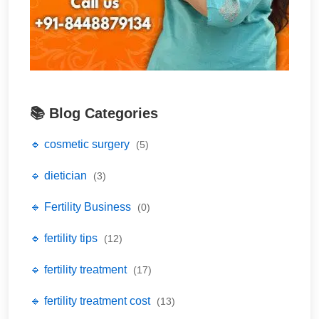
📚 Blog Categories
🔹 cosmetic surgery
(5)
🔹 dietician
(3)
🔹 Fertility Business
(0)
🔹 fertility tips
(12)
🔹 fertility treatment
(17)
🔹 fertility treatment cost
(13)