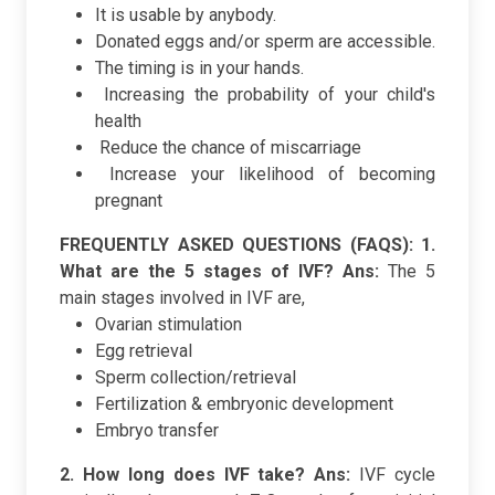
It is usable by anybody.
Donated eggs and/or sperm are accessible.
The timing is in your hands.
Increasing the probability of your child's
health
Reduce the chance of miscarriage
Increase your likelihood of becoming
pregnant
FREQUENTLY ASKED QUESTIONS (FAQS):
1.
What are the 5 stages of IVF?
Ans:
The 5
main stages involved in IVF are,
Ovarian stimulation
Egg retrieval
Sperm collection/retrieval
Fertilization & embryonic development
Embryo transfer
2. How long does IVF take?
Ans:
IVF cycle