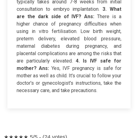
typically takes around 7-8 weeks from initial
consultation to embryo implantation.
3. What
are the dark side of IVF?
Ans:
There is a
higher chance of pregnancy difficulties when
using in vitro fertilisation. Low birth weight,
preterm delivery, elevated blood pressure,
maternal diabetes during pregnancy, and
placental complications are among the risks that
are particularly elevated.
4. Is IVF safe for
mother?
Ans:
Yes, IVF pregnancy is safe for
mother as well as child. It's crucial to follow your
doctor's or gynecologist's instructions, take the
necessary care, and take precautions.
★★★★★
5/5 - (24 votes)