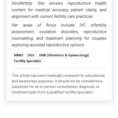
Vinsfertility. She reviews reproductive health
content for medical accuracy, patient clarity, and
alignment with current fertility care practices.
Her areas of focus include IVF, infertility
assessment, ovulation disorders, reproductive
counselling, and treatment planning for couples
exploring assisted reproductive options.
MBBS
DGO
DNB (Obstetrics & Gynaecology)
Fertility Specialist
This article has been medically reviewed for educational
and awareness purposes. It should not be considered a
substitute for an in-person consultation, diagnosis, or
treatment plan from a qualified fertility specialist.