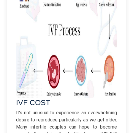
IVF COST
It's not unusual to experience an overwhelming
desire to reproduce particularly as we get older.
Many infertile couples can hope to become