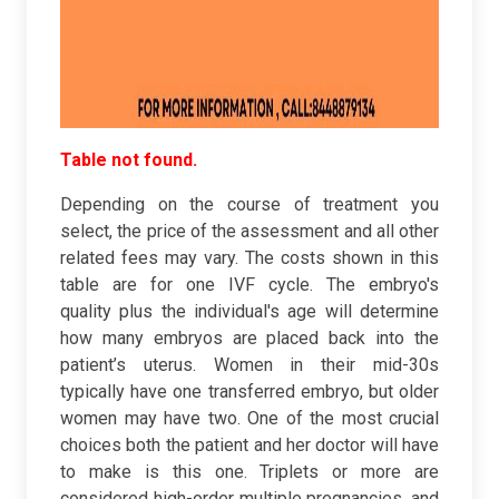
Table not found.
Depending on the course of treatment you
select, the price of the assessment and all other
related fees may vary. The costs shown in this
table are for one IVF cycle. The embryo's
quality plus the individual's age will determine
how many embryos are placed back into the
patient’s uterus. Women in their mid-30s
typically have one transferred embryo, but older
women may have two. One of the most crucial
choices both the patient and her doctor will have
to make is this one. Triplets or more are
considered high-order multiple pregnancies, and