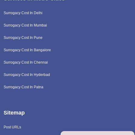
Surrogacy Cost In Delhi
Surrogacy Cost In Mumbai
Surrogacy Cost In Pune
Surrogacy Cost In Bangalore
Surrogacy Cost In Chennai
Surrogacy Cost In Hyderbad
Surrogacy Cost In Patna
Sitemap
Post URLs