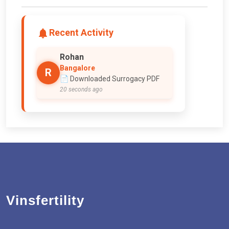
Recent Activity
Rohan
Bangalore
R
📄 Downloaded Surrogacy PDF
20 seconds ago
Vinsfertility