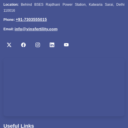
Location:
Behind BSES Rajdhani Power Station, Katwaria Sarai, Delhi
110016
+91-7303555015
Phone:
info@vinsfertility.com
Email:
Useful Links