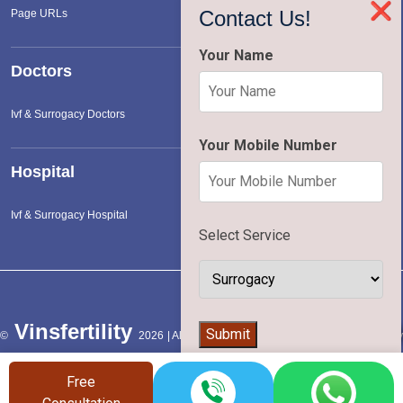
❌
Contact Us!
Page URLs
Your Name
Doctors
Ivf & Surrogacy Doctors
Your Mobile Number
Hospital
Ivf & Surrogacy Hospital
Select Service
Vinsfertility
👨‍⚕️
Submit
©
2026 | All Rights Reserved |
Terms of Service
|
Privac
Policy
Free