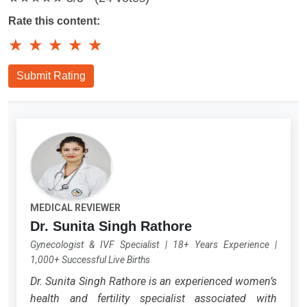
Rate this content:
★
★
★
★
★
Submit Rating
MEDICAL REVIEWER
Dr. Sunita Singh Rathore
Gynecologist & IVF Specialist
|
18+ Years Experience
|
1,000+ Successful Live Births
Dr. Sunita Singh Rathore is an experienced women’s
health and fertility specialist associated with