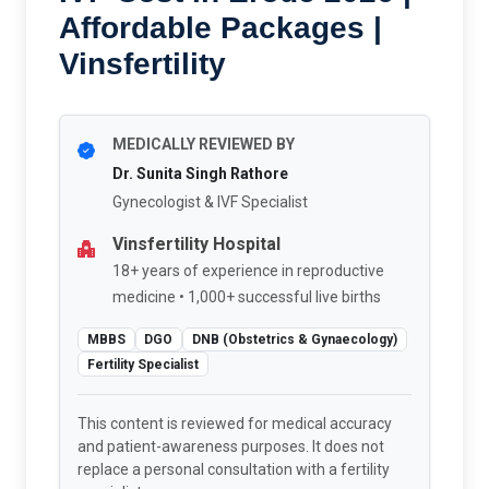
Affordable Packages |
Vinsfertility
MEDICALLY REVIEWED BY
Dr. Sunita Singh Rathore
Gynecologist & IVF Specialist
Vinsfertility Hospital
18+ years of experience in reproductive
medicine • 1,000+ successful live births
MBBS
DGO
DNB (Obstetrics & Gynaecology)
Fertility Specialist
This content is reviewed for medical accuracy
and patient-awareness purposes. It does not
replace a personal consultation with a fertility