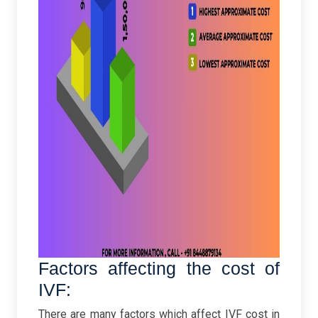
Factors affecting the cost of
IVF:
There are many factors which affect IVF cost in