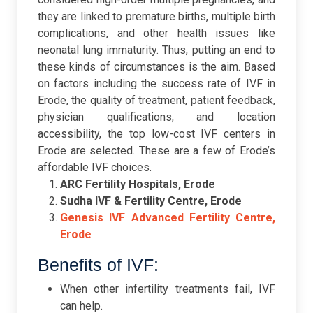
they are linked to premature births, multiple birth
complications, and other health issues like
neonatal lung immaturity. Thus, putting an end to
these kinds of circumstances is the aim. Based
on factors including the success rate of IVF in
Erode, the quality of treatment, patient feedback,
physician qualifications, and location
accessibility, the top low-cost IVF centers in
Erode are selected. These are a few of Erode’s
affordable IVF choices.
ARC Fertility Hospitals, Erode
Sudha IVF & Fertility Centre, Erode
Genesis IVF Advanced Fertility Centre,
Erode
Benefits of IVF:
When other infertility treatments fail, IVF
can help.