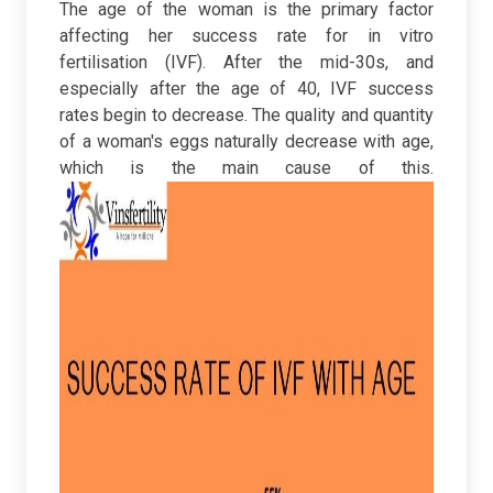
The age of the woman is the primary factor
affecting her success rate for in vitro
fertilisation (IVF). After the mid-30s, and
especially after the age of 40, IVF success
rates begin to decrease. The quality and quantity
of a woman's eggs naturally decrease with age,
which is the main cause of this.