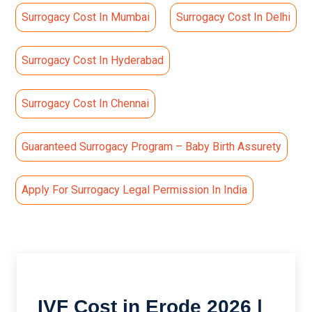
Surrogacy Cost In Mumbai
Surrogacy Cost In Delhi
Surrogacy Cost In Hyderabad
Surrogacy Cost In Chennai
Guaranteed Surrogacy Program – Baby Birth Assurety
Apply For Surrogacy Legal Permission In India
IVF Cost in Erode 2026 |