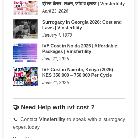
ब्रेस्ट कैंसर: लक्षण, जांच व इलाज | Vinsfertility
April 23, 2026
Surrogacy in Georgia 2026: Cost and
Laws | Vinsfertility
January 1, 1970
IVF Cost in Noida 2026 | Affordable
Packages | Vinsfertility
June 21, 2025
IVF Cost in Nairobi, Kenya (2026):
KES 350,000 – 750,000 Per Cycle
June 21, 2025
🤝 Need Help with ivf cost ?
📞 Contact
Vinsfertility
to speak with a surrogacy
expert today.