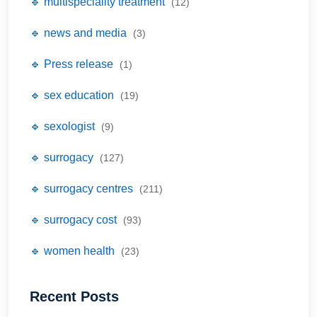
🔹 multispeciality treatment
(12)
🔹 news and media
(3)
🔹 Press release
(1)
🔹 sex education
(19)
🔹 sexologist
(9)
🔹 surrogacy
(127)
🔹 surrogacy centres
(211)
🔹 surrogacy cost
(93)
🔹 women health
(23)
Recent Posts