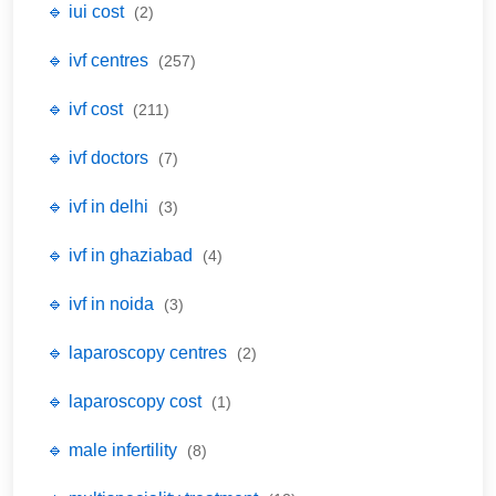
🔹 iui cost
(2)
🔹 ivf centres
(257)
🔹 ivf cost
(211)
🔹 ivf doctors
(7)
🔹 ivf in delhi
(3)
🔹 ivf in ghaziabad
(4)
🔹 ivf in noida
(3)
🔹 laparoscopy centres
(2)
🔹 laparoscopy cost
(1)
🔹 male infertility
(8)