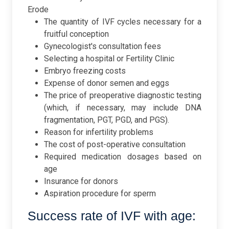
Erode
The quantity of IVF cycles necessary for a
fruitful conception
Gynecologist's consultation fees
Selecting a hospital or Fertility Clinic
Embryo freezing costs
Expense of donor semen and eggs
The price of preoperative diagnostic testing
(which, if necessary, may include DNA
fragmentation, PGT, PGD, and PGS).
Reason for infertility problems
The cost of post-operative consultation
Required medication dosages based on
age
Insurance for donors
Aspiration procedure for sperm
Success rate of IVF with age: