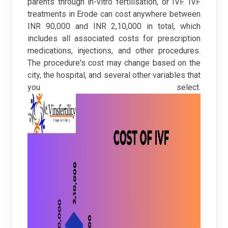
parents through in-vitro fertilisation, or IVF. IVF
treatments in Erode can cost anywhere between
INR 90,000 and INR 2,10,000 in total, which
includes all associated costs for prescription
medications, injections, and other procedures.
The procedure's cost may change based on the
city, the hospital, and several other variables that
you select.