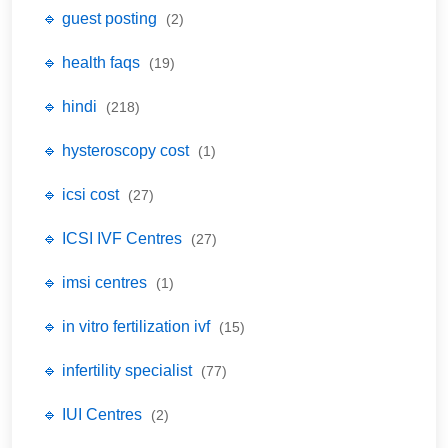
🔹 guest posting
(2)
🔹 health faqs
(19)
🔹 hindi
(218)
🔹 hysteroscopy cost
(1)
🔹 icsi cost
(27)
🔹 ICSI IVF Centres
(27)
🔹 imsi centres
(1)
🔹 in vitro fertilization ivf
(15)
🔹 infertility specialist
(77)
🔹 IUI Centres
(2)