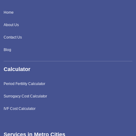
Home
About Us
Contact Us
Blog
Calculator
Period Fertility Calculator
Surrogacy Cost Calculator
IVF Cost Calculator
Services in Metro Cities