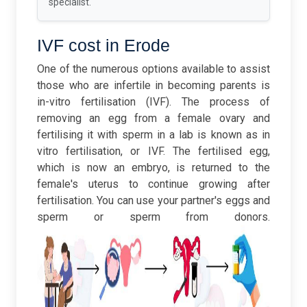
specialist.
IVF cost in Erode
One of the numerous options available to assist
those who are infertile in becoming parents is
in-vitro fertilisation (IVF). The process of
removing an egg from a female ovary and
fertilising it with sperm in a lab is known as in
vitro fertilisation, or IVF. The fertilised egg,
which is now an embryo, is returned to the
female's uterus to continue growing after
fertilisation. You can use your partner's eggs and
sperm or sperm from donors.