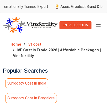
nally Trained Expert
🏆 Asia's Greatest Brand & Leader Award
+917303555015
Home
ivf cost
IVF Cost in Erode 2026 | Affordable Packages |
Vinsfertility
Popular Searches
Surrogacy Cost In India
Surrogacy Cost In Bangalore