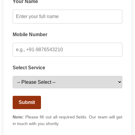
Your Name
Mobile Number
Select Service
Submit
Note:
Please fill out all required fields. Our team will get
in touch with you shortly.