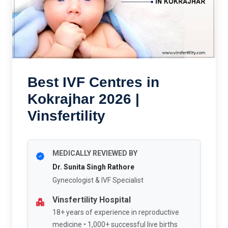
Best IVF Centres in
Kokrajhar 2026 |
Vinsfertility
MEDICALLY REVIEWED BY
Dr. Sunita Singh Rathore
Gynecologist & IVF Specialist
Vinsfertility Hospital
18+ years of experience in reproductive
medicine • 1,000+ successful live births