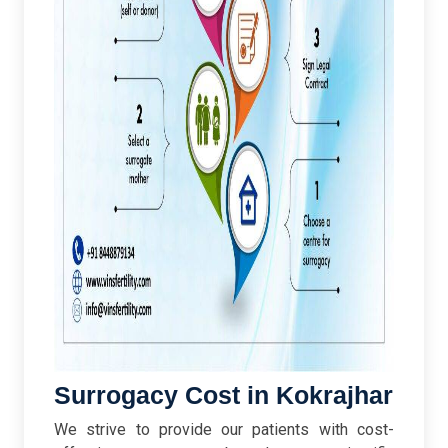
Surrogacy Cost in Kokrajhar
We strive to provide our patients with cost-