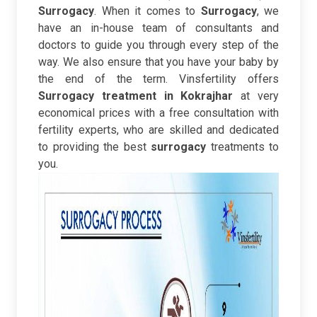
Surrogacy
. When it comes to
Surrogacy
,
we
have an in-house team of consultants and
doctors to guide you through every step of the
way. We also ensure that you have your baby by
the end of the term.
Vinsfertility offers
Surrogacy treatment in Kokrajhar
at very
economical prices with a free consultation with
fertility experts, who are skilled and dedicated
to providing the best
surrogacy
treatments to
you.