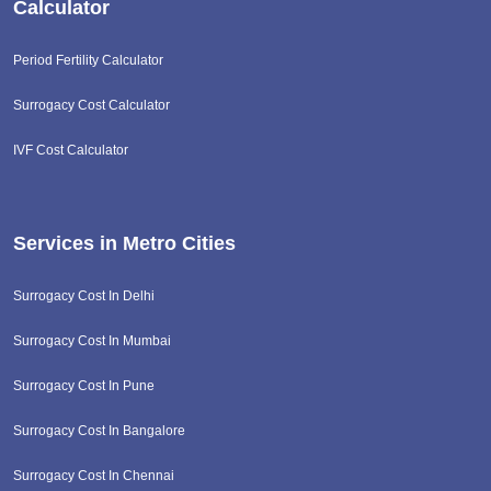
Calculator
Period Fertility Calculator
Surrogacy Cost Calculator
IVF Cost Calculator
Services in Metro Cities
Surrogacy Cost In Delhi
Surrogacy Cost In Mumbai
Surrogacy Cost In Pune
Surrogacy Cost In Bangalore
Surrogacy Cost In Chennai