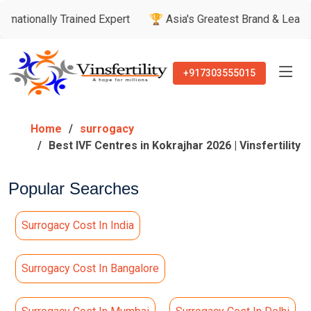
Trained Expert
🏆 Asia's Greatest Brand & Leader Awards
+917303555015
Home
surrogacy
Best IVF Centres in Kokrajhar 2026 | Vinsfertility
Popular Searches
Surrogacy Cost In India
Surrogacy Cost In Bangalore