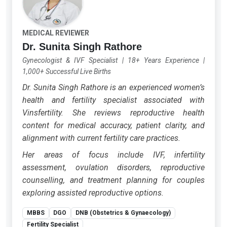
MEDICAL REVIEWER
Dr. Sunita Singh Rathore
Gynecologist & IVF Specialist
|
18+ Years Experience
|
1,000+ Successful Live Births
Dr. Sunita Singh Rathore is an experienced women’s
health and fertility specialist associated with
Vinsfertility. She reviews reproductive health
content for medical accuracy, patient clarity, and
alignment with current fertility care practices.
Her areas of focus include IVF, infertility
assessment, ovulation disorders, reproductive
counselling, and treatment planning for couples
exploring assisted reproductive options.
MBBS
DGO
DNB (Obstetrics & Gynaecology)
Fertility Specialist