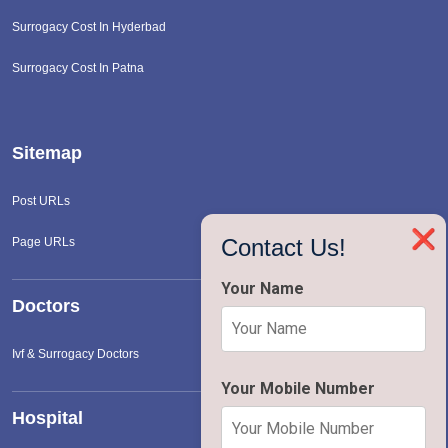
Surrogacy Cost In Hyderbad
Surrogacy Cost In Patna
Sitemap
Post URLs
❌
Contact Us!
Page URLs
Your Name
Doctors
Ivf & Surrogacy Doctors
Your Mobile Number
Hospital