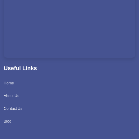
Useful Links
Home
About Us
Contact Us
Blog