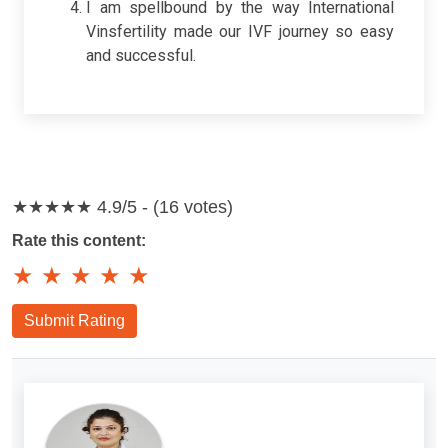
I am spellbound by the way International
Vinsfertility made our IVF journey so easy
and successful.
★★★★★
4.9/5 - (16 votes)
Rate this content:
★
★
★
★
★
Submit Rating