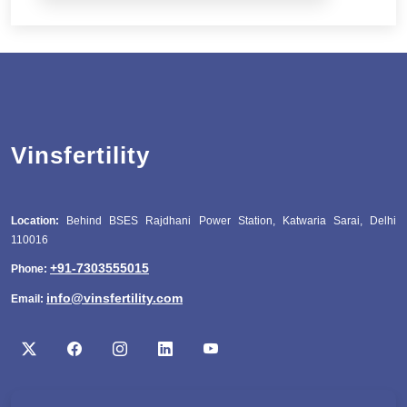
Vinsfertility
Location:
Behind BSES Rajdhani Power Station, Katwaria Sarai, Delhi
110016
+91-7303555015
Phone:
info@vinsfertility.com
Email: