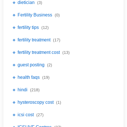
🔹 dietician
(3)
🔹 Fertility Business
(0)
🔹 fertility tips
(12)
🔹 fertility treatment
(17)
🔹 fertility treatment cost
(13)
🔹 guest posting
(2)
🔹 health faqs
(19)
🔹 hindi
(218)
🔹 hysteroscopy cost
(1)
🔹 icsi cost
(27)