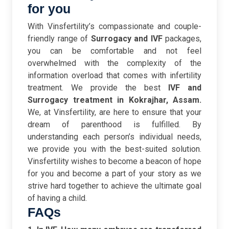
for you
With Vinsfertility’s compassionate and couple-
friendly range of
Surrogacy and IVF
packages,
you can be comfortable and not feel
overwhelmed with the complexity of the
information overload that comes with infertility
treatment. We provide the best
IVF and
Surrogacy treatment in Kokrajhar, Assam.
We, at Vinsfertility, are here to ensure that your
dream of parenthood is fulfilled.
By
understanding each person’s individual needs,
we provide you with the best-suited solution.
Vinsfertility wishes to become a beacon of hope
for you and become a part of your story as we
strive hard together to achieve the ultimate goal
of having a child.
FAQs