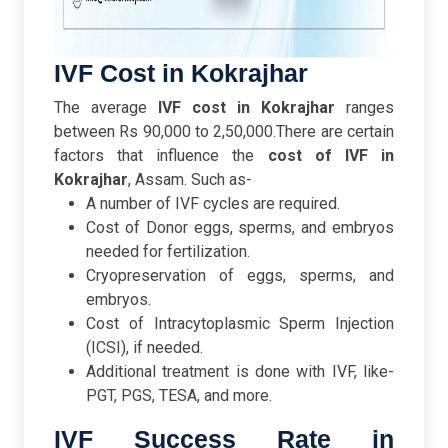
IVF Cost in Kokrajhar
The average
IVF cost in Kokrajhar
ranges
between Rs 90,000 to 2,50,000.
There are certain
factors that influence the
cost of IVF in
Kokrajhar
, Assam. Such as-
A number of IVF cycles are required.
Cost of Donor eggs, sperms, and embryos
needed for fertilization.
Cryopreservation of eggs, sperms, and
embryos.
Cost of Intracytoplasmic Sperm Injection
(ICSI), if needed.
Additional treatment is done with IVF, like-
PGT, PGS, TESA, and more.
IVF Success Rate in