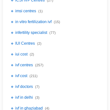
🔹 ICSI IVF Centres
(27)
🔹 imsi centres
(1)
🔹 in vitro fertilization ivf
(15)
🔹 infertility specialist
(77)
🔹 IUI Centres
(2)
🔹 iui cost
(2)
🔹 ivf centres
(257)
🔹 ivf cost
(211)
🔹 ivf doctors
(7)
🔹 ivf in delhi
(3)
🔹 ivf in ghaziabad
(4)