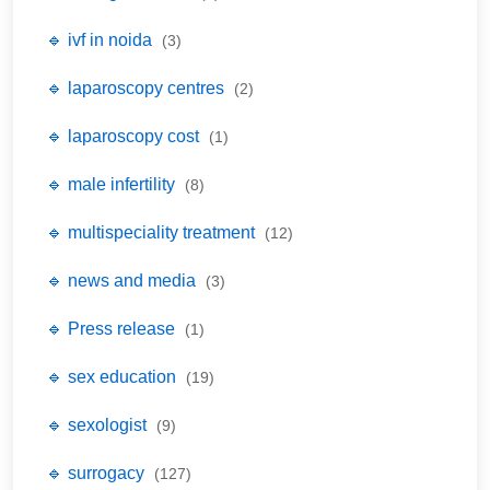
🔹 ivf in noida
(3)
🔹 laparoscopy centres
(2)
🔹 laparoscopy cost
(1)
🔹 male infertility
(8)
🔹 multispeciality treatment
(12)
🔹 news and media
(3)
🔹 Press release
(1)
🔹 sex education
(19)
🔹 sexologist
(9)
🔹 surrogacy
(127)