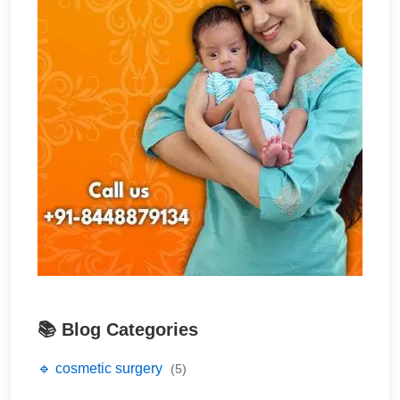
📚 Blog Categories
🔹 cosmetic surgery
(5)