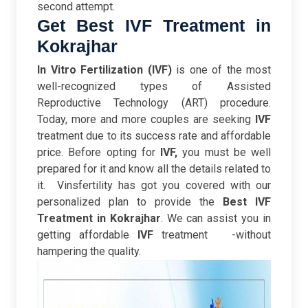
second attempt.
Get Best IVF Treatment in
Kokrajhar
In Vitro Fertilization (IVF)
is one of the most
well-recognized types of Assisted
Reproductive Technology (ART) procedure.
Today, more and more couples are seeking
IVF
treatment due to its success rate and affordable
price. B
efore opting for
IVF,
you must be well
prepared for it and know all the details related to
it.
Vinsfertility has got you covered with our
personalized plan to provide the
Best IVF
Treatment in Kokrajhar
. We can assist you in
getting affordable
IVF
treatment -without
hampering the quality.