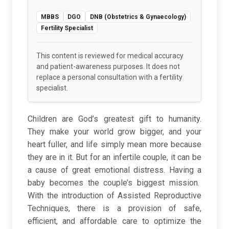
MBBS
DGO
DNB (Obstetrics & Gynaecology)
Fertility Specialist
This content is reviewed for medical accuracy
and patient-awareness purposes. It does not
replace a personal consultation with a fertility
specialist.
Children are God’s greatest gift to humanity.
They make your world grow bigger, and your
heart fuller, and life simply mean more because
they are in it. But for an infertile couple, it can be
a cause of great emotional distress. Having a
baby becomes the couple’s biggest mission.
With the introduction of Assisted Reproductive
Techniques, there is a provision of safe,
efficient, and affordable care to optimize the