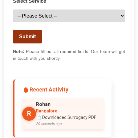
Select Service
Submit
Note:
Please fill out all required fields. Our team will get
in touch with you shortly.
Recent Activity
Rohan
Bangalore
R
📄 Downloaded Surrogacy PDF
20 seconds ago