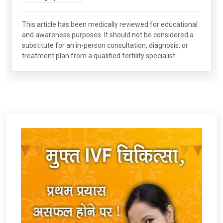
This article has been medically reviewed for educational
and awareness purposes. It should not be considered a
substitute for an in-person consultation, diagnosis, or
treatment plan from a qualified fertility specialist.