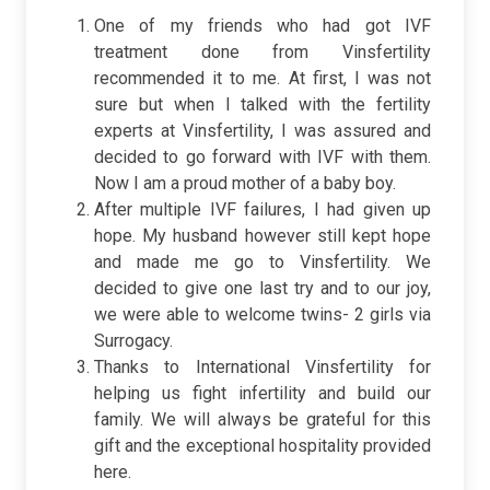
One of my friends who had got IVF
treatment done from Vinsfertility
recommended it to me. At first, I was not
sure but when I talked with the fertility
experts at Vinsfertility, I was assured and
decided to go forward with IVF with them.
Now I am a proud mother of a baby boy.
After multiple IVF failures, I had given up
hope. My husband however still kept hope
and made me go to Vinsfertility. We
decided to give one last try and to our joy,
we were able to welcome twins- 2 girls via
Surrogacy.
Thanks to International Vinsfertility for
helping us fight infertility and build our
family. We will always be grateful for this
gift and the exceptional hospitality provided
here.