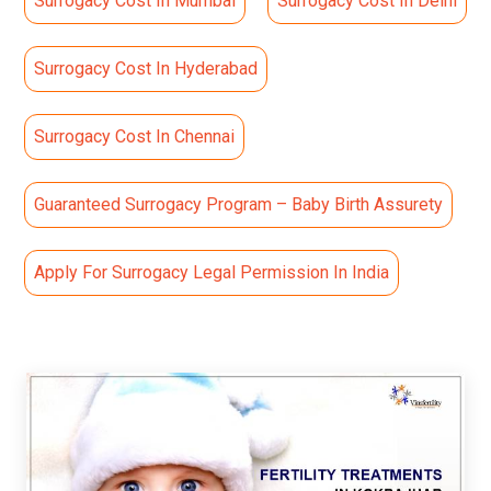
Surrogacy Cost In Mumbai
Surrogacy Cost In Delhi
Surrogacy Cost In Hyderabad
Surrogacy Cost In Chennai
Guaranteed Surrogacy Program – Baby Birth Assurety
Apply For Surrogacy Legal Permission In India