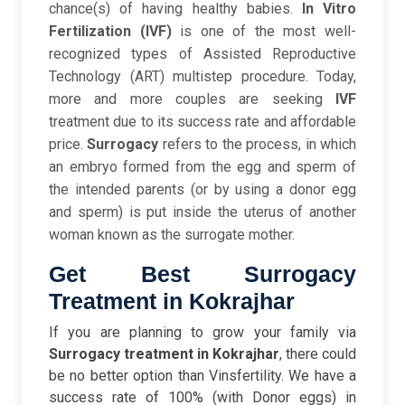
chance(s) of having healthy babies.
In Vitro
Fertilization (IVF)
is one of the most well-
recognized types of Assisted Reproductive
Technology (ART) multistep procedure. Today,
more and more couples are seeking
IVF
treatment due to its success rate and affordable
price.
Surrogacy
refers to the process, in which
an embryo formed from the egg and sperm of
the intended parents (or by using a donor egg
and sperm) is put inside the uterus of another
woman known as the surrogate mother.
Get Best Surrogacy
Treatment in Kokrajhar
If you are planning to grow your family via
Surrogacy treatment in Kokrajhar
, there could
be no better option than Vinsfertility. We have a
success rate of 100% (with Donor eggs) in