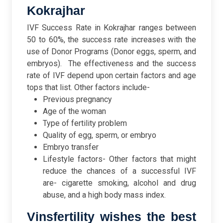
Kokrajhar
IVF Success Rate in Kokrajhar ranges between
50 to 60%, the success rate increases with the
use of Donor Programs (Donor eggs, sperm, and
embryos).
The effectiveness and the success
rate of IVF depend upon certain factors and age
tops that list. Other factors include-
Previous pregnancy
Age of the woman
Type of fertility problem
Quality of egg, sperm, or embryo
Embryo transfer
Lifestyle factors- Other factors that might
reduce the chances of a successful IVF
are- cigarette smoking, alcohol and drug
abuse, and a high body mass index.
Vinsfertility wishes the best