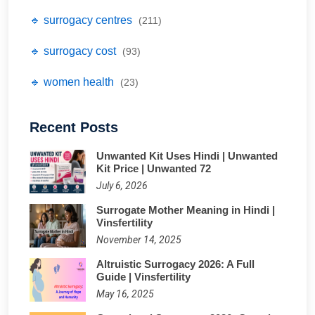
🔹 surrogacy centres
(211)
🔹 surrogacy cost
(93)
🔹 women health
(23)
Recent Posts
Unwanted Kit Uses Hindi | Unwanted
Kit Price | Unwanted 72
July 6, 2026
Surrogate Mother Meaning in Hindi |
Vinsfertility
November 14, 2025
Altruistic Surrogacy 2026: A Full
Guide | Vinsfertility
May 16, 2025