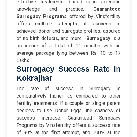
effective treatments, based upon scientific
knowledge and practice.
Guaranteed
Surrogacy Programs
offered by Vinsfertility
offers multiple attempts till success is
achieved, donor and surrogate profiles, assured
of no birth defects, and more.
Surrogacy
is a
procedure of a total of 11 months with an
average package lying between Rs. 10 to 17
Lakhs.
Surrogacy Success Rate in
Kokrajhar
The rate of success in Surrogacy is
comparatively higher as compared to other
fertility treatments. If a couple or single parent
decides to use Donor Eggs, the chances of
success increase.
Guaranteed Surrogacy
Programs by Vinsfertility offers a success rate
of 90% at the first attempt, and 100% at the