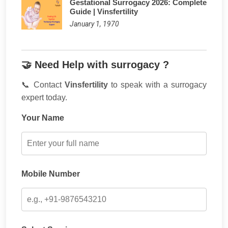
Gestational Surrogacy 2026: Complete
Guide | Vinsfertility
January 1, 1970
🤝 Need Help with surrogacy ?
📞 Contact
Vinsfertility
to speak with a surrogacy
expert today.
Your Name
Mobile Number