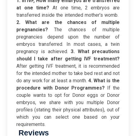
1. In IVF, How many embryos are transferred
at one time?
At one time, 2 embryos are
transferred inside the intended mother’s womb.
2. What are the chances of multiple
pregnancies?
The chances of multiple
pregnancies depend upon the number of
embryos transferred. In most cases, a twin
pregnancy is achieved.
3. What precautions
should I take after getting IVF treatment?
After getting IVF treatment, it is recommended
for the intended mother to take bed rest and not
do any work for at least a month.
4. What is the
procedure with Donor Programmes?
If the
couple wants to opt for Donor eggs or Donor
embryos, we share with you multiple Donor
profiles (stating their physical attributes), out of
which you can select one based on your
requirements.
Reviews