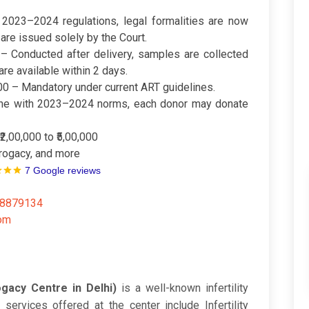
 2023–2024 regulations, legal formalities are now
 are issued solely by the Court.
– Conducted after delivery, samples are collected
re available within 2 days.
00 – Mandatory under current ART guidelines.
line with 2023–2024 norms, each donor may donate
₹2,00,000 to ₹5,00,000
urrogacy, and more
7 Google reviews
48879134
com
gacy Centre in Delhi)
is a well-known infertility
 services offered at the center include Infertility