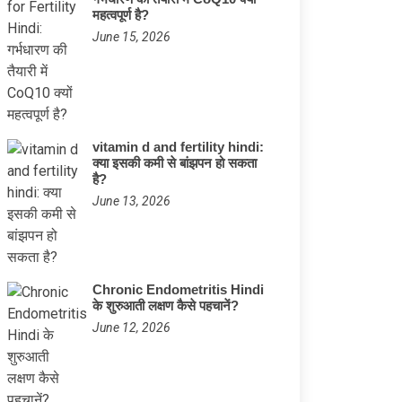
महत्वपूर्ण है?
June 15, 2026
vitamin d and fertility hindi:
क्या इसकी कमी से बांझपन हो सकता
है?
June 13, 2026
Chronic Endometritis Hindi
के शुरुआती लक्षण कैसे पहचानें?
June 12, 2026