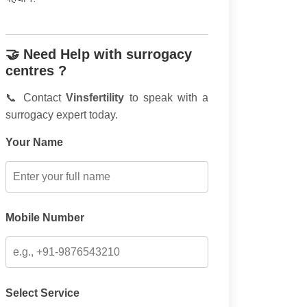
🤝 Need Help with surrogacy
centres ?
📞 Contact
Vinsfertility
to speak with a
surrogacy expert today.
Your Name
Mobile Number
Select Service