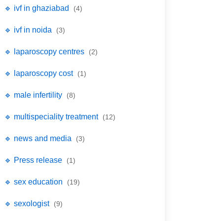
🔹 ivf in ghaziabad
(4)
🔹 ivf in noida
(3)
🔹 laparoscopy centres
(2)
🔹 laparoscopy cost
(1)
🔹 male infertility
(8)
🔹 multispeciality treatment
(12)
🔹 news and media
(3)
🔹 Press release
(1)
🔹 sex education
(19)
🔹 sexologist
(9)