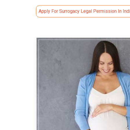
Apply For Surrogacy Legal Permission In Ind