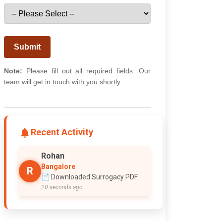
Submit
Note:
Please fill out all required fields. Our
team will get in touch with you shortly.
Recent Activity
Rohan
Bangalore
R
📄 Downloaded Surrogacy PDF
20 seconds ago