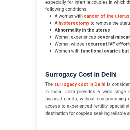
especially for infertile couples in which 
following conditions:
A woman with
cancer of the uterus
A
hysterectomy
to remove the uter
Abnormality in the uterus
Woman experiences
several misca
Woman whose
recurrent IVF effort
Women with
functional ovaries but
Surrogacy Cost in Delhi
The
surrogacy cost in Delhi
is consider
in India. Delhi provides a wide range 
financial needs, without compromising 
access to experienced fertility specialist
destination for couples seeking reliable a