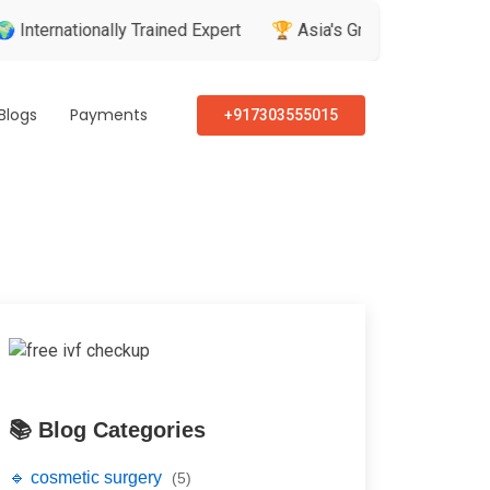
nationally Trained Expert
🏆 Asia's Greatest Brand & Leader 
Blogs
Payments
+917303555015
📚 Blog Categories
🔹 cosmetic surgery
(5)