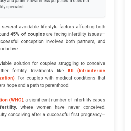
racy and patient-awareness purposes. It does not
ity specialist.
to several avoidable lifestyle factors affecting both
round
45% of couples
are facing infertility issues—
cessful conception involves both partners, and
oductive.
able solution for couples struggling to conceive
ther fertility treatments like
IUI (Intrauterine
ization)
. For couples with medical conditions that
rs hope and a path to parenthood.
tion (WHO)
, a significant number of infertility cases
ertility
, where women have never conceived.
culty conceiving after a successful first pregnancy—