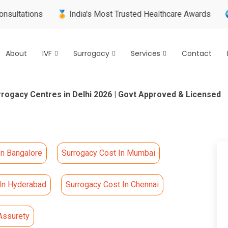
tions
🏅 India's Most Trusted Healthcare Awards
🌍 Inter
About
IVF
Surrogacy
Services
Contact
rrogacy Centres in Delhi 2026 | Govt Approved & Licensed
In Bangalore
Surrogacy Cost In Mumbai
 In Hyderabad
Surrogacy Cost In Chennai
Assurety