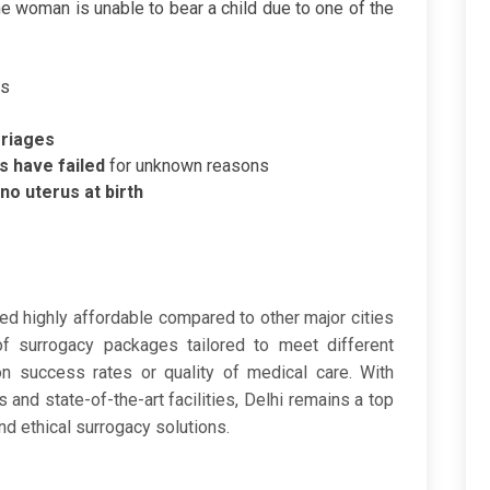
the woman is unable to bear a child due to one of the
us
rriages
s have failed
for unknown reasons
 no uterus at birth
​
ed highly affordable compared to other major cities
of surrogacy packages tailored to meet different
on success rates or quality of medical care. With
s and state-of-the-art facilities, Delhi remains a top
nd ethical surrogacy solutions.