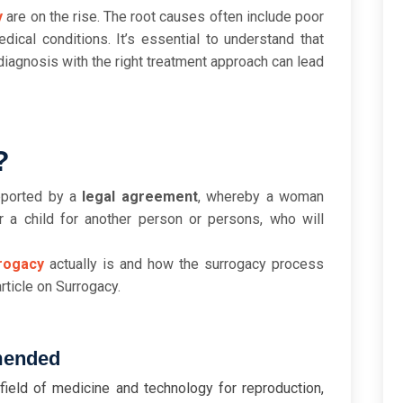
y
are on the rise. The root causes often include poor
edical conditions. It’s essential to understand that
y diagnosis with the right treatment approach can lead
?
pported by a
legal agreement
, whereby a woman
r a child for another person or persons, who will
rogacy
actually is and how the surrogacy process
rticle on Surrogacy.
mended
field of medicine and technology for reproduction,