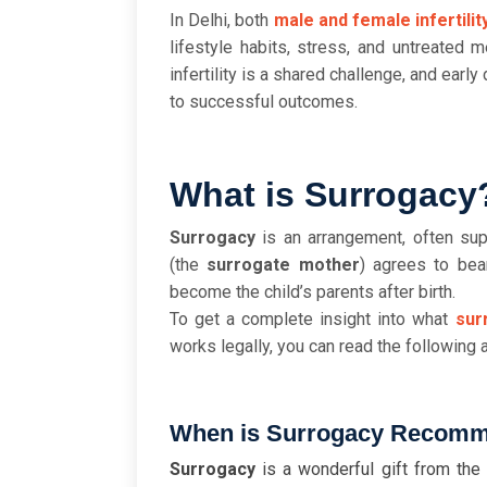
In Delhi, both
male and female infertilit
lifestyle habits, stress, and untreated m
infertility is a shared challenge, and earl
to successful outcomes.
What is Surrogacy
Surrogacy
is an arrangement, often su
(the
surrogate mother
) agrees to bea
become the child’s parents after birth.
To get a complete insight into what
sur
works legally, you can read the following a
When is Surrogacy Recom
Surrogacy
is a wonderful gift from the 