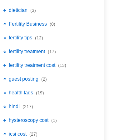
🔹 dietician
(3)
🔹 Fertility Business
(0)
🔹 fertility tips
(12)
🔹 fertility treatment
(17)
🔹 fertility treatment cost
(13)
🔹 guest posting
(2)
🔹 health faqs
(19)
🔹 hindi
(217)
🔹 hysteroscopy cost
(1)
🔹 icsi cost
(27)