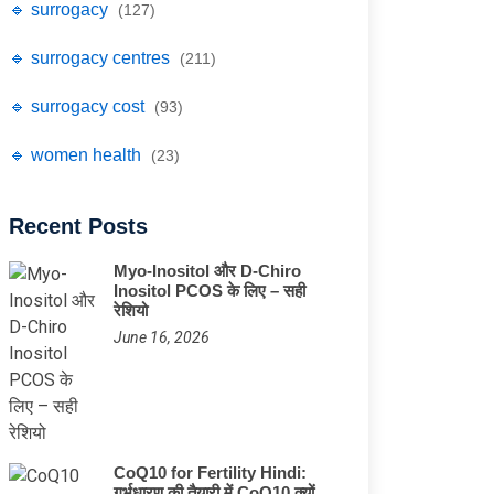
🔹 surrogacy
(127)
🔹 surrogacy centres
(211)
🔹 surrogacy cost
(93)
🔹 women health
(23)
Recent Posts
Myo-Inositol और D-Chiro
Inositol PCOS के लिए – सही
रेशियो
June 16, 2026
CoQ10 for Fertility Hindi:
गर्भधारण की तैयारी में CoQ10 क्यों