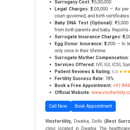
Surrogacy Cost:
₹15,00,000
Legal Charges:
₹2,00,000 – As per
court-governed, and birth certificates
Baby DNA Test (Optional):
₹15,000 
from both parents and baby. Reports a
Surrogate Insurance Charges:
₹5,0
Egg Donor Insurance:
₹3,000 – In 
only once in their lifetime.
Surrogate Mother Compensation:
Services Offered:
IVF, IUI, ICSI, S
Patient Reviews & Rating:
5.0
Fertility Success Rate:
78%
Book a Free Appointment:
+91 84
Official Website:
www.vinsfertility.
Call Now
Book Appointment
Vinsfertility,
Dwarka, Delhi
(Best Surro
clinic located in Dwarka. The healthcare