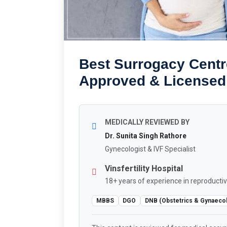
Best Surrogacy Centre
Approved & Licensed
MEDICALLY REVIEWED BY
Dr. Sunita Singh Rathore
Gynecologist & IVF Specialist
Vinsfertility Hospital
18+ years of experience in reproductiv
MBBS
DGO
DNB (Obstetrics & Gynaeco