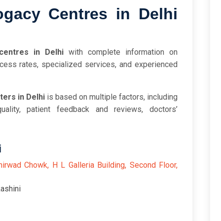
gacy Centres in Delhi
centres in Delhi
with complete information on
cess rates, specialized services, and experienced
ers in Delhi
is based on multiple factors, including
uality, patient feedback and reviews, doctors’
i
hirwad Chowk, H L Galleria Building, Second Floor,
ashini