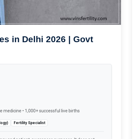
s in Delhi 2026 | Govt
e medicine • 1,000+ successful live births
logy)
Fertility Specialist