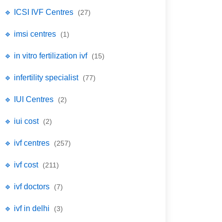
🔹 ICSI IVF Centres
(27)
🔹 imsi centres
(1)
🔹 in vitro fertilization ivf
(15)
🔹 infertility specialist
(77)
🔹 IUI Centres
(2)
🔹 iui cost
(2)
🔹 ivf centres
(257)
🔹 ivf cost
(211)
🔹 ivf doctors
(7)
🔹 ivf in delhi
(3)