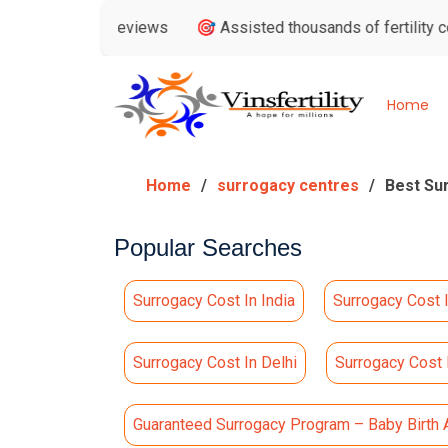
 Google Reviews
🎯 Assisted thousands of fertility consulta
Home
Home
surrogacy centres
Best Su
Popular Searches
Surrogacy Cost In India
Surrogacy Cost 
Surrogacy Cost In Delhi
Surrogacy Cost
Guaranteed Surrogacy Program – Baby Birth 