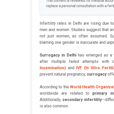
This content is reviewed for medical accu
replace a personal consultation with a fertil
Infertility rates in Delhi are rising due 
men and women. Studies suggest that a
not just women, as often assumed. Suc
blaming one gender is inaccurate and unpr
Surrogacy in Delhi
has emerged as a vi
after multiple failed attempts with o
Insemination)
and
IVF (In Vitro Fertil
prevent natural pregnancy,
surrogacy
offe
According to the
World Health Organiza
worldwide are related to
primary inf
Additionally,
secondary infertility
—diffi
is also common.