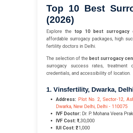
Top 10 Best Surro
(2026)
Explore the
top 10 best surrogacy 
affordable surrogacy packages, high suc
fertility doctors in Delhi.
The selection of the
best surrogacy cent
surrogacy success rates, treatment q
credentials, and accessibility of location.
1. Vinsfertility, Dwarka, Delh
Address:
Plot No. 2, Sector-12, As
Dwarka, New Delhi, Delhi - 110075
IVF Doctor:
Dr. P. Mohana Veera Prak
IVF Cost:
₹1,30,000
IUI Cost:
₹21,000