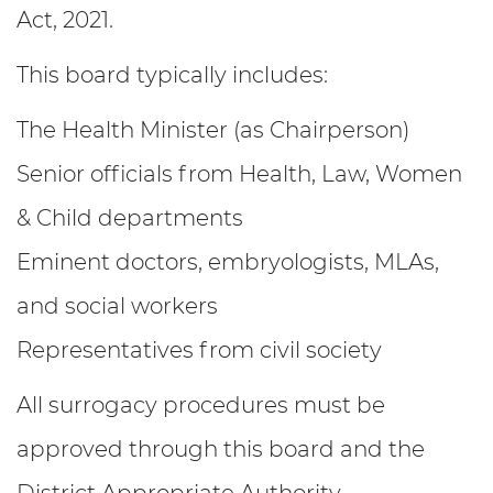
Act, 2021.
This board typically includes:
The Health Minister (as Chairperson)
Senior officials from Health, Law, Women
& Child departments
Eminent doctors, embryologists, MLAs,
and social workers
Representatives from civil society
All surrogacy procedures must be
approved through this board and the