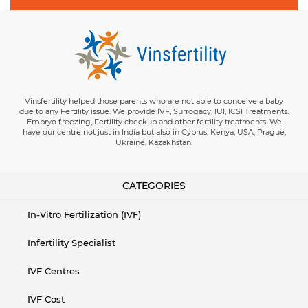
Vinsfertility helped those parents who are not able to conceive a baby
due to any Fertility issue. We provide IVF, Surrogacy, IUI, ICSI Treatments.
Embryo freezing, Fertility checkup and other fertility treatments. We
have our centre not just in India but also in Cyprus, Kenya, USA, Prague,
Ukraine, Kazakhstan.
CATEGORIES
In-Vitro Fertilization (IVF)
Infertility Specialist
IVF Centres
IVF Cost