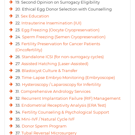
19. Second Opinion on Surrogacy Eligibility
20. Ethical Egg Donor Selection with Counselling
21.
Sex Education
22.
Intrauterine Insemination (IUI)
23.
Egg Freezing (Oocyte Cryopreservation)
24.
Sperm Freezing (Semen Cryopreservation)
25.
Fertility Preservation for Cancer Patients
(Oncofertility)
26.
Standalone ICSI (for non-surrogacy cycles)
27.
Assisted Hatching (Laser-Assisted)
28.
Blastocyst Culture & Transfer
29.
Time-Lapse Embryo Monitoring (Embryoscope)
30.
Hysteroscopy / Laparoscopy for Infertility
31.
Comprehensive Andrology Services
32.
Recurrent Implantation Failure (RIF) Management
33.
Endometrial Receptivity Analysis (ERA Test)
34.
Fertility Counseling & Psychological Support
35.
Mini-IVF / Natural Cycle IVF
36.
Donor Sperm Program
37.
Tubal Reversal Microsurgery