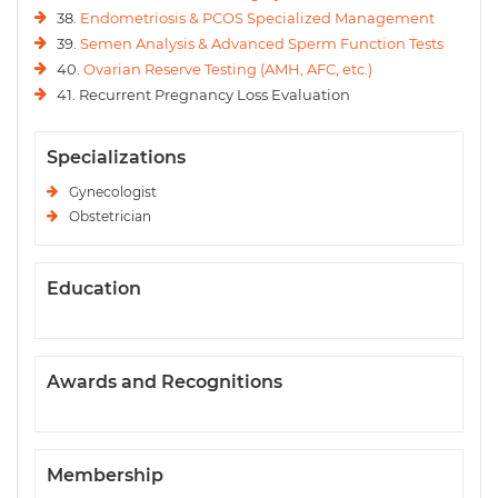
38.
Endometriosis & PCOS Specialized Management
39.
Semen Analysis & Advanced Sperm Function Tests
40.
Ovarian Reserve Testing (AMH, AFC, etc.)
41. Recurrent Pregnancy Loss Evaluation
Specializations
Gynecologist
Obstetrician
Education
Awards and Recognitions
Membership