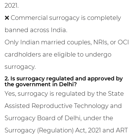
2021.
❌ Commercial surrogacy is completely
banned across India.
Only Indian married couples, NRIs, or OCI
cardholders are eligible to undergo
surrogacy.
2. Is surrogacy regulated and approved by
the government in Delhi?
Yes, surrogacy is regulated by the State
Assisted Reproductive Technology and
Surrogacy Board of Delhi, under the
Surrogacy (Regulation) Act, 2021 and ART