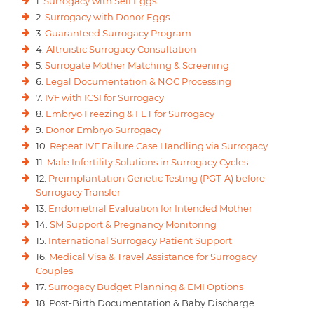
1.
Surrogacy with Self Eggs
2.
Surrogacy with Donor Eggs
3.
Guaranteed Surrogacy Program
4.
Altruistic Surrogacy Consultation
5.
Surrogate Mother Matching & Screening
6.
Legal Documentation & NOC Processing
7.
IVF with ICSI for Surrogacy
8.
Embryo Freezing & FET for Surrogacy
9.
Donor Embryo Surrogacy
10.
Repeat IVF Failure Case Handling via Surrogacy
11.
Male Infertility Solutions in Surrogacy Cycles
12.
Preimplantation Genetic Testing (PGT-A) before
Surrogacy Transfer
13.
Endometrial Evaluation for Intended Mother
14.
SM Support & Pregnancy Monitoring
15.
International Surrogacy Patient Support
16.
Medical Visa & Travel Assistance for Surrogacy
Couples
17.
Surrogacy Budget Planning & EMI Options
18. Post-Birth Documentation & Baby Discharge