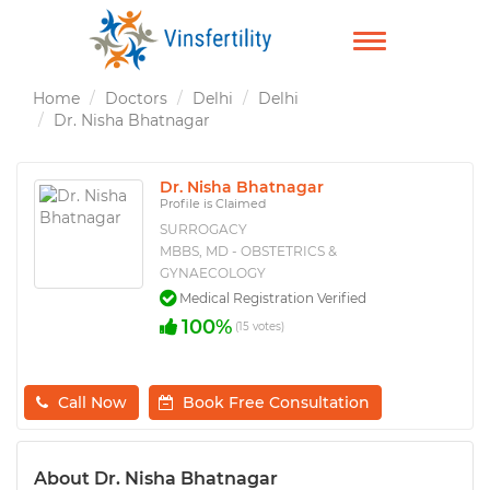
TOGGLE
NAVIGATION
Home
Doctors
Delhi
Delhi
Dr. Nisha Bhatnagar
Dr. Nisha Bhatnagar
Profile is Claimed
SURROGACY
MBBS, MD - OBSTETRICS &
GYNAECOLOGY
Medical Registration Verified
100%
(15 votes)
Call Now
Book Free Consultation
About Dr. Nisha Bhatnagar