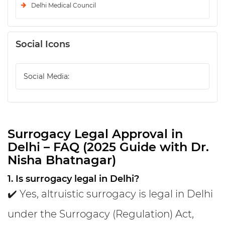
Delhi Medical Council
Social Icons
Social Media:
Surrogacy Legal Approval in
Delhi – FAQ (2025 Guide with Dr.
Nisha Bhatnagar)
1. Is surrogacy legal in Delhi?
✔️ Yes, altruistic surrogacy is legal in Delhi
under the Surrogacy (Regulation) Act,