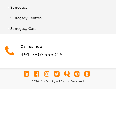
Surrogacy
Surrogacy Centres
Surrogacy Cost
Call us now
+91 7303555015
2024 Vinsfertility All Rights Reserved.