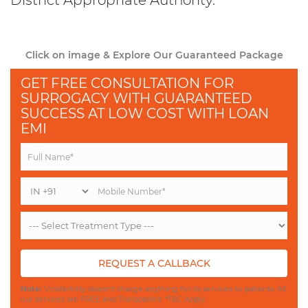
District Appropriate Authority.
Click on image & Explore Our Guaranteed Package
GET FREE CONSULTATION FOR
SURROGACY WITH GUARANTEED
SUCCESS AT LOW COST WITH LOAN
EMI
REQUEST A CALLBACK
Note:
Vinsfertility doesn't charge anything for its services to patients. All
our services are FREE and Transparent. *T&C Apply.