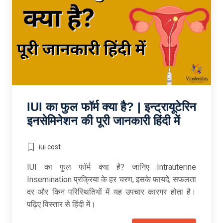
IUI का फुल फॉर्म क्या है? | इन्ट्रायूटेरिन
इनसेमिनेशन की पूरी जानकारी हिंदी में
iui cost
IUI का फुल फॉर्म क्या है? जानिए Intrauterine
Insemination प्रक्रिया के हर चरण, इसके फायदे, सफलता
दर और किन परिस्थितियों में यह उपचार कारगर होता है।
पढ़िए विस्तार से हिंदी में।