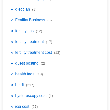
🔹 dietician
(3)
🔹 Fertility Business
(0)
🔹 fertility tips
(12)
🔹 fertility treatment
(17)
🔹 fertility treatment cost
(13)
🔹 guest posting
(2)
🔹 health faqs
(19)
🔹 hindi
(217)
🔹 hysteroscopy cost
(1)
🔹 icsi cost
(27)