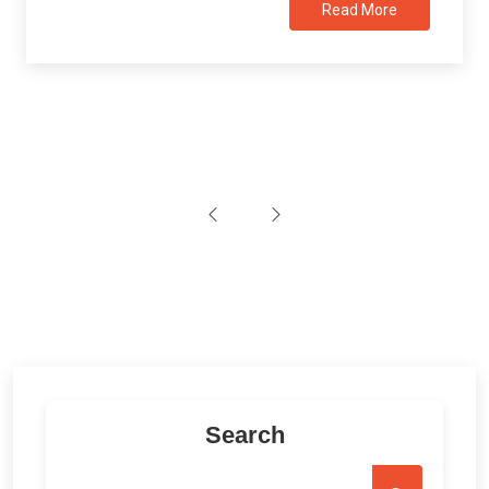
Read More
Search