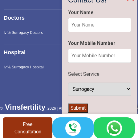
Your Name
Doctors
Ivf & Surrogacy Doctors
Your Mobile Number
Hospital
Ivf & Surrogacy Hospital
Select Service
Vinsfertility
👨‍⚕️
Submit
©
2026 | All Rights Reserved |
Terms of Service
|
Privac
Policy
Free
Consultation