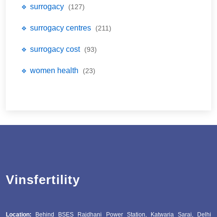
🔹 surrogacy
(127)
🔹 surrogacy centres
(211)
🔹 surrogacy cost
(93)
🔹 women health
(23)
Vinsfertility
Location:
Behind BSES Rajdhani Power Station, Katwaria Sarai, Delhi