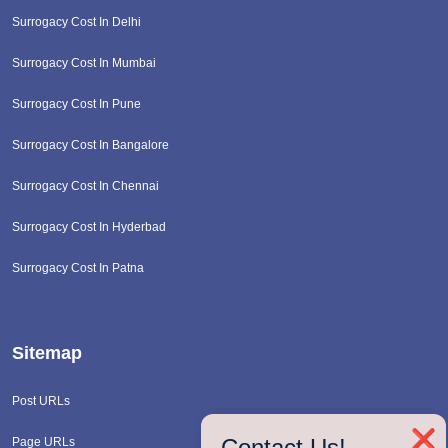
Surrogacy Cost In Delhi
Surrogacy Cost In Mumbai
Surrogacy Cost In Pune
Surrogacy Cost In Bangalore
Surrogacy Cost In Chennai
Surrogacy Cost In Hyderbad
Surrogacy Cost In Patna
Sitemap
Post URLs
❌
Contact Us!
Page URLs