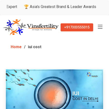
xpert
🏆 Asia's Greatest Brand & Leader Awards
🏅 Patie
+917303555015
Home
iui cost