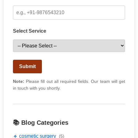
Select Service
Submit
Note:
Please fill out all required fields. Our team will get
in touch with you shortly.
📚 Blog Categories
🔹 cosmetic surgery
(5)