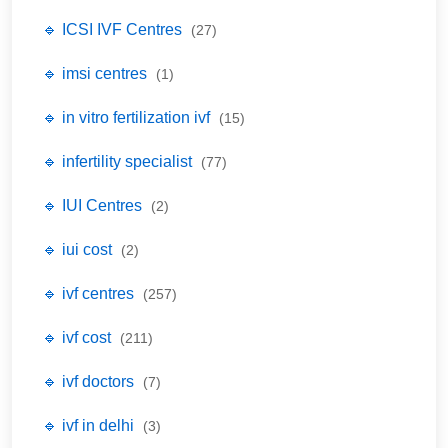
🔹 ICSI IVF Centres
(27)
🔹 imsi centres
(1)
🔹 in vitro fertilization ivf
(15)
🔹 infertility specialist
(77)
🔹 IUI Centres
(2)
🔹 iui cost
(2)
🔹 ivf centres
(257)
🔹 ivf cost
(211)
🔹 ivf doctors
(7)
🔹 ivf in delhi
(3)