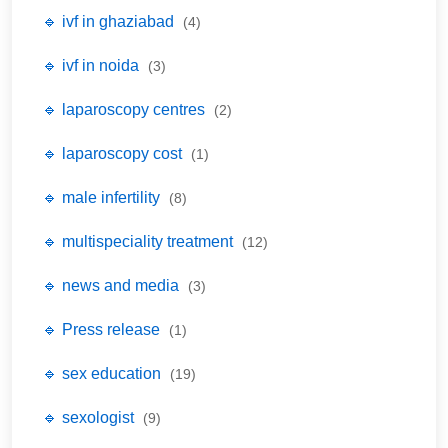
🔹 ivf in ghaziabad
(4)
🔹 ivf in noida
(3)
🔹 laparoscopy centres
(2)
🔹 laparoscopy cost
(1)
🔹 male infertility
(8)
🔹 multispeciality treatment
(12)
🔹 news and media
(3)
🔹 Press release
(1)
🔹 sex education
(19)
🔹 sexologist
(9)