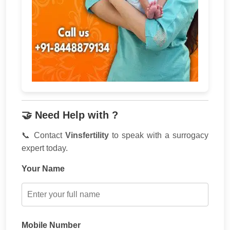
🤝 Need Help with ?
📞 Contact
Vinsfertility
to speak with a surrogacy
expert today.
Your Name
Mobile Number