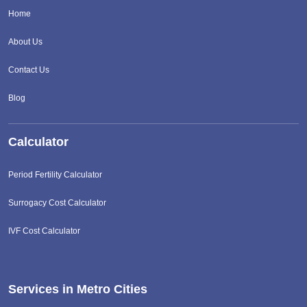
Home
About Us
Contact Us
Blog
Calculator
Period Fertility Calculator
Surrogacy Cost Calculator
IVF Cost Calculator
Services in Metro Cities