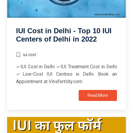
IUI Cost in Delhi - Top 10 IUI
Centers of Delhi in 2022
iui cost
✓IUI Cost in Delhi ✓IUI Treatment Cost in Delhi
✓Low-Cost IUI Centres in Delhi. Book an
Appointment at Vinsfertility.com
Read More