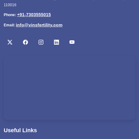
110016
+91-7303555015
Phone:
info@vinsfertility.com
Email:
Useful Links