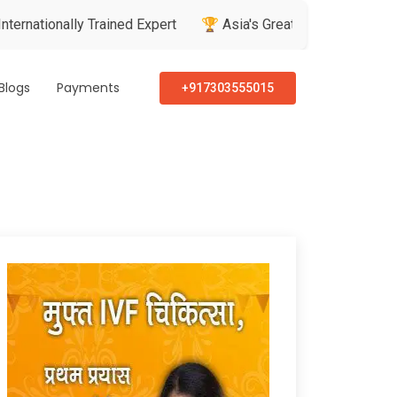
ally Trained Expert
🏆 Asia's Greatest Brand & Leader Award
Blogs
Payments
+917303555015