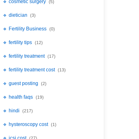
🔹 cosmetic surgery
(5)
🔹 dietician
(3)
🔹 Fertility Business
(0)
🔹 fertility tips
(12)
🔹 fertility treatment
(17)
🔹 fertility treatment cost
(13)
🔹 guest posting
(2)
🔹 health faqs
(19)
🔹 hindi
(217)
🔹 hysteroscopy cost
(1)
🔹 icsi cost
(27)