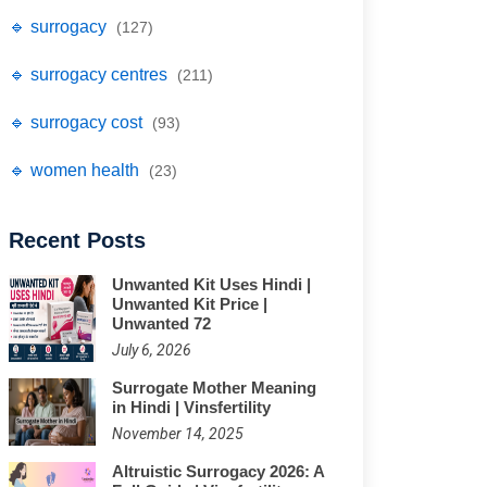
🔹 surrogacy
(127)
🔹 surrogacy centres
(211)
🔹 surrogacy cost
(93)
🔹 women health
(23)
Recent Posts
Unwanted Kit Uses Hindi |
Unwanted Kit Price |
Unwanted 72
July 6, 2026
Surrogate Mother Meaning
in Hindi | Vinsfertility
November 14, 2025
Altruistic Surrogacy 2026: A