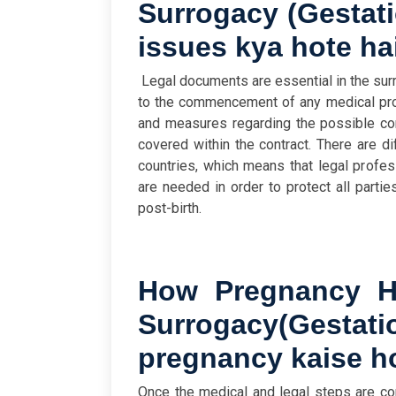
Surrogacy
(
Gestati
issues kya hote ha
Legal documents are essential in the su
to the commencement of any medical proc
and measures regarding the possible com
covered within the contract. There are di
countries, which means that legal profes
are needed in order to protect all partie
post-birth.
How Pregnancy Ha
Surrogacy
(
Gestat
pregnancy kaise ho
Once the medical and legal steps are co