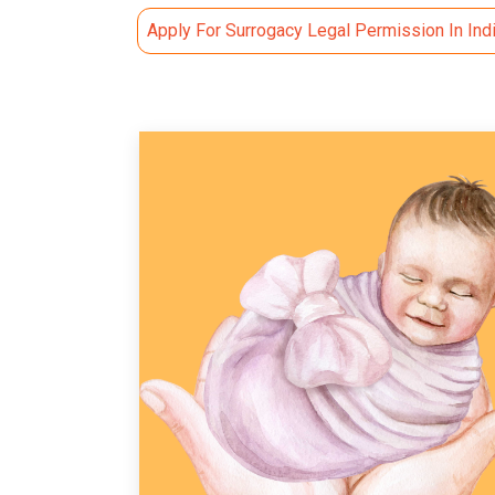
Apply For Surrogacy Legal Permission In Ind