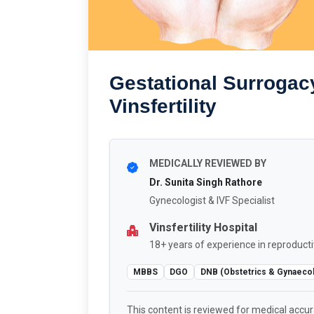
Gestational Surrogac
Vinsfertility
MEDICALLY REVIEWED BY
Dr. Sunita Singh Rathore
Gynecologist & IVF Specialist
Vinsfertility Hospital
18+ years of experience in reproducti
MBBS
DGO
DNB (Obstetrics & Gynaeco
This content is reviewed for medical accu