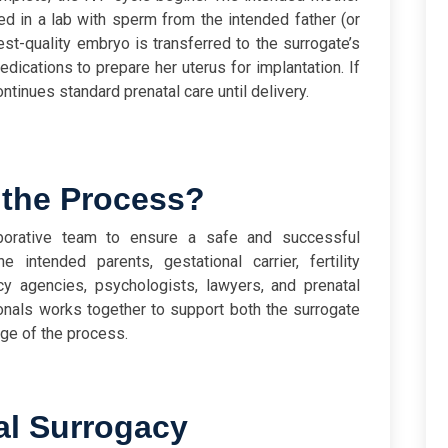
zed in a lab with sperm from the intended father (or
st-quality embryo is transferred to the surrogate’s
edications to prepare her uterus for implantation. If
inues standard prenatal care until delivery.
 the Process?
aborative team to ensure a safe and successful
e intended parents, gestational carrier, fertility
cy agencies, psychologists, lawyers, and prenatal
onals works together to support both the surrogate
ge of the process.
al Surrogacy