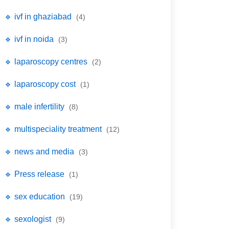
🔹 ivf in ghaziabad
(4)
🔹 ivf in noida
(3)
🔹 laparoscopy centres
(2)
🔹 laparoscopy cost
(1)
🔹 male infertility
(8)
🔹 multispeciality treatment
(12)
🔹 news and media
(3)
🔹 Press release
(1)
🔹 sex education
(19)
🔹 sexologist
(9)