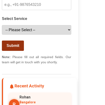
Select Service
Submit
Note:
Please fill out all required fields. Our
team will get in touch with you shortly.
Recent Activity
Rohan
Bangalore
R