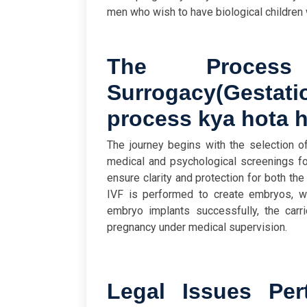
men who wish to have biological children 
The Process
Surrogacy
(
Gestat
process kya hota 
The journey begins with the selection o
medical and psychological screenings fo
ensure clarity and protection for both the
IVF is performed to create embryos, whi
embryo implants successfully, the carri
pregnancy under medical supervision.
Legal Issues Pert