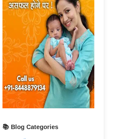
📚 Blog Categories