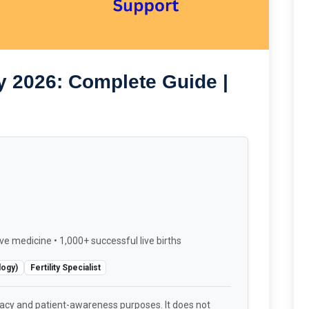
y 2026: Complete Guide |
ve medicine • 1,000+ successful live births
logy)
Fertility Specialist
racy and patient-awareness purposes. It does not