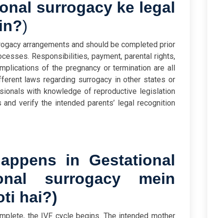
onal surrogacy ke legal
in?
)
rrogacy arrangements and should be completed prior
esses. Responsibilities, payment, parental rights,
plications of the pregnancy or termination are all
fferent laws regarding surrogacy in other states or
sionals with knowledge of reproductive legislation
s and verify the intended parents’ legal recognition
ppens in Gestational
ional surrogacy mein
ti hai?
)
mplete, the IVF cycle begins. The intended mother