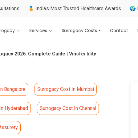
🏅 India's Most Trusted Healthcare Awards
🌍 Internation
rrogacy
Services
Surrogacy Costs
Contact
ogacy 2026: Complete Guide | Vinsfertility
In Bangalore
Surrogacy Cost In Mumbai
 In Hyderabad
Surrogacy Cost In Chennai
Assurety