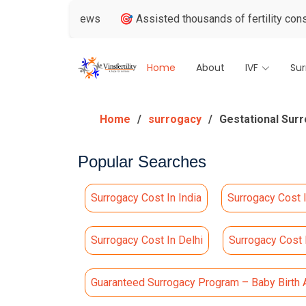
le Reviews
🎯 Assisted thousands of fertility consultations
Home
About
IVF
Su
Home
surrogacy
Gestational Surr
Popular Searches
Surrogacy Cost In India
Surrogacy Cost 
Surrogacy Cost In Delhi
Surrogacy Cost
Guaranteed Surrogacy Program – Baby Birth 