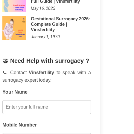
Full Guide | Vinsfertility
May 16, 2025
Gestational Surrogacy 2026:
Complete Guide |
Vinsfertility
January 1, 1970
🤝 Need Help with surrogacy ?
📞 Contact
Vinsfertility
to speak with a
surrogacy expert today.
Your Name
Mobile Number