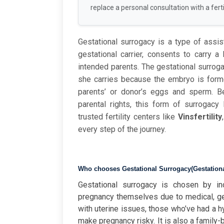
replace a personal consultation with a fertil
Gestational surrogacy is a type of assi
gestational carrier, consents to carry 
intended parents. The gestational surroga
she carries because the embryo is formed
parents’ or donor’s eggs and sperm. Be
parental rights, this form of surrogacy
trusted
fertility
centers
like
Vinsfertility
every
step
of
the
journey.
Who chooses
Gestational Surrogacy
(
Gestation
Gestational surrogacy is chosen by in
pregnancy themselves due to medical, ge
with uterine issues, those who’ve had a h
make pregnancy risky. It is also a family