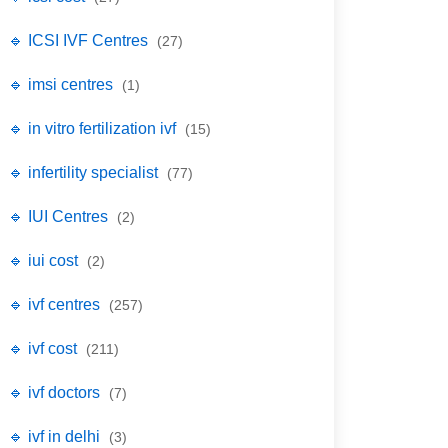
🔹 ICSI IVF Centres
(27)
🔹 imsi centres
(1)
🔹 in vitro fertilization ivf
(15)
🔹 infertility specialist
(77)
🔹 IUI Centres
(2)
🔹 iui cost
(2)
🔹 ivf centres
(257)
🔹 ivf cost
(211)
🔹 ivf doctors
(7)
🔹 ivf in delhi
(3)