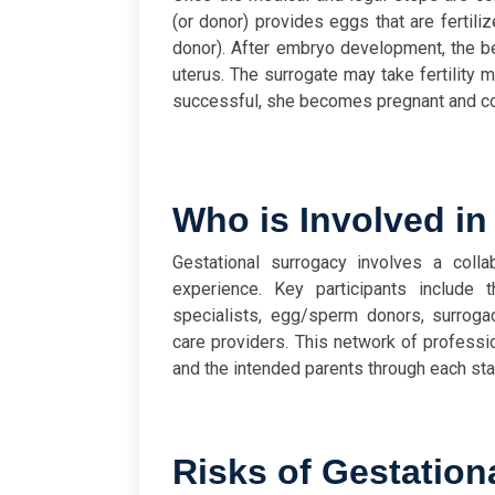
(or donor) provides eggs that are fertili
donor). After embryo development, the be
uterus. The surrogate may take fertility m
successful, she becomes pregnant and cont
Who is Involved in
Gestational surrogacy involves a coll
experience. Key participants include th
specialists, egg/sperm donors, surroga
care providers. This network of professi
and the intended parents through each sta
Risks of Gestation