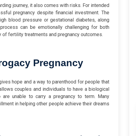
ding journey, it also comes with risks. For intended
essful pregnancy despite financial investment. The
igh blood pressure or gestational diabetes, along
e process can be emotionally challenging for both
ty of fertility treatments and pregnancy outcomes.
rogacy Pregnancy
 gives hope and a way to parenthood for people that
allows couples and individuals to have a biological
o are unable to carry a pregnancy to term. Many
illment in helping other people achieve their dreams