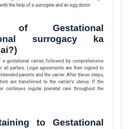
with the help of a surrogate and an egg donor.
 of Gestational
ional surrogacy ka
hai?
)
f a gestational carrier, followed by comprehensive
r all parties. Legal agreements are then signed to
 intended parents and the carrier. After these steps,
ch are transferred to the carrier’s uterus. If the
er continues regular prenatal care throughout the
aining to Gestational