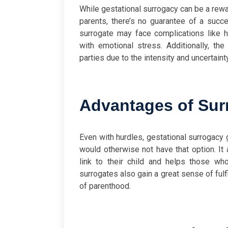
While gestational surrogacy can be a rewar
parents, there’s no guarantee of a succ
surrogate may face complications like h
with emotional stress. Additionally, th
parties due to the intensity and uncertain
Advantages of Sur
Even with hurdles, gestational surrogacy
would otherwise not have that option. It 
link to their child and helps those wh
surrogates also gain a great sense of fulf
of parenthood.