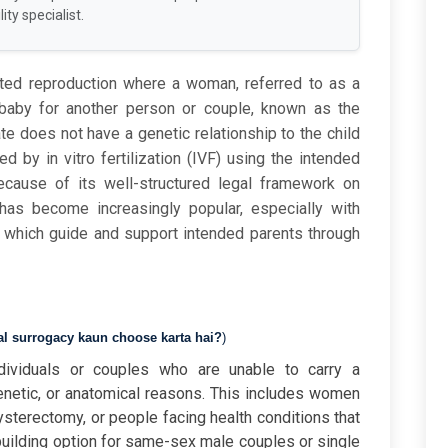
ity specialist.
sted reproduction where a woman, referred to as a
a baby for another person or couple, known as the
te does not have a genetic relationship to the child
 by in vitro fertilization (IVF) using the intended
cause of its well-structured legal framework on
has
become
increasingly
popular,
especially
with
,
which
guide
and
support
intended
parents
through
al surrogacy kaun choose karta hai?
)
dividuals or couples who are unable to carry a
netic, or anatomical reasons. This includes women
ysterectomy, or people facing health conditions that
-building option for same-sex male couples or single