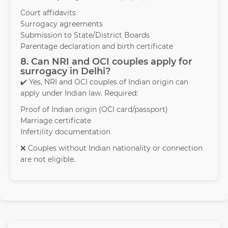
Court affidavits
Surrogacy agreements
Submission to State/District Boards
Parentage declaration and birth certificate
8. Can NRI and OCI couples apply for
surrogacy in Delhi?
✔️ Yes, NRI and OCI couples of Indian origin can
apply under Indian law. Required:
Proof of Indian origin (OCI card/passport)
Marriage certificate
Infertility documentation
❌ Couples without Indian nationality or connection
are not eligible.