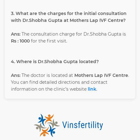
3. What are the charges for the initial consultation
with Dr.Shobha Gupta at Mothers Lap IVF Centre?
Ans:
The consultation charge for Dr.Shobha Gupta is
Rs : 1000
for the first visit.
4. Where is Dr.Shobha Gupta located?
Ans:
The doctor is located at
Mothers Lap IVF Centre
.
You can find detailed directions and contact
information on the clinic’s website
link
.