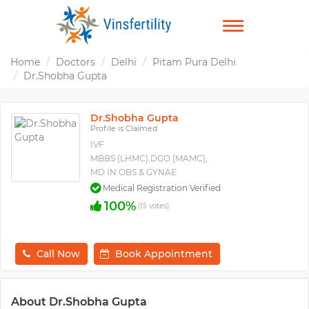
TOGGLE
NAVIGATION
Home
Doctors
Delhi
Pitam Pura Delhi
Dr.Shobha Gupta
Dr.Shobha Gupta
Profile is Claimed
IVF
MBBS (LHMC) DGO (MAMC),
MD IN OBS & GYNAE
Medical Registration Verified
100%
(15 votes)
Call Now
Book Appointment
About Dr.Shobha Gupta