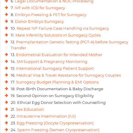
6.
Legal Documentation & NOC Processing
7.
IVF with ICSI for Surrogacy
8.
Embryo Freezing & FET for Surrogacy
9.
Donor Embryo Surrogacy
10.
Repeat IVF Failure Case Handling via Surrogacy
11.
Male Infertility Solutions in Surrogacy Cycles
12.
Preimplantation Genetic Testing (PGT-A) before Surrogacy
Transfer
13.
Endometrial Evaluation for Intended Mother
14.
SM Support & Pregnancy Monitoring
15.
International Surrogacy Patient Support
16.
Medical Visa & Travel Assistance for Surrogacy Couples
17.
Surrogacy Budget Planning & EMI Options
18. Post-Birth Documentation & Baby Discharge
19. Second Opinion on Surrogacy Eligibility
20. Ethical Egg Donor Selection with Counselling
21.
Sex Education
22.
Intrauterine Insemination (IUI)
23.
Egg Freezing (Oocyte Cryopreservation)
24.
Sperm Freezing (Semen Cryopreservation)