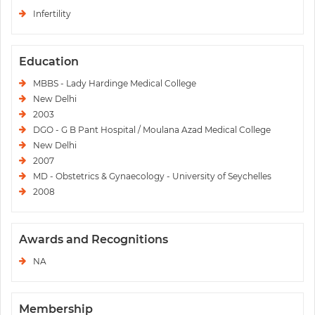
Infertility
Education
MBBS - Lady Hardinge Medical College
New Delhi
2003
DGO - G B Pant Hospital / Moulana Azad Medical College
New Delhi
2007
MD - Obstetrics & Gynaecology - University of Seychelles
2008
Awards and Recognitions
NA
Membership