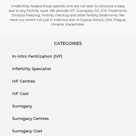
Vinsfertility helped those parents who are not able to conceive a baby
due to any Fertility issue. We provide IVF, Surrogacy, IUI, ICSI Treatments.
Embryo freezing, Fertility checkup and other fertility treatments. We
have our centre not just in India but also in Cyprus, Kenya, USA, Prague,
Ukraine, Kazakhstan.
CATEGORIES
In-Vitro Fertilization (IVF)
Infertility Specialist
IVF Centres
IVF Cost
Surrogacy
Surrogacy Centres
Surrogacy Cost