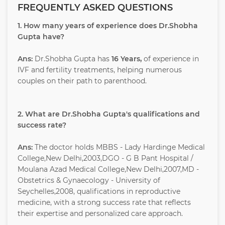
FREQUENTLY ASKED QUESTIONS
1. How many years of experience does Dr.Shobha
Gupta have?
Ans:
Dr.Shobha Gupta has
16 Years,
of experience in
IVF and fertility treatments, helping numerous
couples on their path to parenthood.
2. What are Dr.Shobha Gupta's qualifications and
success rate?
Ans:
The doctor holds MBBS - Lady Hardinge Medical
College,New Delhi,2003,DGO - G B Pant Hospital /
Moulana Azad Medical College,New Delhi,2007,MD -
Obstetrics & Gynaecology - University of
Seychelles,2008, qualifications in reproductive
medicine, with a strong success rate that reflects
their expertise and personalized care approach.