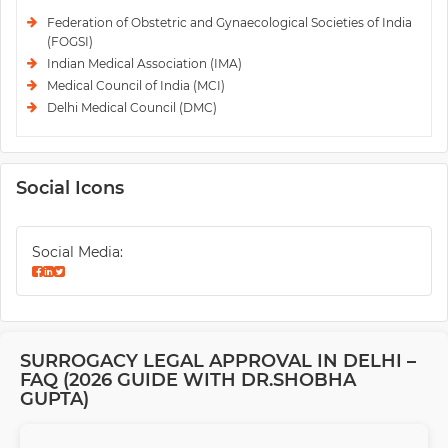
Federation of Obstetric and Gynaecological Societies of India
(FOGSI)
Indian Medical Association (IMA)
Medical Council of India (MCI)
Delhi Medical Council (DMC)
Social Icons
Social Media:
SURROGACY LEGAL APPROVAL IN DELHI –
FAQ (2026 GUIDE WITH DR.SHOBHA
GUPTA)