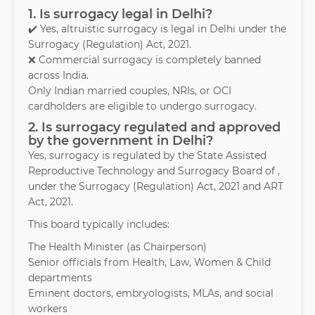
1. Is surrogacy legal in Delhi?
✔️ Yes, altruistic surrogacy is legal in Delhi under the
Surrogacy (Regulation) Act, 2021.
❌ Commercial surrogacy is completely banned
across India.
Only Indian married couples, NRIs, or OCI
cardholders are eligible to undergo surrogacy.
2. Is surrogacy regulated and approved
by the government in Delhi?
Yes, surrogacy is regulated by the State Assisted
Reproductive Technology and Surrogacy Board of ,
under the Surrogacy (Regulation) Act, 2021 and ART
Act, 2021.
This board typically includes:
The Health Minister (as Chairperson)
Senior officials from Health, Law, Women & Child
departments
Eminent doctors, embryologists, MLAs, and social
workers