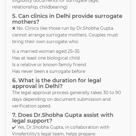
Eligibility documents for surrogate (age,
relationship, childbearing)
5. Can clinics in Delhi provide surrogate
mothers?
❌ No. Clinics like those run by Dr.Shobha Gupta
cannot arrange surrogate mothers. Couples must
bring their own surrogate who:
Is a married woman aged 25–35
Has at least one biological child
Is a relative or known family friend
Has never been a surrogate before
6. What is the duration for legal
approval in Delhi?
The legal approval process generally takes 30 to 90
days depending on document submission and
verification speed.
7. Does Dr.Shobha Gupta assist with
legal support?
✔️ Yes, Dr.Shobha Gupta, in collaboration with
Vinsfertility’s legal team, helps prepare: