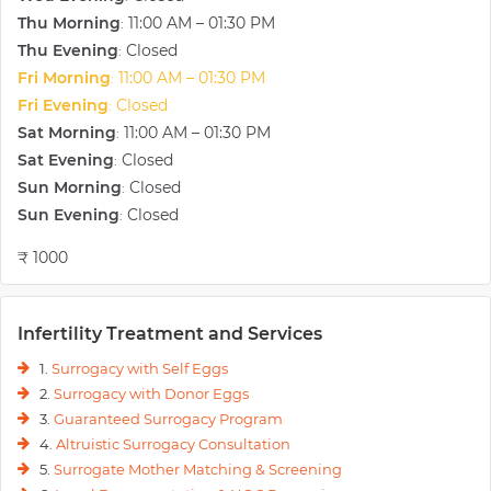
national dailies.
Thu Morning
11:00 AM – 01:30 PM
:
Thu Evening
Closed
:
Fri Morning
11:00 AM – 01:30 PM
:
Fri Evening
Closed
:
Sat Morning
11:00 AM – 01:30 PM
:
Sat Evening
Closed
:
Sun Morning
Closed
:
Sun Evening
Closed
:
₹ 1000
Infertility Treatment and Services
1.
Surrogacy with Self Eggs
2.
Surrogacy with Donor Eggs
3.
Guaranteed Surrogacy Program
4.
Altruistic Surrogacy Consultation
5.
Surrogate Mother Matching & Screening