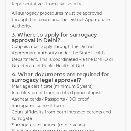
Representatives from civil society
All surrogacy procedures must be approved
through this board and the District Appropriate
Authority.
3. Where to apply for surrogacy
approval in Delhi?
Couples must apply through the District
Appropriate Authority under the State Health
Department. This is coordinated via the DMHO or
Directorate of Public Health of Delhi.
4. What documents are required for
surrogacy legal approval?
Marriage certificate (minimum 5 years)
Infertility proof from certified gynecologist
Aadhaar cards / Passports / OCI proof
Surrogate’s consent form
Court affidavits from both intended parents and
surrogate
Surrogate’s insurance (min. 3 years)