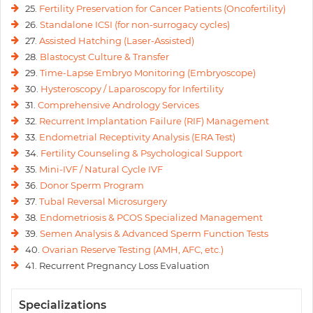
25.
Fertility Preservation for Cancer Patients (Oncofertility)
26.
Standalone ICSI (for non-surrogacy cycles)
27.
Assisted Hatching (Laser-Assisted)
28.
Blastocyst Culture & Transfer
29.
Time-Lapse Embryo Monitoring (Embryoscope)
30.
Hysteroscopy / Laparoscopy for Infertility
31.
Comprehensive Andrology Services
32.
Recurrent Implantation Failure (RIF) Management
33.
Endometrial Receptivity Analysis (ERA Test)
34.
Fertility Counseling & Psychological Support
35.
Mini-IVF / Natural Cycle IVF
36.
Donor Sperm Program
37.
Tubal Reversal Microsurgery
38.
Endometriosis & PCOS Specialized Management
39.
Semen Analysis & Advanced Sperm Function Tests
40.
Ovarian Reserve Testing (AMH, AFC, etc.)
41. Recurrent Pregnancy Loss Evaluation
Specializations