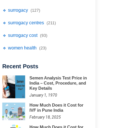
🔹 surrogacy
(127)
🔹 surrogacy centres
(211)
🔹 surrogacy cost
(93)
🔹 women health
(23)
Recent Posts
Semen Analysis Test Price in
India – Cost, Procedure, and
Key Details
January 1, 1970
How Much Does it Cost for
IVF in Pune India
February 18, 2025
How Much Does it Cost for