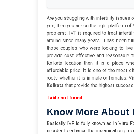
Are you struggling with infertility issues or
yes, then you are on the right platform of V
problems. IVF is required to treat inferti
around since many years. It has been tu
those couples who were looking to live t
provide cost effective and reasonable tr
Kolkata location then it is a place wh
affordable price. It is one of the most ef
roots whether it is in male or females. Vin
Kolkata
that provide the highest success 
Table not found.
Know More About I
Basically IVF
is fully known as In Vitro 
in order to enhance the insemination proces