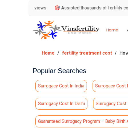
oogle Reviews
🎯 Assisted thousands of fertility consultatio
Home
Home
fertility treatment cost
How
Popular Searches
Surrogacy Cost In India
Surrogacy Cost 
Surrogacy Cost In Delhi
Surrogacy Cost
Guaranteed Surrogacy Program – Baby Birth 