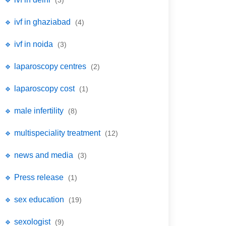
(3)
🔹 ivf in ghaziabad
(4)
🔹 ivf in noida
(3)
🔹 laparoscopy centres
(2)
🔹 laparoscopy cost
(1)
🔹 male infertility
(8)
🔹 multispeciality treatment
(12)
🔹 news and media
(3)
🔹 Press release
(1)
🔹 sex education
(19)
🔹 sexologist
(9)