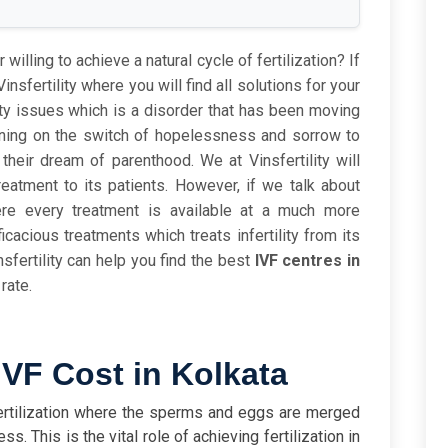
 willing to achieve a natural cycle of fertilization? If
insfertility where you will find all solutions for your
lity issues which is a disorder that has been moving
rning on the switch of hopelessness and sorrow to
heir dream of parenthood. We at Vinsfertility will
eatment to its patients. However, if we talk about
ere every treatment is available at a much more
ficacious treatments which treats infertility from its
sfertility can help you find the best
IVF centres in
rate.
VF Cost in Kolkata
Fertilization where the sperms and eggs are merged
s. This is the vital role of achieving fertilization in