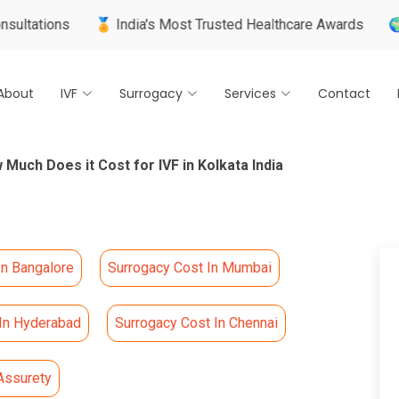
ns
🏅 India's Most Trusted Healthcare Awards
🌍 Internat
About
IVF
Surrogacy
Services
Contact
 Much Does it Cost for IVF in Kolkata India
In Bangalore
Surrogacy Cost In Mumbai
 In Hyderabad
Surrogacy Cost In Chennai
Assurety