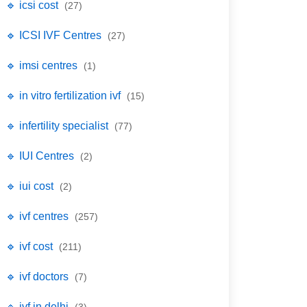
🔹 icsi cost
(27)
🔹 ICSI IVF Centres
(27)
🔹 imsi centres
(1)
🔹 in vitro fertilization ivf
(15)
🔹 infertility specialist
(77)
🔹 IUI Centres
(2)
🔹 iui cost
(2)
🔹 ivf centres
(257)
🔹 ivf cost
(211)
🔹 ivf doctors
(7)
🔹 ivf in delhi