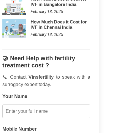
IVF in Bangalore India
February 18, 2025
How Much Does it Cost for
IVF in Chennai India
February 18, 2025
🤝 Need Help with fertility
treatment cost ?
📞 Contact
Vinsfertility
to speak with a
surrogacy expert today.
Your Name
Mobile Number