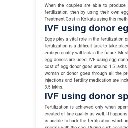
When the couples are able to produce 
fertilization, then by using their own eg
Treatment Cost in Kolkata using this metho
IVF using donor e
Eggs play a vital role in the fertilization
fertilization is a difficult task to take pla
embryo quality will lack in the future. M
egg donors are used. IVF using egg donor
cost of egg donor goes around 1.5 lakhs.
woman or donor goes through all the pro
injections and fertility medication are in
3.5 lakhs.
IVF using donor s
Fertilization is achieved only when sp
created of fine quality as well. It happe
is unable to hack the fertilization which 
sperms with the egg. During such conditio