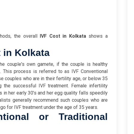
hods, the overall
IVF Cost in Kolkata
shows a
 in Kolkata
he couple's own gamete, if the couple is healthy
This process is referred to as IVF Conventional
e couples who are in their fertility age, or below 35
ng the successful IVF treatment. Female infertility
 in her early 30’s and her egg quality falls speedily
ialists generally recommend such couples who are
 go for IVF treatment under the age of 35 years.
ional or Traditional