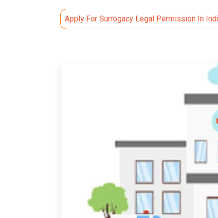
Apply For Surrogacy Legal Permission In Ind