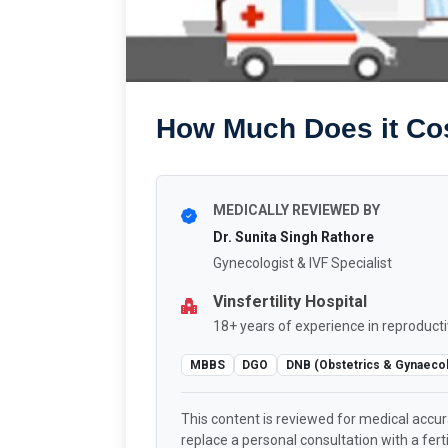
How Much Does it Cost
MEDICALLY REVIEWED BY
Dr. Sunita Singh Rathore
Gynecologist & IVF Specialist
Vinsfertility Hospital
18+ years of experience in reproducti
MBBS
DGO
DNB (Obstetrics & Gynaeco
This content is reviewed for medical accu
replace a personal consultation with a fertil