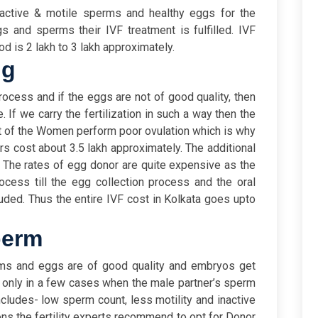
active & motile sperms and healthy eggs for the
gs and sperms their IVF treatment is fulfilled. IVF
d is 2 lakh to 3 lakh approximately.
gg
 process and if the eggs are not of good quality, then
ce. If we carry the fertilization in such a way then the
ost of the Women perform poor ovulation which is why
s cost about 3.5 lakh approximately. The additional
 The rates of egg donor are quite expensive as the
cess till the egg collection process and the oral
cluded. Thus the entire IVF cost in Kolkata goes upto
perm
erms and eggs are of good quality and embryos get
ns only in a few cases when the male partner’s sperm
includes- low sperm count, less motility and inactive
ns the fertility experts recommend to opt for Donor