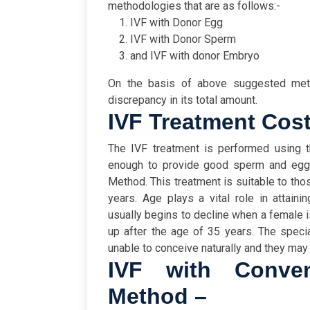
methodologies that are as follows:-
IVF with Donor Egg
IVF with Donor Sperm
and IVF with donor Embryo
On the basis of above suggested met
discrepancy in its total amount.
IVF Treatment Cost
The IVF treatment is performed using t
enough to provide good sperm and egg. 
Method. This treatment is suitable to thos
years. Age plays a vital role in attaini
usually begins to decline when a female is
up after the age of 35 years. The spec
unable to conceive naturally and they may
IVF with Convent
Method –