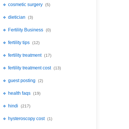
🔹 cosmetic surgery
(5)
🔹 dietician
(3)
🔹 Fertility Business
(0)
🔹 fertility tips
(12)
🔹 fertility treatment
(17)
🔹 fertility treatment cost
(13)
🔹 guest posting
(2)
🔹 health faqs
(19)
🔹 hindi
(217)
🔹 hysteroscopy cost
(1)