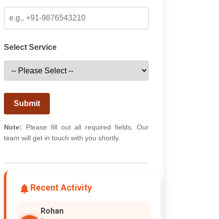
Select Service
Submit
Note:
Please fill out all required fields. Our
team will get in touch with you shortly.
Recent Activity
Rohan