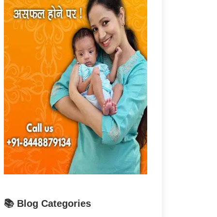
📚 Blog Categories