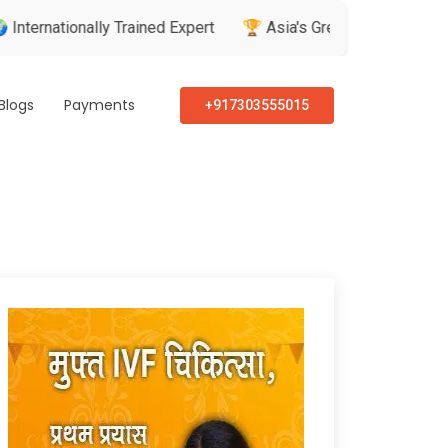
ionally Trained Expert
🏆 Asia's Greatest Brand & Leader Aw
Blogs
Payments
+917303555015