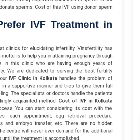
 donate sperms. Cost of this IVF using donor sperm
efer IVF Treatment in
 clinics for elucidating infertility. Vinsfertility has
 motto is to help you in attaining pregnancy through
s in this clinic who are having enough years of
ity. We are dedicated to serving the best fertility
 our
IVF Clinic in Kolkata
handles the problem of
y in a supportive manner and tries to give them full
ling. The specialists or doctors handle the patients
ingly acquainted method.
Cost of IVF in Kolkata
cess. You can start considering its cost with the
rges, each appointment, egg retrieval procedure,
rges and embryo transfer, etc. There are no hidden
he centre will never ever demand for the additional
 until the treatment is accomplished.