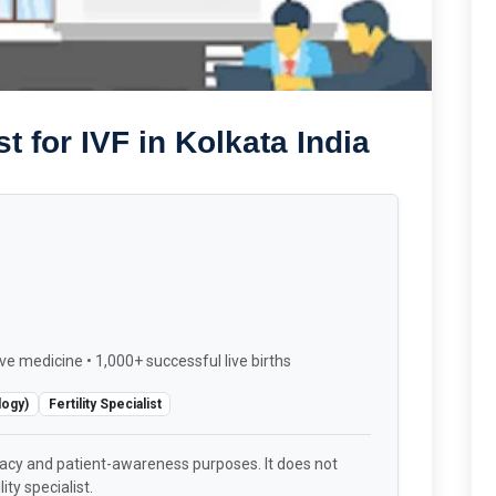
 for IVF in Kolkata India
ve medicine • 1,000+ successful live births
logy)
Fertility Specialist
racy and patient-awareness purposes. It does not
ity specialist.