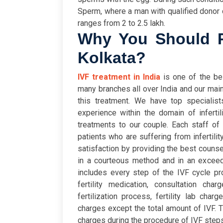
Sperm, where a man with qualified donor
ranges from 2 to 2.5 lakh.
Why You Should Pr
Kolkata?
IVF treatment in India
is one of the best
many branches all over India and our main
this treatment. We have top specialist
experience within the domain of infertil
treatments to our couple. Each staff of
patients who are suffering from infertilit
satisfaction by providing the best counse
in a courteous method and in an exceed
includes every step of the IVF cycle pro
fertility medication, consultation cha
fertilization process, fertility lab cha
charges except the total amount of IVF. T
charges during the procedure of IVF steps