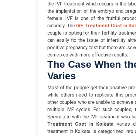
the IVF treatment which occurs in the lab
the implantation of the embryo and preg
female. IVF is one of the fruitful proc
naturally. The
IVF Treatment Cost in Ko
couple is opting for their fertility treatm
can easily fix the issue of infertility al
positive pregnancy test but there are se
comes up with more effective results.
The Case When the
Varies
Most of the people get their positive preg
while others need to replicate this pro
other couples who are unable to achieve 
multiple IVF cycles. For such couples,
Sperm ,etc with the IVF treatment who h
Treatment Cost in Kolkata
varies d
treatment in Kolkata is categorized into 