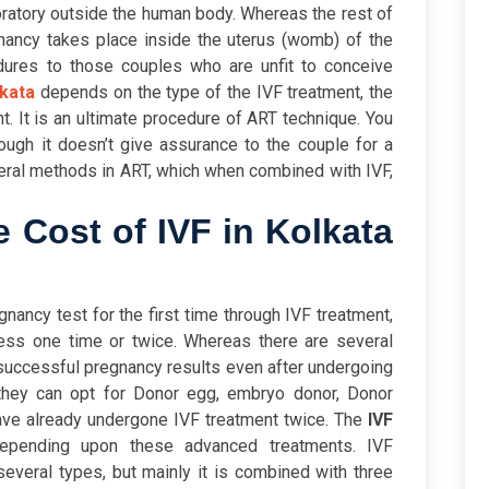
oratory outside the human body. Whereas the rest of
nancy takes place inside the uterus (womb) of the
edures to those couples who are unfit to conceive
lkata
depends on the type of the IVF treatment, the
ent. It is an ultimate procedure of ART technique. You
though it doesn’t give assurance to the couple for a
veral methods in ART, which when combined with IVF,
 Cost of IVF in Kolkata
nancy test for the first time through IVF treatment,
cess one time or twice. Whereas there are several
successful pregnancy results even after undergoing
 they can opt for Donor egg, embryo donor, Donor
ave already undergone IVF treatment twice. The
IVF
epending upon these advanced treatments.
IVF
several types, but mainly it is combined with three