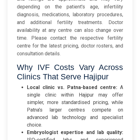
depending on the patient's age, infertility
diagnosis, medications, laboratory procedures,
and additional fertility treatments. Doctor
availability at any centre can also change over
time. Please contact the respective fertility
centre for the latest pricing, doctor rosters, and
consultation details.
Why IVF Costs Vary Across
Clinics That Serve Hajipur
Local clinic vs. Patna-based centre:
A
single clinic within Hajipur may offer
simpler, more standardised pricing, while
Patna's larger centres compete on
advanced lab technology and specialist
choice.
Embryologist expertise and lab quality:
ISO-certified labs and experienced