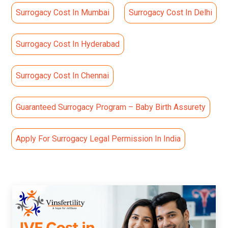
Surrogacy Cost In Mumbai
Surrogacy Cost In Delhi
Surrogacy Cost In Hyderabad
Surrogacy Cost In Chennai
Guaranteed Surrogacy Program – Baby Birth Assurety
Apply For Surrogacy Legal Permission In India