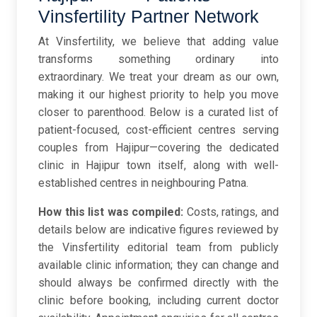
Vinsfertility Partner Network
At Vinsfertility, we believe that adding value
transforms something ordinary into
extraordinary. We treat your dream as our own,
making it our highest priority to help you move
closer to parenthood. Below is a curated list of
patient-focused, cost-efficient centres serving
couples from Hajipur—covering the dedicated
clinic in Hajipur town itself, along with well-
established centres in neighbouring Patna.
How this list was compiled:
Costs, ratings, and
details below are indicative figures reviewed by
the Vinsfertility editorial team from publicly
available clinic information; they can change and
should always be confirmed directly with the
clinic before booking, including current doctor