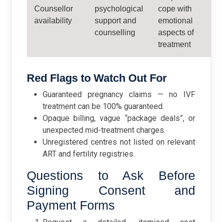
Counsellor
psychological
cope with
availability
support and
emotional
counselling
aspects of
treatment
Red Flags to Watch Out For
Guaranteed pregnancy claims — no IVF
treatment can be 100% guaranteed.
Opaque billing, vague “package deals”, or
unexpected mid-treatment charges.
Unregistered centres not listed on relevant
ART and fertility registries.
Questions to Ask Before
Signing Consent and
Payment Forms