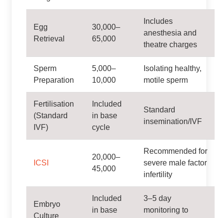
Includes
Egg
30,000–
anesthesia and
Retrieval
65,000
theatre charges
Sperm
5,000–
Isolating healthy,
Preparation
10,000
motile sperm
Fertilisation
Included
Standard
(Standard
in base
insemination/IVF
IVF)
cycle
Recommended for
20,000–
ICSI
severe male factor
45,000
infertility
Included
3–5 day
Embryo
in base
monitoring to
Culture