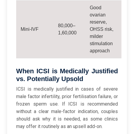
Good
ovarian
reserve,
80,000–
Mini-IVF
OHSS risk,
1,60,000
milder
stimulation
approach
When ICSI is Medically Justified
vs. Potentially Upsold
ICSI is medically justified in cases of severe
male factor infertility, prior fertilisation failure, or
frozen sperm use. If ICSI is recommended
without a clear male-factor indication, couples
should ask why it is needed, as some clinics
may offer it routinely as an upsell add-on.