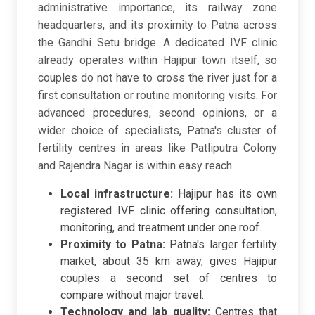
administrative importance, its railway zone
headquarters, and its proximity to Patna across
the Gandhi Setu bridge. A dedicated IVF clinic
already operates within Hajipur town itself, so
couples do not have to cross the river just for a
first consultation or routine monitoring visits. For
advanced procedures, second opinions, or a
wider choice of specialists, Patna's cluster of
fertility centres in areas like Patliputra Colony
and Rajendra Nagar is within easy reach.
Local infrastructure:
Hajipur has its own
registered IVF clinic offering consultation,
monitoring, and treatment under one roof.
Proximity to Patna:
Patna's larger fertility
market, about 35 km away, gives Hajipur
couples a second set of centres to
compare without major travel.
Technology and lab quality:
Centres that