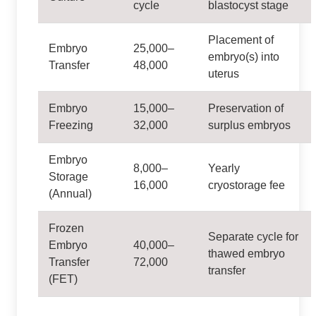
cycle
blastocyst stage
Placement of
Embryo
25,000–
embryo(s) into
Transfer
48,000
uterus
Embryo
15,000–
Preservation of
Freezing
32,000
surplus embryos
Embryo
8,000–
Yearly
Storage
16,000
cryostorage fee
(Annual)
Frozen
Separate cycle for
Embryo
40,000–
thawed embryo
Transfer
72,000
transfer
(FET)