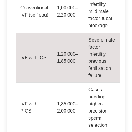
infertility,
Conventional
1,00,000–
mild male
IVF (self egg)
2,20,000
factor, tubal
blockage
Severe male
factor
1,20,000–
infertility,
IVF with ICSI
1,85,000
previous
fertilisation
failure
Cases
needing
IVF with
1,85,000–
higher-
PICSI
2,00,000
precision
sperm
selection