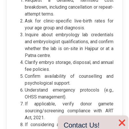
Request a detailed, itemised cost
breakdown, including cancellation or repeat-
attempt terms.
Ask for clinic-specific live-birth rates for
your age group and diagnosis.
Inquire about embryology lab credentials
and embryologist qualifications, and confirm
whether the lab is on-site in Hajipur or at a
Patna centre.
Clarify embryo storage, disposal, and annual
fee policies.
Confirm availability of counselling and
psychological support.
Understand emergency protocols (e.g.,
OHSS management).
If applicable, verify donor gamete
sourcing/screening compliance with ART
Act, 2021.
❌
Contact Us!
If considering a Patna centre, ask which