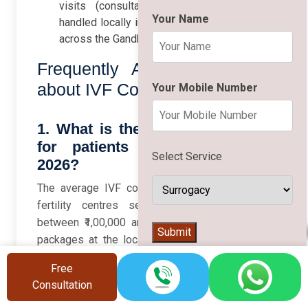
visits (consultation, monitoring) can be
Your Name
handled locally in Hajipur to minimise travel
across the Gandhi Setu.
Frequently Asked Questions
about IVF Cost in Hajipur
Your Mobile Number
1. What is the average IVF cost
for patients from Hajipur in
Select Service
2026?
The average IVF cost for a standard cycle at
fertility centres serving Hajipur is usually
between ₹1,00,000 and ₹2,50,000, with IVF/ICSI
👨‍⚕️
Submit
packages at the local Indira IVF clinic starting
from around ₹1,00,000 per cycle. Medicines,
Free
advanced lab procedures, and donor services
Consultation
can increase the final amount, so always ask for