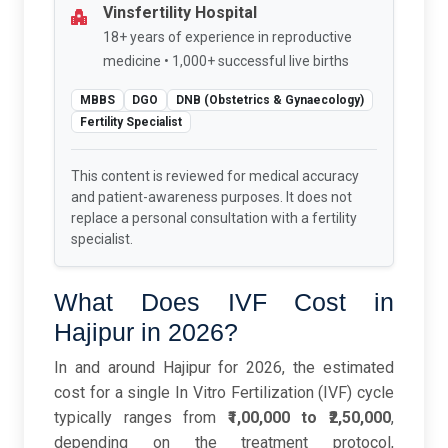
Vinsfertility Hospital
18+ years of experience in reproductive
medicine • 1,000+ successful live births
MBBS
DGO
DNB (Obstetrics & Gynaecology)
Fertility Specialist
This content is reviewed for medical accuracy
and patient-awareness purposes. It does not
replace a personal consultation with a fertility
specialist.
What Does IVF Cost in
Hajipur in 2026?
In and around Hajipur for 2026, the estimated
cost for a single In Vitro Fertilization (IVF) cycle
typically ranges from
₹1,00,000 to ₹2,50,000
,
depending on the treatment protocol,