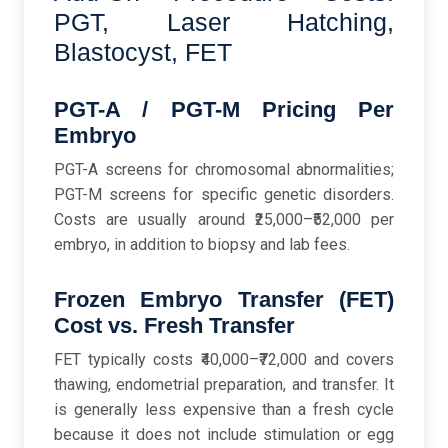
PGT, Laser Hatching,
Blastocyst, FET
PGT-A / PGT-M Pricing Per
Embryo
PGT-A screens for chromosomal abnormalities;
PGT-M screens for specific genetic disorders.
Costs are usually around ₹25,000–₹52,000 per
embryo, in addition to biopsy and lab fees.
Frozen Embryo Transfer (FET)
Cost vs. Fresh Transfer
FET typically costs ₹40,000–₹72,000 and covers
thawing, endometrial preparation, and transfer. It
is generally less expensive than a fresh cycle
because it does not include stimulation or egg