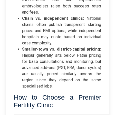
embryologists raise both success rates
and fees.
Chain vs. independent clinics:
National
chains often publish transparent starting
prices and EMI options, while independent
hospitals may quote based on individual
case complexity.
Smaller-town vs. district-capital pricing:
Hajipur generally sits below Patna pricing
for base consultations and monitoring, but
advanced add-ons (PGT, ERA, donor cycles)
are usually priced similarly across the
region since they depend on the same
specialised labs.
How to Choose a Premier
Fertility Clinic