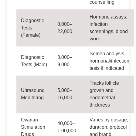
counselling
Hormone assays,
Diagnostic
8,000–
infection
Tests
22,000
screenings, blood
(Female)
work
Semen analysis,
Diagnostic
3,000–
hormonal/infection
Tests (Male)
9,000
tests if indicated
Tracks follicle
Ultrasound
5,000–
growth and
Monitoring
16,000
endometrial
thickness
Ovarian
Varies by dosage,
40,000–
Stimulation
duration, protocol
1,00,000
Drugs
and brand