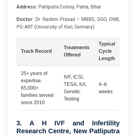
Address:
Patliputra Colony, Patna, Bihar
Doctor:
Dr. Rashmi Prasad – MBBS, DGO, DNB,
PG-ART (University of Kiel, Germany).
Typical
Treatments
Track Record
Cycle
Offered
Length
25+ years of
IVF, ICSI,
expertise,
TESA, IUI,
4–6
65,000+
Genetic
weeks
families served
Testing
since 2010
3. A H IVF and Infertility
Research Centre, New Patliputra