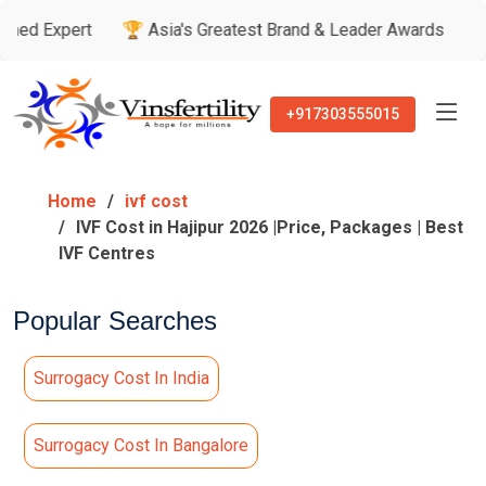
rt
🏆 Asia's Greatest Brand & Leader Awards
🏅 Patient’
+917303555015
Home
ivf cost
IVF Cost in Hajipur 2026 |Price, Packages | Best
IVF Centres
Popular Searches
Surrogacy Cost In India
Surrogacy Cost In Bangalore