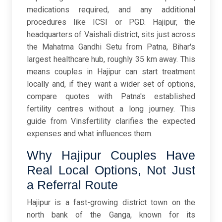
medications required, and any additional
procedures like ICSI or PGD. Hajipur, the
headquarters of Vaishali district, sits just across
the Mahatma Gandhi Setu from Patna, Bihar's
largest healthcare hub, roughly 35 km away. This
means couples in Hajipur can start treatment
locally and, if they want a wider set of options,
compare quotes with Patna's established
fertility centres without a long journey. This
guide from Vinsfertility clarifies the expected
expenses and what influences them.
Why Hajipur Couples Have
Real Local Options, Not Just
a Referral Route
Hajipur is a fast-growing district town on the
north bank of the Ganga, known for its