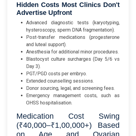
Hidden Costs Most Clinics Don't
Advertise Upfront
Advanced diagnostic tests (karyotyping,
hysteroscopy, sperm DNA fragmentation).
Post-transfer medications (progesterone
and luteal support).
Anesthesia for additional minor procedures.
Blastocyst culture surcharges (Day 5/6 vs
Day 3).
PGT/PGD costs per embryo.
Extended counselling sessions.
Donor sourcing, legal, and screening fees.
Emergency management costs, such as
OHSS hospitalisation.
Medication Cost Swing
(₹40,000–₹1,00,000+) Based
on Age and Ovarian