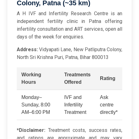
Colony, Patna (~35 km)
A H IVF and Infertility Research Centre is an
independent fertility clinic in Patna offering
infertility consultation and ART services, open all
days of the week for enquiries.
Address:
Vidyapati Lane, New Patliputra Colony,
North Sri Krishna Puri, Patna, Bihar 800013
Working
Treatments
Rating
Hours
Offered
Monday–
IVF and
Ask
Sunday, 8:00
Infertility
centre
AM–6:00 PM
Treatment
directly*
*Disclaimer:
Treatment costs, success rates,
and ratings are approximate and may vary