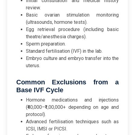
Initial consultation and medical history
review.
Basic ovarian stimulation monitoring
(ultrasounds, hormone tests).
Egg retrieval procedure (including basic
theatre/anesthesia charges).
Sperm preparation.
Standard fertilisation (IVF) in the lab.
Embryo culture and embryo transfer into the
uterus.
Common Exclusions from a
Base IVF Cycle
Hormone medications and injections
(₹40,000–₹1,00,000+ depending on age and
protocol).
Advanced fertilisation techniques such as
ICSI, IMSI or PICSI.