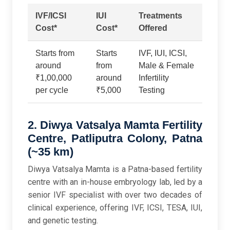
IVF/ICSI
IUI
Treatments
Cost*
Cost*
Offered
Starts from
Starts
IVF, IUI, ICSI,
around
from
Male & Female
₹1,00,000
around
Infertility
per cycle
₹5,000
Testing
2. Diwya Vatsalya Mamta Fertility
Centre, Patliputra Colony, Patna
(~35 km)
Diwya Vatsalya Mamta is a Patna-based fertility
centre with an in-house embryology lab, led by a
senior IVF specialist with over two decades of
clinical experience, offering IVF, ICSI, TESA, IUI,
and genetic testing.