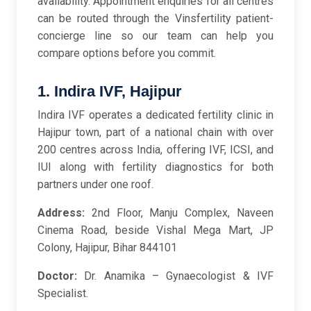
availability. Appointment enquiries for all centres
can be routed through the Vinsfertility patient-
concierge line so our team can help you
compare options before you commit.
1. Indira IVF, Hajipur
Indira IVF operates a dedicated fertility clinic in
Hajipur town, part of a national chain with over
200 centres across India, offering IVF, ICSI, and
IUI along with fertility diagnostics for both
partners under one roof.
Address:
2nd Floor, Manju Complex, Naveen
Cinema Road, beside Vishal Mega Mart, JP
Colony, Hajipur, Bihar 844101
Doctor:
Dr. Anamika – Gynaecologist & IVF
Specialist.