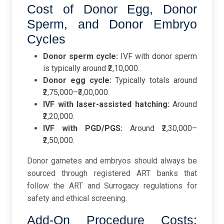
Cost of Donor Egg, Donor
Sperm, and Donor Embryo
Cycles
Donor sperm cycle:
IVF with donor sperm
is typically around ₹2,10,000.
Donor egg cycle:
Typically totals around
₹2,75,000–₹3,00,000.
IVF with laser-assisted hatching:
Around
₹2,20,000.
IVF with PGD/PGS:
Around ₹2,30,000–
₹2,50,000.
Donor gametes and embryos should always be
sourced through registered ART banks that
follow the ART and Surrogacy regulations for
safety and ethical screening.
Add-On Procedure Costs: