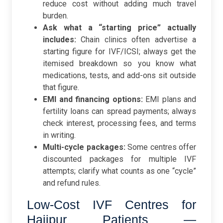
reduce cost without adding much travel
burden.
Ask what a “starting price” actually
includes:
Chain clinics often advertise a
starting figure for IVF/ICSI; always get the
itemised breakdown so you know what
medications, tests, and add-ons sit outside
that figure.
EMI and financing options:
EMI plans and
fertility loans can spread payments; always
check interest, processing fees, and terms
in writing.
Multi-cycle packages:
Some centres offer
discounted packages for multiple IVF
attempts; clarify what counts as one “cycle”
and refund rules.
Low-Cost IVF Centres for
Hajipur Patients —