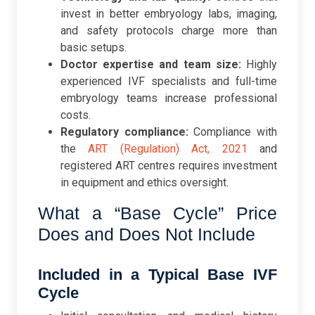
invest in better embryology labs, imaging,
and safety protocols charge more than
basic setups.
Doctor expertise and team size:
Highly
experienced IVF specialists and full-time
embryology teams increase professional
costs.
Regulatory compliance:
Compliance with
the
ART (Regulation) Act, 2021
and
registered ART centres requires investment
in equipment and ethics oversight.
What a “Base Cycle” Price
Does and Does Not Include
Included in a Typical Base IVF
Cycle