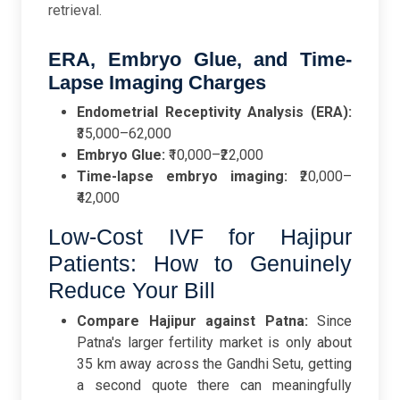
retrieval.
ERA, Embryo Glue, and Time-
Lapse Imaging Charges
Endometrial Receptivity Analysis (ERA):
₹35,000–62,000
Embryo Glue:
₹10,000–₹22,000
Time-lapse embryo imaging:
₹20,000–
₹42,000
Low-Cost IVF for Hajipur
Patients: How to Genuinely
Reduce Your Bill
Compare Hajipur against Patna:
Since
Patna's larger fertility market is only about
35 km away across the Gandhi Setu, getting
a second quote there can meaningfully