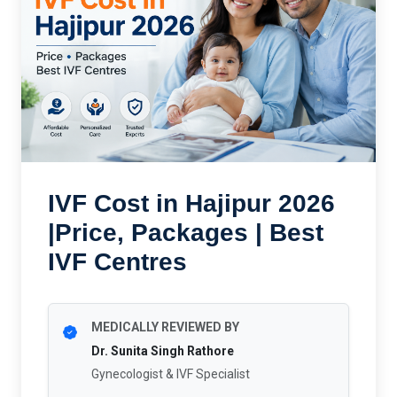
IVF Cost in Hajipur 2026
|Price, Packages | Best
IVF Centres
MEDICALLY REVIEWED BY
Dr. Sunita Singh Rathore
Gynecologist & IVF Specialist