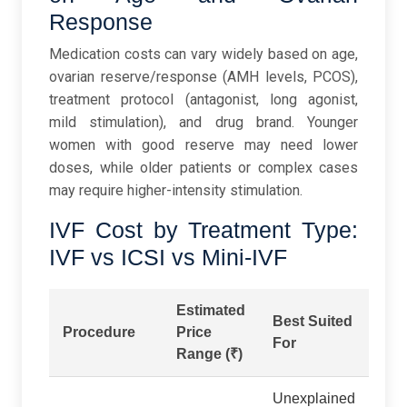
Response
Medication costs can vary widely based on age,
ovarian reserve/response (AMH levels, PCOS),
treatment protocol (antagonist, long agonist,
mild stimulation), and drug brand. Younger
women with good reserve may need lower
doses, while older patients or complex cases
may require higher-intensity stimulation.
IVF Cost by Treatment Type:
IVF vs ICSI vs Mini-IVF
Estimated
Best Suited
Procedure
Price
For
Range (₹)
Unexplained