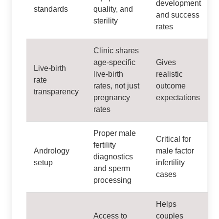
development
standards
quality, and
and success
sterility
rates
Clinic shares
age-specific
Gives
Live-birth
live-birth
realistic
rate
rates, not just
outcome
transparency
pregnancy
expectations
rates
Proper male
Critical for
fertility
Andrology
male factor
diagnostics
setup
infertility
and sperm
cases
processing
Helps
Access to
couples