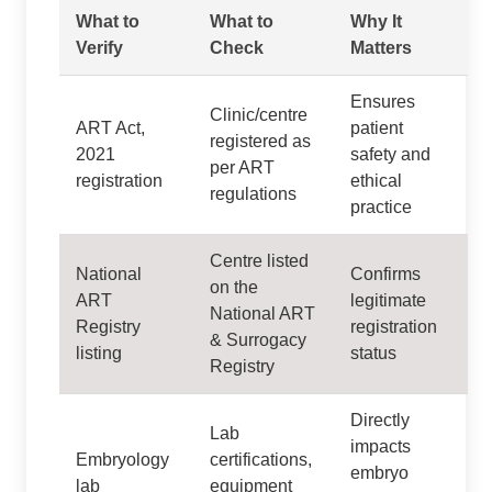
What to
What to
Why It
Verify
Check
Matters
Ensures
Clinic/centre
ART Act,
patient
registered as
2021
safety and
per ART
registration
ethical
regulations
practice
Centre listed
National
Confirms
on the
ART
legitimate
National ART
Registry
registration
& Surrogacy
listing
status
Registry
Directly
Lab
impacts
Embryology
certifications,
embryo
lab
equipment