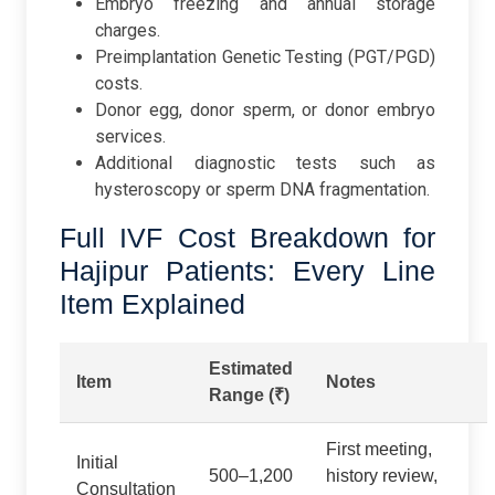
Embryo freezing and annual storage
charges.
Preimplantation Genetic Testing (PGT/PGD)
costs.
Donor egg, donor sperm, or donor embryo
services.
Additional diagnostic tests such as
hysteroscopy or sperm DNA fragmentation.
Full IVF Cost Breakdown for
Hajipur Patients: Every Line
Item Explained
Estimated
Item
Notes
Range (₹)
First meeting,
Initial
500–1,200
history review,
Consultation