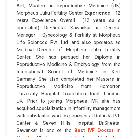
ART, Masters in Reproductive Medicine (UK)
Morpheus Juhu Fertility Center
Experience
- 12
Years Experience Overall (12 years as a
specialist)
Dr.Sheetal Sawankar is General
Manager – Gynecology & Fertility at Morpheus
Life Sciences Pvt. Ltd. and also operates as
Medical Director of Morpheus Juhu Fertility
Center. She has pursued her Diploma in
Reproductive Medicine & Embryology from the
International School of Medicine in Keil,
Germany. She also completed her Masters in
Reproductive Medicine from Homerton
University Hospital Foundation Trust, London,
UK. Prior to joining Morpheus IVF, she has
acquired specialization in Infertility management
with substantial work experience at Rotunda IVF
Center & Seven Hills Hospital. Dr.Sheetal
Sawankar is one of the
Best IVF Doctor in