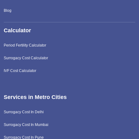
Blog
Calculator
Period Fertility Calculator
Surrogacy Cost Calculator
IVF Cost Calculator
Services in Metro Cities
Surrogacy Cost In Delhi
Surrogacy Cost In Mumbai
Surrogacy Cost In Pune