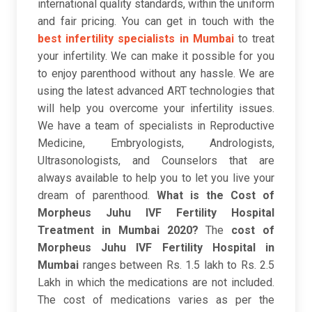
international quality standards, within the uniform
and fair pricing. You can get in touch with the
best infertility specialists in Mumbai
to treat
your infertility. We can make it possible for you
to enjoy parenthood without any hassle. We are
using the latest advanced ART technologies that
will help you overcome your infertility issues.
We have a team of specialists in Reproductive
Medicine, Embryologists, Andrologists,
Ultrasonologists, and Counselors that are
always available to help you to let you live your
dream of parenthood.
What is the Cost of
Morpheus Juhu IVF Fertility Hospital
Treatment in Mumbai 2020?
The
cost of
Morpheus Juhu IVF Fertility Hospital in
Mumbai
ranges between Rs. 1.5 lakh to Rs. 2.5
Lakh in which the medications are not included.
The cost of medications varies as per the