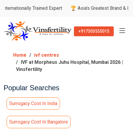
nally Trained Expert
🏆 Asia's Greatest Brand & Leader Awar
+917303555015
Home
ivf centres
IVF at Morpheus Juhu Hospital, Mumbai 2026 |
Vinsfertility
Popular Searches
Surrogacy Cost In India
Surrogacy Cost In Bangalore