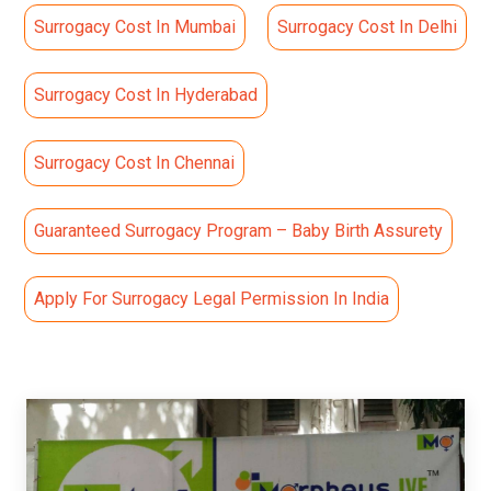
Surrogacy Cost In Mumbai
Surrogacy Cost In Delhi
Surrogacy Cost In Hyderabad
Surrogacy Cost In Chennai
Guaranteed Surrogacy Program – Baby Birth Assurety
Apply For Surrogacy Legal Permission In India