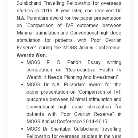
Gulabchand Travelling Fellowship for overseas
studies in 2015. A year later, she received Dr.
N.A. Purandare award for the paper presentation
on “Comparison of IVF outcomes between
Minimal stimulation and Conventional high dose
stimulation for patients with Poor Ovarian
Reserve” during the MOGS Annual Conference.
Awards Won:
MOGS R. D. Pandit Essay writing
competition on "Reproductive Health Is
Wealth. It Needs Planning And Investment".
MOGS Dr N.A. Purandare award for the
paper presentation on “Comparison of IVF
outcomes between Minimal stimulation and
Conventional high dose stimulation for
patients with Poor Ovarian Reserve” in
MOGS Annual Conference 2014-2015.
MOGS Dr. Shantabai Gulabchand Travelling
Fellowship for overseas studies in the year