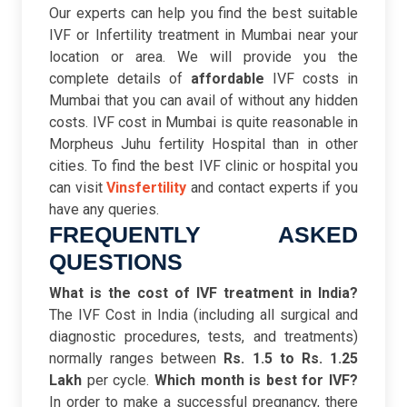
Our experts can help you find the best suitable
IVF or Infertility treatment in Mumbai near your
location or area. We will provide you the
complete details of
affordable
IVF costs in
Mumbai that you can avail of without any hidden
costs. IVF cost in Mumbai is quite reasonable in
Morpheus Juhu fertility Hospital than in other
cities. To find the best IVF clinic or hospital you
can visit
Vinsfertility
and contact experts if you
have any queries.
FREQUENTLY ASKED
QUESTIONS
What is the cost of IVF treatment in India?
The IVF Cost in India (including all surgical and
diagnostic procedures, tests, and treatments)
normally ranges between
Rs. 1.5 to Rs. 1.25
Lakh
per cycle.
Which month is best for IVF?
In order to make a successful pregnancy, there