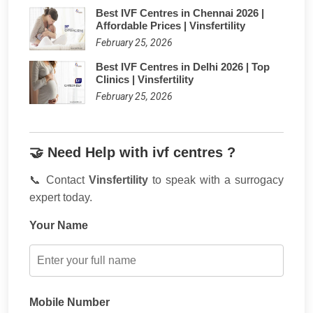
Best IVF Centres in Chennai 2026 |
Affordable Prices | Vinsfertility
February 25, 2026
Best IVF Centres in Delhi 2026 | Top
Clinics | Vinsfertility
February 25, 2026
🤝 Need Help with ivf centres ?
📞 Contact
Vinsfertility
to speak with a surrogacy
expert today.
Your Name
Mobile Number