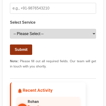
Select Service
Submit
Note:
Please fill out all required fields. Our team will get
in touch with you shortly.
Recent Activity
Rohan