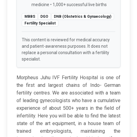
medicine • 1,000+ successful live births
MBBS
DGO
DNB (Obstetrics & Gynaecology)
Fertility Specialist
This content is reviewed for medical accuracy
and patient-awareness purposes. It does not
replace a personal consultation with a fertility
specialist.
Morpheus Juhu IVF Fertility Hospital is one of
the first and largest chains of Indo- German
fertility centres. We are associated with a team
of leading gynecologists who have a cumulative
experience of about 500+ years in the field of
infertility. Here you will be able to find the latest
state of the art equipment, in a house team of
trained embryologists, maintaining the