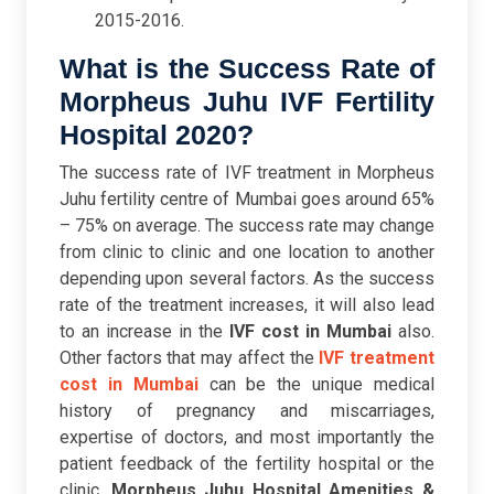
2015-2016.
What is the Success Rate of
Morpheus Juhu IVF Fertility
Hospital 2020?
The success rate of IVF treatment in Morpheus
Juhu fertility centre of Mumbai goes around 65%
– 75% on average. The success rate may change
from clinic to clinic and one location to another
depending upon several factors. As the success
rate of the treatment increases, it will also lead
to an increase in the
IVF cost in Mumbai
also.
Other factors that may affect the
IVF treatment
cost in Mumbai
can be the unique medical
history of pregnancy and miscarriages,
expertise of doctors, and most importantly the
patient feedback of the fertility hospital or the
clinic.
Morpheus Juhu Hospital Amenities &