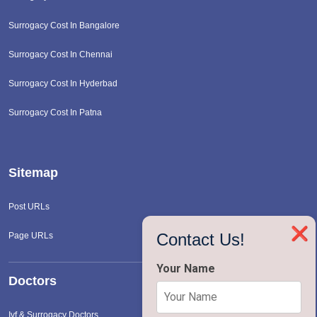
Surrogacy Cost In Bangalore
Surrogacy Cost In Chennai
Surrogacy Cost In Hyderbad
Surrogacy Cost In Patna
Sitemap
Post URLs
❌
Contact Us!
Page URLs
Your Name
Doctors
Ivf & Surrogacy Doctors