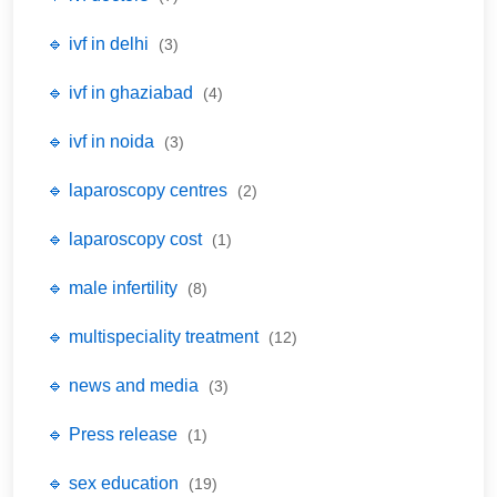
🔹 ivf in delhi
(3)
🔹 ivf in ghaziabad
(4)
🔹 ivf in noida
(3)
🔹 laparoscopy centres
(2)
🔹 laparoscopy cost
(1)
🔹 male infertility
(8)
🔹 multispeciality treatment
(12)
🔹 news and media
(3)
🔹 Press release
(1)
🔹 sex education
(19)