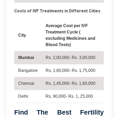
Costs of IVF Treatments in Different Cities
Average Cost per IVF
Treatment Cycle (
City
excluding Medicines and
Blood Tests)
Mumbai
Rs. 2,00,000- Rs. 3,00,000
Bangalore
Rs. 1,60,000- Rs. 1,75,000
Chennai
Rs. 1,45,000- Rs. 1,60,000
Delhi
Rs. 90,000- Rs. 1, 25,000
Find The Best Fertility