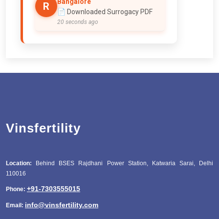
Bangalore
R
📄 Downloaded Surrogacy PDF
20 seconds ago
Vinsfertility
Location:
Behind BSES Rajdhani Power Station, Katwaria Sarai, Delhi
110016
+91-7303555015
Phone:
info@vinsfertility.com
Email: