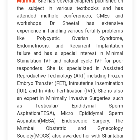
Mumbai
. She has several chapters published on
the subject in various textbooks and has
attended multiple conferences, CMEs, and
workshops. Dr. Sheetal has extensive
experience in handling various fertility problems
like Polycystic Ovarian Syndrome,
Endometriosis, and Recurrent Implantation
failure and has a special interest in Minimal
Stimulation IVF and natural cycle IVF for poor
responders.
She is specialized in Assisted
Reproductive Technology (ART) including Frozen
Embryo Transfer (FET), Intrauterine Insemination
(IUI), and In Vitro Fertilisation (IVF). She is also
an expert in Minimally Invasive Surgeries such
as Testicular/ Epididymal Sperm
Aspiration(TESA), Micro Epididymal Sperm
Aspiration(MESA), Endoscopic Surgery. The
Mumbai Obstetric and Gynecology
Society(MOGS) also awarded her with Shantabai