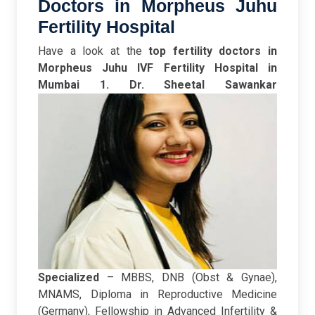
Doctors in Morpheus Juhu
Fertility Hospital
Have a look at the
top fertility doctors in
Morpheus Juhu IVF Fertility Hospital in
Mumbai
1. Dr. Sheetal Sawankar
Specialized
– MBBS, DNB (Obst & Gynae),
MNAMS, Diploma in Reproductive Medicine
(Germany), Fellowship in Advanced Infertility &