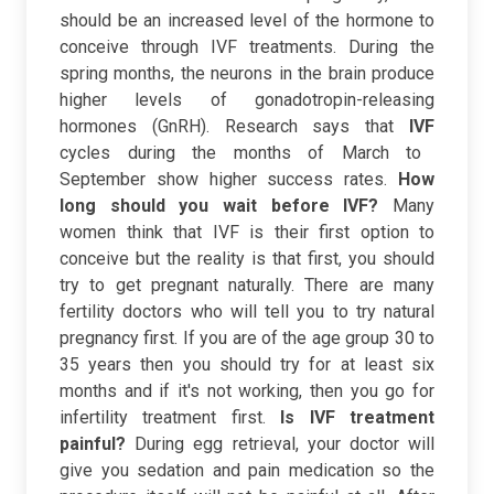
should be an increased level of the hormone to
conceive through IVF treatments. During the
spring months, the neurons in the brain produce
higher levels of gonadotropin-releasing
hormones (GnRH). Research says that
IVF
cycles during the months of March to
September show higher success rates.
How
long should you wait before IVF?
Many
women think that IVF is their first option to
conceive but the reality is that first, you should
try to get pregnant naturally. There are many
fertility doctors who will tell you to try natural
pregnancy first. If you are of the age group 30 to
35 years then you should try for at least six
months and if it's not working, then you go for
infertility treatment first.
Is IVF treatment
painful?
During egg retrieval, your doctor will
give you sedation and pain medication so the