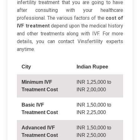
infertility treatment that you are going to have
after consulting with your healthcare
professional. The various factors of the
cost of
IVF treatment
depend upon the medical history
and other treatments along with IVF. For more
details, you can contact Vinsfertility experts
anytime.
City
Indian Rupee
Minimum IVF
INR 1,25,000 to
Treatment Cost
INR 2,00,000
Basic IVF
INR 1,50,000 to
Treatment Cost
INR 2,25,000
Advanced IVF
INR 1,50,000 to
Treatment Cost
INR 2,50,000