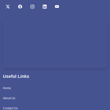
Useful Links
Home
About Us
Contact Us