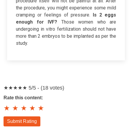
procedure itself will not be painful at all. After
the procedure, you might experience some mild
cramping or feelings of pressure.
Is 2 eggs
enough for IVF?
Those women who are
undergoing in vitro fertilization should not have
more than 2 embryos to be implanted as per the
study.
★★★★★
5/5 - (18 votes)
Rate this content:
★
★
★
★
★
Submit Rating