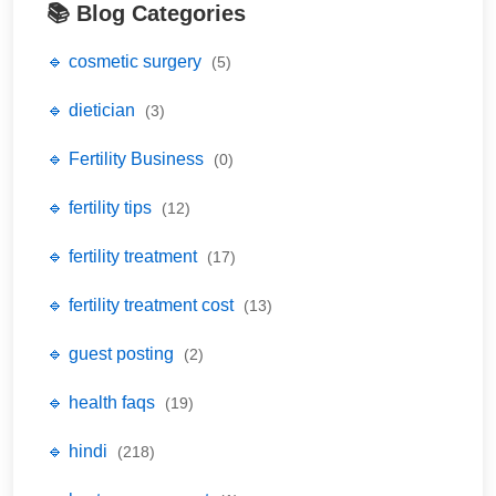
📚 Blog Categories
🔹 cosmetic surgery
(5)
🔹 dietician
(3)
🔹 Fertility Business
(0)
🔹 fertility tips
(12)
🔹 fertility treatment
(17)
🔹 fertility treatment cost
(13)
🔹 guest posting
(2)
🔹 health faqs
(19)
🔹 hindi
(218)