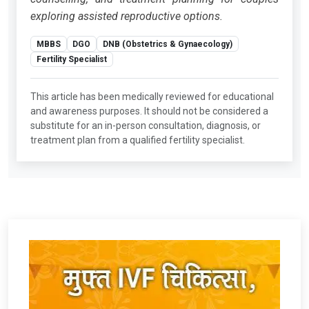
exploring assisted reproductive options.
MBBS
DGO
DNB (Obstetrics & Gynaecology)
Fertility Specialist
This article has been medically reviewed for educational
and awareness purposes. It should not be considered a
substitute for an in-person consultation, diagnosis, or
treatment plan from a qualified fertility specialist.