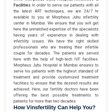
Facilities
In order to serve our patients with all
the latest ART techniques, we are 24/7 hr
available to you at Morpheus Juhu infertility
center in Mumbai. We ensure that you will get
here the unmatched expertise of the specialists
having years of experience in dealing with
infertility issues. We have the right skilled
professionals who are treating their infertile
couple for decades. The patients are served
here with the help of high-tech IVF facilities.
Morpheus Juhu Hospital in Mumbai ensures to
serve his patients with the highest standard of
treatment and provide customized treatment
facilities to ensure that the desired results are
achieved. Here, our fertility doctors have been
offering the best possible treatments to
patients for more than two decades.
How Vinsfertility Can Help You?