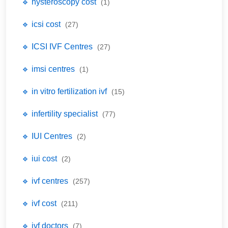
🔹 hysteroscopy cost
(1)
🔹 icsi cost
(27)
🔹 ICSI IVF Centres
(27)
🔹 imsi centres
(1)
🔹 in vitro fertilization ivf
(15)
🔹 infertility specialist
(77)
🔹 IUI Centres
(2)
🔹 iui cost
(2)
🔹 ivf centres
(257)
🔹 ivf cost
(211)
🔹 ivf doctors
(7)