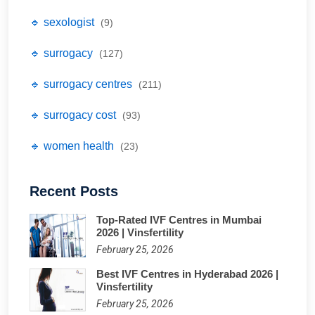
🔹 sexologist
(9)
🔹 surrogacy
(127)
🔹 surrogacy centres
(211)
🔹 surrogacy cost
(93)
🔹 women health
(23)
Recent Posts
Top-Rated IVF Centres in Mumbai
2026 | Vinsfertility
February 25, 2026
Best IVF Centres in Hyderabad 2026 |
Vinsfertility
February 25, 2026