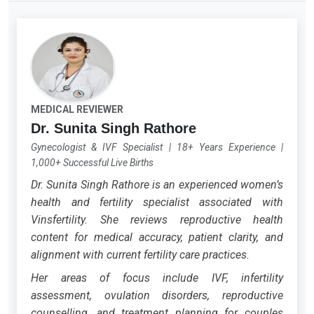
MEDICAL REVIEWER
Dr. Sunita Singh Rathore
Gynecologist & IVF Specialist
|
18+ Years Experience
|
1,000+ Successful Live Births
Dr. Sunita Singh Rathore is an experienced women’s
health and fertility specialist associated with
Vinsfertility. She reviews reproductive health
content for medical accuracy, patient clarity, and
alignment with current fertility care practices.
Her areas of focus include IVF, infertility
assessment, ovulation disorders, reproductive
counselling, and treatment planning for couples