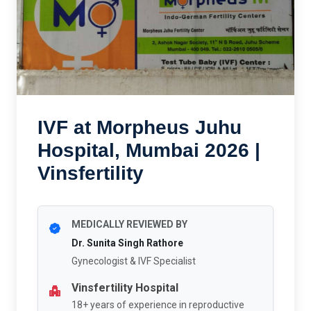
IVF at Morpheus Juhu
Hospital, Mumbai 2026 |
Vinsfertility
MEDICALLY REVIEWED BY
Dr. Sunita Singh Rathore
Gynecologist & IVF Specialist
Vinsfertility Hospital
18+ years of experience in reproductive