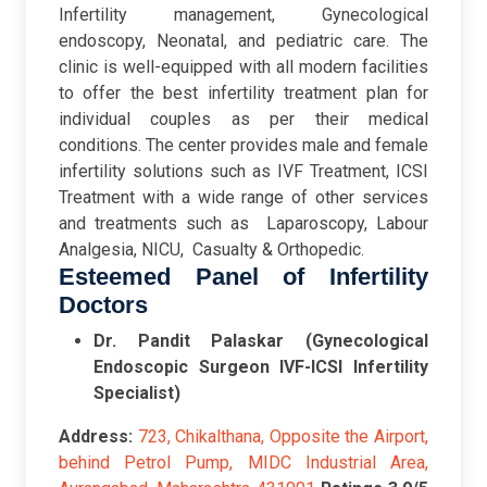
Infertility management, Gynecological
endoscopy, Neonatal, and pediatric care. The
clinic is well-equipped with all modern facilities
to offer the best infertility treatment plan for
individual couples as per their medical
conditions. The center provides male and female
infertility solutions such as IVF Treatment, ICSI
Treatment with a wide range of other services
and treatments such as Laparoscopy, Labour
Analgesia, NICU, Casualty & Orthopedic.
Esteemed Panel of Infertility
Doctors
Dr. Pandit Palaskar (Gynecological
Endoscopic Surgeon IVF-ICSI Infertility
Specialist)
Address:
723, Chikalthana, Opposite the Airport,
behind Petrol Pump, MIDC Industrial Area,