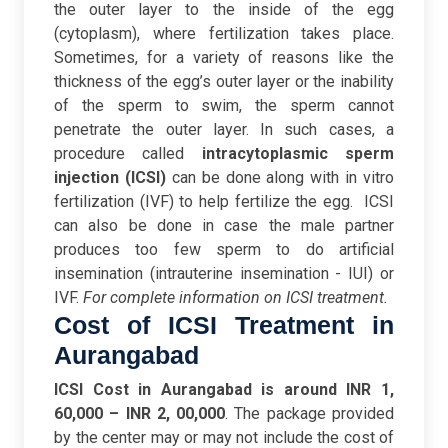
the outer layer to the inside of the egg
(cytoplasm), where fertilization takes place.
Sometimes, for a variety of reasons like the
thickness of the egg’s outer layer or the inability
of the sperm to swim, the sperm cannot
penetrate the outer layer. In such cases, a
procedure called
intracytoplasmic sperm
injection (ICSI)
can be done along with in vitro
fertilization (IVF) to help fertilize the egg.
ICSI
can also be done in case the male partner
produces too few sperm to do artificial
insemination (intrauterine insemination - IUI) or
IVF.
For complete information on ICSI treatment.
Cost of ICSI Treatment in
Aurangabad
ICSI Cost in Aurangabad is around INR 1,
60,000 – INR 2, 00,000
. The package provided
by the center may or may not include the cost of