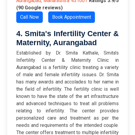
Aurangabad, Maharashtra 431001
Ratings
3.9/5
(90 Google reviews)
Call Now
Book Appointment
4. Smita's Infertility Center &
Maternity, Aurangabad
Established by Dr. Smita Kathale, Smita's
Infertility Center & Maternity Clinic in
Aurangabad is a fertility clinic treating a variety
of male and female infertility issues. Dr. Smita
has many awards and accolades to her name in
the field of infertility. The fertility clinic is well
known to have the state of the art infrastructure
and advanced techniques to treat all problems
relating to infertility. The center provides
personalized care and treatment as per the
needs and requirements of the intended couple.
The center offers treatment to multiple infertility