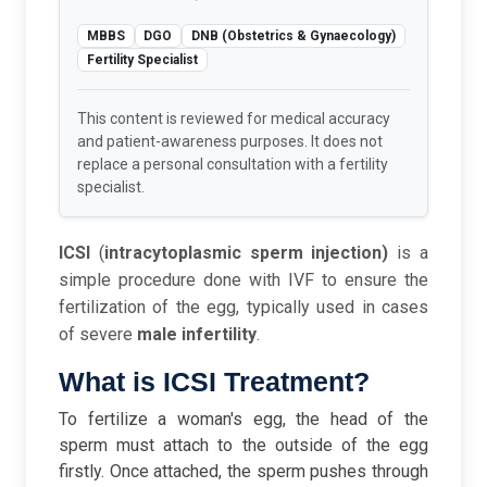
MBBS
DGO
DNB (Obstetrics & Gynaecology)
Fertility Specialist
This content is reviewed for medical accuracy
and patient-awareness purposes. It does not
replace a personal consultation with a fertility
specialist.
ICSI
(
intracytoplasmic sperm injection)
is a
simple procedure done with IVF to ensure the
fertilization of the egg, typically used in cases
of severe
male infertility
.
What is ICSI Treatment?
To fertilize a woman's egg, the head of the
sperm must attach to the outside of the egg
firstly. Once attached, the sperm pushes through