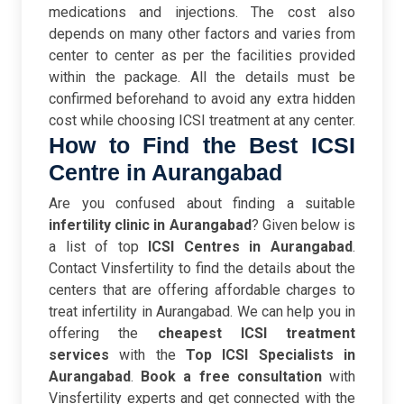
medications and injections. The cost also
depends on many other factors and varies from
center to center as per the facilities provided
within the package. All the details must be
confirmed beforehand to avoid any extra hidden
cost while choosing ICSI treatment at any center.
How to Find the Best
ICSI
Centre in Aurangabad
Are you confused about finding a suitable
infertility clinic in Aurangabad
? Given below is
a list of top
ICSI Centres in
Aurangabad
.
Contact Vinsfertility to find the details about the
centers that are offering affordable charges to
treat infertility in Aurangabad. We can help you in
offering the
cheapest ICSI treatment
services
with the
Top ICSI Specialists
in
Aurangabad
.
Book a free consultation
with
Vinsfertility experts and get connected with the