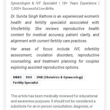
Gynecologist & IVF Specialist
|
18+ Years Experience
|
1,000+ Successful Live Births
Dr. Sunita Singh Rathore is an experienced women’s
health and fertility specialist associated with
Vinsfertility. She reviews reproductive health
content for medical accuracy, patient clarity, and
alignment with current fertility care practices.
Her areas of focus include IVF, infertility
assessment, ovulation disorders, reproductive
counselling, and treatment planning for couples
exploring assisted reproductive options.
MBBS
DGO
DNB (Obstetrics & Gynaecology)
Fertility Specialist
This article has been medically reviewed for educational
and awareness purposes. It should not be considered a
substitute for an in-person consultation, diagnosis, or