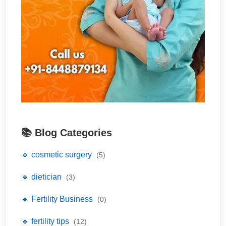
📚 Blog Categories
🔹 cosmetic surgery
(5)
🔹 dietician
(3)
🔹 Fertility Business
(0)
🔹 fertility tips
(12)