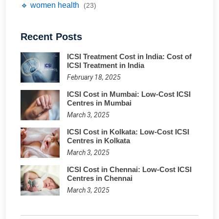
🔹 women health
(23)
Recent Posts
ICSI Treatment Cost in India: Cost of
ICSI Treatment in India
February 18, 2025
ICSI Cost in Mumbai: Low-Cost ICSI
Centres in Mumbai
March 3, 2025
ICSI Cost in Kolkata: Low-Cost ICSI
Centres in Kolkata
March 3, 2025
ICSI Cost in Chennai: Low-Cost ICSI
Centres in Chennai
March 3, 2025