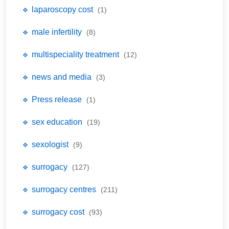
🔹 laparoscopy cost
(1)
🔹 male infertility
(8)
🔹 multispeciality treatment
(12)
🔹 news and media
(3)
🔹 Press release
(1)
🔹 sex education
(19)
🔹 sexologist
(9)
🔹 surrogacy
(127)
🔹 surrogacy centres
(211)
🔹 surrogacy cost
(93)