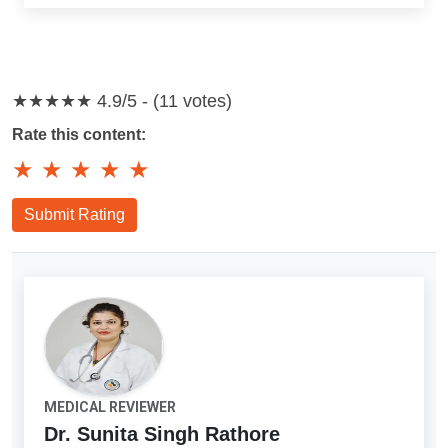
★★★★★
4.9/5 - (11 votes)
Rate this content:
★
★
★
★
★
Submit Rating
MEDICAL REVIEWER
Dr. Sunita Singh Rathore