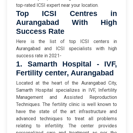
top-rated ICSI expert near your location.
Top ICSI Centres in
Aurangabad With High
Success Rate
Here is the list of top ICSI centers in
Aurangabad and ICSI specialists with high
success rate in 2021-
1. Samarth Hospital - IVF,
Fertility center, Aurangabad
Located at the heart of the Aurangabad City,
Samarth Hospital specializes in IVF, Infertility
Management and Assisted Reproduction
Techniques. The fertility clinic is well known to
have the state of the art infrastructure and
advanced techniques to treat all problems
relating to infertility. The center provides
personalized care and treatment as per the