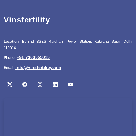
Vinsfertility
Location:
Behind BSES Rajdhani Power Station, Katwaria Sarai, Delhi
110016
+91-7303555015
Phone:
info@vinsfertility.com
Email: