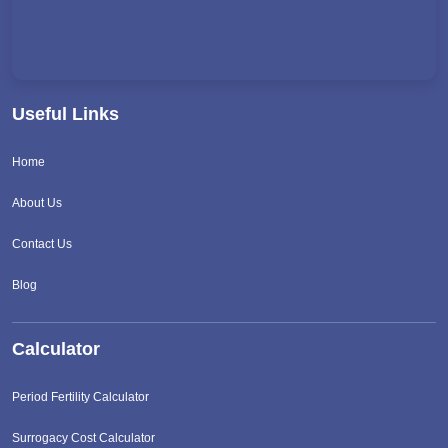
Useful Links
Home
About Us
Contact Us
Blog
Calculator
Period Fertility Calculator
Surrogacy Cost Calculator