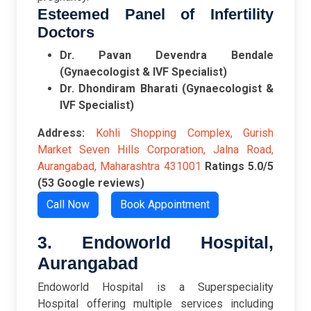
Esteemed Panel of Infertility
Doctors
Dr. Pavan Devendra Bendale
(Gynaecologist & IVF Specialist)
Dr. Dhondiram Bharati (Gynaecologist &
IVF Specialist)
Address:
Kohli Shopping Complex, Gurish
Market Seven Hills Corporation, Jalna Road,
Aurangabad, Maharashtra 431001
Ratings
5.0/5
(53 Google reviews)
Call Now
Book Appointment
3. Endoworld Hospital,
Aurangabad
Endoworld Hospital is a Superspeciality
Hospital offering multiple services including