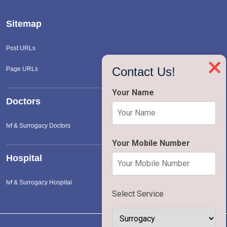
Sitemap
Post URLs
❌
Contact Us!
Page URLs
Your Name
Doctors
Ivf & Surrogacy Doctors
Your Mobile Number
Hospital
Ivf & Surrogacy Hospital
Select Service