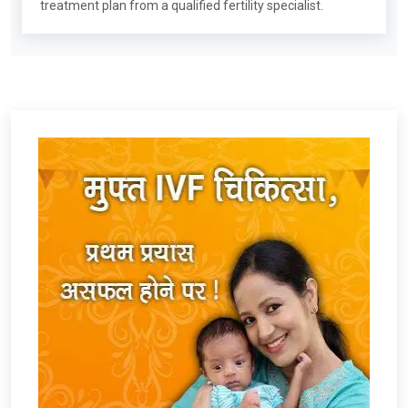
treatment plan from a qualified fertility specialist.