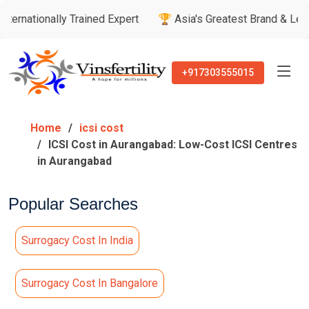
ally Trained Expert
🏆 Asia's Greatest Brand & Leader Award
+917303555015
Home
icsi cost
ICSI Cost in Aurangabad: Low-Cost ICSI Centres
in Aurangabad
Popular Searches
Surrogacy Cost In India
Surrogacy Cost In Bangalore