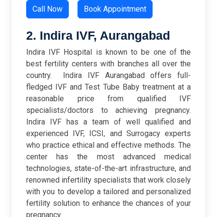
Call Now
Book Appointment
2. Indira IVF, Aurangabad
Indira IVF Hospital is known to be one of the
best fertility centers with branches all over the
country. Indira IVF Aurangabad offers full-
fledged IVF and Test Tube Baby treatment at a
reasonable price from qualified IVF
specialists/doctors to achieving pregnancy.
Indira IVF has a team of well qualified and
experienced IVF, ICSI, and Surrogacy experts
who practice ethical and effective methods. The
center has the most advanced medical
technologies, state-of-the-art infrastructure, and
renowned infertility specialists that work closely
with you to develop a tailored and personalized
fertility solution to enhance the chances of your
pregnancy.