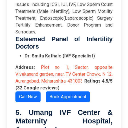
issues including ICSI, IUI, IVF, Low Sperm Count
Treatment (Male infertility), Low Sperm Motility
Treatment, Endoscopic(Laparoscopic) Surgery
Fertility Enhancement, Donor Program and
Surrogacy.
Esteemed Panel of Infertility
Doctors
Dr. Smita Kathale (IVF Specialist)
Address:
Plot no 1, Sector, opposite
Vivekanand garden, near, TV Center Chowk, N 12,
Aurangabad, Maharashtra 431003
Ratings
4.5/5
(32 Google reviews)
Call Now
Book Appointment
5. Umang IVF Center &
Maternity Hospital,