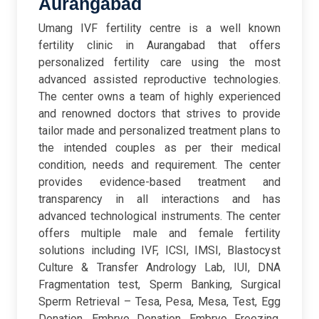
Aurangabad
Umang IVF fertility centre is a well known
fertility clinic in Aurangabad that offers
personalized fertility care using the most
advanced assisted reproductive technologies.
The center owns a team of highly experienced
and renowned doctors that strives to provide
tailor made and personalized treatment plans to
the intended couples as per their medical
condition, needs and requirement. The center
provides evidence-based treatment and
transparency in all interactions and has
advanced technological instruments. The center
offers multiple male and female fertility
solutions including IVF, ICSI, IMSI, Blastocyst
Culture & Transfer Andrology Lab, IUI, DNA
Fragmentation test, Sperm Banking, Surgical
Sperm Retrieval – Tesa, Pesa, Mesa, Test, Egg
Donation, Embryo Donation, Embryo Freezing,