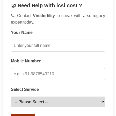
🤝 Need Help with icsi cost ?
📞 Contact
Vinsfertility
to speak with a surrogacy
expert today.
Your Name
Mobile Number
Select Service