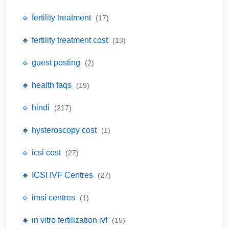
🔹 fertility treatment
(17)
🔹 fertility treatment cost
(13)
🔹 guest posting
(2)
🔹 health faqs
(19)
🔹 hindi
(217)
🔹 hysteroscopy cost
(1)
🔹 icsi cost
(27)
🔹 ICSI IVF Centres
(27)
🔹 imsi centres
(1)
🔹 in vitro fertilization ivf
(15)