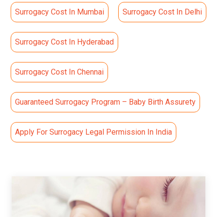
Surrogacy Cost In Mumbai
Surrogacy Cost In Delhi
Surrogacy Cost In Hyderabad
Surrogacy Cost In Chennai
Guaranteed Surrogacy Program – Baby Birth Assurety
Apply For Surrogacy Legal Permission In India