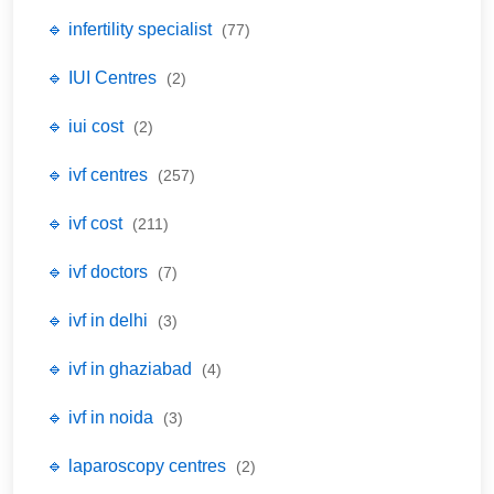
🔹 infertility specialist
(77)
🔹 IUI Centres
(2)
🔹 iui cost
(2)
🔹 ivf centres
(257)
🔹 ivf cost
(211)
🔹 ivf doctors
(7)
🔹 ivf in delhi
(3)
🔹 ivf in ghaziabad
(4)
🔹 ivf in noida
(3)
🔹 laparoscopy centres
(2)