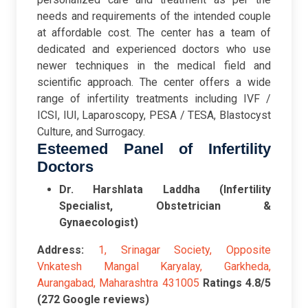
needs and requirements of the intended couple
at affordable cost. The center has a team of
dedicated and experienced doctors who use
newer techniques in the medical field and
scientific approach. The center offers a wide
range of infertility treatments including IVF /
ICSI, IUI, Laparoscopy, PESA / TESA, Blastocyst
Culture, and Surrogacy.
Esteemed Panel of Infertility
Doctors
Dr. Harshlata Laddha (Infertility
Specialist, Obstetrician &
Gynaecologist)
Address:
1, Srinagar Society, Opposite
Vnkatesh Mangal Karyalay, Garkheda,
Aurangabad, Maharashtra 431005
Ratings
4.8/5
(272 Google reviews)