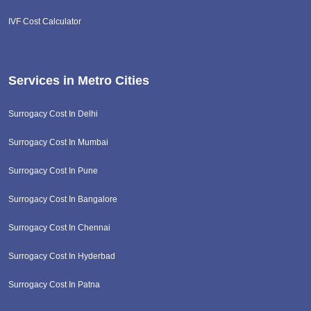
IVF Cost Calculator
Services in Metro Cities
Surrogacy Cost In Delhi
Surrogacy Cost In Mumbai
Surrogacy Cost In Pune
Surrogacy Cost In Bangalore
Surrogacy Cost In Chennai
Surrogacy Cost In Hyderbad
Surrogacy Cost In Patna