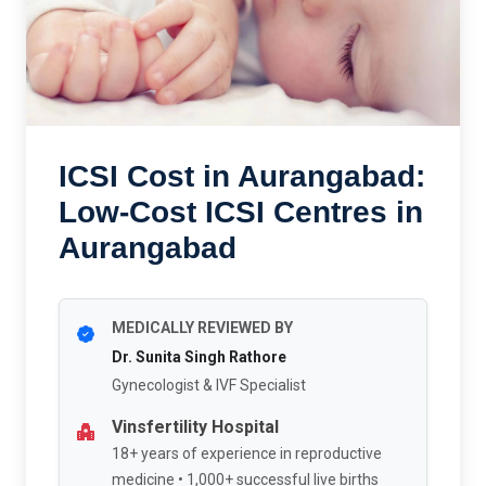
ICSI Cost in Aurangabad:
Low-Cost ICSI Centres in
Aurangabad
MEDICALLY REVIEWED BY
Dr. Sunita Singh Rathore
Gynecologist & IVF Specialist
Vinsfertility Hospital
18+ years of experience in reproductive
medicine • 1,000+ successful live births