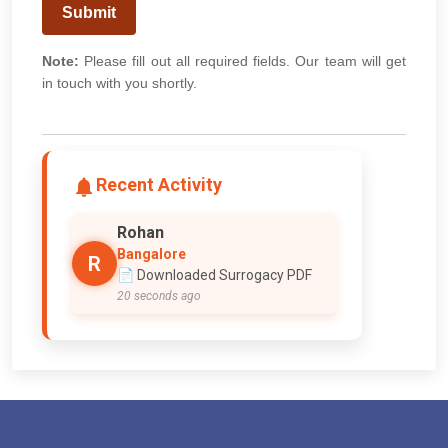
Submit
Note:
Please fill out all required fields. Our team will get
in touch with you shortly.
Recent Activity
Rohan
Bangalore
R
📄 Downloaded Surrogacy PDF
20 seconds ago