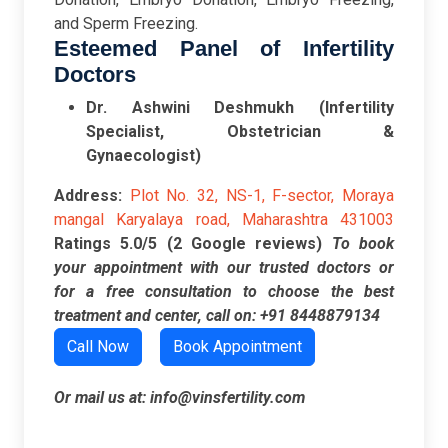
and Sperm Freezing.
Esteemed Panel of Infertility
Doctors
Dr. Ashwini Deshmukh (Infertility
Specialist, Obstetrician &
Gynaecologist)
Address:
Plot No. 32, NS-1, F-sector, Moraya
mangal Karyalaya road, Maharashtra 431003
Ratings
5.0/5 (2 Google reviews)
To book
your appointment with our trusted doctors or
for a free consultation to choose the best
treatment and center, call on:
+91 8448879134
Call Now
Book Appointment
Or mail us at:
info@vinsfertility.com