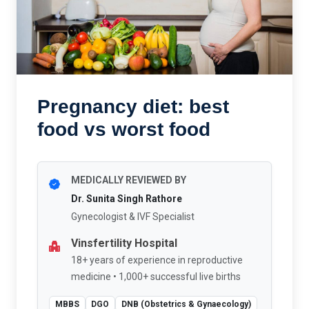
Pregnancy diet: best
food vs worst food
MEDICALLY REVIEWED BY
Dr. Sunita Singh Rathore
Gynecologist & IVF Specialist
Vinsfertility Hospital
18+ years of experience in reproductive
medicine • 1,000+ successful live births
MBBS
DGO
DNB (Obstetrics & Gynaecology)