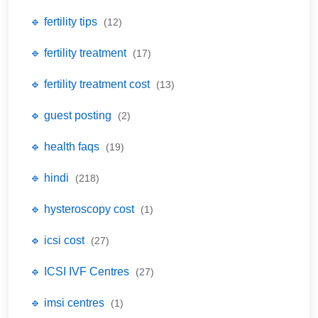
🔹 fertility tips
(12)
🔹 fertility treatment
(17)
🔹 fertility treatment cost
(13)
🔹 guest posting
(2)
🔹 health faqs
(19)
🔹 hindi
(218)
🔹 hysteroscopy cost
(1)
🔹 icsi cost
(27)
🔹 ICSI IVF Centres
(27)
🔹 imsi centres
(1)