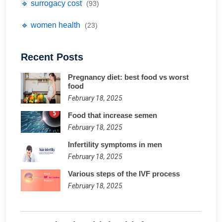
🔹 surrogacy cost
(93)
🔹 women health
(23)
Recent Posts
Pregnancy diet: best food vs worst
food
February 18, 2025
Food that increase semen
February 18, 2025
Infertility symptoms in men
February 18, 2025
Various steps of the IVF process
February 18, 2025