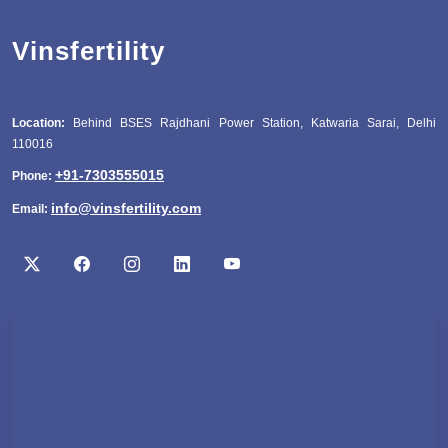
Vinsfertility
Location:
Behind BSES Rajdhani Power Station, Katwaria Sarai, Delhi
110016
+91-7303555015
Phone:
info@vinsfertility.com
Email: