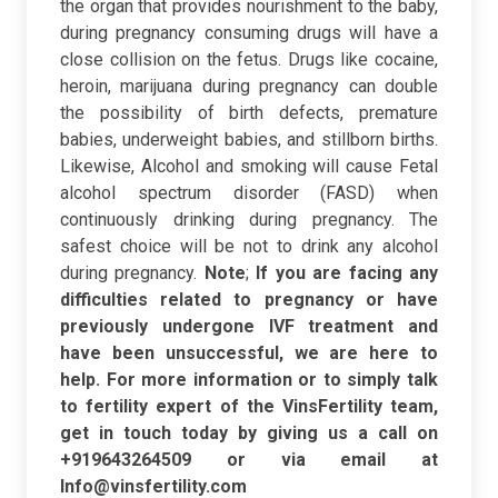
the organ that provides nourishment to the baby,
during pregnancy consuming drugs will have a
close collision on the fetus. Drugs like cocaine,
heroin, marijuana during pregnancy can double
the possibility of birth defects, premature
babies, underweight babies, and stillborn births.
Likewise, Alcohol and smoking will cause Fetal
alcohol spectrum disorder (FASD) when
continuously drinking during pregnancy. The
safest choice will be not to drink any alcohol
during pregnancy.
Note
;
If you are facing any
difficulties related to pregnancy or have
previously undergone IVF treatment and
have been unsuccessful, we are here to
help. For more information or to simply talk
to fertility expert of the VinsFertility team,
get in touch today by giving us a call on
+919643264509 or via email at
Info@vinsfertility.com