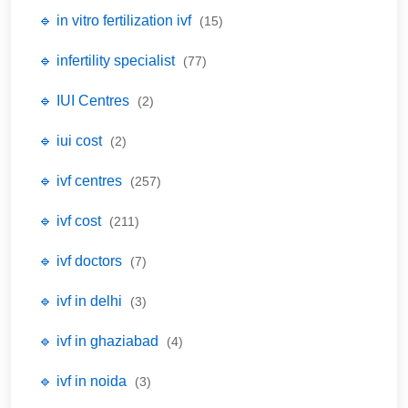
🔹 in vitro fertilization ivf
(15)
🔹 infertility specialist
(77)
🔹 IUI Centres
(2)
🔹 iui cost
(2)
🔹 ivf centres
(257)
🔹 ivf cost
(211)
🔹 ivf doctors
(7)
🔹 ivf in delhi
(3)
🔹 ivf in ghaziabad
(4)
🔹 ivf in noida
(3)