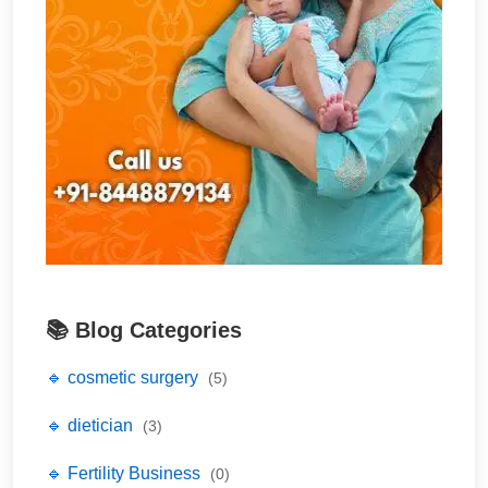
📚 Blog Categories
🔹 cosmetic surgery
(5)
🔹 dietician
(3)
🔹 Fertility Business
(0)