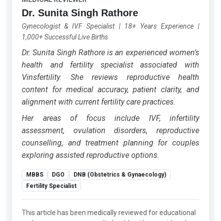
Dr. Sunita Singh Rathore
Gynecologist & IVF Specialist
|
18+ Years Experience
|
1,000+ Successful Live Births
Dr. Sunita Singh Rathore is an experienced women’s
health and fertility specialist associated with
Vinsfertility. She reviews reproductive health
content for medical accuracy, patient clarity, and
alignment with current fertility care practices.
Her areas of focus include IVF, infertility
assessment, ovulation disorders, reproductive
counselling, and treatment planning for couples
exploring assisted reproductive options.
MBBS
DGO
DNB (Obstetrics & Gynaecology)
Fertility Specialist
This article has been medically reviewed for educational