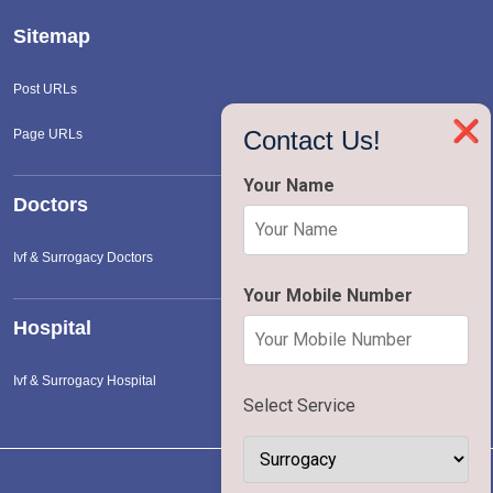
Sitemap
Post URLs
❌
Contact Us!
Page URLs
Your Name
Doctors
Ivf & Surrogacy Doctors
Your Mobile Number
Hospital
Ivf & Surrogacy Hospital
Select Service