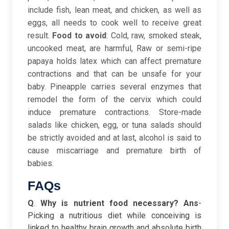
include fish, lean meat, and chicken, as well as
eggs, all needs to cook well to receive great
result.
Food to avoid
: Cold, raw, smoked steak,
uncooked meat, are harmful, Raw or semi-ripe
papaya holds latex which can affect premature
contractions and that can be unsafe for your
baby. Pineapple carries several enzymes that
remodel the form of the cervix which could
induce premature contractions. Store-made
salads like chicken, egg, or tuna salads should
be strictly avoided and at last, alcohol is said to
cause miscarriage and premature birth of
babies.
FAQs
Q
.
Why is nutrient food necessary?
Ans
-
Picking a nutritious diet while conceiving is
linked to healthy brain growth and absolute birth