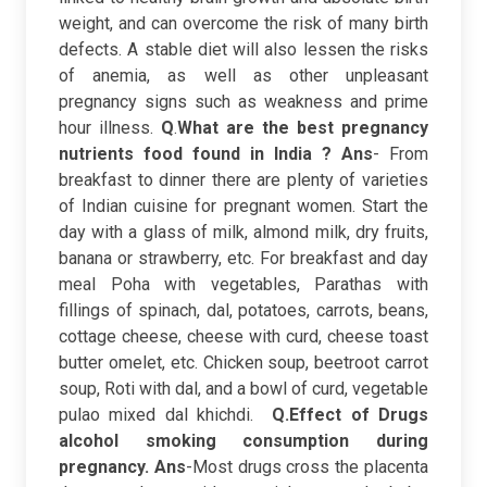
weight, and can overcome the risk of many birth
defects. A stable diet will also lessen the risks
of anemia, as well as other unpleasant
pregnancy signs such as weakness and prime
hour illness.
Q
.
What are the best pregnancy
nutrients food found in India ?
Ans
- From
breakfast to dinner there are plenty of varieties
of Indian cuisine for pregnant women. Start the
day with a glass of milk, almond milk, dry fruits,
banana or strawberry, etc. For breakfast and day
meal Poha with vegetables, Parathas with
fillings of spinach, dal, potatoes, carrots, beans,
cottage cheese, cheese with curd, cheese toast
butter omelet, etc. Chicken soup, beetroot carrot
soup, Roti with dal, and a bowl of curd, vegetable
pulao mixed dal khichdi.
Q.Effect of Drugs
alcohol smoking consumption during
pregnancy.
Ans
-Most drugs cross the placenta