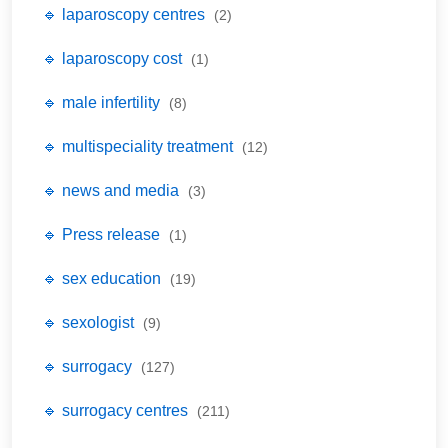
🔹 laparoscopy centres
(2)
🔹 laparoscopy cost
(1)
🔹 male infertility
(8)
🔹 multispeciality treatment
(12)
🔹 news and media
(3)
🔹 Press release
(1)
🔹 sex education
(19)
🔹 sexologist
(9)
🔹 surrogacy
(127)
🔹 surrogacy centres
(211)