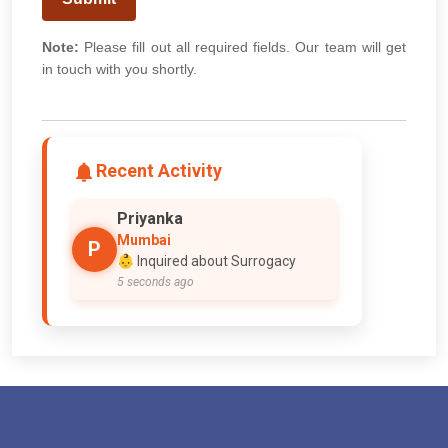
Note:
Please fill out all required fields. Our team will get
in touch with you shortly.
Recent Activity
Priyanka
Mumbai
P
👶 Inquired about Surrogacy
5 seconds ago