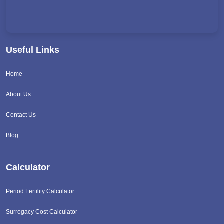
Useful Links
Home
About Us
Contact Us
Blog
Calculator
Period Fertility Calculator
Surrogacy Cost Calculator