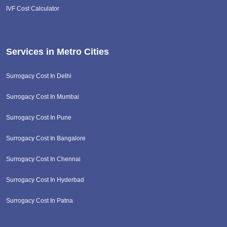
IVF Cost Calculator
Services in Metro Cities
Surrogacy Cost In Delhi
Surrogacy Cost In Mumbai
Surrogacy Cost In Pune
Surrogacy Cost In Bangalore
Surrogacy Cost In Chennai
Surrogacy Cost In Hyderbad
Surrogacy Cost In Patna