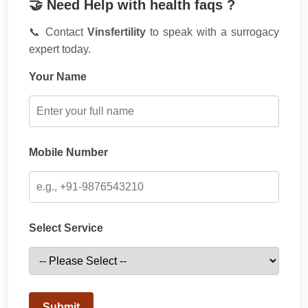
🤝 Need Help with health faqs ?
📞 Contact
Vinsfertility
to speak with a surrogacy
expert today.
Your Name
Mobile Number
Select Service
Submit