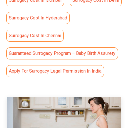
Surrogacy Cost In Mumbai
Surrogacy Cost In Delhi
Surrogacy Cost In Hyderabad
Surrogacy Cost In Chennai
Guaranteed Surrogacy Program – Baby Birth Assurety
Apply For Surrogacy Legal Permission In India