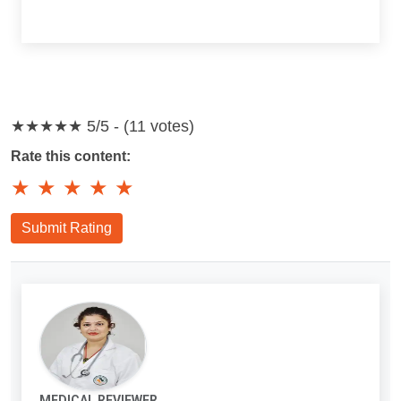
★★★★★
5/5 - (11 votes)
Rate this content:
★
★
★
★
★
Submit Rating
MEDICAL REVIEWER