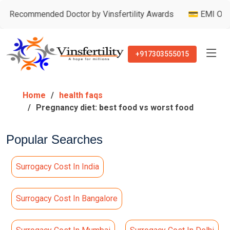
mmended Doctor by Vinsfertility Awards
💳 EMI Option Avail
+917303555015
Home
health faqs
Pregnancy diet: best food vs worst food
Popular Searches
Surrogacy Cost In India
Surrogacy Cost In Bangalore