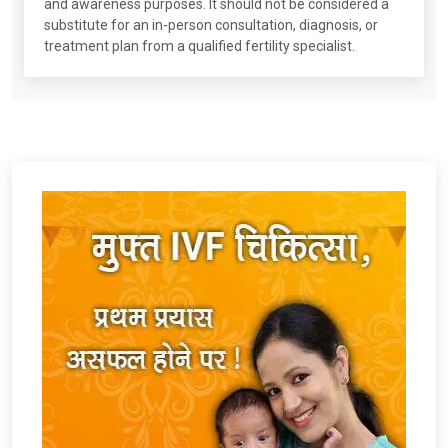
and awareness purposes. It should not be considered a
substitute for an in-person consultation, diagnosis, or
treatment plan from a qualified fertility specialist.