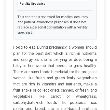
Fertility Specialist
This content is reviewed for medical accuracy
and patient-awareness purposes. It does not
replace a personal consultation with a fertility
specialist.
Food to ea
t
: During pregnancy, a woman should
plan for the best diet which is rich in nutrients
and energy as she is carrying or developing a
baby in her womb that needs to grow healthy.
There are such foods beneficial for the pregnant
woman like fruits and green leafy vegetables
that are rich in vitamins and nutrients, make a
fruit shake or collect dried, canned, or fresh, and
vegetables like carrot or wheatgrass,
carbohydrate-rich foods like potatoes, rice,
pasta, and bread, etc animal-based proteins