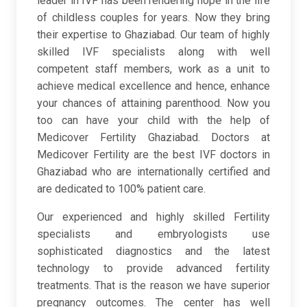
leader in IVF has been rendering hope in the life
of childless couples for years. Now they bring
their expertise to Ghaziabad. Our team of highly
skilled IVF specialists along with well
competent staff members, work as a unit to
achieve medical excellence and hence, enhance
your chances of attaining parenthood. Now you
too can have your child with the help of
Medicover Fertility Ghaziabad. Doctors at
Medicover Fertility are the best IVF doctors in
Ghaziabad who are internationally certified and
are dedicated to 100% patient care.
Our experienced and highly skilled Fertility
specialists and embryologists use
sophisticated diagnostics and the latest
technology to provide advanced fertility
treatments. That is the reason we have superior
pregnancy outcomes. The center has well