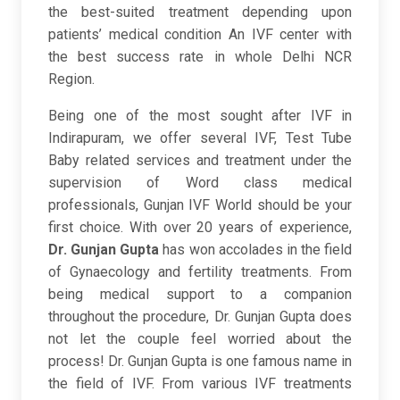
the best-suited treatment depending upon
patients’ medical condition An IVF center with
the best success rate in whole Delhi NCR
Region.
Being one of the most sought after IVF in
Indirapuram, we offer several IVF, Test Tube
Baby related services and treatment under the
supervision of Word class medical
professionals, Gunjan IVF World should be your
first choice. With over 20 years of experience,
Dr. Gunjan Gupta
has won accolades in the field
of Gynaecology and fertility treatments. From
being medical support to a companion
throughout the procedure, Dr. Gunjan Gupta does
not let the couple feel worried about the
process! Dr. Gunjan Gupta is one famous name in
the field of IVF. From various IVF treatments