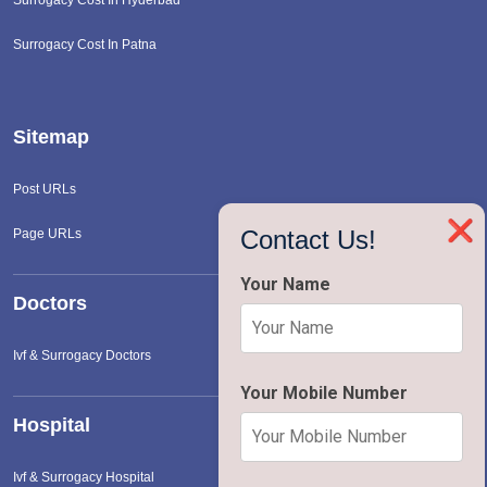
Surrogacy Cost In Patna
Sitemap
Post URLs
❌
Contact Us!
Page URLs
Your Name
Doctors
Ivf & Surrogacy Doctors
Your Mobile Number
Hospital
Ivf & Surrogacy Hospital