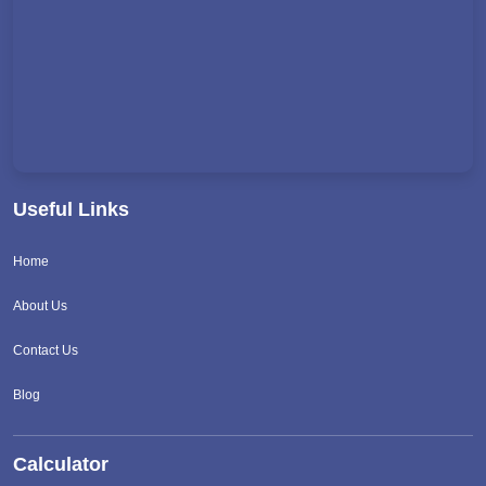
Useful Links
Home
About Us
Contact Us
Blog
Calculator