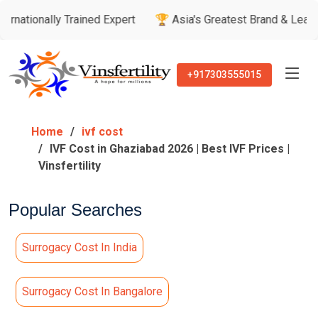
y Trained Expert
🏆 Asia's Greatest Brand & Leader Awards
+917303555015
Home
ivf cost
IVF Cost in Ghaziabad 2026 | Best IVF Prices |
Vinsfertility
Popular Searches
Surrogacy Cost In India
Surrogacy Cost In Bangalore