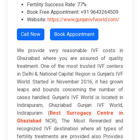
Fertility Success Rate: 77%
Book Free Appointment: +91 9643264509
Website:
https://www.gunjanivfworld.com/
Call Now
Book Appointment
We provide very reasonable IVF costs in
Ghaziabad where you are assured of quality
treatment. One of the most trusted IVF centers
in Delhi & National Capital Region is Gunjan’s IVF
World. Started in November 2016, it has grown
leaps and bounds concerning the number of
cases handled. Gunjan’s IVF World is located in
Indirapuram, Ghaziabad. Gunjan IVF World,
Indirapuram (
Best Surrogacy Centre in
Ghaziabad
NCR), The Most Rewarded and
recognized IVF destination where all types of
fertility treatments are provided also Provides