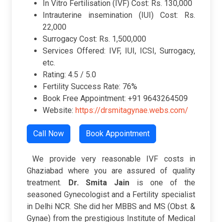
In Vitro Fertilisation (IVF) Cost: Rs. 130,000
Intrauterine insemination (IUI) Cost: Rs.
22,000
Surrogacy Cost: Rs. 1,500,000
Services Offered: IVF, IUI, ICSI, Surrogacy,
etc.
Rating: 4.5 / 5.0
Fertility Success Rate: 76%
Book Free Appointment: +91 9643264509
Website:
https://drsmitagynae.webs.com/
Call Now
Book Appointment
We provide very reasonable IVF costs in
Ghaziabad where you are assured of quality
treatment.
Dr. Smita Jain
is one of the
seasoned Gynecologist and a Fertility specialist
in Delhi NCR. She did her MBBS and MS (Obst. &
Gynae) from the prestigious Institute of Medical