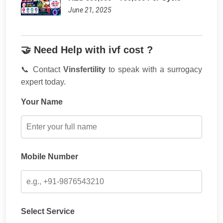
June 21, 2025
🤝 Need Help with ivf cost ?
📞 Contact
Vinsfertility
to speak with a surrogacy
expert today.
Your Name
Mobile Number
Select Service