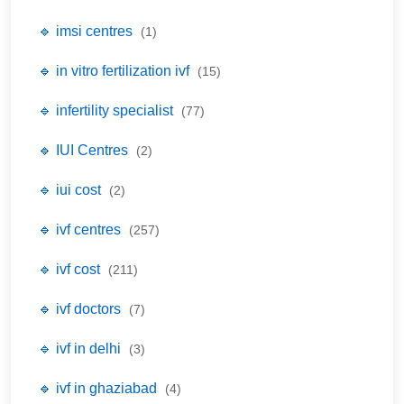
🔹 imsi centres
(1)
🔹 in vitro fertilization ivf
(15)
🔹 infertility specialist
(77)
🔹 IUI Centres
(2)
🔹 iui cost
(2)
🔹 ivf centres
(257)
🔹 ivf cost
(211)
🔹 ivf doctors
(7)
🔹 ivf in delhi
(3)
🔹 ivf in ghaziabad
(4)