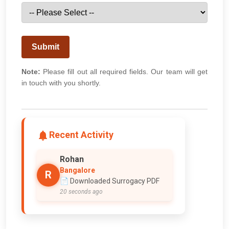
Submit
Note:
Please fill out all required fields. Our team will get
in touch with you shortly.
Recent Activity
Rohan
Bangalore
R
📄 Downloaded Surrogacy PDF
20 seconds ago