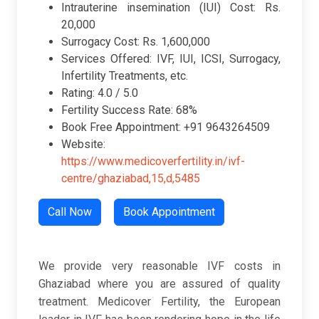
Intrauterine insemination (IUI) Cost: Rs.
20,000
Surrogacy Cost: Rs. 1,600,000
Services Offered: IVF, IUI, ICSI, Surrogacy,
Infertility Treatments, etc.
Rating: 4.0 / 5.0
Fertility Success Rate: 68%
Book Free Appointment: +91 9643264509
Website:
https://www.medicoverfertility.in/ivf-
centre/ghaziabad,15,d,5485
Call Now
Book Appointment
We provide very reasonable IVF costs in
Ghaziabad where you are assured of quality
treatment. Medicover Fertility, the European