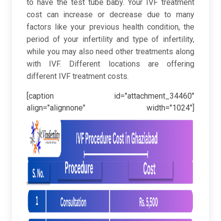
to have the test tube baby. Your IVF treatment
cost can increase or decrease due to many
factors like your previous health condition, the
period of your infertility and type of infertility,
while you may also need other treatments along
with IVF. Different locations are offering
different IVF treatment costs.
[caption id="attachment_34460"
align="alignnone" width="1024"]