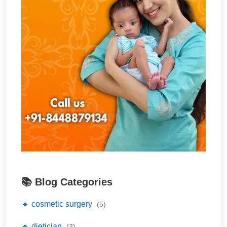
📚 Blog Categories
🔹 cosmetic surgery
(5)
🔹 dietician
(3)