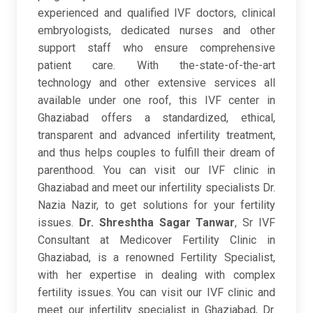
experienced and qualified IVF doctors, clinical
embryologists, dedicated nurses and other
support staff who ensure comprehensive
patient care. With the-state-of-the-art
technology and other extensive services all
available under one roof, this IVF center in
Ghaziabad offers a standardized, ethical,
transparent and advanced infertility treatment,
and thus helps couples to fulfill their dream of
parenthood. You can visit our IVF clinic in
Ghaziabad and meet our infertility specialists Dr.
Nazia Nazir, to get solutions for your fertility
issues.
Dr. Shreshtha Sagar Tanwar
, Sr IVF
Consultant at Medicover Fertility Clinic in
Ghaziabad, is a renowned Fertility Specialist,
with her expertise in dealing with complex
fertility issues. You can visit our IVF clinic and
meet our infertility specialist in Ghaziabad, Dr.