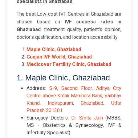
specialists in Ghaziabad
.
The best Low-cost IVF Centres in Ghaziabad are
chosen based on
IVF success rates in
Ghaziabad
, treatment quality, patient's opinion,
doctor's qualification, and location accessibility:
Maple Clinic, Ghaziabad
Gunjan IVF World, Ghaziabad
Medicover Fertility Clinic, Ghaziabad
1. Maple Clinic, Ghaziabad
Address:
S-9, Second Floor, Aditya City
Centre, above Kotak Mahindra Bank, Vaibhav
Khand, Indirapuram, Ghaziabad, Uttar
Pradesh 201301
Surrogacy Doctors:
Dr. Smita Jain
(MBBS,
MS - Obstetrics & Gynaecology, IVF &
Infertility Specialist)