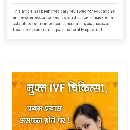
This article has been medically reviewed for educational
and awareness purposes. It should not be considered a
substitute for an in-person consultation, diagnosis, or
treatment plan from a qualified fertility specialist.