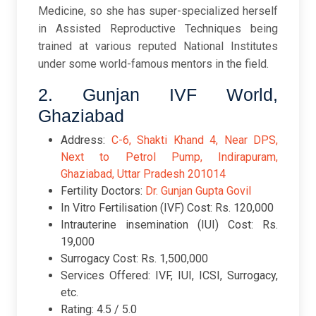
Medicine, so she has super-specialized herself
in Assisted Reproductive Techniques being
trained at various reputed National Institutes
under some world-famous mentors in the field.
2. Gunjan IVF World,
Ghaziabad
Address:
C-6, Shakti Khand 4, Near DPS,
Next to Petrol Pump, Indirapuram,
Ghaziabad, Uttar Pradesh 201014
Fertility Doctors:
Dr. Gunjan Gupta Govil
In Vitro Fertilisation (IVF) Cost: Rs. 120,000
Intrauterine insemination (IUI) Cost: Rs.
19,000
Surrogacy Cost: Rs. 1,500,000
Services Offered: IVF, IUI, ICSI, Surrogacy,
etc.
Rating: 4.5 / 5.0