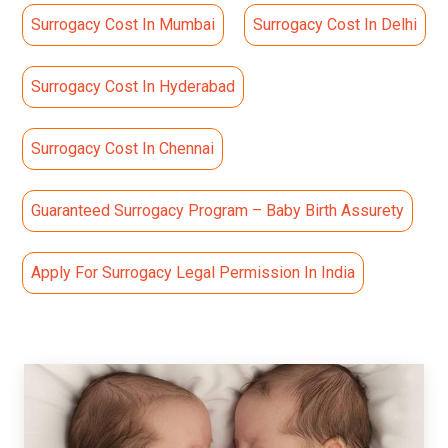
Surrogacy Cost In Mumbai
Surrogacy Cost In Delhi
Surrogacy Cost In Hyderabad
Surrogacy Cost In Chennai
Guaranteed Surrogacy Program – Baby Birth Assurety
Apply For Surrogacy Legal Permission In India