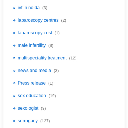
🔹 ivf in noida
(3)
🔹 laparoscopy centres
(2)
🔹 laparoscopy cost
(1)
🔹 male infertility
(8)
🔹 multispeciality treatment
(12)
🔹 news and media
(3)
🔹 Press release
(1)
🔹 sex education
(19)
🔹 sexologist
(9)
🔹 surrogacy
(127)