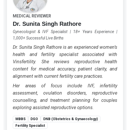
MEDICAL REVIEWER
Dr. Sunita Singh Rathore
Gynecologist & IVF Specialist
|
18+ Years Experience
|
1,000+ Successful Live Births
Dr. Sunita Singh Rathore is an experienced women’s
health and fertility specialist associated with
Vinsfertility. She reviews reproductive health
content for medical accuracy, patient clarity, and
alignment with current fertility care practices.
Her areas of focus include IVF, infertility
assessment, ovulation disorders, reproductive
counselling, and treatment planning for couples
exploring assisted reproductive options.
MBBS
DGO
DNB (Obstetrics & Gynaecology)
Fertility Specialist