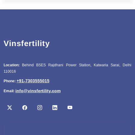
Vinsfertility
Location:
Behind BSES Rajdhani Power Station, Katwaria Sarai, Delhi
110016
+91-7303555015
Phone:
info@vinsfertility.com
Email: