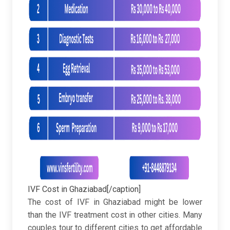
IVF Cost in Ghaziabad[/caption]
The cost of IVF in Ghaziabad might be lower
than the IVF treatment cost in other cities. Many
couples tour to different cities to get affordable