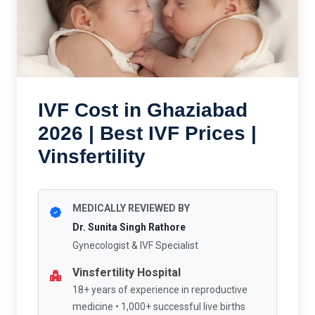
IVF Cost in Ghaziabad
2026 | Best IVF Prices |
Vinsfertility
MEDICALLY REVIEWED BY
Dr. Sunita Singh Rathore
Gynecologist & IVF Specialist
Vinsfertility Hospital
18+ years of experience in reproductive
medicine • 1,000+ successful live births