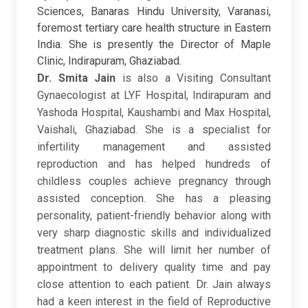
Sciences, Banaras Hindu University, Varanasi,
foremost tertiary care health structure in Eastern
India. She is presently the Director of Maple
Clinic, Indirapuram, Ghaziabad.
Dr. Smita Jain
is also a Visiting Consultant
Gynaecologist at LYF Hospital, Indirapuram and
Yashoda Hospital, Kaushambi and Max Hospital,
Vaishali, Ghaziabad. She is a specialist for
infertility management and assisted
reproduction and has helped hundreds of
childless couples achieve pregnancy through
assisted conception. She has a pleasing
personality, patient-friendly behavior along with
very sharp diagnostic skills and individualized
treatment plans. She will limit her number of
appointment to delivery quality time and pay
close attention to each patient. Dr. Jain always
had a keen interest in the field of Reproductive