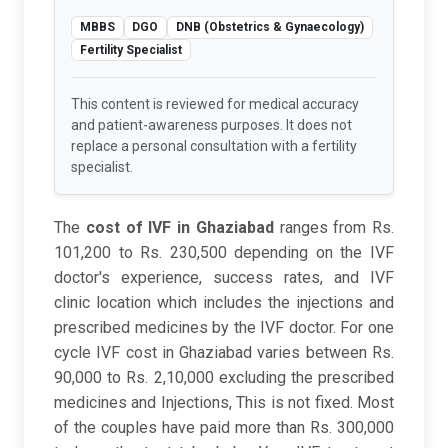
MBBS
DGO
DNB (Obstetrics & Gynaecology)
Fertility Specialist
This content is reviewed for medical accuracy
and patient-awareness purposes. It does not
replace a personal consultation with a fertility
specialist.
The
cost of IVF in Ghaziabad
ranges from Rs.
101,200 to Rs. 230,500 depending on the IVF
doctor's experience, success rates, and IVF
clinic location which includes the injections and
prescribed medicines by the IVF doctor. For one
cycle IVF cost in Ghaziabad varies between Rs.
90,000 to Rs. 2,10,000 excluding the prescribed
medicines and Injections, This is not fixed. Most
of the couples have paid more than Rs. 300,000