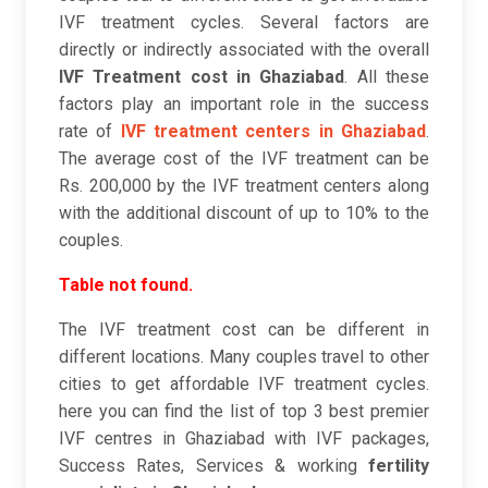
IVF treatment cycles. Several factors are
directly or indirectly associated with the overall
IVF Treatment cost in Ghaziabad
. All these
factors play an important role in the success
rate of
IVF treatment centers in Ghaziabad
.
The average cost of the IVF treatment can be
Rs. 200,000 by the IVF treatment centers along
with the additional discount of up to 10% to the
couples.
Table not found.
The IVF treatment cost can be different in
different locations. Many couples travel to other
cities to get affordable IVF treatment cycles.
here you can find the list of top 3 best premier
IVF centres in Ghaziabad with IVF packages,
Success Rates, Services & working
fertility