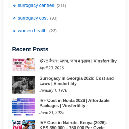
🔹 surrogacy centres
(211)
🔹 surrogacy cost
(93)
🔹 women health
(23)
Recent Posts
ब्रेस्ट कैंसर: लक्षण, जांच व इलाज | Vinsfertility
April 23, 2026
Surrogacy in Georgia 2026: Cost and
Laws | Vinsfertility
January 1, 1970
IVF Cost in Noida 2026 | Affordable
Packages | Vinsfertility
June 21, 2025
IVF Cost in Nairobi, Kenya (2026):
KES 350,000 – 750,000 Per Cycle