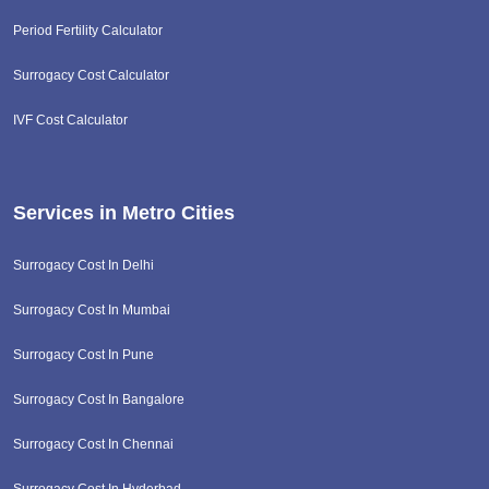
Period Fertility Calculator
Surrogacy Cost Calculator
IVF Cost Calculator
Services in Metro Cities
Surrogacy Cost In Delhi
Surrogacy Cost In Mumbai
Surrogacy Cost In Pune
Surrogacy Cost In Bangalore
Surrogacy Cost In Chennai
Surrogacy Cost In Hyderbad