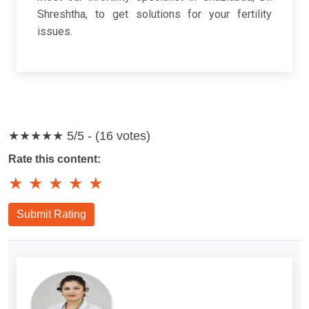
Shreshtha, to get solutions for your fertility
issues.
★★★★★
5/5 - (16 votes)
Rate this content:
★
★
★
★
★
Submit Rating