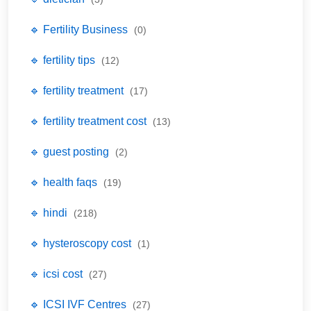
🔹 Fertility Business
(0)
🔹 fertility tips
(12)
🔹 fertility treatment
(17)
🔹 fertility treatment cost
(13)
🔹 guest posting
(2)
🔹 health faqs
(19)
🔹 hindi
(218)
🔹 hysteroscopy cost
(1)
🔹 icsi cost
(27)
🔹 ICSI IVF Centres
(27)