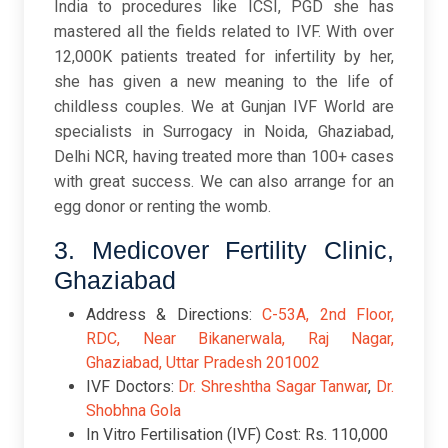
India to procedures like ICSI, PGD she has
mastered all the fields related to IVF. With over
12,000K patients treated for infertility by her,
she has given a new meaning to the life of
childless couples. We at Gunjan IVF World are
specialists in Surrogacy in Noida, Ghaziabad,
Delhi NCR, having treated more than 100+ cases
with great success. We can also arrange for an
egg donor or renting the womb.
3. Medicover Fertility Clinic,
Ghaziabad
Address & Directions:
C-53A, 2nd Floor,
RDC, Near Bikanerwala, Raj Nagar,
Ghaziabad, Uttar Pradesh 201002
IVF Doctors:
Dr. Shreshtha Sagar Tanwar
,
Dr.
Shobhna Gola
In Vitro Fertilisation (IVF) Cost: Rs. 110,000