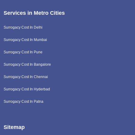
Services in Metro Cities
Surrogacy Cost In Delhi
Surrogacy Cost In Mumbai
Surrogacy Cost In Pune
Surrogacy Cost In Bangalore
Surrogacy Cost In Chennai
Surrogacy Cost In Hyderbad
Surrogacy Cost In Patna
Sitemap