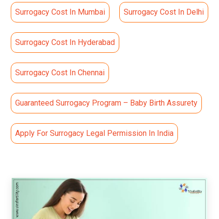
Surrogacy Cost In Mumbai
Surrogacy Cost In Delhi
Surrogacy Cost In Hyderabad
Surrogacy Cost In Chennai
Guaranteed Surrogacy Program – Baby Birth Assurety
Apply For Surrogacy Legal Permission In India