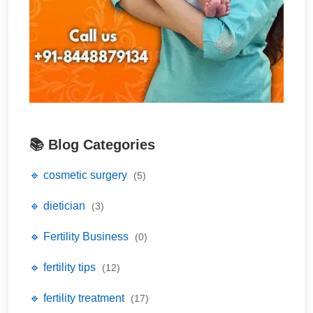
📚 Blog Categories
🔹 cosmetic surgery
(5)
🔹 dietician
(3)
🔹 Fertility Business
(0)
🔹 fertility tips
(12)
🔹 fertility treatment
(17)