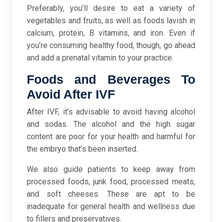
Preferably, you’ll desire to eat a variety of
vegetables and fruits, as well as foods lavish in
calcium, protein, B vitamins, and iron. Even if
you’re consuming healthy food, though, go ahead
and add a prenatal vitamin to your practice.
Foods and Beverages To
Avoid After IVF
After IVF, it’s advisable to avoid having alcohol
and sodas. The alcohol and the high sugar
content are poor for your health and harmful for
the embryo that’s been inserted.
We also guide patients to keep away from
processed foods, junk food, processed meats,
and soft cheeses. These are apt to be
inadequate for general health and wellness due
to fillers and preservatives.