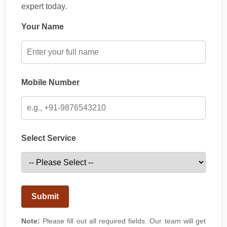
expert today.
Your Name
Mobile Number
Select Service
Submit
Note:
Please fill out all required fields. Our team will get