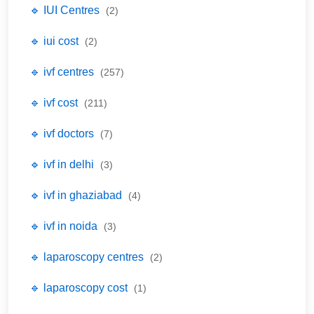
🔹 IUI Centres
(2)
🔹 iui cost
(2)
🔹 ivf centres
(257)
🔹 ivf cost
(211)
🔹 ivf doctors
(7)
🔹 ivf in delhi
(3)
🔹 ivf in ghaziabad
(4)
🔹 ivf in noida
(3)
🔹 laparoscopy centres
(2)
🔹 laparoscopy cost
(1)