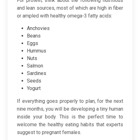
For protein, think about the following nutritious
and lean sources, most of which are high in fiber
or ampled with healthy omega-3 fatty acids:
Anchovies
Beans
Eggs
Hummus
Nuts
Salmon
Sardines
Seeds
Yogurt
If everything goes properly to plan, for the next
nine months, you will be developing a tiny human
inside your body. This is the perfect time to
welcome the healthy eating habits that experts
suggest to pregnant females.