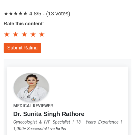
★★★★★
4.8/5 - (13 votes)
Rate this content:
★
★
★
★
★
Submit Rating
MEDICAL REVIEWER
Dr. Sunita Singh Rathore
Gynecologist & IVF Specialist
|
18+ Years Experience
|
1,000+ Successful Live Births