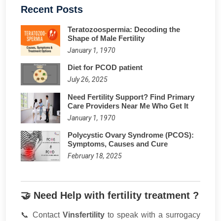
Recent Posts
​Teratozoospermia: Decoding the
Shape of Male Fertility
January 1, 1970
Diet for PCOD patient
July 26, 2025
Need Fertility Support? Find Primary
Care Providers Near Me Who Get It
January 1, 1970
Polycystic Ovary Syndrome (PCOS):
Symptoms, Causes and Cure
February 18, 2025
🤝 Need Help with fertility treatment ?
📞 Contact
Vinsfertility
to speak with a surrogacy