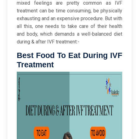
mixed feelings are pretty common as IVF
treatment can be time consuming, be physically
exhausting and an expensive procedure. But with
all this, one needs to take care of their health
and body, which demands a well-balanced diet
during & after IVF treatment:-
Best Food To Eat During IVF
Treatment