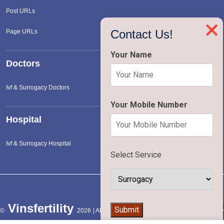
Post URLs
❌
Contact Us!
Page URLs
Your Name
Doctors
Ivf & Surrogacy Doctors
Your Mobile Number
Hospital
Ivf & Surrogacy Hospital
Select Service
Vinsfertility
👨‍⚕️
Submit
©
2026 | All Rights Reserved |
Terms of Service
|
Privac
Policy