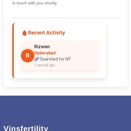
in touch with you shortly.
Recent Activity
Rizwan
Hyderabad
R
🧬 Searched for IVF
1 second ago
Vinsfertility