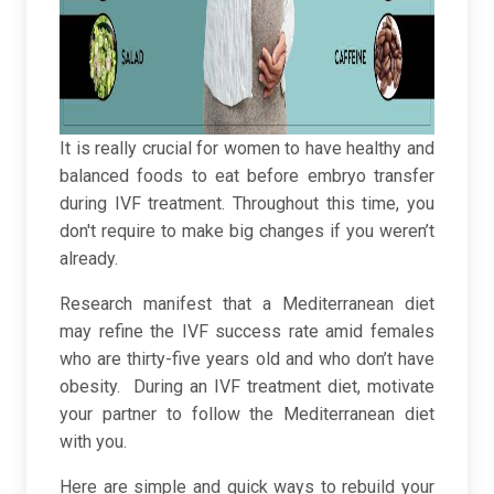
It is really crucial for women to have healthy and
balanced foods to eat before embryo transfer
during IVF treatment. Throughout this time, you
don't require to make big changes if you weren’t
already.
Research manifest that a Mediterranean diet
may refine the IVF success rate amid females
who are thirty-five years old and who don’t have
obesity. During an IVF treatment diet, motivate
your partner to follow the Mediterranean diet
with you.
Here are simple and quick ways to rebuild your