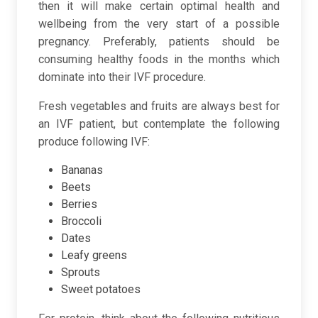
then it will make certain optimal health and
wellbeing from the very start of a possible
pregnancy. Preferably, patients should be
consuming healthy foods in the months which
dominate into their IVF procedure.
Fresh vegetables and fruits are always best for
an IVF patient, but contemplate the following
produce following IVF:
Bananas
Beets
Berries
Broccoli
Dates
Leafy greens
Sprouts
Sweet potatoes