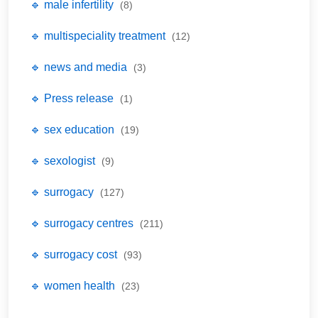
🔹 male infertility
(8)
🔹 multispeciality treatment
(12)
🔹 news and media
(3)
🔹 Press release
(1)
🔹 sex education
(19)
🔹 sexologist
(9)
🔹 surrogacy
(127)
🔹 surrogacy centres
(211)
🔹 surrogacy cost
(93)
🔹 women health
(23)