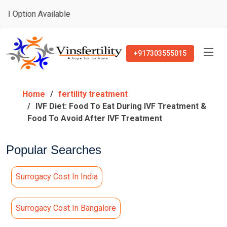
 Available
+917303555015
Home
fertility treatment
IVF Diet: Food To Eat During IVF Treatment &
Food To Avoid After IVF Treatment
Popular Searches
Surrogacy Cost In India
Surrogacy Cost In Bangalore