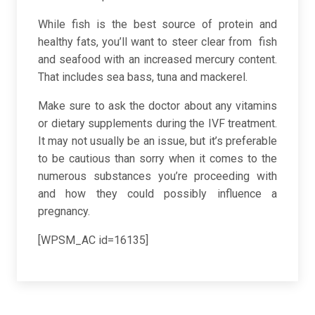
While fish is the best source of protein and
healthy fats, you’ll want to steer clear from fish
and seafood with an increased mercury content.
That includes sea bass, tuna and mackerel.
Make sure to ask the doctor about any vitamins
or dietary supplements during the IVF treatment.
It may not usually be an issue, but it’s preferable
to be cautious than sorry when it comes to the
numerous substances you’re proceeding with
and how they could possibly influence a
pregnancy.
[WPSM_AC id=16135]