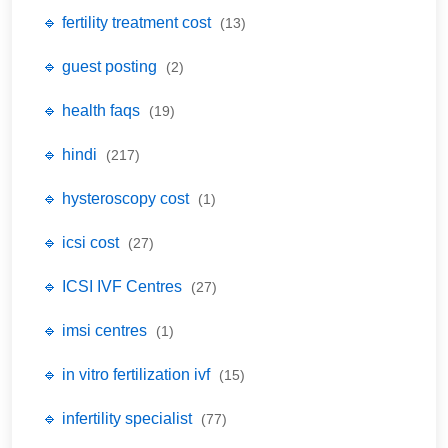
🔹 fertility treatment cost
(13)
🔹 guest posting
(2)
🔹 health faqs
(19)
🔹 hindi
(217)
🔹 hysteroscopy cost
(1)
🔹 icsi cost
(27)
🔹 ICSI IVF Centres
(27)
🔹 imsi centres
(1)
🔹 in vitro fertilization ivf
(15)
🔹 infertility specialist
(77)