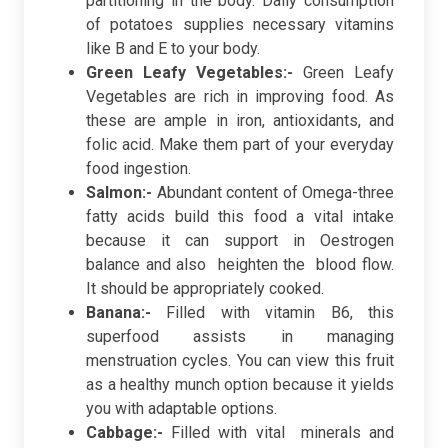
partitioning in the body. Daily consumption
of potatoes supplies necessary vitamins
like B and E to your body.
Green Leafy Vegetables:-
Green Leafy
Vegetables are rich in improving food. As
these are ample in iron, antioxidants, and
folic acid. Make them part of your everyday
food ingestion.
Salmon:-
Abundant content of Omega-three
fatty acids build this food a vital intake
because it can support in Oestrogen
balance and also heighten the blood flow.
It should be appropriately cooked.
Banana:-
Filled with vitamin B6, this
superfood assists in managing
menstruation cycles. You can view this fruit
as a healthy munch option because it yields
you with adaptable options.
Cabbage:-
Filled with vital minerals and