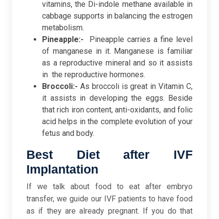
vitamins, the Di-indole methane available in
cabbage supports in balancing the estrogen
metabolism.
Pineapple:-
Pineapple carries a fine level
of manganese in it. Manganese is familiar
as a reproductive mineral and so it assists
in the reproductive hormones.
Broccoli:-
As broccoli is great in Vitamin C,
it assists in developing the eggs. Beside
that rich iron content, anti-oxidants, and folic
acid helps in the complete evolution of your
fetus and body.
Best Diet after IVF
Implantation
If we talk about food to eat after embryo
transfer, we guide our IVF patients to have food
as if they are already pregnant. If you do that