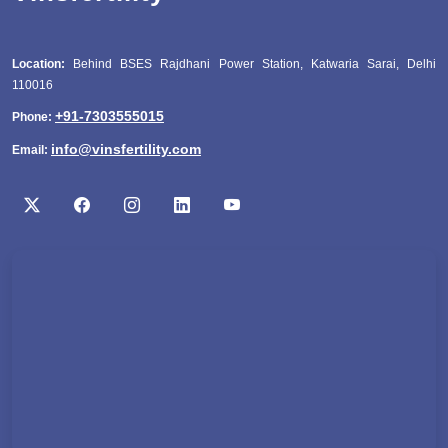
Location:
Behind BSES Rajdhani Power Station, Katwaria Sarai, Delhi
110016
+91-7303555015
Phone:
info@vinsfertility.com
Email: