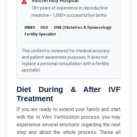
Vinsfertility Hospital
18+ years of experience in reproductive
medicine • 1,000+ successful live births
MBBS
DGO
DNB (Obstetrics & Gynaecology)
Fertility Specialist
This content is reviewed for medical accuracy
and patient-awareness purposes. It does not
replace a personal consultation with a fertility
specialist.
Diet During & After IVF
Treatment
If you are ready to extend your family and start
with the In Vitro Fertilization process, you may
experience several emotions regarding the next
step and about the whole process. These all