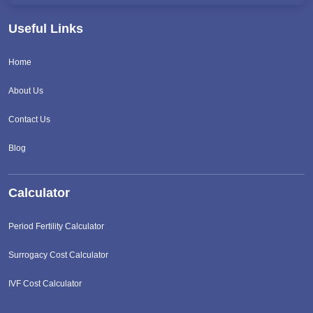
Useful Links
Home
About Us
Contact Us
Blog
Calculator
Period Fertility Calculator
Surrogacy Cost Calculator
IVF Cost Calculator