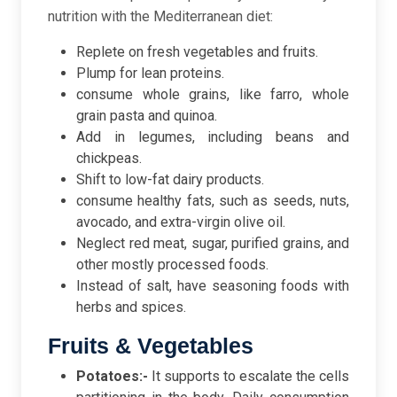
nutrition with the Mediterranean diet:
Replete on fresh vegetables and fruits.
Plump for lean proteins.
consume whole grains, like farro, whole
grain pasta and quinoa.
Add in legumes, including beans and
chickpeas.
Shift to low-fat dairy products.
consume healthy fats, such as seeds, nuts,
avocado, and extra-virgin olive oil.
Neglect red meat, sugar, purified grains, and
other mostly processed foods.
Instead of salt, have seasoning foods with
herbs and spices.
Fruits & Vegetables
Potatoes:-
It supports to escalate the cells