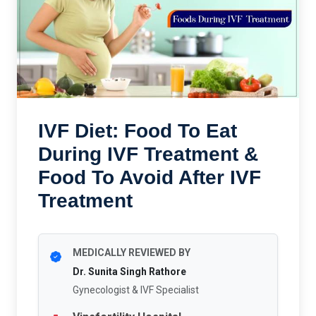
IVF Diet: Food To Eat
During IVF Treatment &
Food To Avoid After IVF
Treatment
MEDICALLY REVIEWED BY
Dr. Sunita Singh Rathore
Gynecologist & IVF Specialist