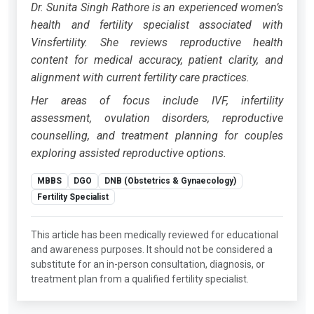
Dr. Sunita Singh Rathore is an experienced women’s
health and fertility specialist associated with
Vinsfertility. She reviews reproductive health
content for medical accuracy, patient clarity, and
alignment with current fertility care practices.
Her areas of focus include IVF, infertility
assessment, ovulation disorders, reproductive
counselling, and treatment planning for couples
exploring assisted reproductive options.
MBBS
DGO
DNB (Obstetrics & Gynaecology)
Fertility Specialist
This article has been medically reviewed for educational
and awareness purposes. It should not be considered a
substitute for an in-person consultation, diagnosis, or
treatment plan from a qualified fertility specialist.