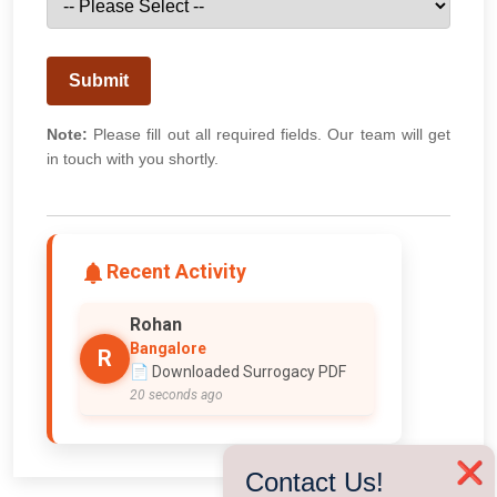
Submit
Note:
Please fill out all required fields. Our team will get
in touch with you shortly.
Recent Activity
Rohan
Bangalore
R
📄 Downloaded Surrogacy PDF
20 seconds ago
❌
Contact Us!