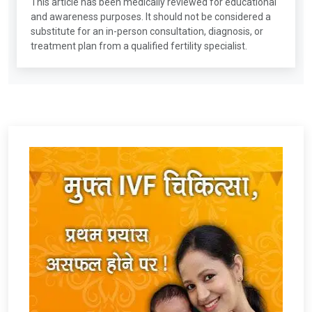
This article has been medically reviewed for educational
and awareness purposes. It should not be considered a
substitute for an in-person consultation, diagnosis, or
treatment plan from a qualified fertility specialist.