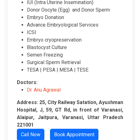
IUI (Intra Uterine Insemination)
Donor Oocyte (Egg) and Donor Sperm
Embryo Donation
Advance Embryological Services
ICSI
Embryo cryopreservation
Blastocyst Culture
Semen Freezing
Surgical Sperm Retrieval
TESA | PESA | MESA | TESE
Doctors:
Dr. Anu Agrawal
Address: 25, City Railway Satation, Ayushman
Hospital, J, 59, GT Rd, in front of Varanasi,
Alaipur, Jaitpura, Varanasi, Uttar Pradesh
221001
Call Now
Book Appointment