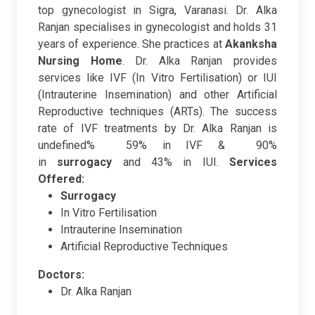
top gynecologist in Sigra, Varanasi. Dr. Alka
Ranjan specialises in gynecologist and holds 31
years of experience. She practices at
Akanksha
Nursing Home
. Dr. Alka Ranjan provides
services like IVF (In Vitro Fertilisation) or IUI
(Intrauterine Insemination) and other Artificial
Reproductive techniques (ARTs). The success
rate of IVF treatments by Dr. Alka Ranjan is
undefined% 59% in IVF & 90%
in
surrogacy
and 43% in IUI.
Services
Offered:
Surrogacy
In Vitro Fertilisation
Intrauterine Insemination
Artificial Reproductive Techniques
Doctors:
Dr. Alka Ranjan