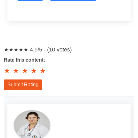
★★★★★
4.9/5 - (10 votes)
Rate this content:
★
★
★
★
★
Submit Rating