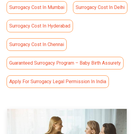
Surrogacy Cost In Mumbai
Surrogacy Cost In Delhi
Surrogacy Cost In Hyderabad
Surrogacy Cost In Chennai
Guaranteed Surrogacy Program – Baby Birth Assurety
Apply For Surrogacy Legal Permission In India