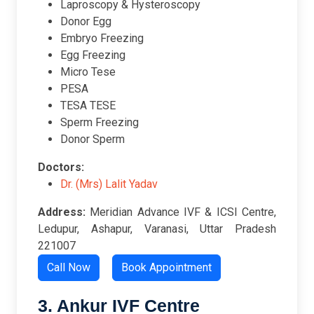
Laproscopy & Hysteroscopy
Donor Egg
Embryo Freezing
Egg Freezing
Micro Tese
PESA
TESA TESE
Sperm Freezing
Donor Sperm
Doctors:
Dr. (Mrs) Lalit Yadav
Address:
Meridian Advance IVF & ICSI Centre,
Ledupur, Ashapur, Varanasi, Uttar Pradesh
221007
Call Now
Book Appointment
3. Ankur IVF Centre