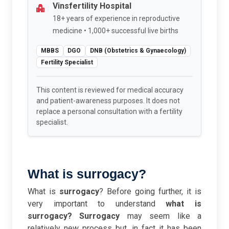
Vinsfertility Hospital
18+ years of experience in reproductive
medicine • 1,000+ successful live births
MBBS
DGO
DNB (Obstetrics & Gynaecology)
Fertility Specialist
This content is reviewed for medical accuracy
and patient-awareness purposes. It does not
replace a personal consultation with a fertility
specialist.
What is surrogacy?
What is
surrogacy
? Before going further, it is
very important to understand
what is
surrogacy?
Surrogacy
may seem like a
relatively new process but, in fact it has been