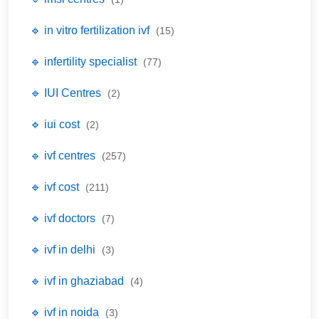
🔹 in vitro fertilization ivf
(15)
🔹 infertility specialist
(77)
🔹 IUI Centres
(2)
🔹 iui cost
(2)
🔹 ivf centres
(257)
🔹 ivf cost
(211)
🔹 ivf doctors
(7)
🔹 ivf in delhi
(3)
🔹 ivf in ghaziabad
(4)
🔹 ivf in noida
(3)