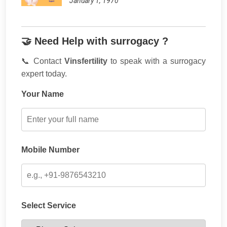
January 1, 1970
🤝 Need Help with surrogacy ?
📞 Contact
Vinsfertility
to speak with a surrogacy
expert today.
Your Name
Mobile Number
Select Service