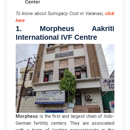
Center
To know about Surrogacy Cost in Varanasi,
click
here
1. Morpheus Aakriti
International IVF Centre
Morpheus
is the first and largest chain of Indo-
German fertility centers. They are associated