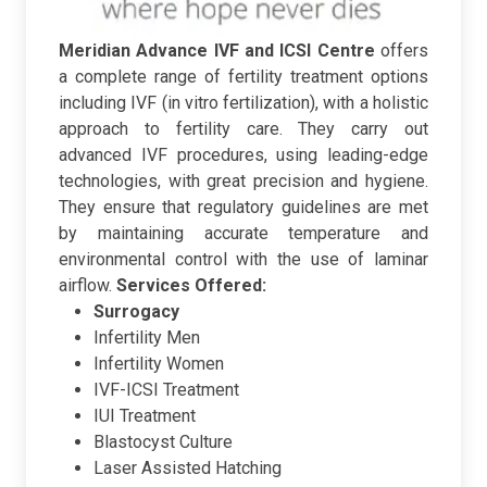
Meridian Advance IVF and ICSI Centre
offers
a complete range of fertility treatment options
including IVF (in vitro fertilization), with a holistic
approach to fertility care. They carry out
advanced IVF procedures, using leading-edge
technologies, with great precision and hygiene.
They ensure that regulatory guidelines are met
by maintaining accurate temperature and
environmental control with the use of laminar
airflow.
Services Offered:
Surrogacy
Infertility Men
Infertility Women
IVF-ICSI Treatment
IUI Treatment
Blastocyst Culture
Laser Assisted Hatching