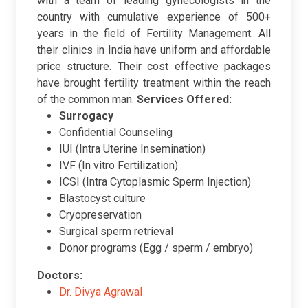
with a team of leading gynecologists in the
country with cumulative experience of 500+
years in the field of Fertility Management. All
their clinics in India have uniform and affordable
price structure. Their cost effective packages
have brought fertility treatment within the reach
of the common man.
Services Offered:
Surrogacy
Confidential Counseling
IUI (Intra Uterine Insemination)
IVF (In vitro Fertilization)
ICSI (Intra Cytoplasmic Sperm Injection)
Blastocyst culture
Cryopreservation
Surgical sperm retrieval
Donor programs (Egg / sperm / embryo)
Doctors:
Dr. Divya Agrawal