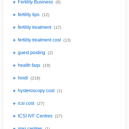
🔹 Fertility Business
(0)
🔹 fertility tips
(12)
🔹 fertility treatment
(17)
🔹 fertility treatment cost
(13)
🔹 guest posting
(2)
🔹 health faqs
(19)
🔹 hindi
(218)
🔹 hysteroscopy cost
(1)
🔹 icsi cost
(27)
🔹 ICSI IVF Centres
(27)
🔹 imsi centres
(1)