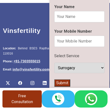
Your Name
Vinsfertility
Your Mobile Number
Location:
Behind BSES Rajdhani Power Station, Katwaria Sarai, Delhi
110016
Select Service
+91-7303555015
Phone:
info@vinsfertility.com
Email:
👨‍⚕️
Submit
Free
Consultation