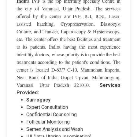
Indira IVF
is the top Infertility specialty Centre in
the city of Varanasi, Uttar Pradesh. The services
offered by the center are IVF, IUI, ICSI, Laser-
assisted hatching, Cryopreservation, Blastocyst
Culture, and Transfer, Laparoscopy & Hysteroscopy,
etc. The center offers the best facilities and treatment
to its patients. Indira having the most experience
infertility doctors, whose priority is to provide the best
treatments according to the patient's conditions. The
center is located D-63/7 C-10, Manmohan Imperia,
Near Bank of India, Gopal Upvan, Mahmoorganj,
Varanasi, Uttar Pradesh 221010.
Services
Provided:
Surrogacy
Expert Consultation
Confidential Counseling
Follicular Monitoring
Semen Analysis and Wash
IUI (Intra Uterine Insemination)