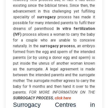
existing since the biblical times. Since then, the
advancement in this challenging yet fulfilling
speciality of
surrogacy
process has made it
possible for many intended parents to fulfil their
dreams of parenthood.
In vitro fertilization
(IVF)
process allows a woman to carry the baby
for a couple who are unable to conceive
naturally. In the
surrogacy process
, an embryo
formed from the egg and sperm of the intended
parents (or by using a donor egg and sperm) is
put inside the uterus of another woman known
as the surrogate.
A legal agreement is made
between the intended parents and the surrogate
mother. The surrogate mother agrees to carry the
baby for 9 months and then hand it over to the
parents.
FOR MORE INFORMATION ON THE
SURROGACY PROCESS
,
click here
Surrogacy Centres in