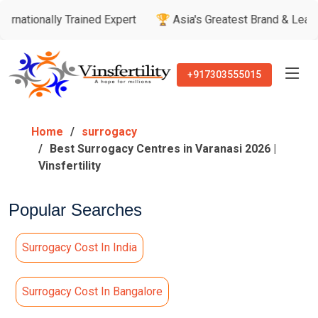
Trained Expert
🏆 Asia's Greatest Brand & Leader Awards
+917303555015
Home
surrogacy
Best Surrogacy Centres in Varanasi 2026 |
Vinsfertility
Popular Searches
Surrogacy Cost In India
Surrogacy Cost In Bangalore