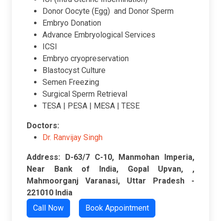
Donor Oocyte (Egg) and Donor Sperm
Embryo Donation
Advance Embryological Services
ICSI
Embryo cryopreservation
Blastocyst Culture
Semen Freezing
Surgical Sperm Retrieval
TESA | PESA | MESA | TESE
Doctors:
Dr. Ranvijay Singh
Address: D-63/7 C-10, Manmohan Imperia,
Near Bank of India, Gopal Upvan, ,
Mahmoorganj Varanasi, Uttar Pradesh -
221010 India
Call Now
Book Appointment