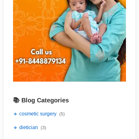
📚 Blog Categories
🔹 cosmetic surgery
(5)
🔹 dietician
(3)