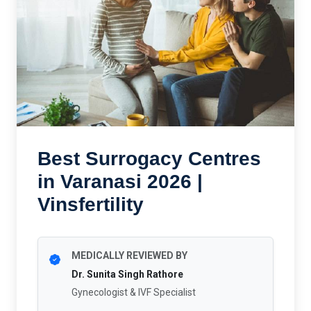
Best Surrogacy Centres
in Varanasi 2026 |
Vinsfertility
MEDICALLY REVIEWED BY
Dr. Sunita Singh Rathore
Gynecologist & IVF Specialist