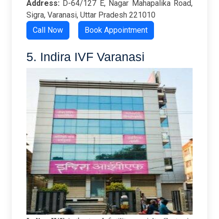
Address:
D-64/127 E, Nagar Mahapalika Road,
Sigra, Varanasi, Uttar Pradesh 221010
Call Now
Book Appointment
5. Indira IVF Varanasi