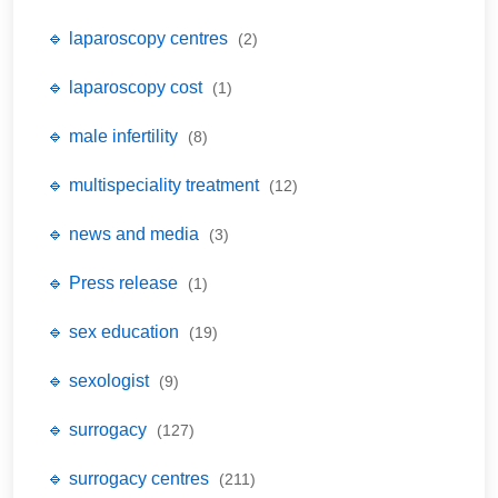
🔹 laparoscopy centres
(2)
🔹 laparoscopy cost
(1)
🔹 male infertility
(8)
🔹 multispeciality treatment
(12)
🔹 news and media
(3)
🔹 Press release
(1)
🔹 sex education
(19)
🔹 sexologist
(9)
🔹 surrogacy
(127)
🔹 surrogacy centres
(211)