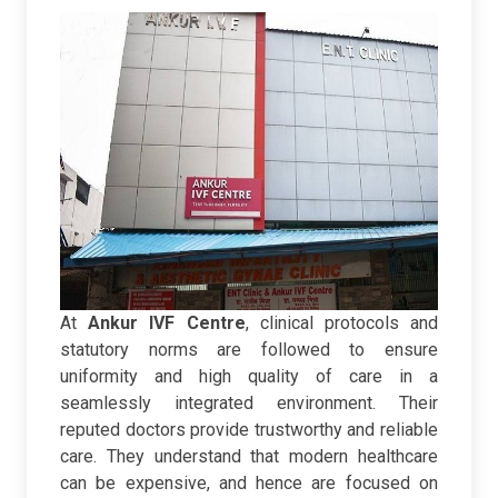
At
Ankur IVF Centre
, clinical protocols and
statutory norms are followed to ensure
uniformity and high quality of care in a
seamlessly integrated environment. Their
reputed doctors provide trustworthy and reliable
care. They understand that modern healthcare
can be expensive, and hence are focused on