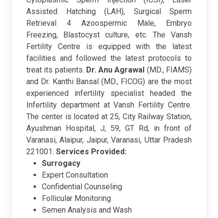
Assisted Hatching (LAH), Surgical Sperm
Retrieval 4 Azoospermic Male, Embryo
Freezing, Blastocyst culture, etc. The Vansh
Fertility Centre is equipped with the latest
facilities and followed the latest protocols to
treat its patients.
Dr. Anu Agrawal
(MD., FIAMS)
and Dr. Kanthi Bansal (MD., FICOG) are the most
experienced infertility specialist headed the
Infertility department at Vansh Fertility Centre.
The center is located at 25, City Railway Station,
Ayushman Hospital, J, 59, GT Rd, in front of
Varanasi, Alaipur, Jaipur, Varanasi, Uttar Pradesh
221001.
Services Provided:
Surrogacy
Expert Consultation
Confidential Counseling
Follicular Monitoring
Semen Analysis and Wash