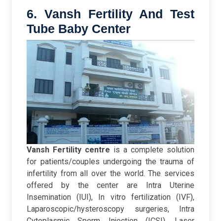
6. Vansh Fertility And Test
Tube Baby Center
Vansh Fertility centre
is a complete solution
for patients/couples undergoing the trauma of
infertility from all over the world. The services
offered by the center are Intra Uterine
Insemination (IUI), In vitro fertilization (IVF),
Laparoscopic/hysteroscopy surgeries, Intra
Cytoplasmic Sperm Injection (ICSI), Laser