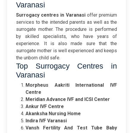
Varanasi
Surrogacy centres in Varanasi
offer premium
services to the intended parents as well as the
surrogate mother. The procedure is performed
by skilled specialists, who have years of
experience. It is also made sure that the
surrogate mother is well experienced and keeps
the unborn child safe.
Top Surrogacy Centres in
Varanasi
Morpheus Aakriti International IVF
Centre
Meridian Advance IVF and ICSI Center
Ankur IVF Centre
Akanksha Nursing Home
Indira IVF Varanasi
Vansh Fertility And Test Tube Baby