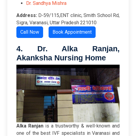
Dr. Sandhya Mishra
Address:
D-59/115,ENT clinic, Smith School Rd,
Sigra, Varanasi, Uttar Pradesh 221010
Call Now
Book Appointment
4. Dr. Alka Ranjan,
Akanksha Nursing Home
Alka Ranjan
is a trustworthy & well-known and
one of the best IVF specialists in Varanasi and