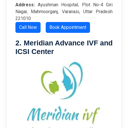
Address:
Ayushman Hospital, Plot No-4 Giri
Nagar, Mahmoorganj, Varanasi, Uttar Pradesh
221010
Call Now
Book Appointment
2. Meridian Advance IVF and
ICSI Center