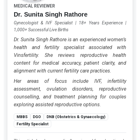
MEDICAL REVIEWER
Dr. Sunita Singh Rathore
Gynecologist & IVF Specialist
|
18+ Years Experience
|
1,000+ Successful Live Births
Dr. Sunita Singh Rathore is an experienced women’s
health and fertility specialist associated with
Vinsfertility. She reviews reproductive health
content for medical accuracy, patient clarity, and
alignment with current fertility care practices.
Her areas of focus include IVF, infertility
assessment, ovulation disorders, reproductive
counselling, and treatment planning for couples
exploring assisted reproductive options.
MBBS
DGO
DNB (Obstetrics & Gynaecology)
Fertility Specialist