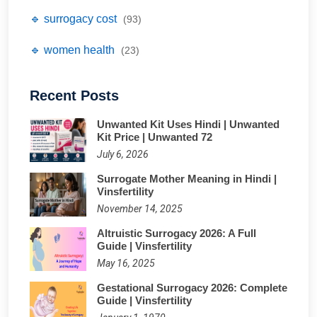
🔹 surrogacy cost
(93)
🔹 women health
(23)
Recent Posts
Unwanted Kit Uses Hindi | Unwanted
Kit Price | Unwanted 72
July 6, 2026
Surrogate Mother Meaning in Hindi |
Vinsfertility
November 14, 2025
Altruistic Surrogacy 2026: A Full
Guide | Vinsfertility
May 16, 2025
Gestational Surrogacy 2026: Complete
Guide | Vinsfertility