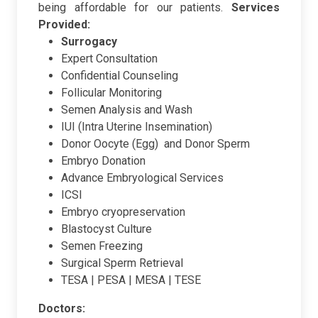
being affordable for our patients.
Services
Provided:
Surrogacy
Expert Consultation
Confidential Counseling
Follicular Monitoring
Semen Analysis and Wash
IUI (Intra Uterine Insemination)
Donor Oocyte (Egg) and Donor Sperm
Embryo Donation
Advance Embryological Services
ICSI
Embryo cryopreservation
Blastocyst Culture
Semen Freezing
Surgical Sperm Retrieval
TESA | PESA | MESA | TESE
Doctors: