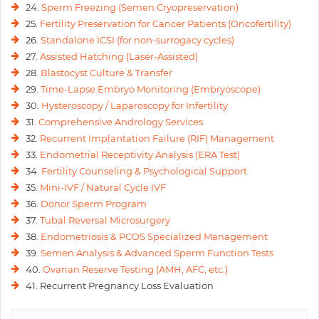
24.
Sperm Freezing (Semen Cryopreservation)
25.
Fertility Preservation for Cancer Patients (Oncofertility)
26.
Standalone ICSI (for non-surrogacy cycles)
27.
Assisted Hatching (Laser-Assisted)
28.
Blastocyst Culture & Transfer
29.
Time-Lapse Embryo Monitoring (Embryoscope)
30.
Hysteroscopy / Laparoscopy for Infertility
31.
Comprehensive Andrology Services
32.
Recurrent Implantation Failure (RIF) Management
33.
Endometrial Receptivity Analysis (ERA Test)
34.
Fertility Counseling & Psychological Support
35.
Mini-IVF / Natural Cycle IVF
36.
Donor Sperm Program
37.
Tubal Reversal Microsurgery
38.
Endometriosis & PCOS Specialized Management
39.
Semen Analysis & Advanced Sperm Function Tests
40.
Ovarian Reserve Testing (AMH, AFC, etc.)
41. Recurrent Pregnancy Loss Evaluation