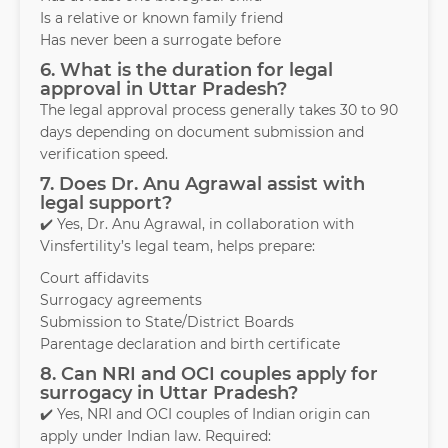
Is a relative or known family friend
Has never been a surrogate before
6. What is the duration for legal
approval in Uttar Pradesh?
The legal approval process generally takes 30 to 90
days depending on document submission and
verification speed.
7. Does Dr. Anu Agrawal assist with
legal support?
✔️ Yes, Dr. Anu Agrawal, in collaboration with
Vinsfertility’s legal team, helps prepare:
Court affidavits
Surrogacy agreements
Submission to State/District Boards
Parentage declaration and birth certificate
8. Can NRI and OCI couples apply for
surrogacy in Uttar Pradesh?
✔️ Yes, NRI and OCI couples of Indian origin can
apply under Indian law. Required: