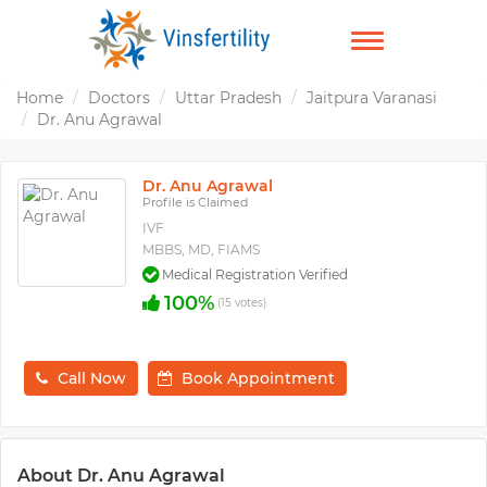
TOGGLE
NAVIGATION
Home
Doctors
Uttar Pradesh
Jaitpura Varanasi
Dr. Anu Agrawal
Dr. Anu Agrawal
Profile is Claimed
IVF
MBBS, MD, FIAMS
Medical Registration Verified
100%
(15 votes)
Call Now
Book Appointment
About Dr. Anu Agrawal