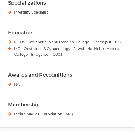
Specializations
Infertility Specialist
Education
MBBS - Jawaharlal Nehru Medical College - Bhagalpur - 1998
MD - Obstetrics & Gynaecology - Jawaharlal Nehru Medical
College - Bhagalpur - 2003
Awards and Recognitions
NA
Membership
Indian Medical Association (IMA)