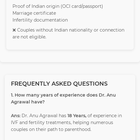
Proof of Indian origin (OCI card/passport)
Marriage certificate
Infertility documentation
❌ Couples without Indian nationality or connection
are not eligible.
FREQUENTLY ASKED QUESTIONS
1. How many years of experience does Dr. Anu
Agrawal have?
Ans:
Dr. Anu Agrawal has
18 Years,
of experience in
IVF and fertility treatments, helping numerous
couples on their path to parenthood.