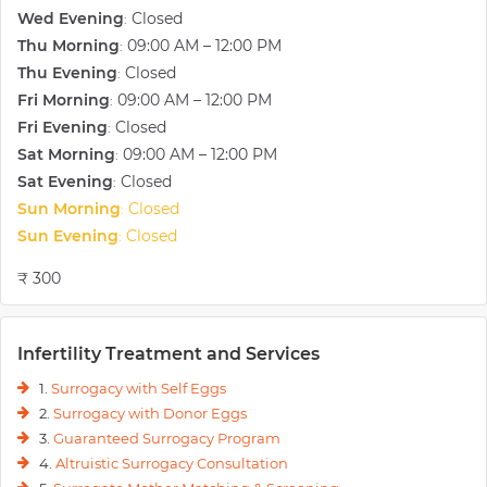
the techniques she uses as a Gynecologist and Obstetrician.
Wed Evening
Closed
:
Thu Morning
09:00 AM – 12:00 PM
:
Thu Evening
Closed
:
Fri Morning
09:00 AM – 12:00 PM
:
Fri Evening
Closed
:
Sat Morning
09:00 AM – 12:00 PM
:
Sat Evening
Closed
:
Sun Morning
Closed
:
Sun Evening
Closed
:
₹ 300
Infertility Treatment and Services
1.
Surrogacy with Self Eggs
2.
Surrogacy with Donor Eggs
3.
Guaranteed Surrogacy Program
4.
Altruistic Surrogacy Consultation