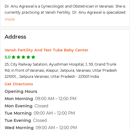
Dr. Anu Agrawal is a Gynecologist and Obstetrician in Varanasi. She is
currently practicing at Vansh Fertility. Dr. Anu Agrawal is specialized
in Infertility Evaluation/ treatment, Laparoscopy Surgery,
Hysterectomy (Abdominal/ Vaginal), Gynecological Problems Care,
and Obstetrics Care and have a lot of experience in these fields. Dr.
Address
Anu Agrawal is considered as the emotional well-being of the
patients of Vansh Fertility & Test Tube Baby Centre for the clinical
standards that they deliver.
Vansh Fertility And Test Tube Baby Center
Born with the belief that childbirth is a celebration and not a disease,
5.0
at Vansh Fertility, Dr. Anu understands the toll that difficulty in
25, City Railway Satation, Ayushman Hospital, J, 59, Grand Trunk
conception can take on you. This is why the team of Specialists with
Rd, in front of Varanasi, Alaipur, Jaitpura, Varanasi, Uttar Pradesh
Dr. Anu provides services for Reproductive Medicine, Embryologists,
221001, , Jaitpura Varanasi, Uttar Pradesh - 221001 India
Andrologists, Ultrasonologists. Moreover, she also provides fertility
Get Directions
expert services that are planned and based on customer-specific
Opening Hours
situations and needs. Her main focus is on providing care that is
Mon Morning
09:00 AM – 12:00 PM
:
accessible to every patient and understands that couples need to feel
comfortable at the time to develop a child with them.
Mon Evening
Closed
:
Patients from all around G.T. Road and entire Varanasi come to Dr.
Tue Morning
09:00 AM – 12:00 PM
:
Anu Agarwal with lots of hopes and the doctor ensures that the
Tue Evening
Closed
:
patients are satisfied with the treatments, with her experience and
Wed Morning
09:00 AM – 12:00 PM
: