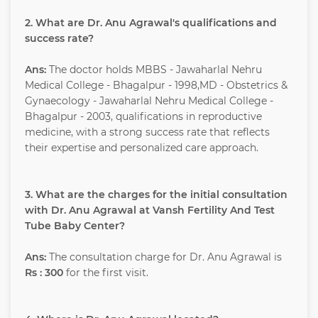
2. What are Dr. Anu Agrawal's qualifications and
success rate?
Ans:
The doctor holds MBBS - Jawaharlal Nehru
Medical College - Bhagalpur - 1998,MD - Obstetrics &
Gynaecology - Jawaharlal Nehru Medical College -
Bhagalpur - 2003, qualifications in reproductive
medicine, with a strong success rate that reflects
their expertise and personalized care approach.
3. What are the charges for the initial consultation
with Dr. Anu Agrawal at Vansh Fertility And Test
Tube Baby Center?
Ans:
The consultation charge for Dr. Anu Agrawal is
Rs : 300
for the first visit.