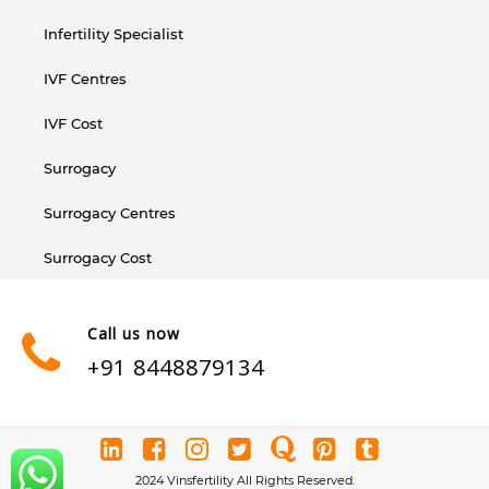
Infertility Specialist
IVF Centres
IVF Cost
Surrogacy
Surrogacy Centres
Surrogacy Cost
Call us now
+91 8448879134
2024 Vinsfertility All Rights Reserved.