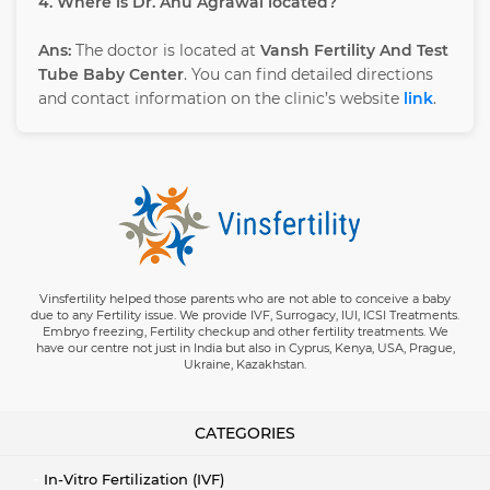
4. Where is Dr. Anu Agrawal located?
Ans:
The doctor is located at
Vansh Fertility And Test
Tube Baby Center
. You can find detailed directions
and contact information on the clinic’s website
link
.
Vinsfertility helped those parents who are not able to conceive a baby
due to any Fertility issue. We provide IVF, Surrogacy, IUI, ICSI Treatments.
Embryo freezing, Fertility checkup and other fertility treatments. We
have our centre not just in India but also in Cyprus, Kenya, USA, Prague,
Ukraine, Kazakhstan.
CATEGORIES
In-Vitro Fertilization (IVF)