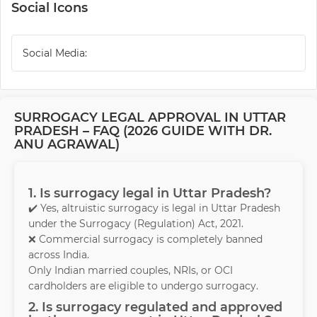
Social Icons
Social Media:
SURROGACY LEGAL APPROVAL IN UTTAR
PRADESH – FAQ (2026 GUIDE WITH DR.
ANU AGRAWAL)
1. Is surrogacy legal in Uttar Pradesh?
✔️ Yes, altruistic surrogacy is legal in Uttar Pradesh
under the Surrogacy (Regulation) Act, 2021.
❌ Commercial surrogacy is completely banned
across India.
Only Indian married couples, NRIs, or OCI
cardholders are eligible to undergo surrogacy.
2. Is surrogacy regulated and approved