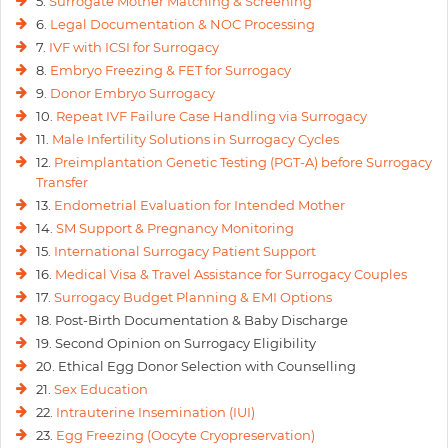
5.
Surrogate Mother Matching & Screening
6.
Legal Documentation & NOC Processing
7.
IVF with ICSI for Surrogacy
8.
Embryo Freezing & FET for Surrogacy
9.
Donor Embryo Surrogacy
10.
Repeat IVF Failure Case Handling via Surrogacy
11.
Male Infertility Solutions in Surrogacy Cycles
12.
Preimplantation Genetic Testing (PGT-A) before Surrogacy
Transfer
13.
Endometrial Evaluation for Intended Mother
14.
SM Support & Pregnancy Monitoring
15.
International Surrogacy Patient Support
16.
Medical Visa & Travel Assistance for Surrogacy Couples
17.
Surrogacy Budget Planning & EMI Options
18. Post-Birth Documentation & Baby Discharge
19. Second Opinion on Surrogacy Eligibility
20. Ethical Egg Donor Selection with Counselling
21.
Sex Education
22.
Intrauterine Insemination (IUI)
23.
Egg Freezing (Oocyte Cryopreservation)