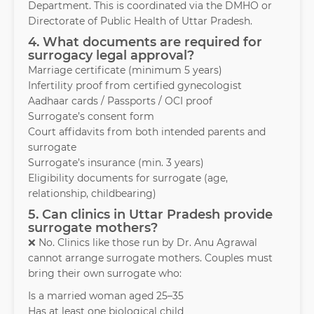
Department. This is coordinated via the DMHO or
Directorate of Public Health of Uttar Pradesh.
4. What documents are required for
surrogacy legal approval?
Marriage certificate (minimum 5 years)
Infertility proof from certified gynecologist
Aadhaar cards / Passports / OCI proof
Surrogate’s consent form
Court affidavits from both intended parents and
surrogate
Surrogate’s insurance (min. 3 years)
Eligibility documents for surrogate (age,
relationship, childbearing)
5. Can clinics in Uttar Pradesh provide
surrogate mothers?
❌ No. Clinics like those run by Dr. Anu Agrawal
cannot arrange surrogate mothers. Couples must
bring their own surrogate who:
Is a married woman aged 25–35
Has at least one biological child