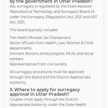
by the government in Uttar Pradesh?
Yes, surrogacy is regulated by the State Assisted
Reproductive Technology and Surrogacy Board of ,
under the Surrogacy (Regulation) Act, 2021 and ART
Act, 2021.
This board typically includes:
The Health Minister (as Chairperson)
Senior officials from Health, Law, Women & Child
departments
Eminent doctors, embryologists, MLAs, and social
workers
Representatives from civil society
All surrogacy procedures must be approved
through this board and the District Appropriate
Authority.
3. Where to apply for surrogacy
approval in Uttar Pradesh?
Couples must apply through the District
Appropriate Authority under the State Health