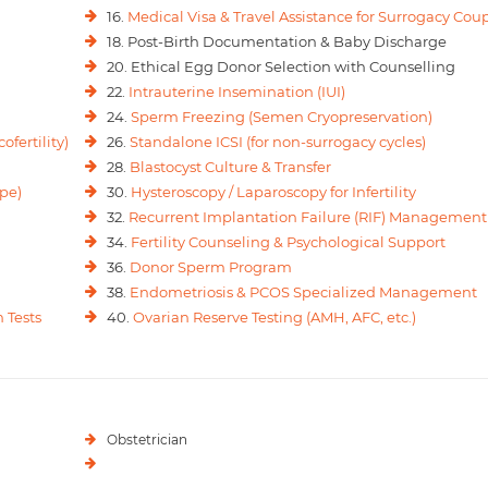
16.
Medical Visa & Travel Assistance for Surrogacy Cou
18. Post-Birth Documentation & Baby Discharge
20. Ethical Egg Donor Selection with Counselling
22.
Intrauterine Insemination (IUI)
24.
Sperm Freezing (Semen Cryopreservation)
ofertility)
26.
Standalone ICSI (for non-surrogacy cycles)
28.
Blastocyst Culture & Transfer
pe)
30.
Hysteroscopy / Laparoscopy for Infertility
32.
Recurrent Implantation Failure (RIF) Management
34.
Fertility Counseling & Psychological Support
36.
Donor Sperm Program
38.
Endometriosis & PCOS Specialized Management
 Tests
40.
Ovarian Reserve Testing (AMH, AFC, etc.)
Obstetrician