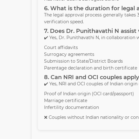
6. What is the duration for legal
The legal approval process generally take
verification speed.
7. Does Dr. Punithavathi N assist
✔️ Yes, Dr. Punithavathi N, in collaboration w
Court affidavits
Surrogacy agreements
Submission to State/District Boards
Parentage declaration and birth certificate
8. Can NRI and OCI couples apply
✔️ Yes, NRI and OCI couples of Indian origin
Proof of Indian origin (OCI card/passport)
Marriage certificate
Infertility documentation
❌ Couples without Indian nationality or conn