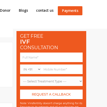
 Donor
Blogs
contact us
Payments
GET FREE
IVF
CONSULTATION
REQUEST A CALLBACK
Note: Vinsfertility doesn't charge anything for its
Services to its patients and all our services are