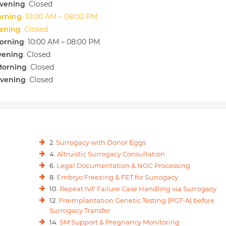
vening
Closed
:
orning
10:00 AM – 08:00 PM
:
vening
Closed
:
orning
10:00 AM – 08:00 PM
:
vening
Closed
:
Morning
Closed
:
Evening
Closed
:
2.
Surrogacy with Donor Eggs
4.
Altruistic Surrogacy Consultation
6.
Legal Documentation & NOC Processing
8.
Embryo Freezing & FET for Surrogacy
10.
Repeat IVF Failure Case Handling via Surrogacy
12.
Preimplantation Genetic Testing (PGT-A) before
Surrogacy Transfer
14.
SM Support & Pregnancy Monitoring