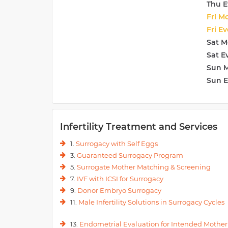
Thu E
Fri M
Fri E
Sat M
Sat E
Sun 
Sun 
Infertility Treatment and Services
1.
Surrogacy with Self Eggs
3.
Guaranteed Surrogacy Program
5.
Surrogate Mother Matching & Screening
7.
IVF with ICSI for Surrogacy
9.
Donor Embryo Surrogacy
11.
Male Infertility Solutions in Surrogacy Cycles
13.
Endometrial Evaluation for Intended Mother