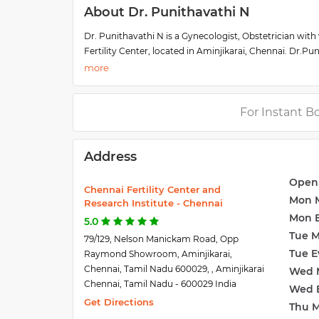
About Dr. Punithavathi N
Dr. Punithavathi N is a Gynecologist, Obstetrician with 
Fertility Center, located in Aminjikarai, Chennai. Dr.Pu
Center. She has been a senior resident in obstetrician
graduation. She is actively involved in the counseling 
high-risk obstetric patients, Hysteroscopy, and Ultras
For Instant B
Address
Open
Chennai Fertility Center and
Mon 
Research Institute - Chennai
Mon 
5.0
Tue 
79/129, Nelson Manickam Road, Opp
Tue E
Raymond Showroom, Aminjikarai,
Chennai, Tamil Nadu 600029, , Aminjikarai
Wed 
Chennai, Tamil Nadu - 600029 India
Wed 
Get Directions
Thu 