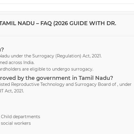
AMIL NADU – FAQ (2026 GUIDE WITH DR.
u?
l Nadu under the Surrogacy (Regulation) Act, 2021.
ed across India.
ardholders are eligible to undergo surrogacy.
pproved by the government in Tamil Nadu?
ssisted Reproductive Technology and Surrogacy Board of , under
T Act, 2021.
& Child departments
 social workers