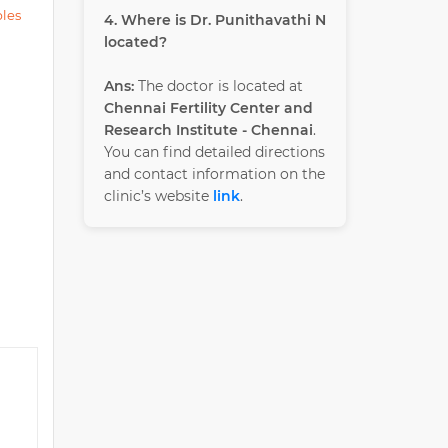
ples
4. Where is Dr. Punithavathi N
located?
Ans:
The doctor is located at
Chennai Fertility Center and
Research Institute - Chennai
.
You can find detailed directions
and contact information on the
clinic’s website
link
.