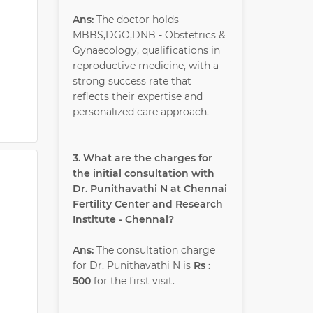
Ans:
The doctor holds
MBBS,DGO,DNB - Obstetrics &
Gynaecology, qualifications in
reproductive medicine, with a
strong success rate that
reflects their expertise and
personalized care approach.
3. What are the charges for
the initial consultation with
Dr. Punithavathi N at Chennai
Fertility Center and Research
Institute - Chennai?
Ans:
The consultation charge
for Dr. Punithavathi N is
Rs :
500
for the first visit.