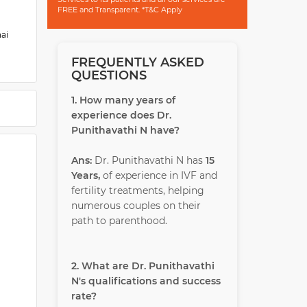
FREE and Transparent. *T&C Apply
nai
FREQUENTLY ASKED
ost-
QUESTIONS
 of
1. How many years of
experience does Dr.
Punithavathi N have?
Ans:
Dr. Punithavathi N has
15
Years,
of experience in IVF and
fertility treatments, helping
numerous couples on their
path to parenthood.
2. What are Dr. Punithavathi
N's qualifications and success
rate?