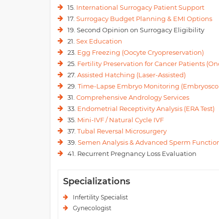
15.
International Surrogacy Patient Support
17.
Surrogacy Budget Planning & EMI Options
19. Second Opinion on Surrogacy Eligibility
21.
Sex Education
23.
Egg Freezing (Oocyte Cryopreservation)
25.
Fertility Preservation for Cancer Patients (Onc
27.
Assisted Hatching (Laser-Assisted)
29.
Time-Lapse Embryo Monitoring (Embryosco
31.
Comprehensive Andrology Services
33.
Endometrial Receptivity Analysis (ERA Test)
35.
Mini-IVF / Natural Cycle IVF
37.
Tubal Reversal Microsurgery
39.
Semen Analysis & Advanced Sperm Function
41. Recurrent Pregnancy Loss Evaluation
Specializations
Infertility Specialist
Gynecologist