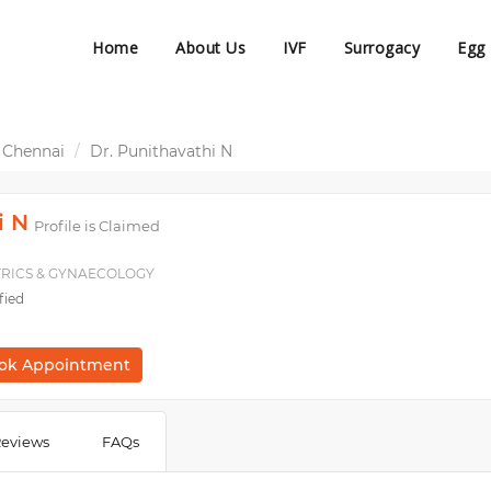
Home
About Us
IVF
Surrogacy
Egg
 Chennai
Dr. Punithavathi N
i N
Profile is Claimed
ETRICS & GYNAECOLOGY
fied
ok Appointment
eviews
FAQs