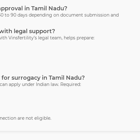
 approval in Tamil Nadu?
s 30 to 90 days depending on document submission and
 with legal support?
ith Vinsfertility’s legal team, helps prepare:
 for surrogacy in Tamil Nadu?
 can apply under Indian law. Required:
ection are not eligible.