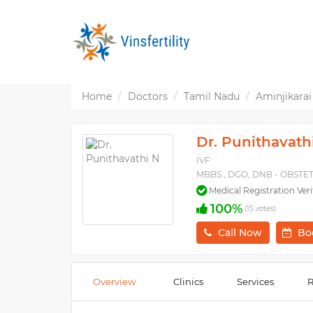
Home
Doctors
Tamil Nadu
Aminjikarai
Dr. Punithavath
IVF
MBBS., DGO, DNB - OBST
Medical Registration Veri
100%
(15 votes)
Call Now
Bo
Overview
Clinics
Services
R