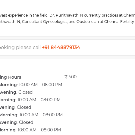
vast experience in the field. Dr. Punithavathi N currently practices at Chen
nithavathi N, Consultant Gynecologist, and Obstetrician at Chennai Fertility
 and gynecology at ESIC medical college and PGIMSR after completing her p
and treatment of our infertility patients. She has trained in the management
ound.
ooking please call
+91 8448879134
₹ 500
ing Hours
Morning
10:00 AM – 08:00 PM
:
Evening
Closed
:
Morning
10:00 AM – 08:00 PM
:
vening
Closed
:
Morning
10:00 AM – 08:00 PM
:
Evening
Closed
:
Morning
10:00 AM – 08:00 PM
: