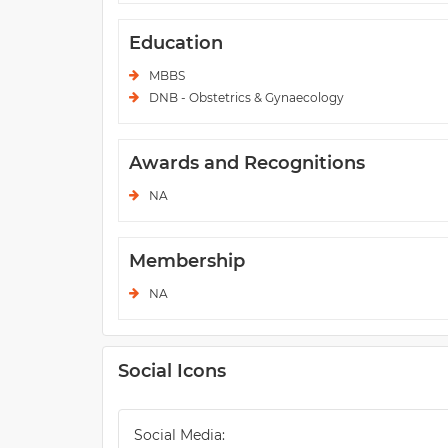
Education
MBBS
DNB - Obstetrics & Gynaecology
Awards and Recognitions
NA
Membership
NA
Social Icons
Social Media: