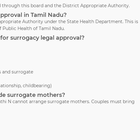
through this board and the District Appropriate Authority.
approval in Tamil Nadu?
propriate Authority under the State Health Department. This is
 Public Health of Tamil Nadu.
for surrogacy legal approval?
s and surrogate
lationship, childbearing)
vide surrogate mothers?
avathi N cannot arrange surrogate mothers. Couples must bring