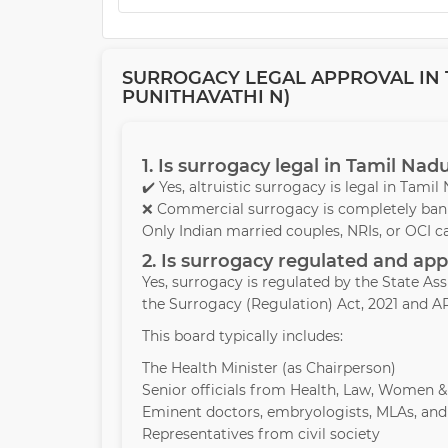
SURROGACY LEGAL APPROVAL IN T
PUNITHAVATHI N)
1. Is surrogacy legal in Tamil Nad
✔️ Yes, altruistic surrogacy is legal in Tami
❌ Commercial surrogacy is completely bann
Only Indian married couples, NRIs, or OCI c
2. Is surrogacy regulated and a
Yes, surrogacy is regulated by the State A
the Surrogacy (Regulation) Act, 2021 and AR
This board typically includes:
The Health Minister (as Chairperson)
Senior officials from Health, Law, Women 
Eminent doctors, embryologists, MLAs, and
Representatives from civil society