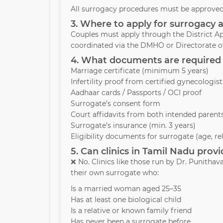
All surrogacy procedures must be approved 
3. Where to apply for surrogacy 
Couples must apply through the District Ap
coordinated via the DMHO or Directorate of
4. What documents are required 
Marriage certificate (minimum 5 years)
Infertility proof from certified gynecologist
Aadhaar cards / Passports / OCI proof
Surrogate’s consent form
Court affidavits from both intended parent
Surrogate’s insurance (min. 3 years)
Eligibility documents for surrogate (age, re
5. Can clinics in Tamil Nadu pro
❌ No. Clinics like those run by Dr. Punith
their own surrogate who:
Is a married woman aged 25–35
Has at least one biological child
Is a relative or known family friend
Has never been a surrogate before