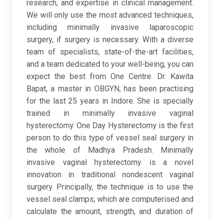
research, and expertise in clinical management.
We will only use the most advanced techniques,
including minimally invasive laparoscopic
surgery, if surgery is necessary. With a diverse
team of specialists, state-of-the-art facilities,
and a team dedicated to your well-being, you can
expect the best from One Centre. Dr. Kawita
Bapat, a master in OBGYN, has been practising
for the last 25 years in Indore. She is specially
trained in minimally invasive vaginal
hysterectomy. One Day Hysterectomy is the first
person to do this type of vessel seal surgery in
the whole of Madhya Pradesh. Minimally
invasive vaginal hysterectomy is a novel
innovation in traditional nondescent vaginal
surgery. Principally, the technique is to use the
vessel seal clamps, which are computerised and
calculate the amount, strength, and duration of