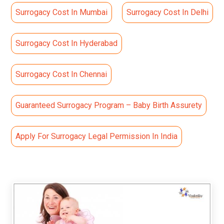
Surrogacy Cost In Mumbai
Surrogacy Cost In Delhi
Surrogacy Cost In Hyderabad
Surrogacy Cost In Chennai
Guaranteed Surrogacy Program – Baby Birth Assurety
Apply For Surrogacy Legal Permission In India