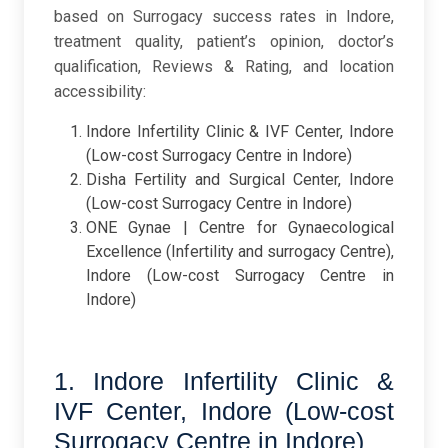
based on Surrogacy success rates in Indore,
treatment quality, patient’s opinion, doctor’s
qualification, Reviews & Rating, and location
accessibility:
Indore Infertility Clinic & IVF Center, Indore
(Low-cost Surrogacy Centre in Indore)
Disha Fertility and Surgical Center, Indore
(Low-cost Surrogacy Centre in Indore)
ONE Gynae | Centre for Gynaecological
Excellence (Infertility and surrogacy Centre),
Indore (Low-cost Surrogacy Centre in
Indore)
1. Indore Infertility Clinic &
IVF Center, Indore (Low-cost
Surrogacy Centre in Indore)