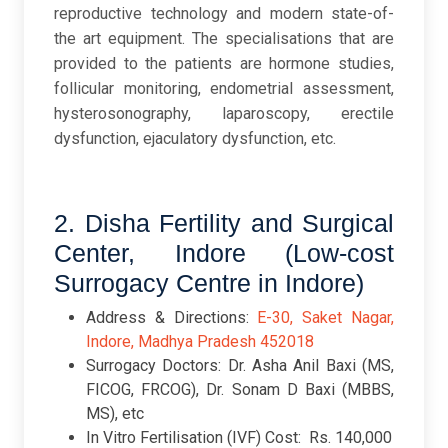
reproductive technology and modern state-of-
the art equipment. The specialisations that are
provided to the patients are hormone studies,
follicular monitoring, endometrial assessment,
hysterosonography, laparoscopy, erectile
dysfunction, ejaculatory dysfunction, etc.
2. Disha Fertility and Surgical
Center, Indore (Low-cost
Surrogacy Centre in Indore)
Address & Directions:
E-30, Saket Nagar,
Indore, Madhya Pradesh 452018
Surrogacy Doctors: Dr. Asha Anil Baxi (MS,
FICOG, FRCOG), Dr. Sonam D Baxi (MBBS,
MS), etc
In Vitro Fertilisation (IVF) Cost: Rs. 140,000