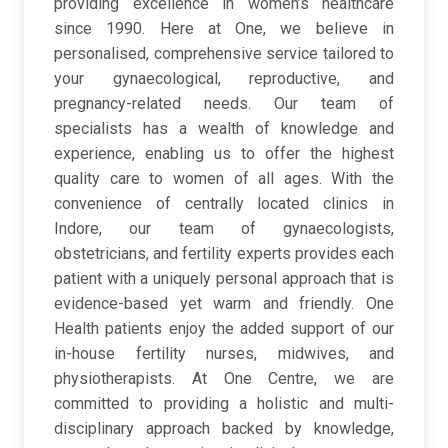
providing excellence in women’s healthcare
since 1990. Here at One, we believe in
personalised, comprehensive service tailored to
your gynaecological, reproductive, and
pregnancy-related needs. Our team of
specialists has a wealth of knowledge and
experience, enabling us to offer the highest
quality care to women of all ages. With the
convenience of centrally located clinics in
Indore, our team of gynaecologists,
obstetricians, and fertility experts provides each
patient with a uniquely personal approach that is
evidence-based yet warm and friendly. One
Health patients enjoy the added support of our
in-house fertility nurses, midwives, and
physiotherapists. At One Centre, we are
committed to providing a holistic and multi-
disciplinary approach backed by knowledge,