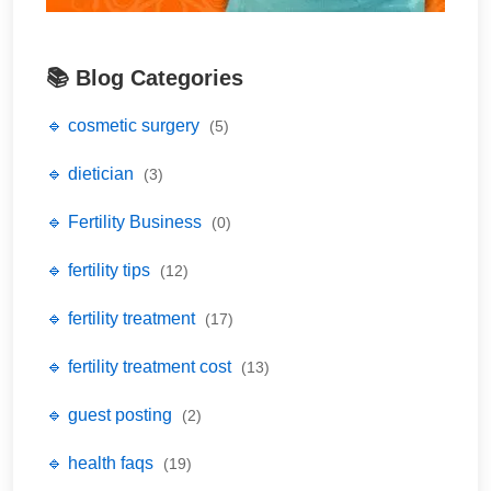
📚 Blog Categories
🔹 cosmetic surgery
(5)
🔹 dietician
(3)
🔹 Fertility Business
(0)
🔹 fertility tips
(12)
🔹 fertility treatment
(17)
🔹 fertility treatment cost
(13)
🔹 guest posting
(2)
🔹 health faqs
(19)