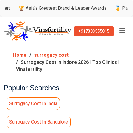
 Asia's Greatest Brand & Leader Awards
🏅 Patient’s Recomm
+917303555015
Home
surrogacy cost
Surrogacy Cost in Indore 2026 | Top Clinics |
Vinsfertility
Popular Searches
Surrogacy Cost In India
Surrogacy Cost In Bangalore