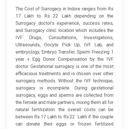
The Cost of Surrogacy in Indore ranges from Rs
17 Lakh to Rs 22 Lakh depending on the
Surrogacy doctor’s experience, success rates,
and Surrogacy clinic location which includes the
IVF Drugs, Consultations, Investigations,
Ultrasounds, Oocyte Pick Up, IVF Lab, and
embryology, Embryo Transfer, Sperm Freezing 1
year + Egg Donor Compensation by the IVF
doctor. Gestational surrogacy is one of the most
efficacious treatments and is chosen over other
surrogacy methods. Without the IVF technique,
surrogacy is incomplete. During gestational
surrogacy, eggs and sperms are collected from
the female and male partners, mixing them all for
natural fertilization. the overall costs can be
between Rs.17 Lakh to Rs.22 Lakh if the couple
can donate their eggs or frozen fertilized