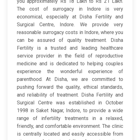
you approximately Rs 18 Lakh to Rs 21 Lakh.
The cost of surrogacy in Indore is very
economical, especially at Disha Fertility and
Surgical Centre, Indore. We provide very
reasonable surrogacy costs in Indore, where you
can be assured of quality treatment. Disha
Fertility is a trusted and leading healthcare
service provider in the field of reproductive
medicine and is dedicated to helping couples
experience the wonderful experience of
parenthood. At Disha, we are committed to
pushing forward the quality, ethical standards,
and reliability of treatment. Disha Fertility and
Surgical Centre was established in October
1998 in Saket Nagar, Indore, to provide a wide
range of infertility treatments in a relaxed,
friendly, and comfortable environment. The clinic
is centrally located and easily accessible from