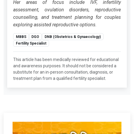
Her areas of focus include IVF, infertility
assessment, ovulation disorders, reproductive
counselling, and treatment planning for couples
exploring assisted reproductive options.
MBBS
DGO
DNB (Obstetrics & Gynaecology)
Fertility Specialist
This article has been medically reviewed for educational
and awareness purposes. It should not be considered a
substitute for an in-person consultation, diagnosis, or
treatment plan from a qualified fertility specialist.