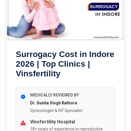
Surrogacy Cost in Indore
2026 | Top Clinics |
Vinsfertility
MEDICALLY REVIEWED BY
Dr. Sunita Singh Rathore
Gynecologist & IVF Specialist
Vinsfertility Hospital
18+ years of experience in reproductive