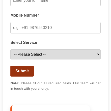
Mobile Number
Select Service
Submit
Note:
Please fill out all required fields. Our team will get
in touch with you shortly.