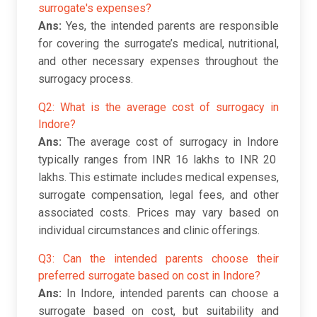
surrogate's expenses?
Ans:
Yes, the intended parents are responsible
for covering the surrogate’s medical, nutritional,
and other necessary expenses throughout the
surrogacy process.
Q2: What is the average cost of surrogacy in
Indore?
Ans:
The average cost of surrogacy in Indore
typically ranges from INR 16 lakhs to INR 20
lakhs. This estimate includes medical expenses,
surrogate compensation, legal fees, and other
associated costs. Prices may vary based on
individual circumstances and clinic offerings.
Q3: Can the intended parents choose their
preferred surrogate based on cost in Indore?
Ans:
In Indore, intended parents can choose a
surrogate based on cost, but suitability and