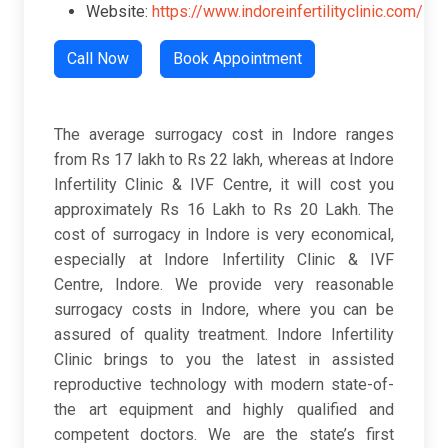
Website:
https://www.indoreinfertilityclinic.com/
Call Now
Book Appointment
The average surrogacy cost in Indore ranges
from Rs 17 lakh to Rs 22 lakh, whereas at Indore
Infertility Clinic & IVF Centre, it will cost you
approximately Rs 16 Lakh to Rs 20 Lakh. The
cost of surrogacy in Indore is very economical,
especially at Indore Infertility Clinic & IVF
Centre, Indore. We provide very reasonable
surrogacy costs in Indore, where you can be
assured of quality treatment. Indore Infertility
Clinic brings to you the latest in assisted
reproductive technology with modern state-of-
the art equipment and highly qualified and
competent doctors. We are the state’s first