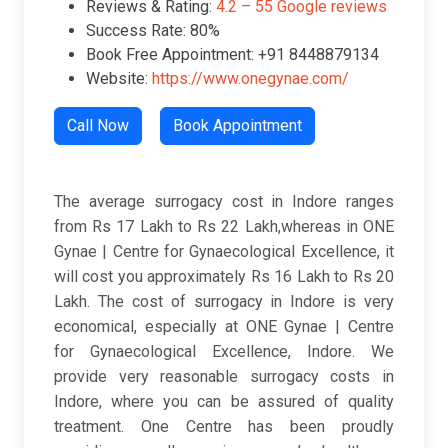
Reviews & Rating:
4.2 – 55 Google reviews
Success Rate: 80%
Book Free Appointment: +91 8448879134
Website:
https://www.onegynae.com/
Call Now
Book Appointment
The average surrogacy cost in Indore ranges
from Rs 17 Lakh to Rs 22 Lakh,whereas in ONE
Gynae | Centre for Gynaecological Excellence, it
will cost you approximately Rs 16 Lakh to Rs 20
Lakh. The cost of surrogacy in Indore is very
economical, especially at ONE Gynae | Centre
for Gynaecological Excellence, Indore. We
provide very reasonable surrogacy costs in
Indore, where you can be assured of quality
treatment. One Centre has been proudly