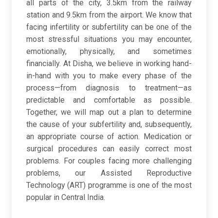
all parts of the city, 3.5km from the railway
station and 9.5km from the airport. We know that
facing infertility or subfertility can be one of the
most stressful situations you may encounter,
emotionally, physically, and sometimes
financially. At Disha, we believe in working hand-
in-hand with you to make every phase of the
process—from diagnosis to treatment—as
predictable and comfortable as possible.
Together, we will map out a plan to determine
the cause of your subfertility and, subsequently,
an appropriate course of action. Medication or
surgical procedures can easily correct most
problems. For couples facing more challenging
problems, our Assisted Reproductive
Technology (ART) programme is one of the most
popular in Central India.