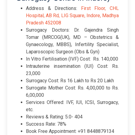
Address & Directions:
First Floor, CHL
Hospital, AB Rd, LIG Square, Indore, Madhya
Pradesh 452008
Surrogacy Doctors: Dr. Gajendra Singh
Tomar (MRCOG(UK), MD – Obstetrics &
Gynaecology, MBBS), Infertility Specialist,
Laparoscopic Surgeon (Obs & Gyn)
In Vitro Fertilisation (IVF) Cost: Rs. 140,000
Intrauterine insemination (IUI) Cost: Rs.
23,000
Surrogacy Cost: Rs 16 Lakh to Rs 20 Lakh
Surrogate Mother Cost: Rs. 4,00,000 to Rs.
6,00,000
Services Offered: IVF, IUI, ICSI, Surrogacy,
etc.
Reviews & Rating: 5.0- 404
Success Rate: 78%
Book Free Appointment: +91 8448879134