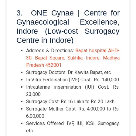
3. ONE Gynae | Centre for
Gynaecological Excellence,
Indore (Low-cost Surrogacy
Centre in Indore)
Address & Directions:
Bapat hospital AHD-
30, Bapat Square, Sukhlia, Indore, Madhya
Pradesh 452001
Surrogacy Doctors: Dr. Kawita Bapat, etc
In Vitro Fertilisation (IVF) Cost: Rs. 140,000
Intrauterine insemination (IUI) Cost: Rs.
23,000
Surrogacy Cost: Rs.16 Lakh to Rs 20 Lakh
Surrogate Mother Cost: Rs. 4,00,000 to Rs.
6,00,000
Services Offered: IVF, IUI, ICSI, Surrogacy,
etc.