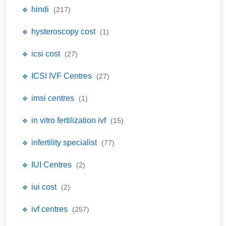
🔹 hindi
(217)
🔹 hysteroscopy cost
(1)
🔹 icsi cost
(27)
🔹 ICSI IVF Centres
(27)
🔹 imsi centres
(1)
🔹 in vitro fertilization ivf
(15)
🔹 infertility specialist
(77)
🔹 IUI Centres
(2)
🔹 iui cost
(2)
🔹 ivf centres
(257)