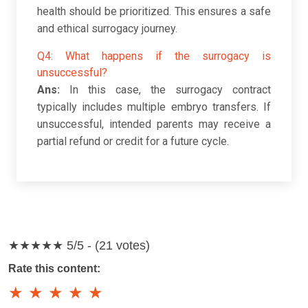
health should be prioritized. This ensures a safe
and ethical surrogacy journey.
Q4: What happens if the surrogacy is
unsuccessful?
Ans:
In this case, the surrogacy contract
typically includes multiple embryo transfers. If
unsuccessful, intended parents may receive a
partial refund or credit for a future cycle.
★★★★★
5/5 - (21 votes)
Rate this content:
★
★
★
★
★