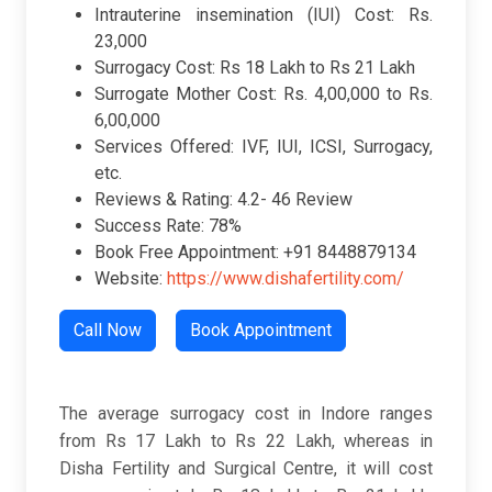
Intrauterine insemination (IUI) Cost: Rs.
23,000
Surrogacy Cost: Rs 18 Lakh to Rs 21 Lakh
Surrogate Mother Cost: Rs. 4,00,000 to Rs.
6,00,000
Services Offered: IVF, IUI, ICSI, Surrogacy,
etc.
Reviews & Rating: 4.2- 46 Review
Success Rate: 78%
Book Free Appointment: +91 8448879134
Website:
https://www.dishafertility.com/
Call Now
Book Appointment
The average surrogacy cost in Indore ranges
from Rs 17 Lakh to Rs 22 Lakh, whereas in
Disha Fertility and Surgical Centre, it will cost