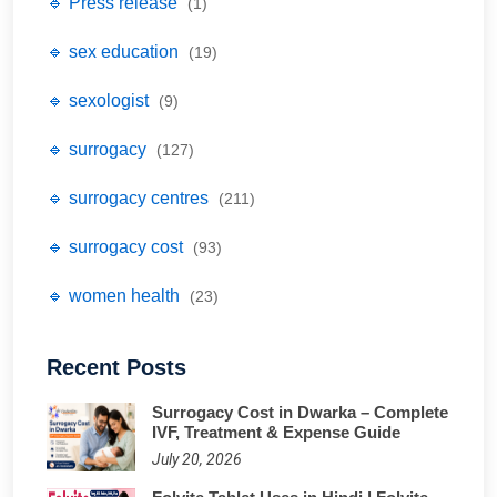
🔹 Press release
(1)
🔹 sex education
(19)
🔹 sexologist
(9)
🔹 surrogacy
(127)
🔹 surrogacy centres
(211)
🔹 surrogacy cost
(93)
🔹 women health
(23)
Recent Posts
Surrogacy Cost in Dwarka – Complete
IVF, Treatment & Expense Guide
July 20, 2026