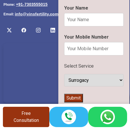
+91-7303555015
Phone:
Your Name
info@vinsfertility.com
Email:
Your Mobile Number
Select Service
👨‍⚕️
Submit
Useful Links
Free
Consultation
Home