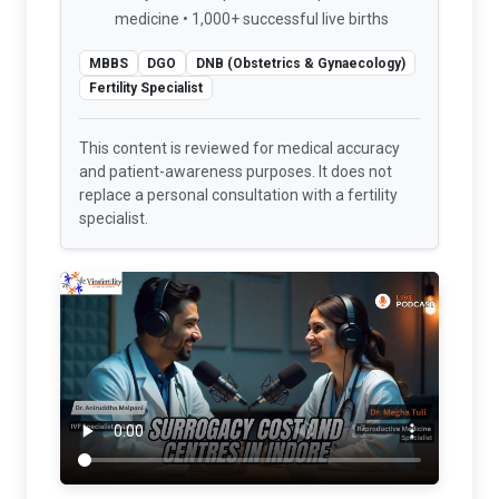
medicine • 1,000+ successful live births
MBBS
DGO
DNB (Obstetrics & Gynaecology)
Fertility Specialist
This content is reviewed for medical accuracy
and patient-awareness purposes. It does not
replace a personal consultation with a fertility
specialist.