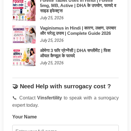
Folvite Tablet Uses in Hindi | Folvite
5mg, MB, Active | DHA के उपयोग, फायदे व
साइड इफेक्ट्स
July 25, 2026
Vaginismus in Hindi | कारण, लक्षण, उपचार
और घरेलू उपाय | Complete Guide 2026
July 25, 2026
ओमेगा 3 फॉर प्रेग्नेंसी | DHA सप्लीमेंट | फिश
ऑयल कैप्सूल के फायदे
July 25, 2026
🤝 Need Help with surrogacy cost ?
📞 Contact
Vinsfertility
to speak with a surrogacy
expert today.
Your Name