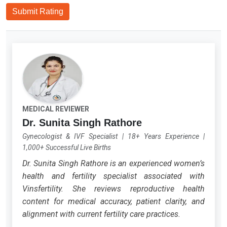
Submit Rating
MEDICAL REVIEWER
Dr. Sunita Singh Rathore
Gynecologist & IVF Specialist
|
18+ Years Experience
|
1,000+ Successful Live Births
Dr. Sunita Singh Rathore is an experienced women’s
health and fertility specialist associated with
Vinsfertility. She reviews reproductive health
content for medical accuracy, patient clarity, and
alignment with current fertility care practices.