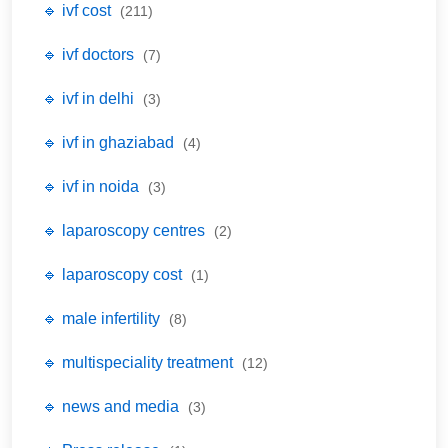
🔹 ivf cost
(211)
🔹 ivf doctors
(7)
🔹 ivf in delhi
(3)
🔹 ivf in ghaziabad
(4)
🔹 ivf in noida
(3)
🔹 laparoscopy centres
(2)
🔹 laparoscopy cost
(1)
🔹 male infertility
(8)
🔹 multispeciality treatment
(12)
🔹 news and media
(3)