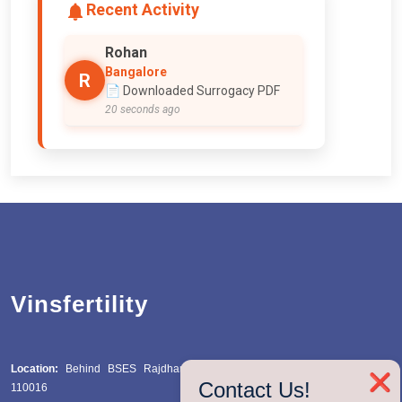
Recent Activity
Rizwan
Hyderabad
R
🧬 Searched for IVF
1 second ago
Vinsfertility
Location:
Behind BSES Rajdhani Power Station, Katwaria Sarai, Delhi
❌
Contact Us!
110016