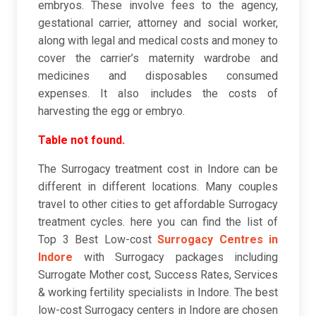
embryos. These involve fees to the agency,
gestational carrier, attorney and social worker,
along with legal and medical costs and money to
cover the carrier’s maternity wardrobe and
medicines and disposables consumed
expenses. It also includes the costs of
harvesting the egg or embryo.
Table not found.
The Surrogacy treatment cost in Indore can be
different in different locations. Many couples
travel to other cities to get affordable Surrogacy
treatment cycles. here you can find the list of
Top 3 Best Low-cost
Surrogacy Centres in
Indore
with Surrogacy packages including
Surrogate Mother cost, Success Rates, Services
& working fertility specialists in Indore. The best
low-cost Surrogacy centers in Indore are chosen