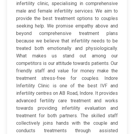
infertility clinic, specialising in comprehensive
male and female infertility services. We aim to
provide the best treatment options to couples
seeking help. We promise empathy above and
beyond comprehensive treatment plans
because we believe that infertility needs to be
treated both emotionally and physiologically.
What makes us stand out among our
competitors is our attitude towards patients. Our
friendly staff and value for money make the
treatment stress-free for couples. Indore
Infertility Clinic is one of the best IVF and
infertility centres on AB Road, Indore. It provides
advanced fertility care treatment and works
towards providing infertility evaluation and
treatment for both partners. The skilled staff
collectively joins hands with the couple and
conducts treatments through assisted