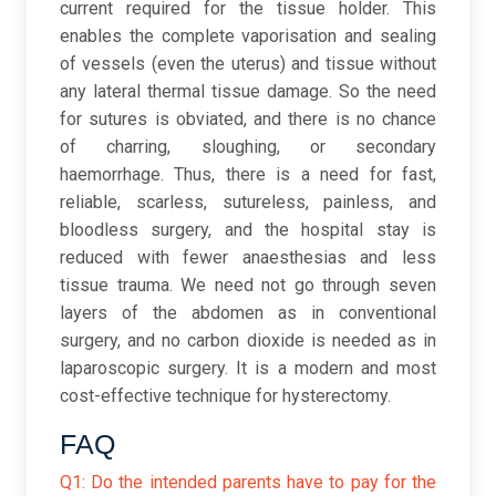
current required for the tissue holder. This
enables the complete vaporisation and sealing
of vessels (even the uterus) and tissue without
any lateral thermal tissue damage. So the need
for sutures is obviated, and there is no chance
of charring, sloughing, or secondary
haemorrhage. Thus, there is a need for fast,
reliable, scarless, sutureless, painless, and
bloodless surgery, and the hospital stay is
reduced with fewer anaesthesias and less
tissue trauma. We need not go through seven
layers of the abdomen as in conventional
surgery, and no carbon dioxide is needed as in
laparoscopic surgery. It is a modern and most
cost-effective technique for hysterectomy.
FAQ
Q1: Do the intended parents have to pay for the