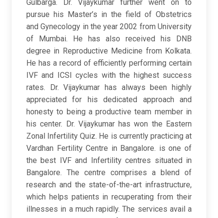
Gulbarga. Dr. Vijaykumar further went on to
pursue his Master’s in the field of Obstetrics
and Gynecology in the year 2002 from University
of Mumbai. He has also received his DNB
degree in Reproductive Medicine from Kolkata.
He has a record of efficiently performing certain
IVF and ICSI cycles with the highest success
rates. Dr. Vijaykumar has always been highly
appreciated for his dedicated approach and
honesty to being a productive team member in
his center. Dr. Vijaykumar has won the Eastern
Zonal Infertility Quiz. He is currently practicing at
Vardhan Fertility Centre in Bangalore. is one of
the best IVF and Infertility centres situated in
Bangalore. The centre comprises a blend of
research and the state-of-the-art infrastructure,
which helps patients in recuperating from their
illnesses in a much rapidly. The services avail a