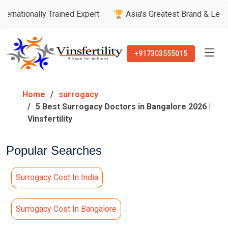
lly Trained Expert
🏆 Asia's Greatest Brand & Leader Awards
+917303555015
Home
surrogacy
5 Best Surrogacy Doctors in Bangalore 2026 |
Vinsfertility
Popular Searches
Surrogacy Cost In India
Surrogacy Cost In Bangalore