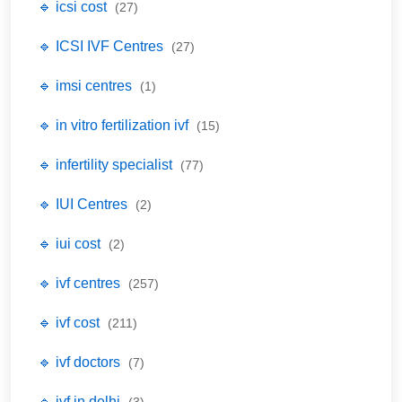
🔹 icsi cost
(27)
🔹 ICSI IVF Centres
(27)
🔹 imsi centres
(1)
🔹 in vitro fertilization ivf
(15)
🔹 infertility specialist
(77)
🔹 IUI Centres
(2)
🔹 iui cost
(2)
🔹 ivf centres
(257)
🔹 ivf cost
(211)
🔹 ivf doctors
(7)
🔹 ivf in delhi