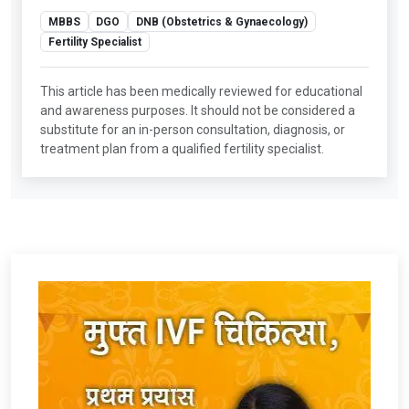
MBBS
DGO
DNB (Obstetrics & Gynaecology)
Fertility Specialist
This article has been medically reviewed for educational
and awareness purposes. It should not be considered a
substitute for an in-person consultation, diagnosis, or
treatment plan from a qualified fertility specialist.