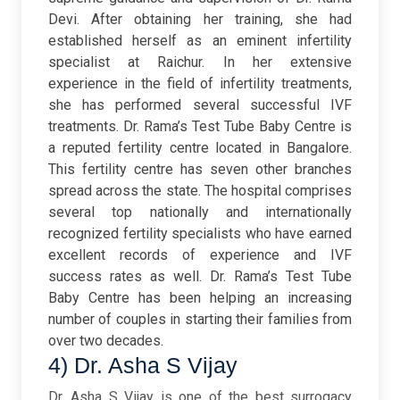
Devi. After obtaining her training, she had
established herself as an eminent infertility
specialist at Raichur. In her extensive
experience in the field of infertility treatments,
she has performed several successful IVF
treatments. Dr. Rama’s Test Tube Baby Centre is
a reputed fertility centre located in Bangalore.
This fertility centre has seven other branches
spread across the state. The hospital comprises
several top nationally and internationally
recognized fertility specialists who have earned
excellent records of experience and IVF
success rates as well. Dr. Rama’s Test Tube
Baby Centre has been helping an increasing
number of couples in starting their families from
over two decades.
4) Dr. Asha S Vijay
Dr. Asha S Vijay is one of the best surrogacy