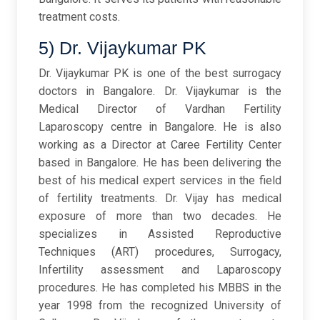
treatment costs.
5) Dr. Vijaykumar PK
Dr. Vijaykumar PK is one of the best surrogacy
doctors in Bangalore. Dr. Vijaykumar is the
Medical Director of Vardhan Fertility
Laparoscopy centre in Bangalore. He is also
working as a Director at Caree Fertility Center
based in Bangalore. He has been delivering the
best of his medical expert services in the field
of fertility treatments. Dr. Vijay has medical
exposure of more than two decades. He
specializes in Assisted Reproductive
Techniques (ART) procedures, Surrogacy,
Infertility assessment and Laparoscopy
procedures. He has completed his MBBS in the
year 1998 from the recognized University of