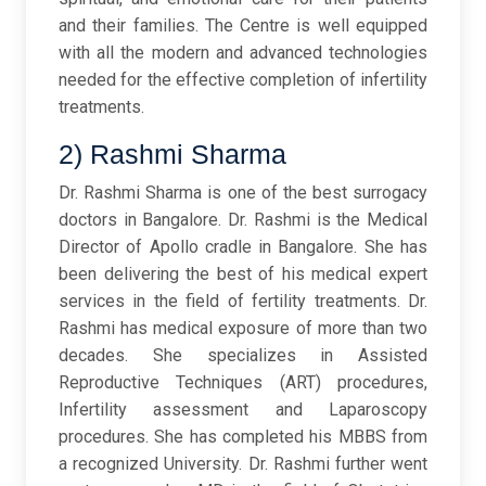
and their families. The Centre is well equipped
with all the modern and advanced technologies
needed for the effective completion of infertility
treatments.
2) Rashmi Sharma
Dr. Rashmi Sharma is one of the best surrogacy
doctors in Bangalore. Dr. Rashmi is the Medical
Director of Apollo cradle in Bangalore. She has
been delivering the best of his medical expert
services in the field of fertility treatments. Dr.
Rashmi has medical exposure of more than two
decades. She specializes in Assisted
Reproductive Techniques (ART) procedures,
Infertility assessment and Laparoscopy
procedures. She has completed his MBBS from
a recognized University. Dr. Rashmi further went