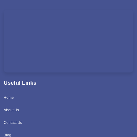
Useful Links
Home
About Us
Contact Us
Blog