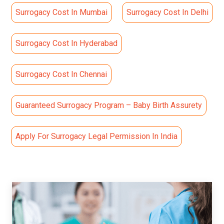
Surrogacy Cost In Mumbai
Surrogacy Cost In Delhi
Surrogacy Cost In Hyderabad
Surrogacy Cost In Chennai
Guaranteed Surrogacy Program – Baby Birth Assurety
Apply For Surrogacy Legal Permission In India