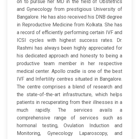
on to pursue her MD in the field of Obstetrics
and Gynecology from prestigious University of
Bangalore. He has also received his DNB degree
in Reproductive Medicine from Kolkata. She has
a record of efficiently performing certain IVF and
ICSI cycles with highest success rates. Dr.
Rashmi has always been highly appreciated for
his dedicated approach and honesty to being a
productive team member in her respective
medical center. Apollo cradle is one of the best
IVF and Infertility centres situated in Bangalore.
The centre comprises a blend of research and
the state-of-the-art infrastructure, which helps
patients in recuperating from their illnesses in a
much rapidly. The services avails a
comprehensive range of services such as
hormonal testing, Ovulation Induction and
Monitoring, Gynecology Laparoscopy, and