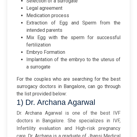
Selection of a surrogate
Legal agreement
Medication process
Extraction of Egg and Sperm from the
intended parents
Mix Egg with the sperm for successful
fertilization
Embryo Formation
Implantation of the embryo to the uterus of
a surrogate
For the couples who are searching for the best
surrogacy doctors in Bangalore, can go through
the list provided below:
1) Dr. Archana Agarwal
Dr. Archana Agarwal is one of the best IVF
doctors in Bangalore. She specializes in IVF,
Infertility evaluation and High-risk pregnancy
care. Dr. Archana is a graduate of Jhansi Medical