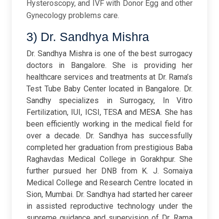
Hysteroscopy, and IVF with Donor Egg and other
Gynecology problems care.
3) Dr. Sandhya Mishra
Dr. Sandhya Mishra is one of the best surrogacy
doctors in Bangalore. She is providing her
healthcare services and treatments at Dr. Rama’s
Test Tube Baby Center located in Bangalore. Dr.
Sandhy specializes in Surrogacy, In Vitro
Fertilization, IUI, ICSI, TESA and MESA. She has
been efficiently working in the medical field for
over a decade. Dr. Sandhya has successfully
completed her graduation from prestigious Baba
Raghavdas Medical College in Gorakhpur. She
further pursued her DNB from K. J. Somaiya
Medical College and Research Centre located in
Sion, Mumbai. Dr. Sandhya had started her career
in assisted reproductive technology under the
supreme guidance and supervision of Dr. Rama