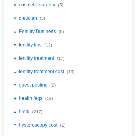
🔹 cosmetic surgery
(5)
🔹 dietician
(3)
🔹 Fertility Business
(0)
🔹 fertility tips
(12)
🔹 fertility treatment
(17)
🔹 fertility treatment cost
(13)
🔹 guest posting
(2)
🔹 health faqs
(19)
🔹 hindi
(217)
🔹 hysteroscopy cost
(1)