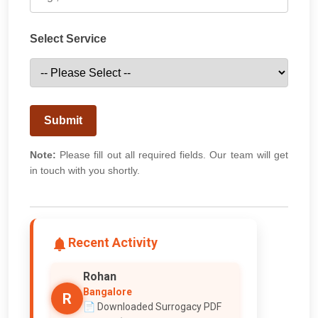
Select Service
Submit
Note:
Please fill out all required fields. Our team will get
in touch with you shortly.
Recent Activity
Rohan
Bangalore
R
📄 Downloaded Surrogacy PDF