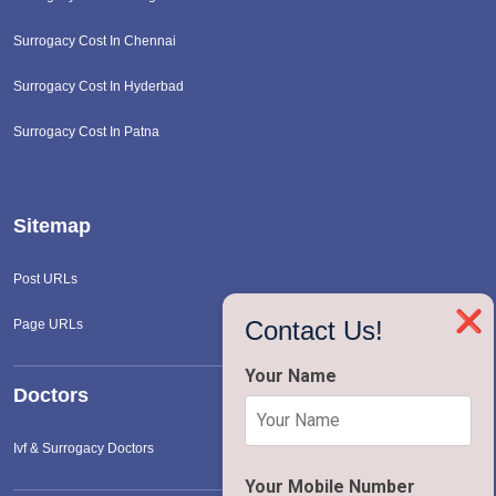
Surrogacy Cost In Chennai
Surrogacy Cost In Hyderbad
Surrogacy Cost In Patna
Sitemap
Post URLs
❌
Contact Us!
Page URLs
Your Name
Doctors
Ivf & Surrogacy Doctors
Your Mobile Number