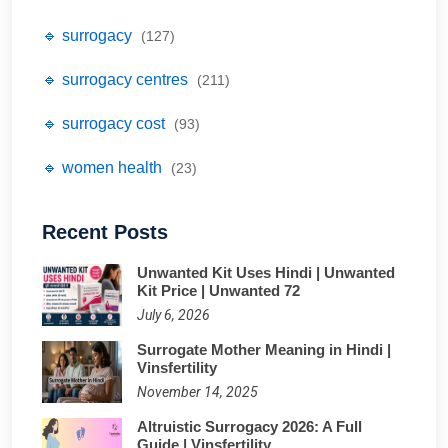
🔹 surrogacy
(127)
🔹 surrogacy centres
(211)
🔹 surrogacy cost
(93)
🔹 women health
(23)
Recent Posts
Unwanted Kit Uses Hindi | Unwanted
Kit Price | Unwanted 72
July 6, 2026
Surrogate Mother Meaning in Hindi |
Vinsfertility
November 14, 2025
Altruistic Surrogacy 2026: A Full
Guide | Vinsfertility