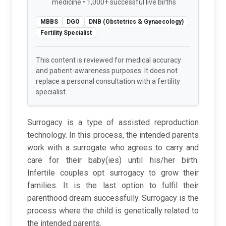
medicine • 1,000+ successful live births
MBBS
DGO
DNB (Obstetrics & Gynaecology)
Fertility Specialist
This content is reviewed for medical accuracy
and patient-awareness purposes. It does not
replace a personal consultation with a fertility
specialist.
Surrogacy is a type of assisted reproduction
technology. In this process, the intended parents
work with a surrogate who agrees to carry and
care for their baby(ies) until his/her birth.
Infertile couples opt surrogacy to grow their
families. It is the last option to fulfil their
parenthood dream successfully. Surrogacy is the
process where the child is genetically related to
the intended parents.