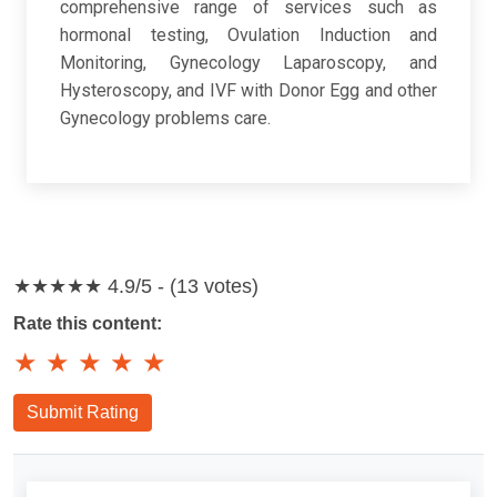
comprehensive range of services such as
hormonal testing, Ovulation Induction and
Monitoring, Gynecology Laparoscopy, and
Hysteroscopy, and IVF with Donor Egg and other
Gynecology problems care.
★★★★★
4.9/5 - (13 votes)
Rate this content:
★
★
★
★
★
Submit Rating