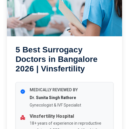
5 Best Surrogacy
Doctors in Bangalore
2026 | Vinsfertility
MEDICALLY REVIEWED BY
Dr. Sunita Singh Rathore
Gynecologist & IVF Specialist
Vinsfertility Hospital
18+ years of experience in reproductive