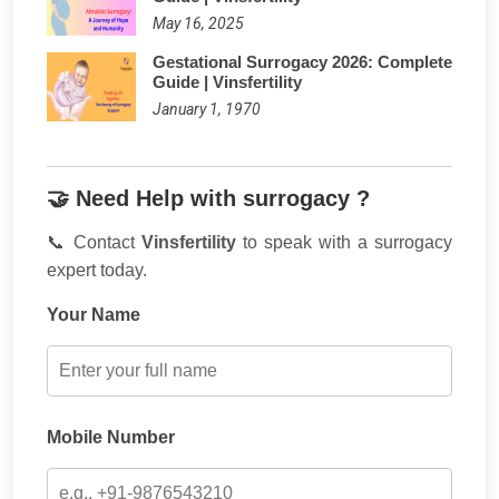
May 16, 2025
Gestational Surrogacy 2026: Complete
Guide | Vinsfertility
January 1, 1970
🤝 Need Help with surrogacy ?
📞 Contact
Vinsfertility
to speak with a surrogacy
expert today.
Your Name
Mobile Number