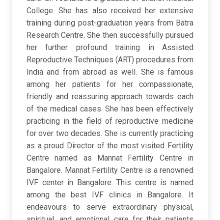
College. She has also received her extensive
training during post-graduation years from Batra
Research Centre. She then successfully pursued
her further profound training in Assisted
Reproductive Techniques (ART) procedures from
India and from abroad as well. She is famous
among her patients for her compassionate,
friendly and reassuring approach towards each
of the medical cases. She has been effectively
practicing in the field of reproductive medicine
for over two decades. She is currently practicing
as a proud Director of the most visited Fertility
Centre named as Mannat Fertility Centre in
Bangalore. Mannat Fertility Centre is a renowned
IVF center in Bangalore. This centre is named
among the best IVF clinics in Bangalore. It
endeavours to serve extraordinary physical,
spiritual, and emotional care for their patients