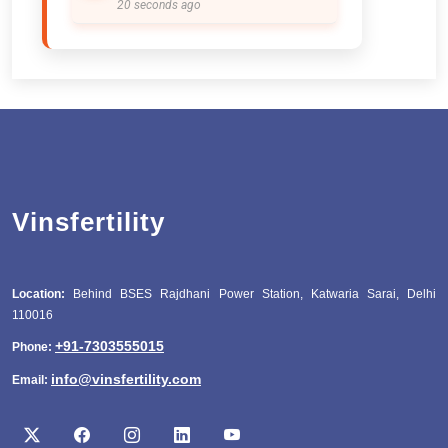
20 seconds ago
Vinsfertility
Location:
Behind BSES Rajdhani Power Station, Katwaria Sarai, Delhi
110016
+91-7303555015
Phone:
info@vinsfertility.com
Email: