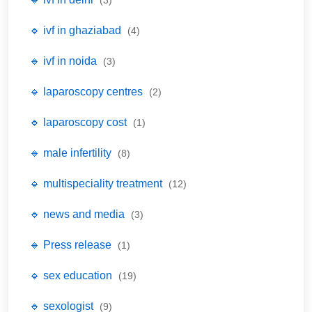
(3)
🔹 ivf in ghaziabad
(4)
🔹 ivf in noida
(3)
🔹 laparoscopy centres
(2)
🔹 laparoscopy cost
(1)
🔹 male infertility
(8)
🔹 multispeciality treatment
(12)
🔹 news and media
(3)
🔹 Press release
(1)
🔹 sex education
(19)
🔹 sexologist
(9)