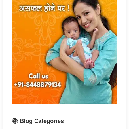
📚 Blog Categories