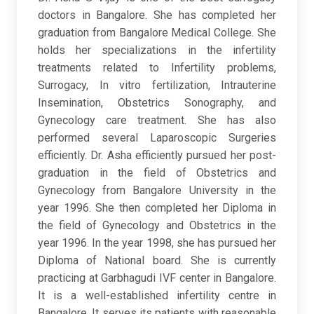
doctors in Bangalore. She has completed her
graduation from Bangalore Medical College. She
holds her specializations in the infertility
treatments related to Infertility problems,
Surrogacy, In vitro fertilization, Intrauterine
Insemination, Obstetrics Sonography, and
Gynecology care treatment. She has also
performed several Laparoscopic Surgeries
efficiently. Dr. Asha efficiently pursued her post-
graduation in the field of Obstetrics and
Gynecology from Bangalore University in the
year 1996. She then completed her Diploma in
the field of Gynecology and Obstetrics in the
year 1996. In the year 1998, she has pursued her
Diploma of National board. She is currently
practicing at Garbhagudi IVF center in Bangalore.
It is a well-established infertility centre in
Bangalore. It serves its patients with reasonable