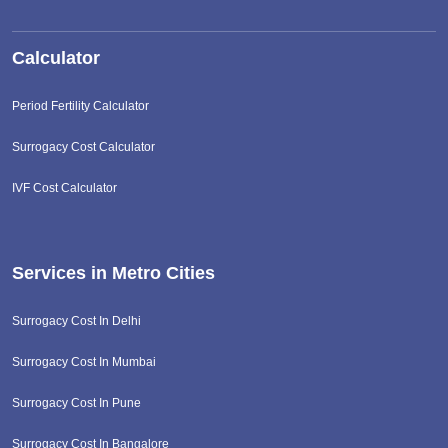
Calculator
Period Fertility Calculator
Surrogacy Cost Calculator
IVF Cost Calculator
Services in Metro Cities
Surrogacy Cost In Delhi
Surrogacy Cost In Mumbai
Surrogacy Cost In Pune
Surrogacy Cost In Bangalore