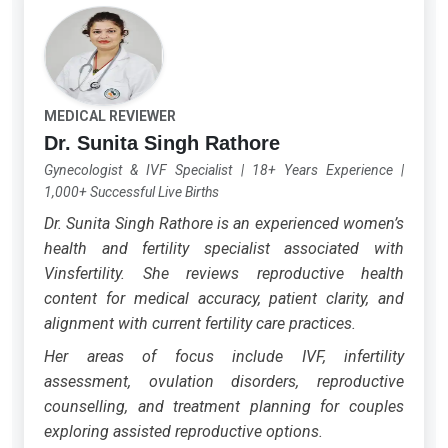
MEDICAL REVIEWER
Dr. Sunita Singh Rathore
Gynecologist & IVF Specialist
|
18+ Years Experience
|
1,000+ Successful Live Births
Dr. Sunita Singh Rathore is an experienced women’s
health and fertility specialist associated with
Vinsfertility. She reviews reproductive health
content for medical accuracy, patient clarity, and
alignment with current fertility care practices.
Her areas of focus include IVF, infertility
assessment, ovulation disorders, reproductive
counselling, and treatment planning for couples
exploring assisted reproductive options.