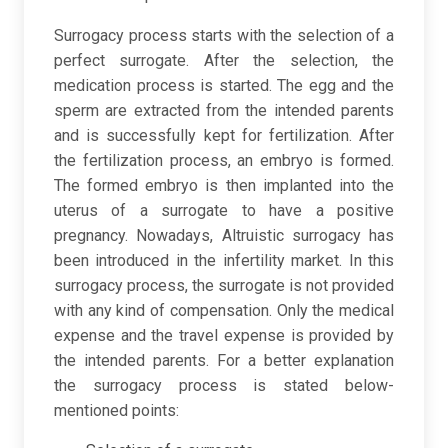
Surrogacy process starts with the selection of a
perfect surrogate. After the selection, the
medication process is started. The egg and the
sperm are extracted from the intended parents
and is successfully kept for fertilization. After
the fertilization process, an embryo is formed.
The formed embryo is then implanted into the
uterus of a surrogate to have a positive
pregnancy. Nowadays, Altruistic surrogacy has
been introduced in the infertility market. In this
surrogacy process, the surrogate is not provided
with any kind of compensation. Only the medical
expense and the travel expense is provided by
the intended parents. For a better explanation
the surrogacy process is stated below-
mentioned points: