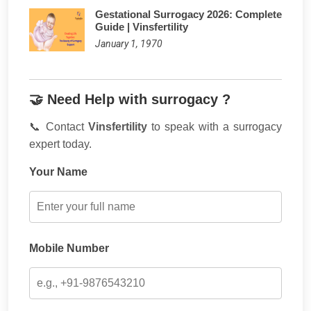
Gestational Surrogacy 2026: Complete
Guide | Vinsfertility
January 1, 1970
🤝 Need Help with surrogacy ?
📞 Contact
Vinsfertility
to speak with a surrogacy
expert today.
Your Name
Mobile Number