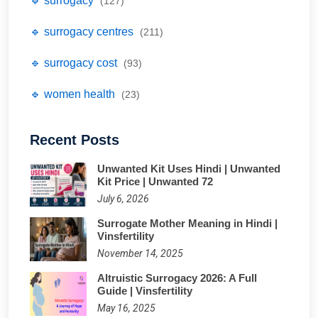
🔹 surrogacy
(127)
🔹 surrogacy centres
(211)
🔹 surrogacy cost
(93)
🔹 women health
(23)
Recent Posts
Unwanted Kit Uses Hindi | Unwanted
Kit Price | Unwanted 72
July 6, 2026
Surrogate Mother Meaning in Hindi |
Vinsfertility
November 14, 2025
Altruistic Surrogacy 2026: A Full
Guide | Vinsfertility
May 16, 2025