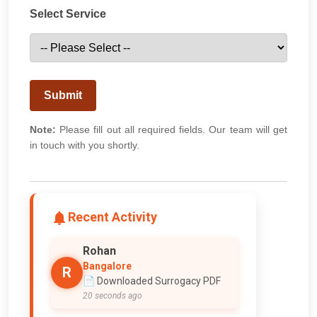
Select Service
Submit
Note:
Please fill out all required fields. Our team will get
in touch with you shortly.
Recent Activity
Rohan
Bangalore
R
📄 Downloaded Surrogacy PDF
20 seconds ago