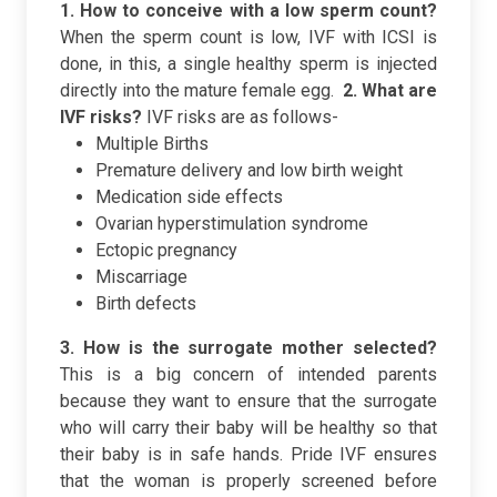
1. How to conceive with a low sperm count?
When the sperm count is low, IVF with ICSI is
done, in this, a single healthy sperm is injected
directly into the mature female egg.
2.
What are
IVF risks?
IVF risks are as follows-
Multiple Births
Premature delivery and low birth weight
Medication side effects
Ovarian hyperstimulation syndrome
Ectopic pregnancy
Miscarriage
Birth defects
3. How is the surrogate mother selected?
This is a big concern of intended parents
because they want to ensure that the surrogate
who will carry their baby will be healthy so that
their baby is in safe hands. Pride IVF ensures
that the woman is properly screened before