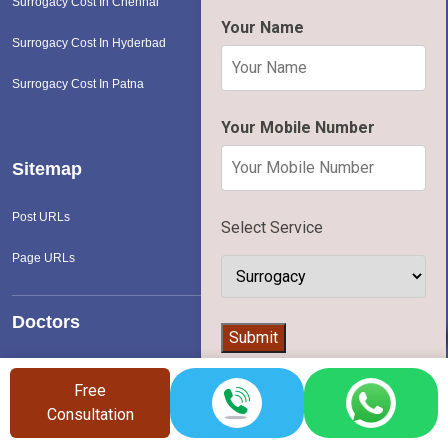
Surrogacy Cost In Chennai
Your Name
Surrogacy Cost In Hyderbad
Surrogacy Cost In Patna
Your Mobile Number
Sitemap
Post URLs
Select Service
Page URLs
Doctors
👨‍⚕️
Submit
Ivf & Surrogacy Doctors
Free
Consultation
Hospital