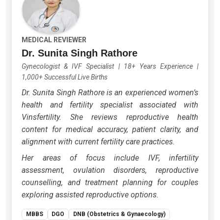
MEDICAL REVIEWER
Dr. Sunita Singh Rathore
Gynecologist & IVF Specialist
|
18+ Years Experience
|
1,000+ Successful Live Births
Dr. Sunita Singh Rathore is an experienced women’s
health and fertility specialist associated with
Vinsfertility. She reviews reproductive health
content for medical accuracy, patient clarity, and
alignment with current fertility care practices.
Her areas of focus include IVF, infertility
assessment, ovulation disorders, reproductive
counselling, and treatment planning for couples
exploring assisted reproductive options.
MBBS
DGO
DNB (Obstetrics & Gynaecology)