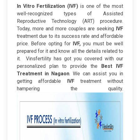
In Vitro Fertilization (IVF)
is one of the most
well-recognized types of Assisted
Reproductive Technology (ART) procedure.
Today, more and more couples are seeking
IVF
treatment due to its success rate and affordable
price. B
efore opting for
IVF,
you must be well
prepared for it and know all the details related to
it.
Vinsfertility has got you covered with our
personalized plan to provide the
Best IVF
Treatment in Nagaon
. We can assist you in
getting affordable
IVF
treatment without
hampering the quality.