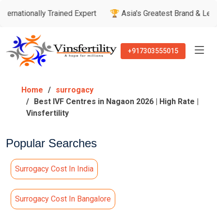
y Trained Expert
🏆 Asia's Greatest Brand & Leader Awards
+917303555015
Home
surrogacy
Best IVF Centres in Nagaon 2026 | High Rate |
Vinsfertility
Popular Searches
Surrogacy Cost In India
Surrogacy Cost In Bangalore