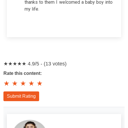
thanks to them I welcomed a baby boy into
my life.
★★★★★
4.9/5 - (13 votes)
Rate this content:
★
★
★
★
★
Submit Rating