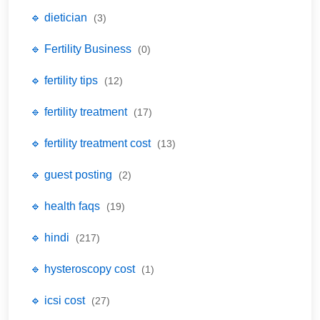
🔹 dietician
(3)
🔹 Fertility Business
(0)
🔹 fertility tips
(12)
🔹 fertility treatment
(17)
🔹 fertility treatment cost
(13)
🔹 guest posting
(2)
🔹 health faqs
(19)
🔹 hindi
(217)
🔹 hysteroscopy cost
(1)
🔹 icsi cost
(27)