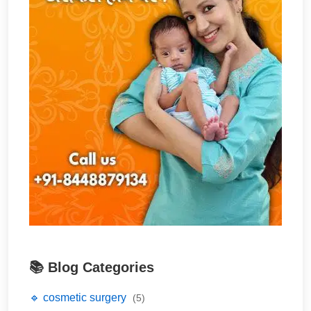
📚 Blog Categories
🔹 cosmetic surgery
(5)