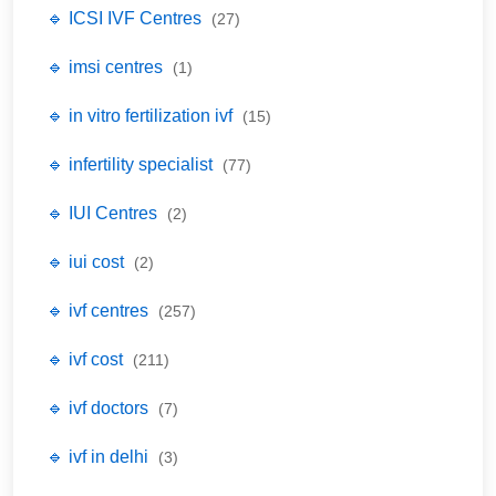
🔹 ICSI IVF Centres
(27)
🔹 imsi centres
(1)
🔹 in vitro fertilization ivf
(15)
🔹 infertility specialist
(77)
🔹 IUI Centres
(2)
🔹 iui cost
(2)
🔹 ivf centres
(257)
🔹 ivf cost
(211)
🔹 ivf doctors
(7)
🔹 ivf in delhi
(3)