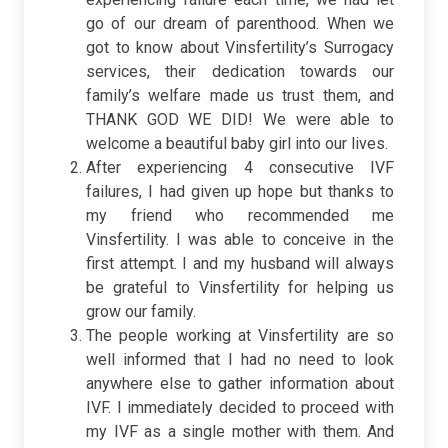
go of our dream of parenthood. When we
got to know about Vinsfertility’s Surrogacy
services, their dedication towards our
family’s welfare made us trust them, and
THANK GOD WE DID! We were able to
welcome a beautiful baby girl into our lives.
After experiencing 4 consecutive IVF
failures, I had given up hope but thanks to
my friend who recommended me
Vinsfertility. I was able to conceive in the
first attempt. I and my husband will always
be grateful to Vinsfertility for helping us
grow our family.
The people working at Vinsfertility are so
well informed that I had no need to look
anywhere else to gather information about
IVF. I immediately decided to proceed with
my IVF as a single mother with them. And