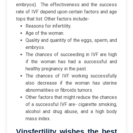
embryos).
The effectiveness and the success
rate of IVF depend upon certain factors and age
tops that list. Other factors include-
Reasons for infertility.
Age of the woman.
Quality and quantity of the eggs, sperm, and
embryos.
The chances of succeeding in IVF are high
if the woman has had a successful and
healthy pregnancy in the past.
The chances of IVF working successfully
also decrease if the woman has uterine
abnormalities or fibroids tumors.
Other factors that might reduce the chances
of a successful IVF are- cigarette smoking,
alcohol and drug abuse, and a high body
mass index.
Vinsfertility wishes the best