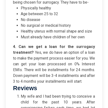
being chosen for surrogacy. They have to be-
Physically healthy
Age between 25 to 32
No disease
No surgical or medical history
Healthy uterus with normal shape and size
Must already have children of her own
4. Can we get a loan for the surrogacy
treatment?
Yes, we do have an option of a loan
to make the payment process easier for you. We
can get your loan processed on 0% Interest
EMIs. There will be installments for 24 months.
Down payment will be 3-4 installments and after
3 to 4 months your installments will start.
Reviews
My wife and I had been trying to conceive a
child for the past 10 years. After
experiencing failure each time, we had let