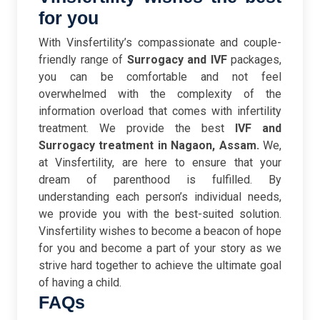
for you
With Vinsfertility’s compassionate and couple-
friendly range of
Surrogacy and IVF
packages,
you can be comfortable and not feel
overwhelmed with the complexity of the
information overload that comes with infertility
treatment. We provide the best
IVF and
Surrogacy treatment in Nagaon, Assam.
We,
at Vinsfertility, are here to ensure that your
dream of parenthood is fulfilled.
By
understanding each person’s individual needs,
we provide you with the best-suited solution.
Vinsfertility wishes to become a beacon of hope
for you and become a part of your story as we
strive hard together to achieve the ultimate goal
of having a child.
FAQs