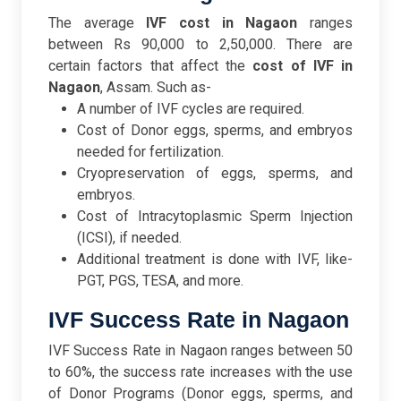
The average
IVF cost in Nagaon
ranges
between Rs 90,000 to 2,50,000. There are
certain factors that affect the
cost of IVF in
Nagaon
, Assam. Such as-
A number of IVF cycles are required.
Cost of Donor eggs, sperms, and embryos
needed for fertilization.
Cryopreservation of eggs, sperms, and
embryos.
Cost of Intracytoplasmic Sperm Injection
(ICSI), if needed.
Additional treatment is done with IVF, like-
PGT, PGS, TESA, and more.
IVF Success Rate in Nagaon
IVF Success Rate in Nagaon ranges between 50
to 60%, the success rate increases with the use
of Donor Programs (Donor eggs, sperms, and