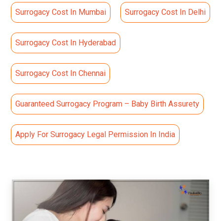
Surrogacy Cost In Mumbai
Surrogacy Cost In Delhi
Surrogacy Cost In Hyderabad
Surrogacy Cost In Chennai
Guaranteed Surrogacy Program – Baby Birth Assurety
Apply For Surrogacy Legal Permission In India