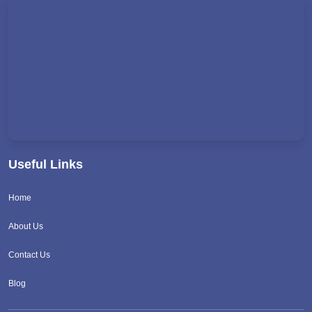
Useful Links
Home
About Us
Contact Us
Blog