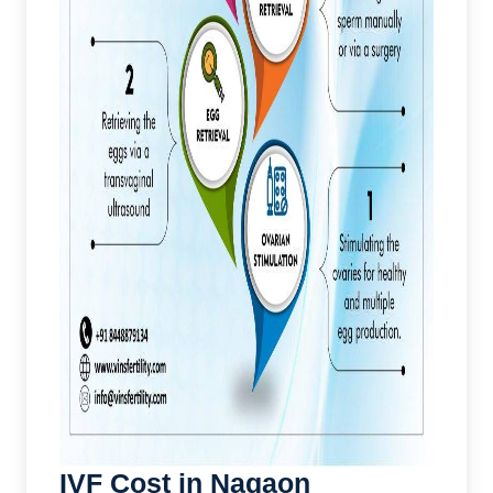
IVF Cost in Nagaon