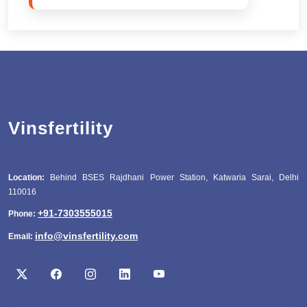
Vinsfertility
Location:
Behind BSES Rajdhani Power Station, Katwaria Sarai, Delhi
110016
+91-7303555015
Phone:
info@vinsfertility.com
Email: