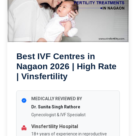
Best IVF Centres in
Nagaon 2026 | High Rate
| Vinsfertility
MEDICALLY REVIEWED BY
Dr. Sunita Singh Rathore
Gynecologist & IVF Specialist
Vinsfertility Hospital
18+ years of experience in reproductive