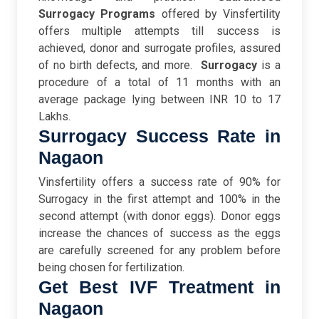
Surrogacy Programs
offered by Vinsfertility
offers multiple attempts till success is
achieved, donor and surrogate profiles, assured
of no birth defects, and more.
Surrogacy
is a
procedure of a total of 11 months with an
average package lying between INR 10 to 17
Lakhs.
Surrogacy Success Rate in
Nagaon
Vinsfertility offers a success rate of 90% for
Surrogacy in the first attempt and 100% in the
second attempt (with donor eggs). Donor eggs
increase the chances of success as the eggs
are carefully screened for any problem before
being chosen for fertilization.
Get Best IVF Treatment in
Nagaon