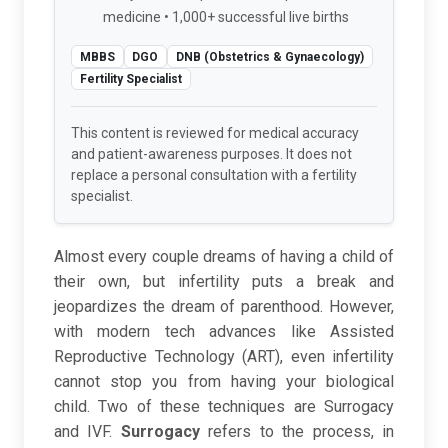
medicine • 1,000+ successful live births
MBBS
DGO
DNB (Obstetrics & Gynaecology)
Fertility Specialist
This content is reviewed for medical accuracy
and patient-awareness purposes. It does not
replace a personal consultation with a fertility
specialist.
Almost every couple dreams of having a child of
their own, but infertility puts a break and
jeopardizes the dream of parenthood. However,
with modern tech advances like Assisted
Reproductive Technology (ART), even infertility
cannot stop you from having your biological
child. Two of these techniques are Surrogacy
and IVF.
Surrogacy
refers to the process, in