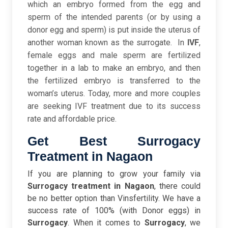
which
an embryo formed from the egg and
sperm of the intended parents (or by using a
donor egg and sperm) is put inside the uterus of
another woman known as the surrogate.
In
IVF
,
female eggs and male sperm are fertilized
together in a lab to make an embryo, and then
the fertilized embryo is transferred to the
woman’s uterus. Today, more and more couples
are seeking IVF treatment due to its success
rate and affordable price.
Get Best Surrogacy
Treatment in Nagaon
If you are planning to grow your family via
Surrogacy treatment in Nagaon
, there could
be no better option than Vinsfertility. We have a
success rate of 100% (with Donor eggs) in
Surrogacy
. When it comes to
Surrogacy
,
we