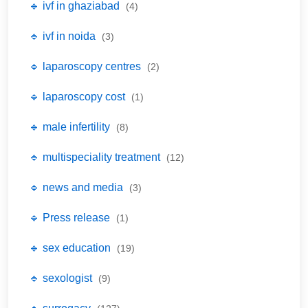
🔹 ivf in ghaziabad
(4)
🔹 ivf in noida
(3)
🔹 laparoscopy centres
(2)
🔹 laparoscopy cost
(1)
🔹 male infertility
(8)
🔹 multispeciality treatment
(12)
🔹 news and media
(3)
🔹 Press release
(1)
🔹 sex education
(19)
🔹 sexologist
(9)