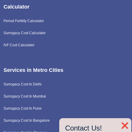
Calculator
Period Fertility Calculator
Surrogacy Cost Calculator
IVF Cost Calculator
Services in Metro Cities
Surrogacy Cost In Delhi
Surrogacy Cost In Mumbai
Surrogacy Cost In Pune
Surrogacy Cost In Bangalore
❌
Contact Us!