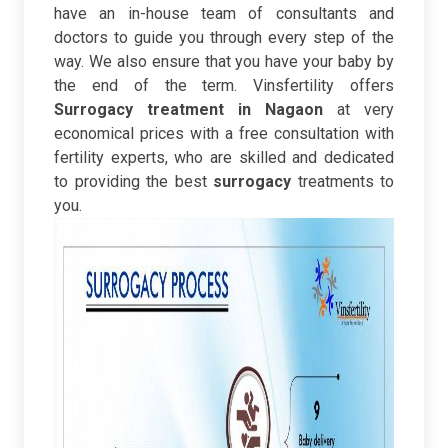
have an in-house team of consultants and
doctors to guide you through every step of the
way. We also ensure that you have your baby by
the end of the term.
Vinsfertility offers
Surrogacy treatment in Nagaon
at very
economical prices with a free consultation with
fertility experts, who are skilled and dedicated
to providing the best
surrogacy
treatments to
you.