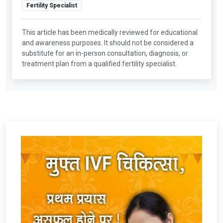
Fertility Specialist
This article has been medically reviewed for educational
and awareness purposes. It should not be considered a
substitute for an in-person consultation, diagnosis, or
treatment plan from a qualified fertility specialist.