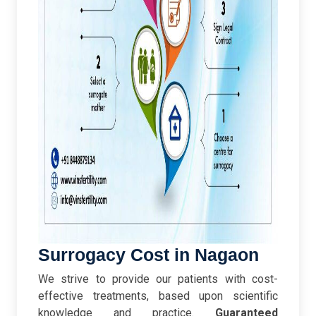
Surrogacy Cost in Nagaon
We strive to provide our patients with cost-
effective treatments, based upon scientific
knowledge and practice.
Guaranteed