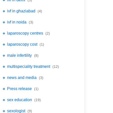
(3)
🔹 ivf in ghaziabad
(4)
🔹 ivf in noida
(3)
🔹 laparoscopy centres
(2)
🔹 laparoscopy cost
(1)
🔹 male infertility
(8)
🔹 multispeciality treatment
(12)
🔹 news and media
(3)
🔹 Press release
(1)
🔹 sex education
(19)
🔹 sexologist
(9)