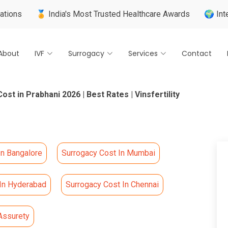
🏅 India's Most Trusted Healthcare Awards
🌍 Internationall
About
IVF
Surrogacy
Services
Contact
st in Prabhani 2026 | Best Rates | Vinsfertility
In Bangalore
Surrogacy Cost In Mumbai
 In Hyderabad
Surrogacy Cost In Chennai
Assurety