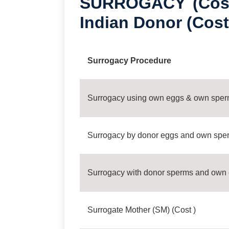
SURROGACY (Cost
Indian Donor (Cost
Surrogacy Procedure
Surrogacy using own eggs & own spe
Surrogacy by donor eggs and own spe
Surrogacy with donor sperms and own
Surrogate Mother (SM) (Cost )