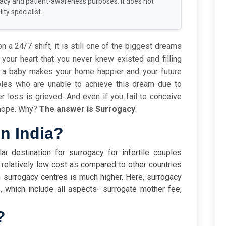
racy and patient-awareness purposes. It does not
ity specialist.
n a 24/7 shift, it is still one of the biggest dreams
 your heart that you never knew existed and filling
f a baby makes your home happier and your future
les who are unable to achieve this dream due to
other loss is grieved. And even if you fail to conceive
e hope. Why?
The answer is Surrogacy
.
in India?
ar destination for surrogacy for infertile couples
 relatively low cost as compared to other countries
 surrogacy centres is much higher. Here, surrogacy
 which include all aspects- surrogate mother fee,
?