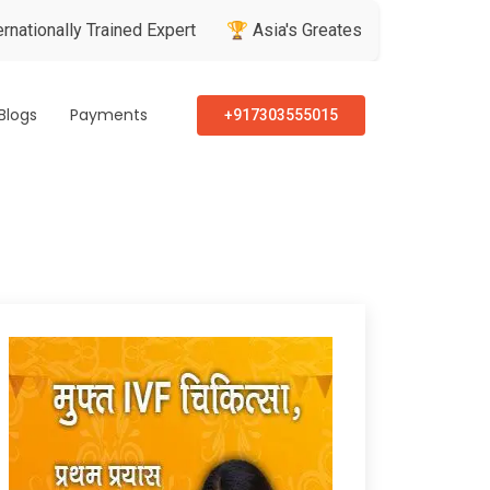
y Trained Expert
🏆 Asia's Greatest Brand & Leader Awards
Blogs
Payments
+917303555015