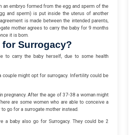
h
an embryo formed from the egg and sperm of the
gg and sperm) is put inside the uterus of another
 agreement is made between the intended parents,
rogate mother agrees to carry the baby for 9 months
nce it is born.
 for Surrogacy?
e to carry the baby herself, due to some health
a couple might opt for surrogacy. Infertility could be
 in pregnancy. After the age of 37-38 a woman might
t. There are some women who are able to conceive a
 to go for a surrogate mother instead.
 a baby also go for Surrogacy. They could be 2