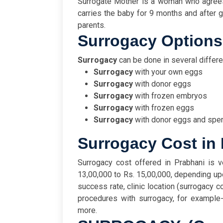
Surrogate Mother is a woman who agrees
carries the baby for 9 months and after gi
parents.
Surrogacy Option
Surrogacy
can be done in several differ
Surrogacy
with your own eggs
Surrogacy
with donor eggs
Surrogacy
with frozen embryos
Surrogacy
with frozen eggs
Surrogacy
with donor eggs and spe
Surrogacy Cost in
Surrogacy cost offered in Prabhani is v
13,00,000 to Rs. 15,00,000, depending upon
success rate, clinic location (surrogacy co
procedures with surrogacy, for example
more.