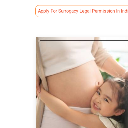
Apply For Surrogacy Legal Permission In Ind