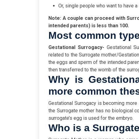
Or, single people who want to have a 
Note: A couple can proceed with Surro
intended parents) is less than 100.
Most common type
Gestational Surrogacy-
Gestational Sur
related to the Surrogate mother/Gestational 
the eggs and sperm of the intended paren
then transferred to the womb of the surr
Why is Gestation
more common thes
Gestational Surrogacy is becoming more
the Surrogate mother has no biological con
surrogate’s egg is used for the embryo.
Who is a Surrogat