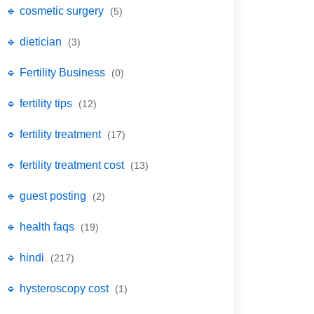
🔹 cosmetic surgery
(5)
🔹 dietician
(3)
🔹 Fertility Business
(0)
🔹 fertility tips
(12)
🔹 fertility treatment
(17)
🔹 fertility treatment cost
(13)
🔹 guest posting
(2)
🔹 health faqs
(19)
🔹 hindi
(217)
🔹 hysteroscopy cost
(1)