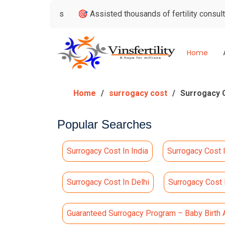
Reviews
🎯 Assisted thousands of fertility consultations
Home
Home
surrogacy cost
Surrogacy Co
Popular Searches
Surrogacy Cost In India
Surrogacy Cost 
Surrogacy Cost In Delhi
Surrogacy Cost
Guaranteed Surrogacy Program – Baby Birth 