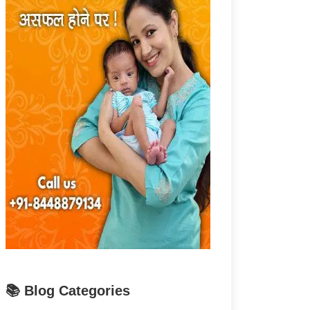
📚 Blog Categories