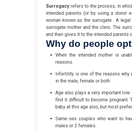
Surrogacy
refers to the process, in whic
intended parents (or by using a donor e
woman known as the surrogate.
A legal
surrogate mother and the clinic. The sur
and then gives it to the intended parents o
Why do people opt
When the intended mother is unabl
reasons.
Infertility is one of the reasons why 
in the male, female or both.
Age also plays a very important role
find it difficult to become pregnan
baby at this age also, but most prefer
Same-sex couples who want to have
males or 2 females.