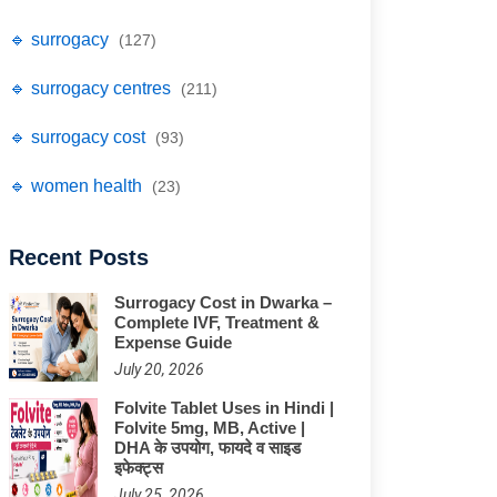
🔹 surrogacy
(127)
🔹 surrogacy centres
(211)
🔹 surrogacy cost
(93)
🔹 women health
(23)
Recent Posts
Surrogacy Cost in Dwarka –
Complete IVF, Treatment &
Expense Guide
July 20, 2026
Folvite Tablet Uses in Hindi |
Folvite 5mg, MB, Active |
DHA के उपयोग, फायदे व साइड
इफेक्ट्स
July 25, 2026