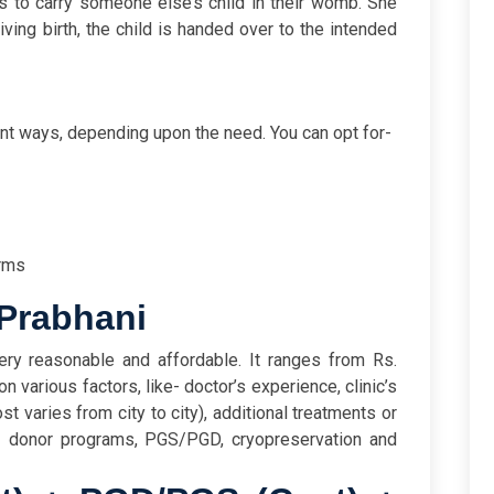
 to carry someone else’s child in their womb. She
ving birth, the child is handed over to the intended
s
ent ways, depending upon the need. You can opt for-
rms
 Prabhani
ery reasonable and affordable. It ranges from Rs.
 various factors, like- doctor’s experience, clinic’s
st varies from city to city), additional treatments or
- donor programs, PGS/PGD, cryopreservation and