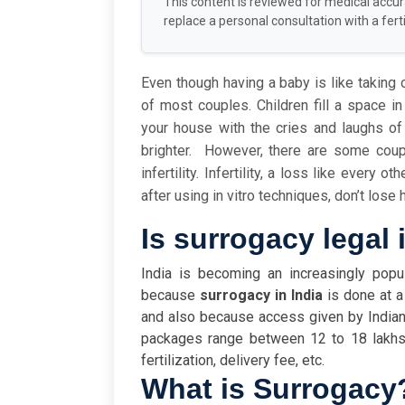
This content is reviewed for medical accu
replace a personal consultation with a fertil
Even though having a baby is like taking o
of most couples. Children fill a space in
your house with the cries and laughs o
brighter.
However, there are some coup
infertility. Infertility, a loss like every 
after using in vitro techniques, don’t los
Is surrogacy legal 
India is becoming an increasingly popul
because
surrogacy in India
is done at a
and also because access given by Indian
packages range between 12 to 18 lakhs,
fertilization, delivery fee, etc.
What is Surrogacy