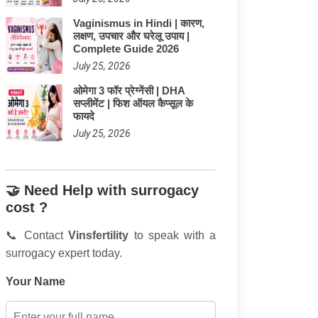
Vaginismus in Hindi | कारण,
लक्षण, उपचार और घरेलू उपाय |
Complete Guide 2026
July 25, 2026
ओमेगा 3 फॉर प्रेग्नेंसी | DHA
सप्लीमेंट | फिश ऑयल कैप्सूल के
फायदे
July 25, 2026
🤝 Need Help with surrogacy
cost ?
📞 Contact
Vinsfertility
to speak with a
surrogacy expert today.
Your Name