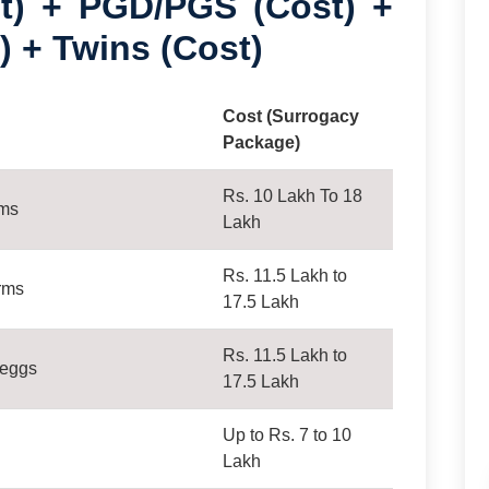
) + PGD/PGS (Cost) +
) + Twins (Cost)
Cost (Surrogacy
Package)
Rs. 10 Lakh To 18
rms
Lakh
Rs. 11.5 Lakh to
rms
17.5 Lakh
Rs. 11.5 Lakh to
 eggs
17.5 Lakh
Up to Rs. 7 to 10
Lakh