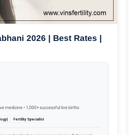
bhani 2026 | Best Rates |
ve medicine • 1,000+ successful live births
logy)
Fertility Specialist