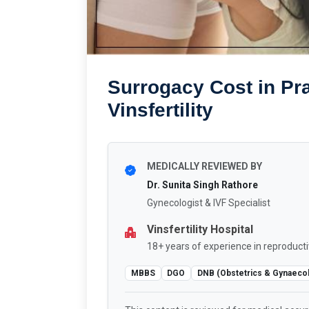
Surrogacy Cost in Pra
Vinsfertility
MEDICALLY REVIEWED BY
Dr. Sunita Singh Rathore
Gynecologist & IVF Specialist
Vinsfertility Hospital
18+ years of experience in reproducti
MBBS
DGO
DNB (Obstetrics & Gynaeco