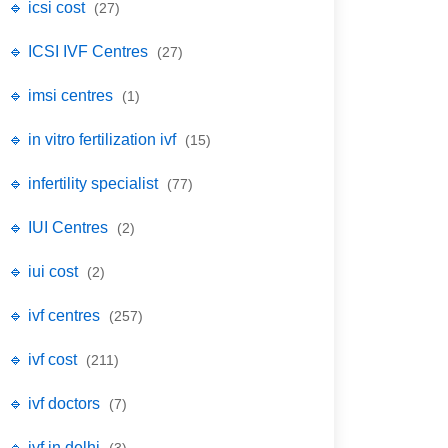
🔹 icsi cost
(27)
🔹 ICSI IVF Centres
(27)
🔹 imsi centres
(1)
🔹 in vitro fertilization ivf
(15)
🔹 infertility specialist
(77)
🔹 IUI Centres
(2)
🔹 iui cost
(2)
🔹 ivf centres
(257)
🔹 ivf cost
(211)
🔹 ivf doctors
(7)
🔹 ivf in delhi