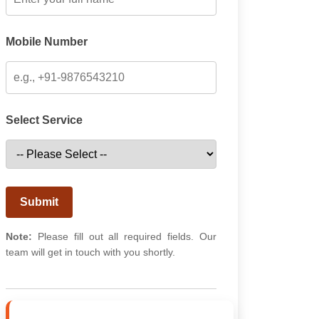
Mobile Number
Select Service
Submit
Note:
Please fill out all required fields. Our
team will get in touch with you shortly.