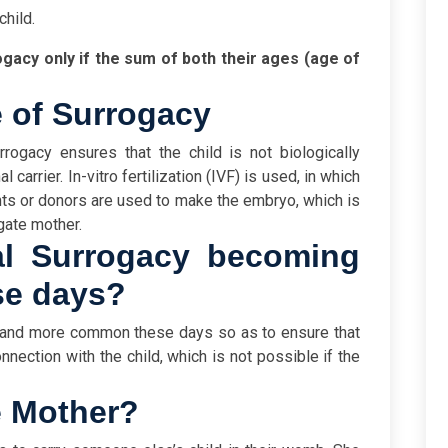
child.
gacy only if the sum of both their ages (age of
 of Surrogacy
rogacy ensures that the child is not biologically
carrier. In-vitro fertilization (IVF) is used, in which
ts or donors are used to make the embryo, which is
ogate mother.
al Surrogacy becoming
e days?
 and more common these days so as to ensure that
nection with the child, which is not possible if the
e Mother?