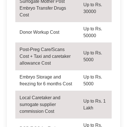
Surrogate Mother Post
Up to Rs.
Embryo Transfer Drugs
30000
Cost
Up to Rs.
Donor Workup Cost
50000
Post-Preg Care/Scans
Up to Rs.
Cost + Taxi and caretaker
5000
allowance Cost
Embryo Storage and
Up to Rs.
freezing for 6 months Cost
5000
Local Caretaker and
Up to Rs. 1
surrogate supplier
Lakh
commission Cost
Up to Rs.