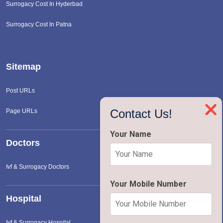
Surrogacy Cost In Hyderbad
Surrogacy Cost In Patna
Sitemap
Post URLs
❌
Contact Us!
Page URLs
Your Name
Doctors
Ivf & Surrogacy Doctors
Your Mobile Number
Hospital
Ivf & Surrogacy Hospital