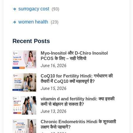
🔹 surrogacy cost
(93)
🔹 women health
(23)
Recent Posts
Myo-Inositol और D-Chiro Inositol
PCOS के लिए – सही रेशियो
June 16, 2026
CoQ10 for Fertility Hindi: गर्भधारण की
तैयारी में CoQ10 क्यों महत्वपूर्ण है?
June 15, 2026
vitamin d and fertility hindi: क्या इसकी
कमी से बांझपन हो सकता है?
June 13, 2026
Chronic Endometritis Hindi के शुरुआती
लक्षण कैसे पहचानें?