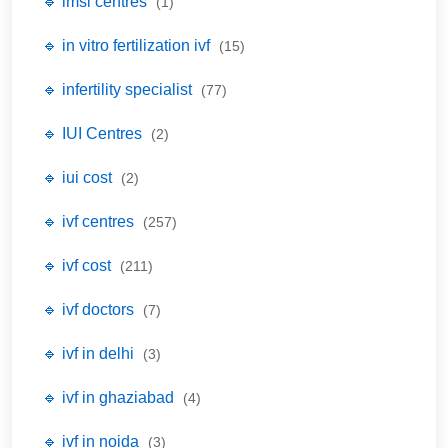
🔹 imsi centres
(1)
🔹 in vitro fertilization ivf
(15)
🔹 infertility specialist
(77)
🔹 IUI Centres
(2)
🔹 iui cost
(2)
🔹 ivf centres
(257)
🔹 ivf cost
(211)
🔹 ivf doctors
(7)
🔹 ivf in delhi
(3)
🔹 ivf in ghaziabad
(4)
🔹 ivf in noida
(3)