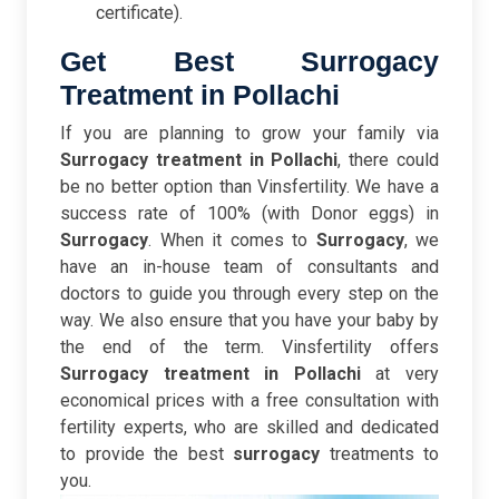
certificate).
Get Best Surrogacy
Treatment in Pollachi
If you are planning to grow your family via
Surrogacy treatment in Pollachi
, there could
be no better option than Vinsfertility. We have a
success rate of 100% (with Donor eggs) in
Surrogacy
. When it comes to
Surrogacy
, we
have an in-house team of consultants and
doctors to guide you through every step on the
way. We also ensure that you have your baby by
the end of the term. Vinsfertility offers
Surrogacy treatment in Pollachi
at very
economical prices with a free consultation with
fertility experts, who are skilled and dedicated
to provide the best
surrogacy
treatments to
you.