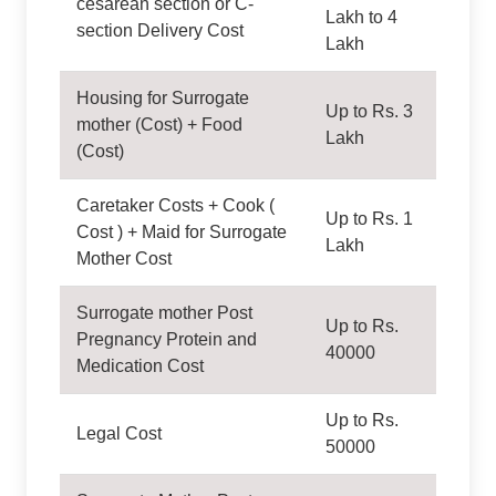
cesarean section or C-
Lakh to 4
section Delivery Cost
Lakh
Housing for Surrogate
Up to Rs. 3
mother (Cost) + Food
Lakh
(Cost)
Caretaker Costs + Cook (
Up to Rs. 1
Cost ) + Maid for Surrogate
Lakh
Mother Cost
Surrogate mother Post
Up to Rs.
Pregnancy Protein and
40000
Medication Cost
Up to Rs.
Legal Cost
50000