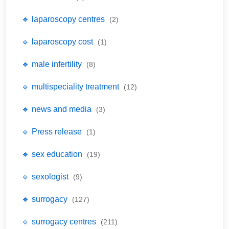
🔹 laparoscopy centres
(2)
🔹 laparoscopy cost
(1)
🔹 male infertility
(8)
🔹 multispeciality treatment
(12)
🔹 news and media
(3)
🔹 Press release
(1)
🔹 sex education
(19)
🔹 sexologist
(9)
🔹 surrogacy
(127)
🔹 surrogacy centres
(211)