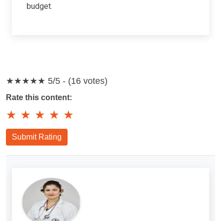
budget.
★★★★★
5/5 - (16 votes)
Rate this content:
★
★
★
★
★
Submit Rating