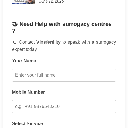
June 12, 2026
🤝 Need Help with surrogacy centres
?
📞 Contact
Vinsfertility
to speak with a surrogacy
expert today.
Your Name
Mobile Number
Select Service