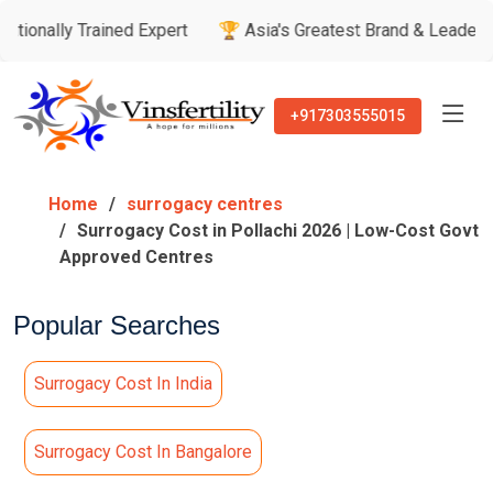
 Trained Expert
🏆 Asia's Greatest Brand & Leader Awards
+917303555015
Home
surrogacy centres
Surrogacy Cost in Pollachi 2026 | Low-Cost Govt
Approved Centres
Popular Searches
Surrogacy Cost In India
Surrogacy Cost In Bangalore