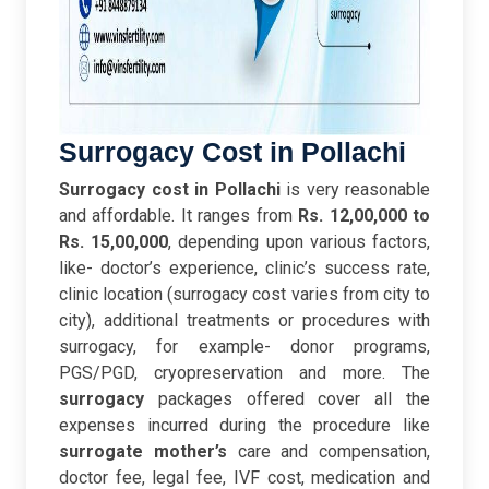
Surrogacy Cost in Pollachi
Surrogacy cost in Pollachi
is very reasonable
and affordable. It ranges from
Rs. 12,00,000 to
Rs. 15,00,000
, depending upon various factors,
like- doctor’s experience, clinic’s success rate,
clinic location (surrogacy cost varies from city to
city), additional treatments or procedures with
surrogacy, for example- donor programs,
PGS/PGD, cryopreservation and more. The
surrogacy
packages offered cover all the
expenses incurred during the procedure like
surrogate mother’s
care and compensation,
doctor fee, legal fee, IVF cost, medication and