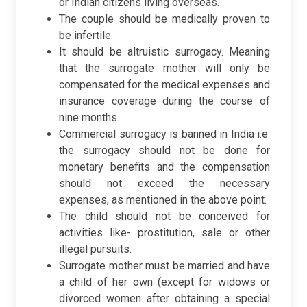
or Indian citizens living overseas.
The couple should be medically proven to
be infertile.
It should be altruistic surrogacy. Meaning
that the surrogate mother will only be
compensated for the medical expenses and
insurance coverage during the course of
nine months.
Commercial surrogacy is banned in India i.e.
the surrogacy should not be done for
monetary benefits and the compensation
should not exceed the necessary
expenses, as mentioned in the above point.
The child should not be conceived for
activities like- prostitution, sale or other
illegal pursuits.
Surrogate mother must be married and have
a child of her own (except for widows or
divorced women after obtaining a special