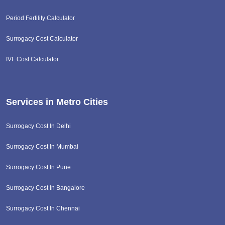
Period Fertility Calculator
Surrogacy Cost Calculator
IVF Cost Calculator
Services in Metro Cities
Surrogacy Cost In Delhi
Surrogacy Cost In Mumbai
Surrogacy Cost In Pune
Surrogacy Cost In Bangalore
Surrogacy Cost In Chennai