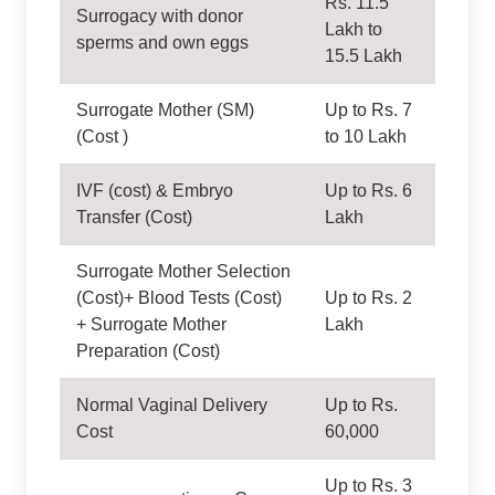
Rs. 11.5
Surrogacy with donor
Lakh to
sperms and own eggs
15.5 Lakh
Surrogate Mother (SM)
Up to Rs. 7
(Cost )
to 10 Lakh
IVF (cost) & Embryo
Up to Rs. 6
Transfer (Cost)
Lakh
Surrogate Mother Selection
(Cost)+ Blood Tests (Cost)
Up to Rs. 2
+ Surrogate Mother
Lakh
Preparation (Cost)
Normal Vaginal Delivery
Up to Rs.
Cost
60,000
Up to Rs. 3