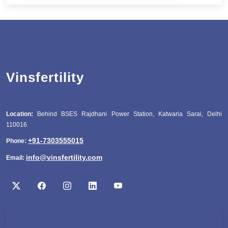
Vinsfertility
Location:
Behind BSES Rajdhani Power Station, Katwaria Sarai, Delhi
110016
+91-7303555015
Phone:
info@vinsfertility.com
Email: