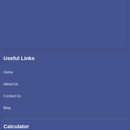
Useful Links
Home
About Us
Contact Us
Blog
Calculator