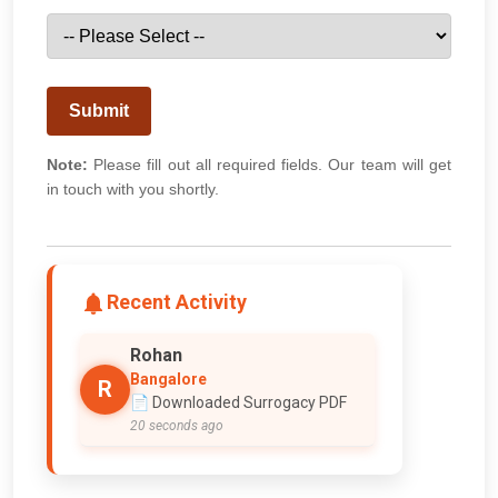
Submit
Note:
Please fill out all required fields. Our team will get
in touch with you shortly.
Recent Activity
Rohan
Bangalore
R
📄 Downloaded Surrogacy PDF
20 seconds ago