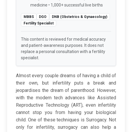
medicine • 1,000+ successful live births
MBBS
DGO
DNB (Obstetrics & Gynaecology)
Fertility Specialist
This content is reviewed for medical accuracy
and patient-awareness purposes. It does not
replace a personal consultation with a fertility
specialist.
Almost every couple dreams of having a child of
their own, but infertility puts a break and
jeopardises the dream of parenthood. However,
with the modern tech advances like Assisted
Reproductive Technology (ART), even infertility
cannot stop you from having your biological
child. One of these techniques is Surrogacy. Not
only for infertility, surrogacy can also help a