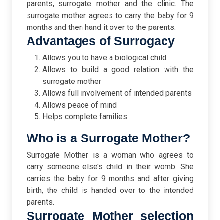
parents, surrogate mother and the clinic. The
surrogate mother agrees to carry the baby for 9
months and then hand it over to the parents.
Advantages of Surrogacy
Allows you to have a biological child
Allows to build a good relation with the
surrogate mother
Allows full involvement of intended parents
Allows peace of mind
Helps complete families
Who is a Surrogate Mother?
Surrogate Mother is a woman who agrees to
carry someone else’s child in their womb. She
carries the baby for 9 months and after giving
birth, the child is handed over to the intended
parents.
Surrogate Mother selection