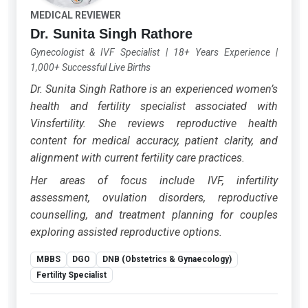
MEDICAL REVIEWER
Dr. Sunita Singh Rathore
Gynecologist & IVF Specialist
|
18+ Years Experience
|
1,000+ Successful Live Births
Dr. Sunita Singh Rathore is an experienced women’s
health and fertility specialist associated with
Vinsfertility. She reviews reproductive health
content for medical accuracy, patient clarity, and
alignment with current fertility care practices.
Her areas of focus include IVF, infertility
assessment, ovulation disorders, reproductive
counselling, and treatment planning for couples
exploring assisted reproductive options.
MBBS
DGO
DNB (Obstetrics & Gynaecology)
Fertility Specialist