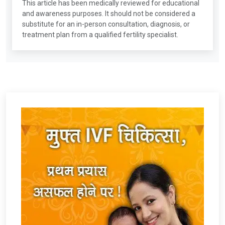
This article has been medically reviewed for educational
and awareness purposes. It should not be considered a
substitute for an in-person consultation, diagnosis, or
treatment plan from a qualified fertility specialist.