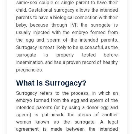
same-sex couple or single parent to have their
child. Gestational surrogacy allows the intended
parents to have a biological connection with their
baby, because through IVF, the surrogate is
usually injected with the embryo formed from
the egg and sperm of the intended parents.
Surrogacy is most likely to be successful, as the
surrogate is properly tested before
insemination, and has a proven record of healthy
pregnancies.
What is Surrogacy?
Surrogacy refers to the process, in which an
embryo formed from the egg and sperm of the
intended parents (or by using a donor egg and
sperm) is put inside the uterus of another
woman known as the surrogate. A legal
agreement is made between the intended