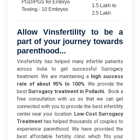
PGD/PGS for Embryo
1.5 Lakh to
Testing - 10 Embryos
2.5 Lakh
Allow Vinsfertility to be a
part of your journey towards
parenthood...
Vinsfertility has helped many infertile patients
across India to get successful Surrogacy
treatment. We are maintaining a
high success
rate of about 95% to 100%
. We provide the
best
Surrogacy treatment in Pollachi.
Book a
free consultation with us so that we can get
connected with you to provide the best infertility
center near your location.
Low-Cost Surrogacy
Treatment
has helped thousands of couples to
experience parenthood. We have provided the
best affordable fertility clinic which fits your