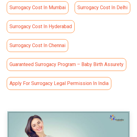
Surrogacy Cost In Mumbai
Surrogacy Cost In Delhi
Surrogacy Cost In Hyderabad
Surrogacy Cost In Chennai
Guaranteed Surrogacy Program – Baby Birth Assurety
Apply For Surrogacy Legal Permission In India