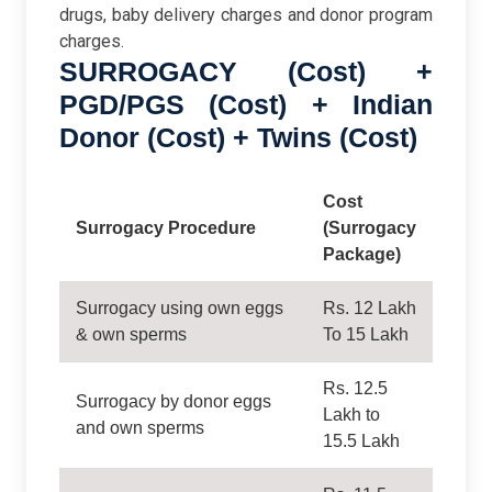
drugs, baby delivery charges and donor program
charges.
SURROGACY (Cost) +
PGD/PGS (Cost) + Indian
Donor (Cost) + Twins (Cost)
Cost
Surrogacy Procedure
(Surrogacy
Package)
Surrogacy using own eggs
Rs. 12 Lakh
& own sperms
To 15 Lakh
Rs. 12.5
Surrogacy by donor eggs
Lakh to
and own sperms
15.5 Lakh