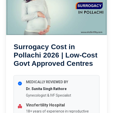
Surrogacy Cost in
Pollachi 2026 | Low-Cost
Govt Approved Centres
MEDICALLY REVIEWED BY
Dr. Sunita Singh Rathore
Gynecologist & IVF Specialist
Vinsfertility Hospital
18+ years of experience in reproductive