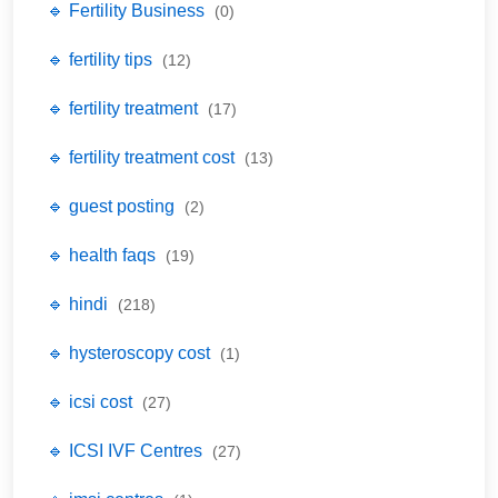
🔹 Fertility Business
(0)
🔹 fertility tips
(12)
🔹 fertility treatment
(17)
🔹 fertility treatment cost
(13)
🔹 guest posting
(2)
🔹 health faqs
(19)
🔹 hindi
(218)
🔹 hysteroscopy cost
(1)
🔹 icsi cost
(27)
🔹 ICSI IVF Centres
(27)