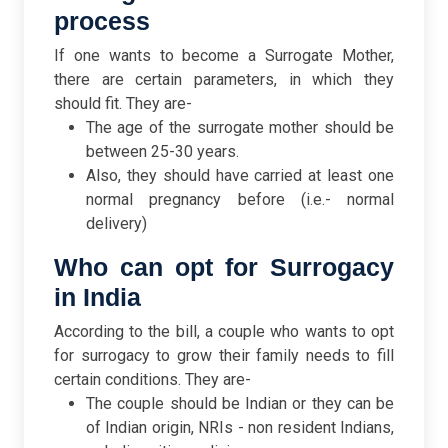
process
If one wants to become a Surrogate Mother,
there are certain parameters, in which they
should fit. They are-
The age of the surrogate mother should be
between 25-30 years.
Also, they should have carried at least one
normal pregnancy before (i.e.- normal
delivery)
Who can opt for Surrogacy
in India
According to the bill, a couple who wants to opt
for surrogacy to grow their family needs to fill
certain conditions. They are-
The couple should be Indian or they can be
of Indian origin, NRIs - non resident Indians,