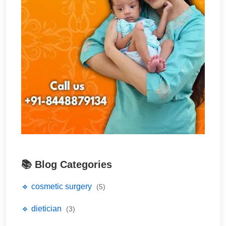
📚 Blog Categories
🔹 cosmetic surgery
(5)
🔹 dietician
(3)