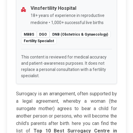
Vinsfertility Hospital
18+ years of experience in reproductive
medicine • 1,000+ successful live births
MBBS
DGO
DNB (Obstetrics & Gynaecology)
Fertility Specialist
This content is reviewed for medical accuracy
and patient-awareness purposes. It does not
replace a personal consultation with a fertility
specialist.
Surrogacy is an arrangement, often supported by
a legal agreement, whereby a woman (the
surrogate mother) agrees to bear a child for
another person or persons, who will become the
child's parents after birth. here you can find the
list of
Top 10 Best Surrogacy Centre in