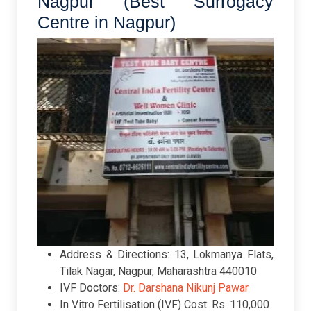
Nagpur (Best Surrogacy
Centre in Nagpur)
Address & Directions: 13, Lokmanya Flats,
Tilak Nagar, Nagpur, Maharashtra 440010
IVF Doctors:
Dr. Darshana Nikunj Pawar
In Vitro Fertilisation (IVF) Cost: Rs. 110,000