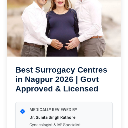
Best Surrogacy Centres
in Nagpur 2026 | Govt
Approved & Licensed
MEDICALLY REVIEWED BY
Dr. Sunita Singh Rathore
Gynecologist & IVF Specialist