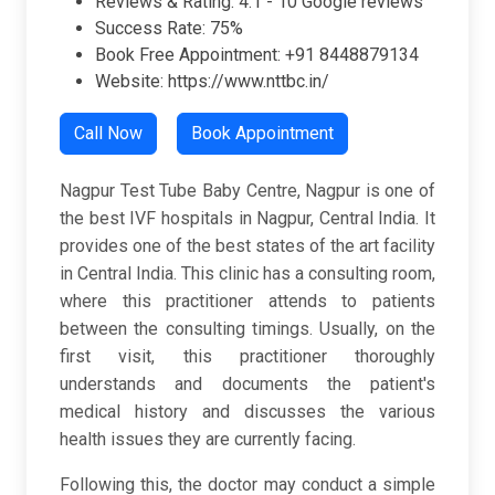
Reviews & Rating: 4.1 - 10 Google reviews
Success Rate: 75%
Book Free Appointment: +91 8448879134
Website: https://www.nttbc.in/
Call Now
Book Appointment
Nagpur Test Tube Baby Centre, Nagpur is one of
the best IVF hospitals in Nagpur, Central India. It
provides one of the best states of the art facility
in Central India. This clinic has a consulting room,
where this practitioner attends to patients
between the consulting timings. Usually, on the
first visit, this practitioner thoroughly
understands and documents the patient's
medical history and discusses the various
health issues they are currently facing.
Following this, the doctor may conduct a simple