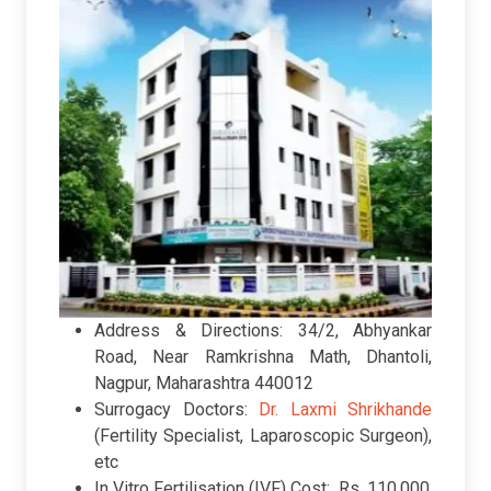
Address & Directions: 34/2, Abhyankar
Road, Near Ramkrishna Math, Dhantoli,
Nagpur, Maharashtra 440012
Surrogacy Doctors:
Dr. Laxmi Shrikhande
(Fertility Specialist, Laparoscopic Surgeon),
etc
In Vitro Fertilisation (IVF) Cost: Rs. 110,000