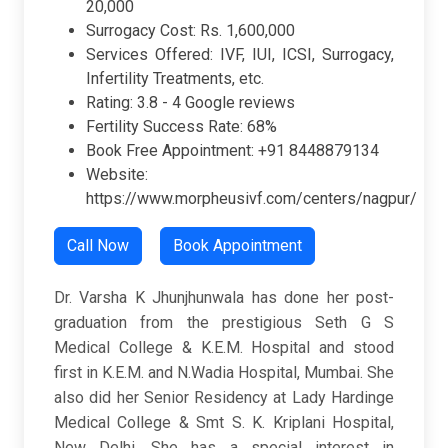
20,000
Surrogacy Cost: Rs. 1,600,000
Services Offered: IVF, IUI, ICSI, Surrogacy,
Infertility Treatments, etc.
Rating:
3.8 -
4 Google reviews
Fertility Success Rate: 68%
Book Free Appointment: +91 8448879134
Website:
https://www.morpheusivf.com/centers/nagpur/
Call Now
Book Appointment
Dr. Varsha K Jhunjhunwala has done her post-
graduation from the prestigious Seth G S
Medical College & K.E.M. Hospital and stood
first in K.E.M. and N.Wadia Hospital, Mumbai. She
also did her Senior Residency at Lady Hardinge
Medical College & Smt S. K. Kriplani Hospital,
New Delhi. She has a special interest in