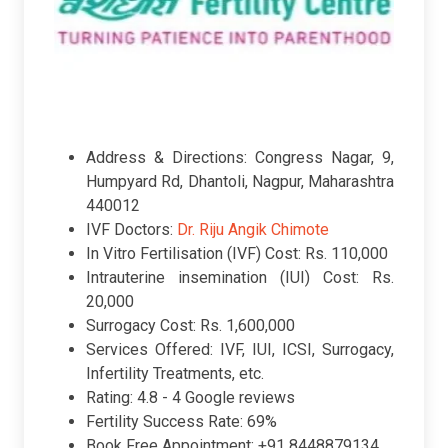
Address & Directions: Congress Nagar, 9,
Humpyard Rd, Dhantoli, Nagpur, Maharashtra
440012
IVF Doctors:
Dr. Riju Angik Chimote
In Vitro Fertilisation (IVF) Cost: Rs. 110,000
Intrauterine insemination (IUI) Cost: Rs.
20,000
Surrogacy Cost: Rs. 1,600,000
Services Offered: IVF, IUI, ICSI, Surrogacy,
Infertility Treatments, etc.
Rating:
4.8 -
4 Google reviews
Fertility Success Rate: 69%
Book Free Appointment: +91 8448879134