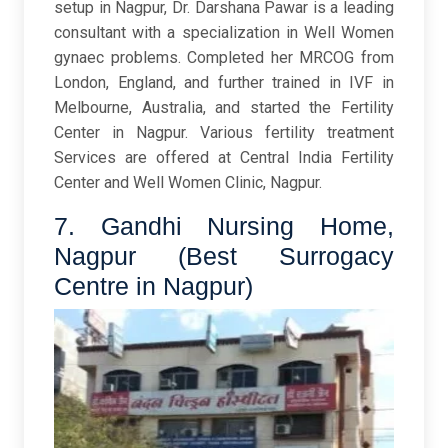
setup in Nagpur, Dr. Darshana Pawar is a leading
consultant with a specialization in Well Women
gynaec problems. Completed her MRCOG from
London, England, and further trained in IVF in
Melbourne, Australia, and started the Fertility
Center in Nagpur. Various fertility treatment
Services are offered at Central India Fertility
Center and Well Women Clinic, Nagpur.
7. Gandhi Nursing Home,
Nagpur (Best Surrogacy
Centre in Nagpur)