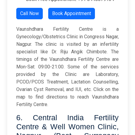
Call Now
Book Appointment
Vaunshdhara Fertility Centre is a
Gynecology/Obstetrics Clinic in Congress Nagar,
Nagpur. The clinic is visited by an infertility
specialist like Dr. Riju Angik Chimbote. The
timings of the Vaunshdhara Fertility Centre are
Mon-Sat: 09:00-21:00. Some of the services
provided by the Clinic are Laboratory,
PCOD/PCOS Treatment, Lactation Counselling,
Ovarian Cyst Removal, and IUI, etc. Click on the
map to find directions to reach Vaunshdhara
Fertility Centre.
6. Central India Fertility
Centre & Well Women Clinic,