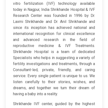
vitro fertilization (IVF) technology available
today in Nagpur, India Shrikhande Hospital & IVF
Research Center was founded in 1996 by Dr.
Laxmi Shrikhande and Dr. Anil Shrikhande and
since its inception has achieved national and
international recognition for clinical excellence
and advanced research in the field of
reproductive medicine & IVF Treatments.
Shrikhande Hospital is a team of dedicated
Specialists who helps in suggesting a variety of
fertility investigations and treatments, through a
Consultant-led, private, friendly, and caring
service. Every single patient is unique to us. We
listen carefully to their stories, wishes, and
dreams, and together we turn their dream of
having a baby into a reality.
Shrikhande IVF center, guided by the highest