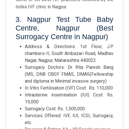
Indira IVF clinic in Nagpur.
3. Nagpur Test Tube Baby
Centre, Nagpur (Best
Surrogacy Centre in Nagpur)
Address & Directions: 1st Floor, J.P.
chambers-II, South Ambazari Road, Madhav
Nagar, Nagpur, Maharashtra 440022
Surrogacy Doctors: Dr. Rita Paresh Bang
(MS, DNB OBGY FMAS, DMAS(Fellowship
and diploma in Minimal invasive surgery)
In Vitro Fertilisation (IVF) Cost: Rs. 110,000
Intrauterine insemination (IUI) Cost: Rs.
19,000
Surrogacy Cost: Rs. 1,500,000
Services Offered: IVF, IUI, ICSI, Surrogacy,
etc.