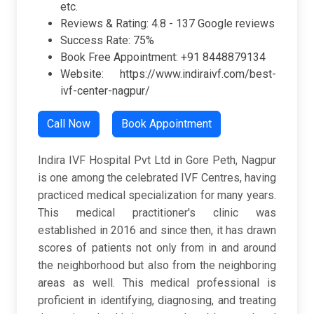
etc.
Reviews & Rating: 4.8 - 137 Google reviews
Success Rate: 75%
Book Free Appointment: +91 8448879134
Website: https://www.indiraivf.com/best-
ivf-center-nagpur/
Call Now
Book Appointment
Indira IVF Hospital Pvt Ltd in Gore Peth, Nagpur
is one among the celebrated IVF Centres, having
practiced medical specialization for many years.
This medical practitioner's clinic was
established in 2016 and since then, it has drawn
scores of patients not only from in and around
the neighborhood but also from the neighboring
areas as well. This medical professional is
proficient in identifying, diagnosing, and treating