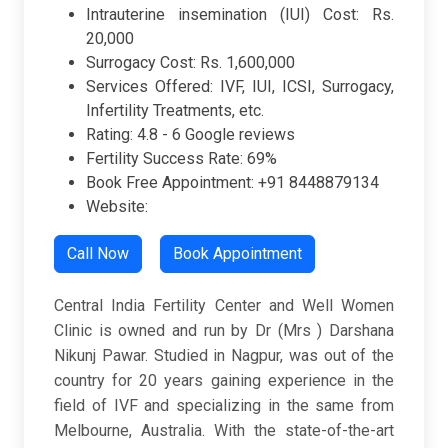
Intrauterine insemination (IUI) Cost: Rs.
20,000
Surrogacy Cost: Rs. 1,600,000
Services Offered: IVF, IUI, ICSI, Surrogacy,
Infertility Treatments, etc.
Rating:
4.8 -
6 Google reviews
Fertility Success Rate: 69%
Book Free Appointment: +91 8448879134
Website:
Call Now
Book Appointment
Central India Fertility Center and Well Women
Clinic is owned and run by Dr (Mrs ) Darshana
Nikunj Pawar. Studied in Nagpur, was out of the
country for 20 years gaining experience in the
field of IVF and specializing in the same from
Melbourne, Australia. With the state-of-the-art