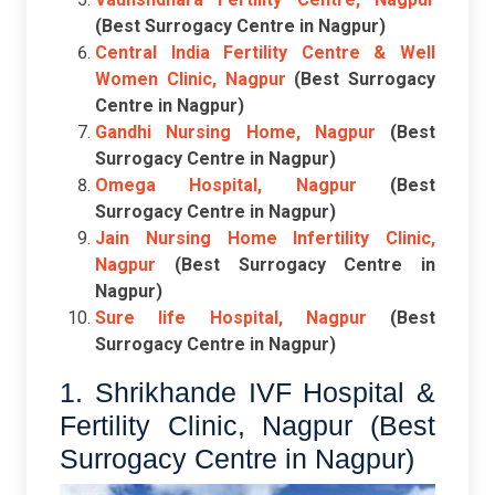
(Best Surrogacy Centre in Nagpur)
Central India Fertility Centre & Well
Women Clinic, Nagpur
(Best Surrogacy
Centre in Nagpur)
Gandhi Nursing Home, Nagpur
(Best
Surrogacy Centre in Nagpur)
Omega Hospital, Nagpur
(Best
Surrogacy Centre in Nagpur)
Jain Nursing Home Infertility Clinic,
Nagpur
(Best Surrogacy Centre in
Nagpur)
Sure life Hospital, Nagpur
(Best
Surrogacy Centre in Nagpur)
1. Shrikhande IVF Hospital &
Fertility Clinic, Nagpur (Best
Surrogacy Centre in Nagpur)