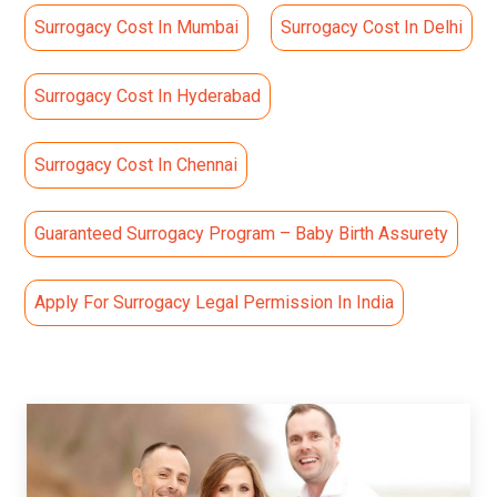
Surrogacy Cost In Mumbai
Surrogacy Cost In Delhi
Surrogacy Cost In Hyderabad
Surrogacy Cost In Chennai
Guaranteed Surrogacy Program – Baby Birth Assurety
Apply For Surrogacy Legal Permission In India