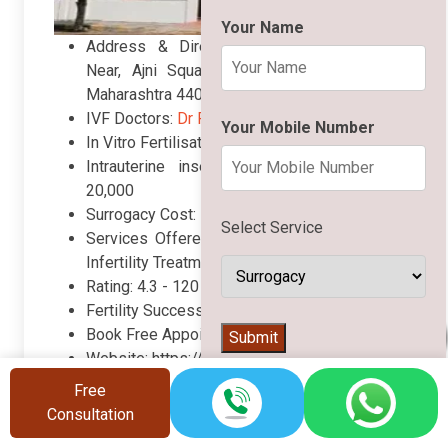
Your Name
Address & Directions: 53 Khamla Road
Near, Ajni Square, L.I, C Colony, Nagpur,
Maharashtra 440015
IVF Doctors:
Dr Parul Sharma Saoji
Your Mobile Number
In Vitro Fertilisation (IVF) Cost: Rs. 110,000
Intrauterine insemination (IUI) Cost: Rs.
20,000
Surrogacy Cost: Rs. 1,600,000
Select Service
Services Offered: IVF, IUI, ICSI, Surrogacy,
Infertility Treatments, etc.
Rating:
4.3 -
120 Google reviews
Fertility Success Rate: 69%
👨‍⚕️
Book Free Appointment: +91 8448879134
Submit
Website: https://www.omegahospital.in/
Free
Call Now
Book Appointment
Consultation