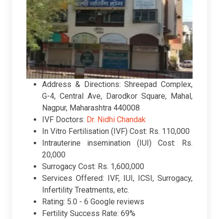
Address & Directions: Shreepad Complex,
G-4, Central Ave, Darodkor Square, Mahal,
Nagpur, Maharashtra 440008
IVF Doctors:
Dr. Nidhi Chandak
In Vitro Fertilisation (IVF) Cost: Rs. 110,000
Intrauterine insemination (IUI) Cost: Rs.
20,000
Surrogacy Cost: Rs. 1,600,000
Services Offered: IVF, IUI, ICSI, Surrogacy,
Infertility Treatments, etc.
Rating:
5.0 -
6 Google reviews
Fertility Success Rate: 69%