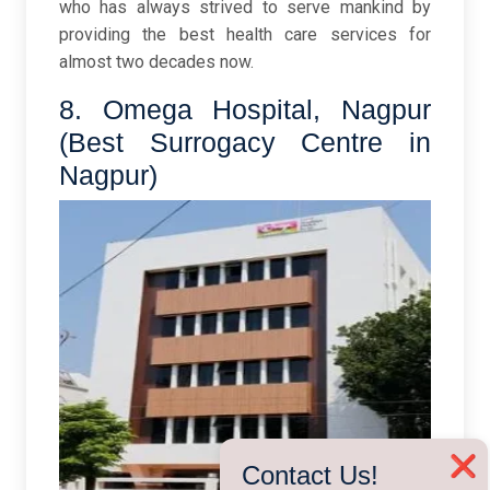
who has always strived to serve mankind by
providing the best health care services for
almost two decades now.
8. Omega Hospital, Nagpur
(Best Surrogacy Centre in
Nagpur)
❌
Contact Us!