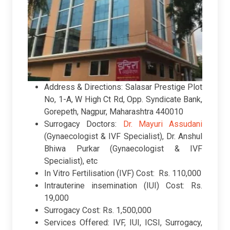
Address & Directions: Salasar Prestige Plot
No, 1-A, W High Ct Rd, Opp. Syndicate Bank,
Gorepeth, Nagpur, Maharashtra 440010
Surrogacy Doctors:
Dr. Mayuri Assudani
(Gynaecologist & IVF Specialist), Dr. Anshul
Bhiwa Purkar (Gynaecologist & IVF
Specialist), etc
In Vitro Fertilisation (IVF) Cost: Rs. 110,000
Intrauterine insemination (IUI) Cost: Rs.
19,000
Surrogacy Cost: Rs. 1,500,000
Services Offered: IVF, IUI, ICSI, Surrogacy,