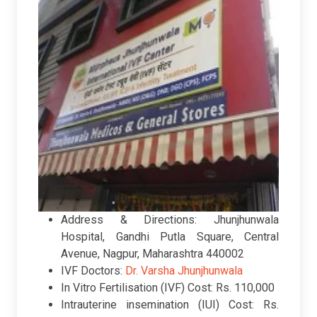
Address & Directions: Jhunjhunwala
Hospital, Gandhi Putla Square, Central
Avenue, Nagpur, Maharashtra 440002
IVF Doctors:
Dr. Varsha Jhunjhunwala
In Vitro Fertilisation (IVF) Cost: Rs. 110,000
Intrauterine insemination (IUI) Cost: Rs.