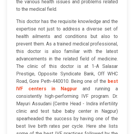
the various health issues and problems related
to the medical field.
This doctor has the requisite knowledge and the
expertise not just to address a diverse set of
health ailments and conditions but also to
prevent them. As a trained medical professional,
this doctor is also familiar with the latest
advancements in the related field of medicine.
The clinic of this doctor is at 1-A Salasar
Prestige, Opposite Syndicate Bank, Off WHC
Road, Gore Peth-440010. Being one of the
best
IVF centers in Nagpur
and running a
consistently high-performing IVF program. Dr.
Mayuri Assudani (Centre Head - Indira infertility
clinic and test tube baby center in Nagpur)
spearheaded the success by having one of the
best live birth rates per cycle. Here she lists
some of the best IVF practices followed by the