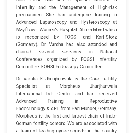
Infertility and the Management of High-risk
pregnancies. She has undergone training in
Advanced Laparoscopy and Hysteroscopy at
Mayflower Women's Hospital, Ahmedabad which
is recognized by FOGSI and Karl-Storz
(Germany). Dr. Varsha has also attended and
chaired several sessions in National
Conferences organized by FOGSI Infertility
Committee, FOGSI Endoscopy Committee.
Dr. Varsha K Jhunjhunwala is the Core Fertility
Specialist at Morpheus Jhunjhunwala
International IVF Center and has received
Advanced Training in Reproductive
Endocrinology & ART from Bad Münder, Germany.
Morpheus is the first and largest chain of Indo-
German fertility centers. We are associated with
a team of leading gynecologists in the country