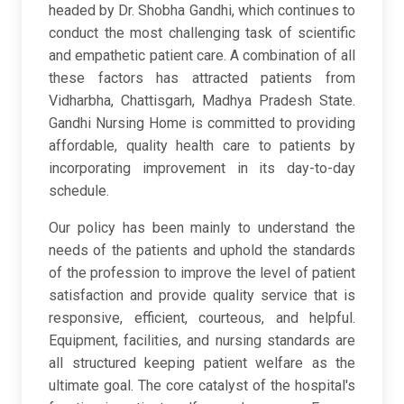
headed by Dr. Shobha Gandhi, which continues to
conduct the most challenging task of scientific
and empathetic patient care. A combination of all
these factors has attracted patients from
Vidharbha, Chattisgarh, Madhya Pradesh State.
Gandhi Nursing Home is committed to providing
affordable, quality health care to patients by
incorporating improvement in its day-to-day
schedule.
Our policy has been mainly to understand the
needs of the patients and uphold the standards
of the profession to improve the level of patient
satisfaction and provide quality service that is
responsive, efficient, courteous, and helpful.
Equipment, facilities, and nursing standards are
all structured keeping patient welfare as the
ultimate goal. The core catalyst of the hospital's