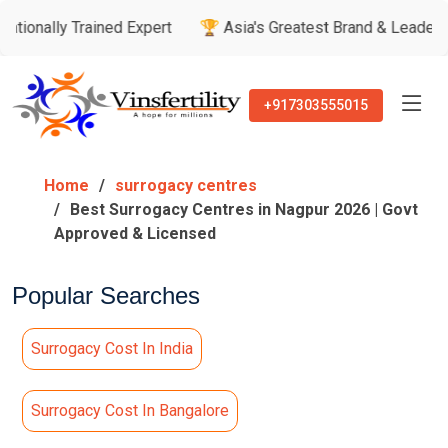
ined Expert
🏆 Asia's Greatest Brand & Leader Awards
🏅 
+917303555015
Home
surrogacy centres
Best Surrogacy Centres in Nagpur 2026 | Govt
Approved & Licensed
Popular Searches
Surrogacy Cost In India
Surrogacy Cost In Bangalore