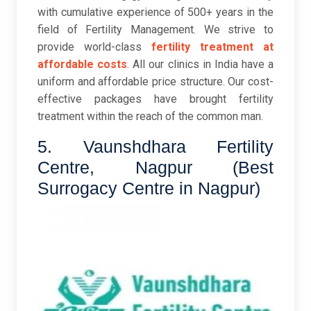
with cumulative experience of 500+ years in the
field of Fertility Management. We strive to
provide world-class
fertility treatment at
affordable costs
. All our clinics in India have a
uniform and affordable price structure. Our cost-
effective packages have brought fertility
treatment within the reach of the common man.
5. Vaunshdhara Fertility
Centre, Nagpur (Best
Surrogacy Centre in Nagpur)