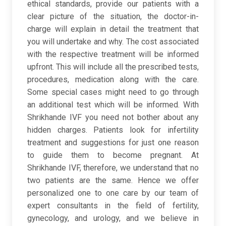
ethical standards, provide our patients with a
clear picture of the situation, the doctor-in-
charge will explain in detail the treatment that
you will undertake and why. The cost associated
with the respective treatment will be informed
upfront. This will include all the prescribed tests,
procedures, medication along with the care.
Some special cases might need to go through
an additional test which will be informed. With
Shrikhande IVF you need not bother about any
hidden charges. Patients look for infertility
treatment and suggestions for just one reason
to guide them to become pregnant. At
Shrikhande IVF, therefore, we understand that no
two patients are the same. Hence we offer
personalized one to one care by our team of
expert consultants in the field of fertility,
gynecology, and urology, and we believe in