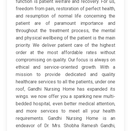
function is patient welfare and recovery. For us,
freedom from pain, restoration of perfect health,
and resumption of normal life concerning the
patient are of paramount importance and
throughout the treatment process, the mental
and physical wellbeing of the patient is the main
priority. We deliver patient care of the highest
order at the most affordable rates without
compromising on quality. Our focus is always on
ethical and service-oriented growth. With a
mission to provide dedicated and quality
healthcare services to all the patients, under one
roof, Gandhi Nursing Home has expanded its
wings. we now offer you a spanking new multi-
bedded hospital, even better medical attention,
and more services to meet all your health
requirements. Gandhi Nursing Home is an
endeavor of Dr. Mrs. Shobha Ramesh Gandhi,