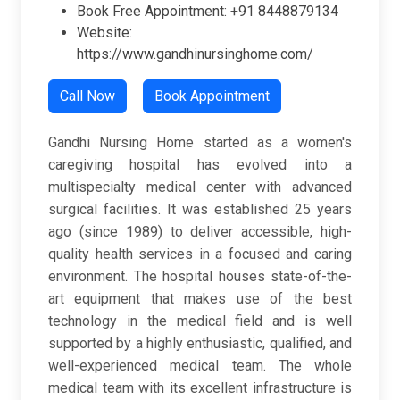
Book Free Appointment: +91 8448879134
Website:
https://www.gandhinursinghome.com/
Call Now
Book Appointment
Gandhi Nursing Home started as a women's
caregiving hospital has evolved into a
multispecialty medical center with advanced
surgical facilities. It was established 25 years
ago (since 1989) to deliver accessible, high-
quality health services in a focused and caring
environment. The hospital houses state-of-the-
art equipment that makes use of the best
technology in the medical field and is well
supported by a highly enthusiastic, qualified, and
well-experienced medical team. The whole
medical team with its excellent infrastructure is