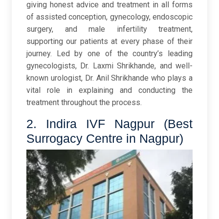
giving honest advice and treatment in all forms
of assisted conception, gynecology, endoscopic
surgery, and male infertility treatment,
supporting our patients at every phase of their
journey. Led by one of the country’s leading
gynecologists, Dr. Laxmi Shrikhande, and well-
known urologist, Dr. Anil Shrikhande who plays a
vital role in explaining and conducting the
treatment throughout the process.
2. Indira IVF Nagpur (Best
Surrogacy Centre in Nagpur)