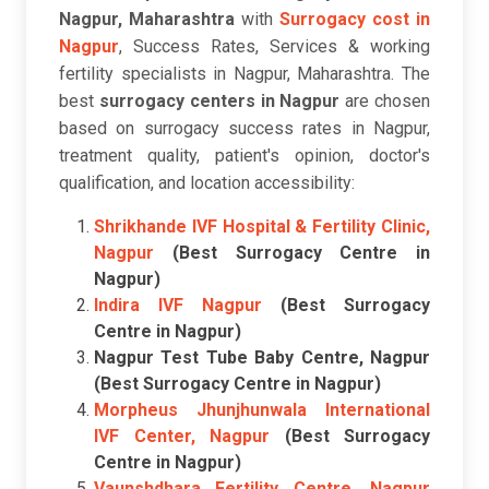
Nagpur, Maharashtra
with
Surrogacy cost in
Nagpur
, Success Rates, Services & working
fertility specialists in Nagpur, Maharashtra. The
best
surrogacy centers in Nagpur
are chosen
based on surrogacy success rates in Nagpur,
treatment quality, patient's opinion, doctor's
qualification, and location accessibility:
Shrikhande IVF Hospital & Fertility Clinic,
Nagpur
(Best Surrogacy Centre in
Nagpur)
Indira IVF Nagpur
(Best Surrogacy
Centre in Nagpur)
Nagpur Test Tube Baby Centre, Nagpur
(Best Surrogacy Centre in Nagpur)
Morpheus Jhunjhunwala International
IVF Center, Nagpur
(Best Surrogacy
Centre in Nagpur)
Vaunshdhara Fertility Centre, Nagpur