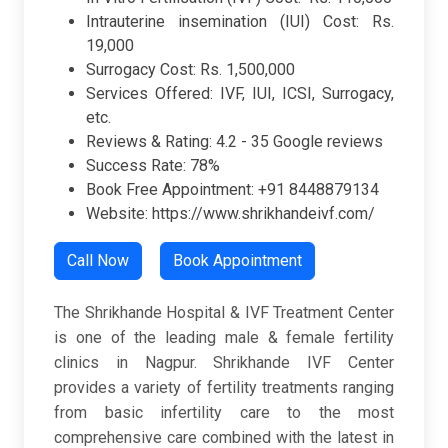
Intrauterine insemination (IUI) Cost: Rs.
19,000
Surrogacy Cost: Rs. 1,500,000
Services Offered: IVF, IUI, ICSI, Surrogacy,
etc.
Reviews & Rating: 4.2 - 35 Google reviews
Success Rate: 78%
Book Free Appointment: +91 8448879134
Website: https://www.shrikhandeivf.com/
Call Now
Book Appointment
The Shrikhande Hospital & IVF Treatment Center
is one of the leading male & female fertility
clinics in Nagpur. Shrikhande IVF Center
provides a variety of fertility treatments ranging
from basic infertility care to the most
comprehensive care combined with the latest in