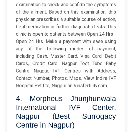
examination to check and confirm the symptoms
of the ailment. Based on this examination, this
physician prescribes a suitable course of action,
be it medication or further diagnostic tests. This
clinic is open to patients between Open 24 Hrs -
Open 24 Hrs. Make a payment with ease using
any of the following modes of payment,
including Cash, Master Card, Visa Card, Debit
Cards, Credit Card. Nagpur Test Tube Baby
Centre Nagpur. IVF Centres with Address,
Contact Number, Photos, Maps. View Indira IVF
Hospital Pvt Ltd, Nagpur on Vinsfertility.com.
4. Morpheus Jhunjhunwala
International IVF Center,
Nagpur (Best Surrogacy
Centre in Nagpur)