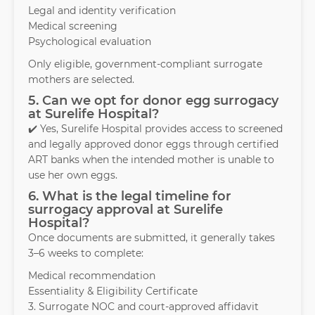
Legal and identity verification
Medical screening
Psychological evaluation
Only eligible, government-compliant surrogate
mothers are selected.
5. Can we opt for donor egg surrogacy
at Surelife Hospital?
✔️ Yes, Surelife Hospital provides access to screened
and legally approved donor eggs through certified
ART banks when the intended mother is unable to
use her own eggs.
6. What is the legal timeline for
surrogacy approval at Surelife
Hospital?
Once documents are submitted, it generally takes
3–6 weeks to complete:
Medical recommendation
Essentiality & Eligibility Certificate
3. Surrogate NOC and court-approved affidavit