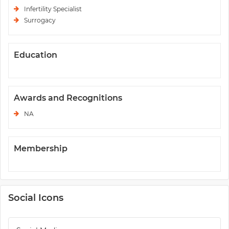
Infertility Specialist
Surrogacy
Education
Awards and Recognitions
NA
Membership
Social Icons