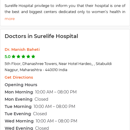
Surelife Hospital privilege to inform you that their hospital is one of
the best and biggest centers dedicated only to women’s health in
central India. They have a unique clinic that caters to adolescent
young girls to reproductive and menopausal females –especially the
advanced test tube baby center with facility for donor and surrogate,
Doctors in Surelife Hospital
Urogynecology for prolapsed and urinary incontinence, underwater
Delivery system, cord blood & cord tissue banking, sperm banking,
etc.
Dr. Manish Baheti
They are specifically known in Vidarbha to bring all facilities under
5.0
one roof with the most spacious and luxury stay and lively
5th Floor, Dhanashree Towers, Near Hotel Hardeo,, , Sitabuildi
environment. They aim to provide holistic women's care at their own
Nagpur, Maharashtra - 440010 India
Surelife Hospital. A journey has been 8 years back and with
Get Directions
tremendous support & blessing from their well-wishers and patients,
Opening Hours
the courage to reach newer heights.
Mon Morning
10:00 AM – 08:00 PM
:
Mon Evening
Closed
:
Tue Morning
10:00 AM – 08:00 PM
:
Tue Evening
Closed
:
Wed Morning
10:00 AM – 08:00 PM
:
Wed Evening
Closed
: