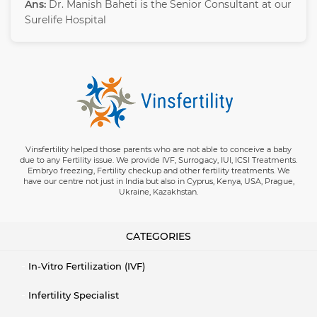
Ans:
Dr. Manish Baheti is the Senior Consultant at our
Surelife Hospital
Vinsfertility helped those parents who are not able to conceive a baby
due to any Fertility issue. We provide IVF, Surrogacy, IUI, ICSI Treatments.
Embryo freezing, Fertility checkup and other fertility treatments. We
have our centre not just in India but also in Cyprus, Kenya, USA, Prague,
Ukraine, Kazakhstan.
CATEGORIES
In-Vitro Fertilization (IVF)
Infertility Specialist