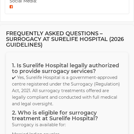
Social Media:
FREQUENTLY ASKED QUESTIONS –
SURROGACY AT SURELIFE HOSPITAL (2026
GUIDELINES)
1. Is Surelife Hospital legally authorized
to provide surrogacy services?
✔️ Yes, Surelife Hospital is a government-approved
centre registered under the Surrogacy (Regulation)
Act, 2021. All surrogacy treatments offered are
legally compliant and conducted with full medical
and legal oversight.
2. Who is eligible for surrogacy
treatment at Surelife Hospital?
Surrogacy is available for: