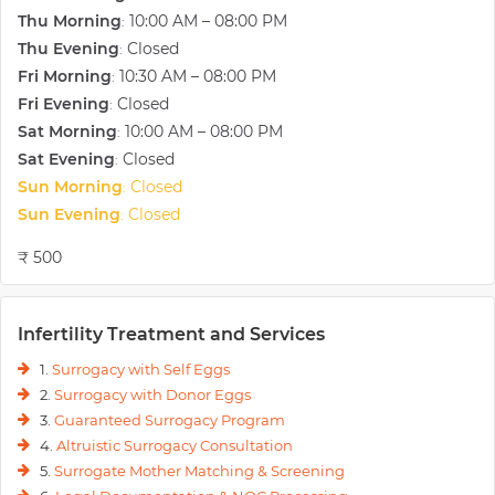
Thu Morning
10:00 AM – 08:00 PM
:
Thu Evening
Closed
:
Fri Morning
10:30 AM – 08:00 PM
:
Fri Evening
Closed
:
Sat Morning
10:00 AM – 08:00 PM
:
Sat Evening
Closed
:
Sun Morning
Closed
:
Sun Evening
Closed
:
₹ 500
Infertility Treatment and Services
1.
Surrogacy with Self Eggs
2.
Surrogacy with Donor Eggs
3.
Guaranteed Surrogacy Program
4.
Altruistic Surrogacy Consultation
5.
Surrogate Mother Matching & Screening