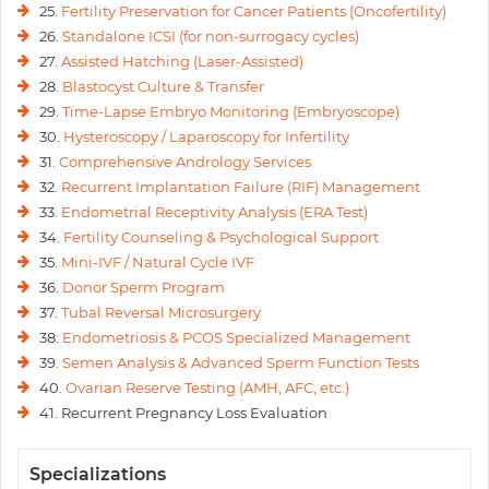
25.
Fertility Preservation for Cancer Patients (Oncofertility)
26.
Standalone ICSI (for non-surrogacy cycles)
27.
Assisted Hatching (Laser-Assisted)
28.
Blastocyst Culture & Transfer
29.
Time-Lapse Embryo Monitoring (Embryoscope)
30.
Hysteroscopy / Laparoscopy for Infertility
31.
Comprehensive Andrology Services
32.
Recurrent Implantation Failure (RIF) Management
33.
Endometrial Receptivity Analysis (ERA Test)
34.
Fertility Counseling & Psychological Support
35.
Mini-IVF / Natural Cycle IVF
36.
Donor Sperm Program
37.
Tubal Reversal Microsurgery
38.
Endometriosis & PCOS Specialized Management
39.
Semen Analysis & Advanced Sperm Function Tests
40.
Ovarian Reserve Testing (AMH, AFC, etc.)
41. Recurrent Pregnancy Loss Evaluation
Specializations