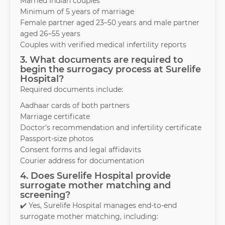
Married Indian couples
Minimum of 5 years of marriage
Female partner aged 23–50 years and male partner
aged 26–55 years
Couples with verified medical infertility reports
3. What documents are required to
begin the surrogacy process at Surelife
Hospital?
Required documents include:
Aadhaar cards of both partners
Marriage certificate
Doctor’s recommendation and infertility certificate
Passport-size photos
Consent forms and legal affidavits
Courier address for documentation
4. Does Surelife Hospital provide
surrogate mother matching and
screening?
✔️ Yes, Surelife Hospital manages end-to-end
surrogate mother matching, including: