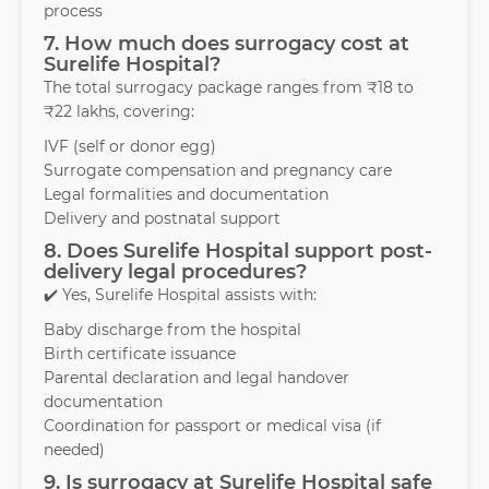
process
7. How much does surrogacy cost at
Surelife Hospital?
The total surrogacy package ranges from ₹18 to
₹22 lakhs, covering:
IVF (self or donor egg)
Surrogate compensation and pregnancy care
Legal formalities and documentation
Delivery and postnatal support
8. Does Surelife Hospital support post-
delivery legal procedures?
✔️ Yes, Surelife Hospital assists with:
Baby discharge from the hospital
Birth certificate issuance
Parental declaration and legal handover
documentation
Coordination for passport or medical visa (if
needed)
9. Is surrogacy at Surelife Hospital safe