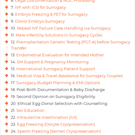
6.
Legal Documentation & NOC Processing
7.
IVF with ICSI for Surrogacy
8.
Embryo Freezing & FET for Surrogacy
9.
Donor Embryo Surrogacy
10.
Repeat IVF Failure Case Handling via Surrogacy
11.
Male Infertility Solutions in Surrogacy Cycles
12.
Preimplantation Genetic Testing (PGT-A) before Surrogacy
Transfer
13.
Endometrial Evaluation for Intended Mother
14.
SM Support & Pregnancy Monitoring
15.
International Surrogacy Patient Support
16.
Medical Visa & Travel Assistance for Surrogacy Couples
17.
Surrogacy Budget Planning & EMI Options
18. Post-Birth Documentation & Baby Discharge
19. Second Opinion on Surrogacy Eligibility
20. Ethical Egg Donor Selection with Counselling
21.
Sex Education
22.
Intrauterine Insemination (IUI)
23.
Egg Freezing (Oocyte Cryopreservation)
24.
Sperm Freezing (Semen Cryopreservation)