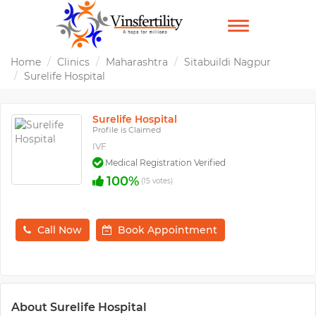
TOGGLE
NAVIGATION
Home
Clinics
Maharashtra
Sitabuildi Nagpur
Surelife Hospital
Surelife Hospital
Profile is Claimed
IVF
Medical Registration Verified
100%
(15 votes)
Call Now
Book Appointment
About Surelife Hospital