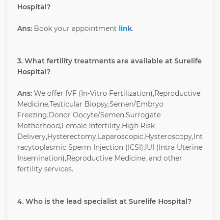
Hospital?
Ans:
Book your appointment
link
.
3. What fertility treatments are available at Surelife
Hospital?
Ans:
We offer IVF (In-Vitro Fertilization),Reproductive
Medicine,Testicular Biopsy,Semen/Embryo
Freezing,Donor Oocyte/Semen,Surrogate
Motherhood,Female Infertility,High Risk
Delivery,Hysterectomy,Laparoscopic,Hysteroscopy,Int
racytoplasmic Sperm Injection (ICSI),IUI (Intra Uterine
Insemination),Reproductive Medicine, and other
fertility services.
4. Who is the lead specialist at Surelife Hospital?