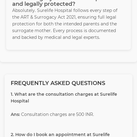
and legally protected?
Absolutely. Surelife Hospital follows every step of
the ART & Surrogacy Act 2021, ensuring full legal
protection for both the intended parents and the
surrogate mother. Every process is documented
and backed by medical and legal experts.
FREQUENTLY ASKED QUESTIONS
1. What are the consultation charges at Surelife
Hospital
Ans:
Consultation charges are 500 INR.
2. How do I book an appointment at Surelife