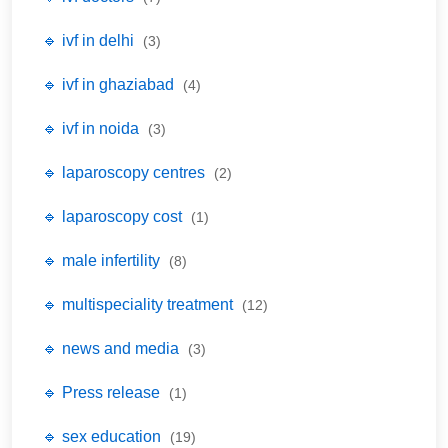
🔹 ivf in delhi
(3)
🔹 ivf in ghaziabad
(4)
🔹 ivf in noida
(3)
🔹 laparoscopy centres
(2)
🔹 laparoscopy cost
(1)
🔹 male infertility
(8)
🔹 multispeciality treatment
(12)
🔹 news and media
(3)
🔹 Press release
(1)
🔹 sex education
(19)