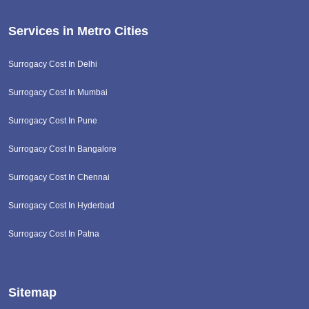
Services in Metro Cities
Surrogacy Cost In Delhi
Surrogacy Cost In Mumbai
Surrogacy Cost In Pune
Surrogacy Cost In Bangalore
Surrogacy Cost In Chennai
Surrogacy Cost In Hyderbad
Surrogacy Cost In Patna
Sitemap