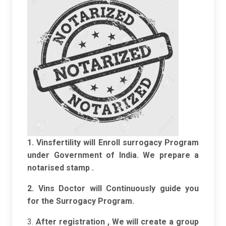
1. Vinsfertility will Enroll surrogacy Program
under Government of India. We prepare a
notarised stamp .
2. Vins Doctor will Continuously guide you
for the Surrogacy Program.
3.
After registration , We will create a group