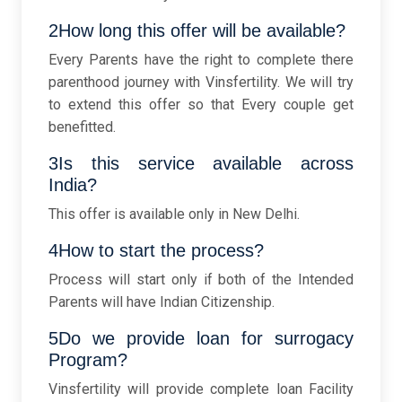
2How long this offer will be available?
Every Parents have the right to complete there
parenthood journey with Vinsfertility. We will try
to extend this offer so that Every couple get
benefitted.
3Is this service available across
India?
This offer is available only in New Delhi.
4How to start the process?
Process will start only if both of the Intended
Parents will have Indian Citizenship.
5Do we provide loan for surrogacy
Program?
Vinsfertility will provide complete loan Facility