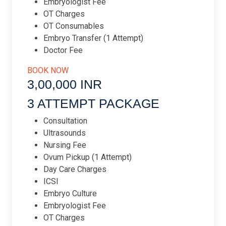
Embryologist Fee
OT Charges
OT Consumables
Embryo Transfer (1 Attempt)
Doctor Fee
BOOK NOW
3,00,000 INR​
3 ATTEMPT PACKAGE​
Consultation
Ultrasounds
Nursing Fee
Ovum Pickup (1 Attempt)
Day Care Charges
ICSI
Embryo Culture
Embryologist Fee
OT Charges