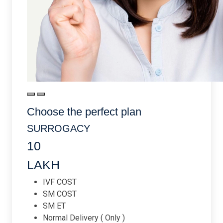
Choose the perfect plan
SURROGACY
10
LAKH
IVF COST
SM COST
SM ET
Normal Delivery ( Only )