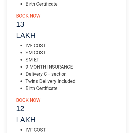
Birth Certificate
BOOK NOW
13
LAKH
IVF COST
SM COST
SM ET
9 MONTH INSURANCE
Delivery C - section
Twins Delivery Included
Birth Certificate
BOOK NOW
12
LAKH
IVF COST