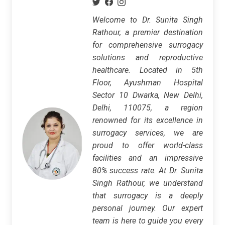
Welcome to Dr. Sunita Singh
Rathour, a premier destination
for comprehensive surrogacy
solutions and reproductive
healthcare. Located in 5th
Floor, Ayushman Hospital
Sector 10 Dwarka, New Delhi,
Delhi, 110075, a region
renowned for its excellence in
surrogacy services, we are
proud to offer world-class
facilities and an impressive
80% success rate. At Dr. Sunita
Singh Rathour, we understand
that surrogacy is a deeply
personal journey. Our expert
team is here to guide you every