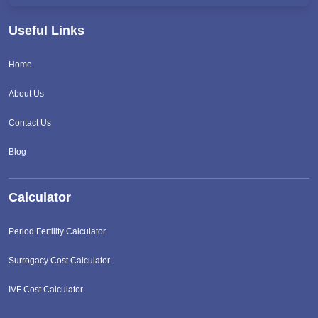
Useful Links
Home
About Us
Contact Us
Blog
Calculator
Period Fertility Calculator
Surrogacy Cost Calculator
IVF Cost Calculator