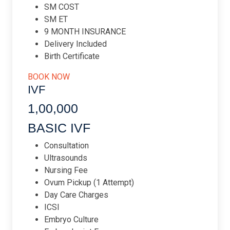
SM COST
SM ET
9 MONTH INSURANCE
Delivery Included
Birth Certificate
BOOK NOW
IVF
1,00,000​
BASIC IVF
Consultation
Ultrasounds
Nursing Fee
Ovum Pickup (1 Attempt)
Day Care Charges
ICSI
Embryo Culture