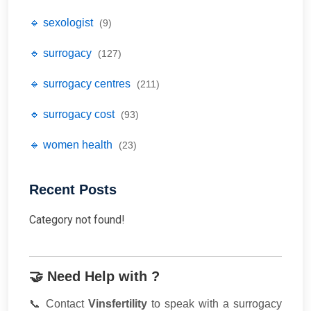
🔹 sexologist
(9)
🔹 surrogacy
(127)
🔹 surrogacy centres
(211)
🔹 surrogacy cost
(93)
🔹 women health
(23)
Recent Posts
Category not found!
🤝 Need Help with ?
📞 Contact
Vinsfertility
to speak with a surrogacy