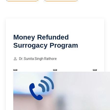
Money Refunded
Surrogacy Program
Dr. Sunita Singh Rathore