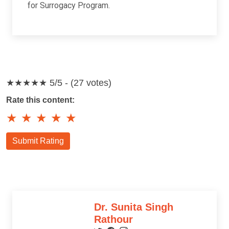
for Surrogacy Program.
★★★★★
5/5 - (27 votes)
Rate this content:
★
★
★
★
★
Submit Rating
Dr. Sunita Singh
Rathour