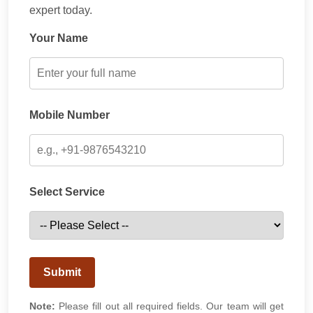
expert today.
Your Name
Mobile Number
Select Service
Submit
Note:
Please fill out all required fields. Our team will get