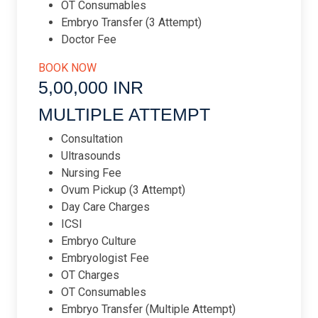
OT Consumables
Embryo Transfer (3 Attempt)
Doctor Fee
BOOK NOW
5,00,000 INR​
MULTIPLE ATTEMPT​
Consultation
Ultrasounds
Nursing Fee
Ovum Pickup (3 Attempt)
Day Care Charges
ICSI
Embryo Culture
Embryologist Fee
OT Charges
OT Consumables
Embryo Transfer (Multiple Attempt)