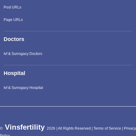
Post URLs
Page URLs
Doctors
Ivf & Surrogacy Doctors
Hospital
Ivf & Surrogacy Hospital
Vinsfertility
©
2026 | All Rights Reserved |
Terms of Service
|
Privac
Policy