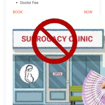
Doctor Fee
BOOK NOW