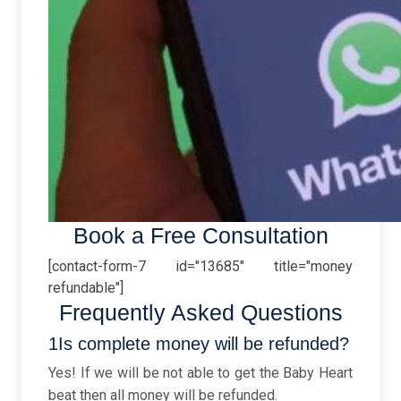
Book a Free Consultation
[contact-form-7 id="13685" title="money
refundable"]
Frequently Asked Questions
1Is complete money will be refunded?
Yes! If we will be not able to get the Baby Heart
beat then all money will be refunded.