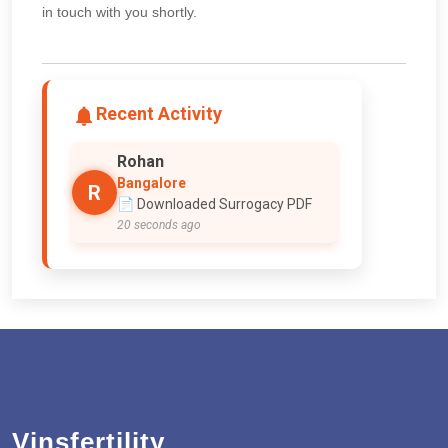
in touch with you shortly.
Recent Activity
Rohan
Bangalore
R
📄 Downloaded Surrogacy PDF
20 seconds ago
Vinsfertility