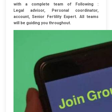
with a complete team of Following :
Legal
advisor, Personal coordinator,
account, Senior Fertility Expert. All teams
will be
guiding you throughout.