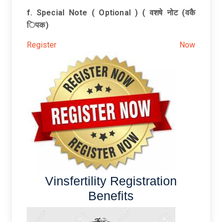
f. Special Note ( Optional ) ( वशषे नोट (वकै
िपक)
Register Now
Vinsfertility Registration
Benefits