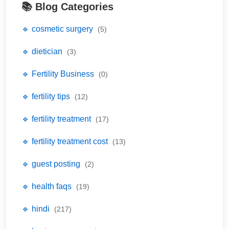
📚 Blog Categories
🔹 cosmetic surgery
(5)
🔹 dietician
(3)
🔹 Fertility Business
(0)
🔹 fertility tips
(12)
🔹 fertility treatment
(17)
🔹 fertility treatment cost
(13)
🔹 guest posting
(2)
🔹 health faqs
(19)
🔹 hindi
(217)