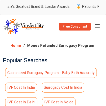
t Brand & Leader Awards
🏅 Patient’s Recommended Doctor b
Free Consultant
Home
Money Refunded Surrogacy Program
Popular Searches
Guaranteed Surrogacy Program - Baby Birth Assurety
IVF Cost In India
Surrogacy Cost In India
IVF Cost In Delhi
IVF Cost In Noida