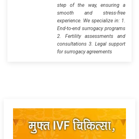
step of the way, ensuring a
smooth and stress-free
experience. We specialize in: 1.
End-to-end surrogacy programs
2. Fertility assessments and
consultations 3. Legal support
for surrogacy agreements