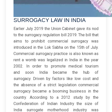
SURROGACY LAW IN INDIA ​
Earlier July 2019 the Union Cabinet gave its nod
to the surrogacy regulation bill 2019. The bill that
aims to prohibit commercial surrogacy was
introduced in the Lok Sabha on the 15th of July.
Commercial surrogacy practice is also known as
rent a womb was legalized in India in the year
2002. In order to promote medical tourism
and soon India became the hub of
surrogacy. Driven by factors like low cost and
the absence of a strict legislation commercial
surrogacy became a booming business in the
country. According to a 2012 study by the
Confederation of Indian Industry the size of
India surrogate motherhood industry was