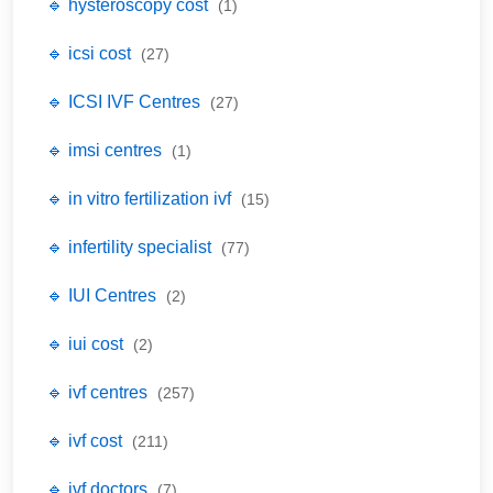
🔹 hysteroscopy cost
(1)
🔹 icsi cost
(27)
🔹 ICSI IVF Centres
(27)
🔹 imsi centres
(1)
🔹 in vitro fertilization ivf
(15)
🔹 infertility specialist
(77)
🔹 IUI Centres
(2)
🔹 iui cost
(2)
🔹 ivf centres
(257)
🔹 ivf cost
(211)
🔹 ivf doctors
(7)