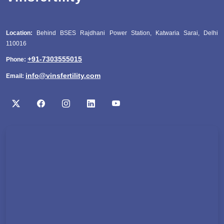
Location:
Behind BSES Rajdhani Power Station, Katwaria Sarai, Delhi
110016
+91-7303555015
Phone:
info@vinsfertility.com
Email: