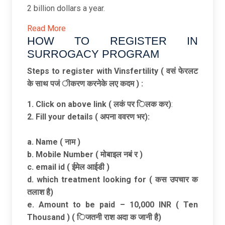
2 billion dollars a year.
Read More
HOW TO REGISTER IN
SURROGACY PROGRAM ​
Steps to register with Vinsfertility ( वसं फेरलट
के साथ पजं ीकरण करनेके लए कदम ) :
1.
Click on above link ( लकं पर िलक कर)
:
2. Fill your details ( अपना ववरण भर):
a. Name ( नाम )
b. Mobile Number ( मोबाइल नबं र )
c. email id ( ईमेल आईडी )
d. which treatment looking for ( कस उपचार क
तलाश है)
e. Amount to be paid – 10,000 INR ( Ten
Thousand ) ( िजतनी राश अदा क जानी है)