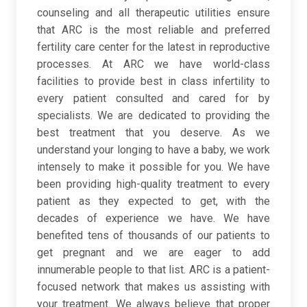
counseling and all therapeutic utilities ensure
that ARC is the most reliable and preferred
fertility care center for the latest in reproductive
processes. At ARC we have world-class
facilities to provide best in class infertility to
every patient consulted and cared for by
specialists. We are dedicated to providing the
best treatment that you deserve. As we
understand your longing to have a baby, we work
intensely to make it possible for you. We have
been providing high-quality treatment to every
patient as they expected to get, with the
decades of experience we have. We have
benefited tens of thousands of our patients to
get pregnant and we are eager to add
innumerable people to that list. ARC is a patient-
focused network that makes us assisting with
your treatment. We always believe that proper