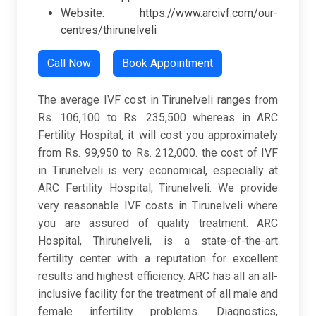
Website: https://www.arcivf.com/our-
centres/thirunelveli
Call Now
Book Appointment
The average IVF cost in Tirunelveli ranges from
Rs. 106,100 to Rs. 235,500 whereas in ARC
Fertility Hospital, it will cost you approximately
from Rs. 99,950 to Rs. 212,000. the cost of IVF
in Tirunelveli is very economical, especially at
ARC Fertility Hospital, Tirunelveli. We provide
very reasonable IVF costs in Tirunelveli where
you are assured of quality treatment. ARC
Hospital, Thirunelveli, is a state-of-the-art
fertility center with a reputation for excellent
results and highest efficiency. ARC has all an all-
inclusive facility for the treatment of all male and
female infertility problems. Diagnostics,