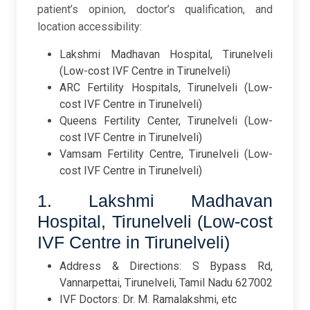
patient’s opinion, doctor’s qualification, and
location accessibility:
Lakshmi Madhavan Hospital, Tirunelveli
(Low-cost IVF Centre in Tirunelveli)
ARC Fertility Hospitals, Tirunelveli (Low-
cost IVF Centre in Tirunelveli)
Queens Fertility Center, Tirunelveli (Low-
cost IVF Centre in Tirunelveli)
Vamsam Fertility Centre, Tirunelveli (Low-
cost IVF Centre in Tirunelveli)
1. Lakshmi Madhavan
Hospital, Tirunelveli (Low-cost
IVF Centre in Tirunelveli)
Address & Directions: S Bypass Rd,
Vannarpettai, Tirunelveli, Tamil Nadu 627002
IVF Doctors: Dr. M. Ramalakshmi, etc