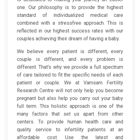
one. Our philosophy is to provide the highest
standard of individualized medical care
combined with a stressfree approach. This is
reflected in our highest success rates with our
couples achieving their dream of having a baby.
We believe every patient is different, every
couple is different, and every problem is
different. That's why we provide a full spectrum
of care tailored to fit the specific needs of each
patient or couple. We at Vamsam Fertility
Research Centre will not only help you become
pregnant but also help you carry out your baby
full term. This holistic approach is one of the
many factors that set us apart from other
centers. To provide human health care and
quality service to infertility patients at an
affordable cost. Use the latest and