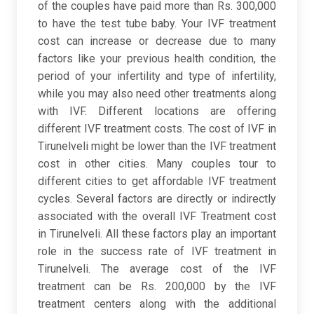
of the couples have paid more than Rs. 300,000
to have the test tube baby. Your IVF treatment
cost can increase or decrease due to many
factors like your previous health condition, the
period of your infertility and type of infertility,
while you may also need other treatments along
with IVF. Different locations are offering
different IVF treatment costs. The cost of IVF in
Tirunelveli might be lower than the IVF treatment
cost in other cities. Many couples tour to
different cities to get affordable IVF treatment
cycles. Several factors are directly or indirectly
associated with the overall IVF Treatment cost
in Tirunelveli. All these factors play an important
role in the success rate of IVF treatment in
Tirunelveli. The average cost of the IVF
treatment can be Rs. 200,000 by the IVF
treatment centers along with the additional