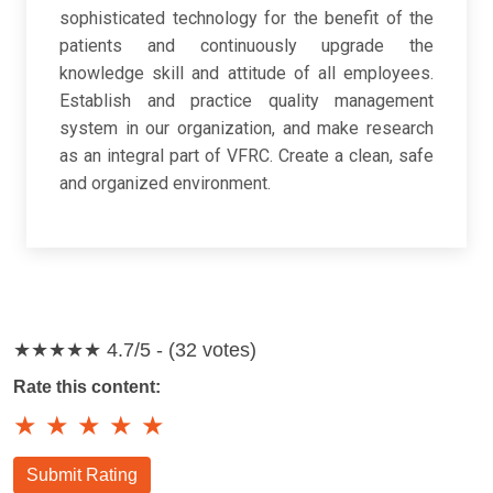
sophisticated technology for the benefit of the
patients and continuously upgrade the
knowledge skill and attitude of all employees.
Establish and practice quality management
system in our organization, and make research
as an integral part of VFRC. Create a clean, safe
and organized environment.
★★★★★
4.7/5 - (32 votes)
Rate this content:
★
★
★
★
★
Submit Rating