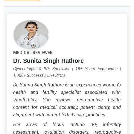
MEDICAL REVIEWER
Dr. Sunita Singh Rathore
Gynecologist & IVF Specialist
|
18+ Years Experience
|
1,000+ Successful Live Births
Dr. Sunita Singh Rathore is an experienced women’s
health and fertility specialist associated with
Vinsfertility. She reviews reproductive health
content for medical accuracy, patient clarity, and
alignment with current fertility care practices.
Her areas of focus include IVF, infertility
assessment, ovulation disorders, reproductive