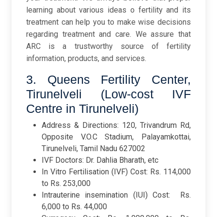
learning about various ideas o fertility and its
treatment can help you to make wise decisions
regarding treatment and care. We assure that
ARC is a trustworthy source of fertility
information, products, and services.
3. Queens Fertility Center,
Tirunelveli (Low-cost IVF
Centre in Tirunelveli)
Address & Directions: 120, Trivandrum Rd,
Opposite V.O.C Stadium, Palayamkottai,
Tirunelveli, Tamil Nadu 627002
IVF Doctors: Dr. Dahlia Bharath, etc
In Vitro Fertilisation (IVF) Cost: Rs. 114,000
to Rs. 253,000
Intrauterine insemination (IUI) Cost: Rs.
6,000 to Rs. 44,000