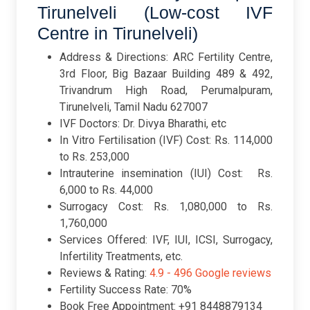
Tirunelveli (Low-cost IVF
Centre in Tirunelveli)
Address & Directions: ARC Fertility Centre,
3rd Floor, Big Bazaar Building 489 & 492,
Trivandrum High Road, Perumalpuram,
Tirunelveli, Tamil Nadu 627007
IVF Doctors: Dr. Divya Bharathi, etc
In Vitro Fertilisation (IVF) Cost: Rs. 114,000
to Rs. 253,000
Intrauterine insemination (IUI) Cost: Rs.
6,000 to Rs. 44,000
Surrogacy Cost: Rs. 1,080,000 to Rs.
1,760,000
Services Offered: IVF, IUI, ICSI, Surrogacy,
Infertility Treatments, etc.
Reviews & Rating:
4.9 -
496 Google reviews
Fertility Success Rate: 70%
Book Free Appointment: +91 8448879134