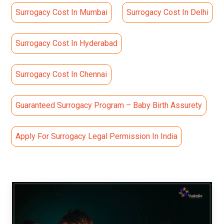
Surrogacy Cost In Mumbai
Surrogacy Cost In Delhi
Surrogacy Cost In Hyderabad
Surrogacy Cost In Chennai
Guaranteed Surrogacy Program – Baby Birth Assurety
Apply For Surrogacy Legal Permission In India