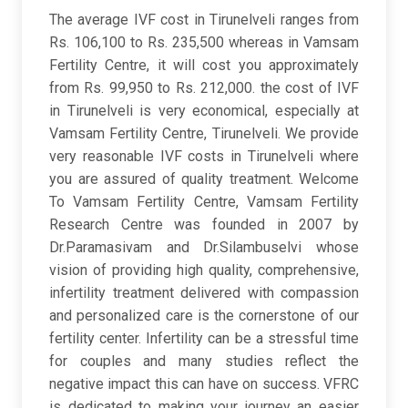
The average IVF cost in Tirunelveli ranges from
Rs. 106,100 to Rs. 235,500 whereas in Vamsam
Fertility Centre, it will cost you approximately
from Rs. 99,950 to Rs. 212,000. the cost of IVF
in Tirunelveli is very economical, especially at
Vamsam Fertility Centre, Tirunelveli. We provide
very reasonable IVF costs in Tirunelveli where
you are assured of quality treatment. Welcome
To Vamsam Fertility Centre, Vamsam Fertility
Research Centre was founded in 2007 by
Dr.Paramasivam and Dr.Silambuselvi whose
vision of providing high quality, comprehensive,
infertility treatment delivered with compassion
and personalized care is the cornerstone of our
fertility center. Infertility can be a stressful time
for couples and many studies reflect the
negative impact this can have on success. VFRC
is dedicated to making your journey an easier