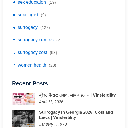
🔹 sex education
(19)
🔹 sexologist
(9)
🔹 surrogacy
(127)
🔹 surrogacy centres
(211)
🔹 surrogacy cost
(93)
🔹 women health
(23)
Recent Posts
ब्रेस्ट कैंसर: लक्षण, जांच व इलाज | Vinsfertility
April 23, 2026
Surrogacy in Georgia 2026: Cost and
Laws | Vinsfertility
January 1, 1970