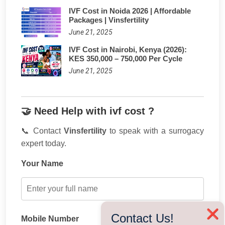
IVF Cost in Noida 2026 | Affordable
Packages | Vinsfertility
June 21, 2025
IVF Cost in Nairobi, Kenya (2026):
KES 350,000 – 750,000 Per Cycle
June 21, 2025
🤝 Need Help with ivf cost ?
📞 Contact
Vinsfertility
to speak with a surrogacy
expert today.
Your Name
❌
Contact Us!
Mobile Number