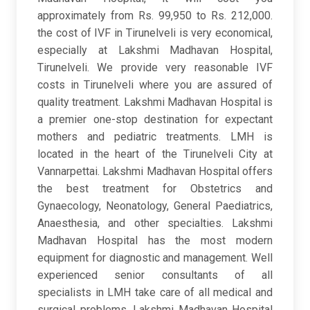
approximately from Rs. 99,950 to Rs. 212,000.
the cost of IVF in Tirunelveli is very economical,
especially at Lakshmi Madhavan Hospital,
Tirunelveli. We provide very reasonable IVF
costs in Tirunelveli where you are assured of
quality treatment. Lakshmi Madhavan Hospital is
a premier one-stop destination for expectant
mothers and pediatric treatments. LMH is
located in the heart of the Tirunelveli City at
Vannarpettai. Lakshmi Madhavan Hospital offers
the best treatment for Obstetrics and
Gynaecology, Neonatology, General Paediatrics,
Anaesthesia, and other specialties. Lakshmi
Madhavan Hospital has the most modern
equipment for diagnostic and management. Well
experienced senior consultants of all
specialists in LMH take care of all medical and
surgical problems. Lakshmi Madhavan Hospital