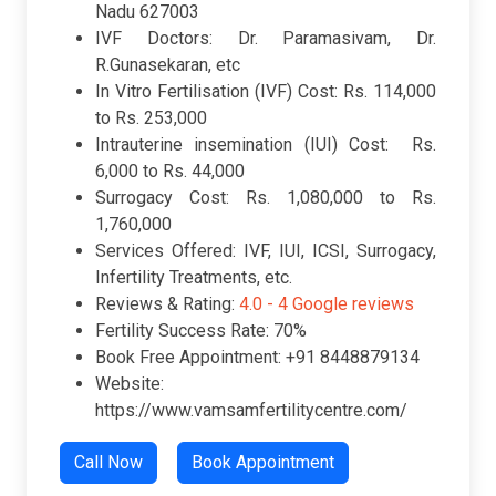
Nadu 627003
IVF Doctors: Dr. Paramasivam, Dr.
R.Gunasekaran, etc
In Vitro Fertilisation (IVF) Cost: Rs. 114,000
to Rs. 253,000
Intrauterine insemination (IUI) Cost: Rs.
6,000 to Rs. 44,000
Surrogacy Cost: Rs. 1,080,000 to Rs.
1,760,000
Services Offered: IVF, IUI, ICSI, Surrogacy,
Infertility Treatments, etc.
Reviews & Rating:
4.0 -
4 Google reviews
Fertility Success Rate: 70%
Book Free Appointment: +91 8448879134
Website:
https://www.vamsamfertilitycentre.com/
Call Now
Book Appointment