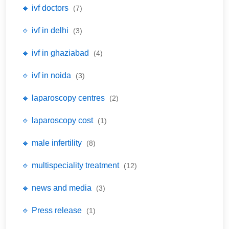
🔹 ivf doctors
(7)
🔹 ivf in delhi
(3)
🔹 ivf in ghaziabad
(4)
🔹 ivf in noida
(3)
🔹 laparoscopy centres
(2)
🔹 laparoscopy cost
(1)
🔹 male infertility
(8)
🔹 multispeciality treatment
(12)
🔹 news and media
(3)
🔹 Press release
(1)