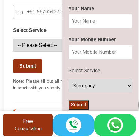
Your Name
Select Service
Your Mobile Number
Submit
Select Service
Note:
Please fill out all required fields. Our team will get
in touch with you shortly.
👨‍⚕️
Submit
Recent Activity
Free
Consultation
Rohan