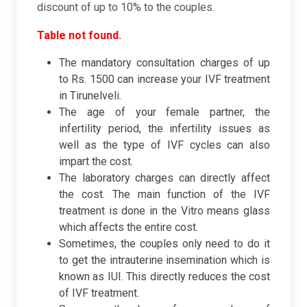
discount of up to 10% to the couples.
Table not found.
The mandatory consultation charges of up
to Rs. 1500 can increase your IVF treatment
in Tirunelveli.
The age of your female partner, the
infertility period, the infertility issues as
well as the type of IVF cycles can also
impart the cost.
The laboratory charges can directly affect
the cost. The main function of the IVF
treatment is done in the Vitro means glass
which affects the entire cost.
Sometimes, the couples only need to do it
to get the intrauterine insemination which is
known as IUI. This directly reduces the cost
of IVF treatment.