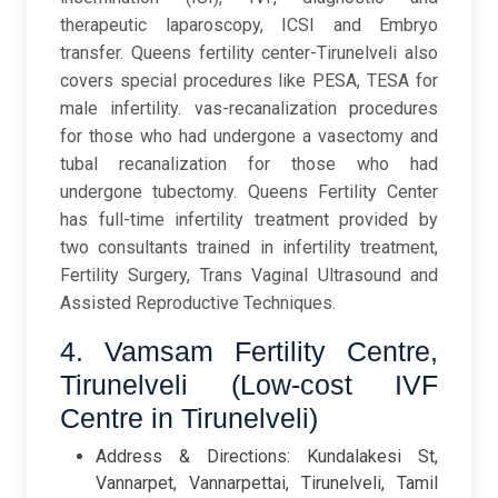
therapeutic laparoscopy, ICSI and Embryo
transfer. Queens fertility center-Tirunelveli also
covers special procedures like PESA, TESA for
male infertility. vas-recanalization procedures
for those who had undergone a vasectomy and
tubal recanalization for those who had
undergone tubectomy. Queens Fertility Center
has full-time infertility treatment provided by
two consultants trained in infertility treatment,
Fertility Surgery, Trans Vaginal Ultrasound and
Assisted Reproductive Techniques.
4. Vamsam Fertility Centre,
Tirunelveli (Low-cost IVF
Centre in Tirunelveli)
Address & Directions: Kundalakesi St,
Vannarpet, Vannarpettai, Tirunelveli, Tamil