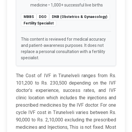
medicine • 1,000+ successful live births
MBBS
DGO
DNB (Obstetrics & Gynaecology)
Fertility Specialist
This content is reviewed for medical accuracy
and patient-awareness purposes. It does not
replace a personal consultation with a fertility
specialist.
The Cost of IVF in Tirunelveli ranges from Rs.
101,200 to Rs. 230,500 depending on the IVF
doctor’s experience, success rates, and IVF
clinic location which includes the injections and
prescribed medicines by the IVF doctor. For one
cycle IVF cost in Tirunelveli varies between Rs.
90,000 to Rs. 2,10,000 excluding the prescribed
medicines and Injections, This is not fixed. Most