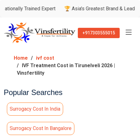
 Trained Expert
🏆 Asia's Greatest Brand & Leader Awards
+917303555015
Home
ivf cost
IVF Treatment Cost in Tirunelveli 2026 |
Vinsfertility
Popular Searches
Surrogacy Cost In India
Surrogacy Cost In Bangalore