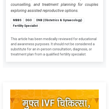
counselling, and treatment planning for couples
exploring assisted reproductive options.
MBBS
DGO
DNB (Obstetrics & Gynaecology)
Fertility Specialist
This article has been medically reviewed for educational
and awareness purposes. It should not be considered a
substitute for an in-person consultation, diagnosis, or
treatment plan from a qualified fertility specialist.