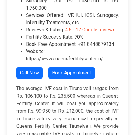
Surrogacy Cost: Rs. 1,080,000 to Rs.
1,760,000
Services Offered: IVF, IUI, ICSI, Surrogacy,
Infertility Treatments, etc.
Reviews & Rating:
4.5 -
17 Google reviews
Fertility Success Rate: 70%
Book Free Appointment: +91 8448879134
Website:
https://www.queensfertilitycenter.in/
Call Now
Book Appointment
The average IVF cost in Tirunelveli ranges from
Rs. 106,100 to Rs. 235,500 whereas in Queens
Fertility Center, it will cost you approximately
from Rs. 99,950 to Rs. 212,000. the cost of IVF
in Tirunelveli is very economical, especially at
Queens Fertility Center, Tirunelveli. We provide
very reasonable IVF costs in Tirunelveli where