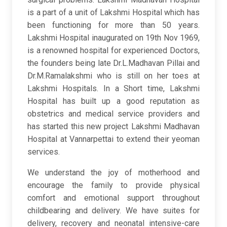
is a part of a unit of Lakshmi Hospital which has
been functioning for more than 50 years.
Lakshmi Hospital inaugurated on 19th Nov 1969,
is a renowned hospital for experienced Doctors,
the founders being late Dr.L.Madhavan Pillai and
Dr.M.Ramalakshmi who is still on her toes at
Lakshmi Hospitals. In a Short time, Lakshmi
Hospital has built up a good reputation as
obstetrics and medical service providers and
has started this new project Lakshmi Madhavan
Hospital at Vannarpettai to extend their yeoman
services.
We understand the joy of motherhood and
encourage the family to provide physical
comfort and emotional support throughout
childbearing and delivery. We have suites for
delivery, recovery and neonatal intensive-care