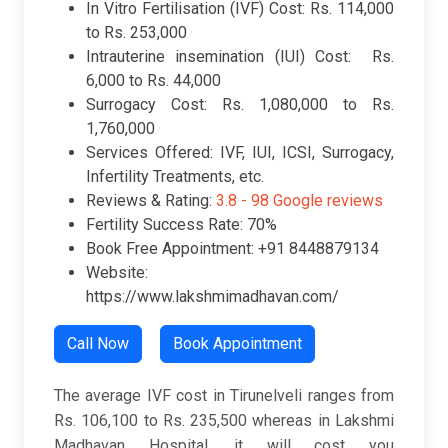
In Vitro Fertilisation (IVF) Cost: Rs. 114,000
to Rs. 253,000
Intrauterine insemination (IUI) Cost: Rs.
6,000 to Rs. 44,000
Surrogacy Cost: Rs. 1,080,000 to Rs.
1,760,000
Services Offered: IVF, IUI, ICSI, Surrogacy,
Infertility Treatments, etc.
Reviews & Rating:
3.8 -
98 Google reviews
Fertility Success Rate: 70%
Book Free Appointment: +91 8448879134
Website:
https://www.lakshmimadhavan.com/
Call Now
Book Appointment
The average IVF cost in Tirunelveli ranges from
Rs. 106,100 to Rs. 235,500 whereas in Lakshmi
Madhavan Hospital, it will cost you