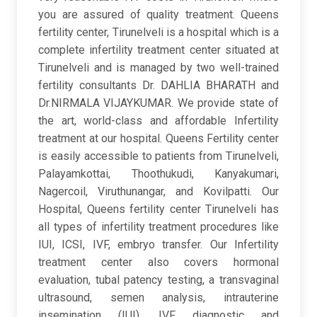
you are assured of quality treatment. Queens
fertility center, Tirunelveli is a hospital which is a
complete infertility treatment center situated at
Tirunelveli and is managed by two well-trained
fertility consultants Dr. DAHLIA BHARATH and
Dr.NIRMALA VIJAYKUMAR. We provide state of
the art, world-class and affordable Infertility
treatment at our hospital. Queens Fertility center
is easily accessible to patients from Tirunelveli,
Palayamkottai, Thoothukudi, Kanyakumari,
Nagercoil, Viruthunangar, and Kovilpatti. Our
Hospital, Queens fertility center Tirunelveli has
all types of infertility treatment procedures like
IUI, ICSI, IVF, embryo transfer. Our Infertility
treatment center also covers hormonal
evaluation, tubal patency testing, a transvaginal
ultrasound, semen analysis, intrauterine
insemination (IUI), IVF, diagnostic and