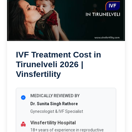
IVF Treatment Cost in
Tirunelveli 2026 |
Vinsfertility
MEDICALLY REVIEWED BY
Dr. Sunita Singh Rathore
Gynecologist & IVF Specialist
Vinsfertility Hospital
18+ years of experience in reproductive