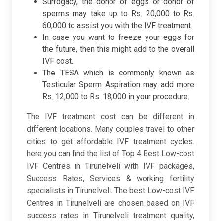
Surrogacy, the donor of eggs or donor of
sperms may take up to Rs. 20,000 to Rs.
60,000 to assist you with the IVF treatment.
In case you want to freeze your eggs for
the future, then this might add to the overall
IVF cost.
The TESA which is commonly known as
Testicular Sperm Aspiration may add more
Rs. 12,000 to Rs. 18,000 in your procedure.
The IVF treatment cost can be different in
different locations. Many couples travel to other
cities to get affordable IVF treatment cycles.
here you can find the list of Top 4 Best Low-cost
IVF Centres in Tirunelveli with IVF packages,
Success Rates, Services & working fertility
specialists in Tirunelveli. The best Low-cost IVF
Centres in Tirunelveli are chosen based on IVF
success rates in Tirunelveli treatment quality,