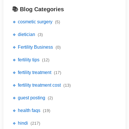
📚 Blog Categories
🔹 cosmetic surgery
(5)
🔹 dietician
(3)
🔹 Fertility Business
(0)
🔹 fertility tips
(12)
🔹 fertility treatment
(17)
🔹 fertility treatment cost
(13)
🔹 guest posting
(2)
🔹 health faqs
(19)
🔹 hindi
(217)