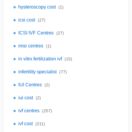
🔹 hysteroscopy cost
(1)
🔹 icsi cost
(27)
🔹 ICSI IVF Centres
(27)
🔹 imsi centres
(1)
🔹 in vitro fertilization ivf
(15)
🔹 infertility specialist
(77)
🔹 IUI Centres
(2)
🔹 iui cost
(2)
🔹 ivf centres
(257)
🔹 ivf cost
(211)