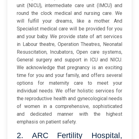
unit (NICU), intermediate care unit (IMCU) and
round the clock medical and nursing care. We
will fulfill your dreams, like a mother. And
Specialist medical care will be provided for you
and your baby. We provide state of art services
in Labour theatre, Operation Theatres, Neonatal
Resuscitation, Incubators, Open care systems,
General surgery and support in ICU and NICU.
We acknowledge that pregnancy is an exciting
time for you and your family, and offers several
options for maternity care to meet your
individual needs. We offer holistic services for
the reproductive health and gynecological needs
of women in a comprehensive, sophisticated
and dedicated manner with the highest
emphasis on patient safety.
2. ARC Fertility Hospital,