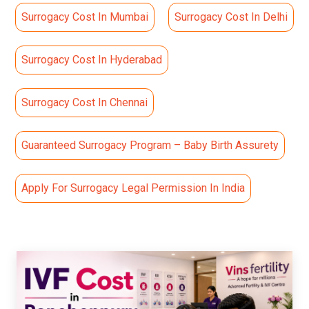
Surrogacy Cost In Mumbai
Surrogacy Cost In Delhi
Surrogacy Cost In Hyderabad
Surrogacy Cost In Chennai
Guaranteed Surrogacy Program – Baby Birth Assurety
Apply For Surrogacy Legal Permission In India