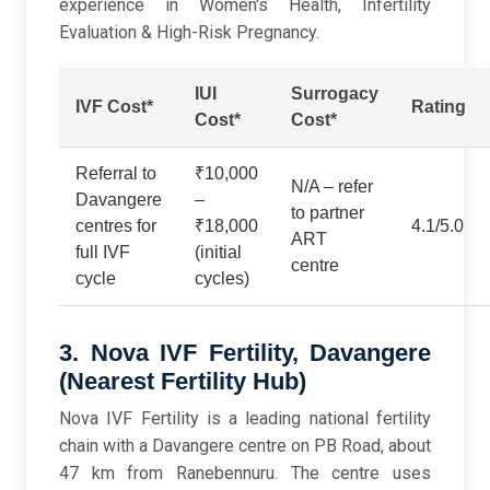
experience in Women's Health, Infertility
Evaluation & High-Risk Pregnancy.
IUI
Surrogacy
IVF Cost*
Rating
Cost*
Cost*
Referral to
₹10,000
N/A – refer
Davangere
–
to partner
centres for
₹18,000
4.1/5.0
ART
full IVF
(initial
centre
cycle
cycles)
3. Nova IVF Fertility, Davangere
(Nearest Fertility Hub)
Nova IVF Fertility is a leading national fertility
chain with a Davangere centre on PB Road, about
47 km from Ranebennuru. The centre uses