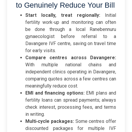
to Genuinely Reduce Your Bill
Start locally, treat regionally:
Initial
fertility work-up and monitoring can often
be done through a local Ranebennuru
gynaecologist before referral to a
Davangere IVF centre, saving on travel time
for early visits.
Compare centres across Davangere:
With multiple national chains and
independent clinics operating in Davangere,
comparing quotes across a few centres can
meaningfully reduce cost.
EMI and financing options:
EMI plans and
fertility loans can spread payments; always
check interest, processing fees, and terms
in writing.
Multi‑cycle packages:
Some centres offer
discounted packages for multiple IVF