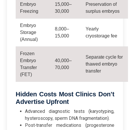
Embryo
15,000–
Preservation of
Freezing
30,000
surplus embryos
Embryo
8,000–
Yearly
Storage
15,000
cryostorage fee
(Annual)
Frozen
Separate cycle for
Embryo
40,000–
thawed embryo
Transfer
70,000
transfer
(FET)
Hidden Costs Most Clinics Don’t
Advertise Upfront
Advanced diagnostic tests (karyotyping,
hysteroscopy, sperm DNA fragmentation).
Post‑transfer medications (progesterone