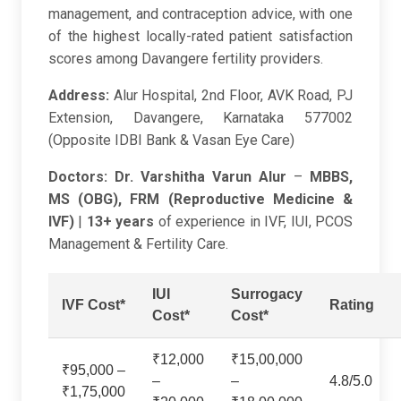
management, and contraception advice, with one
of the highest locally-rated patient satisfaction
scores among Davangere fertility providers.
Address:
Alur Hospital, 2nd Floor, AVK Road, PJ
Extension, Davangere, Karnataka 577002
(Opposite IDBI Bank & Vasan Eye Care)
Doctors:
Dr. Varshitha Varun Alur
–
MBBS,
MS (OBG), FRM (Reproductive Medicine &
IVF)
|
13+ years
of experience in IVF, IUI, PCOS
Management & Fertility Care.
IUI
Surrogacy
IVF Cost*
Rating
Cost*
Cost*
₹12,000
₹15,00,000
₹95,000 –
–
–
4.8/5.0
₹1,75,000