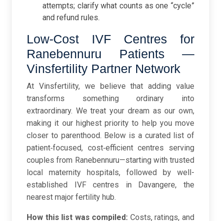
attempts; clarify what counts as one “cycle”
and refund rules.
Low-Cost IVF Centres for
Ranebennuru Patients —
Vinsfertility Partner Network
At Vinsfertility, we believe that adding value
transforms something ordinary into
extraordinary. We treat your dream as our own,
making it our highest priority to help you move
closer to parenthood. Below is a curated list of
patient‑focused, cost‑efficient centres serving
couples from Ranebennuru—starting with trusted
local maternity hospitals, followed by well-
established IVF centres in Davangere, the
nearest major fertility hub.
How this list was compiled:
Costs, ratings, and