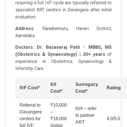
requiring a full IVF cycle are typically referred to
specialist ART centres in Davangere after initial
evaluation.
Address:
Ranebennuru, Haveri District,
Karnataka
Doctors:
Dr. Basavaraj Patil
–
MBBS, MS
(Obstetrics & Gynaecology)
|
20+ years
of
experience in Obstetrics, Gynaecology &
Infertility Care.
IUI
Surrogacy
IVF Cost*
Rating
Cost*
Cost*
Referral to
₹10,000
N/A – refer
Davangere
–
to partner
centres for
₹18,000
4.0/5.0
ART
full IVF
(initial