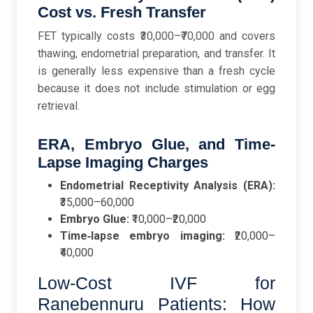
Cost vs. Fresh Transfer
FET typically costs ₹30,000–₹70,000 and covers
thawing, endometrial preparation, and transfer. It
is generally less expensive than a fresh cycle
because it does not include stimulation or egg
retrieval.
ERA, Embryo Glue, and Time-
Lapse Imaging Charges
Endometrial Receptivity Analysis (ERA):
₹35,000–60,000
Embryo Glue:
₹10,000–₹20,000
Time‑lapse embryo imaging:
₹20,000–
₹40,000
Low-Cost IVF for
Ranebennuru Patients: How