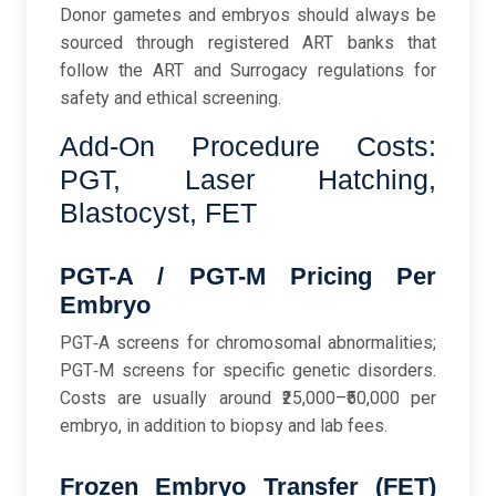
Donor gametes and embryos should always be
sourced through registered ART banks that
follow the ART and Surrogacy regulations for
safety and ethical screening.
Add-On Procedure Costs:
PGT, Laser Hatching,
Blastocyst, FET
PGT-A / PGT-M Pricing Per
Embryo
PGT‑A screens for chromosomal abnormalities;
PGT‑M screens for specific genetic disorders.
Costs are usually around ₹25,000–₹50,000 per
embryo, in addition to biopsy and lab fees.
Frozen Embryo Transfer (FET)