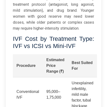
treatment protocol (antagonist, long agonist,
mild stimulation), and drug brand. Younger
women with good reserve may need lower
doses, while older patients or complex cases
may require higher‑intensity stimulation.
IVF Cost by Treatment Type:
IVF vs ICSI vs Mini-IVF
Estimated
Best Suited
Procedure
Price
For
Range (₹)
Unexplained
infertility,
Conventional
95,000–
mild male
IVF
1,75,000
factor, tubal
blockage