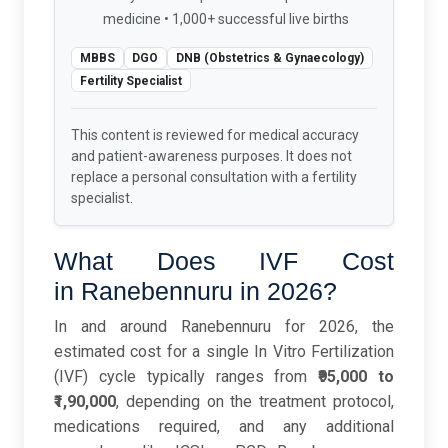
medicine • 1,000+ successful live births
MBBS
DGO
DNB (Obstetrics & Gynaecology)
Fertility Specialist
This content is reviewed for medical accuracy
and patient-awareness purposes. It does not
replace a personal consultation with a fertility
specialist.
What Does IVF Cost
in Ranebennuru in 2026?
In and around Ranebennuru for 2026, the
estimated cost for a single In Vitro Fertilization
(IVF) cycle typically ranges from
₹95,000 to
₹1,90,000
, depending on the treatment protocol,
medications required, and any additional