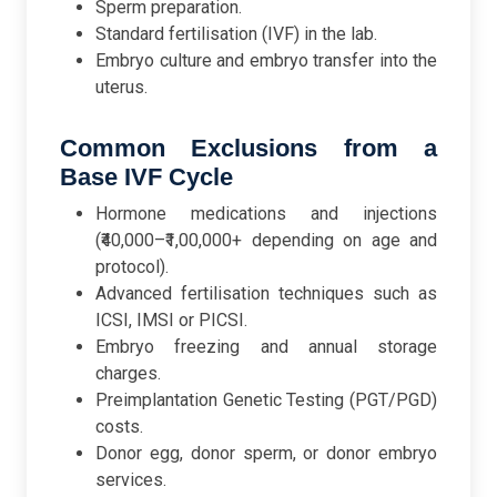
Sperm preparation.
Standard fertilisation (IVF) in the lab.
Embryo culture and embryo transfer into the
uterus.
Common Exclusions from a
Base IVF Cycle
Hormone medications and injections
(₹40,000–₹1,00,000+ depending on age and
protocol).
Advanced fertilisation techniques such as
ICSI, IMSI or PICSI.
Embryo freezing and annual storage
charges.
Preimplantation Genetic Testing (PGT/PGD)
costs.
Donor egg, donor sperm, or donor embryo
services.