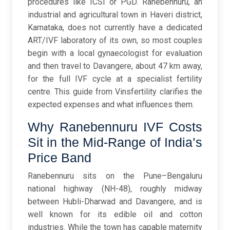
procedures like ICSI or PGD. Ranebennuru, an
industrial and agricultural town in Haveri district,
Karnataka, does not currently have a dedicated
ART/IVF laboratory of its own, so most couples
begin with a local gynaecologist for evaluation
and then travel to Davangere, about 47 km away,
for the full IVF cycle at a specialist fertility
centre. This guide from Vinsfertility clarifies the
expected expenses and what influences them.
Why Ranebennuru IVF Costs
Sit in the Mid-Range of India’s
Price Band
Ranebennuru sits on the Pune–Bengaluru
national highway (NH-48), roughly midway
between Hubli-Dharwad and Davangere, and is
well known for its edible oil and cotton
industries. While the town has capable maternity