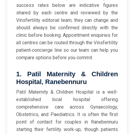
success rates below are indicative figures
shared by each centre and reviewed by the
Vinsfertility editorial team; they can change and
should always be confirmed directly with the
clinic before booking. Appointment enquiries for
all centres can be routed through the Vinsfertility
patient‑concierge line so our team can help you
compare options before you commit.
1. Patil Maternity & Children
Hospital, Ranebennuru
Patil Maternity & Children Hospital is a well-
established local hospital offering
comprehensive care across Gynaecology,
Obstetrics, and Paediatrics. It is often the first
point of contact for couples in Ranebennuru
starting their fertility work-up, though patients