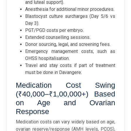
and luteal support).
Anesthesia for additional minor procedures.
Blastocyst culture surcharges (Day 5/6 vs
Day 3).
PGT/PGD costs per embryo.
Extended counselling sessions.
Donor sourcing, legal, and screening fees.
Emergency management costs, such as
OHSS hospitalisation.
Travel and stay costs if part of treatment
must be done in Davangere.
Medication Cost Swing
(₹40,000–₹1,00,000+) Based
on Age and Ovarian
Response
Medication costs can vary widely based on age,
ovarian reserve/response (AMH levels, PCOS),