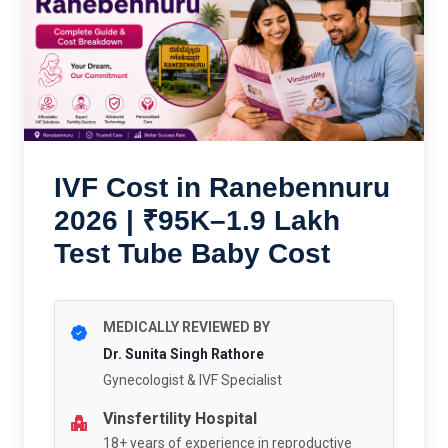
IVF Cost in Ranebennuru
2026 | ₹95K–1.9 Lakh
Test Tube Baby Cost
MEDICALLY REVIEWED BY
Dr. Sunita Singh Rathore
Gynecologist & IVF Specialist
Vinsfertility Hospital
18+ years of experience in reproductive