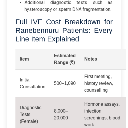
Additional diagnostic tests such as
hysteroscopy or sperm DNA fragmentation.
Full IVF Cost Breakdown for
Ranebennuru Patients: Every
Line Item Explained
Estimated
Item
Notes
Range (₹)
First meeting,
Initial
500–1,090
history review,
Consultation
counselling
Hormone assays,
Diagnostic
8,000–
infection
Tests
20,000
screenings, blood
(Female)
work