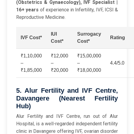
(Obstetrics & Gynaecology), IVF Specialist
|
16+ years
of experience in Infertility, IVF, ICSI &
Reproductive Medicine.
IUI
Surrogacy
IVF Cost*
Rating
Cost*
Cost*
₹1,10,000
₹12,000
₹15,00,000
–
–
–
4.4/5.0
₹1,85,000
₹20,000
₹18,00,000
5. Alur Fertility and IVF Centre,
Davangere (Nearest Fertility
Hub)
Alur Fertility and IVF Centre, run out of Alur
Hospital, is a well-regarded independent fertility
clinic in Davangere offering IVF, ovarian disorder