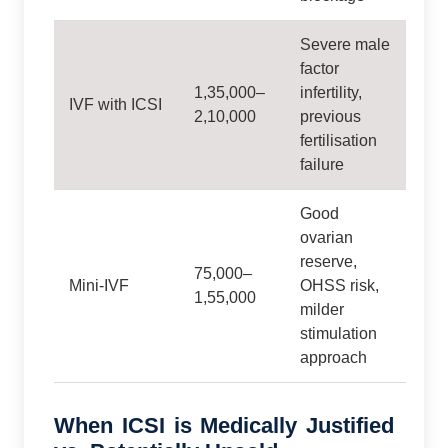
Severe male
factor
1,35,000–
infertility,
IVF with ICSI
2,10,000
previous
fertilisation
failure
Good
ovarian
reserve,
75,000–
Mini‑IVF
OHSS risk,
1,55,000
milder
stimulation
approach
When ICSI is Medically Justified