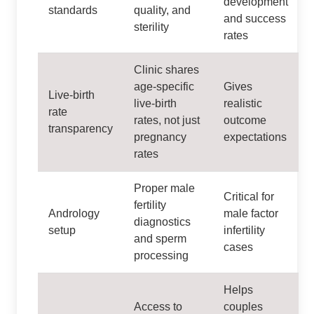
development
standards
quality, and
and success
sterility
rates
Clinic shares
age‑specific
Gives
Live‑birth
live‑birth
realistic
rate
rates, not just
outcome
transparency
pregnancy
expectations
rates
Proper male
Critical for
fertility
Andrology
male factor
diagnostics
setup
infertility
and sperm
cases
processing
Helps
Access to
couples