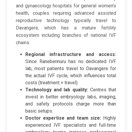
and gynaecology hospitals for general women’s
health, couples requiring advanced assisted
reproductive technology typically travel to
Davangere, which has a mature fertility
ecosystem including branches of national IVF
chains.
Regional infrastructure and access:
Since Ranebennuru has no dedicated IVF
lab, most patients travel to Davangere for
the actual IVF cycle, which influences total
costs (treatment + travel).
Technology and lab quality:
Centres that
invest in better embryology labs, imaging,
and safety protocols charge more than
basic setups.
Doctor expertise and team size:
Highly
experienced IVF specialists and full‑time