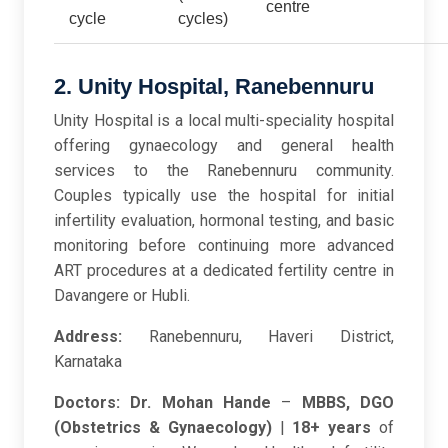
centre
cycle
cycles)
2. Unity Hospital, Ranebennuru
Unity Hospital is a local multi-speciality hospital
offering gynaecology and general health
services to the Ranebennuru community.
Couples typically use the hospital for initial
infertility evaluation, hormonal testing, and basic
monitoring before continuing more advanced
ART procedures at a dedicated fertility centre in
Davangere or Hubli.
Address:
Ranebennuru, Haveri District,
Karnataka
Doctors:
Dr. Mohan Hande
–
MBBS, DGO
(Obstetrics & Gynaecology)
|
18+ years
of