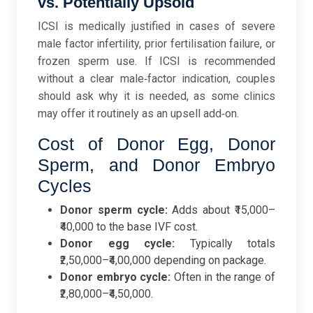
vs. Potentially Upsold
ICSI is medically justified in cases of severe
male factor infertility, prior fertilisation failure, or
frozen sperm use. If ICSI is recommended
without a clear male‑factor indication, couples
should ask why it is needed, as some clinics
may offer it routinely as an upsell add‑on.
Cost of Donor Egg, Donor
Sperm, and Donor Embryo
Cycles
Donor sperm cycle:
Adds about ₹15,000–
₹40,000 to the base IVF cost.
Donor egg cycle:
Typically totals
₹2,50,000–₹4,00,000 depending on package.
Donor embryo cycle:
Often in the range of
₹2,80,000–₹4,50,000.