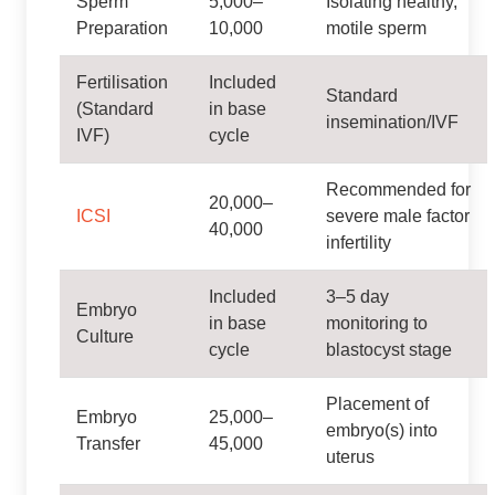
Sperm
5,000–
Isolating healthy,
Preparation
10,000
motile sperm
Fertilisation
Included
Standard
(Standard
in base
insemination/IVF
IVF)
cycle
Recommended for
20,000–
ICSI
severe male factor
40,000
infertility
Included
3–5 day
Embryo
in base
monitoring to
Culture
cycle
blastocyst stage
Placement of
Embryo
25,000–
embryo(s) into
Transfer
45,000
uterus