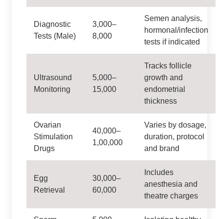
Semen analysis,
Diagnostic
3,000–
hormonal/infection
Tests (Male)
8,000
tests if indicated
Tracks follicle
Ultrasound
5,000–
growth and
Monitoring
15,000
endometrial
thickness
Ovarian
Varies by dosage,
40,000–
Stimulation
duration, protocol
1,00,000
Drugs
and brand
Includes
Egg
30,000–
anesthesia and
Retrieval
60,000
theatre charges