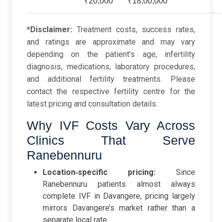
₹20,000
₹18,00,000
*Disclaimer:
Treatment costs, success rates,
and ratings are approximate and may vary
depending on the patient's age, infertility
diagnosis, medications, laboratory procedures,
and additional fertility treatments. Please
contact the respective fertility centre for the
latest pricing and consultation details.
Why IVF Costs Vary Across
Clinics That Serve
Ranebennuru
Location‑specific pricing:
Since
Ranebennuru patients almost always
complete IVF in Davangere, pricing largely
mirrors Davangere’s market rather than a
separate local rate.