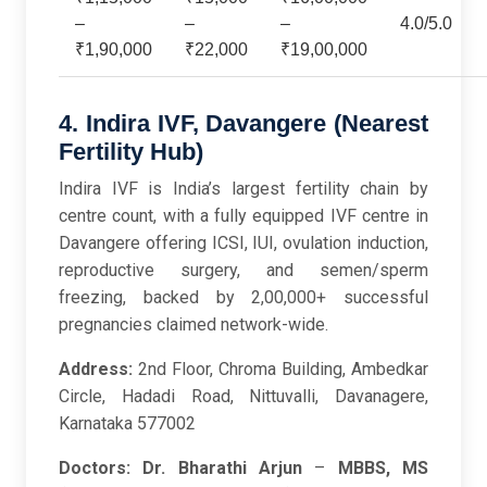
–
–
–
4.0/5.0
₹1,90,000
₹22,000
₹19,00,000
4. Indira IVF, Davangere (Nearest
Fertility Hub)
Indira IVF is India’s largest fertility chain by
centre count, with a fully equipped IVF centre in
Davangere offering ICSI, IUI, ovulation induction,
reproductive surgery, and semen/sperm
freezing, backed by 2,00,000+ successful
pregnancies claimed network-wide.
Address:
2nd Floor, Chroma Building, Ambedkar
Circle, Hadadi Road, Nittuvalli, Davanagere,
Karnataka 577002
Doctors:
Dr. Bharathi Arjun
–
MBBS, MS