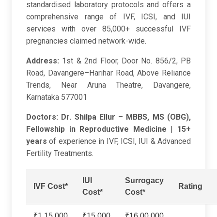
standardised laboratory protocols and offers a
comprehensive range of IVF, ICSI, and IUI
services with over 85,000+ successful IVF
pregnancies claimed network-wide.
Address:
1st & 2nd Floor, Door No. 856/2, PB
Road, Davangere–Harihar Road, Above Reliance
Trends, Near Aruna Theatre, Davangere,
Karnataka 577001
Doctors:
Dr. Shilpa Ellur
–
MBBS, MS (OBG),
Fellowship in Reproductive Medicine
|
15+
years
of experience in IVF, ICSI, IUI & Advanced
Fertility Treatments.
IUI
Surrogacy
IVF Cost*
Rating
Cost*
Cost*
₹1,15,000
₹15,000
₹16,00,000