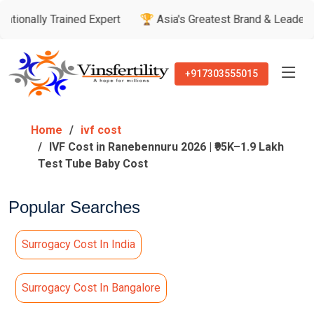
Trained Expert
🏆 Asia's Greatest Brand & Leader Awards
+917303555015
Home
ivf cost
IVF Cost in Ranebennuru 2026 | ₹95K–1.9 Lakh
Test Tube Baby Cost
Popular Searches
Surrogacy Cost In India
Surrogacy Cost In Bangalore