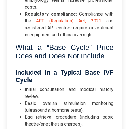
embryology teams increase professional
costs.
Regulatory compliance:
Compliance with
the
ART (Regulation) Act, 2021
and
registered ART centres requires investment
in equipment and ethics oversight.
What a “Base Cycle” Price
Does and Does Not Include
Included in a Typical Base IVF
Cycle
Initial consultation and medical history
review.
Basic ovarian stimulation monitoring
(ultrasounds, hormone tests).
Egg retrieval procedure (including basic
theatre/anesthesia charges).