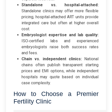
Standalone vs. hospital‑attached:
Standalone clinics may offer more flexible
pricing; hospital‑attached ART units provide
integrated care but often at higher overall
cost.
Embryologist expertise and lab quality:
ISO‑certified labs and experienced
embryologists raise both success rates
and fees.
Chain vs. independent clinics:
National
chains often publish transparent starting
prices and EMI options, while independent
hospitals may quote based on individual
case complexity.
How to Choose a Premier
Fertility Clinic