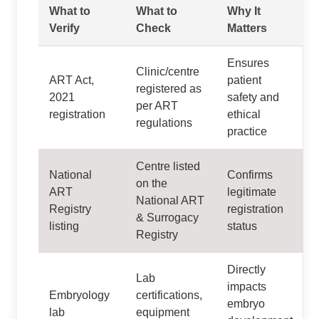
What to
What to
Why It
Verify
Check
Matters
Ensures
Clinic/centre
ART Act,
patient
registered as
2021
safety and
per ART
registration
ethical
regulations
practice
Centre listed
National
Confirms
on the
ART
legitimate
National ART
Registry
registration
& Surrogacy
listing
status
Registry
Directly
Lab
impacts
Embryology
certifications,
embryo
lab
equipment