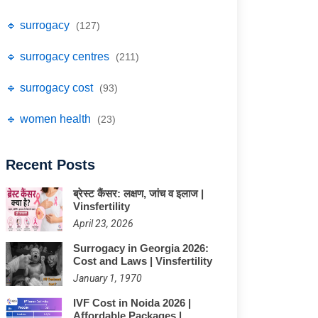
🔹 surrogacy
(127)
🔹 surrogacy centres
(211)
🔹 surrogacy cost
(93)
🔹 women health
(23)
Recent Posts
ब्रेस्ट कैंसर: लक्षण, जांच व इलाज |
Vinsfertility
April 23, 2026
Surrogacy in Georgia 2026:
Cost and Laws | Vinsfertility
January 1, 1970
IVF Cost in Noida 2026 |
Affordable Packages |