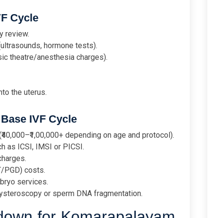
VF Cycle
y review.
(ultrasounds, hormone tests).
sic theatre/anesthesia charges).
to the uterus.
Base IVF Cycle
₹40,000–₹1,00,000+ depending on age and protocol).
h as ICSI, IMSI or PICSI.
charges.
T/PGD) costs.
bryo services.
 hysteroscopy or sperm DNA fragmentation.
kdown for Komarapalayam