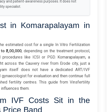
racy and patient-awareness purposes. It does not
ity specialist.
t in Komarapalayam in
 estimated cost for a single In Vitro Fertilization
 to ₹2,00,000
, depending on the treatment protocol,
al procedures like ICSI or PGD. Komarapalayam, a
ght across the Cauvery river from Erode city, just a
ayam itself does not have a dedicated ART/IVF
al gynaecologist for evaluation and then continue full
ed fertility centres. This guide from Vinsfertility
 influences them.
 IVF Costs Sit in the
s Price Band