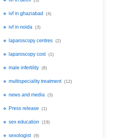
(3)
🔹 ivf in ghaziabad
(4)
🔹 ivf in noida
(3)
🔹 laparoscopy centres
(2)
🔹 laparoscopy cost
(1)
🔹 male infertility
(8)
🔹 multispeciality treatment
(12)
🔹 news and media
(3)
🔹 Press release
(1)
🔹 sex education
(19)
🔹 sexologist
(9)