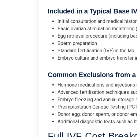
Included in a Typical Base I
Initial consultation and medical histor
Basic ovarian stimulation monitoring 
Egg retrieval procedure (including ba
Sperm preparation.
Standard fertilisation (IVF) in the lab.
Embryo culture and embryo transfer in
Common Exclusions from a 
Hormone medications and injections (
Advanced fertilisation techniques suc
Embryo freezing and annual storage 
Preimplantation Genetic Testing (PG
Donor egg, donor sperm, or donor em
Additional diagnostic tests such as
Full IVF Cost Brea