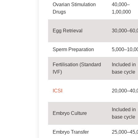
Ovarian Stimulation
40,000–
Drugs
1,00,000
Egg Retrieval
30,000–60,
Sperm Preparation
5,000–10,0
Fertilisation (Standard
Included in
IVF)
base cycle
ICSI
20,000–40,
Included in
Embryo Culture
base cycle
Embryo Transfer
25,000–45,