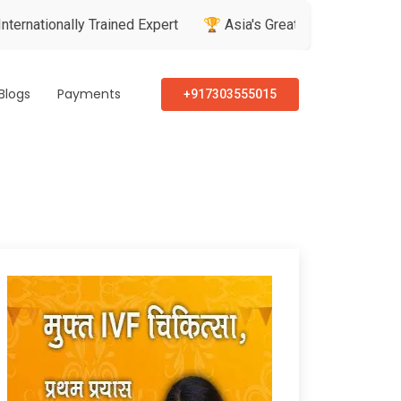
lly Trained Expert
🏆 Asia's Greatest Brand & Leader Awards
Blogs
Payments
+917303555015