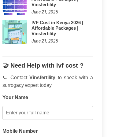
Vinsfertility
June 21, 2025
IVF Cost in Kenya 2026 |
Affordable Packages |
Vinsfertility
June 21, 2025
🤝 Need Help with ivf cost ?
📞 Contact
Vinsfertility
to speak with a
surrogacy expert today.
Your Name
Mobile Number