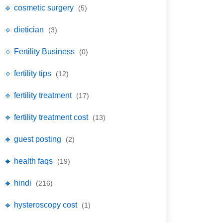
🔹 cosmetic surgery
(5)
🔹 dietician
(3)
🔹 Fertility Business
(0)
🔹 fertility tips
(12)
🔹 fertility treatment
(17)
🔹 fertility treatment cost
(13)
🔹 guest posting
(2)
🔹 health faqs
(19)
🔹 hindi
(216)
🔹 hysteroscopy cost
(1)