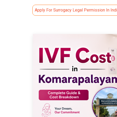
Apply For Surrogacy Legal Permission In Ind