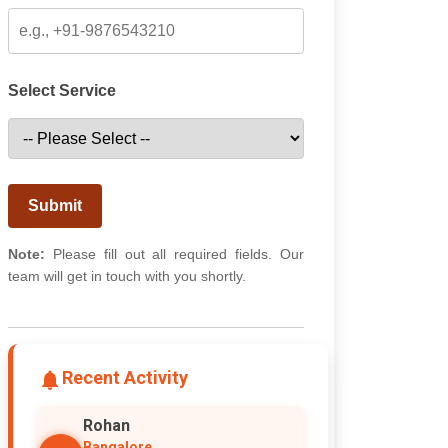
Select Service
Submit
Note:
Please fill out all required fields. Our
team will get in touch with you shortly.
Recent Activity
Rohan
Bangalore