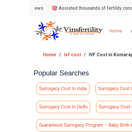
e Reviews
🎯 Assisted thousands of fertility consultations
Home
Home
ivf cost
IVF Cost in Komara
Popular Searches
Surrogacy Cost In India
Surrogacy Cost 
Surrogacy Cost In Delhi
Surrogacy Cost
Guaranteed Surrogacy Program – Baby Birth 