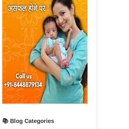
📚 Blog Categories