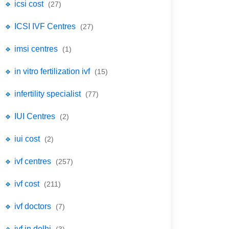
🔹 icsi cost
(27)
🔹 ICSI IVF Centres
(27)
🔹 imsi centres
(1)
🔹 in vitro fertilization ivf
(15)
🔹 infertility specialist
(77)
🔹 IUI Centres
(2)
🔹 iui cost
(2)
🔹 ivf centres
(257)
🔹 ivf cost
(211)
🔹 ivf doctors
(7)
🔹 ivf in delhi