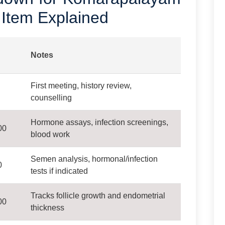
 Item Explained
Notes
First meeting, history review,
counselling
Hormone assays, infection screenings,
00
blood work
Semen analysis, hormonal/infection
0
tests if indicated
Tracks follicle growth and endometrial
00
thickness