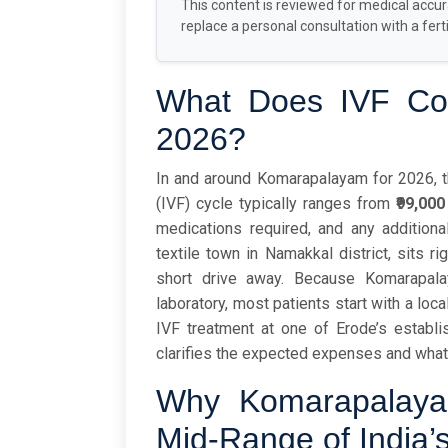
This content is reviewed for medical accu
replace a personal consultation with a fertil
What Does IVF Cos
2026?
In and around Komarapalayam for 2026, the
(IVF) cycle typically ranges from
₹99,000
medications required, and any addition
textile town in Namakkal district, sits ri
short drive away. Because Komarapal
laboratory, most patients start with a loc
IVF treatment at one of Erode’s establish
clarifies the expected expenses and what
Why Komarapalayam
Mid-Range of India’