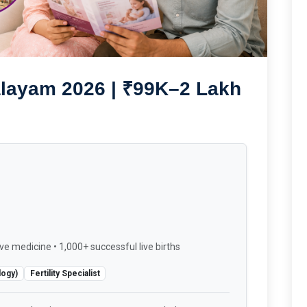
alayam 2026 | ₹99K–2 Lakh
ve medicine • 1,000+ successful live births
logy)
Fertility Specialist