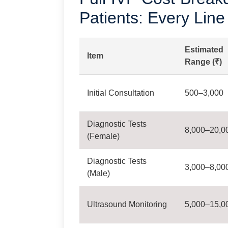
Patients: Every Line
Estimated
Item
Range (₹)
Initial Consultation
500–3,000
Diagnostic Tests
8,000–20,0
(Female)
Diagnostic Tests
3,000–8,00
(Male)
Ultrasound Monitoring
5,000–15,0