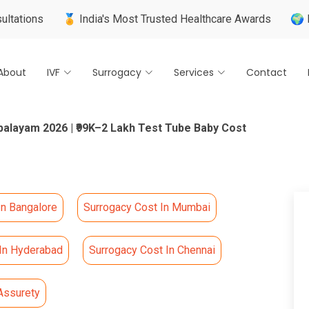
🏅 India's Most Trusted Healthcare Awards
🌍 Internationa
About
IVF
Surrogacy
Services
Contact
palayam 2026 | ₹99K–2 Lakh Test Tube Baby Cost
In Bangalore
Surrogacy Cost In Mumbai
 In Hyderabad
Surrogacy Cost In Chennai
Assurety