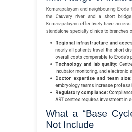
Komarapalayam and neighbouring Erode fo
the Cauvery river and a short bridg
Komarapalayam effectively have access to 
standalone specialty clinics to branches 
Regional infrastructure and acces
nearly all patients travel the short d
overall costs comparable to Erode’s p
Technology and lab quality:
Centre
incubator monitoring, and electronic
Doctor expertise and team size:
embryology teams increase professi
Regulatory compliance:
Compliance
ART centres requires investment in e
What a “Base Cycl
Not Include