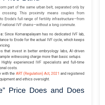
rm part of the same urban belt, separated only by
e crossing. This proximity means couples from
Erode’s full range of fertility infrastructure—from
of national IVF chains—without a long commute.
s:
Since Komarapalayam has no dedicated IVF lab,
istance to Erode for the actual IVF cycle, which keeps
ricing.
s that invest in better embryology labs, AI-driven
 sample witnessing charge more than basic setups.
Highly experienced IVF specialists and full‑time
onal costs.
 with the
ART (Regulation) Act, 2021
and registered
quipment and ethics oversight.
e” Price Does and Does