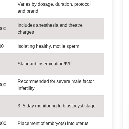
Varies by dosage, duration, protocol
and brand
Includes anesthesia and theatre
000
charges
00
Isolating healthy, motile sperm
Standard insemination/IVF
Recommended for severe male factor
000
infertility
3–5 day monitoring to blastocyst stage
000
Placement of embryo(s) into uterus