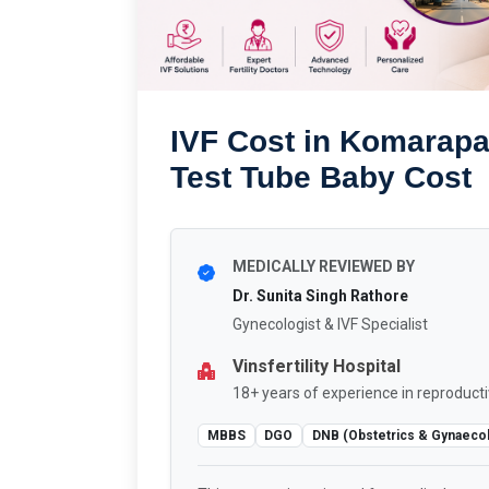
IVF Cost in Komarap
Test Tube Baby Cost
MEDICALLY REVIEWED BY
Dr. Sunita Singh Rathore
Gynecologist & IVF Specialist
Vinsfertility Hospital
18+ years of experience in reproducti
MBBS
DGO
DNB (Obstetrics & Gynaeco