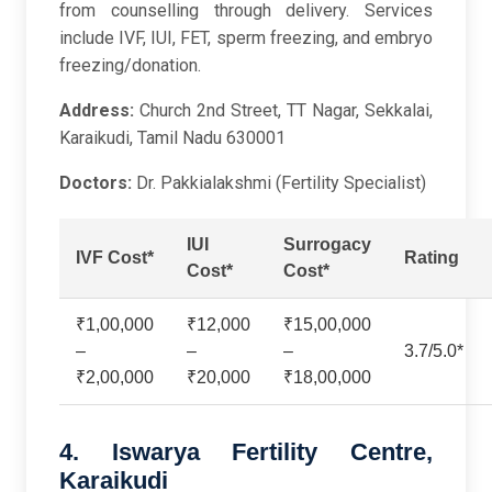
from counselling through delivery. Services
include IVF, IUI, FET, sperm freezing, and embryo
freezing/donation.
Address:
Church 2nd Street, TT Nagar, Sekkalai,
Karaikudi, Tamil Nadu 630001
Doctors:
Dr. Pakkialakshmi (Fertility Specialist)
IUI
Surrogacy
IVF Cost*
Rating
Cost*
Cost*
₹1,00,000
₹12,000
₹15,00,000
–
–
–
3.7/5.0*
₹2,00,000
₹20,000
₹18,00,000
4. Iswarya Fertility Centre,
Karaikudi