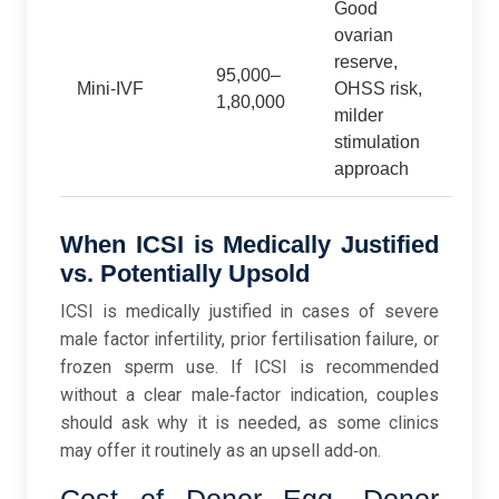
Good
ovarian
reserve,
95,000–
Mini‑IVF
OHSS risk,
1,80,000
milder
stimulation
approach
When ICSI is Medically Justified
vs. Potentially Upsold
ICSI is medically justified in cases of severe
male factor infertility, prior fertilisation failure, or
frozen sperm use. If ICSI is recommended
without a clear male‑factor indication, couples
should ask why it is needed, as some clinics
may offer it routinely as an upsell add‑on.