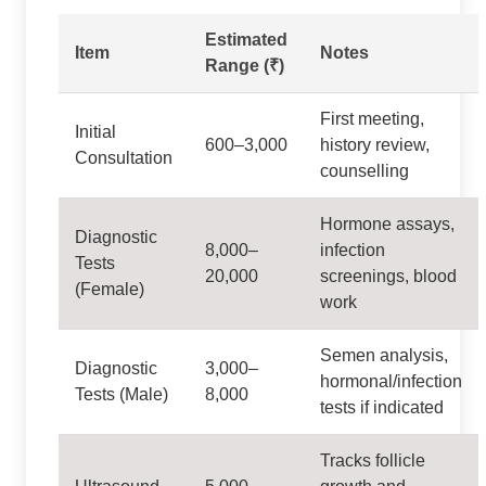
Estimated
Item
Notes
Range (₹)
First meeting,
Initial
600–3,000
history review,
Consultation
counselling
Hormone assays,
Diagnostic
8,000–
infection
Tests
20,000
screenings, blood
(Female)
work
Semen analysis,
Diagnostic
3,000–
hormonal/infection
Tests (Male)
8,000
tests if indicated
Tracks follicle