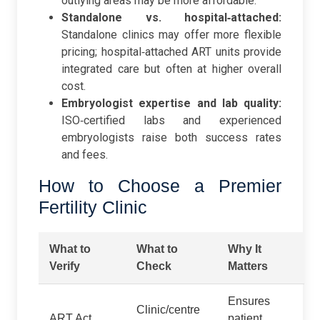
outlying areas may be more affordable.
Standalone vs. hospital‑attached:
Standalone clinics may offer more flexible
pricing; hospital‑attached ART units provide
integrated care but often at higher overall
cost.
Embryologist expertise and lab quality:
ISO‑certified labs and experienced
embryologists raise both success rates
and fees.
How to Choose a Premier
Fertility Clinic
What to
What to
Why It
Verify
Check
Matters
Ensures
Clinic/centre
ART Act,
patient