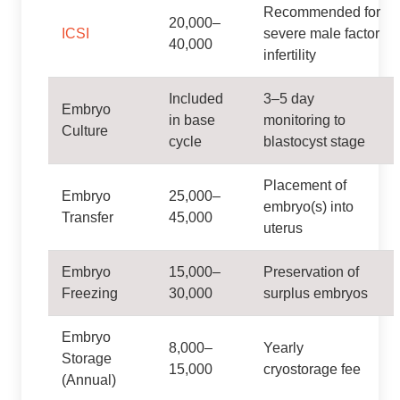
Recommended for
20,000–
ICSI
severe male factor
40,000
infertility
Included
3–5 day
Embryo
in base
monitoring to
Culture
cycle
blastocyst stage
Placement of
Embryo
25,000–
embryo(s) into
Transfer
45,000
uterus
Embryo
15,000–
Preservation of
Freezing
30,000
surplus embryos
Embryo
8,000–
Yearly
Storage
15,000
cryostorage fee
(Annual)