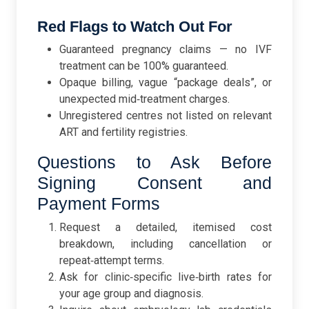
Red Flags to Watch Out For
Guaranteed pregnancy claims — no IVF
treatment can be 100% guaranteed.
Opaque billing, vague “package deals”, or
unexpected mid‑treatment charges.
Unregistered centres not listed on relevant
ART and fertility registries.
Questions to Ask Before
Signing Consent and
Payment Forms
Request a detailed, itemised cost
breakdown, including cancellation or
repeat‑attempt terms.
Ask for clinic‑specific live‑birth rates for
your age group and diagnosis.