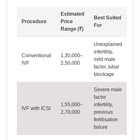
Estimated
Best Suited
Procedure
Price
For
Range (₹)
Unexplained
infertility,
Conventional
1,30,000–
mild male
IVF
2,50,000
factor, tubal
blockage
Severe male
factor
1,55,000–
infertility,
IVF with ICSI
2,70,000
previous
fertilisation
failure