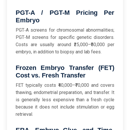
PGT-A / PGT-M Pricing Per
Embryo
PGT‑A screens for chromosomal abnormalities;
PGT‑M screens for specific genetic disorders.
Costs are usually around ₹25,000–₹50,000 per
embryo, in addition to biopsy and lab fees.
Frozen Embryo Transfer (FET)
Cost vs. Fresh Transfer
FET typically costs ₹40,000–₹70,000 and covers
thawing, endometrial preparation, and transfer. It
is generally less expensive than a fresh cycle
because it does not include stimulation or egg
retrieval.