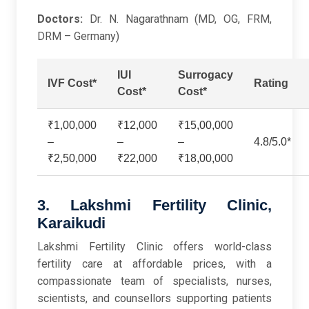
Doctors:
Dr. N. Nagarathnam (MD, OG, FRM,
DRM – Germany)
IUI
Surrogacy
IVF Cost*
Rating
Cost*
Cost*
₹1,00,000
₹12,000
₹15,00,000
–
–
–
4.8/5.0*
₹2,50,000
₹22,000
₹18,00,000
3. Lakshmi Fertility Clinic,
Karaikudi
Lakshmi Fertility Clinic offers world-class
fertility care at affordable prices, with a
compassionate team of specialists, nurses,
scientists, and counsellors supporting patients