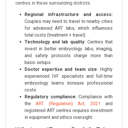
centres in these surrounding districts.
Regional infrastructure and access:
Couples may need to travel to nearby cities
for advanced ART labs, which influences
total costs (treatment + travel).
Technology and lab quality:
Centres that
invest in better embryology labs, imaging,
and safety protocols charge more than
basic setups.
Doctor expertise and team size:
Highly
experienced IVF specialists and full‑time
embryology teams increase professional
costs.
Regulatory compliance:
Compliance with
the
ART (Regulation) Act, 2021
and
registered ART centres requires investment
in equipment and ethics oversight.