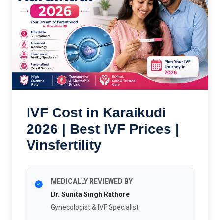
IVF Cost in Karaikudi
2026 | Best IVF Prices |
Vinsfertility
MEDICALLY REVIEWED BY
Dr. Sunita Singh Rathore
Gynecologist & IVF Specialist