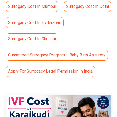
Surrogacy Cost In Mumbai
Surrogacy Cost In Delhi
Surrogacy Cost In Hyderabad
Surrogacy Cost In Chennai
Guaranteed Surrogacy Program – Baby Birth Assurety
Apply For Surrogacy Legal Permission In India