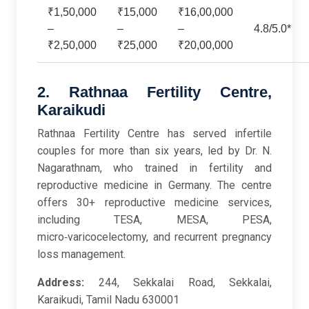
₹1,50,000
₹15,000
₹16,00,000
–
–
–
4.8/5.0*
₹2,50,000
₹25,000
₹20,00,000
2. Rathnaa Fertility Centre,
Karaikudi
Rathnaa Fertility Centre has served infertile
couples for more than six years, led by Dr. N.
Nagarathnam, who trained in fertility and
reproductive medicine in Germany. The centre
offers 30+ reproductive medicine services,
including TESA, MESA, PESA,
micro‑varicocelectomy, and recurrent pregnancy
loss management.
Address:
244, Sekkalai Road, Sekkalai,
Karaikudi, Tamil Nadu 630001