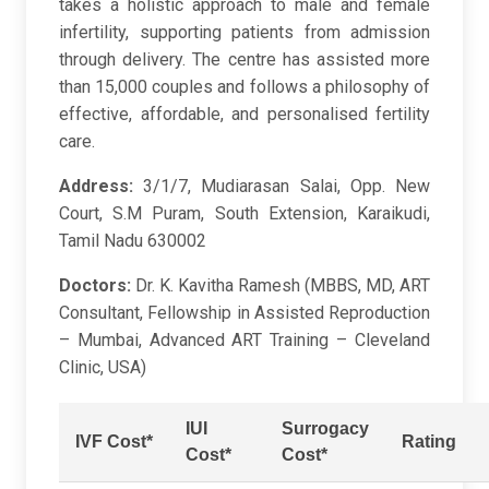
takes a holistic approach to male and female
infertility, supporting patients from admission
through delivery. The centre has assisted more
than 15,000 couples and follows a philosophy of
effective, affordable, and personalised fertility
care.
Address:
3/1/7, Mudiarasan Salai, Opp. New
Court, S.M Puram, South Extension, Karaikudi,
Tamil Nadu 630002
Doctors:
Dr. K. Kavitha Ramesh (MBBS, MD, ART
Consultant, Fellowship in Assisted Reproduction
– Mumbai, Advanced ART Training – Cleveland
Clinic, USA)
IUI
Surrogacy
IVF Cost*
Rating
Cost*
Cost*