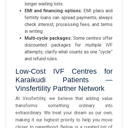
longer waiting lists.
EMI and financing options:
EMI plans and
fertility loans can spread payments; always
check interest, processing fees, and terms
in writing.
Multi‑cycle packages:
Some centres offer
discounted packages for multiple IVF
attempts; clarify what counts as one “cycle”
and refund rules.
Low-Cost IVF Centres for
Karaikudi Patients —
Vinsfertility Partner Network
At Vinsfertility, we believe that adding value
transforms something ordinary into
extraordinary. We treat your dream as our own,
making it our highest priority to help you move
closer to parenthood. Below is a curated list of