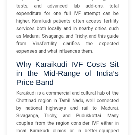
tests, and advanced lab add‑ons, total
expenditure for one full IVF attempt can be
higher. Karaikudi patients often access fertility
services both locally and in nearby cities such
as Madurai, Sivaganga, and Trichy, and this guide
from Vinsfertility clarifies the expected
expenses and what influences them.
Why Karaikudi IVF Costs Sit
in the Mid-Range of India’s
Price Band
Karaikudi is a commercial and cultural hub of the
Chettinad region in Tamil Nadu, well connected
by national highways and rail to Madurai,
Sivaganga, Trichy, and Pudukkottai. Many
couples from the region consider IVF either in
local Karaikudi clinics or in better‑equipped