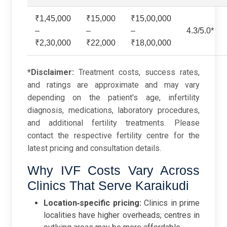
₹1,45,000
₹15,000
₹15,00,000
–
–
–
4.3/5.0*
₹2,30,000
₹22,000
₹18,00,000
*Disclaimer:
Treatment costs, success rates,
and ratings are approximate and may vary
depending on the patient's age, infertility
diagnosis, medications, laboratory procedures,
and additional fertility treatments. Please
contact the respective fertility centre for the
latest pricing and consultation details.
Why IVF Costs Vary Across
Clinics That Serve Karaikudi
Location‑specific pricing:
Clinics in prime
localities have higher overheads; centres in