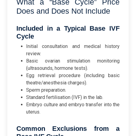
What a “Base Cycle” Price
Does and Does Not Include
Included in a Typical Base IVF
Cycle
Initial consultation and medical history
review.
Basic ovarian stimulation monitoring
(ultrasounds, hormone tests).
Egg retrieval procedure (including basic
theatre/anesthesia charges).
Sperm preparation.
Standard fertilisation (IVF) in the lab.
Embryo culture and embryo transfer into the
uterus.
Common Exclusions from a