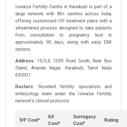
Iswarya Fertility Centre in Karaikudi is part of a
large network with 80+ centres across India,
offering customised IVF treatment plans with a
streamlined process designed to take patients
from consultation to pregnancy test in
approximately 90 days, along with easy EMI
options.
Address:
15/3,4, 120ft Road South, Near Bus
Stand, Ananda Nagar, Karaikudi, Tamil Nadu
630001
Doctors:
Resident fertility specialists and
embryology team under the Iswarya Fertility
network’s clinical protocols
IUI
Surrogacy
IVF Cost*
Rating
Cost*
Cost*