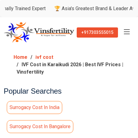
ined Expert
🏆 Asia's Greatest Brand & Leader Awards
🏅 
+917303555015
Home
ivf cost
IVF Cost in Karaikudi 2026 | Best IVF Prices |
Vinsfertility
Popular Searches
Surrogacy Cost In India
Surrogacy Cost In Bangalore