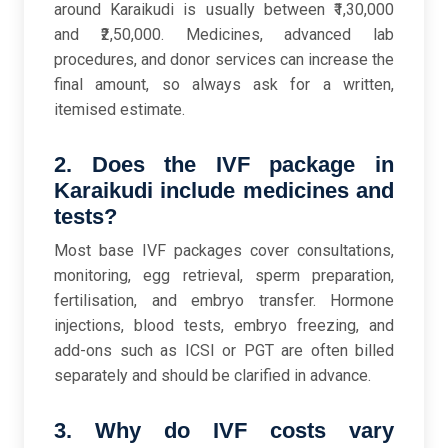
around Karaikudi is usually between ₹1,30,000
and ₹2,50,000. Medicines, advanced lab
procedures, and donor services can increase the
final amount, so always ask for a written,
itemised estimate.
2. Does the IVF package in
Karaikudi include medicines and
tests?
Most base IVF packages cover consultations,
monitoring, egg retrieval, sperm preparation,
fertilisation, and embryo transfer. Hormone
injections, blood tests, embryo freezing, and
add-ons such as ICSI or PGT are often billed
separately and should be clarified in advance.
3. Why do IVF costs vary