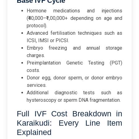
Base IVF Cycle
Hormone medications and injections
(₹40,000–₹1,00,000+ depending on age and
protocol).
Advanced fertilisation techniques such as
ICSI, IMSI or PICSI.
Embryo freezing and annual storage
charges.
Preimplantation Genetic Testing (PGT)
costs.
Donor egg, donor sperm, or donor embryo
services.
Additional diagnostic tests such as
hysteroscopy or sperm DNA fragmentation.
Full IVF Cost Breakdown in
Karaikudi: Every Line Item
Explained