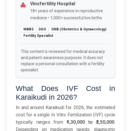
Vinsfertility Hospital
18+ years of experience in reproductive
medicine • 1,000+ successful live births
MBBS
DGO
DNB (Obstetrics & Gynaecology)
Fertility Specialist
This content is reviewed for medical accuracy
and patient-awareness purposes. It does not
replace a personal consultation with a fertility
specialist.
What Does IVF Cost in
Karaikudi in 2026?
In and around Karaikudi for 2026, the estimated
cost for a single In Vitro Fertilization (IVF) cycle
typically ranges from
₹1,30,000 to ₹2,50,000
.
Depending on medication needs, diagnostic