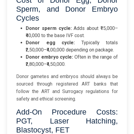
Cost of Donor Egg, Donor
Sperm, and Donor Embryo
Cycles
Donor sperm cycle:
Adds about ₹15,000–
₹40,000 to the base IVF cost.
Donor egg cycle:
Typically totals
₹2,50,000–₹4,00,000 depending on package.
Donor embryo cycle:
Often in the range of
₹2,80,000–₹4,50,000.
Donor gametes and embryos should always be
sourced through registered ART banks that
follow the ART and Surrogacy regulations for
safety and ethical screening.
Add-On Procedure Costs:
PGT, Laser Hatching,
Blastocyst, FET