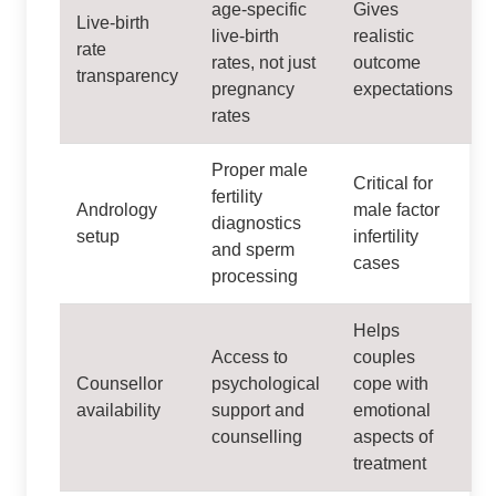
age‑specific
Gives
Live‑birth
live‑birth
realistic
rate
rates, not just
outcome
transparency
pregnancy
expectations
rates
Proper male
Critical for
fertility
Andrology
male factor
diagnostics
setup
infertility
and sperm
cases
processing
Helps
Access to
couples
Counsellor
psychological
cope with
availability
support and
emotional
counselling
aspects of
treatment