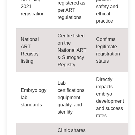
registered as
2021
safety and
per ART
registration
ethical
regulations
practice
Centre listed
National
Confirms
on the
ART
legitimate
National ART
Registry
registration
& Surrogacy
listing
status
Registry
Directly
Lab
impacts
Embryology
certifications,
embryo
lab
equipment
development
standards
quality, and
and success
sterility
rates
Clinic shares