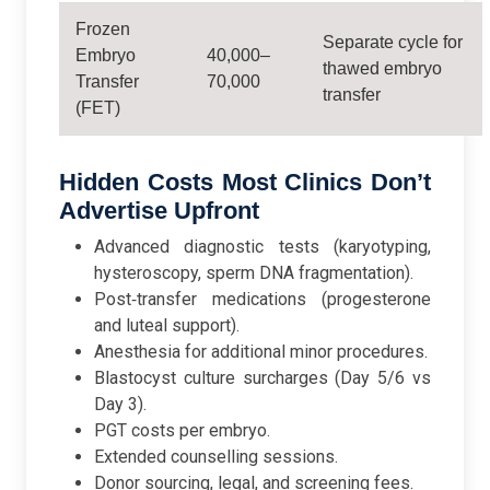
Frozen
Separate cycle for
Embryo
40,000–
thawed embryo
Transfer
70,000
transfer
(FET)
Hidden Costs Most Clinics Don’t
Advertise Upfront
Advanced diagnostic tests (karyotyping,
hysteroscopy, sperm DNA fragmentation).
Post‑transfer medications (progesterone
and luteal support).
Anesthesia for additional minor procedures.
Blastocyst culture surcharges (Day 5/6 vs
Day 3).
PGT costs per embryo.
Extended counselling sessions.
Donor sourcing, legal, and screening fees.