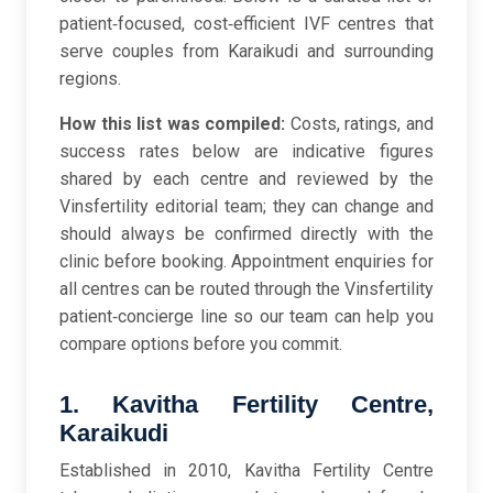
patient‑focused, cost‑efficient IVF centres that
serve couples from Karaikudi and surrounding
regions.
How this list was compiled:
Costs, ratings, and
success rates below are indicative figures
shared by each centre and reviewed by the
Vinsfertility editorial team; they can change and
should always be confirmed directly with the
clinic before booking. Appointment enquiries for
all centres can be routed through the Vinsfertility
patient‑concierge line so our team can help you
compare options before you commit.
1. Kavitha Fertility Centre,
Karaikudi
Established in 2010, Kavitha Fertility Centre