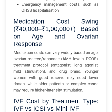
Emergency management costs, such as
OHSS hospitalisation.
Medication Cost Swing
(₹40,000–₹1,00,000+) Based
on Age and Ovarian
Response
Medication costs can vary widely based on age,
ovarian reserve/response (AMH levels, PCOS),
treatment protocol (antagonist, long agonist,
mild stimulation), and drug brand. Younger
women with good reserve may need lower
doses, while older patients or complex cases
may require higher‑intensity stimulation.
IVF Cost by Treatment Type:
IVF vs ICSI vs Mini-IVF