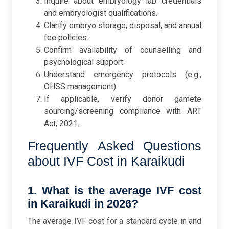
Inquire about embryology lab credentials
and embryologist qualifications.
Clarify embryo storage, disposal, and annual
fee policies.
Confirm availability of counselling and
psychological support.
Understand emergency protocols (e.g.,
OHSS management).
If applicable, verify donor gamete
sourcing/screening compliance with ART
Act, 2021.
Frequently Asked Questions
about IVF Cost in Karaikudi
1. What is the average IVF cost
in Karaikudi in 2026?
The average IVF cost for a standard cycle in and