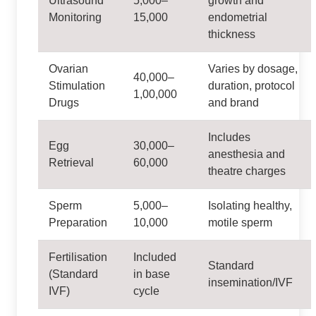
Ultrasound
5,000–
growth and
Monitoring
15,000
endometrial
thickness
Ovarian
Varies by dosage,
40,000–
Stimulation
duration, protocol
1,00,000
Drugs
and brand
Includes
Egg
30,000–
anesthesia and
Retrieval
60,000
theatre charges
Sperm
5,000–
Isolating healthy,
Preparation
10,000
motile sperm
Fertilisation
Included
Standard
(Standard
in base
insemination/IVF
IVF)
cycle