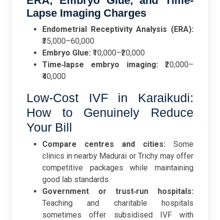
ERA, Embryo Glue, and Time-
Lapse Imaging Charges
Endometrial Receptivity Analysis (ERA):
₹35,000–60,000
Embryo Glue:
₹10,000–₹20,000
Time‑lapse embryo imaging:
₹20,000–
₹40,000
Low-Cost IVF in Karaikudi:
How to Genuinely Reduce
Your Bill
Compare centres and cities:
Some
clinics in nearby Madurai or Trichy may offer
competitive packages while maintaining
good lab standards.
Government or trust‑run hospitals:
Teaching and charitable hospitals
sometimes offer subsidised IVF with