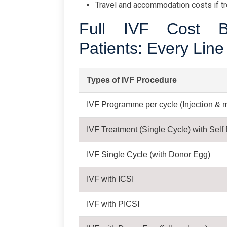
Travel and accommodation costs if tr
Full IVF Cost B
Patients: Every Line
Types of IVF Procedure
IVF Programme per cycle (Injection & m
IVF Treatment (Single Cycle) with Self
IVF Single Cycle (with Donor Egg)
IVF with ICSI
IVF with PICSI