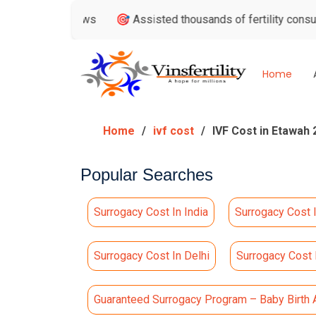
Reviews
🎯 Assisted thousands of fertility consultations
Home
Home
ivf cost
IVF Cost in Etawah 
Popular Searches
Surrogacy Cost In India
Surrogacy Cost 
Surrogacy Cost In Delhi
Surrogacy Cost
Guaranteed Surrogacy Program – Baby Birth 