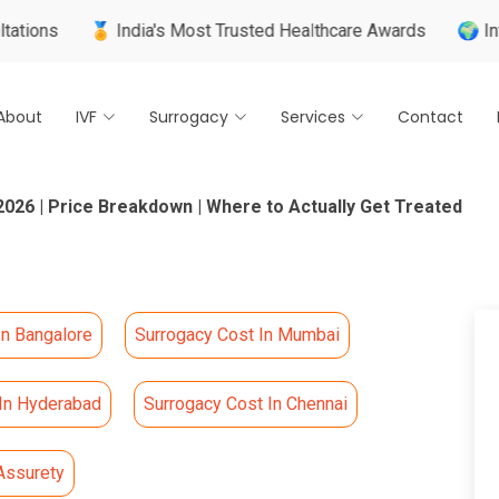
🏅 India's Most Trusted Healthcare Awards
🌍 Internationall
About
IVF
Surrogacy
Services
Contact
2026 | Price Breakdown | Where to Actually Get Treated
In Bangalore
Surrogacy Cost In Mumbai
 In Hyderabad
Surrogacy Cost In Chennai
Assurety