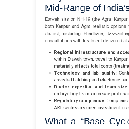
Mid-Range of India’
Etawah sits on NH-19 (the Agra–Kanpur c
both Kanpur and Agra realistic options
district, including Bharthana, Jaswant
consultations with treatment delivered at 
Regional infrastructure and acce
within Etawah town, travel to Kanpur 
materially affects total costs (treatm
Technology and lab quality:
Centr
assisted hatching, and electronic sa
Doctor expertise and team size:
embryology teams increase professi
Regulatory compliance:
Compliance
ART centres requires investment in e
What a “Base Cycl