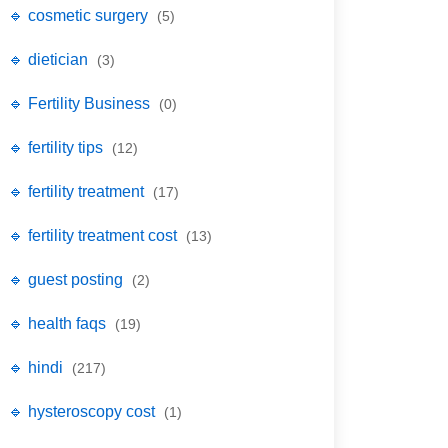
🔹 cosmetic surgery
(5)
🔹 dietician
(3)
🔹 Fertility Business
(0)
🔹 fertility tips
(12)
🔹 fertility treatment
(17)
🔹 fertility treatment cost
(13)
🔹 guest posting
(2)
🔹 health faqs
(19)
🔹 hindi
(217)
🔹 hysteroscopy cost
(1)