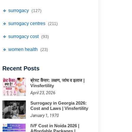
🔹 surrogacy
(127)
🔹 surrogacy centres
(211)
🔹 surrogacy cost
(93)
🔹 women health
(23)
Recent Posts
ब्रेस्ट कैंसर: लक्षण, जांच व इलाज |
Vinsfertility
April 23, 2026
Surrogacy in Georgia 2026:
Cost and Laws | Vinsfertility
January 1, 1970
IVF Cost in Noida 2026 |
Affordable Packages |