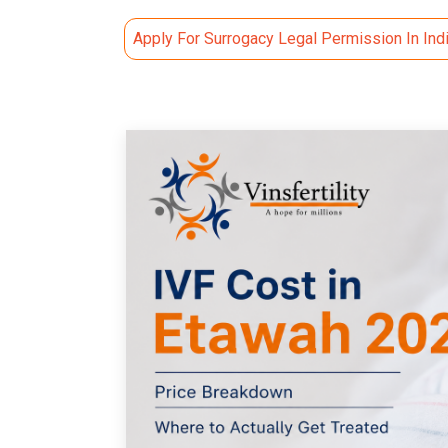
Apply For Surrogacy Legal Permission In Ind