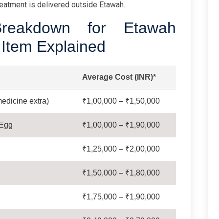
eatment is delivered outside Etawah.
reakdown for Etawah
 Item Explained
Average Cost (INR)*
edicine extra)
₹1,00,000 – ₹1,50,000
 Egg
₹1,00,000 – ₹1,90,000
₹1,25,000 – ₹2,00,000
₹1,50,000 – ₹1,80,000
₹1,75,000 – ₹1,90,000