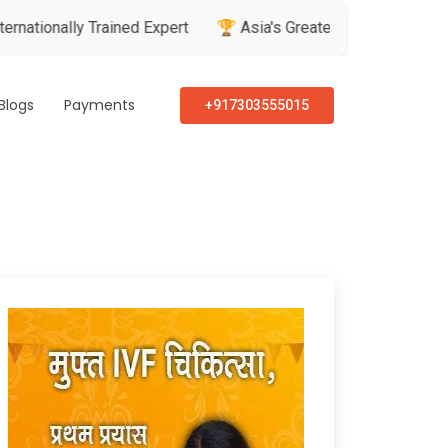
y Trained Expert
🏆 Asia's Greatest Brand & Leader Awards
Blogs
Payments
+917303555015