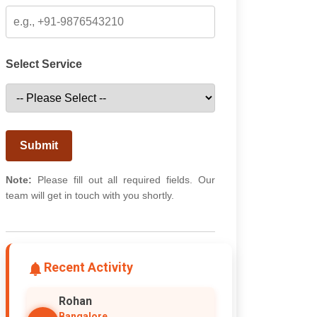
Select Service
Submit
Note:
Please fill out all required fields. Our
team will get in touch with you shortly.
Recent Activity
Rohan
Bangalore