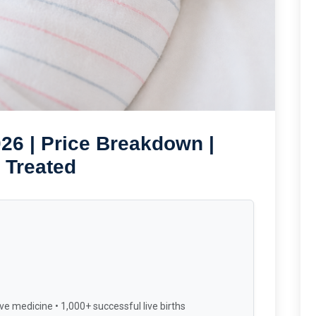
26 | Price Breakdown |
 Treated
ve medicine • 1,000+ successful live births