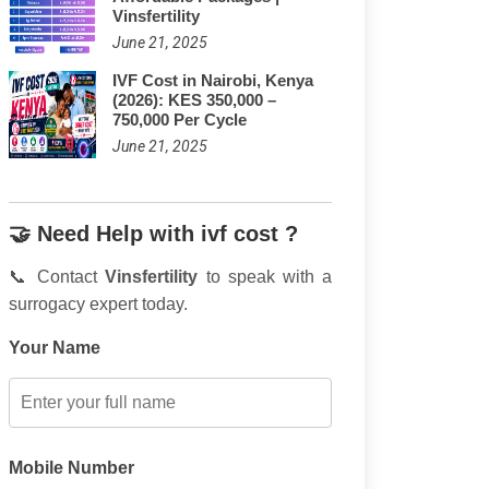
Vinsfertility
June 21, 2025
IVF Cost in Nairobi, Kenya
(2026): KES 350,000 –
750,000 Per Cycle
June 21, 2025
🤝 Need Help with ivf cost ?
📞 Contact
Vinsfertility
to speak with a
surrogacy expert today.
Your Name
Mobile Number