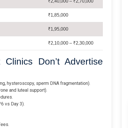
₹2,40,000 – ₹2,70,000
₹1,85,000
₹1,95,000
₹2,10,000 – ₹2,30,000
Clinics Don’t Advertise
ing, hysteroscopy, sperm DNA fragmentation).
one and luteal support).
edures.
/6 vs Day 3).
fees.