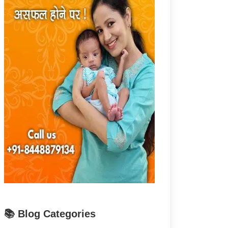
📚 Blog Categories