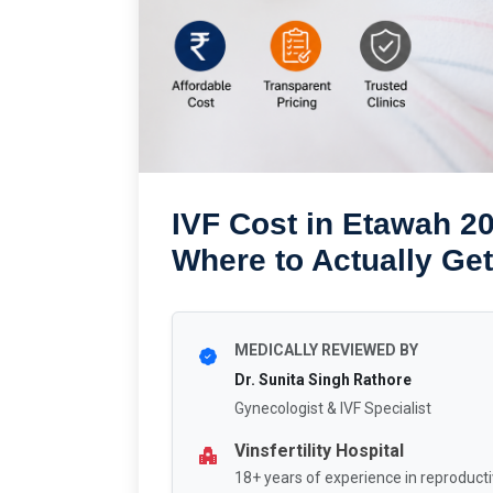
IVF Cost in Etawah 20
Where to Actually Get
MEDICALLY REVIEWED BY
Dr. Sunita Singh Rathore
Gynecologist & IVF Specialist
Vinsfertility Hospital
18+ years of experience in reproducti