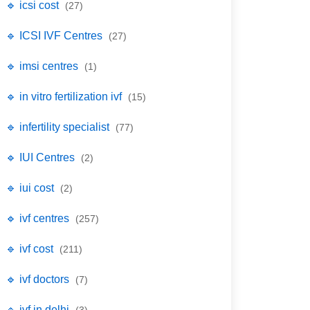
🔹 icsi cost
(27)
🔹 ICSI IVF Centres
(27)
🔹 imsi centres
(1)
🔹 in vitro fertilization ivf
(15)
🔹 infertility specialist
(77)
🔹 IUI Centres
(2)
🔹 iui cost
(2)
🔹 ivf centres
(257)
🔹 ivf cost
(211)
🔹 ivf doctors
(7)
🔹 ivf in delhi