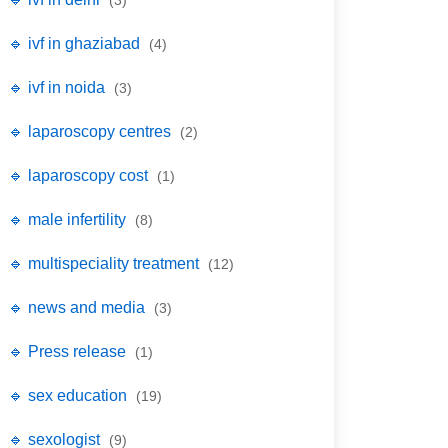
(3)
🔹 ivf in ghaziabad
(4)
🔹 ivf in noida
(3)
🔹 laparoscopy centres
(2)
🔹 laparoscopy cost
(1)
🔹 male infertility
(8)
🔹 multispeciality treatment
(12)
🔹 news and media
(3)
🔹 Press release
(1)
🔹 sex education
(19)
🔹 sexologist
(9)