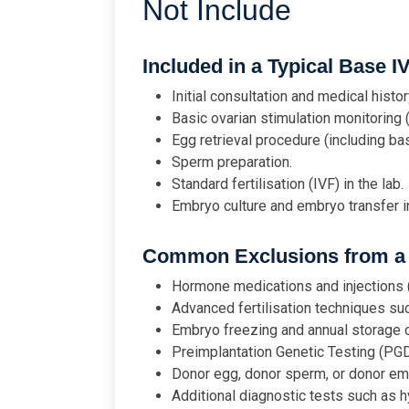
Not Include
Included in a Typical Base I
Initial consultation and medical histor
Basic ovarian stimulation monitoring 
Egg retrieval procedure (including ba
Sperm preparation.
Standard fertilisation (IVF) in the lab.
Embryo culture and embryo transfer in
Common Exclusions from a 
Hormone medications and injections (
Advanced fertilisation techniques suc
Embryo freezing and annual storage 
Preimplantation Genetic Testing (PG
Donor egg, donor sperm, or donor em
Additional diagnostic tests such as