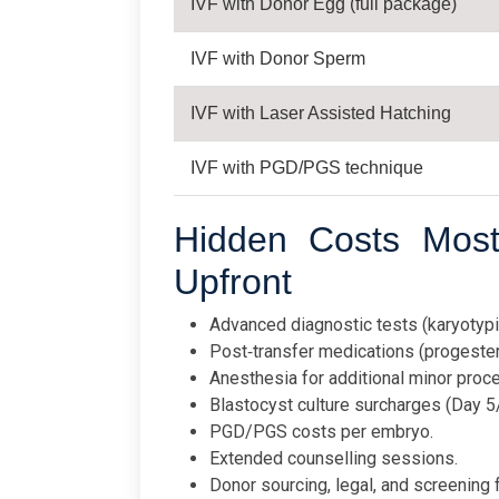
IVF with Donor Egg (full package)
IVF with Donor Sperm
IVF with Laser Assisted Hatching
IVF with PGD/PGS technique
Hidden Costs Most 
Upfront
Advanced diagnostic tests (karyotyp
Post‑transfer medications (progester
Anesthesia for additional minor proc
Blastocyst culture surcharges (Day 5
PGD/PGS costs per embryo.
Extended counselling sessions.
Donor sourcing, legal, and screening 