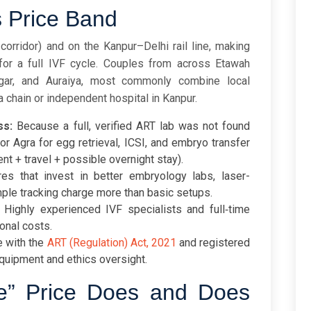
s Price Band
orridor) and on the Kanpur–Delhi rail line, making
 for a full IVF cycle. Couples from across Etawah
nagar, and Auraiya, most commonly combine local
a chain or independent hospital in Kanpur.
ss:
Because a full, verified ART lab was not found
or Agra for egg retrieval, ICSI, and embryo transfer
ent + travel + possible overnight stay).
es that invest in better embryology labs, laser-
mple tracking charge more than basic setups.
Highly experienced IVF specialists and full‑time
onal costs.
 with the
ART (Regulation) Act, 2021
and registered
quipment and ethics oversight.
e” Price Does and Does