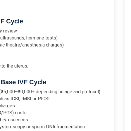
VF Cycle
y review.
(ultrasounds, hormone tests).
sic theatre/anesthesia charges).
to the uterus.
Base IVF Cycle
₹35,000–₹90,000+ depending on age and protocol).
h as ICSI, IMSI or PICSI.
charges.
D/PGS) costs.
bryo services.
 hysteroscopy or sperm DNA fragmentation.