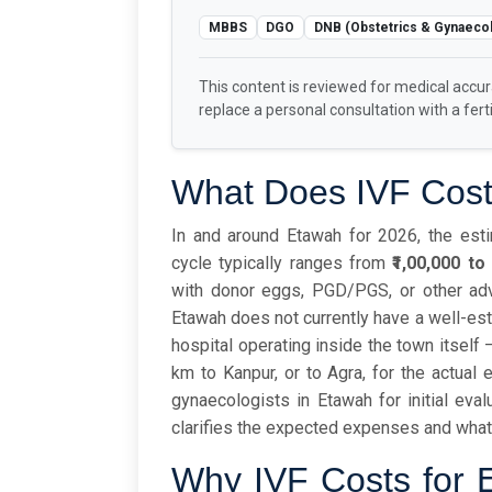
MBBS
DGO
DNB (Obstetrics & Gynaeco
This content is reviewed for medical accu
replace a personal consultation with a fertil
What Does IVF Cost
In and around Etawah for 2026, the estim
cycle typically ranges from
₹1,00,000 to 
with donor eggs, PGD/PGS, or other ad
Etawah does not currently have a well-es
hospital operating inside the town itself 
km to Kanpur, or to Agra, for the actual 
gynaecologists in Etawah for initial eval
clarifies the expected expenses and what 
Why IVF Costs for E