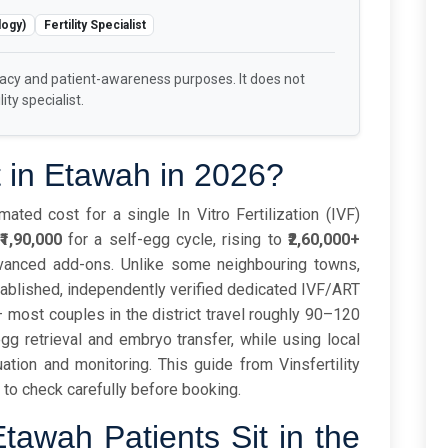
logy)
Fertility Specialist
racy and patient-awareness purposes. It does not
ity specialist.
 in Etawah in 2026?
ated cost for a single In Vitro Fertilization (IVF)
₹1,90,000
for a self-egg cycle, rising to
₹2,60,000+
vanced add-ons. Unlike some neighbouring towns,
tablished, independently verified dedicated IVF/ART
– most couples in the district travel roughly 90–120
egg retrieval and embryo transfer, while using local
uation and monitoring. This guide from Vinsfertility
to check carefully before booking.
tawah Patients Sit in the