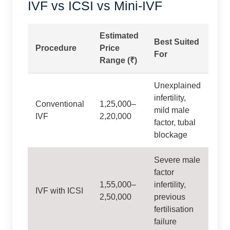
IVF vs ICSI vs Mini-IVF
Estimated
Best Suited
Procedure
Price
For
Range (₹)
Unexplained
infertility,
Conventional
1,25,000–
mild male
IVF
2,20,000
factor, tubal
blockage
Severe male
factor
1,55,000–
infertility,
IVF with ICSI
2,50,000
previous
fertilisation
failure