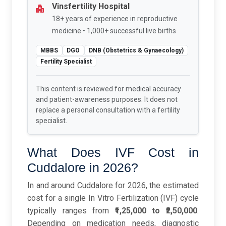
Vinsfertility Hospital
18+ years of experience in reproductive
medicine • 1,000+ successful live births
MBBS
DGO
DNB (Obstetrics & Gynaecology)
Fertility Specialist
This content is reviewed for medical accuracy
and patient-awareness purposes. It does not
replace a personal consultation with a fertility
specialist.
What Does IVF Cost in
Cuddalore in 2026?
In and around Cuddalore for 2026, the estimated
cost for a single In Vitro Fertilization (IVF) cycle
typically ranges from
₹1,25,000 to ₹2,50,000
.
Depending on medication needs, diagnostic