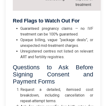
treatment
Red Flags to Watch Out For
Guaranteed pregnancy claims — no IVF
treatment can be 100% guaranteed.
Opaque billing, vague “package deals”, or
unexpected mid‑treatment charges.
Unregistered centres not listed on relevant
ART and fertility registries.
Questions to Ask Before
Signing Consent and
Payment Forms
Request a detailed, itemised cost
breakdown, including cancellation or
repeat‑attempt terms.