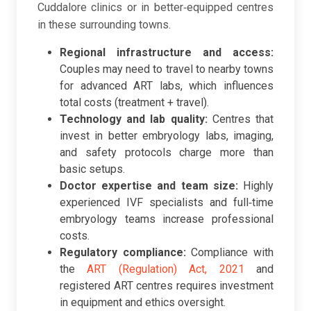
Cuddalore clinics or in better‑equipped centres
in these surrounding towns.
Regional infrastructure and access:
Couples may need to travel to nearby towns
for advanced ART labs, which influences
total costs (treatment + travel).
Technology and lab quality:
Centres that
invest in better embryology labs, imaging,
and safety protocols charge more than
basic setups.
Doctor expertise and team size:
Highly
experienced IVF specialists and full‑time
embryology teams increase professional
costs.
Regulatory compliance:
Compliance with
the
ART (Regulation) Act, 2021
and
registered ART centres requires investment
in equipment and ethics oversight.