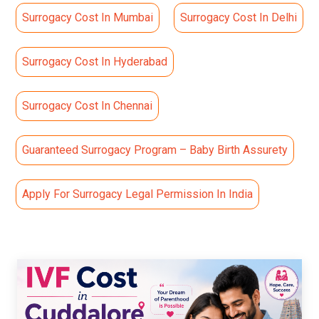
Surrogacy Cost In Mumbai
Surrogacy Cost In Delhi
Surrogacy Cost In Hyderabad
Surrogacy Cost In Chennai
Guaranteed Surrogacy Program – Baby Birth Assurety
Apply For Surrogacy Legal Permission In India