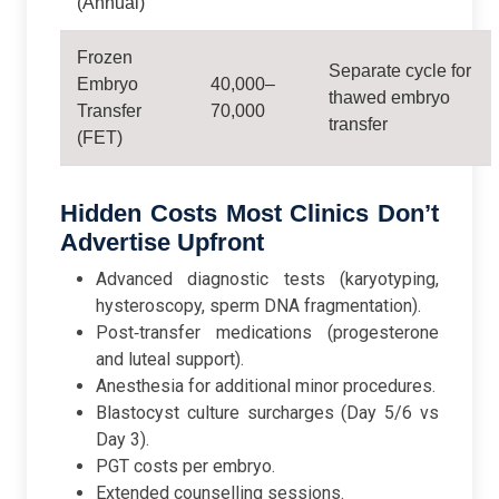
(Annual)
Frozen
Separate cycle for
Embryo
40,000–
thawed embryo
Transfer
70,000
transfer
(FET)
Hidden Costs Most Clinics Don’t
Advertise Upfront
Advanced diagnostic tests (karyotyping,
hysteroscopy, sperm DNA fragmentation).
Post‑transfer medications (progesterone
and luteal support).
Anesthesia for additional minor procedures.
Blastocyst culture surcharges (Day 5/6 vs
Day 3).
PGT costs per embryo.
Extended counselling sessions.