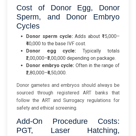
Cost of Donor Egg, Donor
Sperm, and Donor Embryo
Cycles
Donor sperm cycle:
Adds about ₹15,000–
₹40,000 to the base IVF cost.
Donor egg cycle:
Typically totals
₹2,00,000–₹3,00,000 depending on package.
Donor embryo cycle:
Often in the range of
₹2,80,000–₹4,50,000.
Donor gametes and embryos should always be
sourced through registered ART banks that
follow the ART and Surrogacy regulations for
safety and ethical screening.
Add-On Procedure Costs:
PGT, Laser Hatching,