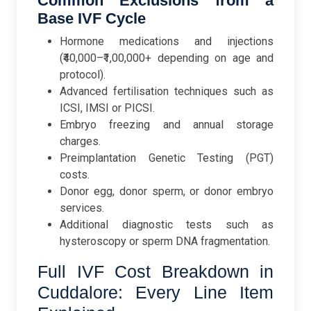
Common Exclusions from a
Base IVF Cycle
Hormone medications and injections
(₹40,000–₹1,00,000+ depending on age and
protocol).
Advanced fertilisation techniques such as
ICSI, IMSI or PICSI.
Embryo freezing and annual storage
charges.
Preimplantation Genetic Testing (PGT)
costs.
Donor egg, donor sperm, or donor embryo
services.
Additional diagnostic tests such as
hysteroscopy or sperm DNA fragmentation.
Full IVF Cost Breakdown in
Cuddalore: Every Line Item