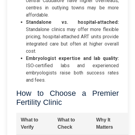
central Cuddalore have higher overheads;
centres in outlying towns may be more
affordable.
Standalone vs. hospital‑attached:
Standalone clinics may offer more flexible
pricing; hospital‑attached ART units provide
integrated care but often at higher overall
cost.
Embryologist expertise and lab quality:
ISO‑certified labs and experienced
embryologists raise both success rates
and fees.
How to Choose a Premier
Fertility Clinic
What to
What to
Why It
Verify
Check
Matters