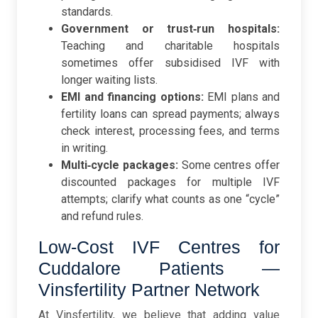
standards.
Government or trust‑run hospitals:
Teaching and charitable hospitals
sometimes offer subsidised IVF with
longer waiting lists.
EMI and financing options:
EMI plans and
fertility loans can spread payments; always
check interest, processing fees, and terms
in writing.
Multi‑cycle packages:
Some centres offer
discounted packages for multiple IVF
attempts; clarify what counts as one “cycle”
and refund rules.
Low-Cost IVF Centres for
Cuddalore Patients —
Vinsfertility Partner Network
At Vinsfertility, we believe that adding value