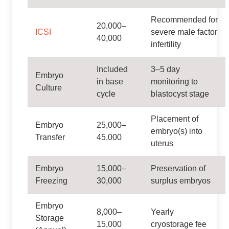
Recommended for
20,000–
ICSI
severe male factor
40,000
infertility
Included
3–5 day
Embryo
in base
monitoring to
Culture
cycle
blastocyst stage
Placement of
Embryo
25,000–
embryo(s) into
Transfer
45,000
uterus
Embryo
15,000–
Preservation of
Freezing
30,000
surplus embryos
Embryo
8,000–
Yearly
Storage
15,000
cryostorage fee