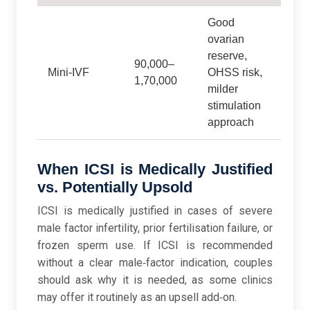
Good
ovarian
reserve,
90,000–
Mini‑IVF
OHSS risk,
1,70,000
milder
stimulation
approach
When ICSI is Medically Justified
vs. Potentially Upsold
ICSI is medically justified in cases of severe
male factor infertility, prior fertilisation failure, or
frozen sperm use. If ICSI is recommended
without a clear male‑factor indication, couples
should ask why it is needed, as some clinics
may offer it routinely as an upsell add‑on.