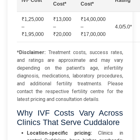
IVF Cost*
Rating
Cost*
Cost*
₹1,25,000
₹13,000
₹14,00,000
–
–
–
4.0/5.0*
₹1,95,000
₹20,000
₹17,00,000
*Disclaimer:
Treatment costs, success rates,
and ratings are approximate and may vary
depending on the patient's age, infertility
diagnosis, medications, laboratory procedures,
and additional fertility treatments. Please
contact the respective fertility centre for the
latest pricing and consultation details.
Why IVF Costs Vary Across
Clinics That Serve Cuddalore
Location‑specific pricing:
Clinics in