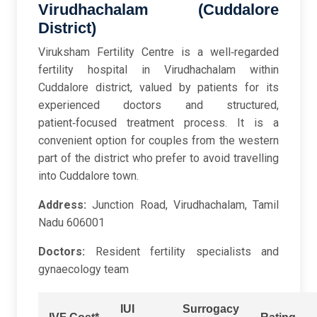
Virudhachalam (Cuddalore
District)
Viruksham Fertility Centre is a well‑regarded
fertility hospital in Virudhachalam within
Cuddalore district, valued by patients for its
experienced doctors and structured,
patient‑focused treatment process. It is a
convenient option for couples from the western
part of the district who prefer to avoid travelling
into Cuddalore town.
Address:
Junction Road, Virudhachalam, Tamil
Nadu 606001
Doctors:
Resident fertility specialists and
gynaecology team
IUI
Surrogacy