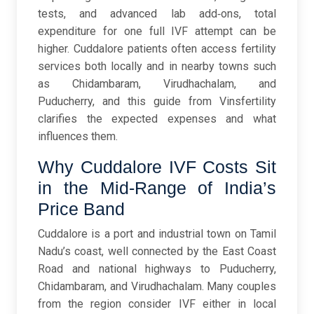
tests, and advanced lab add‑ons, total
expenditure for one full IVF attempt can be
higher. Cuddalore patients often access fertility
services both locally and in nearby towns such
as Chidambaram, Virudhachalam, and
Puducherry, and this guide from Vinsfertility
clarifies the expected expenses and what
influences them.
Why Cuddalore IVF Costs Sit
in the Mid-Range of India’s
Price Band
Cuddalore is a port and industrial town on Tamil
Nadu’s coast, well connected by the East Coast
Road and national highways to Puducherry,
Chidambaram, and Virudhachalam. Many couples
from the region consider IVF either in local