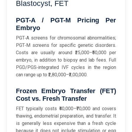
Blastocyst, FET
PGT-A / PGT-M Pricing Per
Embryo
PGT‑A screens for chromosomal abnormalities;
PGT‑M screens for specific genetic disorders.
Costs are usually around ₹25,000–₹50,000 per
embryo, in addition to biopsy and lab fees. Full
PGD/PGS‑integrated IVF cycles in the region
can range up to ₹2,80,000–₹3,00,000.
Frozen Embryo Transfer (FET)
Cost vs. Fresh Transfer
FET typically costs ₹40,000–₹70,000 and covers
thawing, endometrial preparation, and transfer. It
is generally less expensive than a fresh cycle
because it does not include stimulation or egg