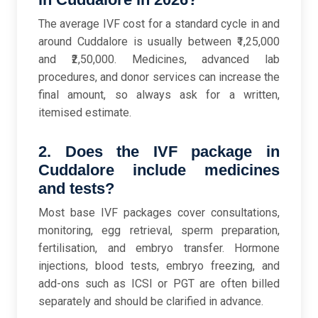
The average IVF cost for a standard cycle in and
around Cuddalore is usually between ₹1,25,000
and ₹2,50,000. Medicines, advanced lab
procedures, and donor services can increase the
final amount, so always ask for a written,
itemised estimate.
2. Does the IVF package in
Cuddalore include medicines
and tests?
Most base IVF packages cover consultations,
monitoring, egg retrieval, sperm preparation,
fertilisation, and embryo transfer. Hormone
injections, blood tests, embryo freezing, and
add-ons such as ICSI or PGT are often billed
separately and should be clarified in advance.