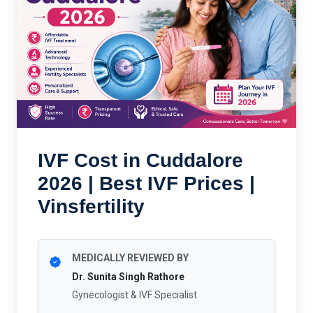
IVF Cost in Cuddalore
2026 | Best IVF Prices |
Vinsfertility
MEDICALLY REVIEWED BY
Dr. Sunita Singh Rathore
Gynecologist & IVF Specialist