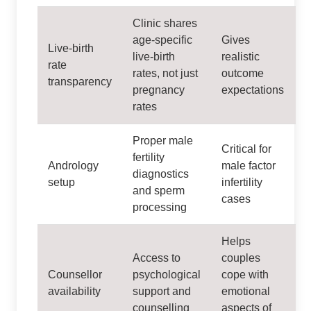
Clinic shares
age‑specific
Gives
Live‑birth
live‑birth
realistic
rate
rates, not just
outcome
transparency
pregnancy
expectations
rates
Proper male
Critical for
fertility
Andrology
male factor
diagnostics
setup
infertility
and sperm
cases
processing
Helps
Access to
couples
Counsellor
psychological
cope with
availability
support and
emotional
counselling
aspects of