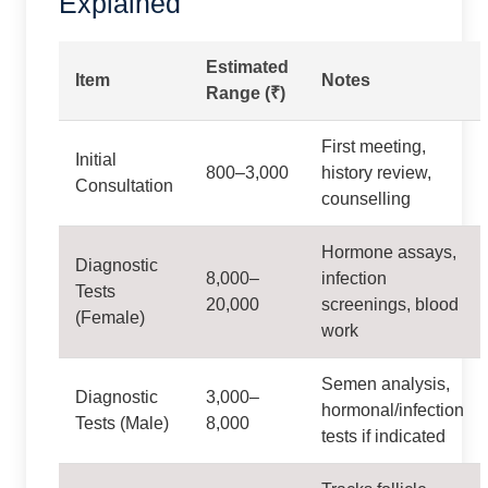
Explained
Estimated
Item
Notes
Range (₹)
First meeting,
Initial
800–3,000
history review,
Consultation
counselling
Hormone assays,
Diagnostic
8,000–
infection
Tests
20,000
screenings, blood
(Female)
work
Semen analysis,
Diagnostic
3,000–
hormonal/infection
Tests (Male)
8,000
tests if indicated