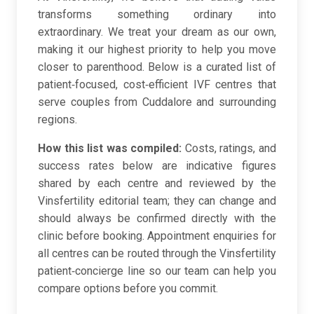
transforms something ordinary into
extraordinary. We treat your dream as our own,
making it our highest priority to help you move
closer to parenthood. Below is a curated list of
patient‑focused, cost‑efficient IVF centres that
serve couples from Cuddalore and surrounding
regions.
How this list was compiled:
Costs, ratings, and
success rates below are indicative figures
shared by each centre and reviewed by the
Vinsfertility editorial team; they can change and
should always be confirmed directly with the
clinic before booking. Appointment enquiries for
all centres can be routed through the Vinsfertility
patient‑concierge line so our team can help you
compare options before you commit.