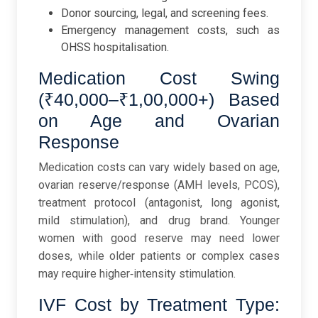
Donor sourcing, legal, and screening fees.
Emergency management costs, such as
OHSS hospitalisation.
Medication Cost Swing
(₹40,000–₹1,00,000+) Based
on Age and Ovarian
Response
Medication costs can vary widely based on age,
ovarian reserve/response (AMH levels, PCOS),
treatment protocol (antagonist, long agonist,
mild stimulation), and drug brand. Younger
women with good reserve may need lower
doses, while older patients or complex cases
may require higher‑intensity stimulation.
IVF Cost by Treatment Type: