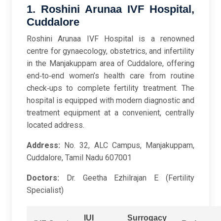
1. Roshini Arunaa IVF Hospital,
Cuddalore
Roshini Arunaa IVF Hospital is a renowned
centre for gynaecology, obstetrics, and infertility
in the Manjakuppam area of Cuddalore, offering
end‑to‑end women’s health care from routine
check‑ups to complete fertility treatment. The
hospital is equipped with modern diagnostic and
treatment equipment at a convenient, centrally
located address.
Address:
No. 32, ALC Campus, Manjakuppam,
Cuddalore, Tamil Nadu 607001
Doctors:
Dr. Geetha Ezhilrajan E (Fertility
Specialist)
IUI
Surrogacy