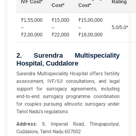
IVF Cost*
Rating
Cost*
Cost*
₹1,55,000
₹15,000
₹15,00,000
–
–
–
5.0/5.0*
₹2,00,000
₹22,000
₹18,00,000
2. Surendra Multispeciality
Hospital, Cuddalore
Surendra Multispeciality Hospital offers fertility
assessment, IVF/IUI consultations, and legal
support for surrogacy agreements, including
end‑to‑end surrogacy programme coordination
for couples pursuing altruistic surrogacy under
Tamil Nadu’s regulations.
Address:
9, Imperial Road, Thirupapuliyur,
Cuddalore, Tamil Nadu 607002