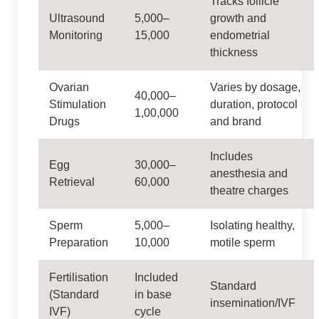
Tracks follicle
Ultrasound
5,000–
growth and
Monitoring
15,000
endometrial
thickness
Ovarian
Varies by dosage,
40,000–
Stimulation
duration, protocol
1,00,000
Drugs
and brand
Includes
Egg
30,000–
anesthesia and
Retrieval
60,000
theatre charges
Sperm
5,000–
Isolating healthy,
Preparation
10,000
motile sperm
Fertilisation
Included
Standard
(Standard
in base
insemination/IVF
IVF)
cycle