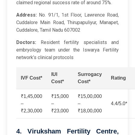
claimed regional success rate of around 75%.
Address:
No. 91/1, 1st Floor, Lawrence Road,
Cuddalore Main Road, Thirupapuliyur, Manapet,
Cuddalore, Tamil Nadu 607002
Doctors:
Resident fertility specialists and
embryology team under the Iswarya Fertility
network’s clinical protocols
IUI
Surrogacy
IVF Cost*
Rating
Cost*
Cost*
₹1,45,000
₹15,000
₹15,00,000
–
–
–
4.4/5.0*
₹2,30,000
₹23,000
₹18,00,000
4. Viruksham Fertility Centre,