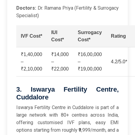
Doctors:
Dr. Ramana Priya (Fertility & Surrogacy
Specialist)
IUI
Surrogacy
IVF Cost*
Rating
Cost*
Cost*
₹1,40,000
₹14,000
₹16,00,000
–
–
–
4.2/5.0*
₹2,10,000
₹22,000
₹19,00,000
3. Iswarya Fertility Centre,
Cuddalore
Iswarya Fertility Centre in Cuddalore is part of a
large network with 80+ centres across India,
offering customised IVF plans, easy EMI
options starting from roughly ₹9,999/month, and a