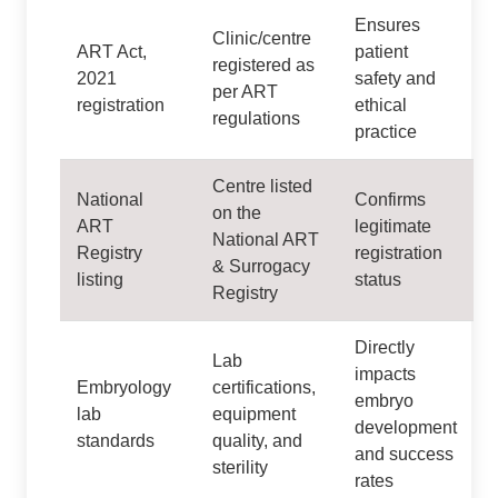
Ensures
Clinic/centre
ART Act,
patient
registered as
2021
safety and
per ART
registration
ethical
regulations
practice
Centre listed
National
Confirms
on the
ART
legitimate
National ART
Registry
registration
& Surrogacy
listing
status
Registry
Directly
Lab
impacts
Embryology
certifications,
embryo
lab
equipment
development
standards
quality, and
and success
sterility
rates