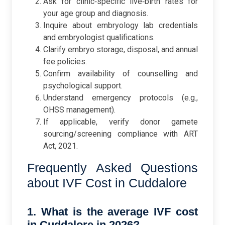
Ask for clinic‑specific live‑birth rates for
your age group and diagnosis.
Inquire about embryology lab credentials
and embryologist qualifications.
Clarify embryo storage, disposal, and annual
fee policies.
Confirm availability of counselling and
psychological support.
Understand emergency protocols (e.g.,
OHSS management).
If applicable, verify donor gamete
sourcing/screening compliance with ART
Act, 2021.
Frequently Asked Questions
about IVF Cost in Cuddalore
1. What is the average IVF cost
in Cuddalore in 2026?