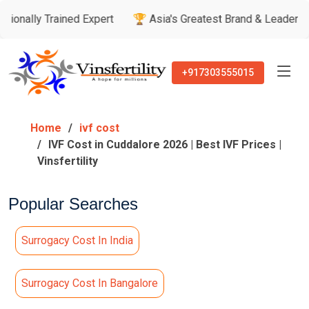
rained Expert
🏆 Asia's Greatest Brand & Leader Awards
+917303555015
Home
ivf cost
IVF Cost in Cuddalore 2026 | Best IVF Prices |
Vinsfertility
Popular Searches
Surrogacy Cost In India
Surrogacy Cost In Bangalore