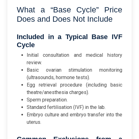
What a “Base Cycle” Price
Does and Does Not Include
Included in a Typical Base IVF
Cycle
Initial consultation and medical history
review.
Basic ovarian stimulation monitoring
(ultrasounds, hormone tests).
Egg retrieval procedure (including basic
theatre/anesthesia charges).
Sperm preparation.
Standard fertilisation (IVF) in the lab.
Embryo culture and embryo transfer into the
uterus.