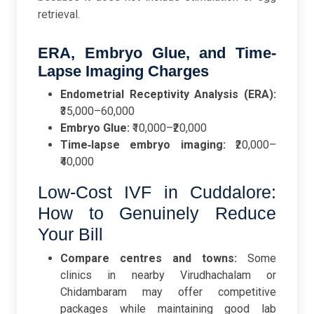
retrieval.
ERA, Embryo Glue, and Time-
Lapse Imaging Charges
Endometrial Receptivity Analysis (ERA):
₹35,000–60,000
Embryo Glue:
₹10,000–₹20,000
Time‑lapse embryo imaging:
₹20,000–
₹40,000
Low-Cost IVF in Cuddalore:
How to Genuinely Reduce
Your Bill
Compare centres and towns:
Some
clinics in nearby Virudhachalam or
Chidambaram may offer competitive
packages while maintaining good lab