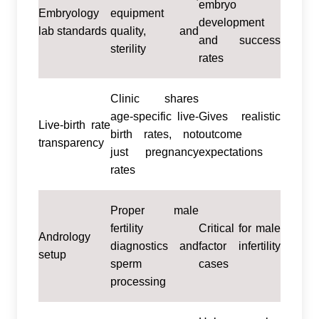
embryo
Embryology
equipment
development
lab standards
quality, and
and success
sterility
rates
Clinic shares
age-specific live-
Gives realistic
Live-birth rate
birth rates, not
outcome
transparency
just pregnancy
expectations
rates
Proper male
fertility
Critical for male
Andrology
diagnostics and
factor infertility
setup
sperm
cases
processing