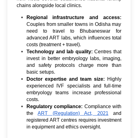
chains alongside local clinics.
Regional infrastructure and access:
Couples from smaller towns in Odisha may
need to travel to Bhubaneswar for
advanced ART labs, which influences total
costs (treatment + travel).
Technology and lab quality:
Centres that
invest in better embryology labs, imaging,
and safety protocols charge more than
basic setups.
Doctor expertise and team size:
Highly
experienced IVF specialists and full-time
embryology teams increase professional
costs.
Regulatory compliance:
Compliance with
the
ART (Regulation) Act, 2021
and
registered ART centres requires investment
in equipment and ethics oversight.