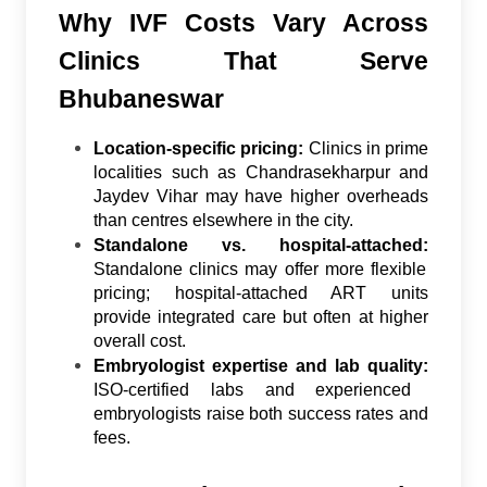
Why IVF Costs Vary Across
Clinics That Serve
Bhubaneswar
Location-specific pricing:
Clinics in prime
localities such as Chandrasekharpur and
Jaydev Vihar may have higher overheads
than centres elsewhere in the city.
Standalone vs. hospital-attached:
Standalone clinics may offer more flexible
pricing; hospital-attached ART units
provide integrated care but often at higher
overall cost.
Embryologist expertise and lab quality:
ISO-certified labs and experienced
embryologists raise both success rates and
fees.