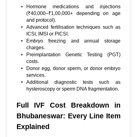
Hormone medications and injections
(₹40,000–₹1,00,000+ depending on age
and protocol).
Advanced fertilisation techniques such as
ICSI, IMSI or PICSI.
Embryo freezing and annual storage
charges.
Preimplantation Genetic Testing (PGT)
costs.
Donor egg, donor sperm, or donor embryo
services.
Additional diagnostic tests such as
hysteroscopy or sperm DNA fragmentation.
Full IVF Cost Breakdown in
Bhubaneswar: Every Line Item
Explained