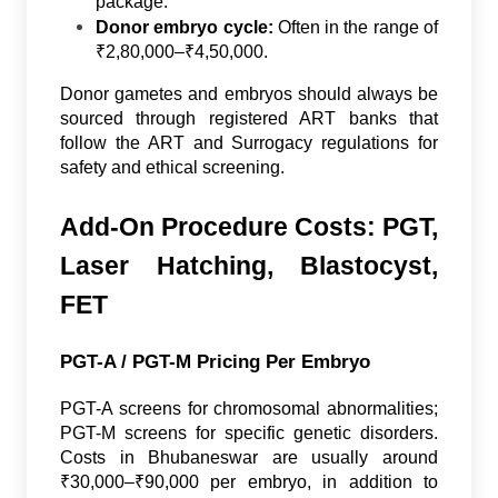
package.
Donor embryo cycle:
Often in the range of
₹2,80,000–₹4,50,000.
Donor gametes and embryos should always be
sourced through registered ART banks that
follow the ART and Surrogacy regulations for
safety and ethical screening.
Add-On Procedure Costs: PGT,
Laser Hatching, Blastocyst,
FET
PGT-A / PGT-M Pricing Per Embryo
PGT-A screens for chromosomal abnormalities;
PGT-M screens for specific genetic disorders.
Costs in Bhubaneswar are usually around
₹30,000–₹90,000 per embryo, in addition to