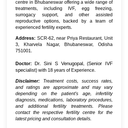
centre in Bhubaneswar offering a wide range of
treatments, including IVF, egg freezing,
surrogacy support, and other assisted
reproductive options, backed by a team of
experienced fertility experts.
Address:
SCR-62, near Priya Restaurant, Unit
3, Kharvela Nagar, Bhubaneswar, Odisha
751001.
Dr. Sini S Venugopal
Senior IVF
Doctor:
, (
specialist
) with 18 years of Experience.
Disclaimer:
Treatment costs, success rates,
and ratings are approximate and may vary
depending on the patient's age, infertility
diagnosis, medications, laboratory procedures,
and additional fertility treatments. Please
contact the respective fertility centre for the
latest pricing and consultation details.