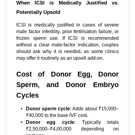
When ICSI is Medically Justified vs.
Potentially Upsold
ICSI is medically justified in cases of severe
male factor infertility, prior fertilisation failure, or
frozen sperm use. If ICSI is recommended
without a clear male-factor indication, couples
should ask why it is needed, as some clinics
may offer it routinely as an upsell add-on.
Cost of Donor Egg, Donor
Sperm, and Donor Embryo
Cycles
Donor sperm cycle:
Adds about ₹15,000–
₹40,000 to the base IVF cost.
Donor egg cycle:
Typically totals
₹2,50,000–₹4,00,000 depending on