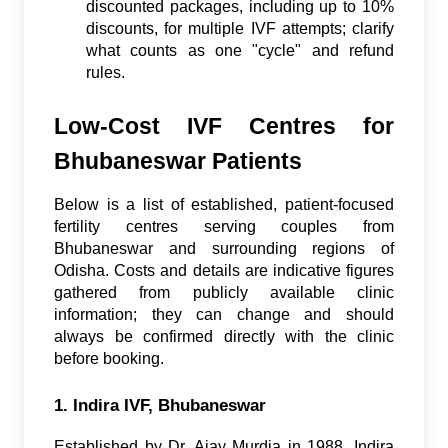
discounted packages, including up to 10%
discounts, for multiple IVF attempts; clarify
what counts as one "cycle" and refund
rules.
Low-Cost IVF Centres for
Bhubaneswar Patients
Below is a list of established, patient-focused
fertility centres serving couples from
Bhubaneswar and surrounding regions of
Odisha. Costs and details are indicative figures
gathered from publicly available clinic
information; they can change and should
always be confirmed directly with the clinic
before booking.
1. Indira IVF, Bhubaneswar
Established by Dr. Ajay Murdia in 1988, Indira