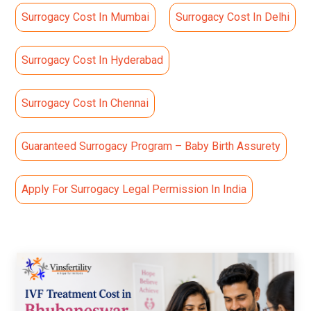
Surrogacy Cost In Mumbai
Surrogacy Cost In Delhi
Surrogacy Cost In Hyderabad
Surrogacy Cost In Chennai
Guaranteed Surrogacy Program – Baby Birth Assurety
Apply For Surrogacy Legal Permission In India