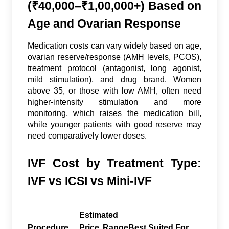
(₹40,000–₹1,00,000+) Based on
Age and Ovarian Response
Medication costs can vary widely based on age,
ovarian reserve/response (AMH levels, PCOS),
treatment protocol (antagonist, long agonist,
mild stimulation), and drug brand. Women
above 35, or those with low AMH, often need
higher-intensity stimulation and more
monitoring, which raises the medication bill,
while younger patients with good reserve may
need comparatively lower doses.
IVF Cost by Treatment Type:
IVF vs ICSI vs Mini-IVF
Estimated
Procedure
Price Range
Best Suited For