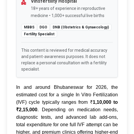
Vinsfertility Hospital
18+ years of experience in reproductive
medicine • 1,000+ successful live births
MBBS
DGO
DNB (Obstetrics & Gynaecology)
Fertility Specialist
This content is reviewed for medical accuracy
and patient-awareness purposes. It does not
replace a personal consultation with a fertility
specialist.
In and around Bhubaneswar for 2026, the
estimated cost for a single In Vitro Fertilization
(IVF) cycle typically ranges from
₹
1,10,000 to
₹2,15,000
. Depending on medication needs,
diagnostic tests, and advanced lab add-ons,
total expenditure for one full IVF attempt can be
higher, and premium clinics offering higher-end