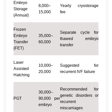
Embryo
8,000–
Yearly cryostorage
Storage
15,000
fee
(Annual)
Frozen
Separate cycle for
Embryo
35,000–
thawed embryo
Transfer
60,000
transfer
(FET)
Laser
10,000–
Suggested for
Assisted
20,000
recurrent IVF failure
Hatching
Recommended for
30,000–
genetic disorders or
PGT
90,000 per
recurrent
embryo
miscarriages