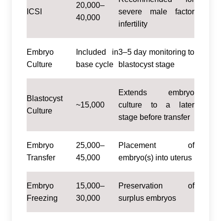
20,000–
ICSI
severe male factor
40,000
infertility
Embryo
Included in
3–5 day monitoring to
Culture
base cycle
blastocyst stage
Extends embryo
Blastocyst
~15,000
culture to a later
Culture
stage before transfer
Embryo
25,000–
Placement of
Transfer
45,000
embryo(s) into uterus
Embryo
15,000–
Preservation of
Freezing
30,000
surplus embryos