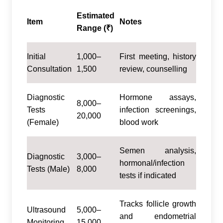
Estimated
Item
Notes
Range (₹)
Initial
1,000–
First meeting, history
Consultation
1,500
review, counselling
Diagnostic
Hormone assays,
8,000–
Tests
infection screenings,
20,000
(Female)
blood work
Semen analysis,
Diagnostic
3,000–
hormonal/infection
Tests (Male)
8,000
tests if indicated
Tracks follicle growth
Ultrasound
5,000–
and endometrial
Monitoring
15,000