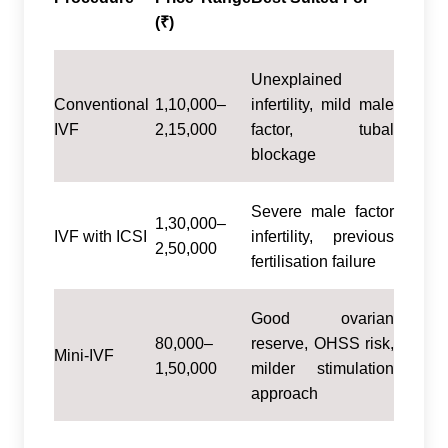
(₹)
Unexplained
Conventional
1,10,000–
infertility, mild male
IVF
2,15,000
factor, tubal
blockage
Severe male factor
1,30,000–
IVF with ICSI
infertility, previous
2,50,000
fertilisation failure
Good ovarian
80,000–
reserve, OHSS risk,
Mini-IVF
1,50,000
milder stimulation
approach