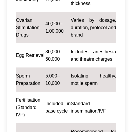
thickness
Ovarian
Varies by dosage,
40,000–
Stimulation
duration, protocol and
1,00,000
Drugs
brand
30,000–
Includes anesthesia
Egg Retrieval
60,000
and theatre charges
Sperm
5,000–
Isolating healthy,
Preparation
10,000
motile sperm
Fertilisation
Included in
Standard
(Standard
base cycle
insemination/IVF
IVF)
Recommended for