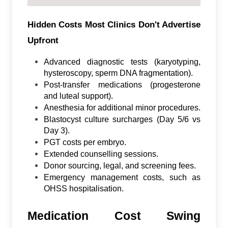
Hidden Costs Most Clinics Don't Advertise
Upfront
Advanced diagnostic tests (karyotyping,
hysteroscopy, sperm DNA fragmentation).
Post-transfer medications (progesterone
and luteal support).
Anesthesia for additional minor procedures.
Blastocyst culture surcharges (Day 5/6 vs
Day 3).
PGT costs per embryo.
Extended counselling sessions.
Donor sourcing, legal, and screening fees.
Emergency management costs, such as
OHSS hospitalisation.
Medication Cost Swing