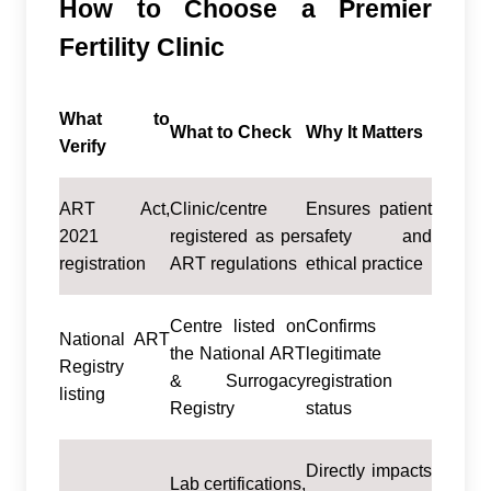
How to Choose a Premier
Fertility Clinic
What to
What to Check
Why It Matters
Verify
ART Act,
Clinic/centre
Ensures patient
2021
registered as per
safety and
registration
ART regulations
ethical practice
Centre listed on
Confirms
National ART
the National ART
legitimate
Registry
& Surrogacy
registration
listing
Registry
status
Directly impacts
Lab certifications,