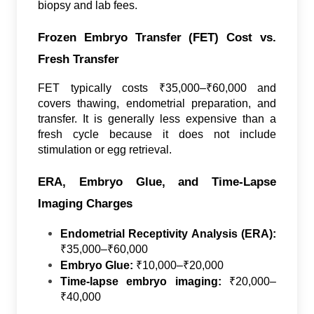
biopsy and lab fees.
Frozen Embryo Transfer (FET) Cost vs.
Fresh Transfer
FET typically costs ₹35,000–₹60,000 and
covers thawing, endometrial preparation, and
transfer. It is generally less expensive than a
fresh cycle because it does not include
stimulation or egg retrieval.
ERA, Embryo Glue, and Time-Lapse
Imaging Charges
Endometrial Receptivity Analysis (ERA):
₹35,000–₹60,000
Embryo Glue:
₹10,000–₹20,000
Time-lapse embryo imaging:
₹20,000–
₹40,000