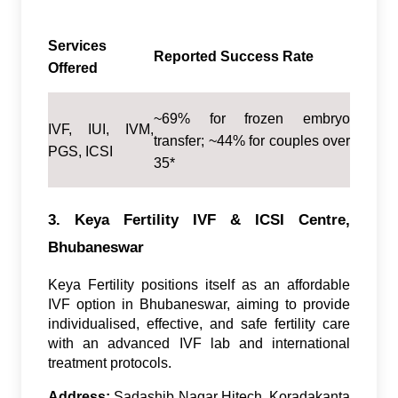
Services
Reported Success Rate
Offered
~69% for frozen embryo
IVF, IUI, IVM,
transfer; ~44% for couples over
PGS, ICSI
35*
3. Keya Fertility IVF & ICSI Centre,
Bhubaneswar
Keya Fertility positions itself as an affordable
IVF option in Bhubaneswar, aiming to provide
individualised, effective, and safe fertility care
with an advanced IVF lab and international
treatment protocols.
Address:
Sadashib Nagar Hitech, Koradakanta