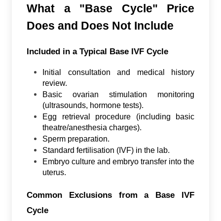
What a "Base Cycle" Price
Does and Does Not Include
Included in a Typical Base IVF Cycle
Initial consultation and medical history
review.
Basic ovarian stimulation monitoring
(ultrasounds, hormone tests).
Egg retrieval procedure (including basic
theatre/anesthesia charges).
Sperm preparation.
Standard fertilisation (IVF) in the lab.
Embryo culture and embryo transfer into the
uterus.
Common Exclusions from a Base IVF
Cycle