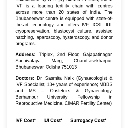
IVF is a leading fertility chain with centres
across more than 20 states of India. The
Bhubaneswar centre is equipped with state-of-
the-art technology and offers IVF, ICSI, IUI,
cryopreservation, blastocyst culture, assisted
hatching, laparoscopy, hysteroscopy, and donor
programs.
Address:
Triplex, 2nd Floor, Gajapatinagar,
Sachivalaya Marg, Chandrasekharpur,
Bhubaneswar, Odisha 751013
Doctors:
Dr. Sasmita Naik (Gynaecologist &
IVF Specialist, 13+ years of experience; MBBS
and MS – Obstetrics & Gynaecology,
Berhampur University; Fellowship in
Reproductive Medicine, CIMAR Fertility Center)
IVF Cost*
IUI Cost*
Surrogacy Cost*