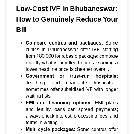
Low-Cost IVF in Bhubaneswar:
How to Genuinely Reduce Your
Bill
Compare centres and packages:
Some
clinics in Bhubaneswar offer IVF starting
from ₹80,000 for a basic package; compare
exactly what is bundled before assuming a
lower headline price is cheaper overall.
Government or trust-run hospitals:
Teaching and charitable hospitals
sometimes offer subsidised IVF with longer
waiting lists.
EMI and financing options:
EMI plans
and fertility loans can spread payments;
always check interest, processing fees, and
terms in writing.
Multi-cycle packages:
Some centres offer