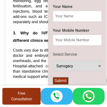
monitoring, egg retrieval, sperm preparation,
fertilisation, and embryo transfer. Hormone
Your Name
injections, blood tests, embryo freezing, and
add-ons such as ICSI or PGT are often billed
separately and should be clarified in advance.
Your Mobile Number
3. Why do IVF costs vary between
different clinics serving Bhubaneswar?
Costs vary due to differences in lab technology,
Select Service
doctor and embryologist experience, location
overheads, and the types of services included.
Hospital-attached centres may charge more
than standalone clinics but can offer integrated
medical support when needed.
👨‍⚕️
Submit
4. How many IVF cycles might be needed
Free
to get pregnant?
Consultation
Some couples conceive in a single IVF cycle,