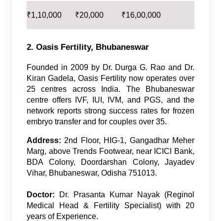
₹
1,10,000
₹
20,000
₹
16,00,000
2. Oasis Fertility, Bhubaneswar
Founded in 2009 by Dr. Durga G. Rao and Dr.
Kiran Gadela, Oasis Fertility now operates over
25 centres across India. The Bhubaneswar
centre offers IVF, IUI, IVM, and PGS, and the
network reports strong success rates for frozen
embryo transfer and for couples over 35.
Address:
2nd Floor, HIG-1, Gangadhar Meher
Marg, above Trends Footwear, near ICICI Bank,
BDA Colony, Doordarshan Colony, Jayadev
Vihar, Bhubaneswar, Odisha 751013.
Doctor:
Dr. Prasanta Kumar Nayak (Reginol
Medical Head & Fertility Specialist) with 20
years of Experience.