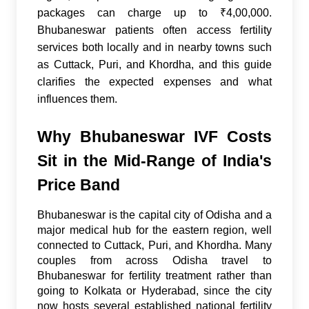
packages can charge up to ₹4,00,000.
Bhubaneswar patients often access fertility
services both locally and in nearby towns such
as Cuttack, Puri, and Khordha, and this guide
clarifies the expected expenses and what
influences them.
Why Bhubaneswar IVF Costs
Sit in the Mid-Range of India's
Price Band
Bhubaneswar is the capital city of Odisha and a
major medical hub for the eastern region, well
connected to Cuttack, Puri, and Khordha. Many
couples from across Odisha travel to
Bhubaneswar for fertility treatment rather than
going to Kolkata or Hyderabad, since the city
now hosts several established national fertility