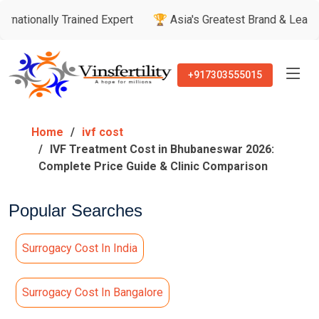
ly Trained Expert
🏆 Asia's Greatest Brand & Leader Awards
+917303555015
Home
ivf cost
IVF Treatment Cost in Bhubaneswar 2026:
Complete Price Guide & Clinic Comparison
Popular Searches
Surrogacy Cost In India
Surrogacy Cost In Bangalore