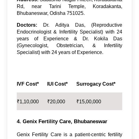
Rd, near Tarini Temple, Koradakanta,
Bhubaneswar, Odisha 751025.
Doctors:
Dr. Aditya Das, (Reproductive
Endocrinologist & Infertility Specialist) with 24
years of Experience & Dr. Kokila Das
(Gynecologist, Obstetrician, & Infertility
Specialist) with 24 years of Experience.
IVF Cost*
IUI Cost*
Surrogacy Cost*
₹
1,10,000
₹
20,000
₹
15,00,000
4. Genix Fertility Care, Bhubaneswar
Genix Fertility Care is a patient-centric fertility