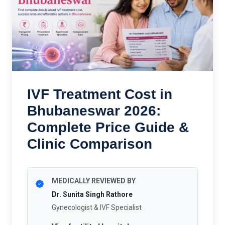
IVF Treatment Cost in
Bhubaneswar 2026:
Complete Price Guide &
Clinic Comparison
MEDICALLY REVIEWED BY
Dr. Sunita Singh Rathore
Gynecologist & IVF Specialist