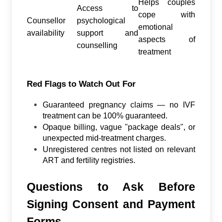
Helps couples
Access to
cope with
Counsellor
psychological
emotional
availability
support and
aspects of
counselling
treatment
Red Flags to Watch Out For
Guaranteed pregnancy claims — no IVF
treatment can be 100% guaranteed.
Opaque billing, vague "package deals", or
unexpected mid-treatment charges.
Unregistered centres not listed on relevant
ART and fertility registries.
Questions to Ask Before
Signing Consent and Payment
Forms