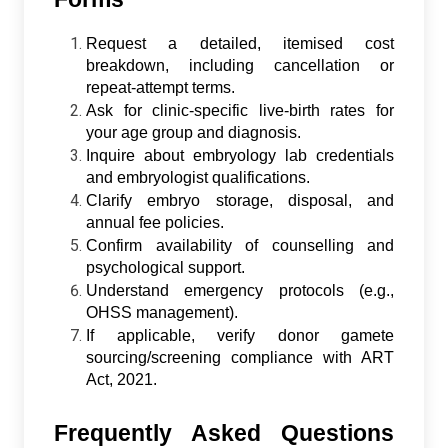
Request a detailed, itemised cost
breakdown, including cancellation or
repeat-attempt terms.
Ask for clinic-specific live-birth rates for
your age group and diagnosis.
Inquire about embryology lab credentials
and embryologist qualifications.
Clarify embryo storage, disposal, and
annual fee policies.
Confirm availability of counselling and
psychological support.
Understand emergency protocols (e.g.,
OHSS management).
If applicable, verify donor gamete
sourcing/screening compliance with ART
Act, 2021.
Frequently Asked Questions