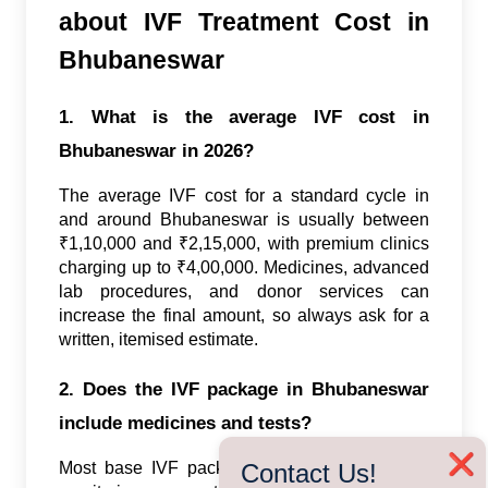
about IVF Treatment Cost in
Bhubaneswar
1. What is the average IVF cost in
Bhubaneswar in 2026?
The average IVF cost for a standard cycle in
and around Bhubaneswar is usually between
₹1,10,000 and ₹2,15,000, with premium clinics
charging up to ₹4,00,000. Medicines, advanced
lab procedures, and donor services can
increase the final amount, so always ask for a
written, itemised estimate.
2. Does the IVF package in Bhubaneswar
include medicines and tests?
❌
Contact Us!
Most base IVF packages cover consultations,