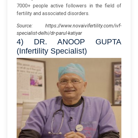
7000+ people active followers in the field of
fertility and associated disorders.
Source:
https://www.novaivifertility.com/ivf-
specialist-delhi/dr-parul-katiyar
4) DR. ANOOP GUPTA
(Infertility Specialist)