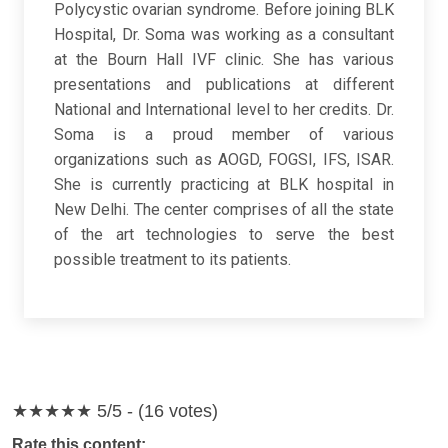
Polycystic ovarian syndrome. Before joining BLK
Hospital, Dr. Soma was working as a consultant
at the Bourn Hall IVF clinic. She has various
presentations and publications at different
National and International level to her credits. Dr.
Soma is a proud member of various
organizations such as AOGD, FOGSI, IFS, ISAR.
She is currently practicing at BLK hospital in
New Delhi. The center comprises of all the state
of the art technologies to serve the best
possible treatment to its patients.
★★★★★
5/5 - (16 votes)
Rate this content: