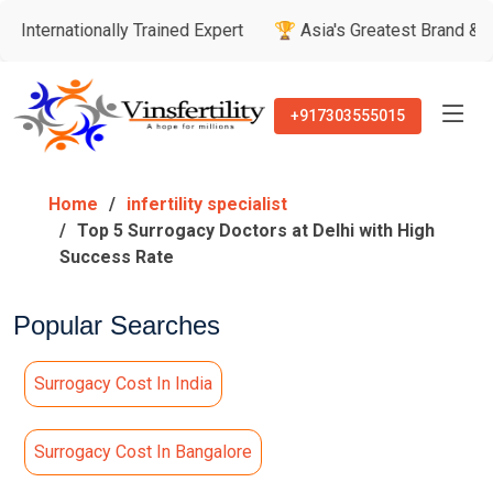
ally Trained Expert
🏆 Asia's Greatest Brand & Leader Award
+917303555015
Home
infertility specialist
Top 5 Surrogacy Doctors at Delhi with High
Success Rate
Popular Searches
Surrogacy Cost In India
Surrogacy Cost In Bangalore