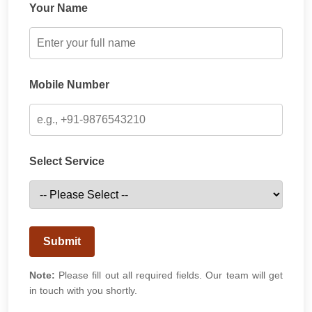
Your Name
Mobile Number
Select Service
Submit
Note:
Please fill out all required fields. Our team will get
in touch with you shortly.