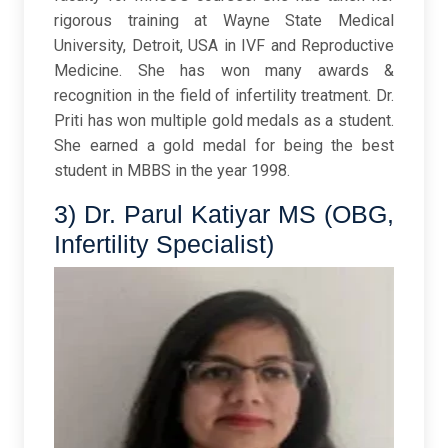
rigorous training at Wayne State Medical
University, Detroit, USA in IVF and Reproductive
Medicine. She has won many awards &
recognition in the field of infertility treatment. Dr.
Priti has won multiple gold medals as a student.
She earned a gold medal for being the best
student in MBBS in the year 1998.
3) Dr. Parul Katiyar MS (OBG,
Infertility Specialist)