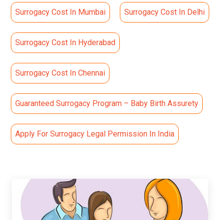
Surrogacy Cost In Mumbai
Surrogacy Cost In Delhi
Surrogacy Cost In Hyderabad
Surrogacy Cost In Chennai
Guaranteed Surrogacy Program – Baby Birth Assurety
Apply For Surrogacy Legal Permission In India