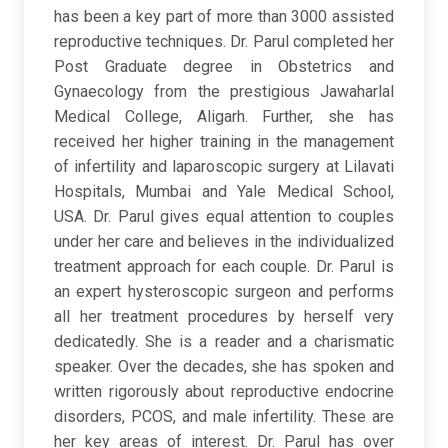
has been a key part of more than 3000 assisted
reproductive techniques. Dr. Parul completed her
Post Graduate degree in Obstetrics and
Gynaecology from the prestigious Jawaharlal
Medical College, Aligarh. Further, she has
received her higher training in the management
of infertility and laparoscopic surgery at Lilavati
Hospitals, Mumbai and Yale Medical School,
USA. Dr. Parul gives equal attention to couples
under her care and believes in the individualized
treatment approach for each couple. Dr. Parul is
an expert hysteroscopic surgeon and performs
all her treatment procedures by herself very
dedicatedly. She is a reader and a charismatic
speaker. Over the decades, she has spoken and
written rigorously about reproductive endocrine
disorders, PCOS, and male infertility. These are
her key areas of interest. Dr. Parul has over