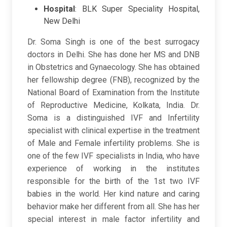
Hospital
:
BLK Super Speciality Hospital,
New Delhi
Dr. Soma Singh is one of the best surrogacy
doctors in Delhi. She has done her MS and DNB
in Obstetrics and Gynaecology. She has obtained
her fellowship degree (FNB), recognized by the
National Board of Examination from the Institute
of Reproductive Medicine, Kolkata, India. Dr.
Soma is a distinguished IVF and Infertility
specialist with clinical expertise in the treatment
of Male and Female infertility problems. She is
one of the few IVF specialists in India, who have
experience of working in the institutes
responsible for the birth of the 1st two IVF
babies in the world. Her kind nature and caring
behavior make her different from all. She has her
special interest in male factor infertility and