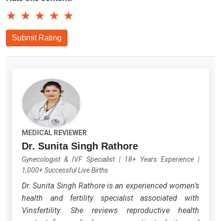
★
★
★
★
★
Submit Rating
MEDICAL REVIEWER
Dr. Sunita Singh Rathore
Gynecologist & IVF Specialist
|
18+ Years Experience
|
1,000+ Successful Live Births
Dr. Sunita Singh Rathore is an experienced women’s
health and fertility specialist associated with
Vinsfertility. She reviews reproductive health