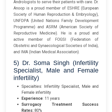
Andrologists to serve their patients with care. Dr.
Anoop is a proud member of ESHRE (European
Society of Human Reproduction & Embryology),
UNFDPA (United Nations Family Development
Programme) and ASRM (American Society of
Reproductive Medicine). He is a proud and
active member of FOGSI (Federation of
Obstetric and Gynaecological Societies of India),
and IMA (Indian Medical Association).
5) Dr. Soma Singh (Infertility
Specialist, Male and Female
infertility)
Specialties: Infertility Specialist, Male and
Female infertility
Experience
: 11 years
Surrogacy Treatment Success
Rates:
80%