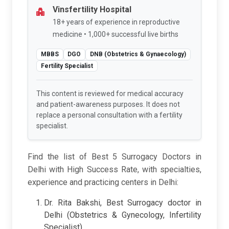
Vinsfertility Hospital
18+ years of experience in reproductive
medicine • 1,000+ successful live births
MBBS
DGO
DNB (Obstetrics & Gynaecology)
Fertility Specialist
This content is reviewed for medical accuracy
and patient-awareness purposes. It does not
replace a personal consultation with a fertility
specialist.
Find the list of Best 5 Surrogacy Doctors in
Delhi with High Success Rate, with specialties,
experience and practicing centers in Delhi:
Dr. Rita Bakshi, Best Surrogacy doctor in
Delhi (Obstetrics & Gynecology, Infertility
Specialist)