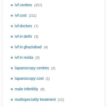
🔹 ivf centres
(257)
🔹 ivf cost
(211)
🔹 ivf doctors
(7)
🔹 ivf in delhi
(3)
🔹 ivf in ghaziabad
(4)
🔹 ivf in noida
(3)
🔹 laparoscopy centres
(2)
🔹 laparoscopy cost
(1)
🔹 male infertility
(8)
🔹 multispeciality treatment
(12)