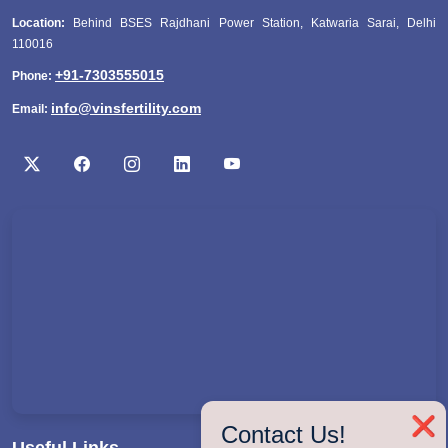
Location:
Behind BSES Rajdhani Power Station, Katwaria Sarai, Delhi
110016
+91-7303555015
Phone:
info@vinsfertility.com
Email:
❌
Contact Us!
Useful Links