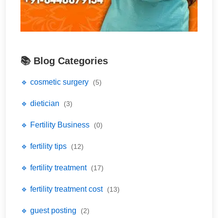
📚 Blog Categories
🔹 cosmetic surgery
(5)
🔹 dietician
(3)
🔹 Fertility Business
(0)
🔹 fertility tips
(12)
🔹 fertility treatment
(17)
🔹 fertility treatment cost
(13)
🔹 guest posting
(2)