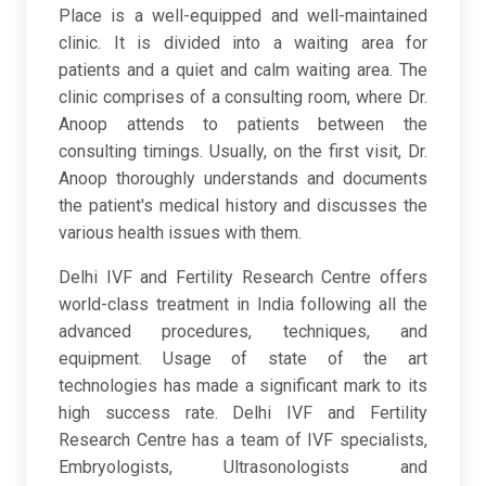
Place is a well-equipped and well-maintained
clinic. It is divided into a waiting area for
patients and a quiet and calm waiting area. The
clinic comprises of a consulting room, where Dr.
Anoop attends to patients between the
consulting timings. Usually, on the first visit, Dr.
Anoop thoroughly understands and documents
the patient's medical history and discusses the
various health issues with them.
Delhi IVF and Fertility Research Centre offers
world-class treatment in India following all the
advanced procedures, techniques, and
equipment. Usage of state of the art
technologies has made a significant mark to its
high success rate. Delhi IVF and Fertility
Research Centre has a team of IVF specialists,
Embryologists, Ultrasonologists and