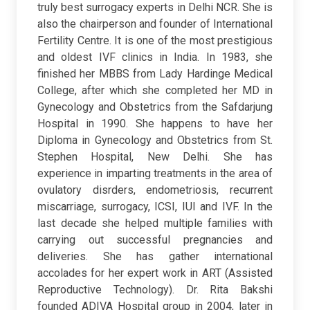
truly best surrogacy experts in Delhi NCR. She is
also the chairperson and founder of International
Fertility Centre. It is one of the most prestigious
and oldest IVF clinics in India. In 1983, she
finished her MBBS from Lady Hardinge Medical
College, after which she completed her MD in
Gynecology and Obstetrics from the Safdarjung
Hospital in 1990. She happens to have her
Diploma in Gynecology and Obstetrics from St.
Stephen Hospital, New Delhi. She has
experience in imparting treatments in the area of
ovulatory disrders, endometriosis, recurrent
miscarriage, surrogacy, ICSI, IUI and IVF. In the
last decade she helped multiple families with
carrying out successful pregnancies and
deliveries. She has gather international
accolades for her expert work in ART (Assisted
Reproductive Technology). Dr. Rita Bakshi
founded ADIVA Hospital group in 2004, later in