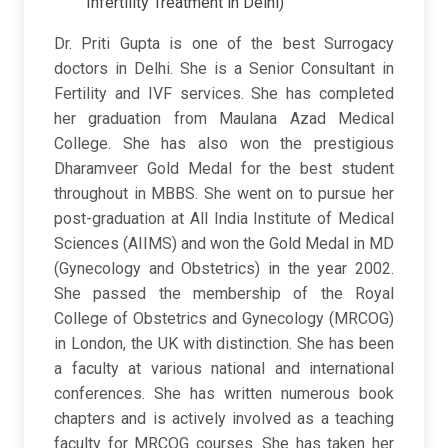
Infertility Treatment in Delhi)
Dr. Priti Gupta is one of the best Surrogacy
doctors in Delhi. She is a Senior Consultant in
Fertility and IVF services. She has completed
her graduation from Maulana Azad Medical
College. She has also won the prestigious
Dharamveer Gold Medal for the best student
throughout in MBBS. She went on to pursue her
post-graduation at All India Institute of Medical
Sciences (AIIMS) and won the Gold Medal in MD
(Gynecology and Obstetrics) in the year 2002.
She passed the membership of the Royal
College of Obstetrics and Gynecology (MRCOG)
in London, the UK with distinction. She has been
a faculty at various national and international
conferences. She has written numerous book
chapters and is actively involved as a teaching
faculty for MRCOG courses. She has taken her