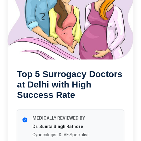
Top 5 Surrogacy Doctors
at Delhi with High
Success Rate
MEDICALLY REVIEWED BY
Dr. Sunita Singh Rathore
Gynecologist & IVF Specialist