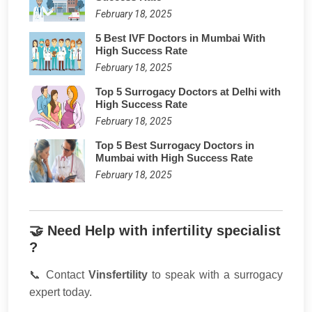
February 18, 2025
5 Best IVF Doctors in Mumbai With
High Success Rate
February 18, 2025
Top 5 Surrogacy Doctors at Delhi with
High Success Rate
February 18, 2025
Top 5 Best Surrogacy Doctors in
Mumbai with High Success Rate
February 18, 2025
🤝 Need Help with infertility specialist
?
📞 Contact
Vinsfertility
to speak with a surrogacy
expert today.