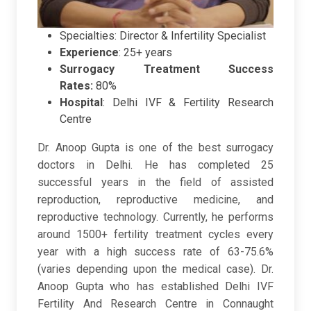
Specialties: Director & Infertility Specialist
Experience
: 25+ years
Surrogacy Treatment Success
Rates:
80%
Hospital
:
Delhi IVF & Fertility Research
Centre
Dr. Anoop Gupta is one of the best surrogacy
doctors in Delhi. He has completed 25
successful years in the field of assisted
reproduction, reproductive medicine, and
reproductive technology. Currently, he performs
around 1500+ fertility treatment cycles every
year with a high success rate of 63-75.6%
(varies depending upon the medical case). Dr.
Anoop Gupta who has established Delhi IVF
Fertility And Research Centre in Connaught