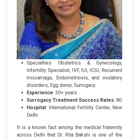
Specialties: Obstetrics & Gynecology,
Infertility Specialist, IVF, IUI, ICSI, Recurrent
miscarriage, Endometriosis, and ovulatory
disorders, Egg donor, Surrogacy
Experience
: 30+ years
Surrogacy Treatment Success Rates:
80
Hospital
:
International Fertility Center, New
Delhi
It is a known fact among the medical fraternity
across Delhi that Dr. Rita Bakshi is one of the