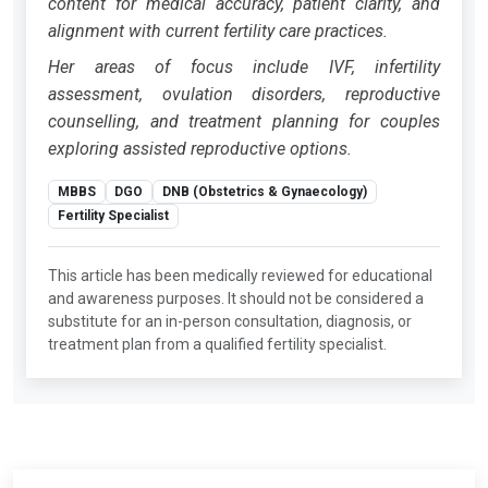
content for medical accuracy, patient clarity, and
alignment with current fertility care practices.
Her areas of focus include IVF, infertility
assessment, ovulation disorders, reproductive
counselling, and treatment planning for couples
exploring assisted reproductive options.
MBBS
DGO
DNB (Obstetrics & Gynaecology)
Fertility Specialist
This article has been medically reviewed for educational
and awareness purposes. It should not be considered a
substitute for an in-person consultation, diagnosis, or
treatment plan from a qualified fertility specialist.