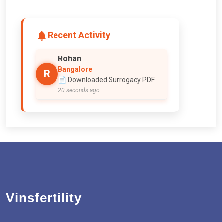
Recent Activity
Rohan
Bangalore
R
📄 Downloaded Surrogacy PDF
20 seconds ago
Vinsfertility