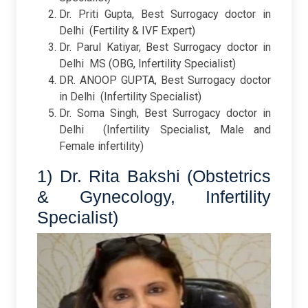
Dr. Priti Gupta, Best Surrogacy doctor in
Delhi
(Fertility & IVF Expert)
Dr. Parul Katiyar, Best Surrogacy doctor in
Delhi
MS (OBG, Infertility Specialist)
DR. ANOOP GUPTA, Best Surrogacy doctor
in Delhi
(Infertility Specialist)
Dr. Soma Singh, Best Surrogacy doctor in
Delhi
(Infertility Specialist, Male and
Female infertility)
1) Dr. Rita Bakshi (Obstetrics
& Gynecology, Infertility
Specialist)