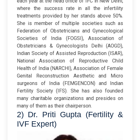
each year at the head office of IFC in New Delhi,
where the success rate in all the infertility
treatments provided by her stands above 50%.
She is member of multiple societies such as
Federation of Obstetricians and Gynecological
Societies of India (FOGSI), Association of
Obstetricians & Gynecologists Delhi (AOGD),
Indian Society of Assisted Reproduction (ISAR),
National Association of Reproductive Child
Health of India (NARCHI), Association of Female
Genital Reconstruction Aesthetic and Micro
surgeons of India (FEMGENCON) and Indian
Fertility Society (IFS). She has also founded
many charitable organizations and presides on
many of them as their chairperson.
2) Dr. Priti Gupta (Fertility &
IVF Expert)