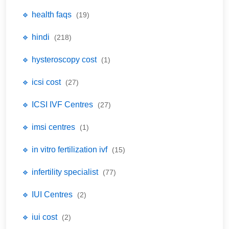
🔹 health faqs
(19)
🔹 hindi
(218)
🔹 hysteroscopy cost
(1)
🔹 icsi cost
(27)
🔹 ICSI IVF Centres
(27)
🔹 imsi centres
(1)
🔹 in vitro fertilization ivf
(15)
🔹 infertility specialist
(77)
🔹 IUI Centres
(2)
🔹 iui cost
(2)