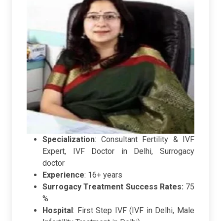
Specialization
: Consultant Fertility & IVF
Expert, IVF Doctor in Delhi, Surrogacy
doctor
Experience
: 16+ years
Surrogacy Treatment Success Rates:
75
%
Hospital
:
First Step IVF (IVF in Delhi, Male