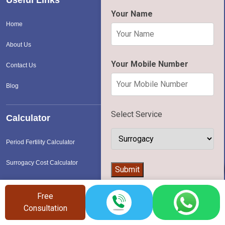
Your Name
Home
About Us
Your Mobile Number
Contact Us
Blog
Select Service
Calculator
Period Fertility Calculator
Surrogacy Cost Calculator
👨‍⚕️
Submit
IVF Cost Calculator
Free
Consultation