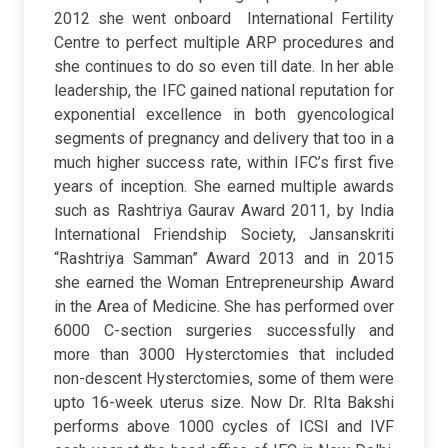
2012 she went onboard International Fertility
Centre to perfect multiple ARP procedures and
she continues to do so even till date. In her able
leadership, the IFC gained national reputation for
exponential excellence in both gyencological
segments of pregnancy and delivery that too in a
much higher success rate, within IFC’s first five
years of inception. She earned multiple awards
such as Rashtriya Gaurav Award 2011, by India
International Friendship Society, Jansanskriti
“Rashtriya Samman” Award 2013 and in 2015
she earned the Woman Entrepreneurship Award
in the Area of Medicine. She has performed over
6000 C-section surgeries successfully and
more than 3000 Hysterctomies that included
non-descent Hysterctomies, some of them were
upto 16-week uterus size. Now Dr. RIta Bakshi
performs above 1000 cycles of ICSI and IVF