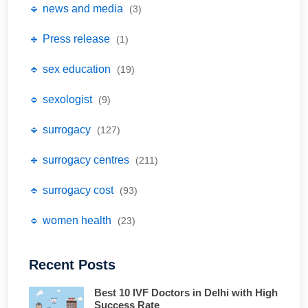
🔹 news and media
(3)
🔹 Press release
(1)
🔹 sex education
(19)
🔹 sexologist
(9)
🔹 surrogacy
(127)
🔹 surrogacy centres
(211)
🔹 surrogacy cost
(93)
🔹 women health
(23)
Recent Posts
Best 10 IVF Doctors in Delhi with High
Success Rate