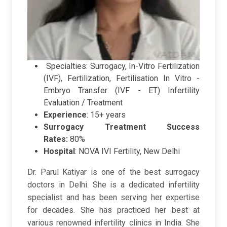
Specialties
: Surrogacy, In-Vitro Fertilization
(IVF), Fertilization, Fertilisation In Vitro -
Embryo Transfer (IVF - ET) Infertility
Evaluation / Treatment
Experience
: 15+ years
Surrogacy Treatment Success
Rates:
80%
Hospital
:
NOVA IVI Fertility, New Delhi
Dr. Parul Katiyar is one of the best surrogacy
doctors in Delhi. She is a dedicated infertility
specialist and has been serving her expertise
for decades. She has practiced her best at
various renowned infertility clinics in India. She