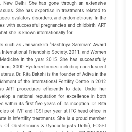
l, New Delhi. She has gone through an extensive
y issues. She has expertise in treatments related to
riages, ovulatory disorders, and endometriosis. In the
es with successful pregnancies and childbirth. ART
at she is known internationally for.
rds such as Jansanskriti “Rashtriya Samman” Award
a International Friendship Society, 2011, and Women
 Medicine in the year 2015. She has successfully
ions, 3000 Hysterectomies including non-descent
erus. Dr. Rita Bakshi is the founder of Adiva in the
shment of the International Fertility Centre in 2012
s ART procedures efficiently to date. Under her
elop a national reputation for excellence in both
within its first five years of its inception. Dr. Rita
es of IVF and ICSI per year at IFC head office in
e in infertility treatments. She is a proud member
. Of Obstetricians & Gynecologists Delhi), FOGSI