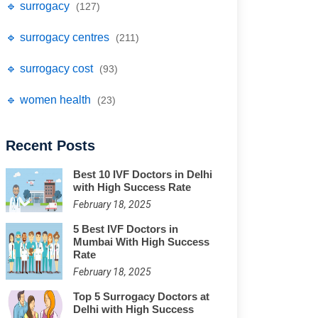
🔹 surrogacy
(127)
🔹 surrogacy centres
(211)
🔹 surrogacy cost
(93)
🔹 women health
(23)
Recent Posts
Best 10 IVF Doctors in Delhi
with High Success Rate
February 18, 2025
5 Best IVF Doctors in
Mumbai With High Success
Rate
February 18, 2025
Top 5 Surrogacy Doctors at
Delhi with High Success