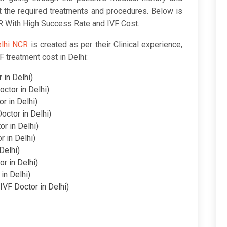
t the required treatments and procedures. Below is
CR With High Success Rate and IVF Cost.
elhi NCR
is created as per their Clinical experience,
F treatment cost in Delhi:
 in Delhi)
octor in Delhi)
or in Delhi)
octor in Delhi)
or in Delhi)
r in Delhi)
Delhi)
or in Delhi)
 in Delhi)
IVF Doctor in Delhi)