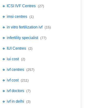
🔹 ICSI IVF Centres
(27)
🔹 imsi centres
(1)
🔹 in vitro fertilization ivf
(15)
🔹 infertility specialist
(77)
🔹 IUI Centres
(2)
🔹 iui cost
(2)
🔹 ivf centres
(257)
🔹 ivf cost
(211)
🔹 ivf doctors
(7)
🔹 ivf in delhi
(3)