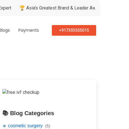
🏆 Asia's Greatest Brand & Leader Awards
🏅 Patient’s Rec
Blogs
Payments
+917303555015
📚 Blog Categories
🔹 cosmetic surgery
(5)