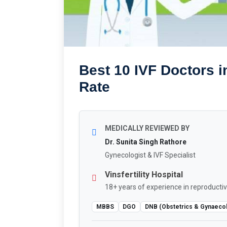
Best 10 IVF Doctors i
Rate
MEDICALLY REVIEWED BY
Dr. Sunita Singh Rathore
Gynecologist & IVF Specialist
Vinsfertility Hospital
18+ years of experience in reproductiv
MBBS
DGO
DNB (Obstetrics & Gynaeco