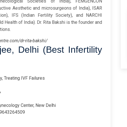
ynecological Societies of India), FEMGENCON
uctive Aesthetic and microsurgeons of India), ISAR
on), IFS (Indian Fertility Society), and NARCHI
d Health of India). Dr. Rita Bakshi is the founder and
tions.
entre.com/dr-rita-bakshi/
rjee,
Delhi (Best Infertility
y, Treating IVF Failures
%
ynecology Center, New Delhi
9643264509