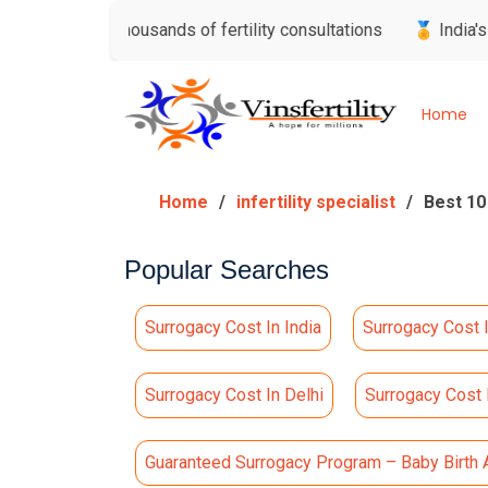
sted thousands of fertility consultations
🏅 India's Most Tr
Home
Home
infertility specialist
Best 10
Popular Searches
Surrogacy Cost In India
Surrogacy Cost 
Surrogacy Cost In Delhi
Surrogacy Cost
Guaranteed Surrogacy Program – Baby Birth 