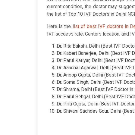
current condition, the doctor may sugges
the list of Top 10 IVF Doctors in Delhi N
Here is the
list of best IVF doctors in D
IVF success rate, Centers location, and IV
Dr. Rita Bakshi, Delhi (Best IVF Doctor
Dr. Kaberi Banerjee, Delhi (Best IVF D
Dr. Parul Katiyar, Delhi (Best IVF Doct
Dr. Aanchal Agarwal, Delhi (Best IVF D
Dr. Anoop Gupta, Delhi (Best IVF Doct
Dr. Soma Singh, Delhi (Best IVF Docto
Dr. Shrama, Delhi (Best IVF Doctor in 
Dr. Parul Sehgal, Delhi (Best IVF Doct
Dr. Priti Gupta, Delhi (Best IVF Doctor
Dr. Shivani Sachdev Gour, Delhi (Best 