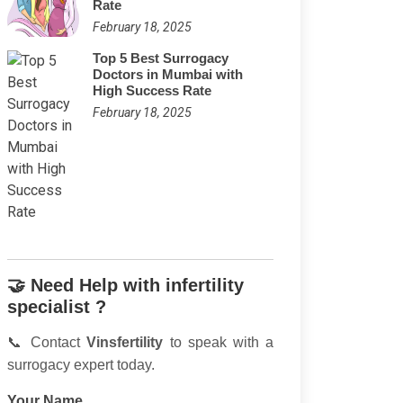
Rate
February 18, 2025
Top 5 Best Surrogacy
Doctors in Mumbai with
High Success Rate
February 18, 2025
🤝 Need Help with infertility
specialist ?
📞 Contact
Vinsfertility
to speak with a
surrogacy expert today.
Your Name