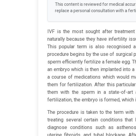
This content is reviewed for medical accu
replace a personal consultation with a fertil
IVF is the most sought after treatment
naturally because they have infertility iss
This popular term is also recognised 
procedure begins by the use of surgical 
sperm efficiently fertilize a female egg. 
an embryo which is then implanted into a 
a course of medications which would ma
them for fertilization. After this particul
them with the sperm in a state-of-art 
fertilization, the embryo is formed, which 
The procedure is taken to the term with t
treating several certain conditions that 
diagnose conditions such as asthenospe
uterine fibroids, and tubal blockage. Af