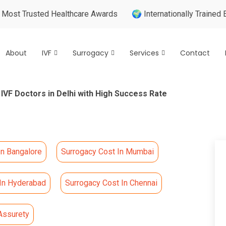
usted Healthcare Awards
🌍 Internationally Trained Expert
About
IVF
Surrogacy
Services
Contact
 IVF Doctors in Delhi with High Success Rate
In Bangalore
Surrogacy Cost In Mumbai
 In Hyderabad
Surrogacy Cost In Chennai
Assurety