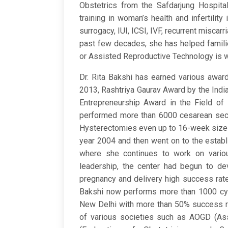
Obstetrics from the Safdarjung Hospita
training in woman’s health and infertilit
surrogacy, IUI, ICSI, IVF, recurrent miscar
past few decades, she has helped famili
or Assisted Reproductive Technology is wh
Dr. Rita Bakshi has earned various awa
2013, Rashtriya Gaurav Award by the Indi
Entrepreneurship Award in the Field of
performed more than 6000 cesarean sect
Hysterectomies even up to 16-week size ut
year 2004 and then went on to the establi
where she continues to work on variou
leadership, the center had begun to dev
pregnancy and delivery high success rates 
Bakshi now performs more than 1000 cycl
New Delhi with more than 50% success rat
of various societies such as AOGD (Ass