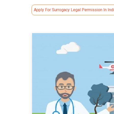
Apply For Surrogacy Legal Permission In Ind