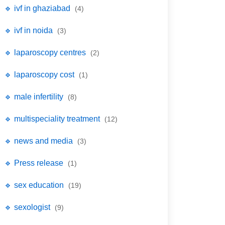
🔹 ivf in ghaziabad
(4)
🔹 ivf in noida
(3)
🔹 laparoscopy centres
(2)
🔹 laparoscopy cost
(1)
🔹 male infertility
(8)
🔹 multispeciality treatment
(12)
🔹 news and media
(3)
🔹 Press release
(1)
🔹 sex education
(19)
🔹 sexologist
(9)