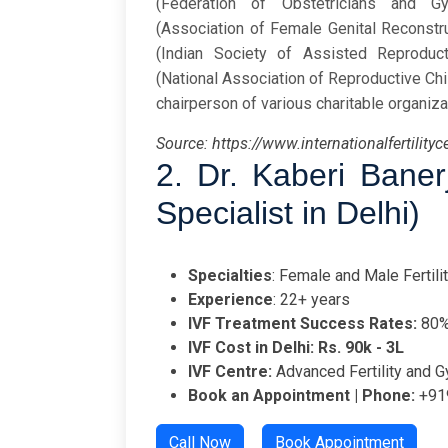
(Federation of Obstetricians and G
(Association of Female Genital Reconstr
(Indian Society of Assisted Reproducti
(National Association of Reproductive Chil
chairperson of various charitable organiza
Source: https://www.internationalfertilityc
2.
Dr. Kaberi Bane
Specialist in Delhi)
Specialties
: Female and Male Fertilit
Experience
: 22+ years
IVF Treatment Success Rates:
80
IVF Cost in Delhi: Rs. 90k - 3L
IVF Centre:
Advanced Fertility and G
Book an Appointment | Phone:
+91
Call Now
Book Appointment