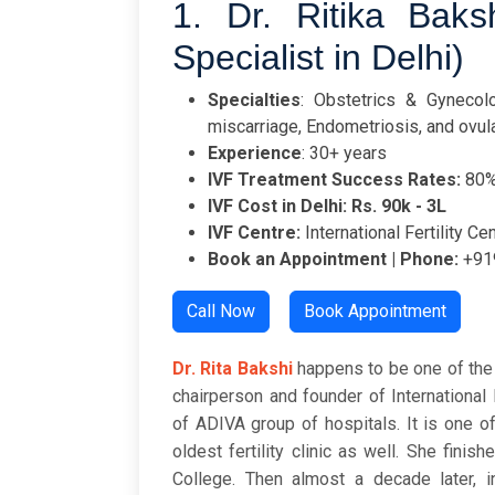
1. Dr. Ritika Bakshi
Specialist in Delhi)
Specialties
: Obstetrics & Gynecolog
miscarriage, Endometriosis, and ovul
Experience
: 30+ years
IVF Treatment Success Rates:
80
IVF Cost in Delhi: Rs. 90k - 3L
IVF Centre:
International Fertility Ce
Book an Appointment | Phone:
+91
Call Now
Book Appointment
Dr. Rita Bakshi
happens to be one of the 
chairperson and founder of International 
of ADIVA group of hospitals. It is one o
oldest fertility clinic as well. She fi
College. Then almost a decade later, 