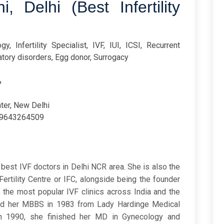
, Delhi (Best Infertility
y, Infertility Specialist, IVF, IUI, ICSI, Recurrent
atory disorders, Egg donor, Surrogacy
%
nter, New Delhi
9643264509
best IVF doctors in Delhi NCR area. She is also the
Fertility Centre or IFC, alongside being the founder
f the most popular IVF clinics across India and the
nished her MBBS in 1983 from Lady Hardinge Medical
in 1990, she finished her MD in Gynecology and