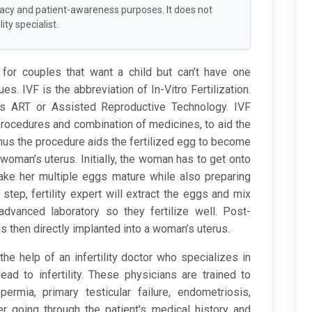
racy and patient-awareness purposes. It does not
ity specialist.
 for couples that want a child but can’t have one
ues. IVF is the abbreviation of In-Vitro Fertilization.
as ART or Assisted Reproductive Technology. IVF
procedures and combination of medicines, to aid the
Thus the procedure aids the fertilized egg to become
woman’s uterus. Initially, the woman has to get onto
ke her multiple eggs mature while also preparing
ar step, fertility expert will extract the eggs and mix
advanced laboratory so they fertilize well. Post-
is then directly implanted into a woman’s uterus.
he help of an infertility doctor who specializes in
lead to infertility. These physicians are trained to
rmia, primary testicular failure, endometriosis,
ter going through the patient's medical history and