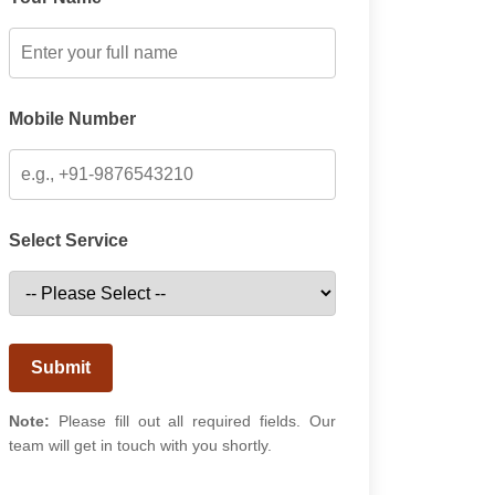
Mobile Number
Select Service
Submit
Note:
Please fill out all required fields. Our
team will get in touch with you shortly.