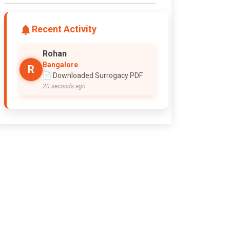
Recent Activity
Rohan
Bangalore
R
📄 Downloaded Surrogacy PDF
20 seconds ago