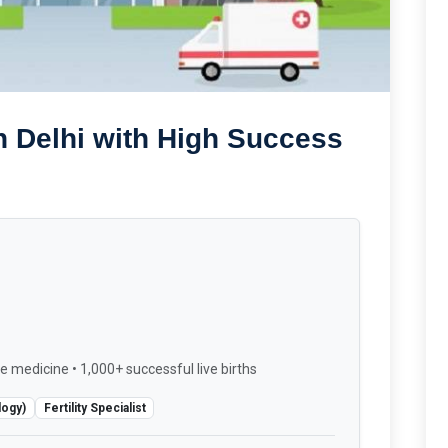
n Delhi with High Success
e medicine • 1,000+ successful live births
logy)
Fertility Specialist