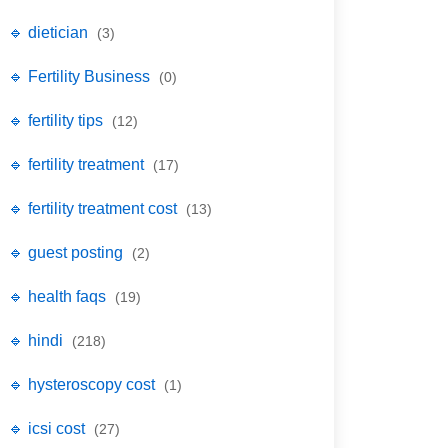
🔹 dietician
(3)
🔹 Fertility Business
(0)
🔹 fertility tips
(12)
🔹 fertility treatment
(17)
🔹 fertility treatment cost
(13)
🔹 guest posting
(2)
🔹 health faqs
(19)
🔹 hindi
(218)
🔹 hysteroscopy cost
(1)
🔹 icsi cost
(27)