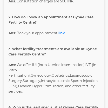
Ans:
Consultation charges are 500 INR.
2. How do I book an appointment at Gynae Care
Fertility Centre?
Ans:
Book your appointment
link
.
3. What fertility treatments are available at Gynae
Care Fertility Centre?
Ans:
We offer IUI (Intra Uterine Insemination),IVF (In-
Vitro
Fertilization),Gynecology,Obstetrics,Laparoscopic
Surgery,Surrogacy,Intracytoplasmic Sperm Injection
(ICSI),Ovarian Hyper Stimulation, and other fertility
services.
4. Who is the lead specialist at Gynae Care Fertility