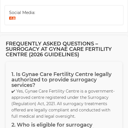
Social Media:
FREQUENTLY ASKED QUESTIONS –
SURROGACY AT GYNAE CARE FERTILITY
CENTRE (2026 GUIDELINES)
1. Is Gynae Care Fertility Centre legally
authorized to provide surrogacy
services?
✔️ Yes, Gynae Care Fertility Centre is a government-
approved centre registered under the Surrogacy
(Regulation) Act, 2021. All surrogacy treatments
offered are legally compliant and conducted with
full medical and legal oversight.
2. Who is eligible for surrogacy