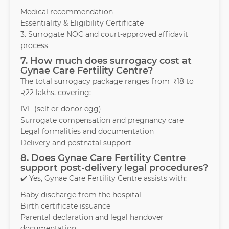
Medical recommendation
Essentiality & Eligibility Certificate
3. Surrogate NOC and court-approved affidavit
process
7. How much does surrogacy cost at
Gynae Care Fertility Centre?
The total surrogacy package ranges from ₹18 to
₹22 lakhs, covering:
IVF (self or donor egg)
Surrogate compensation and pregnancy care
Legal formalities and documentation
Delivery and postnatal support
8. Does Gynae Care Fertility Centre
support post-delivery legal procedures?
✔️ Yes, Gynae Care Fertility Centre assists with:
Baby discharge from the hospital
Birth certificate issuance
Parental declaration and legal handover
documentation