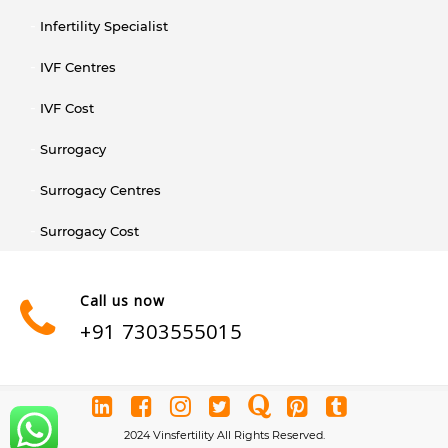
Infertility Specialist
IVF Centres
IVF Cost
Surrogacy
Surrogacy Centres
Surrogacy Cost
Call us now
+91 7303555015
2024 Vinsfertility All Rights Reserved.