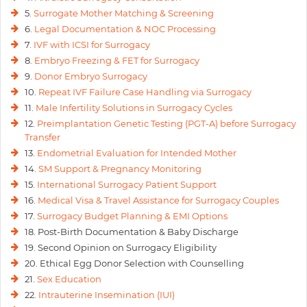
5.
Surrogate Mother Matching & Screening
6.
Legal Documentation & NOC Processing
7.
IVF with ICSI for Surrogacy
8.
Embryo Freezing & FET for Surrogacy
9.
Donor Embryo Surrogacy
10.
Repeat IVF Failure Case Handling via Surrogacy
11.
Male Infertility Solutions in Surrogacy Cycles
12.
Preimplantation Genetic Testing (PGT-A) before Surrogacy
Transfer
13.
Endometrial Evaluation for Intended Mother
14.
SM Support & Pregnancy Monitoring
15.
International Surrogacy Patient Support
16.
Medical Visa & Travel Assistance for Surrogacy Couples
17.
Surrogacy Budget Planning & EMI Options
18. Post-Birth Documentation & Baby Discharge
19. Second Opinion on Surrogacy Eligibility
20. Ethical Egg Donor Selection with Counselling
21.
Sex Education
22.
Intrauterine Insemination (IUI)