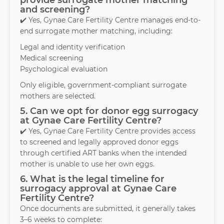
provide surrogate mother matching
and screening?
✔️ Yes, Gynae Care Fertility Centre manages end-to-
end surrogate mother matching, including:
Legal and identity verification
Medical screening
Psychological evaluation
Only eligible, government-compliant surrogate
mothers are selected.
5. Can we opt for donor egg surrogacy
at Gynae Care Fertility Centre?
✔️ Yes, Gynae Care Fertility Centre provides access
to screened and legally approved donor eggs
through certified ART banks when the intended
mother is unable to use her own eggs.
6. What is the legal timeline for
surrogacy approval at Gynae Care
Fertility Centre?
Once documents are submitted, it generally takes
3–6 weeks to complete: