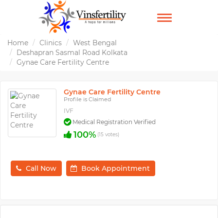
TOGGLE
NAVIGATION
Home
Clinics
West Bengal
Deshapran Sasmal Road Kolkata
Gynae Care Fertility Centre
Gynae Care Fertility Centre
Profile is Claimed
IVF
Medical Registration Verified
100%
(15 votes)
Call Now
Book Appointment