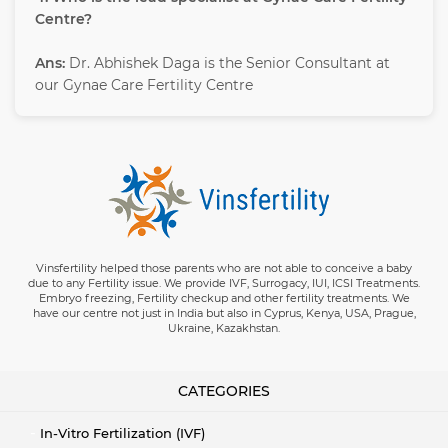
Centre?
Ans:
Dr. Abhishek Daga is the Senior Consultant at
our Gynae Care Fertility Centre
Vinsfertility helped those parents who are not able to conceive a baby
due to any Fertility issue. We provide IVF, Surrogacy, IUI, ICSI Treatments.
Embryo freezing, Fertility checkup and other fertility treatments. We
have our centre not just in India but also in Cyprus, Kenya, USA, Prague,
Ukraine, Kazakhstan.
CATEGORIES
In-Vitro Fertilization (IVF)