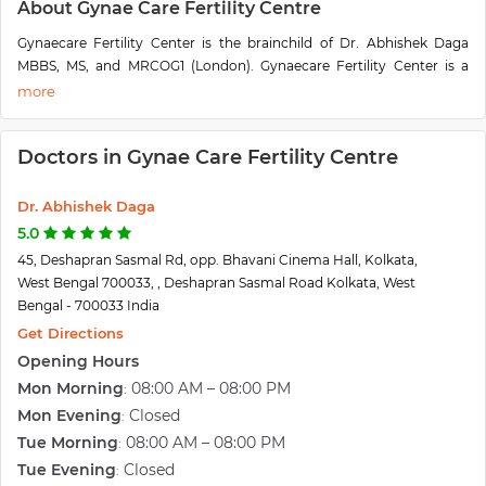
About Gynae Care Fertility Centre
Gynaecare Fertility Center is the brainchild of Dr. Abhishek Daga
MBBS, MS, and MRCOG1 (London). Gynaecare Fertility Center is a
specialized infertility clinic equipped with modern equipment and
state-of-the-art Ultrasonography with color Doppler, stainless Steel
laboratory, one of its kind, Stainless Steel Operation theatre, and
Doctors in Gynae Care Fertility Centre
world-class Incubators. We offer specialized infertility treatments
such as IVF at affordable prices.
Infertility is a very distressing time for any couple. At Gynaecare, we
Dr. Abhishek Daga
understand the stress a couple goes through during this phase of life.
5.0
Therefore, we have trained and qualified doctors for infertility
45, Deshapran Sasmal Rd, opp. Bhavani Cinema Hall, Kolkata,
treatments who will provide you the complete support and guidance
West Bengal 700033, , Deshapran Sasmal Road Kolkata, West
during your journey towards parenthood. Gynaecare follows the
Bengal - 700033 India
ICMR, ESHRE, and ASRM guidelines on ART.
Get Directions
We offer top-notch pregnancy care services, as well. Our qualified
Opening Hours
team of gynecologists is adept at diagnosing and treating any
problem that can stand in the way of smooth and problem-free
Mon Morning
08:00 AM – 08:00 PM
:
childbirth. Our antenatal and postnatal services are of the highest
Mon Evening
Closed
:
order too.
Tue Morning
08:00 AM – 08:00 PM
:
Don’t wish to be a mother just yet? We have completely safe and
Tue Evening
Closed
:
medically approved abortion facilities at our clinic as well. The latest