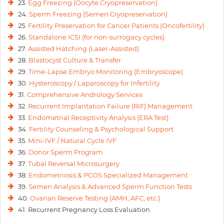
23.
Egg Freezing (Oocyte Cryopreservation)
24.
Sperm Freezing (Semen Cryopreservation)
25.
Fertility Preservation for Cancer Patients (Oncofertility)
26.
Standalone ICSI (for non-surrogacy cycles)
27.
Assisted Hatching (Laser-Assisted)
28.
Blastocyst Culture & Transfer
29.
Time-Lapse Embryo Monitoring (Embryoscope)
30.
Hysteroscopy / Laparoscopy for Infertility
31.
Comprehensive Andrology Services
32.
Recurrent Implantation Failure (RIF) Management
33.
Endometrial Receptivity Analysis (ERA Test)
34.
Fertility Counseling & Psychological Support
35.
Mini-IVF / Natural Cycle IVF
36.
Donor Sperm Program
37.
Tubal Reversal Microsurgery
38.
Endometriosis & PCOS Specialized Management
39.
Semen Analysis & Advanced Sperm Function Tests
40.
Ovarian Reserve Testing (AMH, AFC, etc.)
41. Recurrent Pregnancy Loss Evaluation