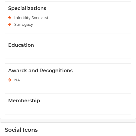
Specializations
Infertility Specialist
Surrogacy
Education
Awards and Recognitions
NA
Membership
Social Icons