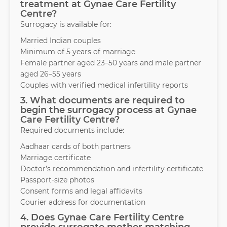
treatment at Gynae Care Fertility
Centre?
Surrogacy is available for:
Married Indian couples
Minimum of 5 years of marriage
Female partner aged 23–50 years and male partner
aged 26–55 years
Couples with verified medical infertility reports
3. What documents are required to
begin the surrogacy process at Gynae
Care Fertility Centre?
Required documents include:
Aadhaar cards of both partners
Marriage certificate
Doctor’s recommendation and infertility certificate
Passport-size photos
Consent forms and legal affidavits
Courier address for documentation
4. Does Gynae Care Fertility Centre