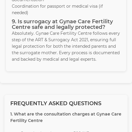
Coordination for passport or medical visa (if
needed)
9. Is surrogacy at Gynae Care Fertility
Centre safe and legally protected?
Absolutely. Gynae Care Fertility Centre follows every
step of the ART & Surrogacy Act 2021, ensuring full
legal protection for both the intended parents and
the surrogate mother. Every process is documented
and backed by medical and legal experts.
FREQUENTLY ASKED QUESTIONS
1. What are the consultation charges at Gynae Care
Fertility Centre