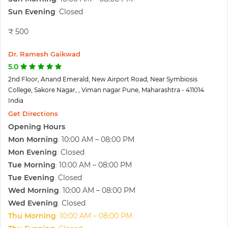
Sun Evening
Closed
:
₹ 500
Dr. Ramesh Gaikwad
5.0
2nd Floor, Anand Emerald, New Airport Road, Near Symbiosis
College, Sakore Nagar, , Viman nagar Pune, Maharashtra - 411014
India
Get Directions
Opening Hours
Mon Morning
10:00 AM – 08:00 PM
:
Mon Evening
Closed
:
Tue Morning
10:00 AM – 08:00 PM
:
Tue Evening
Closed
:
Wed Morning
10:00 AM – 08:00 PM
:
Wed Evening
Closed
:
Thu Morning
10:00 AM – 08:00 PM
: