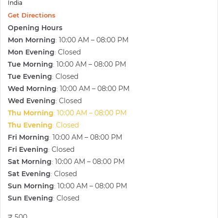
India
Get Directions
Opening Hours
Mon Morning
10:00 AM – 08:00 PM
:
Mon Evening
Closed
:
Tue Morning
10:00 AM – 08:00 PM
:
Tue Evening
Closed
:
Wed Morning
10:00 AM – 08:00 PM
:
Wed Evening
Closed
:
Thu Morning
10:00 AM – 08:00 PM
:
Thu Evening
Closed
:
Fri Morning
10:00 AM – 08:00 PM
:
Fri Evening
Closed
:
Sat Morning
10:00 AM – 08:00 PM
:
Sat Evening
Closed
:
Sun Morning
10:00 AM – 08:00 PM
:
Sun Evening
Closed
:
₹ 500