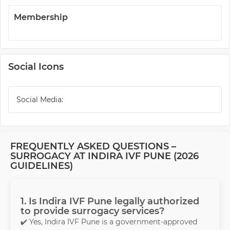
Membership
Social Icons
Social Media:
FREQUENTLY ASKED QUESTIONS –
SURROGACY AT INDIRA IVF PUNE (2026
GUIDELINES)
1. Is Indira IVF Pune legally authorized
to provide surrogacy services?
✔️ Yes, Indira IVF Pune is a government-approved