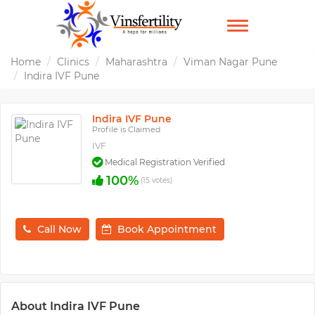
TOGGLE
NAVIGATION
Home
Clinics
Maharashtra
Viman Nagar Pune
Indira IVF Pune
Indira IVF Pune
Profile is Claimed
IVF
Medical Registration Verified
100%
(15 votes)
Call Now
Book Appointment
About Indira IVF Pune