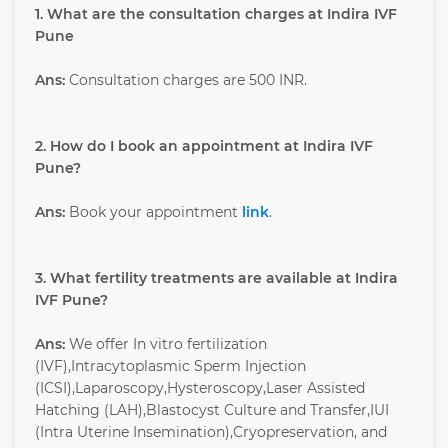
1. What are the consultation charges at Indira IVF
Pune
Ans:
Consultation charges are 500 INR.
2. How do I book an appointment at Indira IVF
Pune?
Ans:
Book your appointment
link
.
3. What fertility treatments are available at Indira
IVF Pune?
Ans:
We offer In vitro fertilization
(IVF),Intracytoplasmic Sperm Injection
(ICSI),Laparoscopy,Hysteroscopy,Laser Assisted
Hatching (LAH),Blastocyst Culture and Transfer,IUI
(Intra Uterine Insemination),Cryopreservation, and