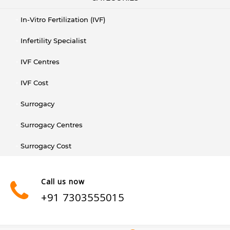
In-Vitro Fertilization (IVF)
Infertility Specialist
IVF Centres
IVF Cost
Surrogacy
Surrogacy Centres
Surrogacy Cost
Call us now
+91 7303555015