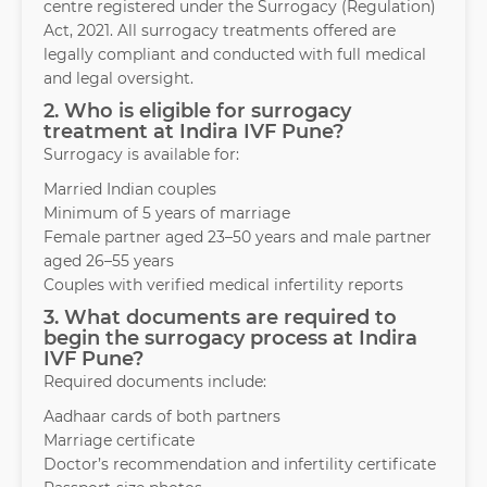
centre registered under the Surrogacy (Regulation)
Act, 2021. All surrogacy treatments offered are
legally compliant and conducted with full medical
and legal oversight.
2. Who is eligible for surrogacy
treatment at Indira IVF Pune?
Surrogacy is available for:
Married Indian couples
Minimum of 5 years of marriage
Female partner aged 23–50 years and male partner
aged 26–55 years
Couples with verified medical infertility reports
3. What documents are required to
begin the surrogacy process at Indira
IVF Pune?
Required documents include:
Aadhaar cards of both partners
Marriage certificate
Doctor’s recommendation and infertility certificate