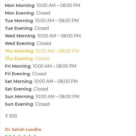
Mon Morning
10:00 AM – 08:00 PM
:
Mon Evening
Closed
:
Tue Morning
10:00 AM – 08:00 PM
:
Tue Evening
Closed
:
Wed Morning
10:00 AM – 08:00 PM
:
Wed Evening
Closed
:
Thu Morning
10:00 AM – 08:00 PM
:
Thu Evening
Closed
:
Fri Morning
10:00 AM – 08:00 PM
:
Fri Evening
Closed
:
Sat Morning
10:00 AM – 08:00 PM
:
Sat Evening
Closed
:
Sun Morning
10:00 AM – 08:00 PM
:
Sun Evening
Closed
:
₹ 500
Dr. Satish Londhe