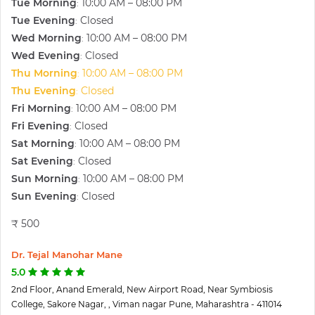
Tue Morning
10:00 AM – 08:00 PM
:
Tue Evening
Closed
:
Wed Morning
10:00 AM – 08:00 PM
:
Wed Evening
Closed
:
Thu Morning
10:00 AM – 08:00 PM
:
Thu Evening
Closed
:
Fri Morning
10:00 AM – 08:00 PM
:
Fri Evening
Closed
:
Sat Morning
10:00 AM – 08:00 PM
:
Sat Evening
Closed
:
Sun Morning
10:00 AM – 08:00 PM
:
Sun Evening
Closed
:
₹ 500
Dr. Tejal Manohar Mane
5.0
2nd Floor, Anand Emerald, New Airport Road, Near Symbiosis
College, Sakore Nagar, , Viman nagar Pune, Maharashtra - 411014