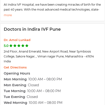
At Indira IVF Hospital, we have been creating miracles of birth for the
past 40 years. With the most advanced medical technologies, state-
of-the-art infrastructure and personalized care, our nationally
recognized infertility specialists can work closely with you to develop
a tailored fertility solution to optimize the chances of your
Doctors in Indira IVF Pune
pregnancy. Indira IVF has many branches in India. One of the most
famous Indira branches also available in Pune.
As a Chief IVF specialist at India IVF Pune, He brings vast experience
Dr. Amol Lunkad
in advanced gynecology, laparoscopy& hysteroscopy surgery. The
5.0
center provides services are IVF, IUI, ICSI, Blastocyst Culture, LAH,
2nd Floor, Anand Emerald, New Airport Road, Near Symbiosis
Laparoscopy, TESA, TESE, High-Risk Pregnancy, etc.
College, Sakore Nagar, , Viman nagar Pune, Maharashtra - 411014
India
Get Directions
Opening Hours
Mon Morning
10:00 AM – 08:00 PM
:
Mon Evening
Closed
:
Tue Morning
10:00 AM – 08:00 PM
:
Tue Evening
Closed
:
Wed Morning
10:00 AM – 08:00 PM
: