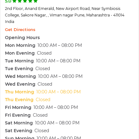
5.0
2nd Floor, Anand Emerald, New Airport Road, Near Symbiosis
College, Sakore Nagar, , Viman nagar Pune, Maharashtra - 411014
India
Get Directions
Opening Hours
Mon Morning
10:00 AM – 08:00 PM
:
Mon Evening
Closed
:
Tue Morning
10:00 AM – 08:00 PM
:
Tue Evening
Closed
:
Wed Morning
10:00 AM – 08:00 PM
:
Wed Evening
Closed
:
Thu Morning
10:00 AM – 08:00 PM
:
Thu Evening
Closed
:
Fri Morning
10:00 AM – 08:00 PM
:
Fri Evening
Closed
:
Sat Morning
10:00 AM – 08:00 PM
:
Sat Evening
Closed
:
Sun Morning
10:00 AM – 08:00 PM
: