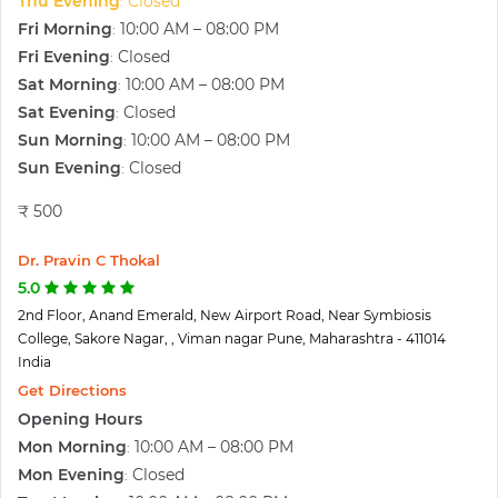
Thu Evening
Closed
:
Fri Morning
10:00 AM – 08:00 PM
:
Fri Evening
Closed
:
Sat Morning
10:00 AM – 08:00 PM
:
Sat Evening
Closed
:
Sun Morning
10:00 AM – 08:00 PM
:
Sun Evening
Closed
:
₹ 500
Dr. Pravin C Thokal
5.0
2nd Floor, Anand Emerald, New Airport Road, Near Symbiosis
College, Sakore Nagar, , Viman nagar Pune, Maharashtra - 411014
India
Get Directions
Opening Hours
Mon Morning
10:00 AM – 08:00 PM
:
Mon Evening
Closed
: