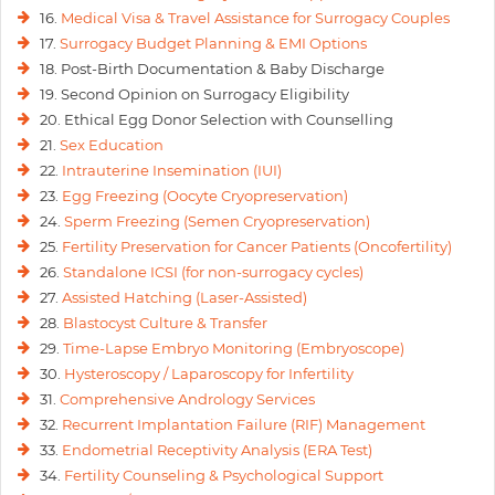
16.
Medical Visa & Travel Assistance for Surrogacy Couples
17.
Surrogacy Budget Planning & EMI Options
18. Post-Birth Documentation & Baby Discharge
19. Second Opinion on Surrogacy Eligibility
20. Ethical Egg Donor Selection with Counselling
21.
Sex Education
22.
Intrauterine Insemination (IUI)
23.
Egg Freezing (Oocyte Cryopreservation)
24.
Sperm Freezing (Semen Cryopreservation)
25.
Fertility Preservation for Cancer Patients (Oncofertility)
26.
Standalone ICSI (for non-surrogacy cycles)
27.
Assisted Hatching (Laser-Assisted)
28.
Blastocyst Culture & Transfer
29.
Time-Lapse Embryo Monitoring (Embryoscope)
30.
Hysteroscopy / Laparoscopy for Infertility
31.
Comprehensive Andrology Services
32.
Recurrent Implantation Failure (RIF) Management
33.
Endometrial Receptivity Analysis (ERA Test)
34.
Fertility Counseling & Psychological Support