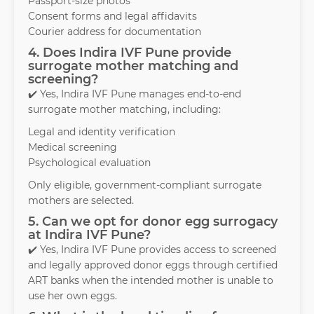
Passport-size photos
Consent forms and legal affidavits
Courier address for documentation
4. Does Indira IVF Pune provide
surrogate mother matching and
screening?
✔️ Yes, Indira IVF Pune manages end-to-end
surrogate mother matching, including:
Legal and identity verification
Medical screening
Psychological evaluation
Only eligible, government-compliant surrogate
mothers are selected.
5. Can we opt for donor egg surrogacy
at Indira IVF Pune?
✔️ Yes, Indira IVF Pune provides access to screened
and legally approved donor eggs through certified
ART banks when the intended mother is unable to
use her own eggs.