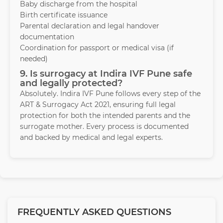
Baby discharge from the hospital
Birth certificate issuance
Parental declaration and legal handover
documentation
Coordination for passport or medical visa (if
needed)
9. Is surrogacy at Indira IVF Pune safe
and legally protected?
Absolutely. Indira IVF Pune follows every step of the
ART & Surrogacy Act 2021, ensuring full legal
protection for both the intended parents and the
surrogate mother. Every process is documented
and backed by medical and legal experts.
FREQUENTLY ASKED QUESTIONS