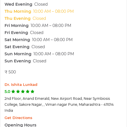
Wed Evening
Closed
:
Thu Morning
10:00 AM – 08:00 PM
:
Thu Evening
Closed
:
Fri Morning
10:00 AM – 08:00 PM
:
Fri Evening
Closed
:
Sat Morning
10:00 AM – 08:00 PM
:
Sat Evening
Closed
:
Sun Morning
10:00 AM – 08:00 PM
:
Sun Evening
Closed
:
₹ 500
Dr. Ishita Lunkad
5.0
2nd Floor, Anand Emerald, New Airport Road, Near Symbiosis
College, Sakore Nagar, , Viman nagar Pune, Maharashtra - 411014
India
Get Directions
Opening Hours