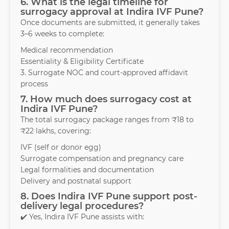
6. What is the legal timeline for
surrogacy approval at Indira IVF Pune?
Once documents are submitted, it generally takes
3–6 weeks to complete:
Medical recommendation
Essentiality & Eligibility Certificate
3. Surrogate NOC and court-approved affidavit
process
7. How much does surrogacy cost at
Indira IVF Pune?
The total surrogacy package ranges from ₹18 to
₹22 lakhs, covering:
IVF (self or donor egg)
Surrogate compensation and pregnancy care
Legal formalities and documentation
Delivery and postnatal support
8. Does Indira IVF Pune support post-
delivery legal procedures?
✔️ Yes, Indira IVF Pune assists with: