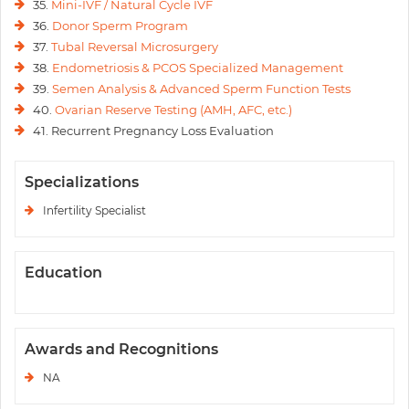
35.
Mini-IVF / Natural Cycle IVF
36.
Donor Sperm Program
37.
Tubal Reversal Microsurgery
38.
Endometriosis & PCOS Specialized Management
39.
Semen Analysis & Advanced Sperm Function Tests
40.
Ovarian Reserve Testing (AMH, AFC, etc.)
41. Recurrent Pregnancy Loss Evaluation
Specializations
Infertility Specialist
Education
Awards and Recognitions
NA