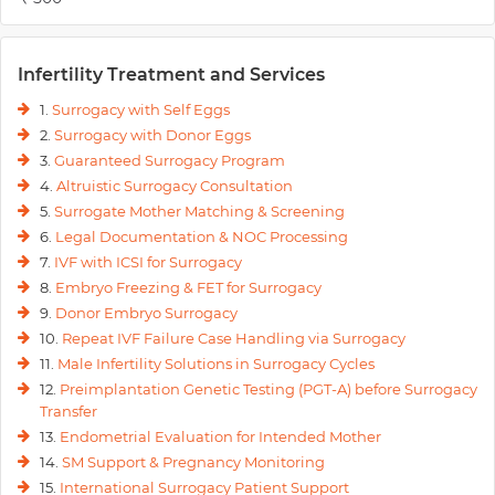
Infertility Treatment and Services
1.
Surrogacy with Self Eggs
2.
Surrogacy with Donor Eggs
3.
Guaranteed Surrogacy Program
4.
Altruistic Surrogacy Consultation
5.
Surrogate Mother Matching & Screening
6.
Legal Documentation & NOC Processing
7.
IVF with ICSI for Surrogacy
8.
Embryo Freezing & FET for Surrogacy
9.
Donor Embryo Surrogacy
10.
Repeat IVF Failure Case Handling via Surrogacy
11.
Male Infertility Solutions in Surrogacy Cycles
12.
Preimplantation Genetic Testing (PGT-A) before Surrogacy
Transfer
13.
Endometrial Evaluation for Intended Mother
14.
SM Support & Pregnancy Monitoring
15.
International Surrogacy Patient Support