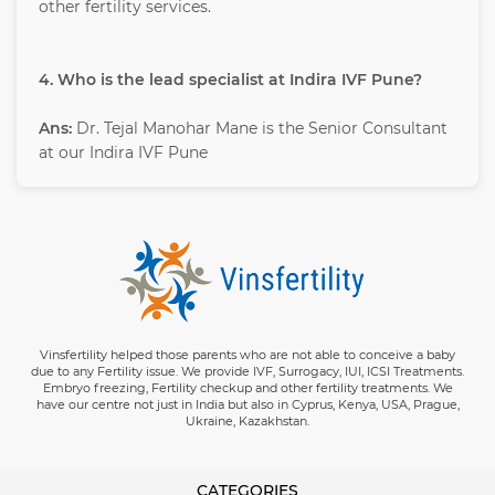
other fertility services.
4. Who is the lead specialist at Indira IVF Pune?
Ans:
Dr. Tejal Manohar Mane is the Senior Consultant
at our Indira IVF Pune
Vinsfertility helped those parents who are not able to conceive a baby
due to any Fertility issue. We provide IVF, Surrogacy, IUI, ICSI Treatments.
Embryo freezing, Fertility checkup and other fertility treatments. We
have our centre not just in India but also in Cyprus, Kenya, USA, Prague,
Ukraine, Kazakhstan.
CATEGORIES