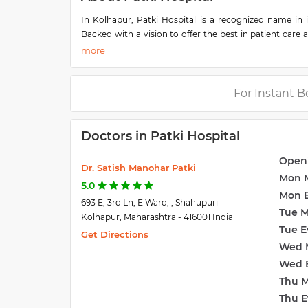
In Kolhapur, Patki Hospital is a recognized name in 
Backed with a vision to offer the best in patient care 
the upcoming names in the healthcare industry. Located 
is also located at Shahupuri. A team of well-trained m
the-clock to offer various services. Their professional
on board, including specialists, are equipped with the
For Instant B
Doctors in Patki Hospital
Open
Dr. Satish Manohar Patki
Mon 
5.0
Mon 
693 E, 3rd Ln, E Ward, , Shahupuri
Tue 
Kolhapur, Maharashtra - 416001 India
Tue E
Get Directions
Wed 
Wed 
Thu 
Thu E