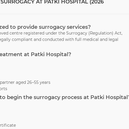
SURROGACY AT PATKI HOSPITAL (2026
rized to provide surrogacy services?
oved centre registered under the Surrogacy (Regulation) Act,
legally compliant and conducted with full medical and legal
treatment at Patki Hospital?
partner aged 26–55 years
orts
o begin the surrogacy process at Patki Hospital
tificate