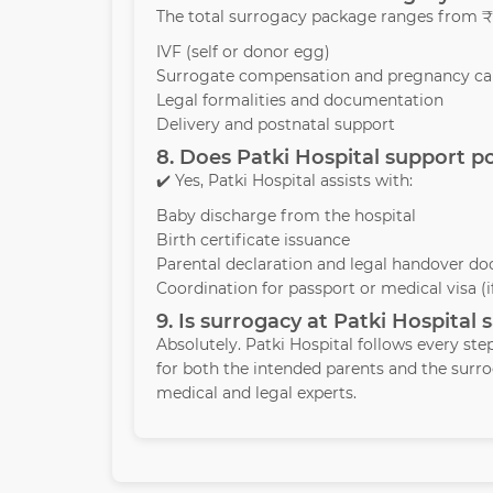
The total surrogacy package ranges from ₹1
IVF (self or donor egg)
Surrogate compensation and pregnancy ca
Legal formalities and documentation
Delivery and postnatal support
8. Does Patki Hospital support p
✔️ Yes, Patki Hospital assists with:
Baby discharge from the hospital
Birth certificate issuance
Parental declaration and legal handover d
Coordination for passport or medical visa (
9. Is surrogacy at Patki Hospital 
Absolutely. Patki Hospital follows every ste
for both the intended parents and the sur
medical and legal experts.