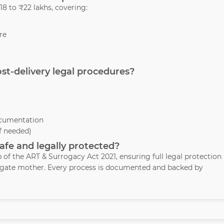
8 to ₹22 lakhs, covering:
re
ost-delivery legal procedures?
ocumentation
if needed)
safe and legally protected?
p of the ART & Surrogacy Act 2021, ensuring full legal protection
rogate mother. Every process is documented and backed by