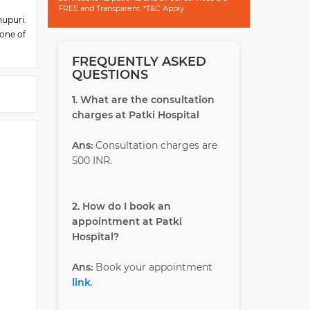
FREE and Transparent. *T&C Apply
upuri.
 one of
ospital
FREQUENTLY ASKED
 round-
QUESTIONS
doctors
1. What are the consultation
charges at Patki Hospital
Ans:
Consultation charges are
500 INR.
2. How do I book an
appointment at Patki
Hospital?
Ans:
Book your appointment
link
.