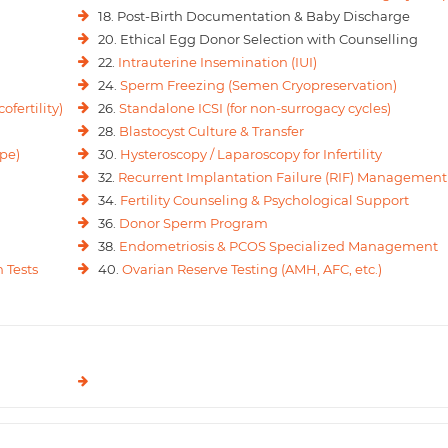
18. Post-Birth Documentation & Baby Discharge
20. Ethical Egg Donor Selection with Counselling
22.
Intrauterine Insemination (IUI)
24.
Sperm Freezing (Semen Cryopreservation)
ofertility)
26.
Standalone ICSI (for non-surrogacy cycles)
28.
Blastocyst Culture & Transfer
pe)
30.
Hysteroscopy / Laparoscopy for Infertility
32.
Recurrent Implantation Failure (RIF) Management
34.
Fertility Counseling & Psychological Support
36.
Donor Sperm Program
38.
Endometriosis & PCOS Specialized Management
 Tests
40.
Ovarian Reserve Testing (AMH, AFC, etc.)