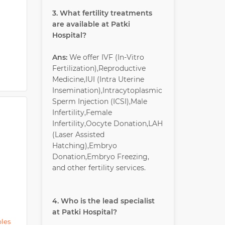
3. What fertility treatments
are available at Patki
Hospital?
Ans:
We offer IVF (In-Vitro
Fertilization),Reproductive
Medicine,IUI (Intra Uterine
Insemination),Intracytoplasmic
Sperm Injection (ICSI),Male
Infertility,Female
Infertility,Oocyte Donation,LAH
(Laser Assisted
Hatching),Embryo
Donation,Embryo Freezing,
and other fertility services.
4. Who is the lead specialist
at Patki Hospital?
ples