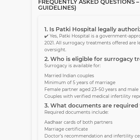
FREQUENTLY ASKED QUESTIONS – 
GUIDELINES)
1. Is Patki Hospital legally autho
✔️ Yes, Patki Hospital is a government-appr
2021. All surrogacy treatments offered are 
oversight.
2. Who is eligible for surrogacy 
Surrogacy is available for:
Married Indian couples
Minimum of 5 years of marriage
Female partner aged 23–50 years and male 
Couples with verified medical infertility rep
3. What documents are required t
Required documents include:
Aadhaar cards of both partners
Marriage certificate
Doctor’s recommendation and infertility cer