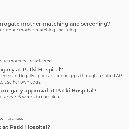
surrogate mother matching and screening?
surrogate mother matching, including:
ate mothers are selected.
ogacy at Patki Hospital?
creened and legally approved donor eggs through certified ART
to use her own eggs.
 surrogacy approval at Patki Hospital?
y takes 3–6 weeks to complete:
vit process
 at Patki Hospital?