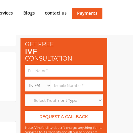
ervices
Blogs
contact us
Payments
GET FREE
IVF
CONSULTATION
REQUEST A CALLBACK
Note: Vinsfertility doesn't charge anything for its
Services to its patients and all our services are