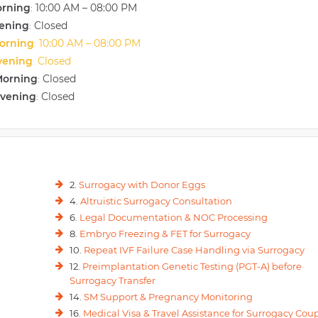
orning
10:00 AM – 08:00 PM
:
vening
Closed
:
orning
10:00 AM – 08:00 PM
:
vening
Closed
:
Morning
Closed
:
Evening
Closed
:
2.
Surrogacy with Donor Eggs
4.
Altruistic Surrogacy Consultation
6.
Legal Documentation & NOC Processing
8.
Embryo Freezing & FET for Surrogacy
10.
Repeat IVF Failure Case Handling via Surrogacy
12.
Preimplantation Genetic Testing (PGT-A) before
Surrogacy Transfer
14.
SM Support & Pregnancy Monitoring
16.
Medical Visa & Travel Assistance for Surrogacy Cou