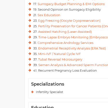
17.
Surrogacy Budget Planning & EMI Options
19. Second Opinion on Surrogacy Eligibility
21.
Sex Education
23.
Egg Freezing (Oocyte Cryopreservation)
25.
Fertility Preservation for Cancer Patients (Onc
27.
Assisted Hatching (Laser-Assisted)
29.
Time-Lapse Embryo Monitoring (Embryosco
31.
Comprehensive Andrology Services
33.
Endometrial Receptivity Analysis (ERA Test)
35.
Mini-IVF / Natural Cycle IVF
37.
Tubal Reversal Microsurgery
39.
Semen Analysis & Advanced Sperm Function
41. Recurrent Pregnancy Loss Evaluation
Specializations
Infertility Specialist
Education