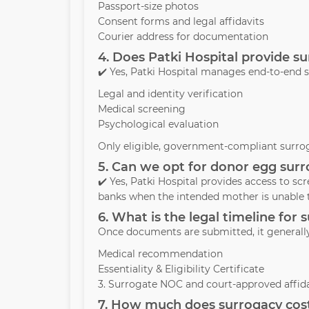
Passport-size photos
Consent forms and legal affidavits
Courier address for documentation
4. Does Patki Hospital provide 
✔️ Yes, Patki Hospital manages end-to-end 
Legal and identity verification
Medical screening
Psychological evaluation
Only eligible, government-compliant surrog
5. Can we opt for donor egg surr
✔️ Yes, Patki Hospital provides access to s
banks when the intended mother is unable 
6. What is the legal timeline for
Once documents are submitted, it generall
Medical recommendation
Essentiality & Eligibility Certificate
3. Surrogate NOC and court-approved affida
7. How much does surrogacy cost