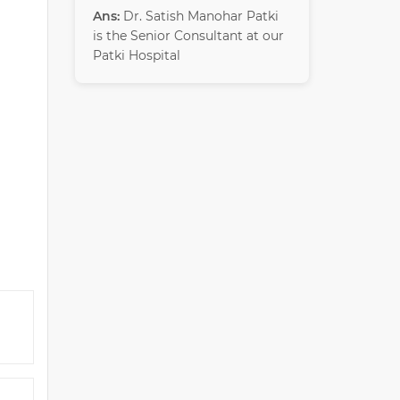
Ans:
Dr. Satish Manohar Patki
is the Senior Consultant at our
Patki Hospital