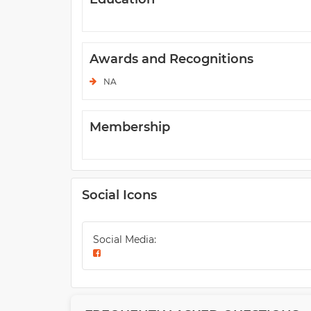
Awards and Recognitions
NA
Membership
Social Icons
Social Media: