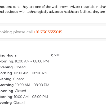
inpatient care. They are one of the well-known Private Hospitals in Shah
and equipped with technologically advanced healthcare facilities, they are
in, this hospital is easily accessible by various means of transport. This h
edical staff, non-medical staff, and experienced clinical technicians work
 services make them sought-after Private Hospitals in Kolhapur. A team of 
 knowledge and expertise for handling various types of medical cases.
ooking please call
+91 7303555015
₹ 500
ing Hours
Morning
10:00 AM – 08:00 PM
:
Evening
Closed
:
Morning
10:00 AM – 08:00 PM
:
vening
Closed
:
Morning
10:00 AM – 08:00 PM
:
Evening
Closed
:
Morning
10:00 AM – 08:00 PM
:
vening
Closed
: