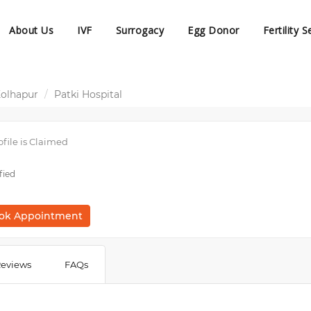
About Us
IVF
Surrogacy
Egg Donor
Fertility S
Kolhapur
Patki Hospital
ofile is Claimed
fied
ok Appointment
eviews
FAQs