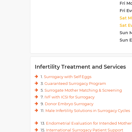
Fri M
Fri E
Sat M
Sat E
Sun 
Sun 
Infertility Treatment and Services
1.
Surrogacy with Self Eggs
3.
Guaranteed Surrogacy Program
5.
Surrogate Mother Matching & Screening
7.
IVF with ICSI for Surrogacy
9.
Donor Embryo Surrogacy
11.
Male Infertility Solutions in Surrogacy Cycles
13.
Endometrial Evaluation for Intended Mother
15.
International Surrogacy Patient Support