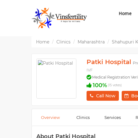
Home
Home
Clinics
Maharashtra
Shahupuri 
Patki Hospital
Pr
IVF
Medical Registration Veri
100%
(15 votes)
Call Now
Bo
Overview
Clinics
Services
R
About Patki Hospital