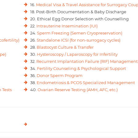
16.
Medical Visa & Travel Assistance for Surrogacy Cou
18. Post-Birth Documentation & Baby Discharge
20. Ethical Egg Donor Selection with Counselling
22.
Intrauterine Insemination (IUI)
24.
Sperm Freezing (Semen Cryopreservation)
ofertility)
26.
Standalone ICSI (for non-surrogacy cycles)
28.
Blastocyst Culture & Transfer
pe)
30.
Hysteroscopy / Laparoscopy for Infertility
32.
Recurrent Implantation Failure (RIF) Management
34.
Fertility Counseling & Psychological Support
36.
Donor Sperm Program
38.
Endometriosis & PCOS Specialized Management
 Tests
40.
Ovarian Reserve Testing (AMH, AFC, etc.)