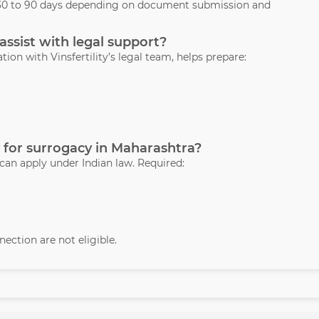
s 30 to 90 days depending on document submission and
assist with legal support?
ation with Vinsfertility’s legal team, helps prepare:
 for surrogacy in Maharashtra?
 can apply under Indian law. Required:
ection are not eligible.