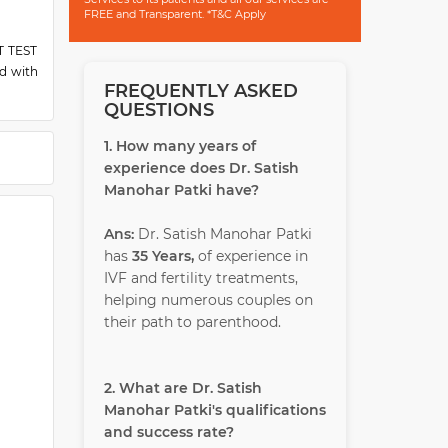
FREE and Transparent. *T&C Apply
ST TEST
d with
FREQUENTLY ASKED
QUESTIONS
1. How many years of
experience does Dr. Satish
Manohar Patki have?
Ans:
Dr. Satish Manohar Patki
has
35 Years,
of experience in
IVF and fertility treatments,
helping numerous couples on
their path to parenthood.
2. What are Dr. Satish
Manohar Patki's qualifications
and success rate?