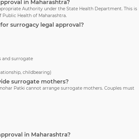
approval in Maharashtra?
propriate Authority under the State Health Department. This is
 Public Health of Maharashtra.
for surrogacy legal approval?
s and surrogate
lationship, childbearing)
ovide surrogate mothers?
 Manohar Patki cannot arrange surrogate mothers. Couples must
 approval in Maharashtra?