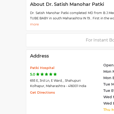
About Dr. Satish Manohar Patki
Dr. Satish Manohar Patki completed MD from B.J.Medica
TUBE BABY in south Maharashtra IN 19… First in the w
more than 25 state and district awards for excellence in
For Instant B
Address
Open
Patki Hospital
Mon 
5.0
Mon 
693 E, 3rd Ln, E Ward, , Shahupuri
Tue 
Kolhapur, Maharashtra - 416001 India
Tue E
Get Directions
Wed 
Wed 
Thu 