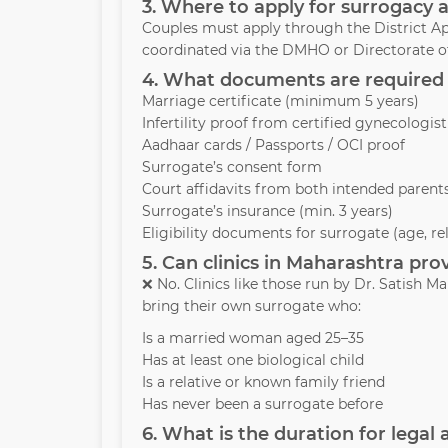
3. Where to apply for surrogacy 
Couples must apply through the District Ap
coordinated via the DMHO or Directorate of
4. What documents are required 
Marriage certificate (minimum 5 years)
Infertility proof from certified gynecologist
Aadhaar cards / Passports / OCI proof
Surrogate’s consent form
Court affidavits from both intended parent
Surrogate’s insurance (min. 3 years)
Eligibility documents for surrogate (age, re
5. Can clinics in Maharashtra pr
❌ No. Clinics like those run by Dr. Satish
bring their own surrogate who:
Is a married woman aged 25–35
Has at least one biological child
Is a relative or known family friend
Has never been a surrogate before
6. What is the duration for legal