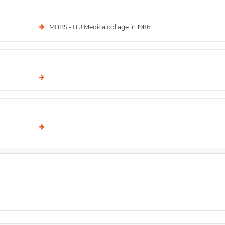
MBBS - B.J.Medicalcollage in 1986