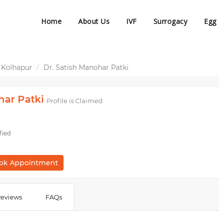
Home
About Us
IVF
Surrogacy
Egg
 Kolhapur
Dr. Satish Manohar Patki
har Patki
Profile is Claimed
fied
ok Appointment
eviews
FAQs