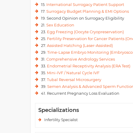
15.
International Surrogacy Patient Support
17.
Surrogacy Budget Planning & EMI Options
19. Second Opinion on Surrogacy Eligibility
21.
Sex Education
23.
Egg Freezing (Oocyte Cryopreservation)
25.
Fertility Preservation for Cancer Patients (Onc
27.
Assisted Hatching (Laser-Assisted)
29.
Time-Lapse Embryo Monitoring (Embryosco
31.
Comprehensive Andrology Services
33.
Endometrial Receptivity Analysis (ERA Test)
35.
Mini-IVF / Natural Cycle IVF
37.
Tubal Reversal Microsurgery
39.
Semen Analysis & Advanced Sperm Function
41. Recurrent Pregnancy Loss Evaluation
Specializations
Infertility Specialist