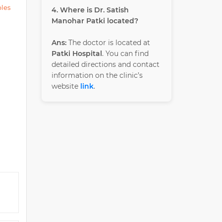
ples
4. Where is Dr. Satish
Manohar Patki located?
Ans:
The doctor is located at
Patki Hospital
. You can find
detailed directions and contact
information on the clinic’s
website
link
.