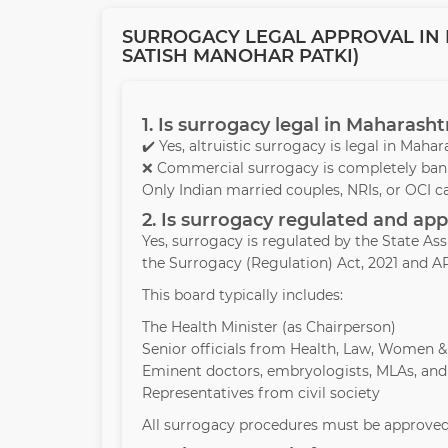
SURROGACY LEGAL APPROVAL IN 
SATISH MANOHAR PATKI)
1. Is surrogacy legal in Maharasht
✔️ Yes, altruistic surrogacy is legal in Mah
❌ Commercial surrogacy is completely bann
Only Indian married couples, NRIs, or OCI c
2. Is surrogacy regulated and a
Yes, surrogacy is regulated by the State A
the Surrogacy (Regulation) Act, 2021 and AR
This board typically includes:
The Health Minister (as Chairperson)
Senior officials from Health, Law, Women 
Eminent doctors, embryologists, MLAs, and
Representatives from civil society
All surrogacy procedures must be approved 