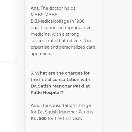
Ans:
The doctor holds
MBBS,MBBS -
B.J.Medicalcollage in 1986,
qualifications in reproductive
medicine, with a strong
success rate that reflects their
expertise and personalized care
approach.
3. What are the charges for
the initial consultation with
Dr. Satish Manohar Patki at
Patki Hospital?
Ans:
The consultation charge
for Dr. Satish Manohar Patki is
Rs : 500
for the first visit.