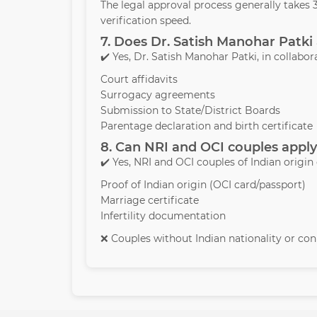
The legal approval process generally take
verification speed.
7. Does Dr. Satish Manohar Patki 
✔️ Yes, Dr. Satish Manohar Patki, in collabor
Court affidavits
Surrogacy agreements
Submission to State/District Boards
Parentage declaration and birth certificate
8. Can NRI and OCI couples apply
✔️ Yes, NRI and OCI couples of Indian origin
Proof of Indian origin (OCI card/passport)
Marriage certificate
Infertility documentation
❌ Couples without Indian nationality or conn