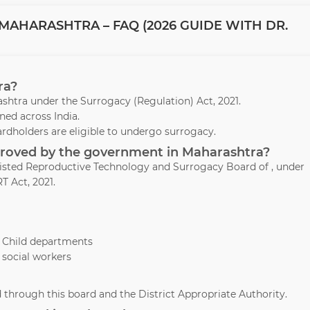
MAHARASHTRA – FAQ (2026 GUIDE WITH DR.
ra?
arashtra under the Surrogacy (Regulation) Act, 2021.
ed across India.
ardholders are eligible to undergo surrogacy.
pproved by the government in Maharashtra?
ssisted Reproductive Technology and Surrogacy Board of , under
T Act, 2021.
& Child departments
 social workers
through this board and the District Appropriate Authority.