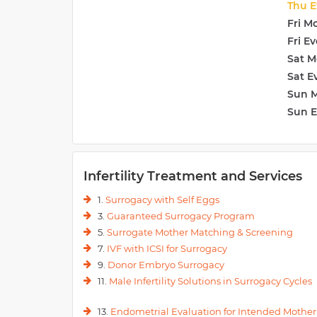
Thu E
Fri M
Fri E
Sat M
Sat E
Sun 
Sun 
Infertility Treatment and Services
1.
Surrogacy with Self Eggs
3.
Guaranteed Surrogacy Program
5.
Surrogate Mother Matching & Screening
7.
IVF with ICSI for Surrogacy
9.
Donor Embryo Surrogacy
11.
Male Infertility Solutions in Surrogacy Cycles
13.
Endometrial Evaluation for Intended Mother