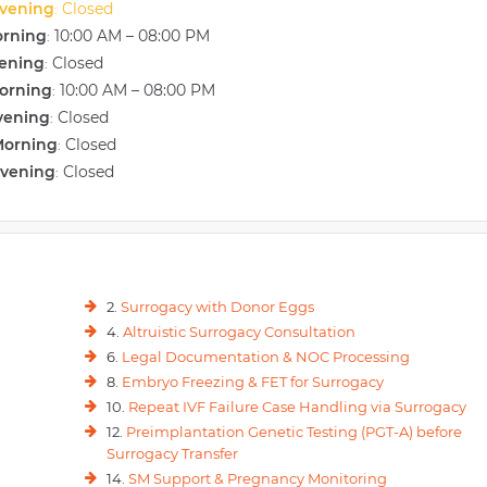
vening
Closed
:
orning
10:00 AM – 08:00 PM
:
vening
Closed
:
orning
10:00 AM – 08:00 PM
:
vening
Closed
:
Morning
Closed
:
Evening
Closed
:
2.
Surrogacy with Donor Eggs
4.
Altruistic Surrogacy Consultation
6.
Legal Documentation & NOC Processing
8.
Embryo Freezing & FET for Surrogacy
10.
Repeat IVF Failure Case Handling via Surrogacy
12.
Preimplantation Genetic Testing (PGT-A) before
Surrogacy Transfer
14.
SM Support & Pregnancy Monitoring