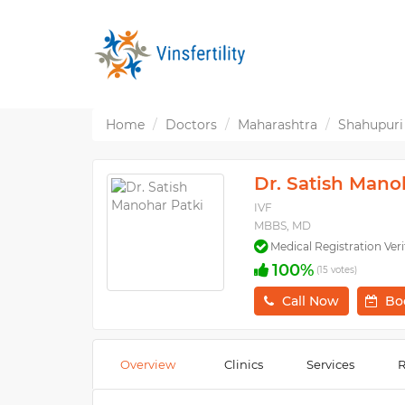
Home
Doctors
Maharashtra
Shahupuri
Dr. Satish Mano
IVF
MBBS, MD
Medical Registration Veri
100%
(15 votes)
Call Now
Bo
Overview
Clinics
Services
R