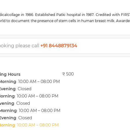
lcollage in 1986. Established Patki hospital in 1987. Credited with FIR
orld to document the presence of stem cells in human breast milk. Awarde
 health care. Over 10 papers were published in international journals.
ooking please call
+91 8448879134
₹ 500
ing Hours
Morning
10:00 AM – 08:00 PM
:
Evening
Closed
:
Morning
10:00 AM – 08:00 PM
:
vening
Closed
:
Morning
10:00 AM – 08:00 PM
:
Evening
Closed
:
Morning
10:00 AM – 08:00 PM
: