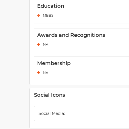
Education
MBBS
Awards and Recognitions
NA
Membership
NA
Social Icons
Social Media: