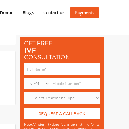
 Donor
Blogs
contact us
Payments
GET FREE
IVF
CONSULTATION
REQUEST A CALLBACK
Note: Vinsfertility doesn't charge anything for its
Services to its patients and all our services are