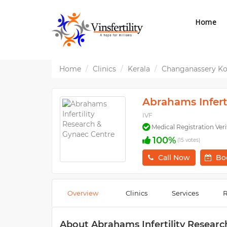
Home
Home
Clinics
Kerala
Changanassery K
Abrahams Infert
IVF
Medical Registration Veri
100%
(15 votes)
Call Now
Bo
Overview
Clinics
Services
R
About Abrahams Infertility Resear