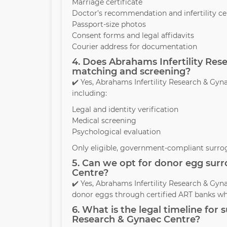
Marriage certificate
Doctor’s recommendation and infertility cer
Passport-size photos
Consent forms and legal affidavits
Courier address for documentation
4. Does Abrahams Infertility Re
matching and screening?
✔️ Yes, Abrahams Infertility Research & G
including:
Legal and identity verification
Medical screening
Psychological evaluation
Only eligible, government-compliant surrog
5. Can we opt for donor egg surr
Centre?
✔️ Yes, Abrahams Infertility Research & Gyn
donor eggs through certified ART banks wh
6. What is the legal timeline for
Research & Gynaec Centre?