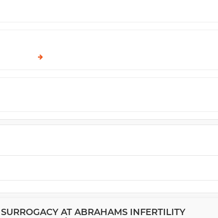
 SURROGACY AT ABRAHAMS INFERTILITY