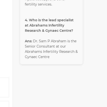
fertility services.
4. Who is the lead specialist
at Abrahams Infertility
Research & Gynaec Centre?
Ans:
Dr. Sam P Abraham is the
Senior Consultant at our
Abrahams Infertility Research &
Gynaec Centre