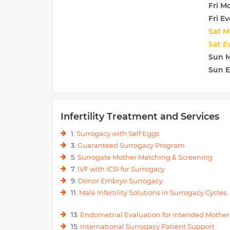
Fri M
Fri E
Sat M
Sat E
Sun 
Sun 
Infertility Treatment and Services
1.
Surrogacy with Self Eggs
3.
Guaranteed Surrogacy Program
5.
Surrogate Mother Matching & Screening
7.
IVF with ICSI for Surrogacy
9.
Donor Embryo Surrogacy
11.
Male Infertility Solutions in Surrogacy Cycles
13.
Endometrial Evaluation for Intended Mother
15.
International Surrogacy Patient Support