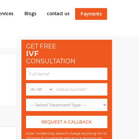
ervices
Blogs
contact us
Payments
GET FREE
IVF
CONSULTATION
REQUEST A CALLBACK
Note: Vinsfertility doesn't charge anything for its
Services to its patients and all our services are