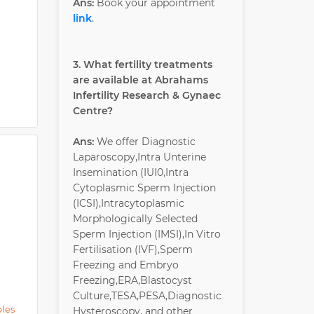
Ans:
Book your appointment
link
.
3. What fertility treatments
are available at Abrahams
Infertility Research & Gynaec
Centre?
Ans:
We offer Diagnostic
Laparoscopy,Intra Unterine
Insemination (IUI0,Intra
Cytoplasmic Sperm Injection
(ICSI),Intracytoplasmic
Morphologically Selected
Sperm Injection (IMSI),In Vitro
Fertilisation (IVF),Sperm
Freezing and Embryo
Freezing,ERA,Blastocyst
Culture,TESA,PESA,Diagnostic
ples
Hysteroscopy, and other