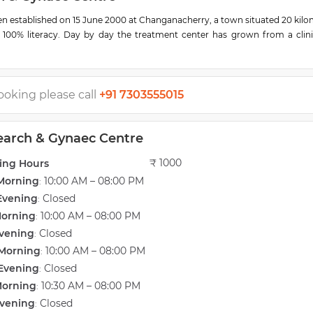
en established on 15 June 2000 at Changanacherry, a town situated 20 kil
 100% literacy. Day by day the treatment center has grown from a clini
ties
 4D color doppler for detailed scanning of the baby and the mother. The 
achines for the best result dependable for treatment and research. The h
ave lost their hope in getting their progeny. We are happy in seeing thos
ooking please call
+91 7303555015
ld.
eration theater with a new 3D laparoscopy camera unit called 'Einstein V
search & Gynaec Centre
ve room. We also have deluxe rooms for our esteemed patients to have ex
est tube baby center is another blessing for those mothers who are not a
₹ 1000
ing Hours
the sincere efforts of Prof. S Abraham (Managing Director), Dr. Sam P. A
Morning
10:00 AM – 08:00 PM
and Mrs. Reni Sam (Director). Today the Infertility Centre has the most 
:
nfertility & gynecology cases. The dedicated service offered by Dr. Sam h
Evening
Closed
:
ed couples through these times.
Morning
10:00 AM – 08:00 PM
:
vening
Closed
:
Morning
10:00 AM – 08:00 PM
:
Evening
Closed
:
Morning
10:30 AM – 08:00 PM
:
vening
Closed
: