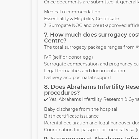
Once documents are submitted, it generall
Medical recommendation
Essentiality & Eligibility Certificate
3. Surrogate NOC and court-approved affida
7. How much does surrogacy cost
Centre?
The total surrogacy package ranges from ₹1
IVF (self or donor egg)
Surrogate compensation and pregnancy ca
Legal formalities and documentation
Delivery and postnatal support
8. Does Abrahams Infertility Res
procedures?
✔️ Yes, Abrahams Infertility Research & Gyna
Baby discharge from the hospital
Birth certificate issuance
Parental declaration and legal handover d
Coordination for passport or medical visa (