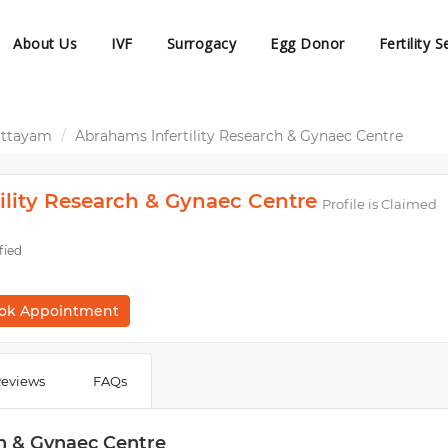
About Us
IVF
Surrogacy
Egg Donor
Fertility S
ottayam
Abrahams Infertility Research & Gynaec Centre
ility Research & Gynaec Centre
Profile is Claimed
fied
ok Appointment
eviews
FAQs
ch & Gynaec Centre