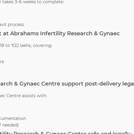
y takes 3–6 weeks to complete:
vit process
 at Abrahams Infertility Research & Gynaec
8 to ₹22 lakhs, covering:
re
earch & Gynaec Centre support post-delivery lega
ec Centre assists with:
ocumentation
if needed)