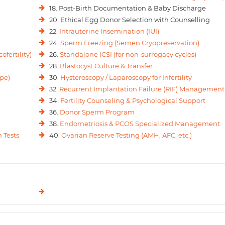
18. Post-Birth Documentation & Baby Discharge
20. Ethical Egg Donor Selection with Counselling
22.
Intrauterine Insemination (IUI)
24.
Sperm Freezing (Semen Cryopreservation)
ofertility)
26.
Standalone ICSI (for non-surrogacy cycles)
28.
Blastocyst Culture & Transfer
pe)
30.
Hysteroscopy / Laparoscopy for Infertility
32.
Recurrent Implantation Failure (RIF) Management
34.
Fertility Counseling & Psychological Support
36.
Donor Sperm Program
38.
Endometriosis & PCOS Specialized Management
 Tests
40.
Ovarian Reserve Testing (AMH, AFC, etc.)