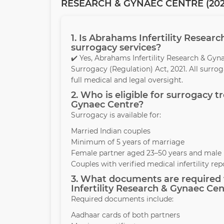
RESEARCH & GYNAEC CENTRE (202
1. Is Abrahams Infertility Resear
surrogacy services?
✔️ Yes, Abrahams Infertility Research & Gy
Surrogacy (Regulation) Act, 2021. All surr
full medical and legal oversight.
2. Who is eligible for surrogacy 
Gynaec Centre?
Surrogacy is available for:
Married Indian couples
Minimum of 5 years of marriage
Female partner aged 23–50 years and male 
Couples with verified medical infertility rep
3. What documents are required 
Infertility Research & Gynaec Cen
Required documents include:
Aadhaar cards of both partners