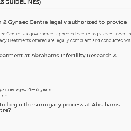
6 GUIDELINES)
ch & Gynaec Centre legally authorized to provide
naec Centre is a government-approved centre registered under t
ogacy treatments offered are legally compliant and conducted wi
treatment at Abrahams Infertility Research &
partner aged 26–55 years
orts
to begin the surrogacy process at Abrahams
tre?