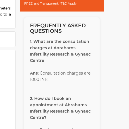
FREE and Transparent. *T&C Apply
ometers
c to a
FREQUENTLY ASKED
modern
QUESTIONS
ospital
e smile
1. What are the consultation
charges at Abrahams
ision'
Infertility Research & Gynaec
ecutive
Centre
ble to
braham
Ans:
Consultation charges are
modern
1000 INR.
as been
2. How do I book an
appointment at Abrahams
Infertility Research & Gynaec
Centre?