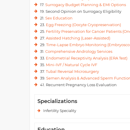
17.
Surrogacy Budget Planning & EMI Options
19. Second Opinion on Surrogacy Eligibility
21.
Sex Education
23.
Egg Freezing (Oocyte Cryopreservation)
25.
Fertility Preservation for Cancer Patients (Onc
27.
Assisted Hatching (Laser-Assisted)
29.
Time-Lapse Embryo Monitoring (Embryosco
31.
Comprehensive Andrology Services
33.
Endometrial Receptivity Analysis (ERA Test)
35.
Mini-IVF / Natural Cycle IVF
37.
Tubal Reversal Microsurgery
39.
Semen Analysis & Advanced Sperm Function
41. Recurrent Pregnancy Loss Evaluation
Specializations
Infertility Speciality
Education