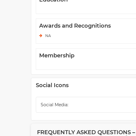
Awards and Recognitions
NA
Membership
Social Icons
Social Media:
FREQUENTLY ASKED QUESTIONS –