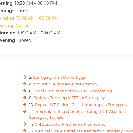
orning
10:30 AM – 08:00 PM
:
vening
Closed
:
orning
10:00 AM – 08:00 PM
:
vening
Closed
:
Morning
10:00 AM – 08:00 PM
:
Evening
Closed
:
2.
Surrogacy with Donor Eggs
4.
Altruistic Surrogacy Consultation
6.
Legal Documentation & NOC Processing
8.
Embryo Freezing & FET for Surrogacy
10.
Repeat IVF Failure Case Handling via Surrogacy
12.
Preimplantation Genetic Testing (PGT-A) before
Surrogacy Transfer
14.
SM Support & Pregnancy Monitoring
16.
Medical Visa & Travel Assistance for Surrogacy Cou