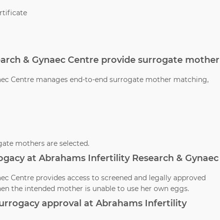
tificate
search & Gynaec Centre provide surrogate mother
ynaec Centre manages end-to-end surrogate mother matching,
ate mothers are selected.
ogacy at Abrahams Infertility Research & Gynaec
aec Centre provides access to screened and legally approved
en the intended mother is unable to use her own eggs.
 surrogacy approval at Abrahams Infertility