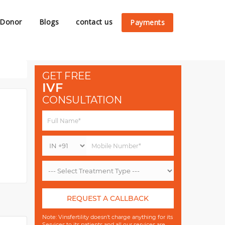
 Donor
Blogs
contact us
Payments
GET FREE
IVF
CONSULTATION
REQUEST A CALLBACK
Note: Vinsfertility doesn't charge anything for its
Services to its patients and all our services are