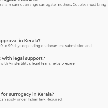
 Abraham cannot arrange surrogate mothers. Couples must bring
approval in Kerala?
s 30 to 90 days depending on document submission and
 with legal support?
ith Vinsfertility’s legal team, helps prepare:
 for surrogacy in Kerala?
 can apply under Indian law. Required: