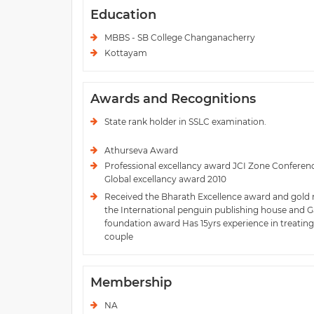
Education
MBBS - SB College Changanacherry
Kottayam
Awards and Recognitions
State rank holder in SSLC examination.
Athurseva Award
Professional excellancy award JCI Zone Conferenc
Global excellancy award 2010
Received the Bharath Excellence award and gold
the International penguin publishing house and 
foundation award Has 15yrs experience in treating 
couple
Membership
NA