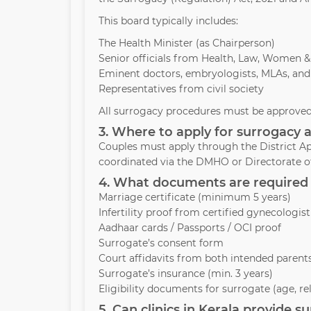
This board typically includes:
The Health Minister (as Chairperson)
Senior officials from Health, Law, Women 
Eminent doctors, embryologists, MLAs, and
Representatives from civil society
All surrogacy procedures must be approved 
3. Where to apply for surrogacy a
Couples must apply through the District Ap
coordinated via the DMHO or Directorate of
4. What documents are required 
Marriage certificate (minimum 5 years)
Infertility proof from certified gynecologist
Aadhaar cards / Passports / OCI proof
Surrogate’s consent form
Court affidavits from both intended parent
Surrogate’s insurance (min. 3 years)
Eligibility documents for surrogate (age, re
5. Can clinics in Kerala provide 