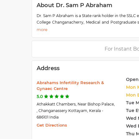
About Dr. Sam P Abraham
Dr. Sam P Abraham is a State rank holder in the SSLC 
College Changanacherry, Medical and Postgraduate st
Sam received the Bharath Excellence award and the g
foundation award have 15yrs experience in treating i
doing aspiration in IVF, ICSI. He has presented pap
participated as faculty in Endoscopic & Ultrasound Wo
For Instant B
for patient care.
Address
Open
Abrahams Infertility Research &
Mon 
Gynaec Centre
Mon 
5.0
Tue 
Athakkatt Chambers, Near Bishop Palace,
Tue E
, Changanassery Kottayam, Kerala -
686101 India
Wed 
Get Directions
Wed 
Thu 