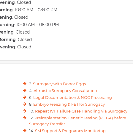
vening
Closed
:
orning
10:00 AM – 08:00 PM
:
vening
Closed
:
orning
10:00 AM – 08:00 PM
:
vening
Closed
:
Morning
Closed
:
Evening
Closed
:
2.
Surrogacy with Donor Eggs
4.
Altruistic Surrogacy Consultation
6.
Legal Documentation & NOC Processing
8.
Embryo Freezing & FET for Surrogacy
10.
Repeat IVF Failure Case Handling via Surrogacy
12.
Preimplantation Genetic Testing (PGT-A) before
Surrogacy Transfer
14.
SM Support & Pregnancy Monitoring