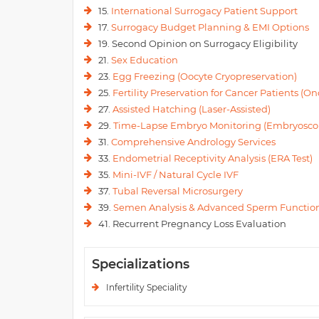
15.
International Surrogacy Patient Support
17.
Surrogacy Budget Planning & EMI Options
19. Second Opinion on Surrogacy Eligibility
21.
Sex Education
23.
Egg Freezing (Oocyte Cryopreservation)
25.
Fertility Preservation for Cancer Patients (Onc
27.
Assisted Hatching (Laser-Assisted)
29.
Time-Lapse Embryo Monitoring (Embryosco
31.
Comprehensive Andrology Services
33.
Endometrial Receptivity Analysis (ERA Test)
35.
Mini-IVF / Natural Cycle IVF
37.
Tubal Reversal Microsurgery
39.
Semen Analysis & Advanced Sperm Function
41. Recurrent Pregnancy Loss Evaluation
Specializations
Infertility Speciality