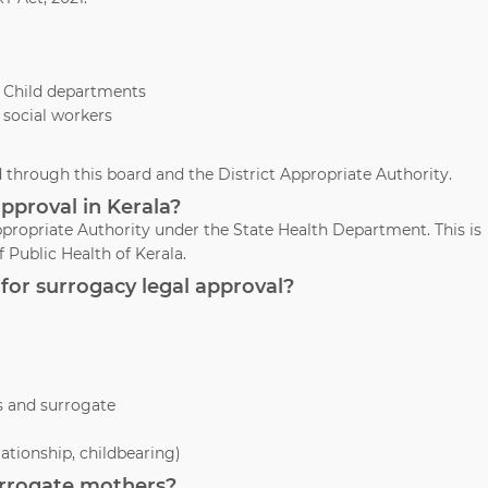
& Child departments
 social workers
through this board and the District Appropriate Authority.
pproval in Kerala?
propriate Authority under the State Health Department. This is
 Public Health of Kerala.
for surrogacy legal approval?
s and surrogate
lationship, childbearing)
surrogate mothers?