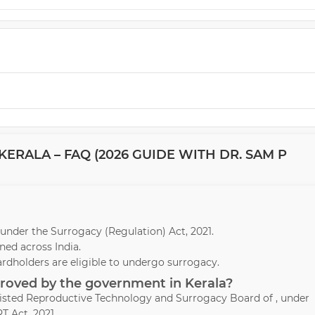
ERALA – FAQ (2026 GUIDE WITH DR. SAM P
la under the Surrogacy (Regulation) Act, 2021.
ed across India.
ardholders are eligible to undergo surrogacy.
proved by the government in Kerala?
ssisted Reproductive Technology and Surrogacy Board of , under
T Act, 2021.