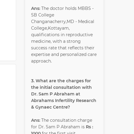
Ans:
The doctor holds MBBS -
SB College
Changanacherry,MD - Medical
College,Kottayam,
qualifications in reproductive
medicine, with a strong
success rate that reflects their
expertise and personalized care
approach.
3. What are the charges for
the initial consultation with
Dr. Sam P Abraham at
Abrahams Infertility Research
& Gynaec Centre?
Ans:
The consultation charge
for Dr. Sam P Abraham is
Rs :
1000
for the first visit.