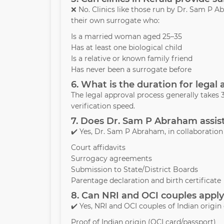
❌ No. Clinics like those run by Dr. Sam P
their own surrogate who:
Is a married woman aged 25–35
Has at least one biological child
Is a relative or known family friend
Has never been a surrogate before
6. What is the duration for legal 
The legal approval process generally take
verification speed.
7. Does Dr. Sam P Abraham assist
✔️ Yes, Dr. Sam P Abraham, in collaboration w
Court affidavits
Surrogacy agreements
Submission to State/District Boards
Parentage declaration and birth certificate
8. Can NRI and OCI couples apply
✔️ Yes, NRI and OCI couples of Indian origin
Proof of Indian origin (OCI card/passport)