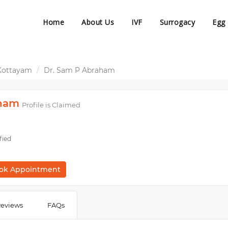
Home
About Us
IVF
Surrogacy
Egg
Kottayam
Dr. Sam P Abraham
aham
Profile is Claimed
fied
ok Appointment
eviews
FAQs