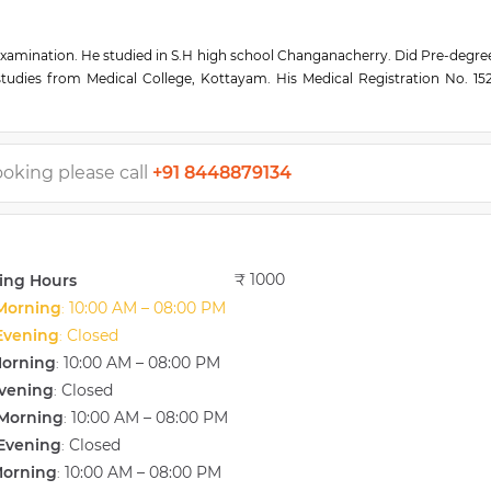
examination. He studied in S.H high school Changanacherry. Did Pre-degre
udies from Medical College, Kottayam. His Medical Registration No. 1521
old medal from the International penguin publishing house and Gandhiji
nfertile couples. He is Pioneered in Laparoscopy, hysteroscopy, sperm ba
ers on Infertility and Gynaecology in state and National Conferences. 
rkshops. Millennium Excellence Award for Excellence in work. Athura Sev
ooking please call
+91 8448879134
₹ 1000
ing Hours
Morning
10:00 AM – 08:00 PM
:
Evening
Closed
:
Morning
10:00 AM – 08:00 PM
:
vening
Closed
:
Morning
10:00 AM – 08:00 PM
:
Evening
Closed
:
Morning
10:00 AM – 08:00 PM
: