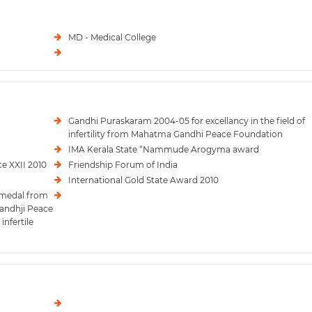
MD - Medical College
Gandhi Puraskaram 2004-05 for excellancy in the field of
infertility from Mahatma Gandhi Peace Foundation
IMA Kerala State “Nammude Arogyma award
e XXII 2010
Friendship Forum of India
International Gold State Award 2010
 medal from
Gandhji Peace
infertile