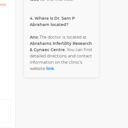
ples
4. Where is Dr. Sam P
Abraham located?
Ans:
The doctor is located at
Abrahams Infertility Research
& Gynaec Centre
. You can find
detailed directions and contact
information on the clinic’s
website
link
.