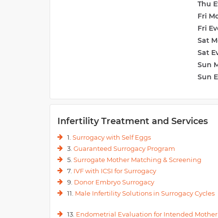
Thu E
Fri M
Fri E
Sat M
Sat E
Sun 
Sun 
Infertility Treatment and Services
1.
Surrogacy with Self Eggs
3.
Guaranteed Surrogacy Program
5.
Surrogate Mother Matching & Screening
7.
IVF with ICSI for Surrogacy
9.
Donor Embryo Surrogacy
11.
Male Infertility Solutions in Surrogacy Cycles
13.
Endometrial Evaluation for Intended Mother