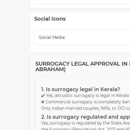
Social Icons
Social Media:
SURROGACY LEGAL APPROVAL IN K
ABRAHAM)
1. Is surrogacy legal in Kerala?
✔️ Yes, altruistic surrogacy is legal in Kera
❌ Commercial surrogacy is completely bann
Only Indian married couples, NRIs, or OCI c
2. Is surrogacy regulated and ap
Yes, surrogacy is regulated by the State A
the Surrogacy (Regulation) Act, 2021 and AR