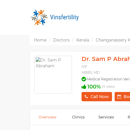
Home
Doctors
Kerala
Changanassery 
Dr. Sam P Abr
IVF
MBBS, MD
Medical Registration Veri
100%
(15 votes)
Call Now
Bo
Overview
Clinics
Services
R