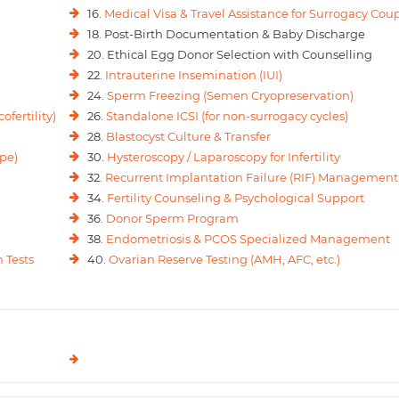
16.
Medical Visa & Travel Assistance for Surrogacy Cou
18. Post-Birth Documentation & Baby Discharge
20. Ethical Egg Donor Selection with Counselling
22.
Intrauterine Insemination (IUI)
24.
Sperm Freezing (Semen Cryopreservation)
ofertility)
26.
Standalone ICSI (for non-surrogacy cycles)
28.
Blastocyst Culture & Transfer
pe)
30.
Hysteroscopy / Laparoscopy for Infertility
32.
Recurrent Implantation Failure (RIF) Management
34.
Fertility Counseling & Psychological Support
36.
Donor Sperm Program
38.
Endometriosis & PCOS Specialized Management
 Tests
40.
Ovarian Reserve Testing (AMH, AFC, etc.)