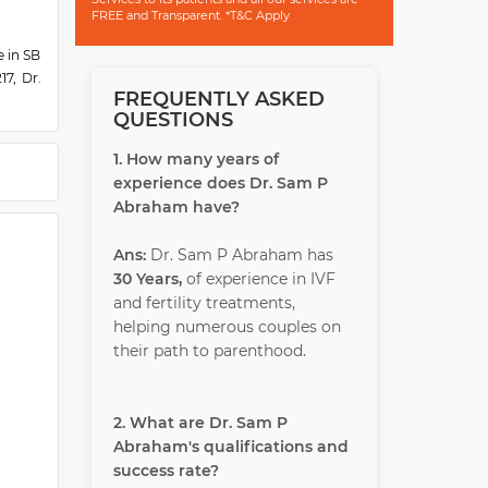
FREE and Transparent. *T&C Apply
e in SB
7, Dr.
FREQUENTLY ASKED
 Peace
QUESTIONS
nking,
He has
1. How many years of
a Award
experience does Dr. Sam P
Abraham have?
Ans:
Dr. Sam P Abraham has
30 Years,
of experience in IVF
and fertility treatments,
helping numerous couples on
their path to parenthood.
2. What are Dr. Sam P
Abraham's qualifications and
success rate?