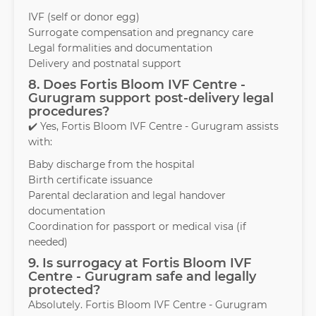
IVF (self or donor egg)
Surrogate compensation and pregnancy care
Legal formalities and documentation
Delivery and postnatal support
8. Does Fortis Bloom IVF Centre -
Gurugram support post-delivery legal
procedures?
✔️ Yes, Fortis Bloom IVF Centre - Gurugram assists
with:
Baby discharge from the hospital
Birth certificate issuance
Parental declaration and legal handover
documentation
Coordination for passport or medical visa (if
needed)
9. Is surrogacy at Fortis Bloom IVF
Centre - Gurugram safe and legally
protected?
Absolutely. Fortis Bloom IVF Centre - Gurugram