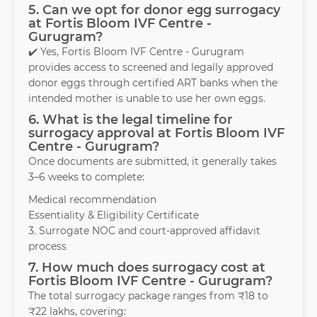
5. Can we opt for donor egg surrogacy
at Fortis Bloom IVF Centre -
Gurugram?
✔️ Yes, Fortis Bloom IVF Centre - Gurugram
provides access to screened and legally approved
donor eggs through certified ART banks when the
intended mother is unable to use her own eggs.
6. What is the legal timeline for
surrogacy approval at Fortis Bloom IVF
Centre - Gurugram?
Once documents are submitted, it generally takes
3–6 weeks to complete:
Medical recommendation
Essentiality & Eligibility Certificate
3. Surrogate NOC and court-approved affidavit
process
7. How much does surrogacy cost at
Fortis Bloom IVF Centre - Gurugram?
The total surrogacy package ranges from ₹18 to
₹22 lakhs, covering: