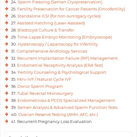
24.
Sperm Freezing (Semen Cryopreservation)
25.
Fertility Preservation for Cancer Patients (Oncofertility)
26.
Standalone ICSI (for non-surrogacy cycles)
27.
Assisted Hatching (Laser-Assisted)
28.
Blastocyst Culture & Transfer
29.
Time-Lapse Embryo Monitoring (Embryoscope)
30.
Hysteroscopy / Laparoscopy for Infertility
31.
Comprehensive Andrology Services
32.
Recurrent Implantation Failure (RIF) Management
33.
Endometrial Receptivity Analysis (ERA Test)
34.
Fertility Counseling & Psychological Support
35.
Mini-IVF / Natural Cycle IVF
36.
Donor Sperm Program
37.
Tubal Reversal Microsurgery
38.
Endometriosis & PCOS Specialized Management
39.
Semen Analysis & Advanced Sperm Function Tests
40.
Ovarian Reserve Testing (AMH, AFC, etc.)
41. Recurrent Pregnancy Loss Evaluation