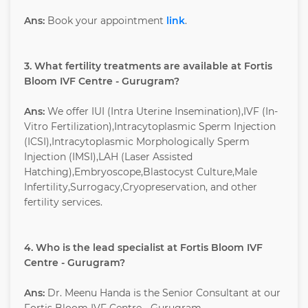
Ans:
Book your appointment
link
.
3. What fertility treatments are available at Fortis
Bloom IVF Centre - Gurugram?
Ans:
We offer IUI (Intra Uterine Insemination),IVF (In-
Vitro Fertilization),Intracytoplasmic Sperm Injection
(ICSI),Intracytoplasmic Morphologically Sperm
Injection (IMSI),LAH (Laser Assisted
Hatching),Embryoscope,Blastocyst Culture,Male
Infertility,Surrogacy,Cryopreservation, and other
fertility services.
4. Who is the lead specialist at Fortis Bloom IVF
Centre - Gurugram?
Ans:
Dr. Meenu Handa is the Senior Consultant at our