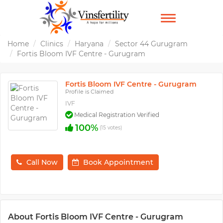
TOGGLE
NAVIGATION
Home
Clinics
Haryana
Sector 44 Gurugram
Fortis Bloom IVF Centre - Gurugram
Fortis Bloom IVF Centre - Gurugram
Profile is Claimed
IVF
Medical Registration Verified
100%
(15 votes)
Call Now
Book Appointment
About Fortis Bloom IVF Centre - Gurugram