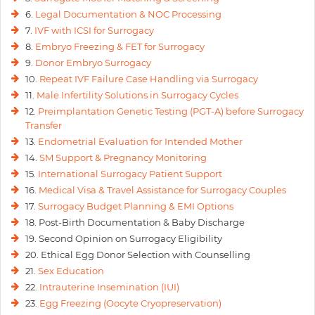
6.
Legal Documentation & NOC Processing
7.
IVF with ICSI for Surrogacy
8.
Embryo Freezing & FET for Surrogacy
9.
Donor Embryo Surrogacy
10.
Repeat IVF Failure Case Handling via Surrogacy
11.
Male Infertility Solutions in Surrogacy Cycles
12.
Preimplantation Genetic Testing (PGT-A) before Surrogacy
Transfer
13.
Endometrial Evaluation for Intended Mother
14.
SM Support & Pregnancy Monitoring
15.
International Surrogacy Patient Support
16.
Medical Visa & Travel Assistance for Surrogacy Couples
17.
Surrogacy Budget Planning & EMI Options
18. Post-Birth Documentation & Baby Discharge
19. Second Opinion on Surrogacy Eligibility
20. Ethical Egg Donor Selection with Counselling
21.
Sex Education
22.
Intrauterine Insemination (IUI)
23.
Egg Freezing (Oocyte Cryopreservation)