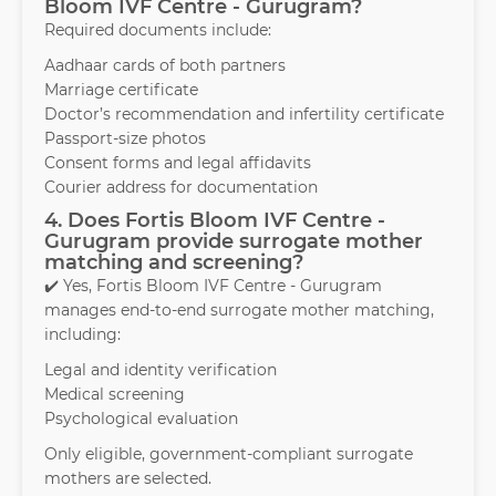
Bloom IVF Centre - Gurugram?
Required documents include:
Aadhaar cards of both partners
Marriage certificate
Doctor’s recommendation and infertility certificate
Passport-size photos
Consent forms and legal affidavits
Courier address for documentation
4. Does Fortis Bloom IVF Centre -
Gurugram provide surrogate mother
matching and screening?
✔️ Yes, Fortis Bloom IVF Centre - Gurugram
manages end-to-end surrogate mother matching,
including:
Legal and identity verification
Medical screening
Psychological evaluation
Only eligible, government-compliant surrogate
mothers are selected.