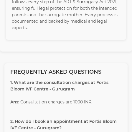
follows every step of the ART & Surrogacy Act 2021,
ensuring full legal protection for both the intended
parents and the surrogate mother. Every process is
documented and backed by medical and legal
experts.
FREQUENTLY ASKED QUESTIONS
1. What are the consultation charges at Fortis
Bloom IVF Centre - Gurugram
Ans:
Consultation charges are 1000 INR.
2. How do I book an appointment at Fortis Bloom
IVF Centre - Gurugram?