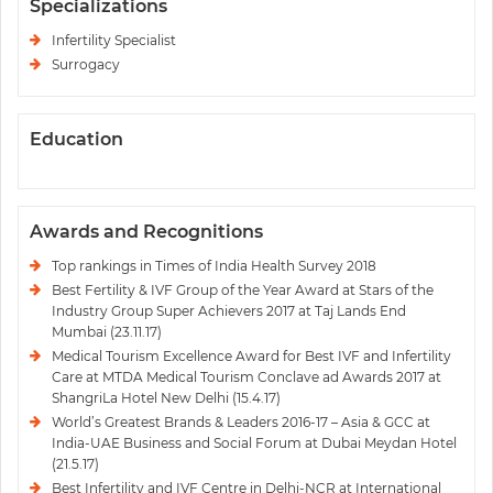
Specializations
Infertility Specialist
Surrogacy
Education
Awards and Recognitions
Top rankings in Times of India Health Survey 2018
Best Fertility & IVF Group of the Year Award at Stars of the
Industry Group Super Achievers 2017 at Taj Lands End
Mumbai (23.11.17)
Medical Tourism Excellence Award for Best IVF and Infertility
Care at MTDA Medical Tourism Conclave ad Awards 2017 at
ShangriLa Hotel New Delhi (15.4.17)
World’s Greatest Brands & Leaders 2016-17 – Asia & GCC at
India-UAE Business and Social Forum at Dubai Meydan Hotel
(21.5.17)
Best Infertility and IVF Centre in Delhi-NCR at International