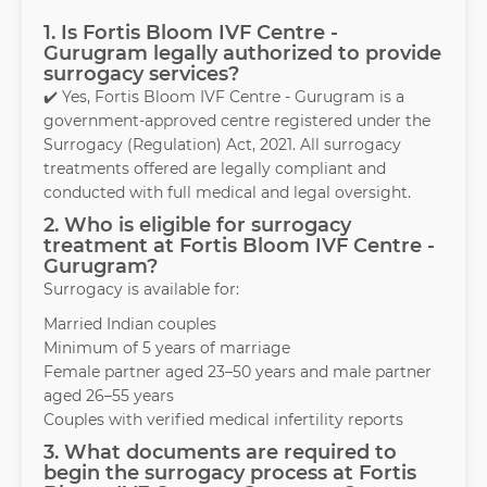
1. Is Fortis Bloom IVF Centre -
Gurugram legally authorized to provide
surrogacy services?
✔️ Yes, Fortis Bloom IVF Centre - Gurugram is a
government-approved centre registered under the
Surrogacy (Regulation) Act, 2021. All surrogacy
treatments offered are legally compliant and
conducted with full medical and legal oversight.
2. Who is eligible for surrogacy
treatment at Fortis Bloom IVF Centre -
Gurugram?
Surrogacy is available for:
Married Indian couples
Minimum of 5 years of marriage
Female partner aged 23–50 years and male partner
aged 26–55 years
Couples with verified medical infertility reports
3. What documents are required to
begin the surrogacy process at Fortis