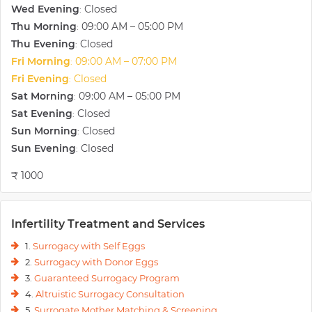
Wed Evening
Closed
enabled our units to be at the forefront of fertility services in India.
:
During the past twenty years, we have treated thousands of patients
Thu Morning
09:00 AM – 05:00 PM
:
not only from India but from the Middle East, Africa, UK & USA also,
Thu Evening
Closed
:
enabling them to have babies and bringing joy into their lives so that
Fri Morning
09:00 AM – 07:00 PM
:
we are the best IVF hospital in Gurgaon.
Fri Evening
Closed
:
Counted amongst the pioneers in the field of infertility, we have done
Sat Morning
09:00 AM – 05:00 PM
more than 25,000 IVF/ICSI cycles with success rates reaching nearly
:
40-50%. Our main focus remains on providing support to couples
Sat Evening
Closed
:
navigating the maze of infertility. We specialize in the areas of IVF,
Sun Morning
Closed
:
ICSI, IMSI, Assisted Laser Hatching, Blastocyst Transfer, Oocyte
Sun Evening
Closed
:
Donation, Embryo Donation, male infertility, and sperm & oocyte
banking.
₹ 1000
Infertility Treatment and Services
1.
Surrogacy with Self Eggs
2.
Surrogacy with Donor Eggs
3.
Guaranteed Surrogacy Program
4.
Altruistic Surrogacy Consultation
5.
Surrogate Mother Matching & Screening