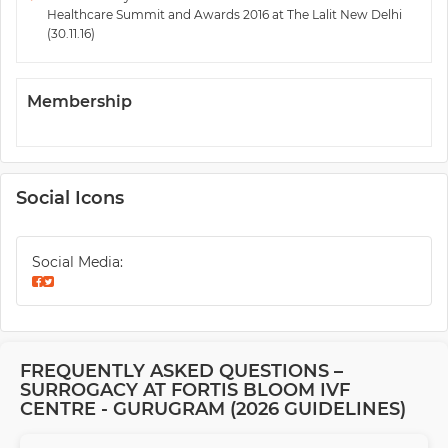
Healthcare Summit and Awards 2016 at The Lalit New Delhi
(30.11.16)
Membership
Social Icons
Social Media:
FREQUENTLY ASKED QUESTIONS –
SURROGACY AT FORTIS BLOOM IVF
CENTRE - GURUGRAM (2026 GUIDELINES)