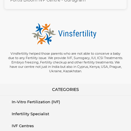
Fortis Bloom IVF Centre - Gurugram
Vinsfertility helped those parents who are not able to conceive a baby
due to any Fertility issue. We provide IVF, Surrogacy, IUI, ICSI Treatments.
Embryo freezing, Fertility checkup and other fertility treatments. We
have our centre not just in India but also in Cyprus, Kenya, USA, Prague,
Ukraine, Kazakhstan.
CATEGORIES
In-Vitro Fertilization (IVF)
Infertility Specialist
IVF Centres