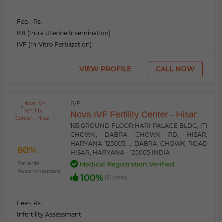
Fee:
- Rs.
IUI (Intra Uterine Insemination)
IVF (In-Vitro Fertilization)
VIEW PROFILE
CALL NOW
IVF
Nova IVF Fertility Center - Hisar
165,GROUND FLOOR,HARI PALACE BLDG, ITI
CHOWK, DABRA CHOWK RD, HISAR,
HARYANA 125005, , DABRA CHOWK ROAD
60%
HISAR, HARYANA - 125005 INDIA
Patients
Medical Registration Verified
Recommended
100%
(15 votes)
Fee:
- Rs.
Infertility Assessment