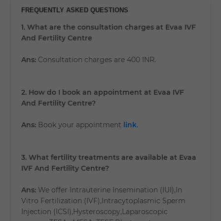
FREQUENTLY ASKED QUESTIONS
1. What are the consultation charges at Evaa IVF
And Fertility Centre
Ans:
Consultation charges are 400 INR.
2. How do I book an appointment at Evaa IVF
And Fertility Centre?
Ans:
Book your appointment
link
.
3. What fertility treatments are available at Evaa
IVF And Fertility Centre?
Ans:
We offer Intrauterine Insemination (IUI),In
Vitro Fertilization (IVF),Intracytoplasmic Sperm
Injection (ICSI),Hysteroscopy,Laparoscopic