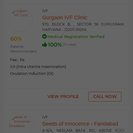
IVF
Gurgaon IVF Clinic
570, BLOCK B, , SECTOR 56 GURUGRAM,
HARYANA - 122011 INDIA
Medical Registration Verified
60%
100%
(15 votes)
Patients
Recommended
Fee:
- Rs.
IUI (Intra Uterine Insemination)
Ovulation Induction (OI)
VIEW PROFILE
CALL NOW
IVF
Seeds of Innocence - Faridabad
A-6/A, NEELAM BATA RD, ABOVE ICICI