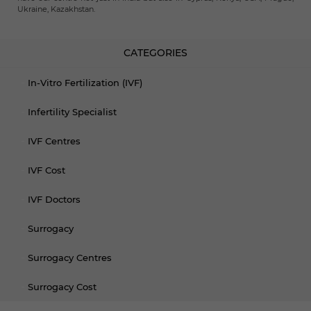
Ukraine, Kazakhstan.
CATEGORIES
In-Vitro Fertilization (IVF)
Infertility Specialist
IVF Centres
IVF Cost
IVF Doctors
Surrogacy
Surrogacy Centres
Surrogacy Cost