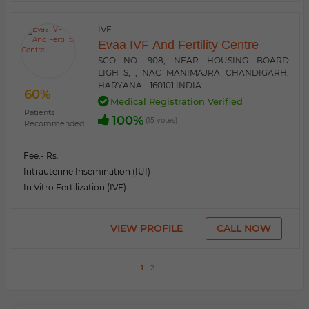
IVF
Evaa IVF And Fertility Centre
SCO NO. 908, NEAR HOUSING BOARD
LIGHTS, , NAC MANIMAJRA CHANDIGARH,
HARYANA - 160101 INDIA
60%
Medical Registration Verified
Patients
100%
(15 votes)
Recommended
Fee:
- Rs.
Intrauterine Insemination (IUI)
In Vitro Fertilization (IVF)
VIEW PROFILE
CALL NOW
1
2