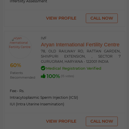
Infertility Assessment
VIEW PROFILE
CALL NOW
IVF
Aryan International Fertility Centre
78, OLD RAILWAY RD, RATTAN GARDEN,
SHIVPURI EXTENSION, , SECTOR 7
GURUGRAM, HARYANA - 122001 INDIA
60%
Medical Registration Verified
Patients
100%
(15 votes)
Recommended
Fee:
- Rs.
Intracytoplasmic Sperm Injection (ICSI)
IUI (Intra Uterine Insemination)
VIEW PROFILE
CALL NOW