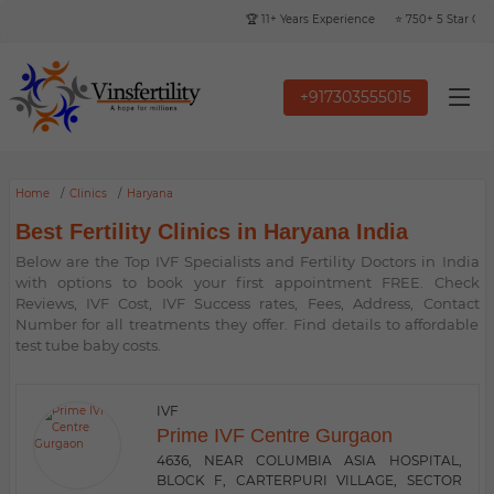
🏆 11+ Years Experience
⭐ 750+ 5 Star Google 
+917303555015
Home
Clinics
Haryana
Best Fertility Clinics in Haryana India
Below are the Top IVF Specialists and Fertility Doctors in India
with options to book your first appointment FREE. Check
Reviews, IVF Cost, IVF Success rates, Fees, Address, Contact
Number for all treatments they offer. Find details to affordable
test tube baby costs.
IVF
Prime IVF Centre Gurgaon
4636, NEAR COLUMBIA ASIA HOSPITAL,
BLOCK F, CARTERPURI VILLAGE, SECTOR