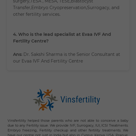
surgery,TESA , MESA, TESE,Blastocyst
Transfer,Embryo Cryopreservation,Surrogacy, and
other fertility services.
4. Who is the lead specialist at Evaa IVF And
Fertility Centre?
Ans:
Dr. Sakshi Sharma is the Senior Consultant at
our Evaa IVF And Fertility Centre
Vinsfertility helped those parents who are not able to conceive a baby
due to any Fertility issue. We provide IVF, Surrogacy, IUI, ICSI Treatments.
Embryo freezing, Fertility checkup and other fertility treatments. We
have our centre not just in India but also in Cyprus, Kenya, USA, Prague,