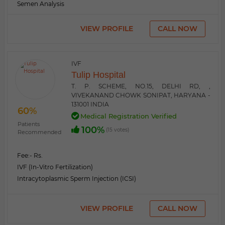
Semen Analysis
VIEW PROFILE
CALL NOW
IVF
Tulip Hospital
T. P. SCHEME, NO.15, DELHI RD, ,
VIVEKANAND CHOWK SONIPAT, HARYANA -
131001 INDIA
60%
Medical Registration Verified
Patients
100%
(15 votes)
Recommended
Fee:
- Rs.
IVF (In-Vitro Fertilization)
Intracytoplasmic Sperm Injection (ICSI)
VIEW PROFILE
CALL NOW