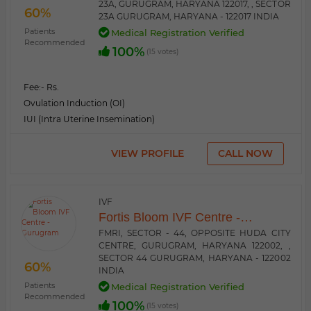
23A, GURUGRAM, HARYANA 122017, , SECTOR
60%
23A GURUGRAM, HARYANA - 122017 INDIA
Patients
Medical Registration Verified
Recommended
100%
(15 votes)
Fee:
- Rs.
Ovulation Induction (OI)
IUI (Intra Uterine Insemination)
VIEW PROFILE
CALL NOW
IVF
Fortis Bloom IVF Centre -
Gurugram
FMRI, SECTOR - 44, OPPOSITE HUDA CITY
CENTRE, GURUGRAM, HARYANA 122002, ,
SECTOR 44 GURUGRAM, HARYANA - 122002
60%
INDIA
Patients
Medical Registration Verified
Recommended
100%
(15 votes)