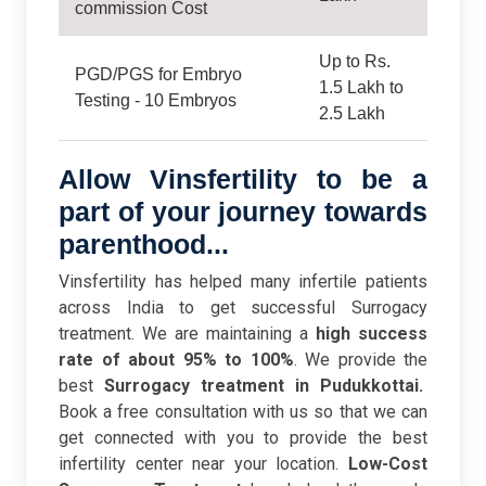
commission Cost
Up to Rs.
PGD/PGS for Embryo
1.5 Lakh to
Testing - 10 Embryos
2.5 Lakh
Allow Vinsfertility to be a
part of your journey towards
parenthood...
Vinsfertility has helped many infertile patients
across India to get successful Surrogacy
treatment. We are maintaining a
high success
rate of about 95% to 100%
. We provide the
best
Surrogacy treatment in Pudukkottai.
Book a free consultation with us so that we can
get connected with you to provide the best
infertility center near your location.
Low-Cost