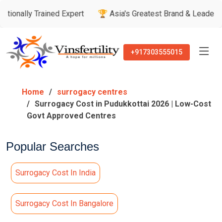
rained Expert
🏆 Asia's Greatest Brand & Leader Awards

+917303555015
Home
surrogacy centres
Surrogacy Cost in Pudukkottai 2026 | Low-Cost
Govt Approved Centres
Popular Searches
Surrogacy Cost In India
Surrogacy Cost In Bangalore