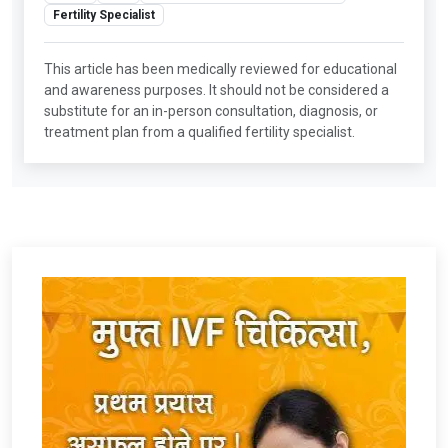
Fertility Specialist
This article has been medically reviewed for educational
and awareness purposes. It should not be considered a
substitute for an in-person consultation, diagnosis, or
treatment plan from a qualified fertility specialist.