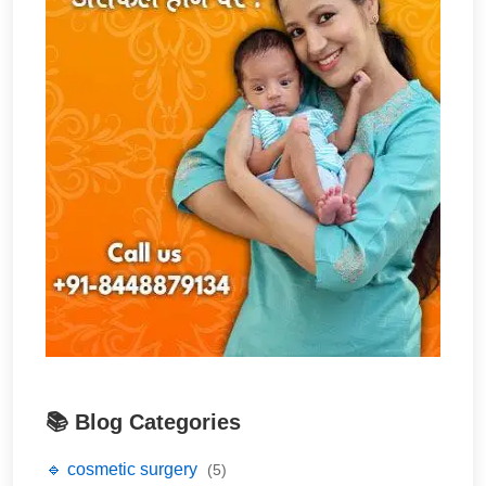
📚 Blog Categories
🔹 cosmetic surgery
(5)