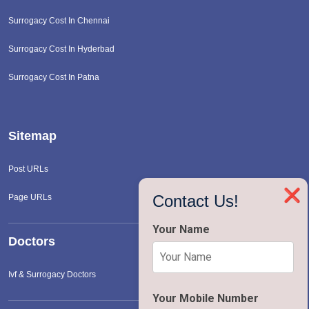
Surrogacy Cost In Chennai
Surrogacy Cost In Hyderbad
Surrogacy Cost In Patna
Sitemap
Post URLs
❌
Contact Us!
Page URLs
Your Name
Doctors
Ivf & Surrogacy Doctors
Your Mobile Number