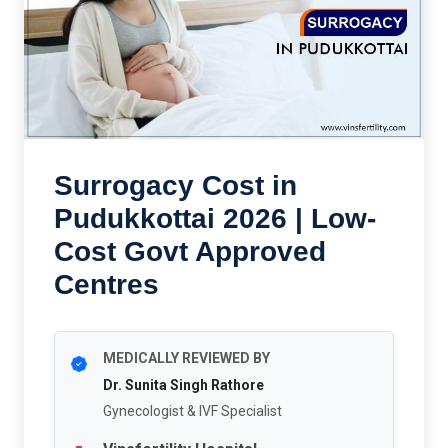
Surrogacy Cost in
Pudukkottai 2026 | Low-
Cost Govt Approved
Centres
MEDICALLY REVIEWED BY
Dr. Sunita Singh Rathore
Gynecologist & IVF Specialist