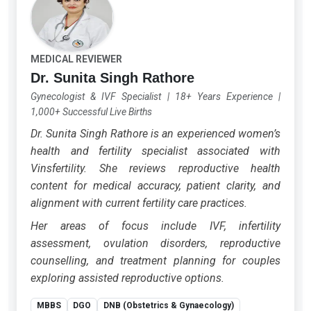
MEDICAL REVIEWER
Dr. Sunita Singh Rathore
Gynecologist & IVF Specialist
|
18+ Years Experience
|
1,000+ Successful Live Births
Dr. Sunita Singh Rathore is an experienced women’s
health and fertility specialist associated with
Vinsfertility. She reviews reproductive health
content for medical accuracy, patient clarity, and
alignment with current fertility care practices.
Her areas of focus include IVF, infertility
assessment, ovulation disorders, reproductive
counselling, and treatment planning for couples
exploring assisted reproductive options.
MBBS
DGO
DNB (Obstetrics & Gynaecology)