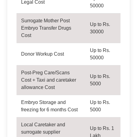
Legal Cost
50000
Surrogate Mother Post
Up to Rs.
Embryo Transfer Drugs
30000
Cost
Up to Rs.
Donor Workup Cost
50000
Post-Preg Care/Scans
Up to Rs.
Cost + Taxi and caretaker
5000
allowance Cost
Embryo Storage and
Up to Rs.
freezing for 6 months Cost
5000
Local Caretaker and
Up to Rs. 1
surrogate supplier
Lakh