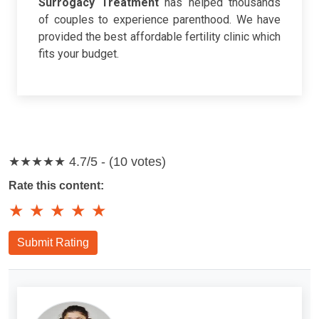
Surrogacy Treatment
has helped thousands
of couples to experience parenthood. We have
provided the best affordable fertility clinic which
fits your budget.
★★★★★
4.7/5 - (10 votes)
Rate this content:
★
★
★
★
★
Submit Rating