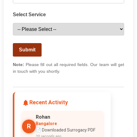
Select Service
Submit
Note:
Please fill out all required fields. Our team will get
in touch with you shortly.
Recent Activity
Rohan
Bangalore
R
📄 Downloaded Surrogacy PDF
20 seconds ago