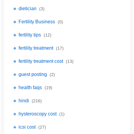
🔹 dietician
(3)
🔹 Fertility Business
(0)
🔹 fertility tips
(12)
🔹 fertility treatment
(17)
🔹 fertility treatment cost
(13)
🔹 guest posting
(2)
🔹 health faqs
(19)
🔹 hindi
(216)
🔹 hysteroscopy cost
(1)
🔹 icsi cost
(27)