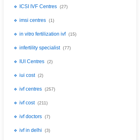
🔹 ICSI IVF Centres
(27)
🔹 imsi centres
(1)
🔹 in vitro fertilization ivf
(15)
🔹 infertility specialist
(77)
🔹 IUI Centres
(2)
🔹 iui cost
(2)
🔹 ivf centres
(257)
🔹 ivf cost
(211)
🔹 ivf doctors
(7)
🔹 ivf in delhi
(3)