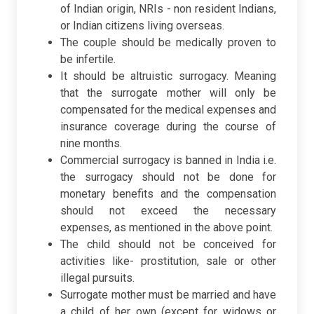
of Indian origin, NRIs - non resident Indians,
or Indian citizens living overseas.
The couple should be medically proven to
be infertile.
It should be altruistic surrogacy. Meaning
that the surrogate mother will only be
compensated for the medical expenses and
insurance coverage during the course of
nine months.
Commercial surrogacy is banned in India i.e.
the surrogacy should not be done for
monetary benefits and the compensation
should not exceed the necessary
expenses, as mentioned in the above point.
The child should not be conceived for
activities like- prostitution, sale or other
illegal pursuits.
Surrogate mother must be married and have
a child of her own (except for widows or