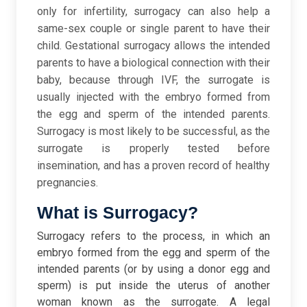
only for infertility, surrogacy can also help a
same-sex couple or single parent to have their
child. Gestational surrogacy allows the intended
parents to have a biological connection with their
baby, because through IVF, the surrogate is
usually injected with the embryo formed from
the egg and sperm of the intended parents.
Surrogacy is most likely to be successful, as the
surrogate is properly tested before
insemination, and has a proven record of healthy
pregnancies.
What is Surrogacy?
Surrogacy refers to the process, in which an
embryo formed from the egg and sperm of the
intended parents (or by using a donor egg and
sperm) is put inside the uterus of another
woman known as the surrogate. A legal