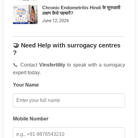
Chronic Endometritis Hindi के शुरुआती
लक्षण कैसे पहचानें?
June 12, 2026
🤝 Need Help with surrogacy centres
?
📞 Contact
Vinsfertility
to speak with a surrogacy
expert today.
Your Name
Mobile Number