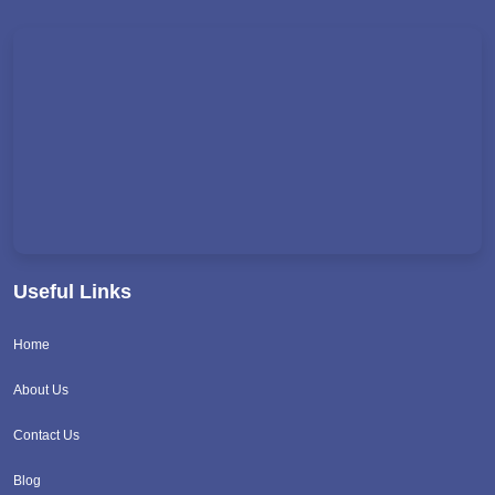
Useful Links
Home
About Us
Contact Us
Blog