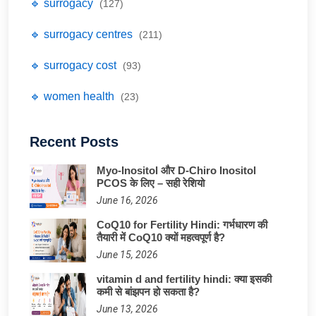
🔹 surrogacy
(127)
🔹 surrogacy centres
(211)
🔹 surrogacy cost
(93)
🔹 women health
(23)
Recent Posts
Myo-Inositol और D-Chiro Inositol
PCOS के लिए – सही रेशियो
June 16, 2026
CoQ10 for Fertility Hindi: गर्भधारण की
तैयारी में CoQ10 क्यों महत्वपूर्ण है?
June 15, 2026
vitamin d and fertility hindi: क्या इसकी
कमी से बांझपन हो सकता है?
June 13, 2026