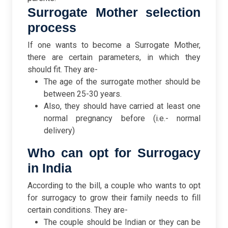
Surrogate Mother selection
process
If one wants to become a Surrogate Mother,
there are certain parameters, in which they
should fit. They are-
The age of the surrogate mother should be
between 25-30 years.
Also, they should have carried at least one
normal pregnancy before (i.e.- normal
delivery)
Who can opt for Surrogacy
in India
According to the bill, a couple who wants to opt
for surrogacy to grow their family needs to fill
certain conditions. They are-
The couple should be Indian or they can be