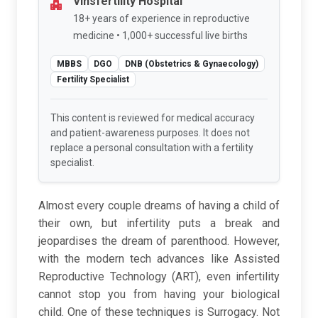
Vinsfertility Hospital
18+ years of experience in reproductive
medicine • 1,000+ successful live births
MBBS
DGO
DNB (Obstetrics & Gynaecology)
Fertility Specialist
This content is reviewed for medical accuracy
and patient-awareness purposes. It does not
replace a personal consultation with a fertility
specialist.
Almost every couple dreams of having a child of
their own, but infertility puts a break and
jeopardises the dream of parenthood. However,
with the modern tech advances like Assisted
Reproductive Technology (ART), even infertility
cannot stop you from having your biological
child. One of these techniques is Surrogacy. Not