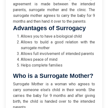
agreement is made between the intended
parents, surrogate mother and the clinic. The
surrogate mother agrees to carry the baby for 9
months and then hand it over to the parents.
Advantages of Surrogacy
Allows you to have a biological child
Allows to build a good relation with the
surrogate mother
Allows full involvement of intended parents
Allows peace of mind
Helps complete families
Who is a Surrogate Mother?
Surrogate Mother is a woman who agrees to
carry someone else’s child in their womb. She
carries the baby for 9 months and after giving
birth, the child is handed over to the intended
parents.