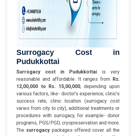
Surrogacy Cost in
Pudukkottai
Surrogacy cost in Pudukkottai
is very
reasonable and affordable. It ranges from
Rs.
12,00,000 to Rs. 15,00,000
, depending upon
various factors, like- doctor’s experience, clinic’s
success rate, clinic location (surrogacy cost
varies from city to city), additional treatments or
procedures with surrogacy, for example- donor
programs, PGS/PGD, cryopreservation and more.
The
surrogacy
packages offered cover all the