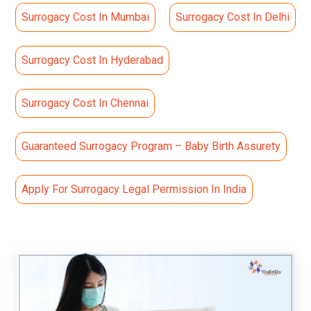
Surrogacy Cost In Mumbai
Surrogacy Cost In Delhi
Surrogacy Cost In Hyderabad
Surrogacy Cost In Chennai
Guaranteed Surrogacy Program – Baby Birth Assurety
Apply For Surrogacy Legal Permission In India