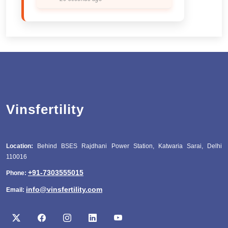
Vinsfertility
Location:
Behind BSES Rajdhani Power Station, Katwaria Sarai, Delhi
110016
+91-7303555015
Phone:
info@vinsfertility.com
Email: