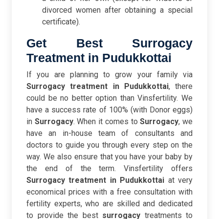
divorced women after obtaining a special
certificate).
Get Best Surrogacy
Treatment in Pudukkottai
If you are planning to grow your family via
Surrogacy treatment in Pudukkottai
, there
could be no better option than Vinsfertility. We
have a success rate of 100% (with Donor eggs)
in
Surrogacy
. When it comes to
Surrogacy
, we
have an in-house team of consultants and
doctors to guide you through every step on the
way. We also ensure that you have your baby by
the end of the term. Vinsfertility offers
Surrogacy treatment in Pudukkottai
at very
economical prices with a free consultation with
fertility experts, who are skilled and dedicated
to provide the best
surrogacy
treatments to