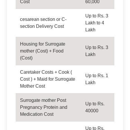
Cost
60,000
Up to Rs. 3
cesarean section or C-
Lakh to 4
section Delivery Cost
Lakh
Housing for Surrogate
Up to Rs. 3
mother (Cost) + Food
Lakh
(Cost)
Caretaker Costs + Cook (
Up to Rs. 1
Cost ) + Maid for Surrogate
Lakh
Mother Cost
Surrogate mother Post
Up to Rs.
Pregnancy Protein and
40000
Medication Cost
Up to Rs.