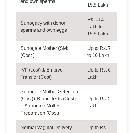
and own sperms
15.5 Lakh
Rs. 11.5
Surrogacy with donor
Lakh to
sperms and own eggs
15.5 Lakh
Surrogate Mother (SM)
Up to Rs. 7
(Cost )
to 10 Lakh
IVF (cost) & Embryo
Up to Rs. 6
Transfer (Cost)
Lakh
Surrogate Mother Selection
(Cost)+ Blood Tests (Cost)
Up to Rs. 2
+ Surrogate Mother
Lakh
Preparation (Cost)
Normal Vaginal Delivery
Up to Rs.