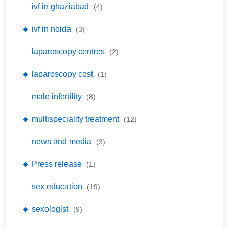
🔹 ivf in ghaziabad
(4)
🔹 ivf in noida
(3)
🔹 laparoscopy centres
(2)
🔹 laparoscopy cost
(1)
🔹 male infertility
(8)
🔹 multispeciality treatment
(12)
🔹 news and media
(3)
🔹 Press release
(1)
🔹 sex education
(19)
🔹 sexologist
(9)