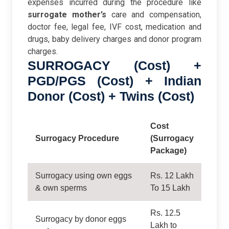
expenses incurred during the procedure like
surrogate mother’s
care and compensation,
doctor fee, legal fee, IVF cost, medication and
drugs, baby delivery charges and donor program
charges.
SURROGACY (Cost) +
PGD/PGS (Cost) + Indian
Donor (Cost) + Twins (Cost)
Cost
Surrogacy Procedure
(Surrogacy
Package)
Surrogacy using own eggs
Rs. 12 Lakh
& own sperms
To 15 Lakh
Rs. 12.5
Surrogacy by donor eggs
Lakh to