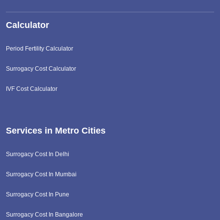
Calculator
Period Fertility Calculator
Surrogacy Cost Calculator
IVF Cost Calculator
Services in Metro Cities
Surrogacy Cost In Delhi
Surrogacy Cost In Mumbai
Surrogacy Cost In Pune
Surrogacy Cost In Bangalore