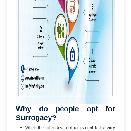
Why do people opt for
Surrogacy?
When the intended mother is unable to carry