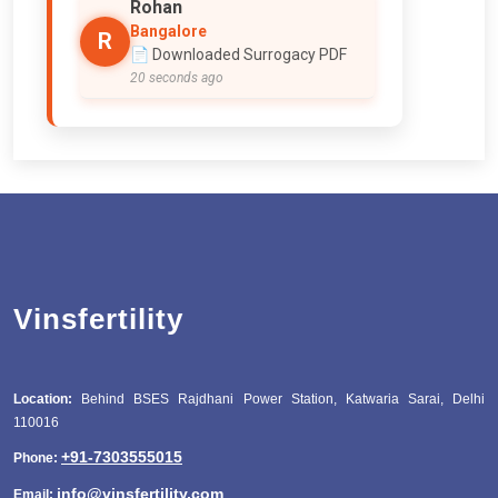
Rohan
Bangalore
R
📄 Downloaded Surrogacy PDF
20 seconds ago
Vinsfertility
Location:
Behind BSES Rajdhani Power Station, Katwaria Sarai, Delhi
110016
+91-7303555015
Phone:
info@vinsfertility.com
Email: