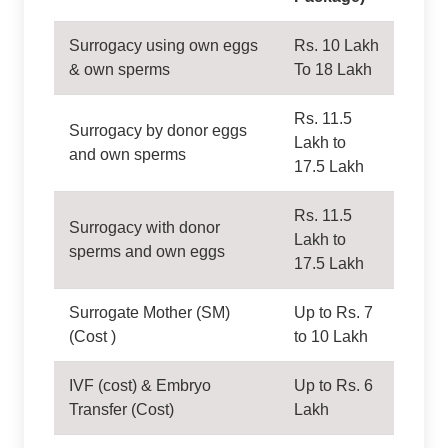
Surrogacy using own eggs
Rs. 10 Lakh
& own sperms
To 18 Lakh
Rs. 11.5
Surrogacy by donor eggs
Lakh to
and own sperms
17.5 Lakh
Rs. 11.5
Surrogacy with donor
Lakh to
sperms and own eggs
17.5 Lakh
Surrogate Mother (SM)
Up to Rs. 7
(Cost )
to 10 Lakh
IVF (cost) & Embryo
Up to Rs. 6
Transfer (Cost)
Lakh