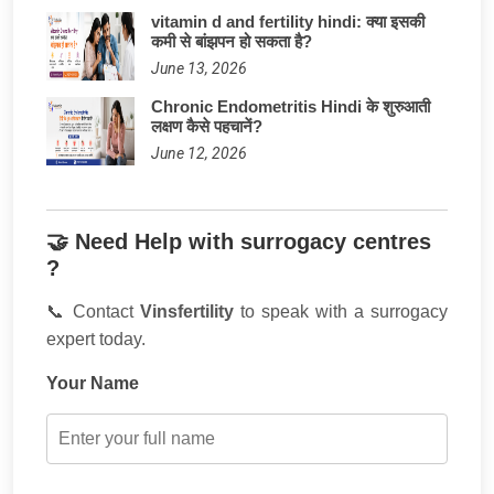
vitamin d and fertility hindi: क्या इसकी
कमी से बांझपन हो सकता है?
June 13, 2026
Chronic Endometritis Hindi के शुरुआती
लक्षण कैसे पहचानें?
June 12, 2026
🤝 Need Help with surrogacy centres
?
📞 Contact
Vinsfertility
to speak with a surrogacy
expert today.
Your Name