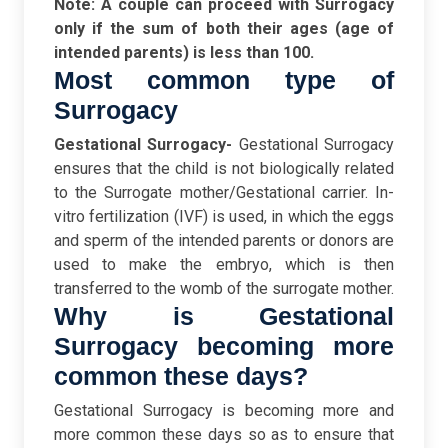
Note: A couple can proceed with Surrogacy
only if the sum of both their ages (age of
intended parents) is less than 100.
Most common type of
Surrogacy
Gestational Surrogacy-
Gestational Surrogacy
ensures that the child is not biologically related
to the Surrogate mother/Gestational carrier. In-
vitro fertilization (IVF) is used, in which the eggs
and sperm of the intended parents or donors are
used to make the embryo, which is then
transferred to the womb of the surrogate mother.
Why is Gestational
Surrogacy becoming more
common these days?
Gestational Surrogacy is becoming more and
more common these days so as to ensure that