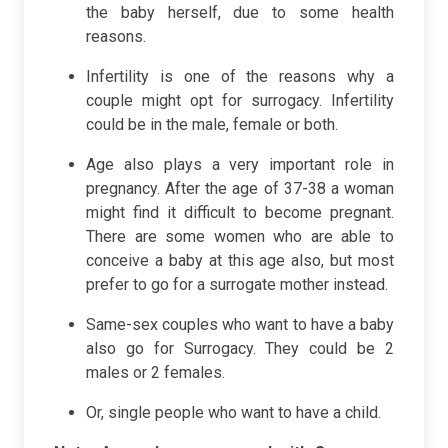
the baby herself, due to some health
reasons.
Infertility is one of the reasons why a
couple might opt for surrogacy. Infertility
could be in the male, female or both.
Age also plays a very important role in
pregnancy. After the age of 37-38 a woman
might find it difficult to become pregnant.
There are some women who are able to
conceive a baby at this age also, but most
prefer to go for a surrogate mother instead.
Same-sex couples who want to have a baby
also go for Surrogacy. They could be 2
males or 2 females.
Or, single people who want to have a child.