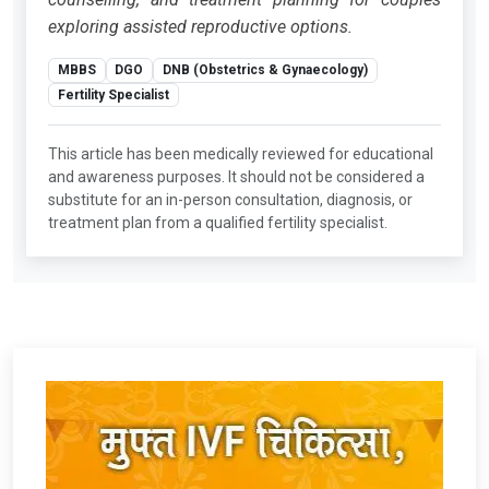
exploring assisted reproductive options.
MBBS
DGO
DNB (Obstetrics & Gynaecology)
Fertility Specialist
This article has been medically reviewed for educational
and awareness purposes. It should not be considered a
substitute for an in-person consultation, diagnosis, or
treatment plan from a qualified fertility specialist.