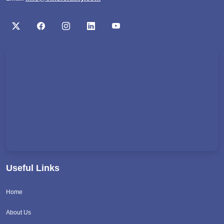
Useful Links
Home
About Us