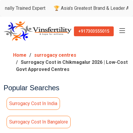
ined Expert
🏆 Asia's Greatest Brand & Leader Awards
🏅 
+917303555015
Home
surrogacy centres
Surrogacy Cost in Chikmagalur 2026 | Low-Cost
Govt Approved Centres
Popular Searches
Surrogacy Cost In India
Surrogacy Cost In Bangalore