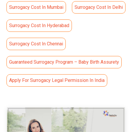
Surrogacy Cost In Mumbai
Surrogacy Cost In Delhi
Surrogacy Cost In Hyderabad
Surrogacy Cost In Chennai
Guaranteed Surrogacy Program – Baby Birth Assurety
Apply For Surrogacy Legal Permission In India