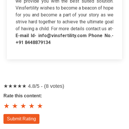
we provide you with the best suited solution.
Vinsfertility wishes to become a beacon of hope
for you and become a part of your story as we
strive hard together to achieve the ultimate goal
of having a child. For more details contact us at-
E-mail Id- info@vinsfertility.com
Phone No.-
+91 8448879134
★★★★★
4.8/5 - (8 votes)
Rate this content:
★
★
★
★
★
Submit Rating