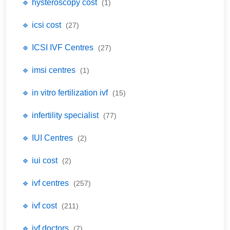
🔹 hysteroscopy cost
(1)
🔹 icsi cost
(27)
🔹 ICSI IVF Centres
(27)
🔹 imsi centres
(1)
🔹 in vitro fertilization ivf
(15)
🔹 infertility specialist
(77)
🔹 IUI Centres
(2)
🔹 iui cost
(2)
🔹 ivf centres
(257)
🔹 ivf cost
(211)
🔹 ivf doctors
(7)