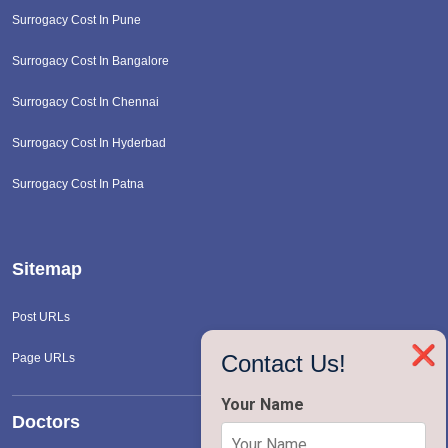
Surrogacy Cost In Pune
Surrogacy Cost In Bangalore
Surrogacy Cost In Chennai
Surrogacy Cost In Hyderbad
Surrogacy Cost In Patna
Sitemap
Post URLs
❌
Contact Us!
Page URLs
Your Name
Doctors