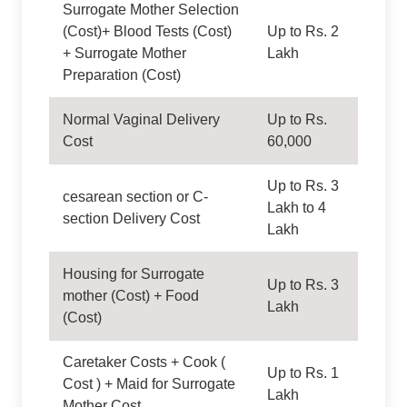
Surrogate Mother Selection
(Cost)+ Blood Tests (Cost)
Up to Rs. 2
+ Surrogate Mother
Lakh
Preparation (Cost)
Normal Vaginal Delivery
Up to Rs.
Cost
60,000
Up to Rs. 3
cesarean section or C-
Lakh to 4
section Delivery Cost
Lakh
Housing for Surrogate
Up to Rs. 3
mother (Cost) + Food
Lakh
(Cost)
Caretaker Costs + Cook (
Up to Rs. 1
Cost ) + Maid for Surrogate
Lakh
Mother Cost