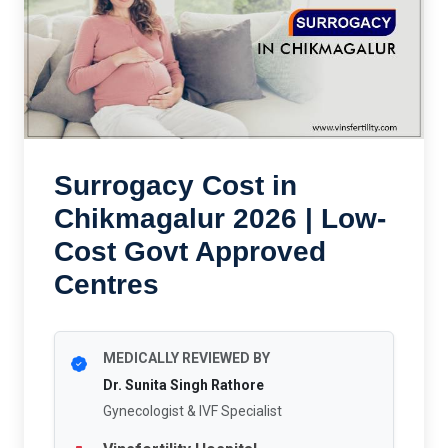
Surrogacy Cost in
Chikmagalur 2026 | Low-
Cost Govt Approved
Centres
MEDICALLY REVIEWED BY
Dr. Sunita Singh Rathore
Gynecologist & IVF Specialist