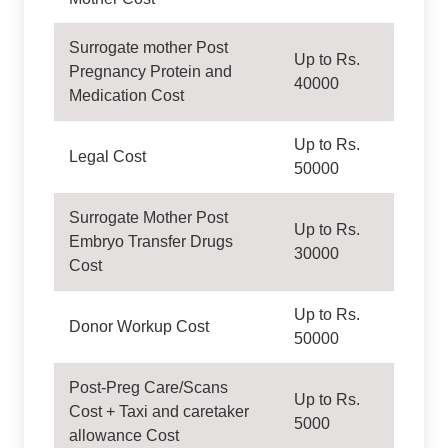
Surrogate mother Post
Up to Rs.
Pregnancy Protein and
40000
Medication Cost
Up to Rs.
Legal Cost
50000
Surrogate Mother Post
Up to Rs.
Embryo Transfer Drugs
30000
Cost
Up to Rs.
Donor Workup Cost
50000
Post-Preg Care/Scans
Up to Rs.
Cost + Taxi and caretaker
5000
allowance Cost