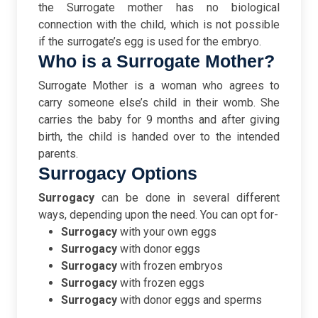
the Surrogate mother has no biological
connection with the child, which is not possible
if the surrogate’s egg is used for the embryo.
Who is a Surrogate Mother?
Surrogate Mother is a woman who agrees to
carry someone else’s child in their womb. She
carries the baby for 9 months and after giving
birth, the child is handed over to the intended
parents.
Surrogacy Options
Surrogacy
can be done in several different
ways, depending upon the need. You can opt for-
Surrogacy
with your own eggs
Surrogacy
with donor eggs
Surrogacy
with frozen embryos
Surrogacy
with frozen eggs
Surrogacy
with donor eggs and sperms