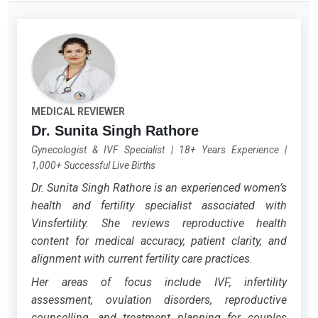
MEDICAL REVIEWER
Dr. Sunita Singh Rathore
Gynecologist & IVF Specialist
|
18+ Years Experience
|
1,000+ Successful Live Births
Dr. Sunita Singh Rathore is an experienced women’s
health and fertility specialist associated with
Vinsfertility. She reviews reproductive health
content for medical accuracy, patient clarity, and
alignment with current fertility care practices.
Her areas of focus include IVF, infertility
assessment, ovulation disorders, reproductive
counselling, and treatment planning for couples