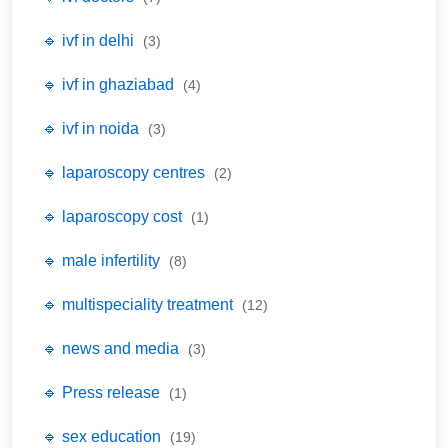
🔹 ivf in delhi
(3)
🔹 ivf in ghaziabad
(4)
🔹 ivf in noida
(3)
🔹 laparoscopy centres
(2)
🔹 laparoscopy cost
(1)
🔹 male infertility
(8)
🔹 multispeciality treatment
(12)
🔹 news and media
(3)
🔹 Press release
(1)
🔹 sex education
(19)