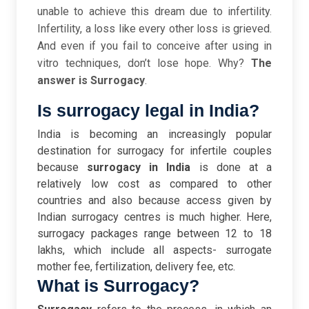
unable to achieve this dream due to infertility.
Infertility, a loss like every other loss is grieved.
And even if you fail to conceive after using in
vitro techniques, don’t lose hope. Why?
The
answer is Surrogacy
.
Is surrogacy legal in India?
India is becoming an increasingly popular
destination for surrogacy for infertile couples
because
surrogacy in India
is done at a
relatively low cost as compared to other
countries and also because access given by
Indian surrogacy centres is much higher. Here,
surrogacy packages range between 12 to 18
lakhs, which include all aspects- surrogate
mother fee, fertilization, delivery fee, etc.
What is Surrogacy?