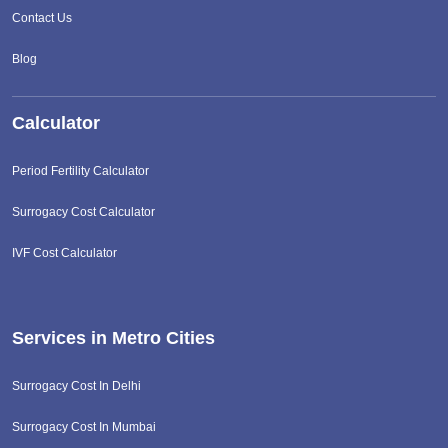
Contact Us
Blog
Calculator
Period Fertility Calculator
Surrogacy Cost Calculator
IVF Cost Calculator
Services in Metro Cities
Surrogacy Cost In Delhi
Surrogacy Cost In Mumbai