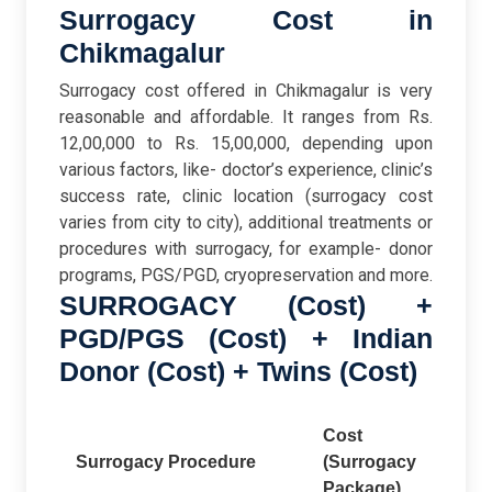
Surrogacy Cost in
Chikmagalur
Surrogacy cost offered in Chikmagalur is very
reasonable and affordable. It ranges from Rs.
12,00,000 to Rs. 15,00,000, depending upon
various factors, like- doctor’s experience, clinic’s
success rate, clinic location (surrogacy cost
varies from city to city), additional treatments or
procedures with surrogacy, for example- donor
programs, PGS/PGD, cryopreservation and more.
SURROGACY (Cost) +
PGD/PGS (Cost) + Indian
Donor (Cost) + Twins (Cost)
Cost
Surrogacy Procedure
(Surrogacy
Package)