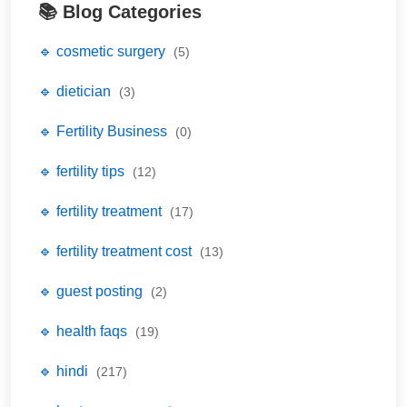
📚 Blog Categories
🔹 cosmetic surgery
(5)
🔹 dietician
(3)
🔹 Fertility Business
(0)
🔹 fertility tips
(12)
🔹 fertility treatment
(17)
🔹 fertility treatment cost
(13)
🔹 guest posting
(2)
🔹 health faqs
(19)
🔹 hindi
(217)