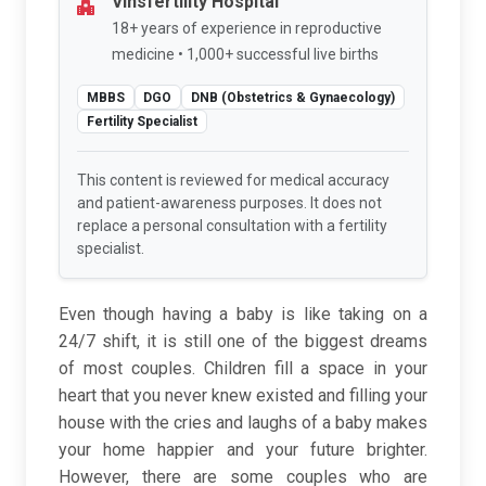
Vinsfertility Hospital
18+ years of experience in reproductive
medicine • 1,000+ successful live births
MBBS
DGO
DNB (Obstetrics & Gynaecology)
Fertility Specialist
This content is reviewed for medical accuracy
and patient-awareness purposes. It does not
replace a personal consultation with a fertility
specialist.
Even though having a baby is like taking on a
24/7 shift, it is still one of the biggest dreams
of most couples. Children fill a space in your
heart that you never knew existed and filling your
house with the cries and laughs of a baby makes
your home happier and your future brighter.
However, there are some couples who are