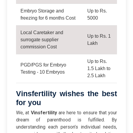
Embryo Storage and
Up to Rs.
freezing for 6 months Cost
5000
Local Caretaker and
Up to Rs. 1
surrogate supplier
Lakh
commission Cost
Up to Rs.
PGD/PGS for Embryo
1.5 Lakh to
Testing - 10 Embryos
2.5 Lakh
Vinsfertility wishes the best
for you
We, at
Vinsfertility
are here to ensure that your
dream of parenthood is fulfilled. By
understanding each person’s individual needs,