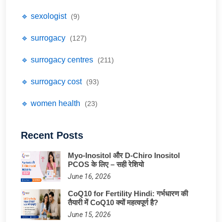
🔹 sexologist
(9)
🔹 surrogacy
(127)
🔹 surrogacy centres
(211)
🔹 surrogacy cost
(93)
🔹 women health
(23)
Recent Posts
Myo-Inositol और D-Chiro Inositol
PCOS के लिए – सही रेशियो
June 16, 2026
CoQ10 for Fertility Hindi: गर्भधारण की
तैयारी में CoQ10 क्यों महत्वपूर्ण है?
June 15, 2026