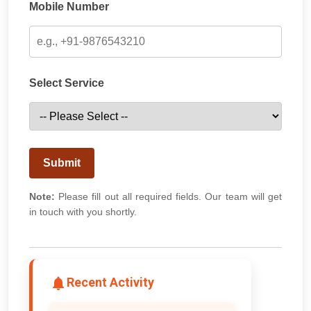
Mobile Number
Select Service
Submit
Note:
Please fill out all required fields. Our team will get
in touch with you shortly.
Recent Activity