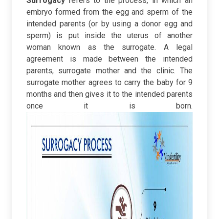
Surrogacy
refers to the process, in which an
embryo formed from the egg and sperm of the
intended parents (or by using a donor egg and
sperm) is put inside the uterus of another
woman known as the surrogate. A legal
agreement is made between the intended
parents, surrogate mother and the clinic. The
surrogate mother agrees to carry the baby for 9
months and then gives it to the intended parents
once it is born.