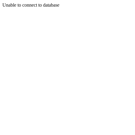
Unable to connect to database