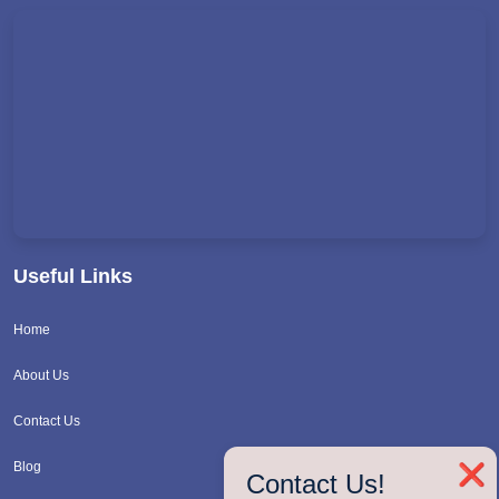
Useful Links
Home
About Us
Contact Us
Blog
❌
Contact Us!