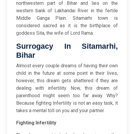
northwestern part of Bihar and lies on the
western bank of Lakhandai River in the fertile
Middle Ganga Plain. Sitamarhi town is
considered sacred as it is the birthplace of
goddess Sita, the wife of Lord Rama.
Surrogacy In Sitamarhi,
Bihar
Almost every couple dreams of having their own
child in the future at some point in their lives,
however, this dream gets shattered if they are
dealing with infertility. Now, this dream of
parenthood might seem too far away. Why?
Because fighting Infertility is not an easy task, it
takes a mental toll on you and your partner.
Fighting Infertility