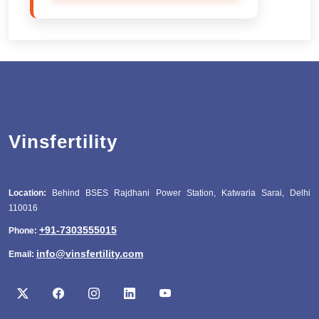
Vinsfertility
Location:
Behind BSES Rajdhani Power Station, Katwaria Sarai, Delhi
110016
+91-7303555015
Phone:
info@vinsfertility.com
Email: