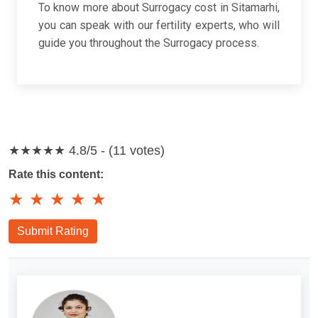
To know more about Surrogacy cost in Sitamarhi,
you can speak with our fertility experts, who will
guide you throughout the Surrogacy process.
★★★★★
4.8/5 - (11 votes)
Rate this content:
★
★
★
★
★
Submit Rating