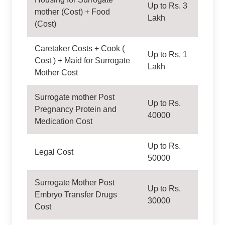
Up to Rs. 3
mother (Cost) + Food
Lakh
(Cost)
Caretaker Costs + Cook (
Up to Rs. 1
Cost ) + Maid for Surrogate
Lakh
Mother Cost
Surrogate mother Post
Up to Rs.
Pregnancy Protein and
40000
Medication Cost
Up to Rs.
Legal Cost
50000
Surrogate Mother Post
Up to Rs.
Embryo Transfer Drugs
30000
Cost