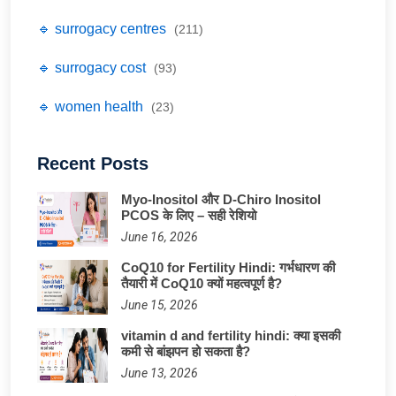
🔹 surrogacy centres
(211)
🔹 surrogacy cost
(93)
🔹 women health
(23)
Recent Posts
Myo-Inositol और D-Chiro Inositol
PCOS के लिए – सही रेशियो
June 16, 2026
CoQ10 for Fertility Hindi: गर्भधारण की
तैयारी में CoQ10 क्यों महत्वपूर्ण है?
June 15, 2026
vitamin d and fertility hindi: क्या इसकी
कमी से बांझपन हो सकता है?
June 13, 2026