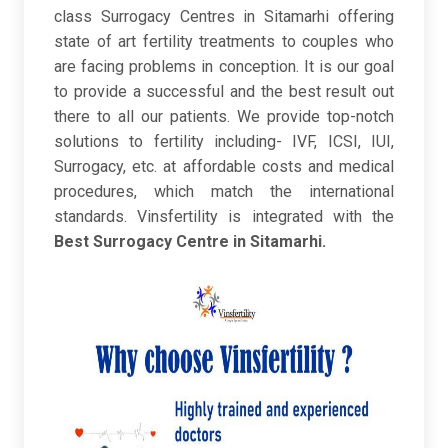
class Surrogacy Centres in Sitamarhi offering
state of art fertility treatments to couples who
are facing problems in conception. It is our goal
to provide a successful and the best result out
there to all our patients. We provide top-notch
solutions to fertility including- IVF, ICSI, IUI,
Surrogacy, etc. at affordable costs and medical
procedures, which match the international
standards. Vinsfertility is integrated with the
Best Surrogacy Centre in Sitamarhi.