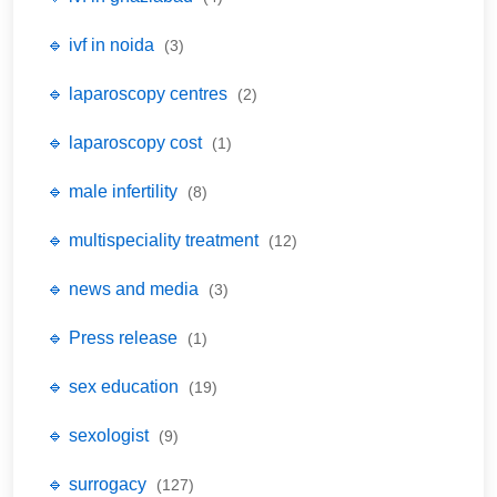
🔹 ivf in noida
(3)
🔹 laparoscopy centres
(2)
🔹 laparoscopy cost
(1)
🔹 male infertility
(8)
🔹 multispeciality treatment
(12)
🔹 news and media
(3)
🔹 Press release
(1)
🔹 sex education
(19)
🔹 sexologist
(9)
🔹 surrogacy
(127)