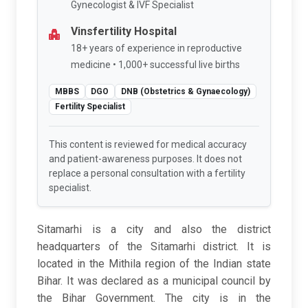
Gynecologist & IVF Specialist
Vinsfertility Hospital
18+ years of experience in reproductive
medicine • 1,000+ successful live births
MBBS
DGO
DNB (Obstetrics & Gynaecology)
Fertility Specialist
This content is reviewed for medical accuracy
and patient-awareness purposes. It does not
replace a personal consultation with a fertility
specialist.
Sitamarhi is a city and also the district
headquarters of the Sitamarhi district. It is
located in the Mithila region of the Indian state
Bihar. It was declared as a municipal council by
the Bihar Government. The city is in the