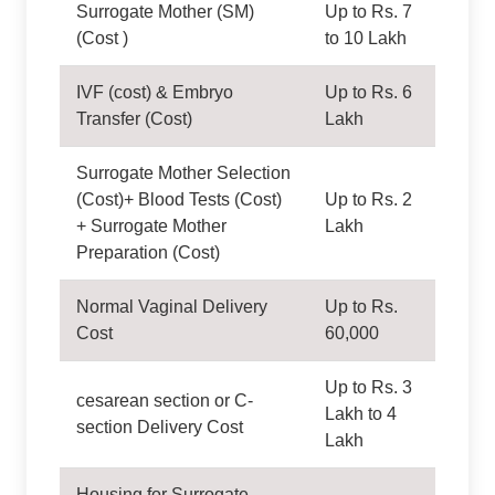
Surrogate Mother (SM)
Up to Rs. 7
(Cost )
to 10 Lakh
IVF (cost) & Embryo
Up to Rs. 6
Transfer (Cost)
Lakh
Surrogate Mother Selection
(Cost)+ Blood Tests (Cost)
Up to Rs. 2
+ Surrogate Mother
Lakh
Preparation (Cost)
Normal Vaginal Delivery
Up to Rs.
Cost
60,000
Up to Rs. 3
cesarean section or C-
Lakh to 4
section Delivery Cost
Lakh
Housing for Surrogate