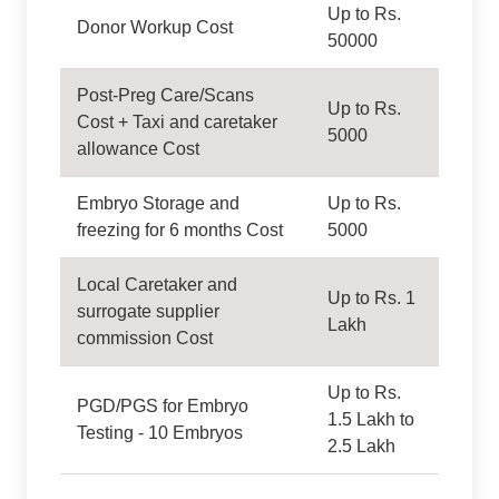
Up to Rs.
Donor Workup Cost
50000
Post-Preg Care/Scans
Up to Rs.
Cost + Taxi and caretaker
5000
allowance Cost
Embryo Storage and
Up to Rs.
freezing for 6 months Cost
5000
Local Caretaker and
Up to Rs. 1
surrogate supplier
Lakh
commission Cost
Up to Rs.
PGD/PGS for Embryo
1.5 Lakh to
Testing - 10 Embryos
2.5 Lakh