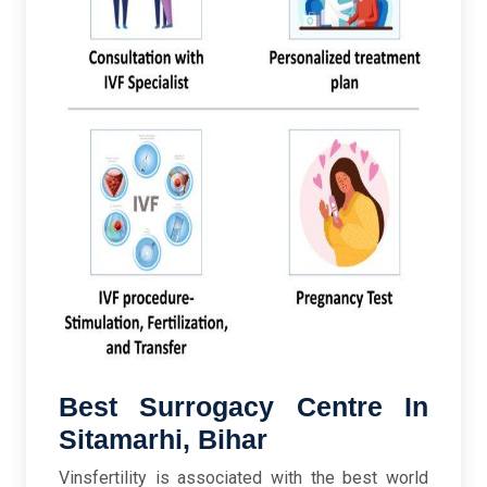
Best Surrogacy Centre In
Sitamarhi, Bihar
Vinsfertility is associated with the best world