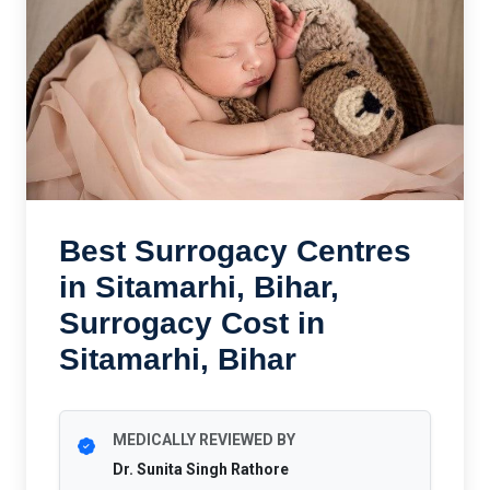
Best Surrogacy Centres
in Sitamarhi, Bihar,
Surrogacy Cost in
Sitamarhi, Bihar
MEDICALLY REVIEWED BY
Dr. Sunita Singh Rathore