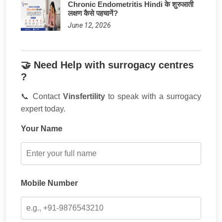
Chronic Endometritis Hindi के शुरुआती
लक्षण कैसे पहचानें?
June 12, 2026
🤝 Need Help with surrogacy centres
?
📞 Contact
Vinsfertility
to speak with a surrogacy
expert today.
Your Name
Mobile Number