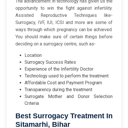
The advancement in technology has given us the
opportunity to win the fight against infertility.
Assisted Reproductive Techniques like-
Surrogacy, IVF, IUI, ICSI and more are some of
ways through which pregnancy can be achieved.
You should make sure of certain things before
deciding on a surrogacy centre, such as-
Location
Surrogacy Success Rates
Experience of the Infertility Doctor
Technology used to perform the treatment
Affordable Cost and Payment Program
Transparency during the treatment
Surrogate Mother and Donor Selection
Criteria
Best Surrogacy Treatment In
Sitamarhi, Bihar