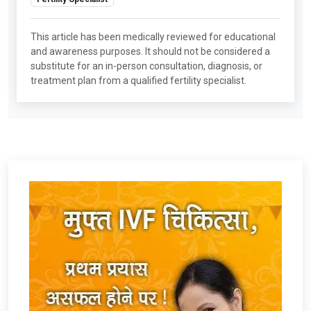
This article has been medically reviewed for educational
and awareness purposes. It should not be considered a
substitute for an in-person consultation, diagnosis, or
treatment plan from a qualified fertility specialist.