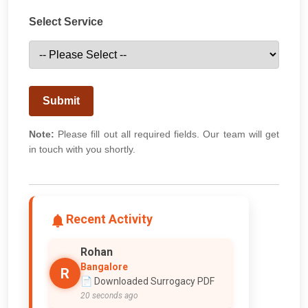
Select Service
Submit
Note:
Please fill out all required fields. Our team will get
in touch with you shortly.
Recent Activity
Rohan
Bangalore
R
📄 Downloaded Surrogacy PDF
20 seconds ago