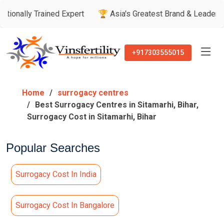
rained Expert
🏆 Asia's Greatest Brand & Leader Awards

+917303555015
Home
surrogacy centres
Best Surrogacy Centres in Sitamarhi, Bihar,
Surrogacy Cost in Sitamarhi, Bihar
Popular Searches
Surrogacy Cost In India
Surrogacy Cost In Bangalore