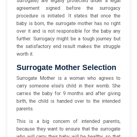
surrogate) are legally protected under a legal
agreement signed before the surrogacy
procedure is initiated. It states that once the
baby is born, the surrogate mother has no right
over it and is not responsible for the baby any
further.
Surrogacy might be a tough journey but
the satisfactory end result makes the struggle
worth it.
Surrogate Mother Selection
Surrogate Mother is a woman who agrees to
carry someone else’s child in their womb. She
carries the baby for 9 months and after giving
birth, the child is handed over to the intended
parents.
This is a big concern of intended parents,
because they want to ensure that the surrogate
who will carry their baby will be healthy, so that