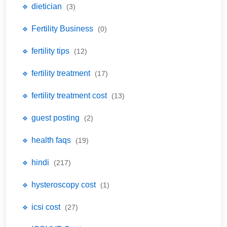
🔹 dietician
(3)
🔹 Fertility Business
(0)
🔹 fertility tips
(12)
🔹 fertility treatment
(17)
🔹 fertility treatment cost
(13)
🔹 guest posting
(2)
🔹 health faqs
(19)
🔹 hindi
(217)
🔹 hysteroscopy cost
(1)
🔹 icsi cost
(27)