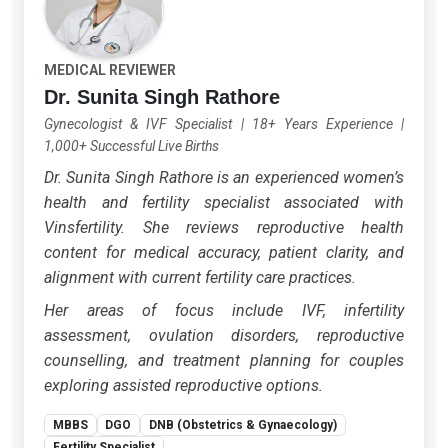
MEDICAL REVIEWER
Dr. Sunita Singh Rathore
Gynecologist & IVF Specialist
|
18+ Years Experience
|
1,000+ Successful Live Births
Dr. Sunita Singh Rathore is an experienced women’s
health and fertility specialist associated with
Vinsfertility. She reviews reproductive health
content for medical accuracy, patient clarity, and
alignment with current fertility care practices.
Her areas of focus include IVF, infertility
assessment, ovulation disorders, reproductive
counselling, and treatment planning for couples
exploring assisted reproductive options.
MBBS
DGO
DNB (Obstetrics & Gynaecology)
Fertility Specialist