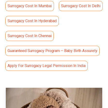
Surrogacy Cost In Mumbai
Surrogacy Cost In Delhi
Surrogacy Cost In Hyderabad
Surrogacy Cost In Chennai
Guaranteed Surrogacy Program – Baby Birth Assurety
Apply For Surrogacy Legal Permission In India