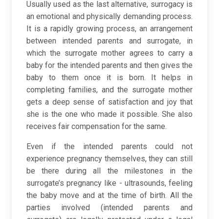
Usually used as the last alternative, surrogacy is
an emotional and physically demanding process.
It is a rapidly growing process, an arrangement
between intended parents and surrogate, in
which the surrogate mother agrees to carry a
baby for the intended parents and then gives the
baby to them once it is born. It helps in
completing families, and the surrogate mother
gets a deep sense of satisfaction and joy that
she is the one who made it possible. She also
receives fair compensation for the same.
Even if the intended parents could not
experience pregnancy themselves, they can still
be there during all the milestones in the
surrogate’s pregnancy like - ultrasounds, feeling
the baby move and at the time of birth. All the
parties involved (intended parents and