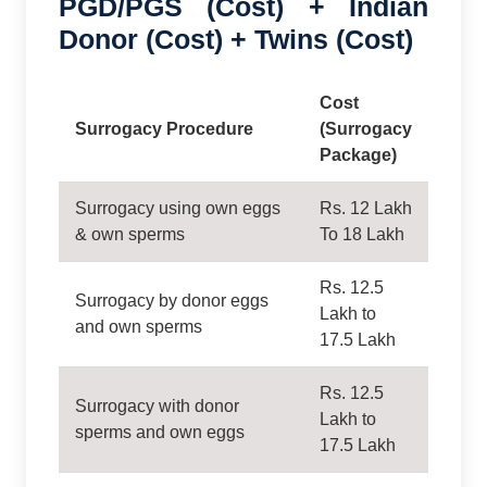
PGD/PGS (Cost) + Indian
Donor (Cost) + Twins (Cost)
Cost
Surrogacy Procedure
(Surrogacy
Package)
Surrogacy using own eggs
Rs. 12 Lakh
& own sperms
To 18 Lakh
Rs. 12.5
Surrogacy by donor eggs
Lakh to
and own sperms
17.5 Lakh
Rs. 12.5
Surrogacy with donor
Lakh to
sperms and own eggs
17.5 Lakh