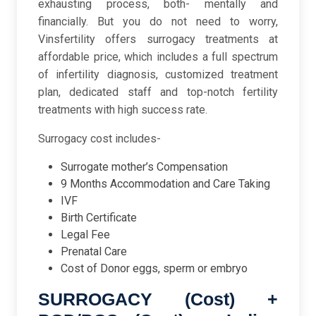
exhausting process, both- mentally and
financially. But you do not need to worry,
Vinsfertility offers surrogacy treatments at
affordable price, which includes a full spectrum
of infertility diagnosis, customized treatment
plan, dedicated staff and top-notch fertility
treatments with high success rate.
Surrogacy cost includes-
Surrogate mother’s Compensation
9 Months Accommodation and Care Taking
IVF
Birth Certificate
Legal Fee
Prenatal Care
Cost of Donor eggs, sperm or embryo
SURROGACY (Cost) +