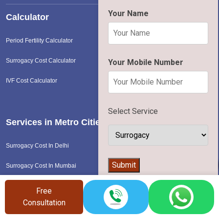
Your Name
Calculator
Period Fertility Calculator
Surrogacy Cost Calculator
Your Mobile Number
IVF Cost Calculator
Select Service
Services in Metro Cities
Surrogacy Cost In Delhi
👨‍⚕️
Submit
Surrogacy Cost In Mumbai
Surrogacy Cost In Pune
Free
Consultation
Surrogacy Cost In Bangalore