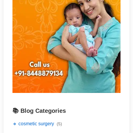
📚 Blog Categories
🔹 cosmetic surgery
(5)