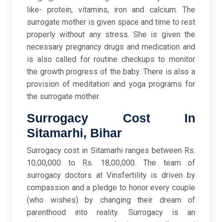
like- protein, vitamins, iron and calcium. The
surrogate mother is given space and time to rest
properly without any stress. She is given the
necessary pregnancy drugs and medication and
is also called for routine checkups to monitor
the growth progress of the baby. There is also a
provision of meditation and yoga programs for
the surrogate mother.
Surrogacy Cost In
Sitamarhi, Bihar
Surrogacy cost in Sitamarhi ranges between Rs.
10,00,000 to Rs. 18,00,000. The team of
surrogacy doctors at Vinsfertility is driven by
compassion and a pledge to honor every couple
(who wishes) by changing their dream of
parenthood into reality. Surrogacy is an