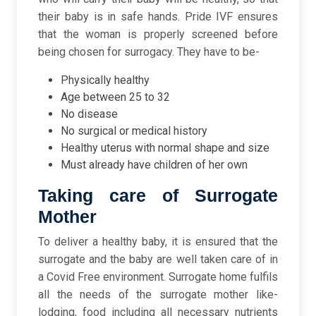
their baby is in safe hands. Pride IVF ensures
that the woman is properly screened before
being chosen for surrogacy. They have to be-
Physically healthy
Age between 25 to 32
No disease
No surgical or medical history
Healthy uterus with normal shape and size
Must already have children of her own
Taking care of Surrogate
Mother
To deliver a healthy baby, it is ensured that the
surrogate and the baby are well taken care of in
a Covid Free environment. Surrogate home fulfils
all the needs of the surrogate mother like-
lodging, food including all necessary nutrients