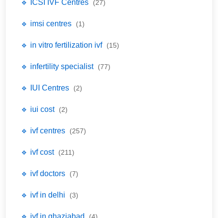
🔹 ICSI IVF Centres
(27)
🔹 imsi centres
(1)
🔹 in vitro fertilization ivf
(15)
🔹 infertility specialist
(77)
🔹 IUI Centres
(2)
🔹 iui cost
(2)
🔹 ivf centres
(257)
🔹 ivf cost
(211)
🔹 ivf doctors
(7)
🔹 ivf in delhi
(3)
🔹 ivf in ghaziabad
(4)