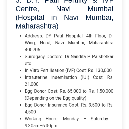
3. D.Y. Patil Fertility & IVF
Centre, Navi Mumbai
(Hospital in Navi Mumbai,
Maharashtra)
Address: DY Patil Hospital, 4th Floor, D-
Wing, Nerul, Navi Mumbai, Maharashtra
400706
Surrogacy Doctors: Dr Nandita P Palshetkar
etc
In Vitro Fertilisation (IVF) Cost: Rs. 130,000
Intrauterine insemination (IUI) Cost: Rs.
21,000
Egg Donor Cost: Rs. 65,000 to Rs. 1,50,000
(Depending on the Egg quality)
Egg Donor Insurance Cost: Rs. 3,500 to Rs.
4,500
Working Hours: Monday – Saturday :
9:30am–6:30pm