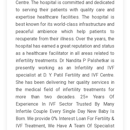
Centre. The hospital is committed and dedicated
to serving their patients with quality care and
expertise healthcare facilities. The hospital is
best known for its world-class infrastructure and
peaceful ambience which help patients to
recuperate from their illness. Over the years, the
hospital has earned a great reputation and status
as a healthcare facilitator in all areas related to
infertility treatments. Dr Nandita P Palshetkar is
presently working as an Infertility and IVF
specialist at D. Y. Patil Fertility and IVF Centre.
She has been delivering her quality services in
the medical field of infertility treatments for
more than two decades. 25+ Years Of
Experience In IVF Sector Trusted By Many
Infertile Couple Every Single Day New Baby Is
Born. We provide 0% Interest Loan For Fertility &
IVF Treatment, We Have A Team Of Specialist