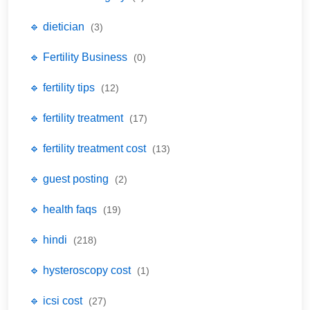
🔹 dietician
(3)
🔹 Fertility Business
(0)
🔹 fertility tips
(12)
🔹 fertility treatment
(17)
🔹 fertility treatment cost
(13)
🔹 guest posting
(2)
🔹 health faqs
(19)
🔹 hindi
(218)
🔹 hysteroscopy cost
(1)
🔹 icsi cost
(27)