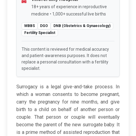
18+ years of experience in reproductive
medicine • 1,000+ successful live births
MBBS
DGO
DNB (Obstetrics & Gynaecology)
Fertility Specialist
This content is reviewed for medical accuracy
and patient-awareness purposes. It does not
replace a personal consultation with a fertility
specialist.
Surrogacy is a legal give-and-take process. In
which a woman consents to become pregnant,
carry the pregnancy for nine months, and give
birth to a child on behalf of another person or
couple. That person or couple will eventually
become the parent of the new surrogate baby. It
is a prime method of assisted reproduction that