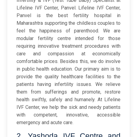
Infertility & IVF (Test Tube Baby) Specialist at
Lifeline IVF Center, Panvel. Lifeline IVF Center,
Panvel is the best fertility hospital in
Maharashtra supporting the childless couples to
feel the happiness of parenthood. We are
modular fertility centre intended for those
requiring innovative treatment procedures with
care and compassion at economically
comfortable prices. Besides this, we do involve
in public health education. Our primary aim is to
provide the quality healthcare facilities to the
patients having infertility issues. We relieve
them from sufferings and promote, restore
health swiftly, safely and humanely. At Lifeline
IVF Center, we help the sick and needy patients
with competent, innovative, accessible
emergency and acute care.
2. Yashoda IVF Centre and