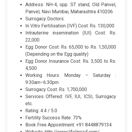
Address: NH-4, opp. ST stand, Old Panvel,
Panvel, Navi Mumbai, Maharashtra 410206
Surrogacy Doctors:
In Vitro Fertilisation (IVF) Cost: Rs. 130,000
Intrauterine insemination (IUI) Cost: Rs.
22,000
Egg Donor Cost: Rs. 65,000 to Rs. 1,50,000
(Depending on the Egg quality)
Egg Donor Insurance Cost: Rs. 3,500 to Rs.
4,500
Working Hours: Monday – Saturday :
9:30am–6:30pm
Surrogacy Cost: Rs. 1,700,000
Services Offered: IVF, IUI, ICSI, Surrogacy
etc.
Rating: 4.4 / 5.0
Fertility Success Rate: 73%
Book Free Appointment: +91 8448879134
Website: http://www.lifelineivf.com/