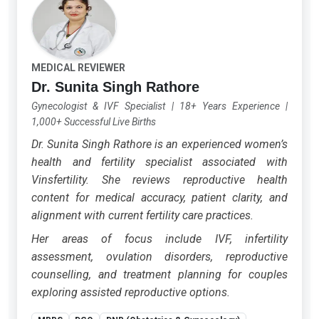
MEDICAL REVIEWER
Dr. Sunita Singh Rathore
Gynecologist & IVF Specialist
|
18+ Years Experience
|
1,000+ Successful Live Births
Dr. Sunita Singh Rathore is an experienced women’s
health and fertility specialist associated with
Vinsfertility. She reviews reproductive health
content for medical accuracy, patient clarity, and
alignment with current fertility care practices.
Her areas of focus include IVF, infertility
assessment, ovulation disorders, reproductive
counselling, and treatment planning for couples
exploring assisted reproductive options.