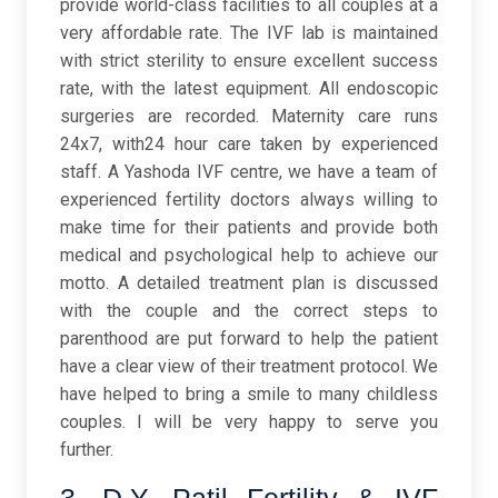
provide world-class facilities to all couples at a
very affordable rate. The IVF lab is maintained
with strict sterility to ensure excellent success
rate, with the latest equipment. All endoscopic
surgeries are recorded. Maternity care runs
24x7, with24 hour care taken by experienced
staff. A Yashoda IVF centre, we have a team of
experienced fertility doctors always willing to
make time for their patients and provide both
medical and psychological help to achieve our
motto. A detailed treatment plan is discussed
with the couple and the correct steps to
parenthood are put forward to help the patient
have a clear view of their treatment protocol. We
have helped to bring a smile to many childless
couples. I will be very happy to serve you
further.