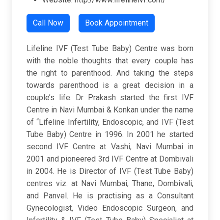
Call Now
Book Appointment
Lifeline IVF (Test Tube Baby) Centre was born
with the noble thoughts that every couple has
the right to parenthood. And taking the steps
towards parenthood is a great decision in a
couple’s life. Dr Prakash started the first IVF
Centre in Navi Mumbai & Konkan under the name
of “Lifeline Infertility, Endoscopic, and IVF (Test
Tube Baby) Centre in 1996. In 2001 he started
second IVF Centre at Vashi, Navi Mumbai in
2001 and pioneered 3rd IVF Centre at Dombivali
in 2004. He is Director of IVF (Test Tube Baby)
centres viz. at Navi Mumbai, Thane, Dombivali,
and Panvel. He is practising as a Consultant
Gynecologist, Video Endoscopic Surgeon, and