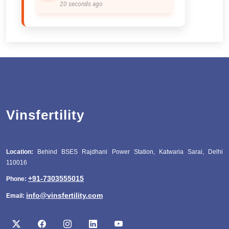
20 seconds ago
Vinsfertility
Location:
Behind BSES Rajdhani Power Station, Katwaria Sarai, Delhi
110016
+91-7303555015
Phone:
info@vinsfertility.com
Email: