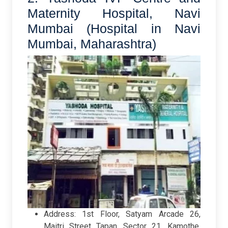
Maternity Hospital, Navi
Mumbai (Hospital in Navi
Mumbai, Maharashtra)
Address: 1st Floor, Satyam Arcade 26,
Maitri Street Tapan, Sector 21, Kamothe,