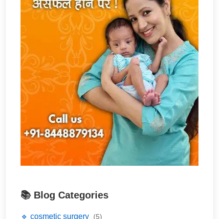
📚 Blog Categories
🔹 cosmetic surgery
(5)