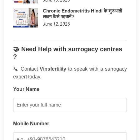
Chronic Endometritis Hindi के शुरुआती
लक्षण कैसे पहचानें?
June 12, 2026
🤝 Need Help with surrogacy centres
?
📞 Contact
Vinsfertility
to speak with a surrogacy
expert today.
Your Name
Mobile Number