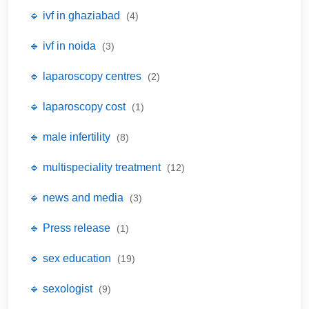
🔹 ivf in ghaziabad
(4)
🔹 ivf in noida
(3)
🔹 laparoscopy centres
(2)
🔹 laparoscopy cost
(1)
🔹 male infertility
(8)
🔹 multispeciality treatment
(12)
🔹 news and media
(3)
🔹 Press release
(1)
🔹 sex education
(19)
🔹 sexologist
(9)