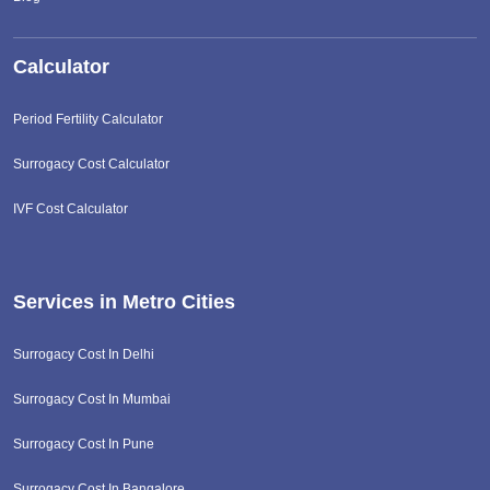
Calculator
Period Fertility Calculator
Surrogacy Cost Calculator
IVF Cost Calculator
Services in Metro Cities
Surrogacy Cost In Delhi
Surrogacy Cost In Mumbai
Surrogacy Cost In Pune
Surrogacy Cost In Bangalore