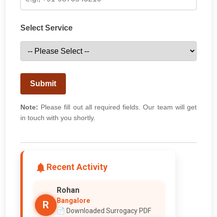
Select Service
Submit
Note:
Please fill out all required fields. Our team will get
in touch with you shortly.
Recent Activity
Rohan
Bangalore
R
📄 Downloaded Surrogacy PDF