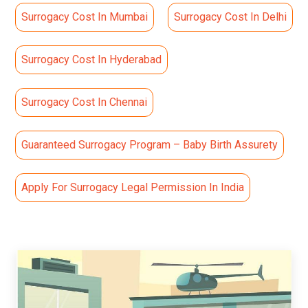
Surrogacy Cost In Mumbai
Surrogacy Cost In Delhi
Surrogacy Cost In Hyderabad
Surrogacy Cost In Chennai
Guaranteed Surrogacy Program – Baby Birth Assurety
Apply For Surrogacy Legal Permission In India