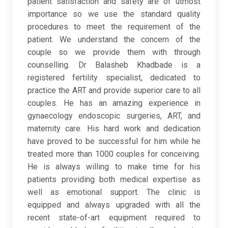
patient satisfaction and safety are of utmost
importance so we use the standard quality
procedures to meet the requirement of the
patient. We understand the concern of the
couple so we provide them with through
counselling. Dr Balasheb Khadbade is a
registered fertility specialist, dedicated to
practice the ART and provide superior care to all
couples. He has an amazing experience in
gynaecology endoscopic surgeries, ART, and
maternity care. His hard work and dedication
have proved to be successful for him while he
treated more than 1000 couples for conceiving.
He is always willing to make time for his
patients providing both medical expertise as
well as emotional support. The clinic is
equipped and always upgraded with all the
recent state-of-art equipment required to