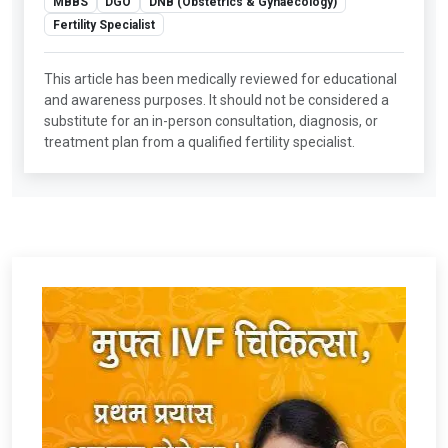
MBBS
DGO
DNB (Obstetrics & Gynaecology)
Fertility Specialist
This article has been medically reviewed for educational
and awareness purposes. It should not be considered a
substitute for an in-person consultation, diagnosis, or
treatment plan from a qualified fertility specialist.