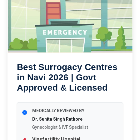
Best Surrogacy Centres
in Navi 2026 | Govt
Approved & Licensed
MEDICALLY REVIEWED BY
Dr. Sunita Singh Rathore
Gynecologist & IVF Specialist
Vinsfertility Hospital