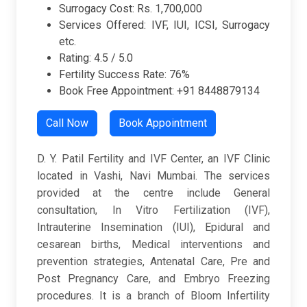
Surrogacy Cost: Rs. 1,700,000
Services Offered: IVF, IUI, ICSI, Surrogacy
etc.
Rating: 4.5 / 5.0
Fertility Success Rate: 76%
Book Free Appointment: +91 8448879134
Call Now
Book Appointment
D. Y. Patil Fertility and IVF Center, an IVF Clinic
located in Vashi, Navi Mumbai. The services
provided at the centre include General
consultation, In Vitro Fertilization (IVF),
Intrauterine Insemination (IUI), Epidural and
cesarean births, Medical interventions and
prevention strategies, Antenatal Care, Pre and
Post Pregnancy Care, and Embryo Freezing
procedures. It is a branch of Bloom Infertility