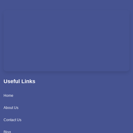
Useful Links
Home
About Us
Contact Us
Blog