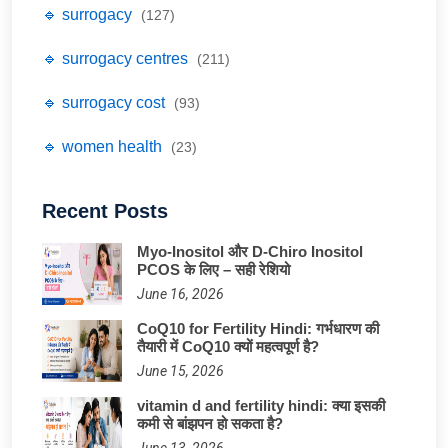
🔹 surrogacy
(127)
🔹 surrogacy centres
(211)
🔹 surrogacy cost
(93)
🔹 women health
(23)
Recent Posts
Myo-Inositol और D-Chiro Inositol
PCOS के लिए – सही रेशियो
June 16, 2026
CoQ10 for Fertility Hindi: गर्भधारण की
तैयारी में CoQ10 क्यों महत्वपूर्ण है?
June 15, 2026
vitamin d and fertility hindi: क्या इसकी
कमी से बांझपन हो सकता है?
June 13, 2026