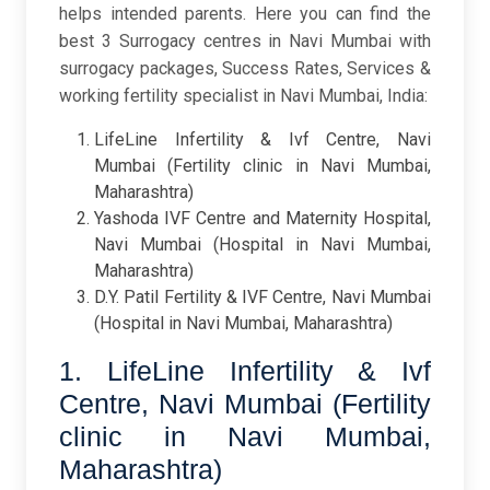
helps intended parents.
Here you can find the
best 3 Surrogacy centres in Navi Mumbai with
surrogacy packages, Success Rates, Services &
working fertility specialist in Navi Mumbai, India:
LifeLine Infertility & Ivf Centre, Navi
Mumbai (Fertility clinic in Navi Mumbai,
Maharashtra)
Yashoda IVF Centre and Maternity Hospital,
Navi Mumbai (Hospital in Navi Mumbai,
Maharashtra)
D.Y. Patil Fertility & IVF Centre, Navi Mumbai
(Hospital in Navi Mumbai, Maharashtra)
1. LifeLine Infertility & Ivf
Centre, Navi Mumbai (Fertility
clinic in Navi Mumbai,
Maharashtra)