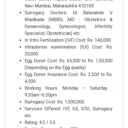
Navi Mumbai, Maharashtra 410109
Surrogacy Doctors: Dr Balasaheb V
Khadbade (MBBS, MD - Obstetrics &
Gynaecology, Gynecologist, Infertility
Specialist, Obstetrician) etc
In Vitro Fertilisation (IVF) Cost: Rs. 140,000
Intrauterine insemination (IUI) Cost: Rs.
20,000
Egg Donor Cost: Rs. 65,000 to Rs. 1,50,000
(Depending on the Egg quality)
Egg Donor Insurance Cost: Rs. 3,500 to Rs.
4,500
Working Hours: Monday – Saturday :
9:30am–6:30pm
Surrogacy Cost: Rs. 1,500,000
Services Offered: IVF, IUI, ICSI, Surrogacy
etc.
Rating: 4.2 / 5.0