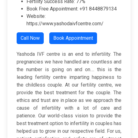
Fertility Success Rate: 77%
Book Free Appointment: +91 8448879134
Website:
https://www.yashodaivfcentre.com/
Call Now
Book Appointment
Yashoda IVF centre is an end to infertility. The
pregnancies we have handled are countless and
the number is going on and on…. this is the
leading fertility centre imparting happiness to
the childless couple. At our fertility centre, we
provide the best treatment for the couple. The
ethics and trust are in place as we approach the
cause of infertility with a lot of care and
patience. Our world-class vision to provide the
best treatment option to infertility in couples has
helped us to grow in our respective field. For us,