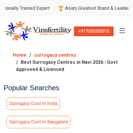
rained Expert
🏆 Asia's Greatest Brand & Leader Awards

+917303555015
Home
surrogacy centres
Best Surrogacy Centres in Navi 2026 | Govt
Approved & Licensed
Popular Searches
Surrogacy Cost In India
Surrogacy Cost In Bangalore