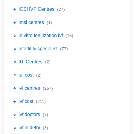
🔹 ICSI IVF Centres
(27)
🔹 imsi centres
(1)
🔹 in vitro fertilization ivf
(15)
🔹 infertility specialist
(77)
🔹 IUI Centres
(2)
🔹 iui cost
(2)
🔹 ivf centres
(257)
🔹 ivf cost
(211)
🔹 ivf doctors
(7)
🔹 ivf in delhi
(3)