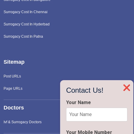
Surrogacy Cost In Chennai
Surrogacy Cost In Hyderbad
Surrogacy Cost In Patna
Sitemap
Post URLs
❌
Contact Us!
Page URLs
Your Name
Doctors
Ivf & Surrogacy Doctors
Your Mobile Number