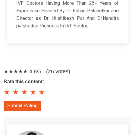
IVF Doctors Having More Than 25+ Years of
Experience Headed By Dr Rohan Palshetkar and
Director as Dr Hrishikesh Pai And Dr.Nandita
palshetkar Pioneers In IVF Sector.
★★★★★
4.8/5 - (26 votes)
Rate this content:
★
★
★
★
★
Submit Rating