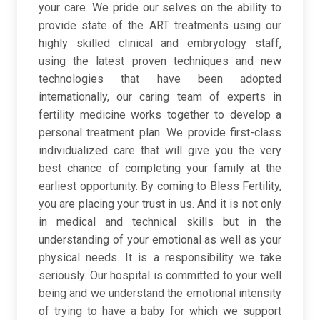
your care. We pride our selves on the ability to
provide state of the ART treatments using our
highly skilled clinical and embryology staff,
using the latest proven techniques and new
technologies that have been adopted
internationally, our caring team of experts in
fertility medicine works together to develop a
personal treatment plan. We provide first-class
individualized care that will give you the very
best chance of completing your family at the
earliest opportunity. By coming to Bless Fertility,
you are placing your trust in us. And it is not only
in medical and technical skills but in the
understanding of your emotional as well as your
physical needs. It is a responsibility we take
seriously. Our hospital is committed to your well
being and we understand the emotional intensity
of trying to have a baby for which we support