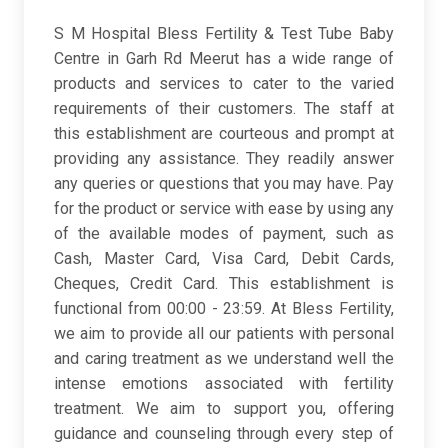
S M Hospital Bless Fertility & Test Tube Baby
Centre in Garh Rd Meerut has a wide range of
products and services to cater to the varied
requirements of their customers. The staff at
this establishment are courteous and prompt at
providing any assistance. They readily answer
any queries or questions that you may have. Pay
for the product or service with ease by using any
of the available modes of payment, such as
Cash, Master Card, Visa Card, Debit Cards,
Cheques, Credit Card. This establishment is
functional from 00:00 - 23:59. At Bless Fertility,
we aim to provide all our patients with personal
and caring treatment as we understand well the
intense emotions associated with fertility
treatment. We aim to support you, offering
guidance and counseling through every step of