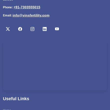
+91-7303555015
Phone:
info@vinsfertility.com
Email:
Useful Links