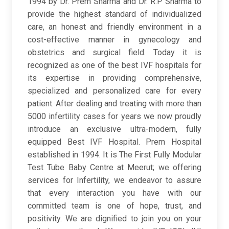
1994 by Dr. Prem Sharma and Dr. R.P Sharma to
provide the highest standard of individualized
care, an honest and friendly environment in a
cost-effective manner in gynecology and
obstetrics and surgical field. Today it is
recognized as one of the best IVF hospitals for
its expertise in providing comprehensive,
specialized and personalized care for every
patient.​ After dealing and treating with more than
5000 infertility cases for years we now proudly
introduce an exclusive ultra-modern, fully
equipped Best IVF Hospital. Prem Hospital
established in 1994. It is The First Fully Modular
Test Tube Baby Centre at Meerut; we offering
services for Infertility, we endeavor to assure
that every interaction you have with our
committed team is one of hope, trust, and
positivity. We are dignified to join you on your