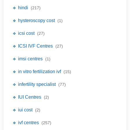
🔹 hindi
(217)
🔹 hysteroscopy cost
(1)
🔹 icsi cost
(27)
🔹 ICSI IVF Centres
(27)
🔹 imsi centres
(1)
🔹 in vitro fertilization ivf
(15)
🔹 infertility specialist
(77)
🔹 IUI Centres
(2)
🔹 iui cost
(2)
🔹 ivf centres
(257)