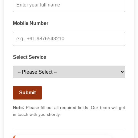
Mobile Number
Select Service
Submit
Note:
Please fill out all required fields. Our team will get
in touch with you shortly.