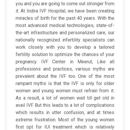
you and you are going to come out stronger from
it. At Indira IVF Hospital, we have been creating
miracles of birth for the past 40 years. With the
most advanced medical technologies, state-of-
the-art infrastructure and personalized care, our
nationally recognized infertility specialists can
work closely with you to develop a tailored
fertility solution to optimize the chances of your
pregnancy. IVF Center in Meerut, Like all
professions and practices, various myths are
prevalent about the IVF too. One of the most
rampant myths is that the IVF is only for older
women and young women must refrain from it.
As a result, a lot of women wait till get old in
avail IVF. But this leads to a lot of complications
which results in utter confusion, and at times
extreme frustration. Most of the young women
first opt for IUI treatment which is relatively