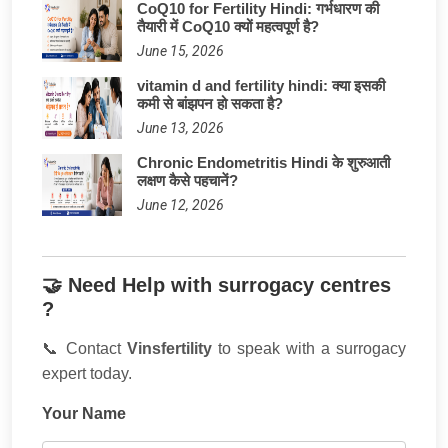
CoQ10 for Fertility Hindi: गर्भधारण की
तैयारी में CoQ10 क्यों महत्वपूर्ण है?
June 15, 2026
vitamin d and fertility hindi: क्या इसकी
कमी से बांझपन हो सकता है?
June 13, 2026
Chronic Endometritis Hindi के शुरुआती
लक्षण कैसे पहचानें?
June 12, 2026
🤝 Need Help with surrogacy centres
?
📞 Contact
Vinsfertility
to speak with a surrogacy
expert today.
Your Name