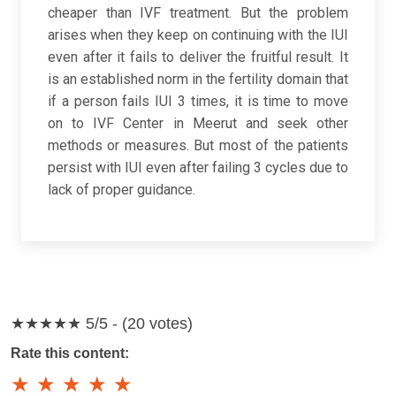
cheaper than IVF treatment. But the problem
arises when they keep on continuing with the IUI
even after it fails to deliver the fruitful result. It
is an established norm in the fertility domain that
if a person fails IUI 3 times, it is time to move
on to IVF Center in Meerut and seek other
methods or measures. But most of the patients
persist with IUI even after failing 3 cycles due to
lack of proper guidance.
★★★★★
5/5 - (20 votes)
Rate this content:
★
★
★
★
★