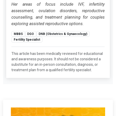
Her areas of focus include IVF, infertility
assessment, ovulation disorders, reproductive
counselling, and treatment planning for couples
exploring assisted reproductive options.
MBBS
DGO
DNB (Obstetrics & Gynaecology)
Fertility Specialist
This article has been medically reviewed for educational
and awareness purposes. It should not be considered a
substitute for an in-person consultation, diagnosis, or
treatment plan from a qualified fertility specialist.