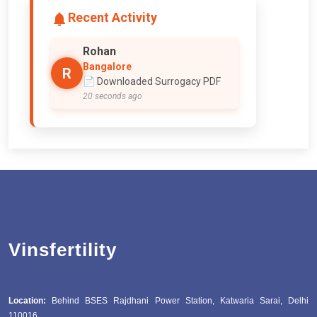
Recent Activity
Rohan
Bangalore
R
📄 Downloaded Surrogacy PDF
20 seconds ago
Vinsfertility
Location:
Behind BSES Rajdhani Power Station, Katwaria Sarai, Delhi
110016