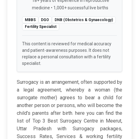
18+ years of experience in reproductive
medicine • 1,000+ successful live births
MBBS
DGO
DNB (Obstetrics & Gynaecology)
Fertility Specialist
This content is reviewed for medical accuracy
and patient-awareness purposes. It does not
replace a personal consultation with a fertility
specialist.
Surrogacy is an arrangement, often supported by
a legal agreement, whereby a woman (the
surrogate mother) agrees to bear a child for
another person or persons, who will become the
child's parents after birth. here you can find the
list of Top 3 Best Surrogacy Centre in Meerut,
Uttar Pradesh with Surrogacy packages,
Success Rates, Services & working fertility