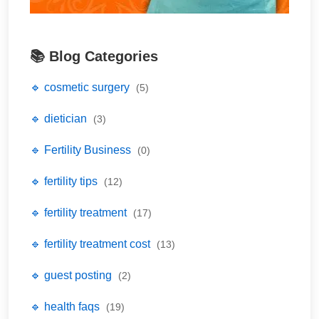
📚 Blog Categories
🔹 cosmetic surgery
(5)
🔹 dietician
(3)
🔹 Fertility Business
(0)
🔹 fertility tips
(12)
🔹 fertility treatment
(17)
🔹 fertility treatment cost
(13)
🔹 guest posting
(2)
🔹 health faqs
(19)