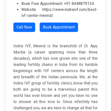
Book Free Appointment: +91 8448879134
Website: https://www.indiraivf.com/best-
ivf-center-meerut/
Call Now
Book Appointment
Indira IVF, Meerut is the brainchild of Dr. Ajay
Murdia (a career spanning more than three
decades), which has now grown into one of the
leading fertility chains in India from its humble
beginnings with IVF centers across the length
and breadth of the Indian peninsula. We, at the
Indira IVF group of fertility clinics, know that you
both are going to be a marvelous parent this
world has ever known and yet you have no one
to shower all this love to. Since infertility has
challenged you, we are here to change all that for