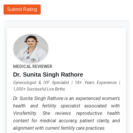
Submit Rating
MEDICAL REVIEWER
Dr. Sunita Singh Rathore
Gynecologist & IVF Specialist
|
18+ Years Experience
|
1,000+ Successful Live Births
Dr. Sunita Singh Rathore is an experienced women’s
health and fertility specialist associated with
Vinsfertility. She reviews reproductive health
content for medical accuracy, patient clarity, and
alignment with current fertility care practices.