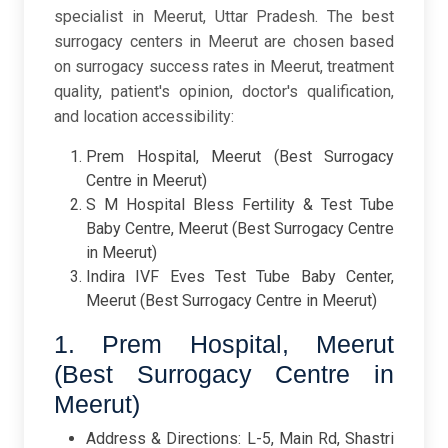
specialist in Meerut, Uttar Pradesh. The best
surrogacy centers in Meerut are chosen based
on surrogacy success rates in Meerut, treatment
quality, patient's opinion, doctor's qualification,
and location accessibility:
Prem Hospital, Meerut (Best Surrogacy
Centre in Meerut)
S M Hospital Bless Fertility & Test Tube
Baby Centre, Meerut (Best Surrogacy Centre
in Meerut)
Indira IVF Eves Test Tube Baby Center,
Meerut (Best Surrogacy Centre in Meerut)
1. Prem Hospital, Meerut
(Best Surrogacy Centre in
Meerut)
Address & Directions: L-5, Main Rd, Shastri