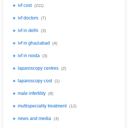
🔹 ivf cost
(211)
🔹 ivf doctors
(7)
🔹 ivf in delhi
(3)
🔹 ivf in ghaziabad
(4)
🔹 ivf in noida
(3)
🔹 laparoscopy centres
(2)
🔹 laparoscopy cost
(1)
🔹 male infertility
(8)
🔹 multispeciality treatment
(12)
🔹 news and media
(3)