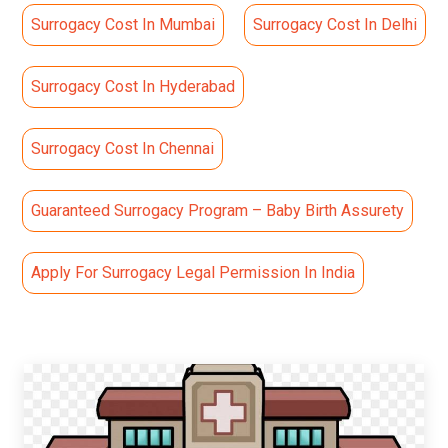
Surrogacy Cost In Mumbai
Surrogacy Cost In Delhi
Surrogacy Cost In Hyderabad
Surrogacy Cost In Chennai
Guaranteed Surrogacy Program – Baby Birth Assurety
Apply For Surrogacy Legal Permission In India