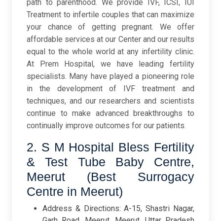
path to parenthood. We provide IVF, ICSI, IUI
Treatment to infertile couples that can maximize
your chance of getting pregnant. We offer
affordable services at our Center and our results
equal to the whole world at any infertility clinic.
At Prem Hospital, we have leading fertility
specialists. Many have played a pioneering role
in the development of IVF treatment and
techniques, and our researchers and scientists
continue to make advanced breakthroughs to
continually improve outcomes for our patients.
2. S M Hospital Bless Fertility
& Test Tube Baby Centre,
Meerut (Best Surrogacy
Centre in Meerut)
Address & Directions: A-15, Shastri Nagar,
Garh Road, Meerut, Meerut, Uttar Pradesh