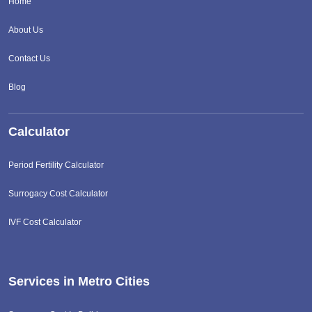
Home
About Us
Contact Us
Blog
Calculator
Period Fertility Calculator
Surrogacy Cost Calculator
IVF Cost Calculator
Services in Metro Cities