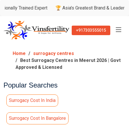
Trained Expert
🏆 Asia's Greatest Brand & Leader Awards
+917303555015
Home
surrogacy centres
Best Surrogacy Centres in Meerut 2026 | Govt
Approved & Licensed
Popular Searches
Surrogacy Cost In India
Surrogacy Cost In Bangalore