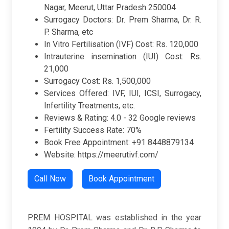
Nagar, Meerut, Uttar Pradesh 250004
Surrogacy Doctors: Dr. Prem Sharma, Dr. R.
P. Sharma, etc
In Vitro Fertilisation (IVF) Cost: Rs. 120,000
Intrauterine insemination (IUI) Cost: Rs.
21,000
Surrogacy Cost: Rs. 1,500,000
Services Offered: IVF, IUI, ICSI, Surrogacy,
Infertility Treatments, etc.
Reviews & Rating: 4.0 - 32 Google reviews
Fertility Success Rate: 70%
Book Free Appointment: +91 8448879134
Website: https://meerutivf.com/
Call Now
Book Appointment
PREM HOSPITAL was established in the year