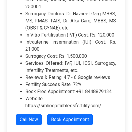
250001
Surrogacy Doctors: Dr. Navneet Garg MBBS,
MS, FMAS, FAIS, Dr. Alka Garg, MBBS, MS
(OBST & GYNAE), etc
In Vitro Fertilisation (IVF) Cost: Rs. 120,000
Intrauterine insemination (IUI) Cost: Rs.
21,000
Surrogacy Cost: Rs. 1,500,000
Services Offered: IVF, IUI, ICSI, Surrogacy,
Infertility Treatments, etc.
Reviews & Rating: 4.7 - 6 Google reviews
Fertility Success Rate: 72%
Book Free Appointment: +91 8448879134
Website:
https://smhospitalblessfertility.com/
Call Now
Book Appointment