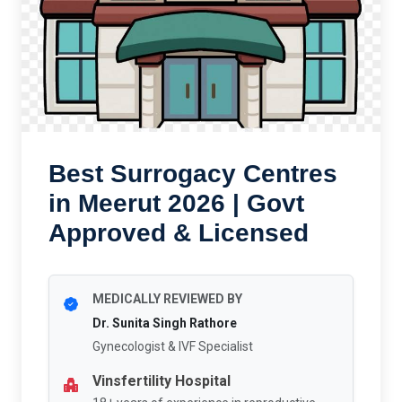
Best Surrogacy Centres
in Meerut 2026 | Govt
Approved & Licensed
MEDICALLY REVIEWED BY
Dr. Sunita Singh Rathore
Gynecologist & IVF Specialist
Vinsfertility Hospital