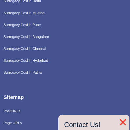
Surrogacy Cost In Delhi
Surrogacy Cost In Mumbai
Surrogacy Cost In Pune
Surrogacy Cost In Bangalore
Surrogacy Cost In Chennai
Surrogacy Cost In Hyderbad
Surrogacy Cost In Patna
Sitemap
Post URLs
❌
Contact Us!
Page URLs