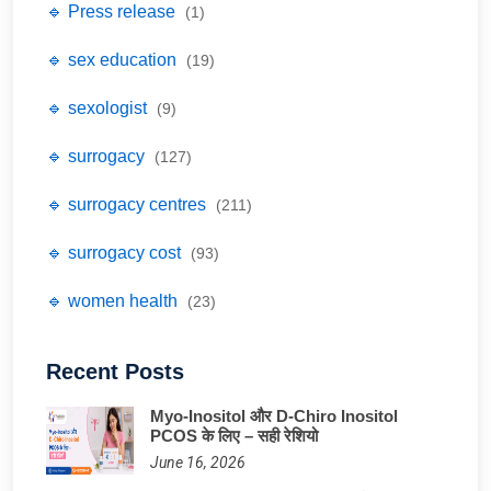
🔹 Press release
(1)
🔹 sex education
(19)
🔹 sexologist
(9)
🔹 surrogacy
(127)
🔹 surrogacy centres
(211)
🔹 surrogacy cost
(93)
🔹 women health
(23)
Recent Posts
Myo-Inositol और D-Chiro Inositol
PCOS के लिए – सही रेशियो
June 16, 2026