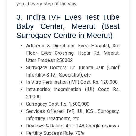
you at every step of the way.
3. Indira IVF Eves Test Tube
Baby Center, Meerut (Best
Surrogacy Centre in Meerut)
Address & Directions: Eves Hospital, 3rd
Floor, Eves Crossing, Hapur Rd, Meerut,
Uttar Pradesh 250002
Surrogacy Doctors: Dr. Tushita Jain (Chief
Infertility & IVF Specialist), etc
In Vitro Fertilisation (IVF) Cost: Rs. 120,000
Intrauterine insemination (IUI) Cost: Rs.
21,000
Surrogacy Cost: Rs. 1,500,000
Services Offered: IVF, IUI, ICSI, Surrogacy,
Infertility Treatments, etc.
Reviews & Rating: 4.2 - 148 Google reviews
Fertility Success Rate: 70%