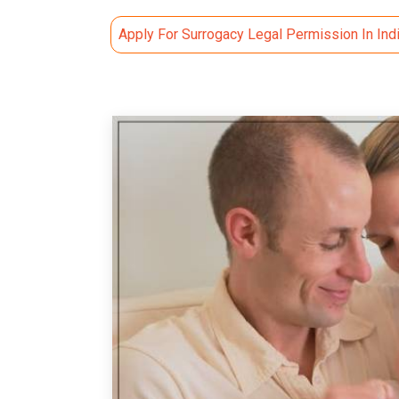
Apply For Surrogacy Legal Permission In Ind