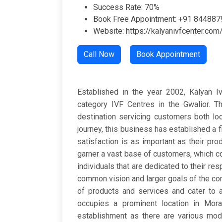
Success Rate: 70%
Book Free Appointment: +91 84488
Website: https://kalyanivfcenter.com
Call Now
Book Appointment
Established in the year 2002, Kalyan Iv
category IVF Centres in the Gwalior. T
destination servicing customers both loc
journey, this business has established a f
satisfaction is as important as their pr
garner a vast base of customers, which c
individuals that are dedicated to their res
common vision and larger goals of the com
of products and services and cater to a 
occupies a prominent location in Morar
establishment as there are various modes