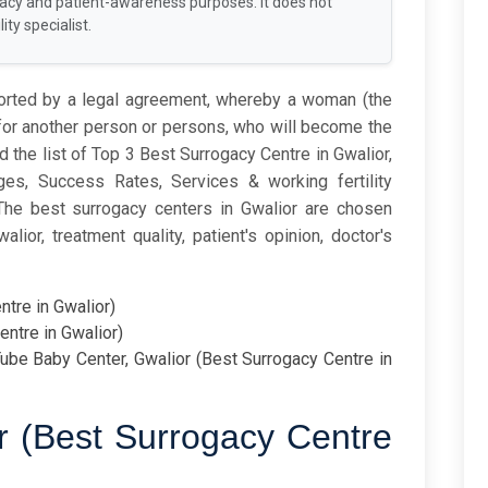
racy and patient-awareness purposes. It does not
ity specialist.
ported by a legal agreement, whereby a woman (the
 for another person or persons, who will become the
ind the list of Top 3 Best Surrogacy Centre in Gwalior,
s, Success Rates, Services & working fertility
 The best surrogacy centers in Gwalior are chosen
ior, treatment quality, patient's opinion, doctor's
ntre in Gwalior)
entre in Gwalior)
ube Baby Center, Gwalior (Best Surrogacy Centre in
or (Best Surrogacy Centre