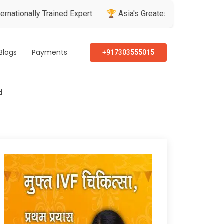
y Trained Expert
🏆 Asia's Greatest Brand & Leader Awards
Blogs
Payments
+917303555015
d