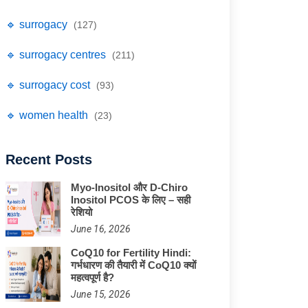
🔹 surrogacy
(127)
🔹 surrogacy centres
(211)
🔹 surrogacy cost
(93)
🔹 women health
(23)
Recent Posts
Myo-Inositol और D-Chiro
Inositol PCOS के लिए – सही
रेशियो
June 16, 2026
CoQ10 for Fertility Hindi:
गर्भधारण की तैयारी में CoQ10 क्यों
महत्वपूर्ण है?
June 15, 2026