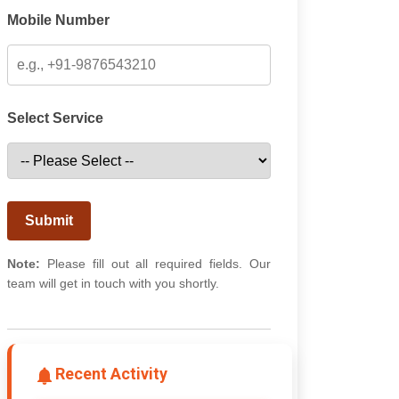
Mobile Number
Select Service
Submit
Note:
Please fill out all required fields. Our
team will get in touch with you shortly.
Recent Activity