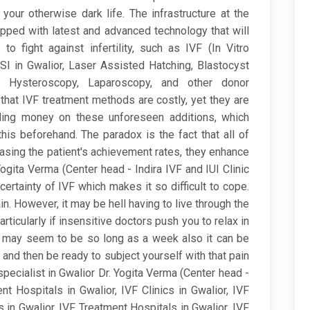
our otherwise dark life. The infrastructure at the
quipped with latest and advanced technology that will
o fight against infertility, such as IVF (In Vitro
 ICSI in Gwalior, Laser Assisted Hatching, Blastocyst
on, Hysteroscopy, Laparoscopy, and other donor
that IVF treatment methods are costly, yet they are
ing money on these unforeseen additions, which
is beforehand. The paradox is the fact that all of
easing the patient's achievement rates, they enhance
Yogita Verma (Center head - Indira IVF and IUI Clinic
ncertainty of IVF which makes it so difficult to cope.
ain. However, it may be hell having to live through the
rticularly if insensitive doctors push you to relax in
w may seem to be so long as a week also it can be
e and then be ready to subject yourself with that pain
ecialist in Gwalior Dr. Yogita Verma (Center head -
nt Hospitals in Gwalior, IVF Clinics in Gwalior, IVF
s in Gwalior, IVF Treatment Hospitals in Gwalior, IVF