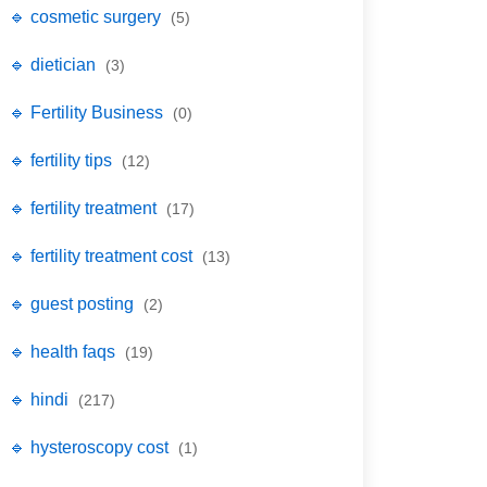
🔹 cosmetic surgery
(5)
🔹 dietician
(3)
🔹 Fertility Business
(0)
🔹 fertility tips
(12)
🔹 fertility treatment
(17)
🔹 fertility treatment cost
(13)
🔹 guest posting
(2)
🔹 health faqs
(19)
🔹 hindi
(217)
🔹 hysteroscopy cost
(1)