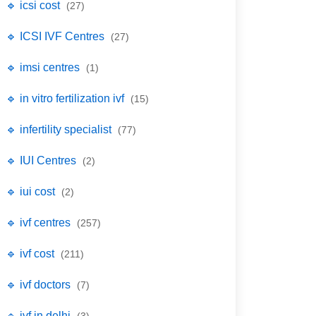
🔹 icsi cost
(27)
🔹 ICSI IVF Centres
(27)
🔹 imsi centres
(1)
🔹 in vitro fertilization ivf
(15)
🔹 infertility specialist
(77)
🔹 IUI Centres
(2)
🔹 iui cost
(2)
🔹 ivf centres
(257)
🔹 ivf cost
(211)
🔹 ivf doctors
(7)
🔹 ivf in delhi