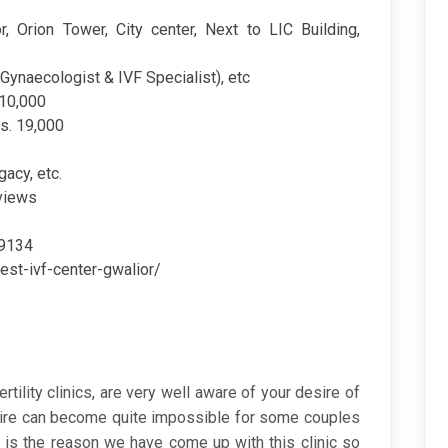
, Orion Tower, City center, Next to LIC Building,
Gynaecologist & IVF Specialist), etc
110,000
Rs. 19,000
gacy, etc.
eviews
79134
est-ivf-center-gwalior/
ertility clinics, are very well aware of your desire of
esire can become quite impossible for some couples
at is the reason we have come up with this clinic so