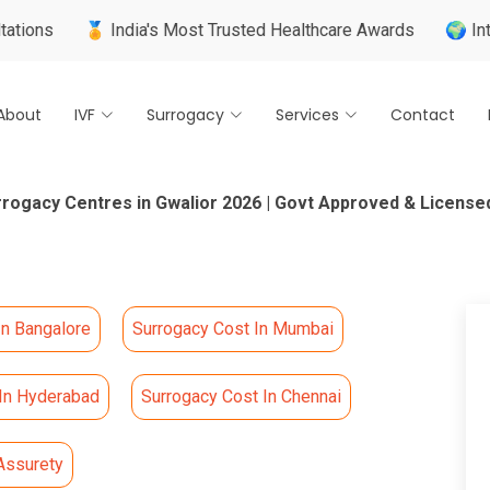
🏅 India's Most Trusted Healthcare Awards
🌍 Internationall
About
IVF
Surrogacy
Services
Contact
rrogacy Centres in Gwalior 2026 | Govt Approved & License
In Bangalore
Surrogacy Cost In Mumbai
 In Hyderabad
Surrogacy Cost In Chennai
Assurety