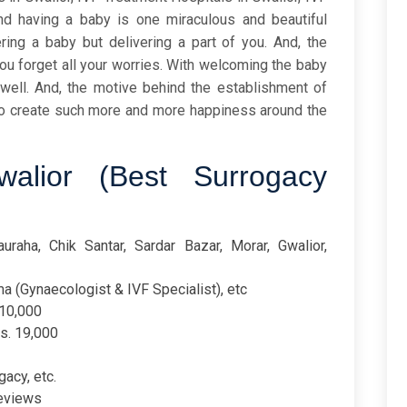
and having a baby is one miraculous and beautiful
ering a baby but delivering a part of you. And, the
you forget all your worries. With welcoming the baby
well. And, the motive behind the establishment of
 to create such more and more happiness around the
alior (Best Surrogacy
uraha, Chik Santar, Sardar Bazar, Morar, Gwalior,
a (Gynaecologist & IVF Specialist), etc
110,000
Rs. 19,000
gacy, etc.
reviews