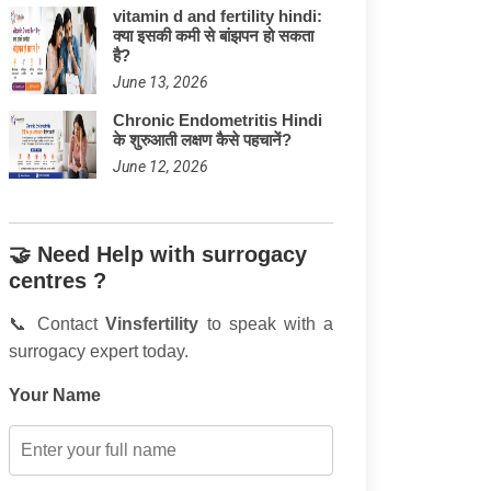
vitamin d and fertility hindi:
क्या इसकी कमी से बांझपन हो सकता
है?
June 13, 2026
Chronic Endometritis Hindi
के शुरुआती लक्षण कैसे पहचानें?
June 12, 2026
🤝 Need Help with surrogacy
centres ?
📞 Contact
Vinsfertility
to speak with a
surrogacy expert today.
Your Name