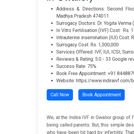
Address & Directions: Second Floor
Madhya Pradesh 474011
Surrogacy Doctors: Dr. Yogita Verma (
In Vitro Fertilisation (IVF) Cost: Rs. 
Intrauterine insemination (IUI) Cost: 
Surrogacy Cost: Rs. 1,500,000
Services Offered: IVF, IUI, ICSI, Surro
Reviews & Rating: 5.0 - 33 Google r
Success Rate: 75%
Book Free Appointment: +91 84488
Website: https://www.indiraivf.com/b
Call Now
Book Appointment
We, at the Indira IVF in Gwalior group of f
being called parents. But, this simple d
who have been hit hard by infertility. Th