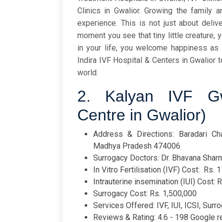
Clinics in Gwalior. Growing the family 
experience. This is not just about deliv
moment you see that tiny little creature, 
in your life, you welcome happiness as 
Indira IVF Hospital & Centers in Gwalior
world.
2. Kalyan IVF Gw
Centre in Gwalior)
Address & Directions: Baradari Cha
Madhya Pradesh 474006
Surrogacy Doctors: Dr. Bhavana Sharm
In Vitro Fertilisation (IVF) Cost: Rs. 
Intrauterine insemination (IUI) Cost: 
Surrogacy Cost: Rs. 1,500,000
Services Offered: IVF, IUI, ICSI, Surro
Reviews & Rating: 4.6 - 198 Google 