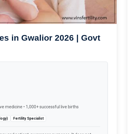
es in Gwalior 2026 | Govt
ve medicine • 1,000+ successful live births
logy)
Fertility Specialist