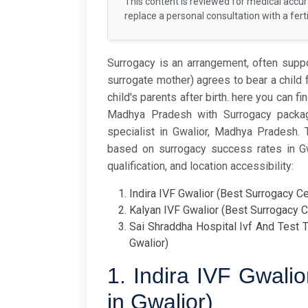
This content is reviewed for medical accu
replace a personal consultation with a fertil
Surrogacy is an arrangement, often sup
surrogate mother) agrees to bear a child
child's parents after birth. here you can f
Madhya Pradesh with Surrogacy package
specialist in Gwalior, Madhya Pradesh.
based on surrogacy success rates in Gwal
qualification, and location accessibility:
Indira IVF Gwalior (Best Surrogacy Ce
Kalyan IVF Gwalior (Best Surrogacy C
Sai Shraddha Hospital Ivf And Test T
Gwalior)
1. Indira IVF Gwali
in Gwalior)