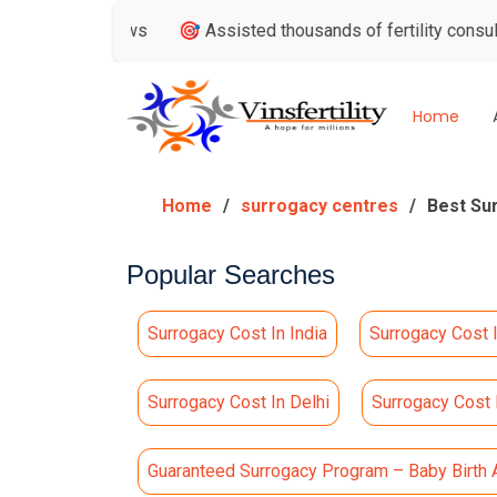
 Reviews
🎯 Assisted thousands of fertility consultations
Home
Home
surrogacy centres
Best Su
Popular Searches
Surrogacy Cost In India
Surrogacy Cost 
Surrogacy Cost In Delhi
Surrogacy Cost
Guaranteed Surrogacy Program – Baby Birth 