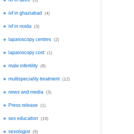
(3)
🔹 ivf in ghaziabad
(4)
🔹 ivf in noida
(3)
🔹 laparoscopy centres
(2)
🔹 laparoscopy cost
(1)
🔹 male infertility
(8)
🔹 multispeciality treatment
(12)
🔹 news and media
(3)
🔹 Press release
(1)
🔹 sex education
(19)
🔹 sexologist
(9)