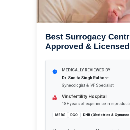
Best Surrogacy Centr
Approved & Licensed
MEDICALLY REVIEWED BY
Dr. Sunita Singh Rathore
Gynecologist & IVF Specialist
Vinsfertility Hospital
18+ years of experience in reproducti
MBBS
DGO
DNB (Obstetrics & Gynaeco