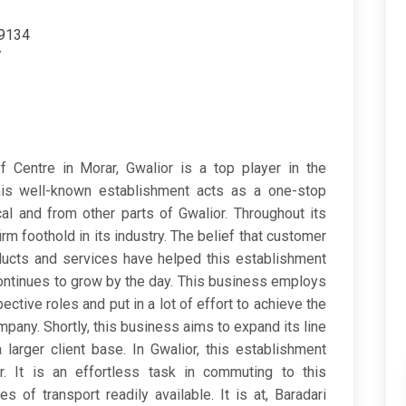
79134
/
f Centre in Morar, Gwalior is a top player in the
his well-known establishment acts as a one-stop
al and from other parts of Gwalior. Throughout its
irm foothold in its industry. The belief that customer
oducts and services have helped this establishment
ontinues to grow by the day. This business employs
pective roles and put in a lot of effort to achieve the
pany. Shortly, this business aims to expand its line
larger client base. In Gwalior, this establishment
. It is an effortless task in commuting to this
 of transport readily available. It is at, Baradari