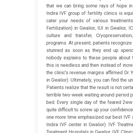
that we can bring some rays of hope in y
Indira IVF group of fertility clinics is e
cater your needs of various treatments t
Fertilization) in Gwalior, IUI in Gwalior,
culture and transfer, Cryopreservati
programs. At present, patients recognize 
stunned as soon as they end up spend
nobody explains to these people about th
this is needless and then instead of incr
the clinic's revenue margins affirmed Dr. 
in Gwalior). Ultimately, you can find the u
Patients realize that the result is not cert
terrible two-week waiting around period pa
bed. Every single day of the feared 2w
quite difficult to screw up your confidenc
one more time emphasized our best IVF sp
Indira IVF center in Gwalior). IVF Treatme
Treatment Hospitals in Gwalior, IVF Clinic