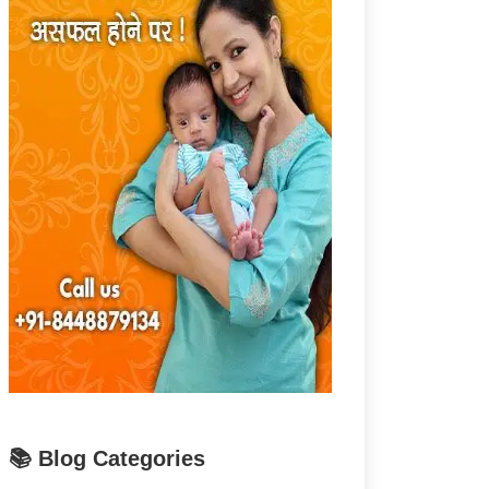
📚 Blog Categories