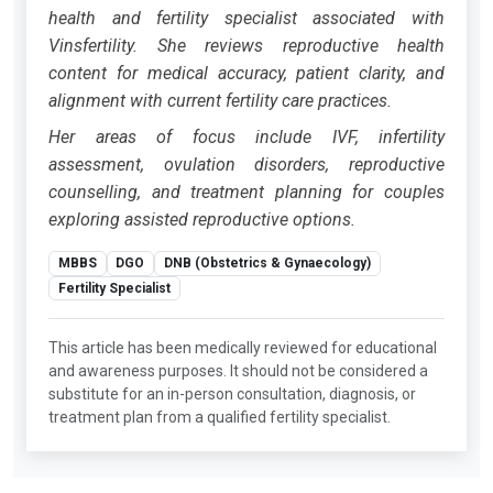
health and fertility specialist associated with
Vinsfertility. She reviews reproductive health
content for medical accuracy, patient clarity, and
alignment with current fertility care practices.
Her areas of focus include IVF, infertility
assessment, ovulation disorders, reproductive
counselling, and treatment planning for couples
exploring assisted reproductive options.
MBBS
DGO
DNB (Obstetrics & Gynaecology)
Fertility Specialist
This article has been medically reviewed for educational
and awareness purposes. It should not be considered a
substitute for an in-person consultation, diagnosis, or
treatment plan from a qualified fertility specialist.