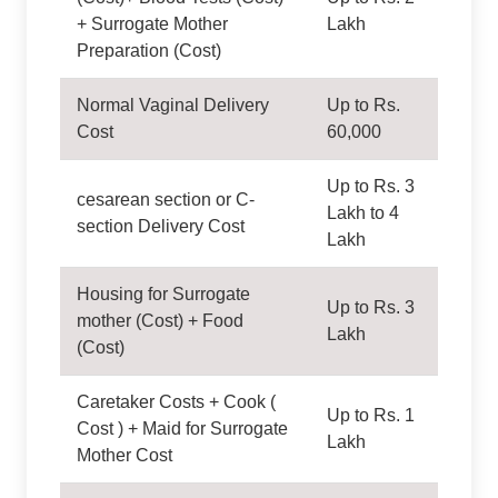
+ Surrogate Mother
Lakh
Preparation (Cost)
Normal Vaginal Delivery
Up to Rs.
Cost
60,000
Up to Rs. 3
cesarean section or C-
Lakh to 4
section Delivery Cost
Lakh
Housing for Surrogate
Up to Rs. 3
mother (Cost) + Food
Lakh
(Cost)
Caretaker Costs + Cook (
Up to Rs. 1
Cost ) + Maid for Surrogate
Lakh
Mother Cost