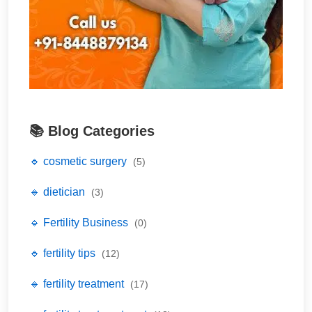
📚 Blog Categories
🔹 cosmetic surgery
(5)
🔹 dietician
(3)
🔹 Fertility Business
(0)
🔹 fertility tips
(12)
🔹 fertility treatment
(17)