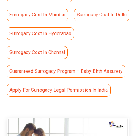
Surrogacy Cost In Mumbai
Surrogacy Cost In Delhi
Surrogacy Cost In Hyderabad
Surrogacy Cost In Chennai
Guaranteed Surrogacy Program – Baby Birth Assurety
Apply For Surrogacy Legal Permission In India