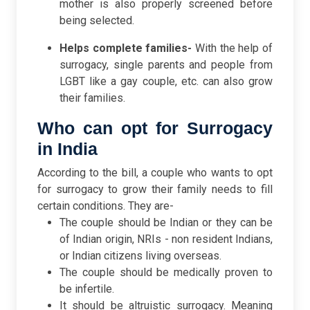
mother is also properly screened before
being selected.
Helps complete families-
With the help of
surrogacy, single parents and people from
LGBT like a gay couple, etc. can also grow
their families.
Who can opt for Surrogacy
in India
According to the bill, a couple who wants to opt
for surrogacy to grow their family needs to fill
certain conditions. They are-
The couple should be Indian or they can be
of Indian origin, NRIs - non resident Indians,
or Indian citizens living overseas.
The couple should be medically proven to
be infertile.
It should be altruistic surrogacy. Meaning