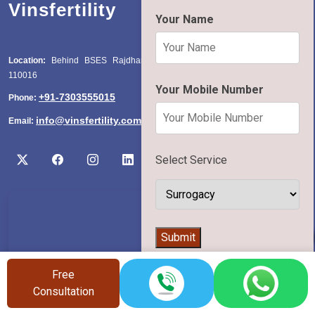
Vinsfertility
Your Name
Location:
Behind BSES Rajdhani Power Station, Katwaria Sarai, Delhi
110016
Your Mobile Number
+91-7303555015
Phone:
info@vinsfertility.com
Email:
Select Service
👨‍⚕️
Submit
Free
Consultation