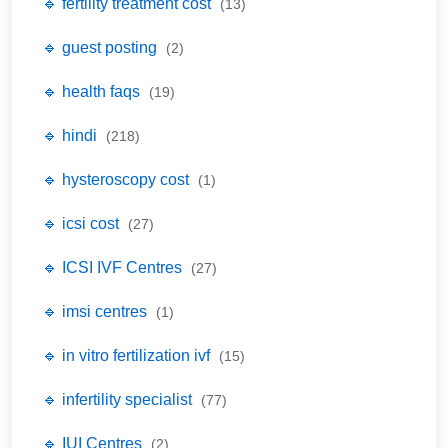
🔹 fertility treatment cost
(13)
🔹 guest posting
(2)
🔹 health faqs
(19)
🔹 hindi
(218)
🔹 hysteroscopy cost
(1)
🔹 icsi cost
(27)
🔹 ICSI IVF Centres
(27)
🔹 imsi centres
(1)
🔹 in vitro fertilization ivf
(15)
🔹 infertility specialist
(77)
🔹 IUI Centres
(2)