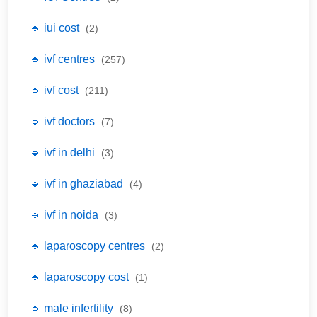
🔹 iui cost
(2)
🔹 ivf centres
(257)
🔹 ivf cost
(211)
🔹 ivf doctors
(7)
🔹 ivf in delhi
(3)
🔹 ivf in ghaziabad
(4)
🔹 ivf in noida
(3)
🔹 laparoscopy centres
(2)
🔹 laparoscopy cost
(1)
🔹 male infertility
(8)