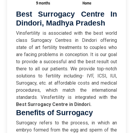
Best Surrogacy Centre In
Dindori, Madhya Pradesh
Vinsfertility is associated with the best world
class Surrogacy Centres in Dindori offering
state of art fertility treatments to couples who
are facing problems in conception. It is our goal
to provide a successful and the best result out
there to all our patients. We provide top-notch
solutions to fertility including- IVF, ICSI, IUI,
Surrogacy, etc. at affordable costs and medical
procedures, which match the international
standards. Vinsfertility is integrated with the
Best Surrogacy Centre in Dindori.
Benefits of Surrogacy
Surrogacy
refers to the process, in which
an
embryo formed from the egg and sperm of the