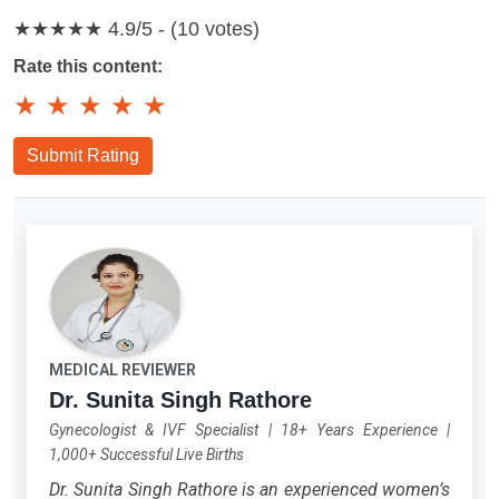
★★★★★
4.9/5 - (10 votes)
Rate this content:
★
★
★
★
★
Submit Rating
MEDICAL REVIEWER
Dr. Sunita Singh Rathore
Gynecologist & IVF Specialist
|
18+ Years Experience
|
1,000+ Successful Live Births
Dr. Sunita Singh Rathore is an experienced women’s