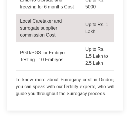
freezing for 6 months Cost
5000
Local Caretaker and
Up to Rs. 1
surrogate supplier
Lakh
commission Cost
Up to Rs.
PGD/PGS for Embryo
1.5 Lakh to
Testing - 10 Embryos
2.5 Lakh
To know more about Surrogacy cost in Dindori,
you can speak with our fertility experts, who will
guide you throughout the Surrogacy process.