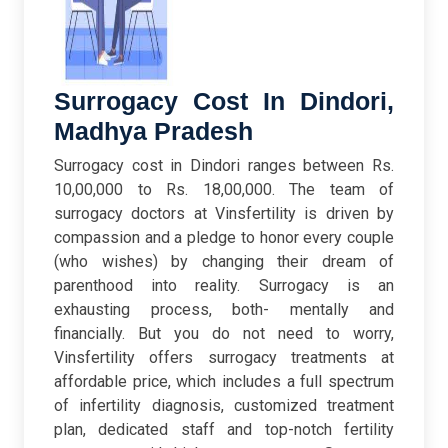
Surrogacy Cost In Dindori,
Madhya Pradesh
Surrogacy cost in Dindori ranges between Rs.
10,00,000 to Rs. 18,00,000. The team of
surrogacy doctors at Vinsfertility is driven by
compassion and a pledge to honor every couple
(who wishes) by changing their dream of
parenthood into reality. Surrogacy is an
exhausting process, both- mentally and
financially. But you do not need to worry,
Vinsfertility offers surrogacy treatments at
affordable price, which includes a full spectrum
of infertility diagnosis, customized treatment
plan, dedicated staff and top-notch fertility