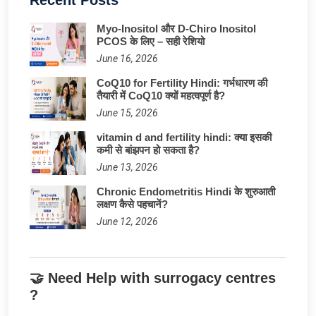
Myo-Inositol और D-Chiro Inositol
PCOS के लिए – सही रेशियो
June 16, 2026
CoQ10 for Fertility Hindi: गर्भधारण की
तैयारी में CoQ10 क्यों महत्वपूर्ण है?
June 15, 2026
vitamin d and fertility hindi: क्या इसकी
कमी से बांझपन हो सकता है?
June 13, 2026
Chronic Endometritis Hindi के शुरुआती
लक्षण कैसे पहचानें?
June 12, 2026
🤝 Need Help with surrogacy centres
?