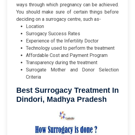
ways through which pregnancy can be achieved.
You should make sure of certain things before
deciding on a surrogacy centre, such as-
Location
Surrogacy Success Rates
Experience of the Infertility Doctor
Technology used to perform the treatment
Affordable Cost and Payment Program
Transparency during the treatment
Surrogate Mother and Donor Selection
Criteria
Best Surrogacy Treatment In
Dindori, Madhya Pradesh