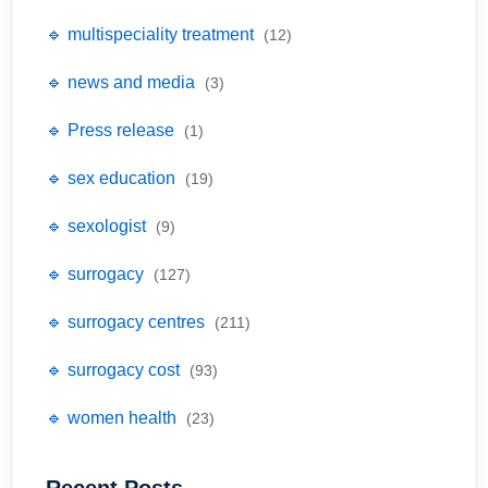
🔹 multispeciality treatment
(12)
🔹 news and media
(3)
🔹 Press release
(1)
🔹 sex education
(19)
🔹 sexologist
(9)
🔹 surrogacy
(127)
🔹 surrogacy centres
(211)
🔹 surrogacy cost
(93)
🔹 women health
(23)
Recent Posts