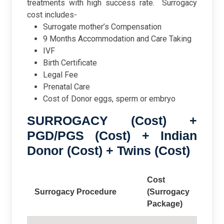
treatments with high success rate.
Surrogacy
cost includes-
Surrogate mother’s Compensation
9 Months Accommodation and Care Taking
IVF
Birth Certificate
Legal Fee
Prenatal Care
Cost of Donor eggs, sperm or embryo
SURROGACY (Cost) +
PGD/PGS (Cost) + Indian
Donor (Cost) + Twins (Cost)
Cost
Surrogacy Procedure
(Surrogacy
Package)