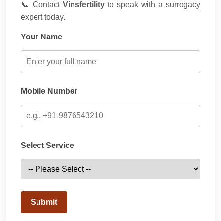
📞 Contact
Vinsfertility
to speak with a surrogacy
expert today.
Your Name
Mobile Number
Select Service
Submit