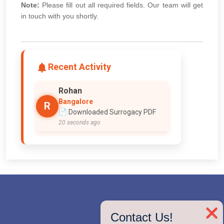
Note:
Please fill out all required fields. Our team will get
in touch with you shortly.
Recent Activity
Rohan
Bangalore
R
📄 Downloaded Surrogacy PDF
20 seconds ago
❌
Contact Us!