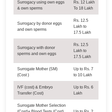
Surrogacy using own eggs
Rs. 12 Lakh
& own sperms
To 18 Lakh
Rs. 12.5
Surrogacy by donor eggs
Lakh to
and own sperms
17.5 Lakh
Rs. 12.5
Surrogacy with donor
Lakh to
sperms and own eggs
17.5 Lakh
Surrogate Mother (SM)
Up to Rs. 7
(Cost )
to 10 Lakh
IVF (cost) & Embryo
Up to Rs. 6
Transfer (Cost)
Lakh
Surrogate Mother Selection
(Cost)+ Blood Tests (Cost)
Up to Rs. 2