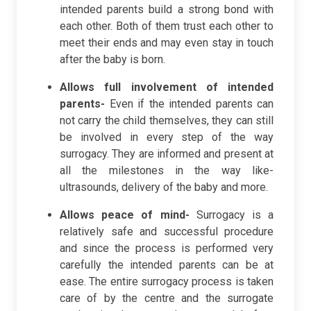
intended parents build a strong bond with
each other. Both of them trust each other to
meet their ends and may even stay in touch
after the baby is born.
Allows full involvement of intended
parents-
Even if the intended parents can
not carry the child themselves, they can still
be involved in every step of the way
surrogacy. They are informed and present at
all the milestones in the way like-
ultrasounds, delivery of the baby and more.
Allows peace of mind-
Surrogacy is a
relatively safe and successful procedure
and since the process is performed very
carefully the intended parents can be at
ease. The entire surrogacy process is taken
care of by the centre and the surrogate