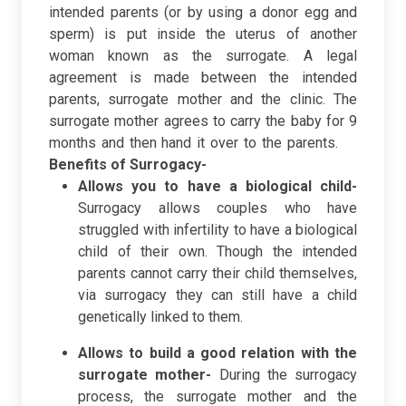
intended parents (or by using a donor egg and
sperm) is put inside the uterus of another
woman known as the surrogate. A legal
agreement is made between the intended
parents, surrogate mother and the clinic. The
surrogate mother agrees to carry the baby for 9
months and then hand it over to the parents.
Benefits of Surrogacy-
Allows you to have a biological child-
Surrogacy allows couples who have
struggled with infertility to have a biological
child of their own. Though the intended
parents cannot carry their child themselves,
via surrogacy they can still have a child
genetically linked to them.
Allows to build a good relation with the
surrogate mother-
During the surrogacy
process, the surrogate mother and the