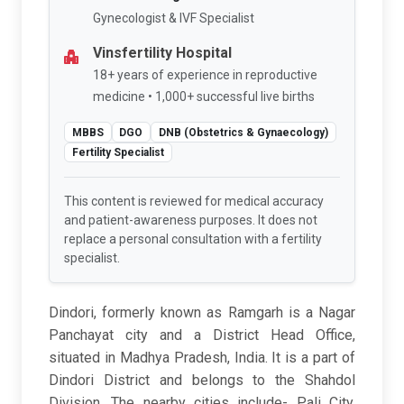
Gynecologist & IVF Specialist
Vinsfertility Hospital
18+ years of experience in reproductive
medicine • 1,000+ successful live births
MBBS
DGO
DNB (Obstetrics & Gynaecology)
Fertility Specialist
This content is reviewed for medical accuracy
and patient-awareness purposes. It does not
replace a personal consultation with a fertility
specialist.
Dindori, formerly known as Ramgarh is a Nagar
Panchayat city and a District Head Office,
situated in Madhya Pradesh, India. It is a part of
Dindori District and belongs to the Shahdol
Division. The nearby cities include- Pali City,