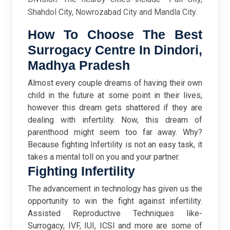
Shahdol City, Nowrozabad City and Mandla City.
How To Choose The Best
Surrogacy Centre In Dindori,
Madhya Pradesh
Almost every couple dreams of having their own
child in the future at some point in their lives,
however this dream gets shattered if they are
dealing with infertility. Now, this dream of
parenthood might seem too far away. Why?
Because fighting Infertility is not an easy task, it
takes a mental toll on you and your partner.
Fighting Infertility
The advancement in technology has given us the
opportunity to win the fight against infertility.
Assisted Reproductive Techniques like-
Surrogacy, IVF, IUI, ICSI and more are some of