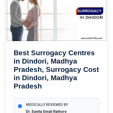
Best Surrogacy Centres
in Dindori, Madhya
Pradesh, Surrogacy Cost
in Dindori, Madhya
Pradesh
MEDICALLY REVIEWED BY
Dr. Sunita Singh Rathore