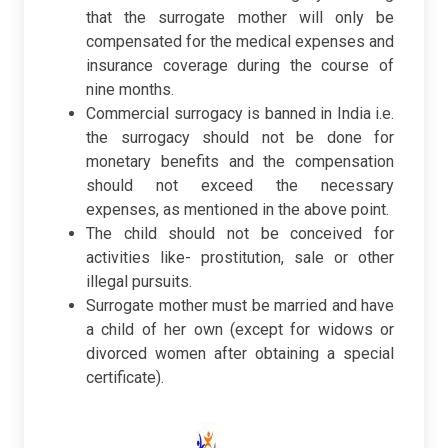
that the surrogate mother will only be
compensated for the medical expenses and
insurance coverage during the course of
nine months.
Commercial surrogacy is banned in India i.e.
the surrogacy should not be done for
monetary benefits and the compensation
should not exceed the necessary
expenses, as mentioned in the above point.
The child should not be conceived for
activities like- prostitution, sale or other
illegal pursuits.
Surrogate mother must be married and have
a child of her own (except for widows or
divorced women after obtaining a special
certificate).