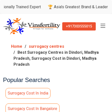
ained Expert
🏆 Asia's Greatest Brand & Leader Awards

+917303555015
Home
surrogacy centres
Best Surrogacy Centres in Dindori, Madhya
Pradesh, Surrogacy Cost in Dindori, Madhya
Pradesh
Popular Searches
Surrogacy Cost In India
Surrogacy Cost In Bangalore