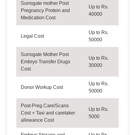
Surrogate mother Post
Up to Rs.
Pregnancy Protein and
40000
Medication Cost
Up to Rs.
Legal Cost
50000
Surrogate Mother Post
Up to Rs.
Embryo Transfer Drugs
30000
Cost
Up to Rs.
Donor Workup Cost
50000
Post-Preg Care/Scans
Up to Rs.
Cost + Taxi and caretaker
5000
allowance Cost
Embryo Storage and
Up to Rs.